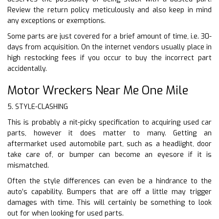
Review the return policy meticulously and also keep in mind
any exceptions or exemptions.
Some parts are just covered for a brief amount of time, i.e. 30-
days from acquisition. On the internet vendors usually place in
high restocking fees if you occur to buy the incorrect part
accidentally.
Motor Wreckers Near Me One Mile
5. STYLE-CLASHING
This is probably a nit-picky specification to acquiring used car
parts, however it does matter to many. Getting an
aftermarket used automobile part, such as a headlight, door
take care of, or bumper can become an eyesore if it is
mismatched.
Often the style differences can even be a hindrance to the
auto’s capability. Bumpers that are off a little may trigger
damages with time. This will certainly be something to look
out for when looking for used parts.