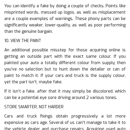
You can identify a fake by doing a couple of checks. Points like
misprinted words, messed up logos, as well as misplacement
are a couple examples of warnings. These phony parts can be
significantly weaker, lower-quality, as well as poor performing
than the genuine bargain.
10. VIEW THE PAINT
An additional possible misstep for those acquiring online is
getting an outside part with the exact same colour. If you
painted your auto a totally different colour from supply, then
you’ve no selection but to hunt down the detailer or can of
paint to match it. If your cars and truck is the supply colour,
yet the part isn’t, maybe fake.
If it isn’t a fake, after that it may simply be discolored, which
can be a potential eye sore driving around 2 various tones.
STORE SMARTER, NOT HARDER
Cars and truck fixings obtain progressively a lot more
expensive as cars age. Several of us can’t manage to take it to
the vehicle dealer and purchase repairs. Acquiring used auto