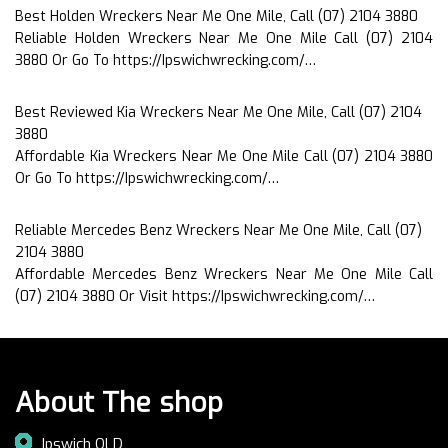
Best Holden Wreckers Near Me One Mile, Call (07) 2104 3880
Reliable Holden Wreckers Near Me One Mile Call (07) 2104
3880 Or Go To https://Ipswichwrecking.com/…
Best Reviewed Kia Wreckers Near Me One Mile, Call (07) 2104
3880
Affordable Kia Wreckers Near Me One Mile Call (07) 2104 3880
Or Go To https://Ipswichwrecking.com/…
Reliable Mercedes Benz Wreckers Near Me One Mile, Call (07)
2104 3880
Affordable Mercedes Benz Wreckers Near Me One Mile Call
(07) 2104 3880 Or Visit https://Ipswichwrecking.com/…
About The shop
Ipswich QLD