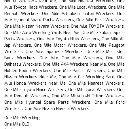
Honda Wreckers Near Me, One Mile Nearest Wreckers, One
Mile Toyota Hiace Wreckers, One Mile Local Wreckers, One Mile
Renault Wreckers, One Mile Mitsubishi Triton Wreckers, One
Mile Hyundai Spare Parts Wreckers, One Mile Ford Wreckers,
One Mile Nissan Navara Wreckers, One Mile TOYOTA Wreckers,
One Mile Auto Wrecking Yards Near Me, One Mile Subaru Spare
Parts Wreckers, One Mile Toyota Hilux Wreckers, One Mile All
Jap Wreckers, One Mile Motor Wreckers, One Mile Peugeot
Wreckers, One Mile Japanese Wreckers, One Mile Mercedes
Benz Wreckers, One Mile One Mile Wreckers, One Mile
Daihatsu Wreckers, One Mile 4X4 Wreckers Near Me, One Mile
Holden Rodeo Wreckers, One Mile Pajero Wreckers, One Mile
Nissan Wreckers Near Me, One Mile Car Wrecking Yard, One
Mile Honda Wreckers Near Me, One Mile Nearest Wreckers,
One Mile Toyota Hiace Wreckers, One Mile Local Wreckers, One
Mile Renault Wreckers, One Mile Mitsubishi Triton Wreckers,
One Mile Hyundai Spare Parts Wreckers, One Mile Ford
Wreckers, One Mile Nissan Navara Wreckers,
One Mile Wrecking
One Mile QLD