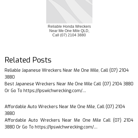
Reliable Honda Wreckers
Near Me One Mile QLD,
Call (07) 2104 3880
Related Posts
Reliable Japanese Wreckers Near Me One Mile, Call (07) 2104
3880
Best Japanese Wreckers Near Me One Mile Call (07) 2104 3880
Or Go To https://Ipswichwrecking.com/…
Affordable Auto Wreckers Near Me One Mile, Call (07) 2104
3880
Affordable Auto Wreckers Near Me One Mile Call (07) 2104
3880 Or Go To https://Ipswichwrecking.com/…