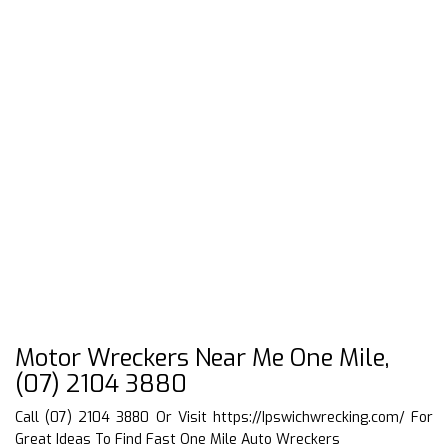
Motor Wreckers Near Me One Mile,
(07) 2104 3880
Call (07) 2104 3880 Or Visit
https://Ipswichwrecking.com/
For
Great Ideas To Find Fast One Mile Auto Wreckers