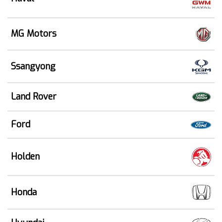
MG Motors
Ssangyong
Land Rover
Ford
Holden
Honda