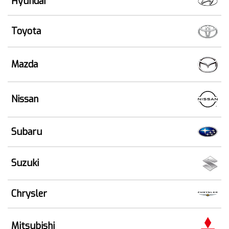
Hyundai
Toyota
Mazda
Nissan
Subaru
Suzuki
Chrysler
Mitsubishi