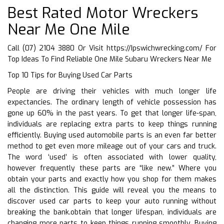
Best Rated Motor Wreckers
Near Me One Mile
Call (07) 2104 3880 Or Visit
https://Ipswichwrecking.com/
For
Top Ideas To Find Reliable One Mile Subaru Wreckers Near Me
Top 10 Tips for Buying Used Car Parts
People are driving their vehicles with much longer life
expectancies. The ordinary length of vehicle possession has
gone up 60% in the past years. To get that longer life-span,
individuals are replacing extra parts to keep things running
efficiently. Buying used automobile parts is an even far better
method to get even more mileage out of your cars and truck.
The word ‘used’ is often associated with lower quality,
however frequently these parts are “like new.” Where you
obtain your parts and exactly how you shop for them makes
all the distinction. This guide will reveal you the means to
discover used car parts to keep your auto running without
breaking the bank.obtain that longer lifespan, individuals are
changing more parts to keep things running smoothly. Buying