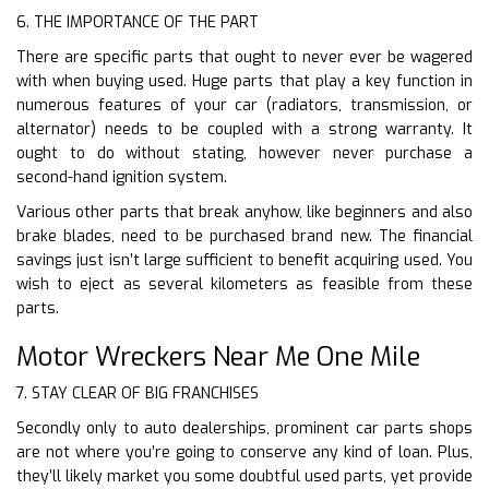
6. THE IMPORTANCE OF THE PART
There are specific parts that ought to never ever be wagered
with when buying used. Huge parts that play a key function in
numerous features of your car (radiators, transmission, or
alternator) needs to be coupled with a strong warranty. It
ought to do without stating, however never purchase a
second-hand ignition system.
Various other parts that break anyhow, like beginners and also
brake blades, need to be purchased brand new. The financial
savings just isn’t large sufficient to benefit acquiring used. You
wish to eject as several kilometers as feasible from these
parts.
Motor Wreckers Near Me One Mile
7. STAY CLEAR OF BIG FRANCHISES
Secondly only to auto dealerships, prominent car parts shops
are not where you’re going to conserve any kind of loan. Plus,
they’ll likely market you some doubtful used parts, yet provide