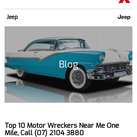
Jeep
Blog
Top 10 Motor Wreckers Near Me One
Mile, Call (07) 2104 3880