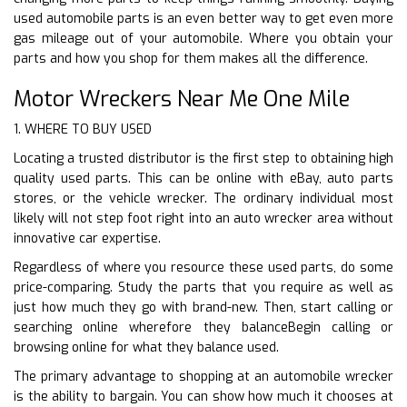
used automobile parts is an even better way to get even more
gas mileage out of your automobile. Where you obtain your
parts and how you shop for them makes all the difference.
Motor Wreckers Near Me One Mile
1. WHERE TO BUY USED
Locating a trusted distributor is the first step to obtaining high
quality used parts. This can be online with eBay, auto parts
stores, or the vehicle wrecker. The ordinary individual most
likely will not step foot right into an auto wrecker area without
innovative car expertise.
Regardless of where you resource these used parts, do some
price-comparing. Study the parts that you require as well as
just how much they go with brand-new. Then, start calling or
searching online wherefore they balanceBegin calling or
browsing online for what they balance used.
The primary advantage to shopping at an automobile wrecker
is the ability to bargain. You can show how much it chooses at