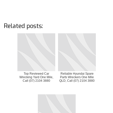
Related posts:
Top Reviewed Car
Reliable Hyundai Spare
Wrecking Yard One Mile,
Parts Wreckers One Mile
Call (07) 2104 3880
QLD, Call (07) 2104 3880