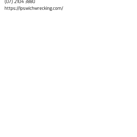
(07) 2104 3880
https://Ipswichwrecking.com/