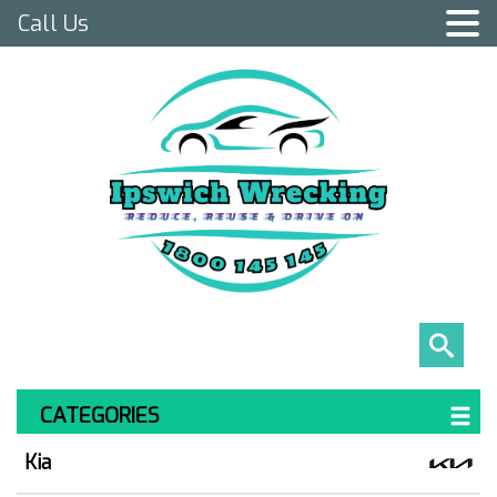
Call Us
CATEGORIES
Kia