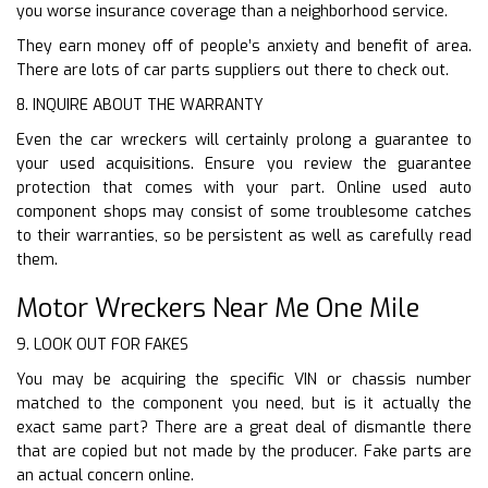
you worse insurance coverage than a neighborhood service.
They earn money off of people’s anxiety and benefit of area.
There are lots of car parts suppliers out there to check out.
8. INQUIRE ABOUT THE WARRANTY
Even the car wreckers will certainly prolong a guarantee to
your used acquisitions. Ensure you review the guarantee
protection that comes with your part. Online used auto
component shops may consist of some troublesome catches
to their warranties, so be persistent as well as carefully read
them.
Motor Wreckers Near Me One Mile
9. LOOK OUT FOR FAKES
You may be acquiring the specific VIN or chassis number
matched to the component you need, but is it actually the
exact same part? There are a great deal of dismantle there
that are copied but not made by the producer. Fake parts are
an actual concern online.