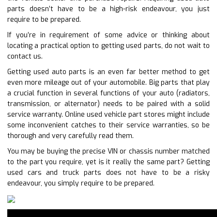
parts doesn’t have to be a high-risk endeavour, you just
require to be prepared.
If you’re in requirement of some advice or thinking about
locating a practical option to getting used parts, do not wait to
contact us.
Getting used auto parts is an even far better method to get
even more mileage out of your automobile. Big parts that play
a crucial function in several functions of your auto (radiators,
transmission, or alternator) needs to be paired with a solid
service warranty. Online used vehicle part stores might include
some inconvenient catches to their service warranties, so be
thorough and very carefully read them.
You may be buying the precise VIN or chassis number matched
to the part you require, yet is it really the same part? Getting
used cars and truck parts does not have to be a risky
endeavour, you simply require to be prepared.