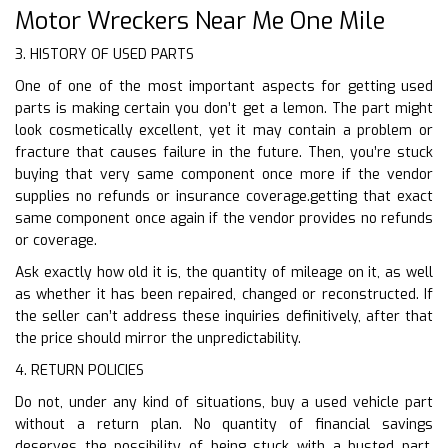
Motor Wreckers Near Me One Mile
3. HISTORY OF USED PARTS
One of one of the most important aspects for getting used
parts is making certain you don’t get a lemon. The part might
look cosmetically excellent, yet it may contain a problem or
fracture that causes failure in the future. Then, you’re stuck
buying that very same component once more if the vendor
supplies no refunds or insurance coverage.getting that exact
same component once again if the vendor provides no refunds
or coverage.
Ask exactly how old it is, the quantity of mileage on it, as well
as whether it has been repaired, changed or reconstructed. If
the seller can’t address these inquiries definitively, after that
the price should mirror the unpredictability.
4. RETURN POLICIES
Do not, under any kind of situations, buy a used vehicle part
without a return plan. No quantity of financial savings
deserves the possibility of being stuck with a busted part.