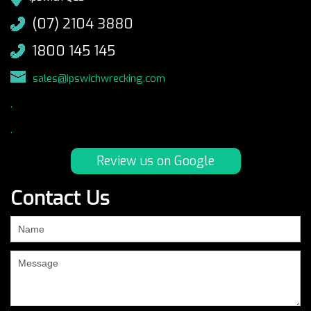
(07) 2104 3880
1800 145 145
sales@ipswichwrecking.com
.
.
Review us on Google
Contact Us
If
you
are
human,
leave
this