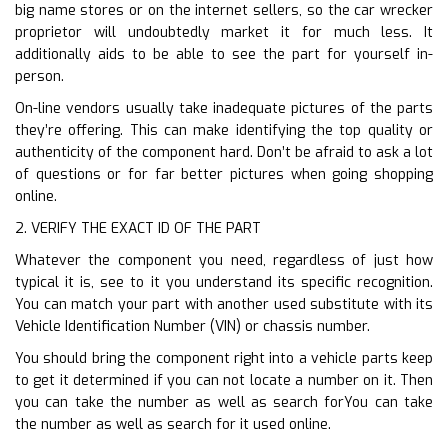
big name stores or on the internet sellers, so the car wrecker
proprietor will undoubtedly market it for much less. It
additionally aids to be able to see the part for yourself in-
person.
On-line vendors usually take inadequate pictures of the parts
they’re offering. This can make identifying the top quality or
authenticity of the component hard. Don’t be afraid to ask a lot
of questions or for far better pictures when going shopping
online.
2. VERIFY THE EXACT ID OF THE PART
Whatever the component you need, regardless of just how
typical it is, see to it you understand its specific recognition.
You can match your part with another used substitute with its
Vehicle Identification Number (VIN) or chassis number.
You should bring the component right into a vehicle parts keep
to get it determined if you can not locate a number on it. Then
you can take the number as well as search forYou can take
the number as well as search for it used online.