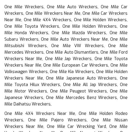
One Mile Wreckers, One Mile Auto Wreckers, One Mile Car
Wreckers, One Mile Wreckers Near Me, One Mile Car Wreckers
Near Me, One Mile 4X4 Wreckers, One Mile Holden Wreckers,
One Mile Toyota Wreckers, One Mile Holden Wreckers, One
Mile Honda Wreckers, One Mile Mazda Wreckers, One Mile
Subaru Wreckers, One Mile Auto Wreckers Near Me, One Mile
Mitsubishi Wreckers, One Mile VW Wreckers, One Mile
Mercedes Wreckers, One Mile Auto Dismantlers, One Mile Ford
Wreckers Near Me, One Mile Jap Wreckers, One Mile Toyota
Wreckers Near Me, One Mile European Car Wreckers, One Mile
Volkswagen Wreckers, One Mile Kia Wreckers, One Mile Holden
Wreckers Near Me, One Mile Japanese Auto Wreckers, One
Mile Toyota Hilux Wreckers, One Mile All Jap Wreckers, One
Mile Motor Wreckers, One Mile Peugeot Wreckers, One Mile
Japanese Wreckers, One Mile Mercedes Benz Wreckers, One
Mile Daihatsu Wreckers,
One Mile 4X4 Wreckers Near Me, One Mile Holden Rodeo
Wreckers, One Mile Pajero Wreckers, One Mile Nissan
Wreckers Near Me, One Mile Car Wrecking Yard, One Mile