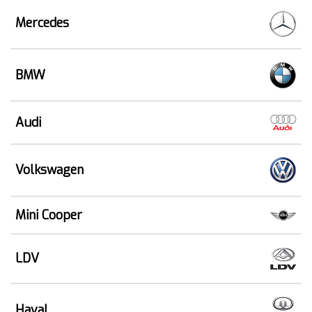
Mercedes
BMW
Audi
Volkswagen
Mini Cooper
LDV
Haval