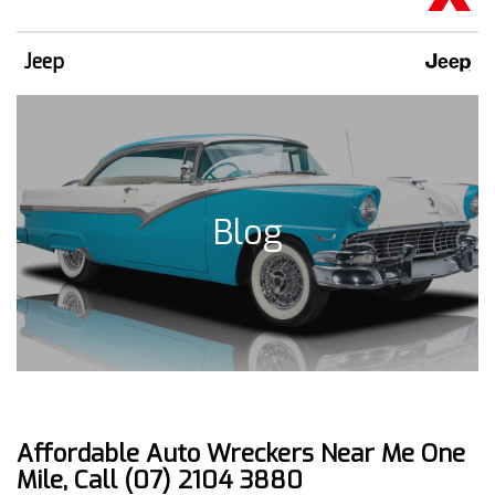
Jeep
Blog
Affordable Auto Wreckers Near Me One
Mile, Call (07) 2104 3880