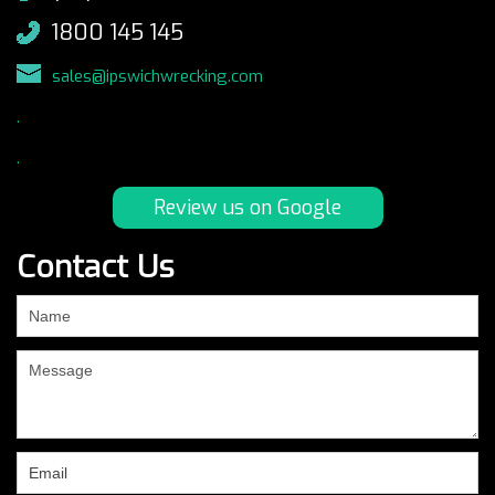
1800 145 145
sales@ipswichwrecking.com
.
.
Review us on Google
Contact Us
If
you
are
human,
leave
this
field
blank.