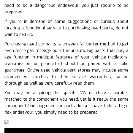
need to be a dangerous endeavour, you just require to be
prepared.
If you’re in demand of some suggestions or curious about
locating a functional service to purchasing used parts, do not
wait to call us.
Purchasing used car parts is an even far better method to get
even more gas mileage out of your auto. Big parts that play a
key function in multiple features of your vehicle (radiators,
transmission, or generator) should be paired with a solid
guarantee. Online used vehicle part stores may include some
inconvenient catches to their service warranties, so be
thorough as well as very carefully read them.
You may be acquiring the specific VIN or chassis number
matched to the component you need, yet is it really the same
component? Getting used car parts doesn’t have to be a high-
risk endeavour, you simply need to be prepared.