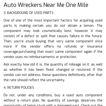
Auto Wreckers Near Me One Mile
3. BACKGROUND OF USED PARTS
One of one of the most important factors for acquiring used
parts is making certain you do not obtain a lemon. The
component may look cosmetically best, however it may
consist of a defect or split that causes failure in the future.
Then, you’re stuck buying that very same component once
more if the vendor offers no refunds or insurance
coverage.purchasing that exact same component again if the
vendor uses no reimbursements or protection.
Ask exactly how old it is, the quantity of mileage on it, as well
as whether it has been fixed, changed or restored. If the
vendor can not address these questions definitively, after that
the rate should reflect the uncertainty.
4. RETURN POLICIES
Do not, under any conditions, buy a used auto component
without a return plan. No quantity of savings deserves the
opportunity of being stuck with a damaged part. Check out the