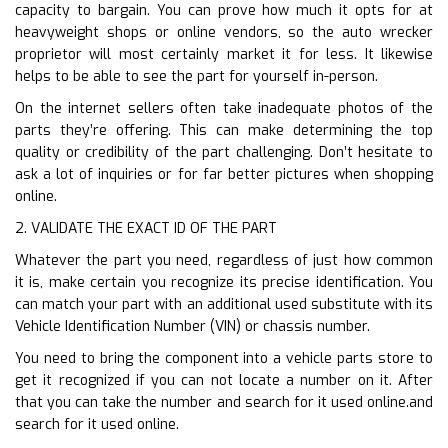
capacity to bargain. You can prove how much it opts for at
heavyweight shops or online vendors, so the auto wrecker
proprietor will most certainly market it for less. It likewise
helps to be able to see the part for yourself in-person.
On the internet sellers often take inadequate photos of the
parts they’re offering. This can make determining the top
quality or credibility of the part challenging. Don’t hesitate to
ask a lot of inquiries or for far better pictures when shopping
online.
2. VALIDATE THE EXACT ID OF THE PART
Whatever the part you need, regardless of just how common
it is, make certain you recognize its precise identification. You
can match your part with an additional used substitute with its
Vehicle Identification Number (VIN) or chassis number.
You need to bring the component into a vehicle parts store to
get it recognized if you can not locate a number on it. After
that you can take the number and search for it used online.and
search for it used online.