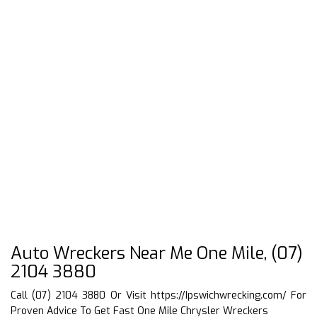
Auto Wreckers Near Me One Mile, (07)
2104 3880
Call (07) 2104 3880 Or Visit
https://Ipswichwrecking.com/
For
Proven Advice To Get Fast One Mile Chrysler Wreckers