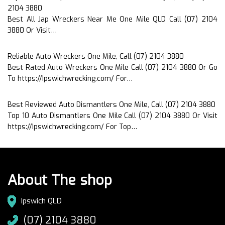
2104 3880
Best All Jap Wreckers Near Me One Mile QLD Call (07) 2104
3880 Or Visit…
Reliable Auto Wreckers One Mile, Call (07) 2104 3880
Best Rated Auto Wreckers One Mile Call (07) 2104 3880 Or Go
To https://Ipswichwrecking.com/ For…
Best Reviewed Auto Dismantlers One Mile, Call (07) 2104 3880
Top 10 Auto Dismantlers One Mile Call (07) 2104 3880 Or Visit
https://Ipswichwrecking.com/ For Top…
About The shop
Ipswich QLD
(07) 2104 3880