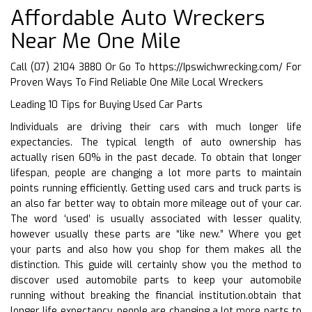
Affordable Auto Wreckers
Near Me One Mile
Call (07) 2104 3880 Or Go To
https://Ipswichwrecking.com/
For
Proven Ways To Find Reliable One Mile Local Wreckers
Leading 10 Tips for Buying Used Car Parts
Individuals are driving their cars with much longer life
expectancies. The typical length of auto ownership has
actually risen 60% in the past decade. To obtain that longer
lifespan, people are changing a lot more parts to maintain
points running efficiently. Getting used cars and truck parts is
an also far better way to obtain more mileage out of your car.
The word ‘used’ is usually associated with lesser quality,
however usually these parts are “like new.” Where you get
your parts and also how you shop for them makes all the
distinction. This guide will certainly show you the method to
discover used automobile parts to keep your automobile
running without breaking the financial institution.obtain that
longer life expectancy, people are changing a lot more parts to