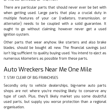
There are particular parts that should never ever be bet with
when getting used. Large parts that play a crucial duty in
multiple features of your car (radiators, transmission, or
alternator) needs to be coupled with a solid guarantee. It
ought to go without claiming, however never get a used
ignition system.
Other parts that wear anyhow, like starters and also brake
blades, should be bought all new. The financial savings just
isn’t big sufficient to quality buying used. You intend to eject as
numerous kilometers as possible from these parts.
Auto Wreckers Near Me One Mile
7. STAY CLEAR OF BIG FRANCHISES
Secondly only to vehicle dealerships, big-name auto parts
shops are not where you’re mosting likely to conserve any
type of cash. Plus, they’ll likely market you some doubtful
used parts, but supply you worse protection than a regional
organisation.