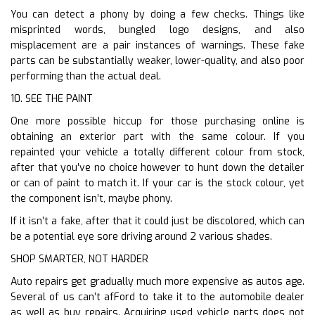
You can detect a phony by doing a few checks. Things like
misprinted words, bungled logo designs, and also
misplacement are a pair instances of warnings. These fake
parts can be substantially weaker, lower-quality, and also poor
performing than the actual deal.
10. SEE THE PAINT
One more possible hiccup for those purchasing online is
obtaining an exterior part with the same colour. If you
repainted your vehicle a totally different colour from stock,
after that you’ve no choice however to hunt down the detailer
or can of paint to match it. If your car is the stock colour, yet
the component isn’t, maybe phony.
If it isn’t a fake, after that it could just be discolored, which can
be a potential eye sore driving around 2 various shades.
SHOP SMARTER, NOT HARDER
Auto repairs get gradually much more expensive as autos age.
Several of us can’t afFord to take it to the automobile dealer
as well as buy repairs. Acquiring used vehicle parts does not