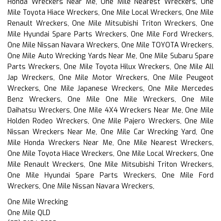
Honda Wreckers Near Me, One Mile Nearest Wreckers, One
Mile Toyota Hiace Wreckers, One Mile Local Wreckers, One Mile
Renault Wreckers, One Mile Mitsubishi Triton Wreckers, One
Mile Hyundai Spare Parts Wreckers, One Mile Ford Wreckers,
One Mile Nissan Navara Wreckers, One Mile TOYOTA Wreckers,
One Mile Auto Wrecking Yards Near Me, One Mile Subaru Spare
Parts Wreckers, One Mile Toyota Hilux Wreckers, One Mile All
Jap Wreckers, One Mile Motor Wreckers, One Mile Peugeot
Wreckers, One Mile Japanese Wreckers, One Mile Mercedes
Benz Wreckers, One Mile One Mile Wreckers, One Mile
Daihatsu Wreckers, One Mile 4X4 Wreckers Near Me, One Mile
Holden Rodeo Wreckers, One Mile Pajero Wreckers, One Mile
Nissan Wreckers Near Me, One Mile Car Wrecking Yard, One
Mile Honda Wreckers Near Me, One Mile Nearest Wreckers,
One Mile Toyota Hiace Wreckers, One Mile Local Wreckers, One
Mile Renault Wreckers, One Mile Mitsubishi Triton Wreckers,
One Mile Hyundai Spare Parts Wreckers, One Mile Ford
Wreckers, One Mile Nissan Navara Wreckers,
One Mile Wrecking
One Mile QLD