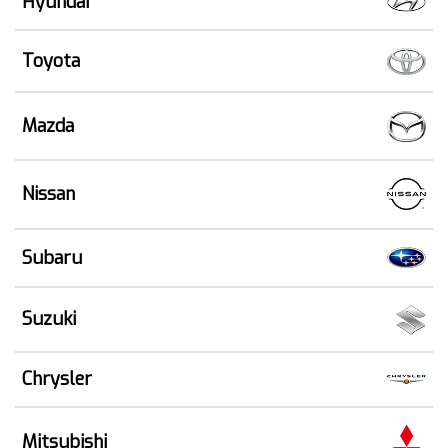
Hyundai
Toyota
Mazda
Nissan
Subaru
Suzuki
Chrysler
Mitsubishi