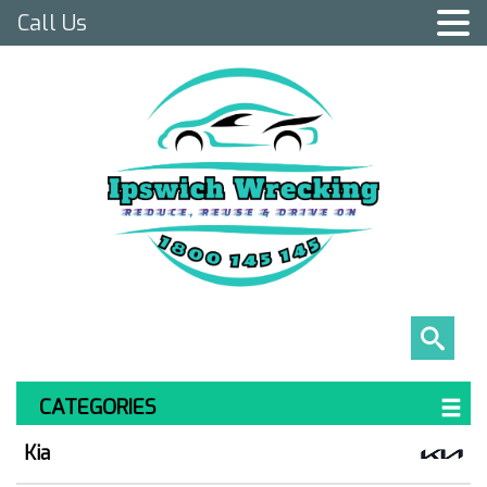
Call Us
CATEGORIES
Kia