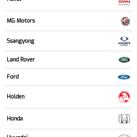
MG Motors
Ssangyong
Land Rover
Ford
Holden
Honda