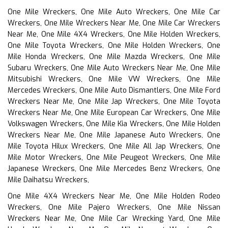
One Mile Wreckers, One Mile Auto Wreckers, One Mile Car
Wreckers, One Mile Wreckers Near Me, One Mile Car Wreckers
Near Me, One Mile 4X4 Wreckers, One Mile Holden Wreckers,
One Mile Toyota Wreckers, One Mile Holden Wreckers, One
Mile Honda Wreckers, One Mile Mazda Wreckers, One Mile
Subaru Wreckers, One Mile Auto Wreckers Near Me, One Mile
Mitsubishi Wreckers, One Mile VW Wreckers, One Mile
Mercedes Wreckers, One Mile Auto Dismantlers, One Mile Ford
Wreckers Near Me, One Mile Jap Wreckers, One Mile Toyota
Wreckers Near Me, One Mile European Car Wreckers, One Mile
Volkswagen Wreckers, One Mile Kia Wreckers, One Mile Holden
Wreckers Near Me, One Mile Japanese Auto Wreckers, One
Mile Toyota Hilux Wreckers, One Mile All Jap Wreckers, One
Mile Motor Wreckers, One Mile Peugeot Wreckers, One Mile
Japanese Wreckers, One Mile Mercedes Benz Wreckers, One
Mile Daihatsu Wreckers,
One Mile 4X4 Wreckers Near Me, One Mile Holden Rodeo
Wreckers, One Mile Pajero Wreckers, One Mile Nissan
Wreckers Near Me, One Mile Car Wrecking Yard, One Mile