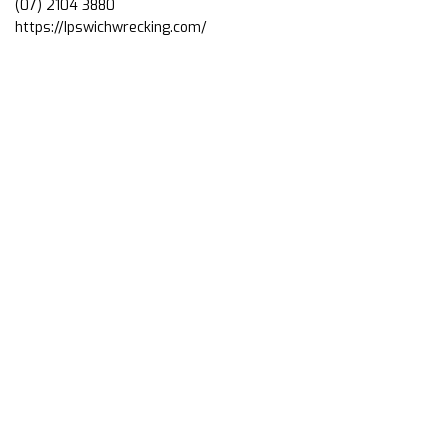
(07) 2104 3880
https://Ipswichwrecking.com/