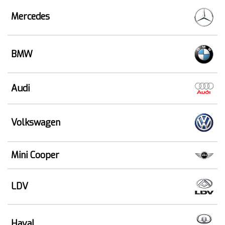
Mercedes
BMW
Audi
Volkswagen
Mini Cooper
LDV
Haval