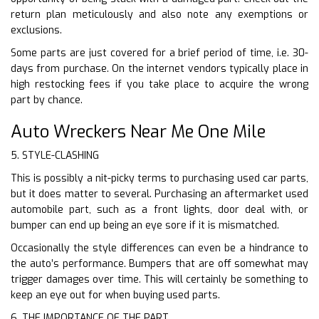
return plan meticulously and also note any exemptions or
exclusions.
Some parts are just covered for a brief period of time, i.e. 30-
days from purchase. On the internet vendors typically place in
high restocking fees if you take place to acquire the wrong
part by chance.
Auto Wreckers Near Me One Mile
5. STYLE-CLASHING
This is possibly a nit-picky terms to purchasing used car parts,
but it does matter to several. Purchasing an aftermarket used
automobile part, such as a front lights, door deal with, or
bumper can end up being an eye sore if it is mismatched.
Occasionally the style differences can even be a hindrance to
the auto’s performance. Bumpers that are off somewhat may
trigger damages over time. This will certainly be something to
keep an eye out for when buying used parts.
6. THE IMPORTANCE OF THE PART