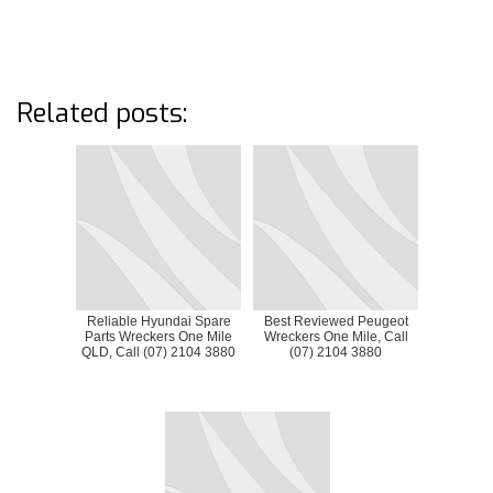
Related posts:
Reliable Hyundai Spare
Best Reviewed Peugeot
Parts Wreckers One Mile
Wreckers One Mile, Call
QLD, Call (07) 2104 3880
(07) 2104 3880