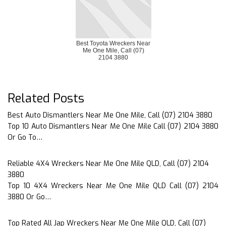
Best Toyota Wreckers Near
Me One Mile, Call (07)
2104 3880
Related Posts
Best Auto Dismantlers Near Me One Mile, Call (07) 2104 3880
Top 10 Auto Dismantlers Near Me One Mile Call (07) 2104 3880
Or Go To…
Reliable 4X4 Wreckers Near Me One Mile QLD, Call (07) 2104
3880
Top 10 4X4 Wreckers Near Me One Mile QLD Call (07) 2104
3880 Or Go…
Top Rated All Jap Wreckers Near Me One Mile QLD, Call (07)