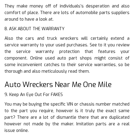
They make money off of individuals’s desperation and also
comfort of place. There are lots of automobile parts suppliers
around to have a look at.
8. ASK ABOUT THE WARRANTY
Also the cars and truck wreckers will certainly extend a
service warranty to your used purchases. See to it you review
the service warranty protection that features your
component. Online used auto part shops might consist of
some inconvenient catches to their service warranties, so be
thorough and also meticulously read them.
Auto Wreckers Near Me One Mile
9. Keep An Eye Out For FAKES
You may be buying the specific VIN or chassis number matched
to the part you require, however is it truly the exact same
part? There are a lot of dismantle there that are duplicated
however not made by the maker. Imitation parts are a real
issue online.