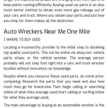
keep points running efficiently. Buying used car parts is an also
much better method to obtain even more gas mileage out of
your cars and truck. Where you obtain your parts and just how
you shop for them makes all the distinction.
Auto Wreckers Near Me One Mile
1. WHERE TO BUY USED
Locating a trustworthy provider is the initial step to obtaining
top quality used parts. This can be online via ebay.com, vehicle
parts shops, or the vehicle wrecker. The average person
probably will not step foot right into a cars and truck wrecker
location without innovative car knowledge.
Despite where you resource these used parts, do some price-
comparing. Research the parts that you need and also how
much they go for brand-new. Then, begin calling or searching
online of what they average used.Start calling or surfing online
for what they average used.
The main advantage to buying at an automobile wrecker is the