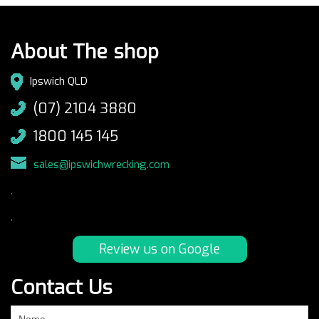
About The shop
Ipswich QLD
(07) 2104 3880
1800 145 145
sales@ipswichwrecking.com
.
.
Review us on Google
Contact Us
If