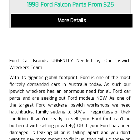
1998 Ford Falcon Parts From $25
More Details
Ford Car Brands URGENTLY Needed by Our Ipswich
Wreckers Team
With its gigantic global footprint; Ford is one of the most
fiercely demanded cars in Australia today. As such our
Ipswich wreckers has an enormous need for all Ford car
parts and are seeking out Ford models NOW. As one of
the largest Ford wreckers Ipswich workshops we need
hatchbacks, family sedans to SUV’s – regardless of their
condition. If you’re ready to sell your Ford (but can’t be
bothered with selling privately) OR if your Ford has been
damaged, is leaking oil or is falling apart and you don’t
want to pay more money to fix it up, then call us today on