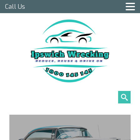
Call Us