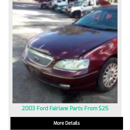
2003 Ford Fairlane Parts From $25
More Details