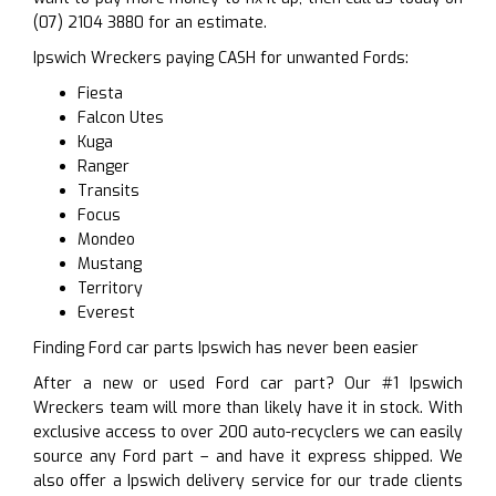
(07) 2104 3880 for an estimate.
Ipswich Wreckers paying CASH for unwanted Fords:
Fiesta
Falcon Utes
Kuga
Ranger
Transits
Focus
Mondeo
Mustang
Territory
Everest
Finding Ford car parts Ipswich has never been easier
After a new or used Ford car part? Our #1 Ipswich
Wreckers team will more than likely have it in stock. With
exclusive access to over 200 auto-recyclers we can easily
source any Ford part – and have it express shipped. We
also offer a Ipswich delivery service for our trade clients