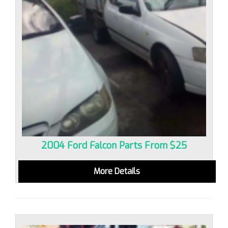
2004 Ford Falcon Parts From $25
More Details