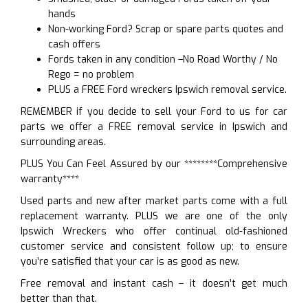
hands
Non-working Ford? Scrap or spare parts quotes and
cash offers
Fords taken in any condition –No Road Worthy / No
Rego = no problem
PLUS a FREE Ford wreckers Ipswich removal service.
REMEMBER if you decide to sell your Ford to us for car
parts we offer a FREE removal service in Ipswich and
surrounding areas.
PLUS You Can Feel Assured by our ********Comprehensive
warranty****
Used parts and new after market parts come with a full
replacement warranty. PLUS we are one of the only
Ipswich Wreckers who offer continual old-fashioned
customer service and consistent follow up; to ensure
you’re satisfied that your car is as good as new.
Free removal and instant cash – it doesn’t get much
better than that.