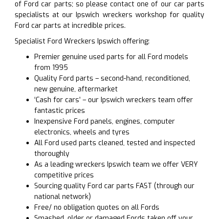
of Ford car parts; so please contact one of our car parts
specialists at our Ipswich wreckers workshop for quality
Ford car parts at incredible prices.
Specialist Ford Wreckers Ipswich offering:
Premier genuine used parts for all Ford models
from 1995
Quality Ford parts – second-hand, reconditioned,
new genuine, aftermarket
‘Cash for cars’ – our Ipswich wreckers team offer
fantastic prices
Inexpensive Ford panels, engines, computer
electronics, wheels and tyres
All Ford used parts cleaned, tested and inspected
thoroughly
As a leading wreckers Ipswich team we offer VERY
competitive prices
Sourcing quality Ford car parts FAST (through our
national network)
Free/ no obligation quotes on all Fords
Smashed, older or damaged Fords taken off your