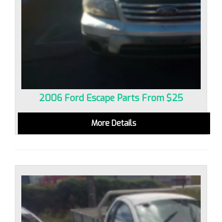
2006 Ford Escape Parts From $25
More Details