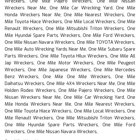
Wreckers, One Mile Pajero Wreckers, One Mile Nissan
Wreckers Near Me, One Mile Car Wrecking Yard, One Mile
Honda Wreckers Near Me, One Mile Nearest Wreckers, One
Mile Toyota Hiace Wreckers, One Mile Local Wreckers, One Mile
Renault Wreckers, One Mile Mitsubishi Triton Wreckers, One
Mile Hyundai Spare Parts Wreckers, One Mile Ford Wreckers,
One Mile Nissan Navara Wreckers, One Mile TOYOTA Wreckers,
One Mile Auto Wrecking Yards Near Me, One Mile Subaru Spare
Parts Wreckers, One Mile Toyota Hilux Wreckers, One Mile All
Jap Wreckers, One Mile Motor Wreckers, One Mile Peugeot
Wreckers, One Mile Japanese Wreckers, One Mile Mercedes
Benz Wreckers, One Mile One Mile Wreckers, One Mile
Daihatsu Wreckers, One Mile 4X4 Wreckers Near Me, One Mile
Holden Rodeo Wreckers, One Mile Pajero Wreckers, One Mile
Nissan Wreckers Near Me, One Mile Car Wrecking Yard, One
Mile Honda Wreckers Near Me, One Mile Nearest Wreckers,
One Mile Toyota Hiace Wreckers, One Mile Local Wreckers, One
Mile Renault Wreckers, One Mile Mitsubishi Triton Wreckers,
One Mile Hyundai Spare Parts Wreckers, One Mile Ford
Wreckers, One Mile Nissan Navara Wreckers,