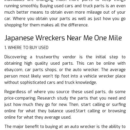
running smoothly. Buying used cars and truck parts is an even
much better means to obtain even more mileage out of your
car. Where you obtain your parts as well as just how you go
shopping for them makes all the difference.
Japanese Wreckers Near Me One Mile
1. WHERE TO BUY USED
Discovering a trustworthy vendor is the initial step to
obtaining high quality used parts. This can be online with
ebay.com, car parts shops, or the auto wrecker. The average
person most likely won’t tip foot into a vehicle wrecker place
without sophisticated cars and truck knowledge.
Regardless of where you source these used parts, do some
price-comparing. Research study the parts that you need and
just how much they go for new. Then, start calling or surfing
online for what they balance used.Start calling or browsing
online for what they average used.
The major benefit to buying at an auto wrecker is the ability to