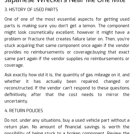
3. HISTORY OF USED PARTS
One of one of the most essential aspects for getting used
parts is making sure you don’t get a lemon. The component
might look cosmetically excellent, however it might have a
problem or fracture that creates failure later on. Then, you’re
stuck acquiring that same component once again if the vendor
provides no reimbursements or coverage.buying that exact
same part again if the vendor supplies no reimbursements or
coverage.
Ask exactly how old it is, the quantity of gas mileage on it, and
whether it has actually been repaired, changed or
reconstructed. If the vendor can’t respond to these questions
definitively, after that the cost needs to mirror the
uncertainty.
4. RETURN POLICIES
Do not, under any situations, buy a used vehicle part without a
return plan. No amount of financial savings is worth the
possibility of being stuck to a broken component. Review the