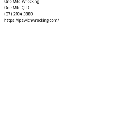
One Mile Wrecking
One Mile QLD
(07) 2104 3880
https://Ipswichwrecking.com/