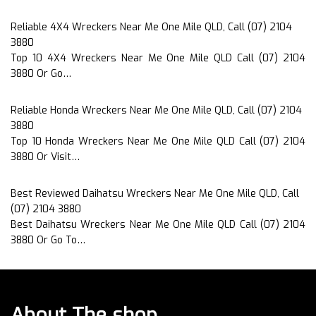
Reliable 4X4 Wreckers Near Me One Mile QLD, Call (07) 2104
3880
Top 10 4X4 Wreckers Near Me One Mile QLD Call (07) 2104
3880 Or Go…
Reliable Honda Wreckers Near Me One Mile QLD, Call (07) 2104
3880
Top 10 Honda Wreckers Near Me One Mile QLD Call (07) 2104
3880 Or Visit…
Best Reviewed Daihatsu Wreckers Near Me One Mile QLD, Call
(07) 2104 3880
Best Daihatsu Wreckers Near Me One Mile QLD Call (07) 2104
3880 Or Go To…
About The shop