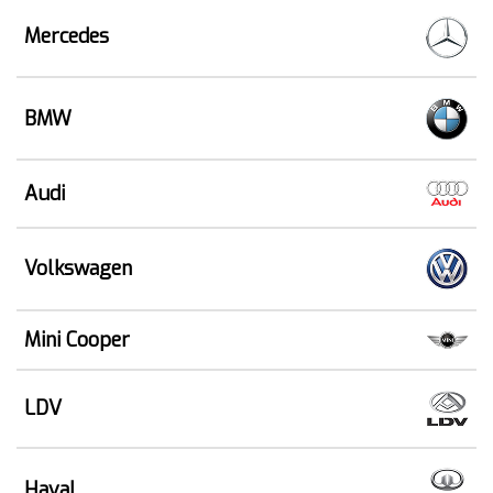
Mercedes
BMW
Audi
Volkswagen
Mini Cooper
LDV
Haval