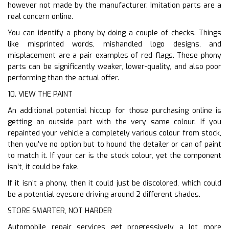
however not made by the manufacturer. Imitation parts are a
real concern online.
You can identify a phony by doing a couple of checks. Things
like misprinted words, mishandled logo designs, and
misplacement are a pair examples of red flags. These phony
parts can be significantly weaker, lower-quality, and also poor
performing than the actual offer.
10. VIEW THE PAINT
An additional potential hiccup for those purchasing online is
getting an outside part with the very same colour. If you
repainted your vehicle a completely various colour from stock,
then you’ve no option but to hound the detailer or can of paint
to match it. If your car is the stock colour, yet the component
isn’t, it could be fake.
If it isn’t a phony, then it could just be discolored, which could
be a potential eyesore driving around 2 different shades.
STORE SMARTER, NOT HARDER
Automobile repair services get progressively a lot more