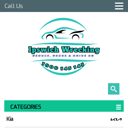
Call Us
CATEGORIES
Kia