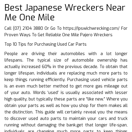
Best Japanese Wreckers Near
Me One Mile
Call (07) 2104 3880 Or Go To
https://Ipswichwrecking.com/
For
Proven Ways To Get Reliable One Mile Pajero Wreckers
Top 10 Tips for Purchasing Used Car Parts
People are driving their automobiles with a lot longer
lifespans. The typical size of automobile ownership has
actually increased 60% in the previous decade. To obtain that
longer lifespan, individuals are replacing much more parts to
keep things running efficiently. Purchasing used vehicle parts
is an even much better method to get more gas mileage out
of your auto. Words ‘used’ is usually associated with lesser
high quality, but typically these parts are “like new.” Where you
obtain your parts as well as how you shop for them makes all
the distinction. This guide will certainly reveal you the means
to discover used auto parts to maintain your cars and truck
running without damaging the bank.get that longer life-span,
individuals are changing much more parts to keep things