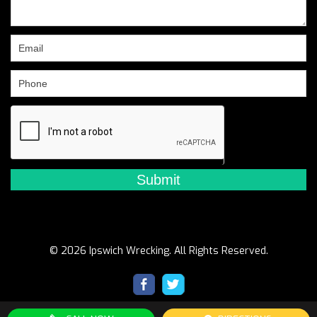
leave
this
field
blank.
© 2026 Ipswich Wrecking. All Rights Reserved.