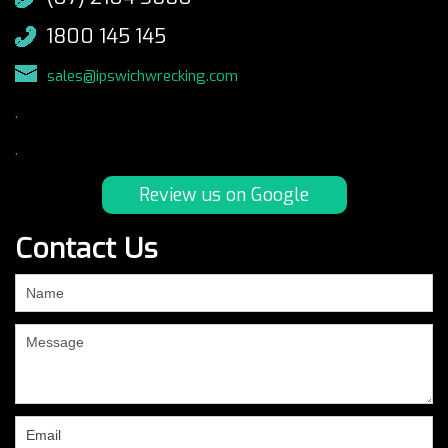
1800 145 145
sales@ipswichwrecking.com
.
.
Review us on Google
Contact Us
If
you
are
human,
leave
this
field
blank.