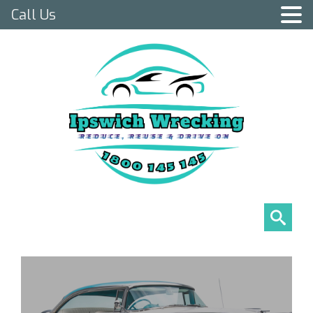
Call Us