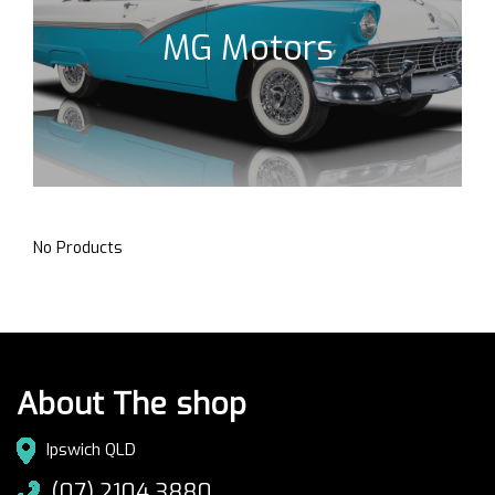
MG Motors
No Products
About The shop
Ipswich QLD
(07) 2104 3880