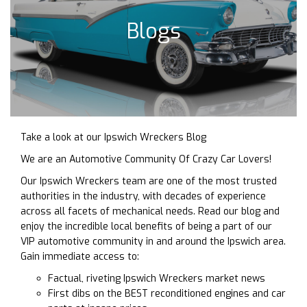
Blogs
Take a look at our Ipswich Wreckers Blog
We are an Automotive Community Of Crazy Car Lovers!
Our Ipswich Wreckers team are one of the most trusted
authorities in the industry, with decades of experience
across all facets of mechanical needs. Read our blog and
enjoy the incredible local benefits of being a part of our
VIP automotive community in and around the Ipswich area.
Gain immediate access to:
Factual, riveting Ipswich Wreckers market news
First dibs on the BEST reconditioned engines and car