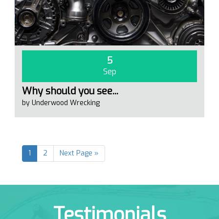
5
Sep
Why should you see...
by Underwood Wrecking
1
2
Next Page »
Testimonials