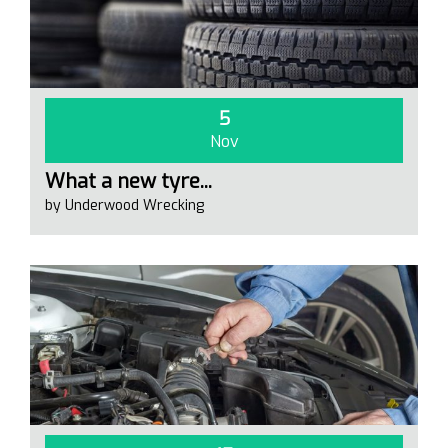
5
Nov
What a new tyre...
by Underwood Wrecking