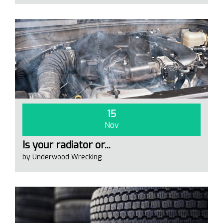
15
Nov
Is your radiator or...
by Underwood Wrecking