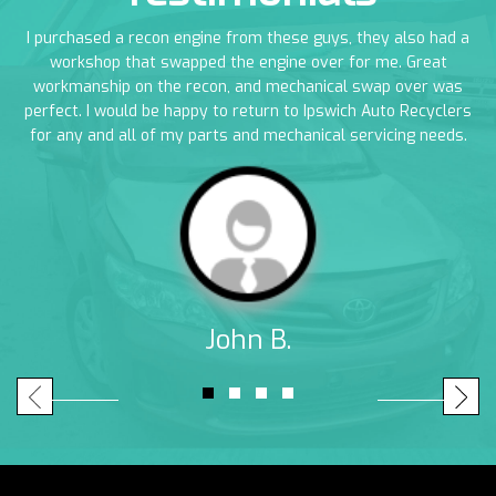
en
I purchased a recon engine from these guys, they also had a
I
em
workshop that swapped the engine over for me. Great
a
workmanship on the recon, and mechanical swap over was
perfect. I would be happy to return to Ipswich Auto Recyclers
for any and all of my parts and mechanical servicing needs.
John B.