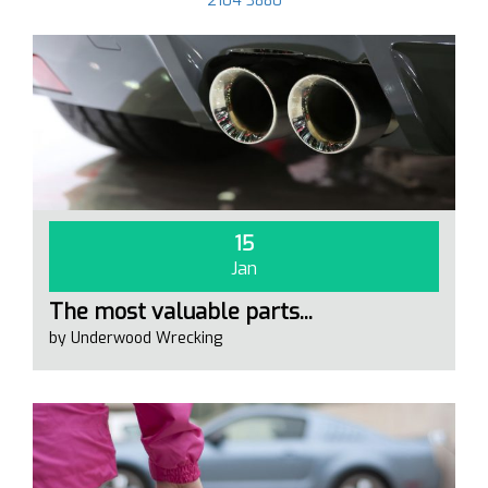
2104 3880
15
Jan
The most valuable parts...
by Underwood Wrecking