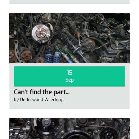
15
Sep
Can’t find the part...
by Underwood Wrecking