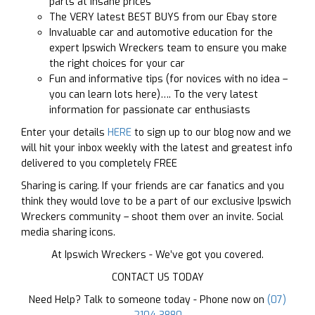
parts at insane prices
The VERY latest BEST BUYS from our Ebay store
Invaluable car and automotive education for the
expert Ipswich Wreckers team to ensure you make
the right choices for your car
Fun and informative tips (for novices with no idea –
you can learn lots here)…. To the very latest
information for passionate car enthusiasts
Enter your details
HERE
to sign up to our blog now and we
will hit your inbox weekly with the latest and greatest info
delivered to you completely FREE
Sharing is caring. If your friends are car fanatics and you
think they would love to be a part of our exclusive Ipswich
Wreckers community – shoot them over an invite. Social
media sharing icons.
At Ipswich Wreckers - We’ve got you covered.
CONTACT US TODAY
Need Help? Talk to someone today - Phone now on
(07)