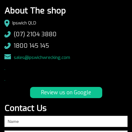
About The shop
Ipswich QLD
(07) 2104 3880
1800 145 145
sales@ipswichwrecking.com
.
.
Review us on Google
Contact Us
If
you