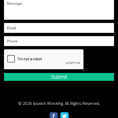
are
human,
leave
this
field
blank.
© 2026 Ipswich Wrecking. All Rights Reserved.