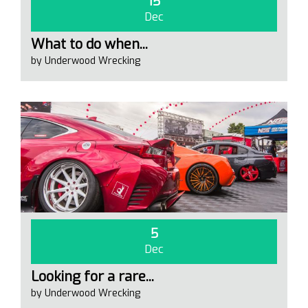
15
Dec
What to do when...
by Underwood Wrecking
5
Dec
Looking for a rare...
by Underwood Wrecking