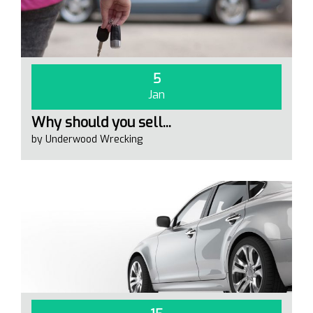
5
Jan
Why should you sell...
by Underwood Wrecking