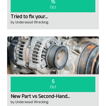
15
Oct
Tried to fix your...
by Underwood Wrecking
5
Oct
New Part vs Second-Hand...
by Underwood Wrecking