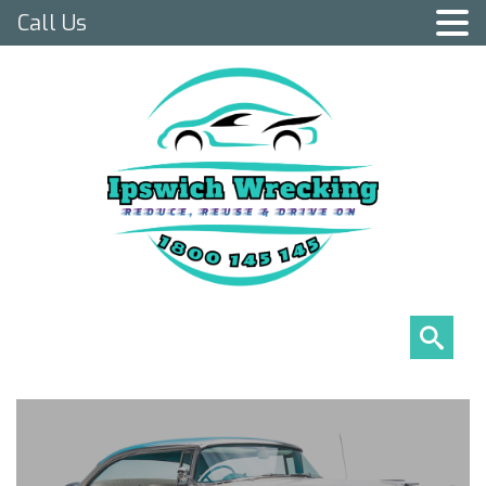
Call Us