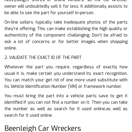
owner will undoubtedly sell it for less. It additionally assists to
be able to see the part for yourself in-person.
On-line sellers typically take inadequate photos of the parts
they’re offering. This can make establishing the high quality or
authenticity of the component challenging. Don’t be afraid to
ask a lot of concerns or for better images when shopping
online.
2. VALIDATE THE EXACT ID OF THE PART
Whatever the part you require, regardless of exactly how
usual it is, make certain you understand its exact recognition.
You can match your get rid of one more used substitute with
its Vehicle Identification Number (VIN) or framework number.
You must bring the part into a vehicle parts save to get it
identified if you can not find a number on it. Then you can take
the number as well as search for it used online.as well as
search for it used online.
Beenleigh Car Wreckers