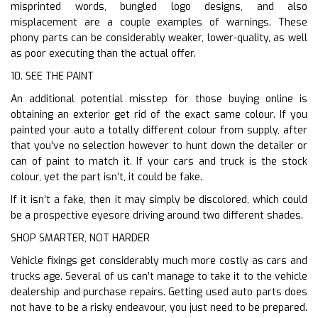
misprinted words, bungled logo designs, and also
misplacement are a couple examples of warnings. These
phony parts can be considerably weaker, lower-quality, as well
as poor executing than the actual offer.
10. SEE THE PAINT
An additional potential misstep for those buying online is
obtaining an exterior get rid of the exact same colour. If you
painted your auto a totally different colour from supply, after
that you’ve no selection however to hunt down the detailer or
can of paint to match it. If your cars and truck is the stock
colour, yet the part isn’t, it could be fake.
If it isn’t a fake, then it may simply be discolored, which could
be a prospective eyesore driving around two different shades.
SHOP SMARTER, NOT HARDER
Vehicle fixings get considerably much more costly as cars and
trucks age. Several of us can’t manage to take it to the vehicle
dealership and purchase repairs. Getting used auto parts does
not have to be a risky endeavour, you just need to be prepared.