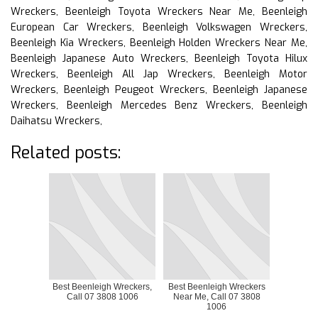
Wreckers, Beenleigh Toyota Wreckers Near Me, Beenleigh
European Car Wreckers, Beenleigh Volkswagen Wreckers,
Beenleigh Kia Wreckers, Beenleigh Holden Wreckers Near Me,
Beenleigh Japanese Auto Wreckers, Beenleigh Toyota Hilux
Wreckers, Beenleigh All Jap Wreckers, Beenleigh Motor
Wreckers, Beenleigh Peugeot Wreckers, Beenleigh Japanese
Wreckers, Beenleigh Mercedes Benz Wreckers, Beenleigh
Daihatsu Wreckers,
Related posts:
Best Beenleigh Wreckers,
Best Beenleigh Wreckers
Call 07 3808 1006
Near Me, Call 07 3808
1006