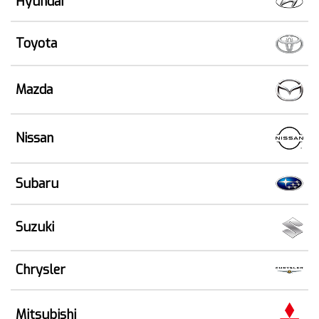
Hyundai
Toyota
Mazda
Nissan
Subaru
Suzuki
Chrysler
Mitsubishi