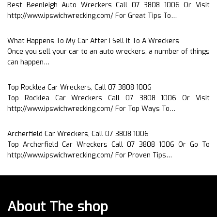
Best Beenleigh Auto Wreckers Call 07 3808 1006 Or Visit
http://www.ipswichwrecking.com/ For Great Tips To…
What Happens To My Car After I Sell It To A Wreckers
Once you sell your car to an auto wreckers, a number of things
can happen…
Top Rocklea Car Wreckers, Call 07 3808 1006
Top Rocklea Car Wreckers Call 07 3808 1006 Or Visit
http://www.ipswichwrecking.com/ For Top Ways To…
Archerfield Car Wreckers, Call 07 3808 1006
Top Archerfield Car Wreckers Call 07 3808 1006 Or Go To
http://www.ipswichwrecking.com/ For Proven Tips…
About The shop