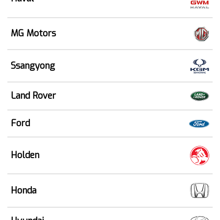
MG Motors
Ssangyong
Land Rover
Ford
Holden
Honda