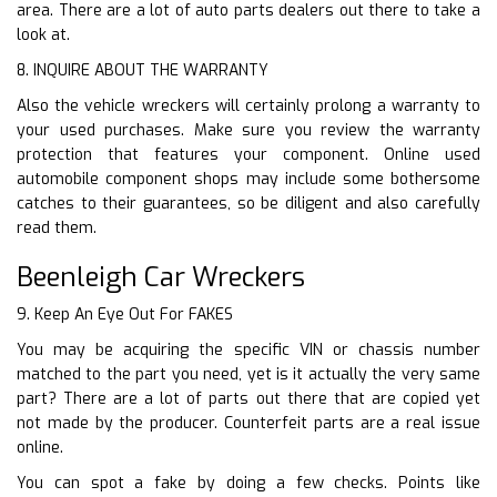
area. There are a lot of auto parts dealers out there to take a
look at.
8. INQUIRE ABOUT THE WARRANTY
Also the vehicle wreckers will certainly prolong a warranty to
your used purchases. Make sure you review the warranty
protection that features your component. Online used
automobile component shops may include some bothersome
catches to their guarantees, so be diligent and also carefully
read them.
Beenleigh Car Wreckers
9. Keep An Eye Out For FAKES
You may be acquiring the specific VIN or chassis number
matched to the part you need, yet is it actually the very same
part? There are a lot of parts out there that are copied yet
not made by the producer. Counterfeit parts are a real issue
online.
You can spot a fake by doing a few checks. Points like