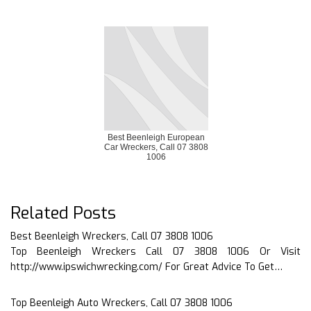
Best Beenleigh European
Car Wreckers, Call 07 3808
1006
Related Posts
Best Beenleigh Wreckers, Call 07 3808 1006
Top Beenleigh Wreckers Call 07 3808 1006 Or Visit
http://www.ipswichwrecking.com/ For Great Advice To Get…
Top Beenleigh Auto Wreckers, Call 07 3808 1006