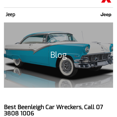
Jeep
Blog
Best Beenleigh Car Wreckers, Call 07
3808 1006