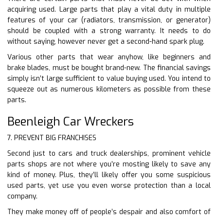
acquiring used. Large parts that play a vital duty in multiple
features of your car (radiators, transmission, or generator)
should be coupled with a strong warranty. It needs to do
without saying, however never get a second-hand spark plug.
Various other parts that wear anyhow, like beginners and
brake blades, must be bought brand-new. The financial savings
simply isn’t large sufficient to value buying used. You intend to
squeeze out as numerous kilometers as possible from these
parts.
Beenleigh Car Wreckers
7. PREVENT BIG FRANCHISES
Second just to cars and truck dealerships, prominent vehicle
parts shops are not where you’re mosting likely to save any
kind of money. Plus, they’ll likely offer you some suspicious
used parts, yet use you even worse protection than a local
company.
They make money off of people’s despair and also comfort of