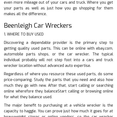
even more mileage out of your cars and truck. Where you get
your parts as well as just how you go shopping for them
makes all the difference.
Beenleigh Car Wreckers
1. WHERE TO BUY USED
Discovering a dependable provider is the primary step to
getting quality used parts. This can be online with ebay.com,
automobile parts shops, or the car wrecker. The typical
individual probably will not step foot into a cars and truck
wrecker location without advanced auto expertise.
Regardless of where you resource these used parts, do some
price-comparing. Study the parts that you need and also how
much they go with new. After that, start calling or searching
online wherefore they balanceStart calling or browsing online
for what they balance used.
The major benefit to purchasing at a vehicle wrecker is the
capacity to haggle. You can prove just how much it goes for at
heavyweight stores or online vendors, so the car wrecker