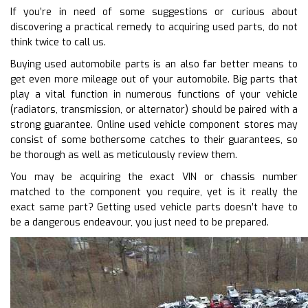
If you’re in need of some suggestions or curious about
discovering a practical remedy to acquiring used parts, do not
think twice to call us.
Buying used automobile parts is an also far better means to
get even more mileage out of your automobile. Big parts that
play a vital function in numerous functions of your vehicle
(radiators, transmission, or alternator) should be paired with a
strong guarantee. Online used vehicle component stores may
consist of some bothersome catches to their guarantees, so
be thorough as well as meticulously review them.
You may be acquiring the exact VIN or chassis number
matched to the component you require, yet is it really the
exact same part? Getting used vehicle parts doesn’t have to
be a dangerous endeavour, you just need to be prepared.