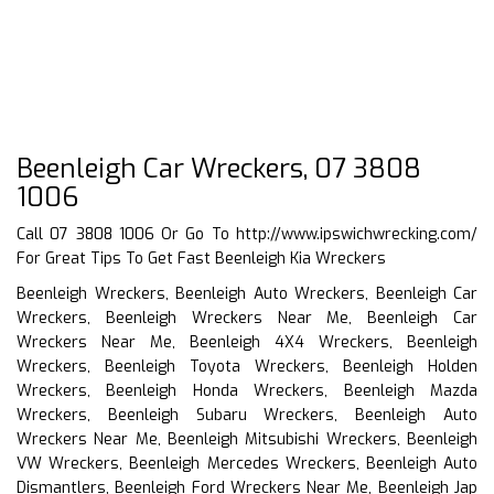
Beenleigh Car Wreckers, 07 3808
1006
Call 07 3808 1006 Or Go To
http://www.ipswichwrecking.com/
For Great Tips To Get Fast Beenleigh Kia Wreckers
Beenleigh Wreckers, Beenleigh Auto Wreckers, Beenleigh Car
Wreckers, Beenleigh Wreckers Near Me, Beenleigh Car
Wreckers Near Me, Beenleigh 4X4 Wreckers, Beenleigh
Wreckers, Beenleigh Toyota Wreckers, Beenleigh Holden
Wreckers, Beenleigh Honda Wreckers, Beenleigh Mazda
Wreckers, Beenleigh Subaru Wreckers, Beenleigh Auto
Wreckers Near Me, Beenleigh Mitsubishi Wreckers, Beenleigh
VW Wreckers, Beenleigh Mercedes Wreckers, Beenleigh Auto
Dismantlers, Beenleigh Ford Wreckers Near Me, Beenleigh Jap