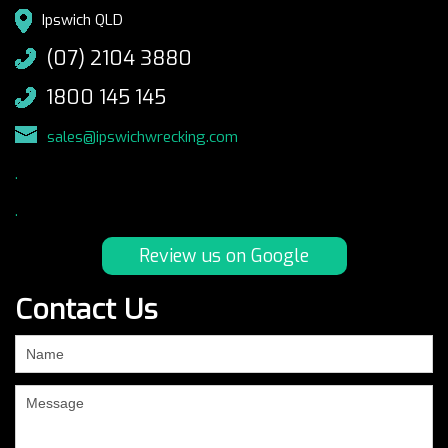
Ipswich QLD
(07) 2104 3880
1800 145 145
sales@ipswichwrecking.com
.
.
Review us on Google
Contact Us
If
you
are
human,
leave