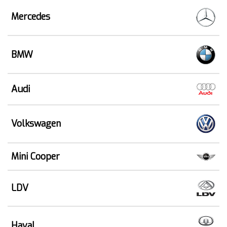
Mercedes
BMW
Audi
Volkswagen
Mini Cooper
LDV
Haval