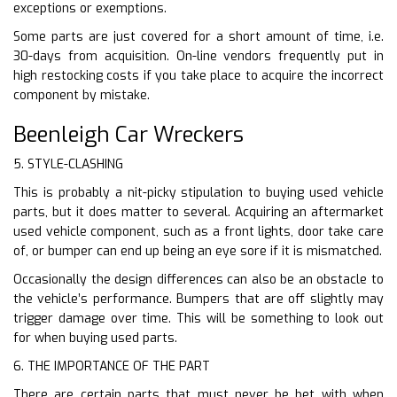
exceptions or exemptions.
Some parts are just covered for a short amount of time, i.e.
30-days from acquisition. On-line vendors frequently put in
high restocking costs if you take place to acquire the incorrect
component by mistake.
Beenleigh Car Wreckers
5. STYLE-CLASHING
This is probably a nit-picky stipulation to buying used vehicle
parts, but it does matter to several. Acquiring an aftermarket
used vehicle component, such as a front lights, door take care
of, or bumper can end up being an eye sore if it is mismatched.
Occasionally the design differences can also be an obstacle to
the vehicle’s performance. Bumpers that are off slightly may
trigger damage over time. This will be something to look out
for when buying used parts.
6. THE IMPORTANCE OF THE PART
There are certain parts that must never be bet with when