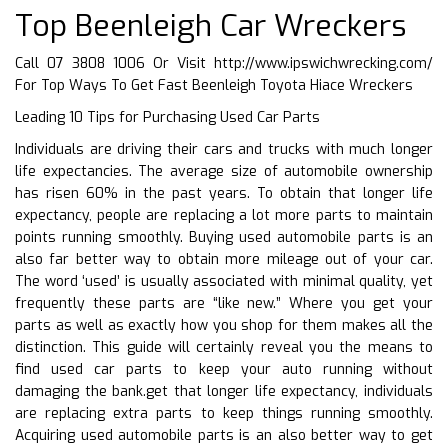
Top Beenleigh Car Wreckers
Call 07 3808 1006 Or Visit
http://www.ipswichwrecking.com/
For Top Ways To Get Fast Beenleigh Toyota Hiace Wreckers
Leading 10 Tips for Purchasing Used Car Parts
Individuals are driving their cars and trucks with much longer
life expectancies. The average size of automobile ownership
has risen 60% in the past years. To obtain that longer life
expectancy, people are replacing a lot more parts to maintain
points running smoothly. Buying used automobile parts is an
also far better way to obtain more mileage out of your car.
The word ‘used’ is usually associated with minimal quality, yet
frequently these parts are “like new.” Where you get your
parts as well as exactly how you shop for them makes all the
distinction. This guide will certainly reveal you the means to
find used car parts to keep your auto running without
damaging the bank.get that longer life expectancy, individuals
are replacing extra parts to keep things running smoothly.
Acquiring used automobile parts is an also better way to get