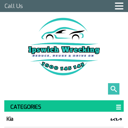
Call Us
CATEGORIES
Kia