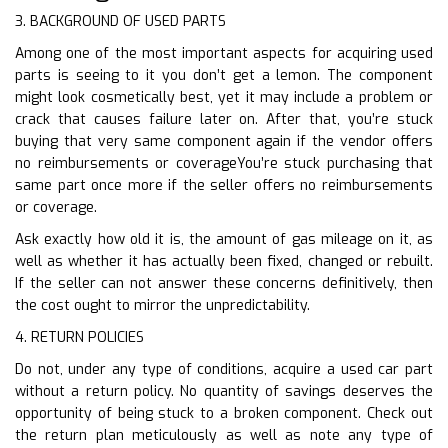
3. BACKGROUND OF USED PARTS
Among one of the most important aspects for acquiring used
parts is seeing to it you don’t get a lemon. The component
might look cosmetically best, yet it may include a problem or
crack that causes failure later on. After that, you’re stuck
buying that very same component again if the vendor offers
no reimbursements or coverageYou’re stuck purchasing that
same part once more if the seller offers no reimbursements
or coverage.
Ask exactly how old it is, the amount of gas mileage on it, as
well as whether it has actually been fixed, changed or rebuilt.
If the seller can not answer these concerns definitively, then
the cost ought to mirror the unpredictability.
4. RETURN POLICIES
Do not, under any type of conditions, acquire a used car part
without a return policy. No quantity of savings deserves the
opportunity of being stuck to a broken component. Check out
the return plan meticulously as well as note any type of