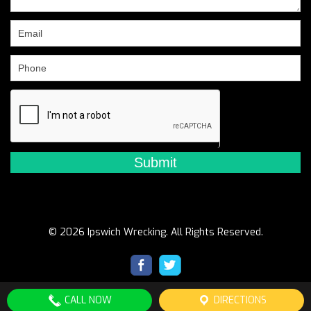
this
field
blank.
© 2026 Ipswich Wrecking. All Rights Reserved.
CALL NOW
DIRECTIONS