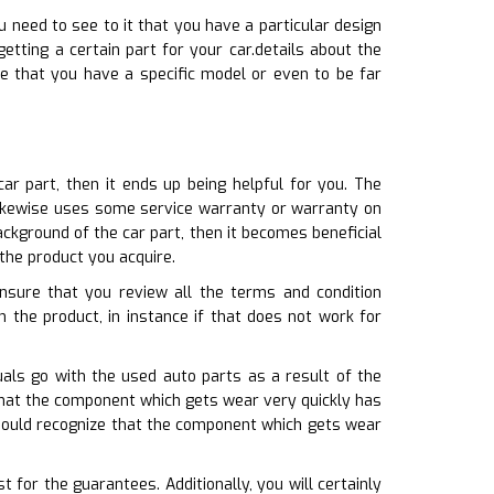
u need to see to it that you have a particular design
etting a certain part for your car.details about the
re that you have a specific model or even to be far
r part, then it ends up being helpful for you. The
 likewise uses some service warranty or warranty on
ckground of the car part, then it becomes beneficial
the product you acquire.
ensure that you review all the terms and condition
n the product, in instance if that does not work for
als go with the used auto parts as a result of the
 that the component which gets wear very quickly has
 should recognize that the component which gets wear
for the guarantees. Additionally, you will certainly