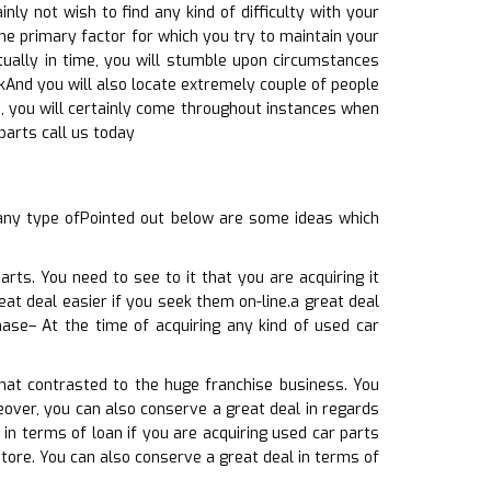
nly not wish to find any kind of difficulty with your
the primary factor for which you try to maintain your
ntually in time, you will stumble upon circumstances
ckAnd you will also locate extremely couple of people
e, you will certainly come throughout instances when
 parts call us today
 any type ofPointed out below are some ideas which
ts. You need to see to it that you are acquiring it
eat deal easier if you seek them on-line.a great deal
ase– At the time of acquiring any kind of used car
hat contrasted to the huge franchise business. You
eover, you can also conserve a great deal in regards
 in terms of loan if you are acquiring used car parts
store. You can also conserve a great deal in terms of