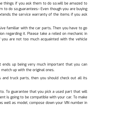
 things if you ask them to do so.will be amazed to
em to do so.guarantees– Even though you are buying
extends the service warranty of the items if you ask
ive familiar with the car parts. Then you have to go
n regarding it. Please take a relied on mechanic in
f you are not too much acquainted with the vehicle
 it ends up being very much important that you can
 match up with the original ones.
and truck parts, then you should check out all its
to. To guarantee that you pick a used part that will
t is going to be compatible with your car. To make
e as well as model, compose down your VIN number in