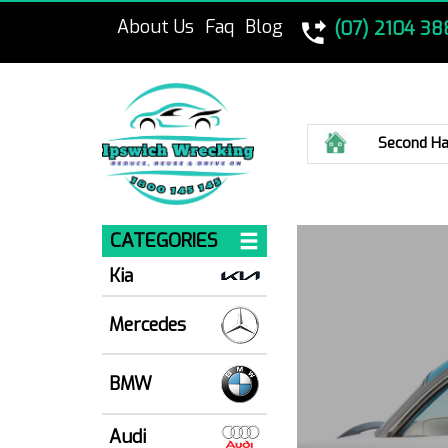
About Us
Faq
Blog
(07) 2104 38
Home
Second Ha
CATEGORIES
Kia
Mercedes
BMW
Audi