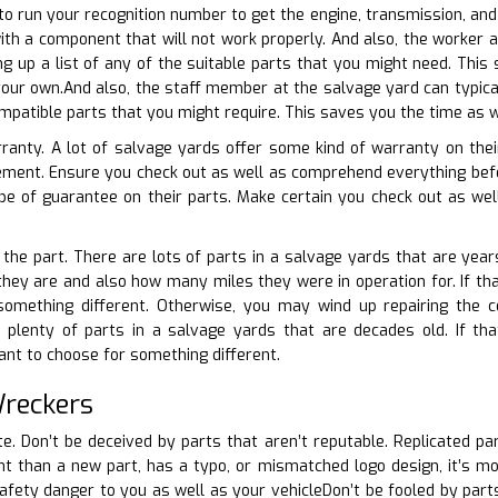
 to run your recognition number to get the engine, transmission, and
ith a component that will not work properly. And also, the worker 
g up a list of any of the suitable parts that you might need. Thi
our own.And also, the staff member at the salvage yard can typica
ompatible parts that you might require. This saves you the time as w
rranty. A lot of salvage yards offer some kind of warranty on thei
ement. Ensure you check out as well as comprehend everything bef
e of guarantee on their parts. Make certain you check out as we
 the part. There are lots of parts in a salvage yards that are years
they are and also how many miles they were in operation for. If that
something different. Otherwise, you may wind up repairing the 
plenty of parts in a salvage yards that are decades old. If that
nt to choose for something different.
Wreckers
te. Don’t be deceived by parts that aren’t reputable. Replicated par
erent than a new part, has a typo, or mismatched logo design, it’s m
safety danger to you as well as your vehicleDon’t be fooled by parts