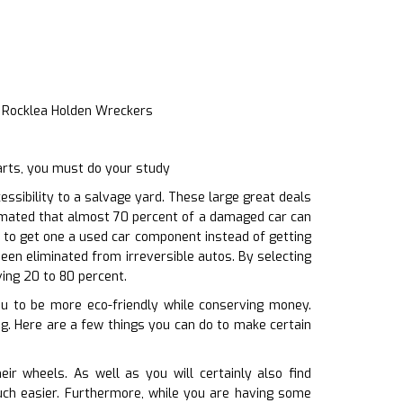
e Rocklea Holden Wreckers
arts, you must do your study
sibility to a salvage yard. These large great deals
timated that almost 70 percent of a damaged car can
 to get one a used car component instead of getting
een eliminated from irreversible autos. By selecting
ving 20 to 80 percent.
you to be more eco-friendly while conserving money.
ing. Here are a few things you can do to make certain
r wheels. As well as you will certainly also find
much easier. Furthermore, while you are having some