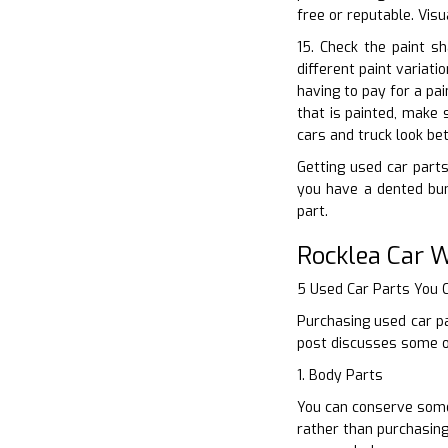
free or reputable. Vis
15. Check the paint s
different paint variat
having to pay for a pa
that is painted, make 
cars and truck look bet
Getting used car parts
you have a dented bum
part.
Rocklea Car 
5 Used Car Parts You
Purchasing used car pa
post discusses some of
1. Body Parts
You can conserve some 
rather than purchasing