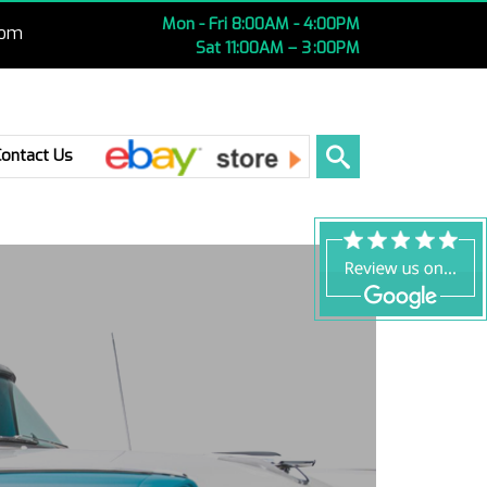
Mon - Fri 8:00AM - 4:00PM
com
Sat 11:00AM – 3 :00PM
Ebay
Contact Us