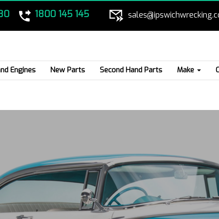
80
1800 145 145
sales@ipswichwrecking.
nd Engines
New Parts
Second Hand Parts
Make