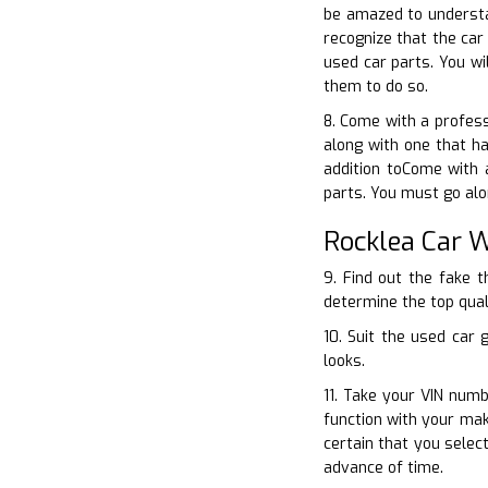
be amazed to understa
recognize that the ca
used car parts. You wi
them to do so.
8. Come with a profess
along with one that h
addition toCome with 
parts. You must go alo
Rocklea Car 
9. Find out the fake 
determine the top qual
10. Suit the used car
looks.
11. Take your VIN numb
function with your ma
certain that you sele
advance of time.