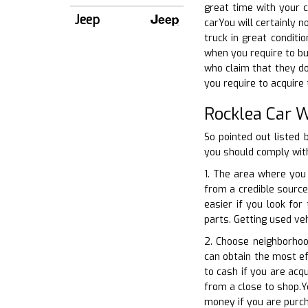
great time with your c
Jeep
carYou will certainly n
truck in great conditi
when you require to bu
who claim that they do
you require to acquire 
Rocklea Car 
So pointed out listed
you should comply with
1. The area where you 
from a credible source.
easier if you look fo
parts. Getting used veh
2. Choose neighborhoo
can obtain the most ef
to cash if you are acq
from a close to shop.Y
money if you are purch