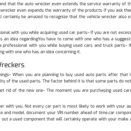
nd that the auto wrecker even extends the service warranty of the
r wrecker even expands the warranty of the products if you ask th
ll certainly be amazed to recognize that the vehicle wrecker also 
ional with you while acquiring used car parts– If you are not excess
as an idea regardingYou have to come with one who has a suggestio
a professional with you while buying used cars and truck parts– I
ng with one who has an idea concerning it.
Wreckers
things– When you are planning to buy used auto parts after that
ity of the used parts. The factor behind it is that some parts do not
 get rid of the new one– The moment you are purchasing used cars 
er with you. Not every car part is most likely to work with your au
ke and model, document your VIN number ahead of time.car componen
ct out a used component that will certainly operate with your mak