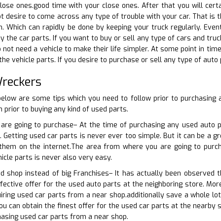
lose ones.good time with your close ones. After that you will certai
ot desire to come across any type of trouble with your car. That is 
on. Which can rapidly be done by keeping your truck regularly. Eve
y the car parts. If you want to buy or sell any type of cars and tru
 not need a vehicle to make their life simpler. At some point in tim
the vehicle parts. If you desire to purchase or sell any type of auto
Wreckers
 below are some tips which you need to follow prior to purchasing
 prior to buying any kind of used parts.
are going to purchase– At the time of purchasing any used auto par
 Getting used car parts is never ever too simple. But it can be a gr
r them on the internet.The area from where you are going to purch
icle parts is never also very easy.
d shop instead of big Franchises– It has actually been observed t
fective offer for the used auto parts at the neighboring store. Mor
uiring used car parts from a near shop.additionally save a whole lot
ou can obtain the finest offer for the used car parts at the nearby 
asing used car parts from a near shop.