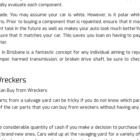
ually evaluate each component.
hade. You may assume your car is white. However, is it polar whit
ions. Prior to buying a component that is repainted, ensure that it 
int task in the future as well as makes your auto look much betterYo
sure that it matches your car. This saves you loan on having to pay
ter.
 in Brisbane is a fantastic concept for any individual aiming to rep
per, harmed transmission, or broken drive shaft, be sure to che
Wreckers
 Can Buy from Wreckers
rts from a salvage yard can be tricky if you do not know which par
 the car parts that you can buy from wreckers without having any k
considerable quantity of cash if you make a decision to purchase 
 brand-new ones. Cars wind up at the ravaging yard for a variety of