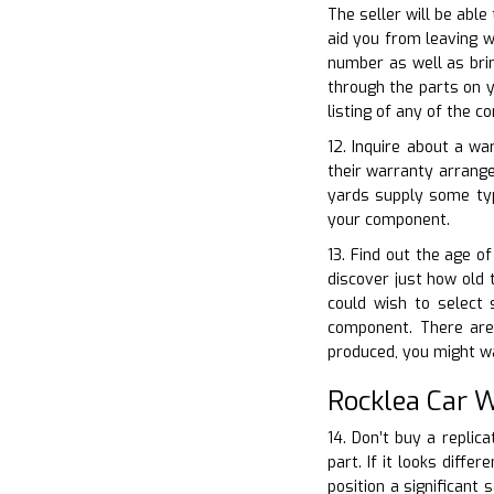
The seller will be able
aid you from leaving w
number as well as brin
through the parts on y
listing of any of the c
12. Inquire about a wa
their warranty arrang
yards supply some typ
your component.
13. Find out the age of
discover just how old 
could wish to select 
component. There are 
produced, you might wa
Rocklea Car 
14. Don’t buy a replica
part. If it looks diff
position a significant 