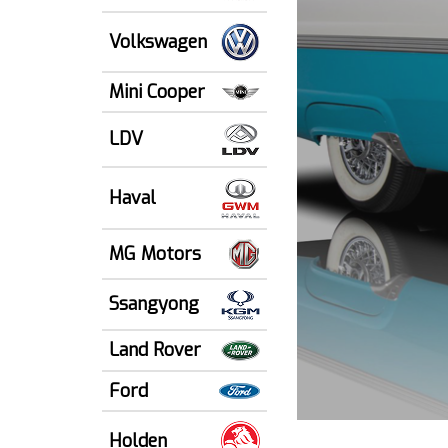
Volkswagen
Mini Cooper
LDV
Haval
MG Motors
Ssangyong
Land Rover
Ford
Holden