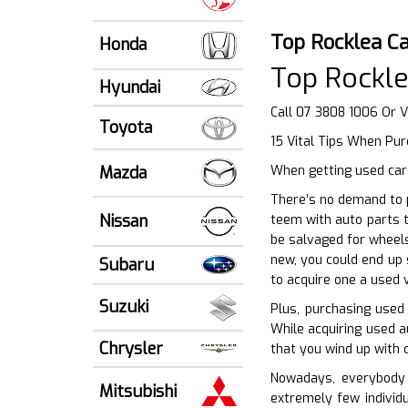
Top Rocklea C
Honda
Top Rockle
Hyundai
Call 07 3808 1006 Or V
Toyota
15 Vital Tips When Pu
Mazda
When getting used car 
There’s no demand to p
Nissan
teem with auto parts t
be salvaged for wheels
new, you could end up 
Subaru
to acquire one a used 
Suzuki
Plus, purchasing used
While acquiring used a
Chrysler
that you wind up with q
Nowadays, everybody i
Mitsubishi
extremely few individ