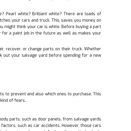
e? Pearl white? Brilliant white? There are loads of
matches your cars and truck. This saves you money on
u might think your car is white. Before buying a part
 for a paint job in the future as well as makes your
air, recover, or change parts on their truck. Whether
ck out your salvage yard before spending for a new
ts to prevent and also which ones to purchase. This
ind of fears.
body parts, such as door panels, from salvage yards
 factors, such as car accidents. However, those cars