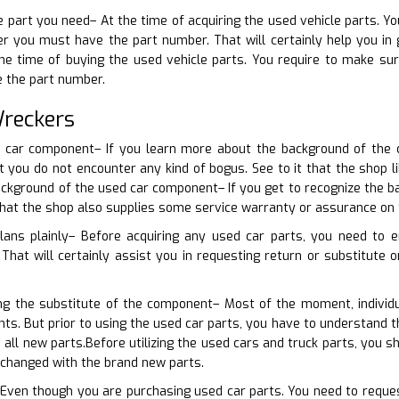
e part you need– At the time of acquiring the used vehicle parts. Yo
r you must have the part number. That will certainly help you in g
the time of buying the used vehicle parts. You require to make su
e the part number.
Wreckers
d car component– If you learn more about the background of the ca
at you do not encounter any kind of bogus. See to it that the shop
ckground of the used car component– If you get to recognize the ba
that the shop also supplies some service warranty or assurance on 
lans plainly– Before acquiring any used car parts, you need to 
That will certainly assist you in requesting return or substitute o
ing the substitute of the component– Most of the moment, individu
nts. But prior to using the used car parts, you have to understand
 all new parts.Before utilizing the used cars and truck parts, you
 changed with the brand new parts.
 Even though you are purchasing used car parts. You need to request 