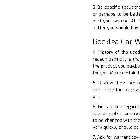
3. Be specific about th
or perhaps to be bette
part you require– At 
better you should hav
Rocklea Car 
4. History of the use
reason behind it is th
the product you buy.Ba
for you. Make certain 
5. Review the store p
extremely thoroughly. 
you.
6. Get an idea regard
spending plan constrai
to be changed with the
very quickly should be
7. Ask for warranties–