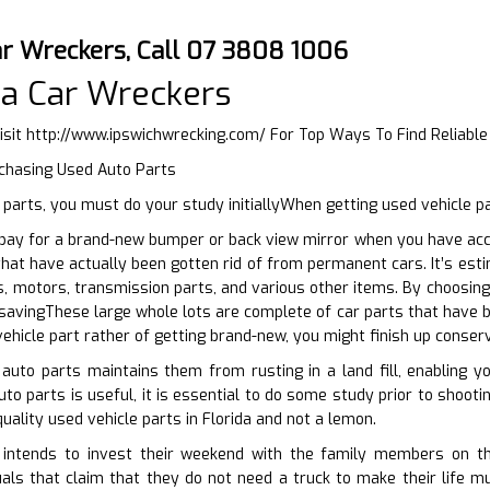
ar Wreckers, Call 07 3808 1006
a Car Wreckers
isit
http://www.ipswichwrecking.com/
For Top Ways To Find Reliabl
rchasing Used Auto Parts
parts, you must do your study initiallyWhen getting used vehicle p
ay for a brand-new bumper or back view mirror when you have acces
hat have actually been gotten rid of from permanent cars. It’s es
, motors, transmission parts, and various other items. By choosing
savingThese large whole lots are complete of car parts that have b
vehicle part rather of getting brand-new, you might finish up conser
 auto parts maintains them from rusting in a land fill, enabling 
uto parts is useful, it is essential to do some study prior to shoot
uality used vehicle parts in Florida and not a lemon.
ntends to invest their weekend with the family members on thei
uals that claim that they do not need a truck to make their life 