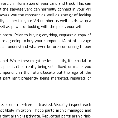
 version information of your cars and truck. This can
at the salvage yard can normally connect in your VIN
s saves you the moment as well as energy of looking
lly connect in your VIN number as well as draw up a
ell as power of looking with the parts yourself.
r parts. Prior to buying anything, request a copy of
ore agreeing to buy your componentA lot of salvage
ll as understand whatever before concurring to buy
 old. While they might be less costly, it’s crucial to
 part isn’t currently being sold, fixed, or made, you
component in the future.Locate out the age of the
 part isn’t presently being marketed, repaired, or
ts aren’t risk-free or trusted. Visually inspect each
ost likely imitation. These parts aren’t managed and
 that aren’t legitimate. Replicated parts aren’t risk-