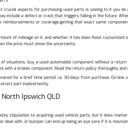
ARTS
 crucial aspects for purchasing used parts is seeing to it you do
ay include a defect or crack that triggers failing in the future. Afte
o reimbursements or coverage.getting that exact same component 
 amount of mileage on it, and whether it has been fixed, customized 
 then the price must show the uncertainty.
 of situations, buy a used automobile component without a return 
tuck with a broken component. Read the return policy thoroughly and
vered for a brief time period, i.e. 30-days from purchase. On-line v
correct part inadvertently.
 North Ipswich QLD
-picky stipulation to acquiring used vehicle parts, but it does matt
oor deal with, or bumper can end up being an eye sore if it is mismat