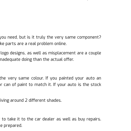
ou need, but is it truly the very same component?
ke parts are a real problem online.
d logo designs, as well as misplacement are a couple
inadequate doing than the actual offer.
 the very same colour. If you painted your auto an
r can of paint to match it. If your auto is the stock
driving around 2 different shades.
o take it to the car dealer as well as buy repairs.
be prepared.