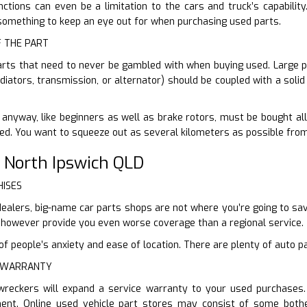
nctions can even be a limitation to the cars and truck’s capabili
e something to keep an eye out for when purchasing used parts.
F THE PART
arts that need to never be gambled with when buying used. Large pa
diators, transmission, or alternator) should be coupled with a solid
anyway, like beginners as well as brake rotors, must be bought all n
ed. You want to squeeze out as several kilometers as possible from
 North Ipswich QLD
HISES
dealers, big-name car parts shops are not where you’re going to sav
 however provide you even worse coverage than a regional service.
 people’s anxiety and ease of location. There are plenty of auto par
E WARRANTY
wreckers will expand a service warranty to your used purchases.
ent. Online used vehicle part stores may consist of some bothe