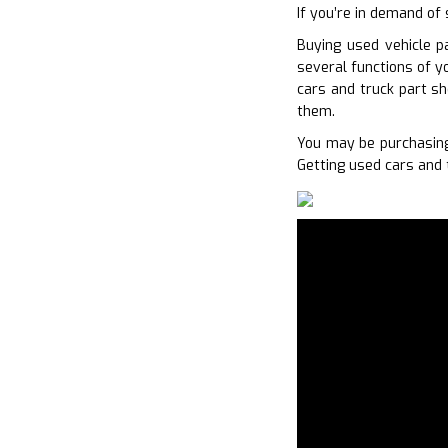
If you’re in demand of 
Buying used vehicle p
several functions of y
cars and truck part s
them.
You may be purchasing
Getting used cars and 