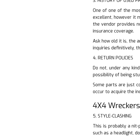
3. HISTORY OF USED P
One of one of the most
excellent, however it m
the vendor provides n
insurance coverage.
Ask how old it is, the
inquiries definitively,
4. RETURN POLICIES
Do not, under any kind
possibility of being s
Some parts are just co
occur to acquire the in
4X4 Wreckers
5. STYLE-CLASHING
This is probably a nit
such as a headlight, d