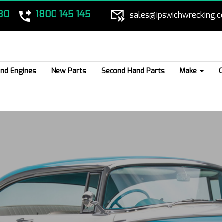
80
1800 145 145
sales@ipswichwrecking.
nd Engines
New Parts
Second Hand Parts
Make