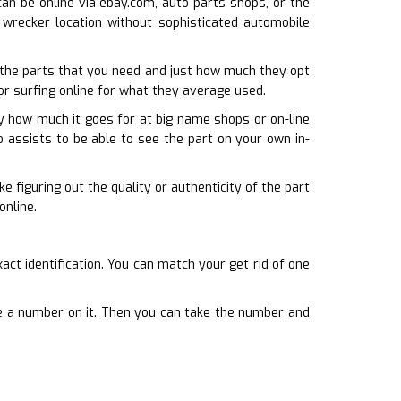
can be online via ebay.com, auto parts shops, or the
 wrecker location without sophisticated automobile
the parts that you need and just how much they opt
 or surfing online for what they average used.
fy how much it goes for at big name shops or on-line
o assists to be able to see the part on your own in-
e figuring out the quality or authenticity of the part
online.
ct identification. You can match your get rid of one
ate a number on it. Then you can take the number and