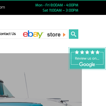
Mon - Fri 8:00AM - 4:00PM
com
Sat 11:00AM – 3 :00PM
Ebay
Contact Us