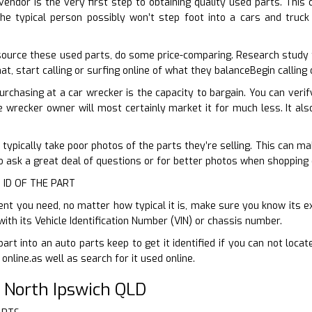
vendor is the very first step to obtaining quality used parts. This 
he typical person possibly won’t step foot into a cars and truck
ource these used parts, do some price-comparing. Research study 
at, start calling or surfing online of what they balanceBegin calling
urchasing at a car wrecker is the capacity to bargain. You can veri
e wrecker owner will most certainly market it for much less. It als
 typically take poor photos of the parts they’re selling. This can mak
to ask a great deal of questions or for better photos when shopping 
 ID OF THE PART
 you need, no matter how typical it is, make sure you know its exa
ith its Vehicle Identification Number (VIN) or chassis number.
part into an auto parts keep to get it identified if you can not loc
 online.as well as search for it used online.
 North Ipswich QLD