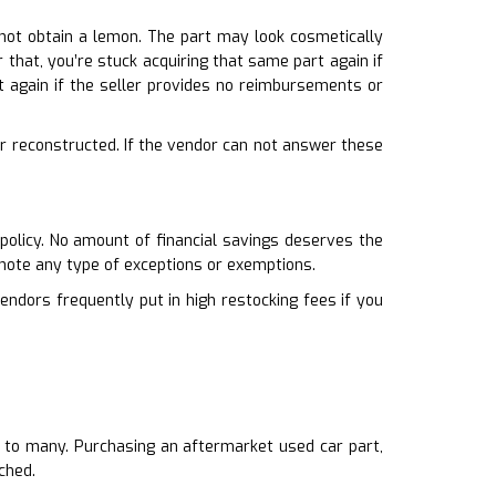
 not obtain a lemon. The part may look cosmetically
r that, you’re stuck acquiring that same part again if
again if the seller provides no reimbursements or
or reconstructed. If the vendor can not answer these
policy. No amount of financial savings deserves the
 note any type of exceptions or exemptions.
endors frequently put in high restocking fees if you
er to many. Purchasing an aftermarket used car part,
ched.