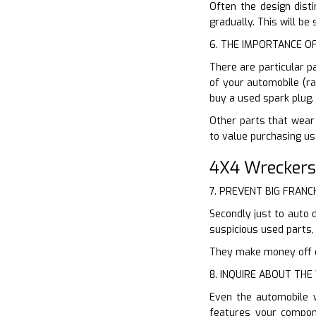
Often the design disti
gradually. This will b
6. THE IMPORTANCE O
There are particular p
of your automobile (ra
buy a used spark plug.
Other parts that wear 
to value purchasing us
4X4 Wreckers
7. PREVENT BIG FRANC
Secondly just to auto 
suspicious used parts,
They make money off of
8. INQUIRE ABOUT TH
Even the automobile 
features your compon