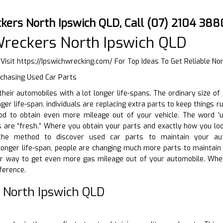
kers North Ipswich QLD, Call (07) 2104 388
reckers North Ipswich QLD
 Visit
https://Ipswichwrecking.com/
For Top Ideas To Get Reliable No
rchasing Used Car Parts
g their automobiles with a lot longer life-spans. The ordinary size 
ger life-span, individuals are replacing extra parts to keep things r
d to obtain even more mileage out of your vehicle. The word ‘use
 are “fresh.” Where you obtain your parts and exactly how you look
the method to discover used car parts to maintain your aut
t longer life-span, people are changing much more parts to maintai
r way to get even more gas mileage out of your automobile. Whe
ference.
 North Ipswich QLD
D