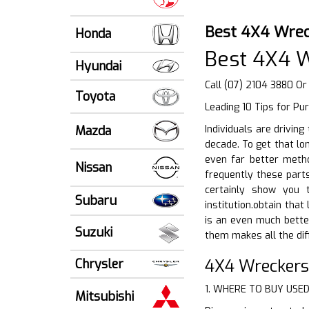
Best 4X4 Wrec
Honda
Best 4X4 W
Hyundai
Call (07) 2104 3880 Or
Toyota
Leading 10 Tips for Pu
Mazda
Individuals are drivin
decade. To get that lon
even far better metho
Nissan
frequently these parts
certainly show you 
Subaru
institution.obtain tha
is an even much bette
Suzuki
them makes all the dif
4X4 Wreckers
Chrysler
1. WHERE TO BUY USE
Mitsubishi