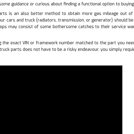
some guidance or curious about finding a functional option to buying
arts is an also better method to obtain more gas mileage out of y
our cars and truck (radiators, transmission, or generator) should be
hops may consist of some bothersome catches to their service war
 the exact VIN or framework number matched to the part you need
truck parts does not have to be a risky endeavour, you simply requi