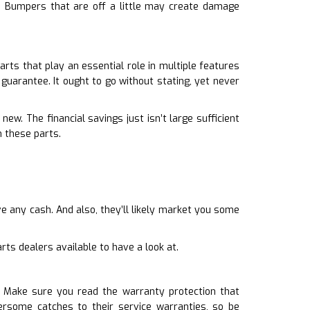
ty. Bumpers that are off a little may create damage
rts that play an essential role in multiple features
 guarantee. It ought to go without stating, yet never
ew. The financial savings just isn’t large sufficient
 these parts.
e any cash. And also, they’ll likely market you some
ts dealers available to have a look at.
 Make sure you read the warranty protection that
rsome catches to their service warranties, so be