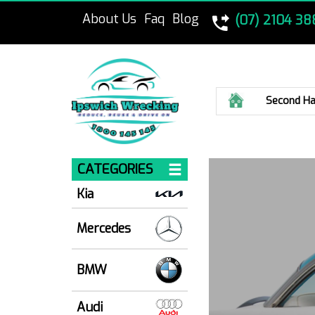
About Us
Faq
Blog
(07) 2104 38
Home
Second Ha
CATEGORIES
Kia
Mercedes
BMW
Audi