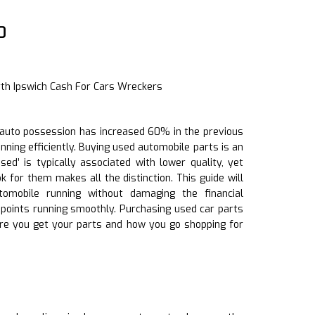
0
rth Ipswich Cash For Cars Wreckers
of auto possession has increased 60% in the previous
unning efficiently. Buying used automobile parts is an
d’ is typically associated with lower quality, yet
 for them makes all the distinction. This guide will
omobile running without damaging the financial
n points running smoothly. Purchasing used car parts
re you get your parts and how you go shopping for