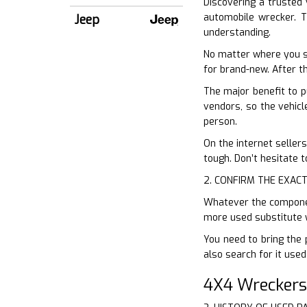
Discovering a trusted 
automobile wrecker. T
Jeep
understanding.
No matter where you s
for brand-new. After th
The major benefit to p
vendors, so the vehicl
person.
On the internet sellers
tough. Don’t hesitate 
2. CONFIRM THE EXACT
Whatever the component
more used substitute w
You need to bring the 
also search for it used
4X4 Wreckers