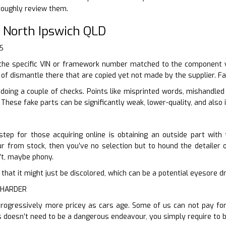
roughly review them.
 North Ipswich QLD
S
the specific VIN or framework number matched to the component y
 of dismantle there that are copied yet not made by the supplier. Fa
 doing a couple of checks. Points like misprinted words, mishandle
 These fake parts can be significantly weak, lower-quality, and also 
step for those acquiring online is obtaining an outside part with
our from stock, then you’ve no selection but to hound the detailer o
n’t, maybe phony.
ter that it might just be discolored, which can be a potential eyesore 
 HARDER
rogressively more pricey as cars age. Some of us can not pay for t
 doesn’t need to be a dangerous endeavour, you simply require to 