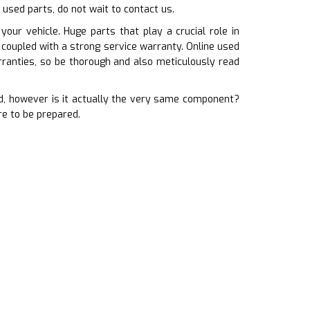
 used parts, do not wait to contact us.
our vehicle. Huge parts that play a crucial role in
 coupled with a strong service warranty. Online used
ranties, so be thorough and also meticulously read
, however is it actually the very same component?
re to be prepared.