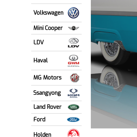
Volkswagen
Mini Cooper
LDV
Haval
MG Motors
Ssangyong
Land Rover
Ford
Holden