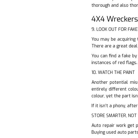
thorough and also tho
4X4 Wreckers
9. LOOK OUT FOR FAKE
You may be acquiring 
There are a great deal
You can find a fake by
instances of red flags.
10. WATCH THE PAINT
Another potential mis
entirely different col
colour, yet the part is
If it isn’t a phony, af
STORE SMARTER, NOT
Auto repair work get p
Buying used auto parts