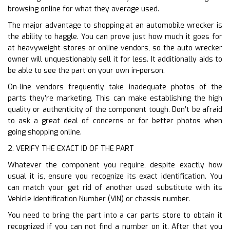
browsing online for what they average used.
The major advantage to shopping at an automobile wrecker is
the ability to haggle. You can prove just how much it goes for
at heavyweight stores or online vendors, so the auto wrecker
owner will unquestionably sell it for less. It additionally aids to
be able to see the part on your own in-person.
On-line vendors frequently take inadequate photos of the
parts they’re marketing. This can make establishing the high
quality or authenticity of the component tough. Don’t be afraid
to ask a great deal of concerns or for better photos when
going shopping online.
2. VERIFY THE EXACT ID OF THE PART
Whatever the component you require, despite exactly how
usual it is, ensure you recognize its exact identification. You
can match your get rid of another used substitute with its
Vehicle Identification Number (VIN) or chassis number.
You need to bring the part into a car parts store to obtain it
recognized if you can not find a number on it. After that you