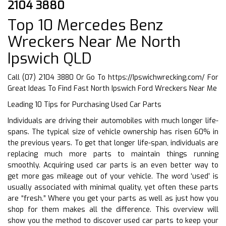
2104 3880
Top 10 Mercedes Benz
Wreckers Near Me North
Ipswich QLD
Call (07) 2104 3880 Or Go To
https://Ipswichwrecking.com/
For
Great Ideas To Find Fast North Ipswich Ford Wreckers Near Me
Leading 10 Tips for Purchasing Used Car Parts
Individuals are driving their automobiles with much longer life-
spans. The typical size of vehicle ownership has risen 60% in
the previous years. To get that longer life-span, individuals are
replacing much more parts to maintain things running
smoothly. Acquiring used car parts is an even better way to
get more gas mileage out of your vehicle. The word ‘used’ is
usually associated with minimal quality, yet often these parts
are “fresh.” Where you get your parts as well as just how you
shop for them makes all the difference. This overview will
show you the method to discover used car parts to keep your