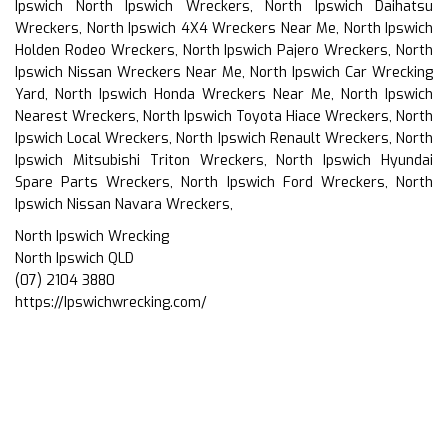
Ipswich North Ipswich Wreckers, North Ipswich Daihatsu
Wreckers, North Ipswich 4X4 Wreckers Near Me, North Ipswich
Holden Rodeo Wreckers, North Ipswich Pajero Wreckers, North
Ipswich Nissan Wreckers Near Me, North Ipswich Car Wrecking
Yard, North Ipswich Honda Wreckers Near Me, North Ipswich
Nearest Wreckers, North Ipswich Toyota Hiace Wreckers, North
Ipswich Local Wreckers, North Ipswich Renault Wreckers, North
Ipswich Mitsubishi Triton Wreckers, North Ipswich Hyundai
Spare Parts Wreckers, North Ipswich Ford Wreckers, North
Ipswich Nissan Navara Wreckers,
North Ipswich Wrecking
North Ipswich QLD
(07) 2104 3880
https://Ipswichwrecking.com/