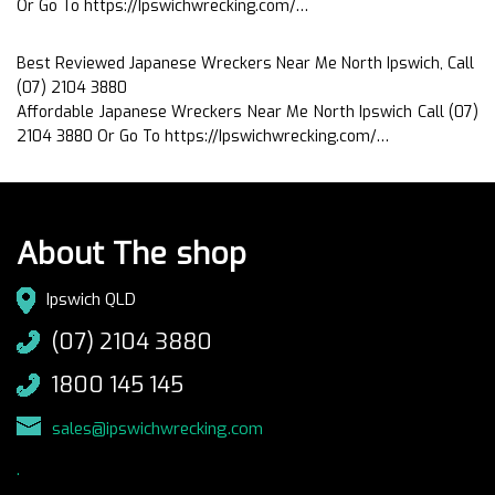
Or Go To https://Ipswichwrecking.com/…
Best Reviewed Japanese Wreckers Near Me North Ipswich, Call
(07) 2104 3880
Affordable Japanese Wreckers Near Me North Ipswich Call (07)
2104 3880 Or Go To https://Ipswichwrecking.com/…
About The shop
Ipswich QLD
(07) 2104 3880
1800 145 145
sales@ipswichwrecking.com
.