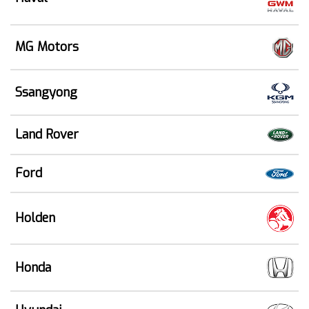
MG Motors
Ssangyong
Land Rover
Ford
Holden
Honda