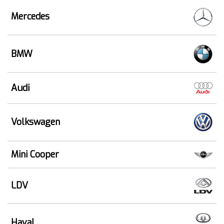
Mercedes
BMW
Audi
Volkswagen
Mini Cooper
LDV
Haval