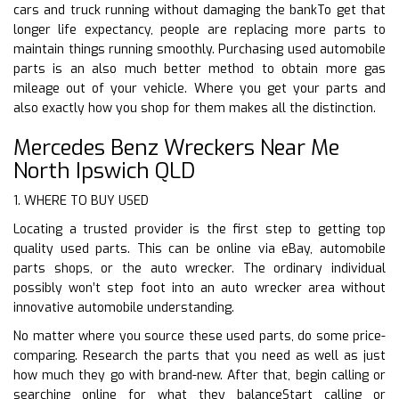
cars and truck running without damaging the bankTo get that
longer life expectancy, people are replacing more parts to
maintain things running smoothly. Purchasing used automobile
parts is an also much better method to obtain more gas
mileage out of your vehicle. Where you get your parts and
also exactly how you shop for them makes all the distinction.
Mercedes Benz Wreckers Near Me
North Ipswich QLD
1. WHERE TO BUY USED
Locating a trusted provider is the first step to getting top
quality used parts. This can be online via eBay, automobile
parts shops, or the auto wrecker. The ordinary individual
possibly won’t step foot into an auto wrecker area without
innovative automobile understanding.
No matter where you source these used parts, do some price-
comparing. Research the parts that you need as well as just
how much they go with brand-new. After that, begin calling or
searching online for what they balanceStart calling or