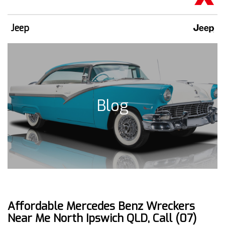
Jeep
Blog
Affordable Mercedes Benz Wreckers
Near Me North Ipswich QLD, Call (07)