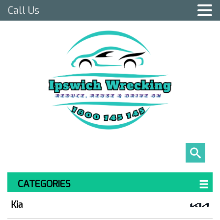
Call Us
CATEGORIES
Kia