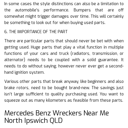
In some cases the style distinctions can also be a limitation to
the automobile’s performance. Bumpers that are off
somewhat might trigger damages over time. This will certainly
be something to look out for when buying used parts.
6. THE IMPORTANCE OF THE PART
There are particular parts that should never be bet with when
getting used. Huge parts that play a vital function in multiple
functions of your cars and truck (radiators, transmission, or
alternator) needs to be coupled with a solid guarantee. It
needs to do without saying, however never ever get a second-
hand ignition system.
Various other parts that break anyway, like beginners and also
brake rotors, need to be bought brand-new. The savings just
isn’t large sufficient to quality purchasing used. You want to
squeeze out as many kilometers as feasible from these parts.
Mercedes Benz Wreckers Near Me
North Ipswich QLD