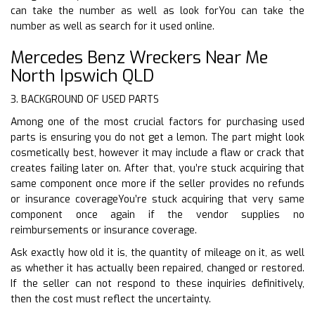
can take the number as well as look forYou can take the
number as well as search for it used online.
Mercedes Benz Wreckers Near Me
North Ipswich QLD
3. BACKGROUND OF USED PARTS
Among one of the most crucial factors for purchasing used
parts is ensuring you do not get a lemon. The part might look
cosmetically best, however it may include a flaw or crack that
creates failing later on. After that, you’re stuck acquiring that
same component once more if the seller provides no refunds
or insurance coverageYou’re stuck acquiring that very same
component once again if the vendor supplies no
reimbursements or insurance coverage.
Ask exactly how old it is, the quantity of mileage on it, as well
as whether it has actually been repaired, changed or restored.
If the seller can not respond to these inquiries definitively,
then the cost must reflect the uncertainty.