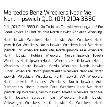
Mercedes Benz Wreckers Near Me
North Ipswich QLD, (07) 2104 3880
Call (07) 2104 3880 Or Go To
https://Ipswichwrecking.com/
For
Great Advice To Find Reliable North Ipswich Abc Auto Wrecking
North Ipswich Wreckers, North Ipswich Auto Wreckers, North
Ipswich Car Wreckers, North Ipswich Wreckers Near Me, North
Ipswich Car Wreckers Near Me, North Ipswich 4X4 Wreckers,
North Ipswich Holden Wreckers, North Ipswich Toyota
Wreckers, North Ipswich Holden Wreckers, North Ipswich Honda
Wreckers, North Ipswich Mazda Wreckers, North Ipswich
Subaru Wreckers, North Ipswich Auto Wreckers Near Me, North
Ipswich Mitsubishi Wreckers, North Ipswich VW Wreckers,
North Ipswich Mercedes Wreckers, North Ipswich Auto
Dismantlers, North Ipswich Ford Wreckers Near Me, North
Ipswich Jap Wreckers, North Ipswich Toyota Wreckers Near Me,
North Ipswich European Car Wreckers, North Ipswich
Volkswagen Wreckers, North Ipswich Kia Wreckers, North