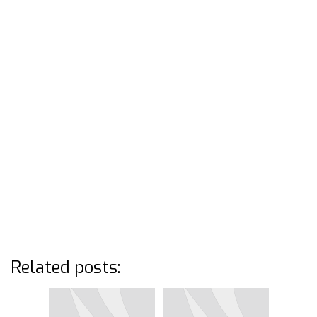
Related posts: