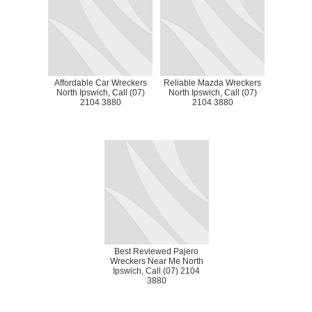
Affordable Car Wreckers
Reliable Mazda Wreckers
North Ipswich, Call (07)
North Ipswich, Call (07)
2104 3880
2104 3880
Best Reviewed Pajero
Wreckers Near Me North
Ipswich, Call (07) 2104
3880