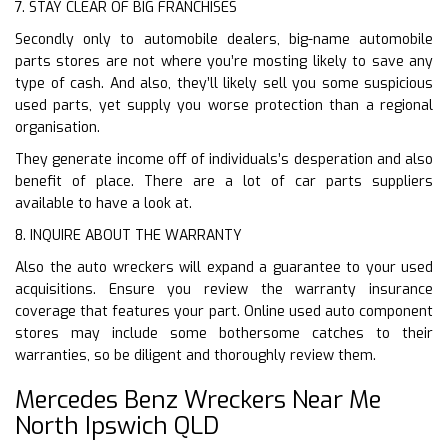
7. STAY CLEAR OF BIG FRANCHISES
Secondly only to automobile dealers, big-name automobile
parts stores are not where you’re mosting likely to save any
type of cash. And also, they’ll likely sell you some suspicious
used parts, yet supply you worse protection than a regional
organisation.
They generate income off of individuals’s desperation and also
benefit of place. There are a lot of car parts suppliers
available to have a look at.
8. INQUIRE ABOUT THE WARRANTY
Also the auto wreckers will expand a guarantee to your used
acquisitions. Ensure you review the warranty insurance
coverage that features your part. Online used auto component
stores may include some bothersome catches to their
warranties, so be diligent and thoroughly review them.
Mercedes Benz Wreckers Near Me
North Ipswich QLD