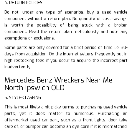
4. RETURN POLICIES
Do not, under any type of scenarios, buy a used vehicle
component without a return plan. No quantity of cost savings
is worth the possibility of being stuck with a broken
component. Read the return plan meticulously and note any
exemptions or exclusions.
Some parts are only covered for a brief period of time, i.e. 30-
days from acquisition. On the internet sellers frequently put in
high restocking fees if you occur to acquire the incorrect part
inadvertently.
Mercedes Benz Wreckers Near Me
North Ipswich QLD
5. STYLE-CLASHING
This is most likely a nit-picky terms to purchasing used vehicle
parts, yet it does matter to numerous. Purchasing an
aftermarket used car part, such as a front lights, door take
care of, or bumper can become an eye sore if it is mismatched.