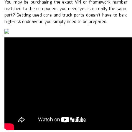
You may be purchasing the exact VIN or framework number
matched to the component you need, yet is it really the same
part? Getting used cars and truck parts doesn’t have to be a
high-risk endeavour, you simply need to be prepared.