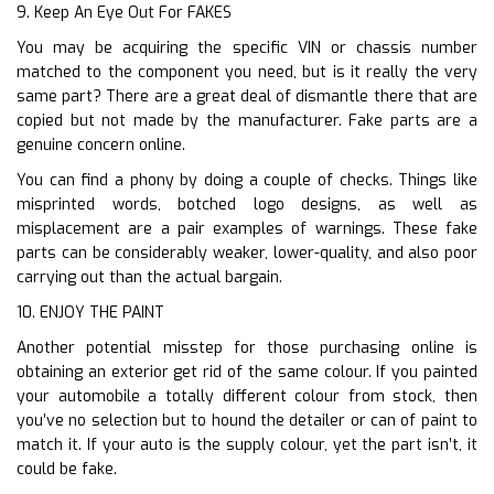
9. Keep An Eye Out For FAKES
You may be acquiring the specific VIN or chassis number
matched to the component you need, but is it really the very
same part? There are a great deal of dismantle there that are
copied but not made by the manufacturer. Fake parts are a
genuine concern online.
You can find a phony by doing a couple of checks. Things like
misprinted words, botched logo designs, as well as
misplacement are a pair examples of warnings. These fake
parts can be considerably weaker, lower-quality, and also poor
carrying out than the actual bargain.
10. ENJOY THE PAINT
Another potential misstep for those purchasing online is
obtaining an exterior get rid of the same colour. If you painted
your automobile a totally different colour from stock, then
you’ve no selection but to hound the detailer or can of paint to
match it. If your auto is the supply colour, yet the part isn’t, it
could be fake.