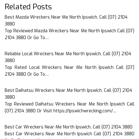
Related Posts
Best Mazda Wreckers Near Me North Ipswich, Call (07) 2104
3880
Top Reviewed Mazda Wreckers Near Me North Ipswich Call (07)
2104 3880 Or Go To…
Reliable Local Wreckers Near Me North Ipswich, Call (07) 2104
3880
Top Rated Local Wreckers Near Me North Ipswich Call (07)
2104 3880 Or Go To…
Best Daihatsu Wreckers Near Me North Ipswich, Call (07) 2104
3880
Top Reviewed Daihatsu Wreckers Near Me North Ipswich Call
(07) 2104 3880 Or Visit https://Ipswichwrecking.com/…
Best Car Wreckers Near Me North Ipswich, Call (07) 2104 3880
Best Car Wreckers Near Me North Ipswich Call (07) 2104 3880