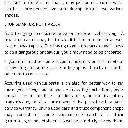
If it isn’t a phony, after that it may just be discolored, which
can be a prospective eye sore driving around two various
shades.
SHOP SMARTER, NOT HARDER
Auto fixings get considerably extra costly as vehicles age. A
few of us can not pay for to take it to the auto dealer as well
as purchase repairs. Purchasing used auto parts doesn’t have
to be a dangerous endeavour, you simply need to be prepared.
If you’re in need of some recommendations or curious about
discovering an useful service to buying used parts, do not be
reluctant to contact us.
Acquiring used vehicle parts is an also far better way to get
more gas mileage out of your vehicle. Big parts that play a
crucial role in multiple functions of your car (radiators,
transmission, or alternator) should be paired with a solid
service warranty. Online used cars and truck component shops
may consist of some troublesome catches to their
guarantees, so be persistent as well as carefully review them.