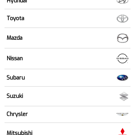
Hyundai
Toyota
Mazda
Nissan
Subaru
Suzuki
Chrysler
Mitsubishi