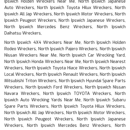
Ipswich Holden Wreckers Near Me, North Ipswich Japanese
Auto Wreckers, North Ipswich Toyota Hilux Wreckers, North
Ipswich All Jap Wreckers, North Ipswich Motor Wreckers, North
Ipswich Peugeot Wreckers, North Ipswich Japanese Wreckers,
North Ipswich Mercedes Benz Wreckers, North Ipswich
Daihatsu Wreckers,
North Ipswich 4X4 Wreckers Near Me, North Ipswich Holden
Rodeo Wreckers, North Ipswich Pajero Wreckers, North Ipswich
Nissan Wreckers Near Me, North Ipswich Car Wrecking Yard,
North Ipswich Honda Wreckers Near Me, North Ipswich Nearest
Wreckers, North Ipswich Toyota Hiace Wreckers, North Ipswich
Local Wreckers, North Ipswich Renault Wreckers, North Ipswich
Mitsubishi Triton Wreckers, North Ipswich Hyundai Spare Parts
Wreckers, North Ipswich Ford Wreckers, North Ipswich Nissan
Navara Wreckers, North Ipswich TOYOTA Wreckers, North
Ipswich Auto Wrecking Yards Near Me, North Ipswich Subaru
Spare Parts Wreckers, North Ipswich Toyota Hilux Wreckers,
North Ipswich All Jap Wreckers, North Ipswich Motor Wreckers,
North Ipswich Peugeot Wreckers, North Ipswich Japanese
Wreckers, North Ipswich Mercedes Benz Wreckers, North