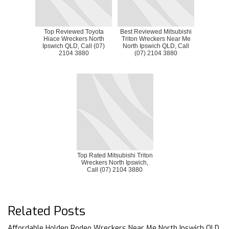
Top Reviewed Toyota
Best Reviewed Mitsubishi
Hiace Wreckers North
Triton Wreckers Near Me
Ipswich QLD, Call (07)
North Ipswich QLD, Call
2104 3880
(07) 2104 3880
Top Rated Mitsubishi Triton
Wreckers North Ipswich,
Call (07) 2104 3880
Related Posts
Affordable Holden Rodeo Wreckers Near Me North Ipswich QLD,