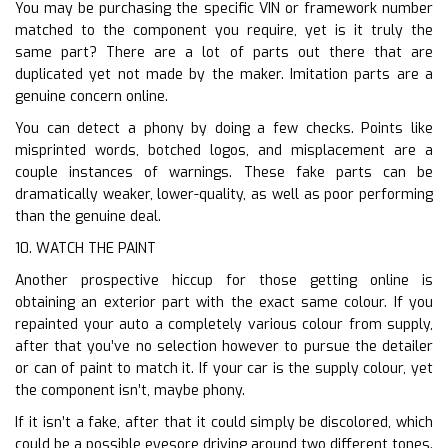
You may be purchasing the specific VIN or framework number
matched to the component you require, yet is it truly the
same part? There are a lot of parts out there that are
duplicated yet not made by the maker. Imitation parts are a
genuine concern online.
You can detect a phony by doing a few checks. Points like
misprinted words, botched logos, and misplacement are a
couple instances of warnings. These fake parts can be
dramatically weaker, lower-quality, as well as poor performing
than the genuine deal.
10. WATCH THE PAINT
Another prospective hiccup for those getting online is
obtaining an exterior part with the exact same colour. If you
repainted your auto a completely various colour from supply,
after that you’ve no selection however to pursue the detailer
or can of paint to match it. If your car is the supply colour, yet
the component isn’t, maybe phony.
If it isn’t a fake, after that it could simply be discolored, which
could be a possible eyesore driving around two different tones.