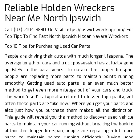
Reliable Holden Wreckers
Near Me North Ipswich
Call (07) 2104 3880 Or Visit
https://Ipswichwrecking.com/
For
Top Tips To Find Fast North Ipswich Nissan Navara Wreckers
Top 10 Tips for Purchasing Used Car Parts
People are driving their autos with much longer lifespans. The
average length of cars and truck possession has actually gone
up 60% in the past years. To obtain that longer lifespan,
people are replacing more parts to maintain points running
smoothly. Getting used auto parts is an even much better
method to get even more mileage out of your cars and truck.
The word ‘used’ is typically related to lesser top quality, yet
often these parts are “like new.” Where you get your parts and
also just how you purchase them makes all the distinction.
This guide will reveal you the method to discover used vehicle
parts to maintain your car running without breaking the bankTo
obtain that longer life-span, people are replacing a lot more
parts to maintain points running efficiently. Buying used