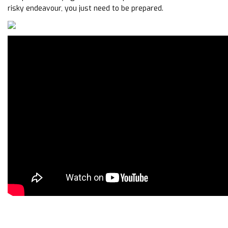
risky endeavour, you just need to be prepared.