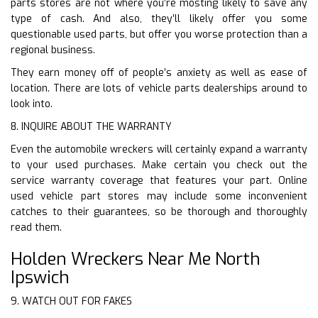
parts stores are not where you’re mosting likely to save any
type of cash. And also, they’ll likely offer you some
questionable used parts, but offer you worse protection than a
regional business.
They earn money off of people’s anxiety as well as ease of
location. There are lots of vehicle parts dealerships around to
look into.
8. INQUIRE ABOUT THE WARRANTY
Even the automobile wreckers will certainly expand a warranty
to your used purchases. Make certain you check out the
service warranty coverage that features your part. Online
used vehicle part stores may include some inconvenient
catches to their guarantees, so be thorough and thoroughly
read them.
Holden Wreckers Near Me North
Ipswich
9. WATCH OUT FOR FAKES