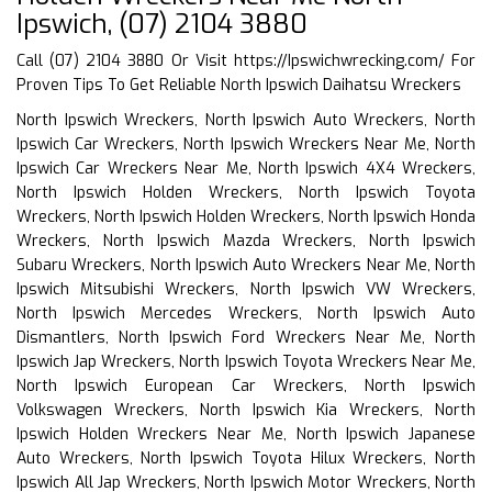
Ipswich, (07) 2104 3880
Call (07) 2104 3880 Or Visit
https://Ipswichwrecking.com/
For
Proven Tips To Get Reliable North Ipswich Daihatsu Wreckers
North Ipswich Wreckers, North Ipswich Auto Wreckers, North
Ipswich Car Wreckers, North Ipswich Wreckers Near Me, North
Ipswich Car Wreckers Near Me, North Ipswich 4X4 Wreckers,
North Ipswich Holden Wreckers, North Ipswich Toyota
Wreckers, North Ipswich Holden Wreckers, North Ipswich Honda
Wreckers, North Ipswich Mazda Wreckers, North Ipswich
Subaru Wreckers, North Ipswich Auto Wreckers Near Me, North
Ipswich Mitsubishi Wreckers, North Ipswich VW Wreckers,
North Ipswich Mercedes Wreckers, North Ipswich Auto
Dismantlers, North Ipswich Ford Wreckers Near Me, North
Ipswich Jap Wreckers, North Ipswich Toyota Wreckers Near Me,
North Ipswich European Car Wreckers, North Ipswich
Volkswagen Wreckers, North Ipswich Kia Wreckers, North
Ipswich Holden Wreckers Near Me, North Ipswich Japanese
Auto Wreckers, North Ipswich Toyota Hilux Wreckers, North
Ipswich All Jap Wreckers, North Ipswich Motor Wreckers, North