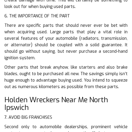
create damage with time. This will certainly be something to
look out for when buying used parts.
6. THE IMPORTANCE OF THE PART
There are specific parts that should never ever be bet with
when acquiring used. Large parts that play a vital role in
several features of your automobile (radiators, transmission,
or alternator) should be coupled with a solid guarantee. It
should go without saying, but never purchase a second-hand
ignition system.
Other parts that break anyhow, like starters and also brake
blades, ought to be purchased all new. The savings simply isn’t
huge enough to advantage buying used. You intend to squeeze
out as numerous kilometers as possible from these parts.
Holden Wreckers Near Me North
Ipswich
7. AVOID BIG FRANCHISES
Second only to automobile dealerships, prominent vehicle