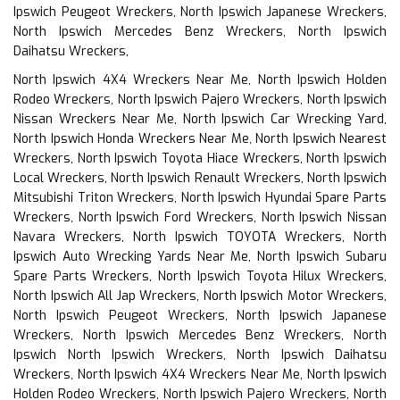
Ipswich Peugeot Wreckers, North Ipswich Japanese Wreckers,
North Ipswich Mercedes Benz Wreckers, North Ipswich
Daihatsu Wreckers,
North Ipswich 4X4 Wreckers Near Me, North Ipswich Holden
Rodeo Wreckers, North Ipswich Pajero Wreckers, North Ipswich
Nissan Wreckers Near Me, North Ipswich Car Wrecking Yard,
North Ipswich Honda Wreckers Near Me, North Ipswich Nearest
Wreckers, North Ipswich Toyota Hiace Wreckers, North Ipswich
Local Wreckers, North Ipswich Renault Wreckers, North Ipswich
Mitsubishi Triton Wreckers, North Ipswich Hyundai Spare Parts
Wreckers, North Ipswich Ford Wreckers, North Ipswich Nissan
Navara Wreckers, North Ipswich TOYOTA Wreckers, North
Ipswich Auto Wrecking Yards Near Me, North Ipswich Subaru
Spare Parts Wreckers, North Ipswich Toyota Hilux Wreckers,
North Ipswich All Jap Wreckers, North Ipswich Motor Wreckers,
North Ipswich Peugeot Wreckers, North Ipswich Japanese
Wreckers, North Ipswich Mercedes Benz Wreckers, North
Ipswich North Ipswich Wreckers, North Ipswich Daihatsu
Wreckers, North Ipswich 4X4 Wreckers Near Me, North Ipswich
Holden Rodeo Wreckers, North Ipswich Pajero Wreckers, North