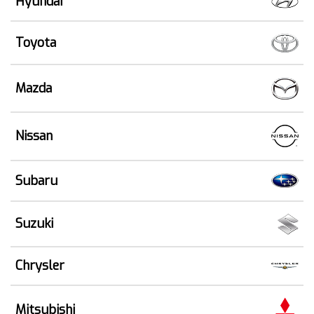
Hyundai
Toyota
Mazda
Nissan
Subaru
Suzuki
Chrysler
Mitsubishi