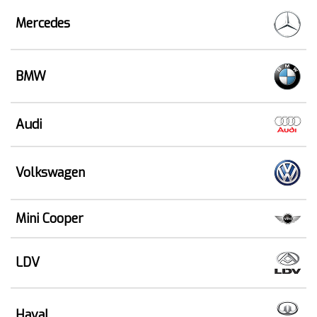
Mercedes
BMW
Audi
Volkswagen
Mini Cooper
LDV
Haval