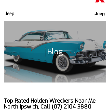
Jeep
Blog
Top Rated Holden Wreckers Near Me
North Ipswich, Call (07) 2104 3880