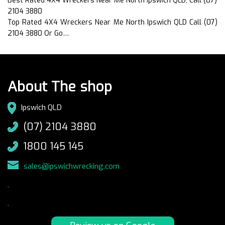
Best Rated 4X4 Wreckers Near Me North Ipswich QLD, Call (07)
2104 3880
Top Rated 4X4 Wreckers Near Me North Ipswich QLD Call (07)
2104 3880 Or Go…
About The shop
Ipswich QLD
(07) 2104 3880
1800 145 145
sales@ipswichwrecking.com
.
.