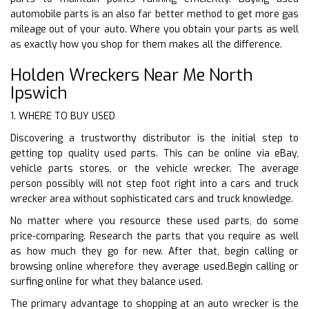
automobile parts is an also far better method to get more gas
mileage out of your auto. Where you obtain your parts as well
as exactly how you shop for them makes all the difference.
Holden Wreckers Near Me North
Ipswich
1. WHERE TO BUY USED
Discovering a trustworthy distributor is the initial step to
getting top quality used parts. This can be online via eBay,
vehicle parts stores, or the vehicle wrecker. The average
person possibly will not step foot right into a cars and truck
wrecker area without sophisticated cars and truck knowledge.
No matter where you resource these used parts, do some
price-comparing. Research the parts that you require as well
as how much they go for new. After that, begin calling or
browsing online wherefore they average used.Begin calling or
surfing online for what they balance used.
The primary advantage to shopping at an auto wrecker is the