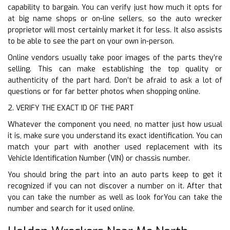
capability to bargain. You can verify just how much it opts for
at big name shops or on-line sellers, so the auto wrecker
proprietor will most certainly market it for less. It also assists
to be able to see the part on your own in-person.
Online vendors usually take poor images of the parts they’re
selling. This can make establishing the top quality or
authenticity of the part hard. Don’t be afraid to ask a lot of
questions or for far better photos when shopping online.
2. VERIFY THE EXACT ID OF THE PART
Whatever the component you need, no matter just how usual
it is, make sure you understand its exact identification. You can
match your part with another used replacement with its
Vehicle Identification Number (VIN) or chassis number.
You should bring the part into an auto parts keep to get it
recognized if you can not discover a number on it. After that
you can take the number as well as look forYou can take the
number and search for it used online.