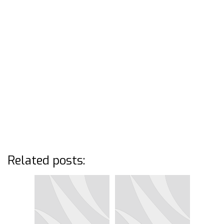
Related posts: