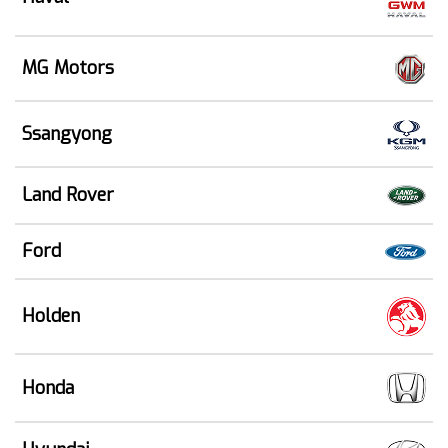
MG Motors
Ssangyong
Land Rover
Ford
Holden
Honda