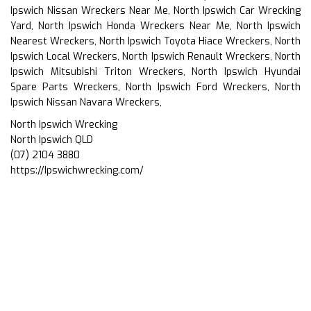
Ipswich Nissan Wreckers Near Me, North Ipswich Car Wrecking
Yard, North Ipswich Honda Wreckers Near Me, North Ipswich
Nearest Wreckers, North Ipswich Toyota Hiace Wreckers, North
Ipswich Local Wreckers, North Ipswich Renault Wreckers, North
Ipswich Mitsubishi Triton Wreckers, North Ipswich Hyundai
Spare Parts Wreckers, North Ipswich Ford Wreckers, North
Ipswich Nissan Navara Wreckers,
North Ipswich Wrecking
North Ipswich QLD
(07) 2104 3880
https://Ipswichwrecking.com/