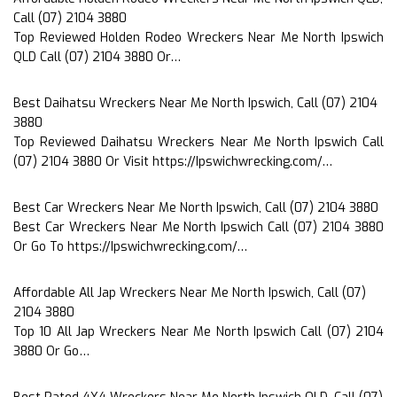
Call (07) 2104 3880
Top Reviewed Holden Rodeo Wreckers Near Me North Ipswich
QLD Call (07) 2104 3880 Or…
Best Daihatsu Wreckers Near Me North Ipswich, Call (07) 2104
3880
Top Reviewed Daihatsu Wreckers Near Me North Ipswich Call
(07) 2104 3880 Or Visit https://Ipswichwrecking.com/…
Best Car Wreckers Near Me North Ipswich, Call (07) 2104 3880
Best Car Wreckers Near Me North Ipswich Call (07) 2104 3880
Or Go To https://Ipswichwrecking.com/…
Affordable All Jap Wreckers Near Me North Ipswich, Call (07)
2104 3880
Top 10 All Jap Wreckers Near Me North Ipswich Call (07) 2104
3880 Or Go…