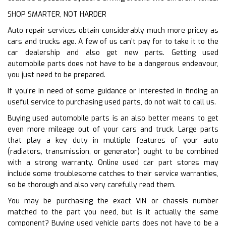
SHOP SMARTER, NOT HARDER
Auto repair services obtain considerably much more pricey as
cars and trucks age. A few of us can’t pay for to take it to the
car dealership and also get new parts. Getting used
automobile parts does not have to be a dangerous endeavour,
you just need to be prepared.
If you’re in need of some guidance or interested in finding an
useful service to purchasing used parts, do not wait to call us.
Buying used automobile parts is an also better means to get
even more mileage out of your cars and truck. Large parts
that play a key duty in multiple features of your auto
(radiators, transmission, or generator) ought to be combined
with a strong warranty. Online used car part stores may
include some troublesome catches to their service warranties,
so be thorough and also very carefully read them.
You may be purchasing the exact VIN or chassis number
matched to the part you need, but is it actually the same
component? Buying used vehicle parts does not have to be a