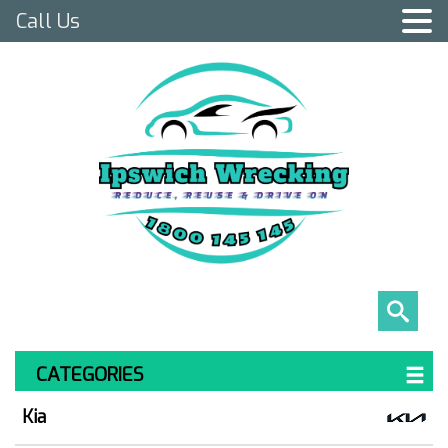
Call Us
CATEGORIES
Kia