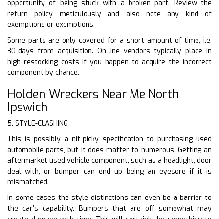
opportunity of being stuck with a broken part. Review the
return policy meticulously and also note any kind of
exemptions or exemptions.
Some parts are only covered for a short amount of time, i.e.
30-days from acquisition. On-line vendors typically place in
high restocking costs if you happen to acquire the incorrect
component by chance.
Holden Wreckers Near Me North
Ipswich
5. STYLE-CLASHING
This is possibly a nit-picky specification to purchasing used
automobile parts, but it does matter to numerous. Getting an
aftermarket used vehicle component, such as a headlight, door
deal with, or bumper can end up being an eyesore if it is
mismatched.
In some cases the style distinctions can even be a barrier to
the car’s capability. Bumpers that are off somewhat may