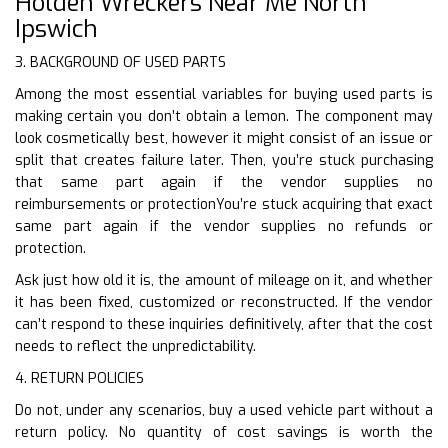
Holden Wreckers Near Me North
Ipswich
3. BACKGROUND OF USED PARTS
Among the most essential variables for buying used parts is
making certain you don’t obtain a lemon. The component may
look cosmetically best, however it might consist of an issue or
split that creates failure later. Then, you’re stuck purchasing
that same part again if the vendor supplies no
reimbursements or protectionYou’re stuck acquiring that exact
same part again if the vendor supplies no refunds or
protection.
Ask just how old it is, the amount of mileage on it, and whether
it has been fixed, customized or reconstructed. If the vendor
can’t respond to these inquiries definitively, after that the cost
needs to reflect the unpredictability.
4. RETURN POLICIES
Do not, under any scenarios, buy a used vehicle part without a
return policy. No quantity of cost savings is worth the