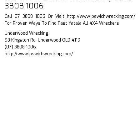
3808 1006
Call 07 3808 1006 Or Visit
http://www.ipswichwrecking.com/
For Proven Ways To Find Fast Yatala All 4X4 Wreckers
Underwood Wrecking
98 Kingston Rd, Underwood QLD 4119
(07) 3808 1006
http://www.ipswichwrecking.com/