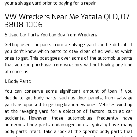
your salvage yard prior to paying for a repair.
VW Wreckers Near Me Yatala QLD, 07
3808 1006
5 Used Car Parts You Can Buy from Wreckers
Getting used car parts from a salvage yard can be difficult if
you don’t know which parts to stay clear of as well as which
ones to get. This post goes over some of the automobile parts
that you can purchase from wreckers without having any kind
of concerns.
1. Body Parts
You can conserve some significant amount of loan if you
decide to get body parts, such as door panels, from salvage
yards as opposed to getting brand-new ones. Vehicles wind up
at the ravaging yard for a selection of factors, such as car
accidents. However, those automobiles frequently have
numerous body parts undamaged.autos typically have many
body parts intact. Take a look at the specific body parts that