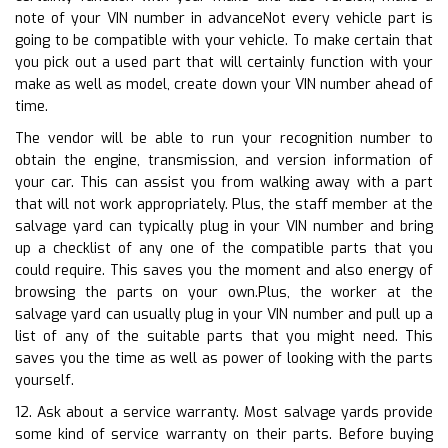
note of your VIN number in advanceNot every vehicle part is
going to be compatible with your vehicle. To make certain that
you pick out a used part that will certainly function with your
make as well as model, create down your VIN number ahead of
time.
The vendor will be able to run your recognition number to
obtain the engine, transmission, and version information of
your car. This can assist you from walking away with a part
that will not work appropriately. Plus, the staff member at the
salvage yard can typically plug in your VIN number and bring
up a checklist of any one of the compatible parts that you
could require. This saves you the moment and also energy of
browsing the parts on your own.Plus, the worker at the
salvage yard can usually plug in your VIN number and pull up a
list of any of the suitable parts that you might need. This
saves you the time as well as power of looking with the parts
yourself.
12. Ask about a service warranty. Most salvage yards provide
some kind of service warranty on their parts. Before buying