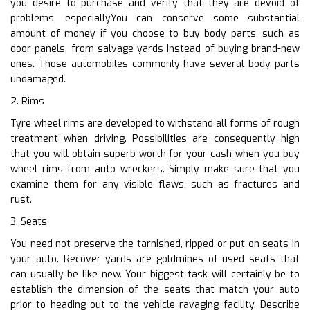
you desire to purchase and verify that they are devoid of
problems, especiallyYou can conserve some substantial
amount of money if you choose to buy body parts, such as
door panels, from salvage yards instead of buying brand-new
ones. Those automobiles commonly have several body parts
undamaged.
2. Rims
Tyre wheel rims are developed to withstand all forms of rough
treatment when driving. Possibilities are consequently high
that you will obtain superb worth for your cash when you buy
wheel rims from auto wreckers. Simply make sure that you
examine them for any visible flaws, such as fractures and
rust.
3. Seats
You need not preserve the tarnished, ripped or put on seats in
your auto. Recover yards are goldmines of used seats that
can usually be like new. Your biggest task will certainly be to
establish the dimension of the seats that match your auto
prior to heading out to the vehicle ravaging facility. Describe