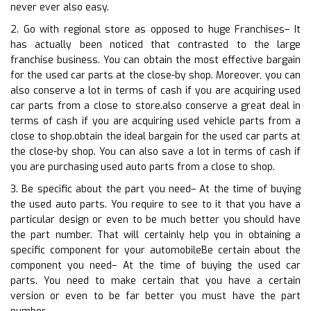
never ever also easy.
2. Go with regional store as opposed to huge Franchises– It
has actually been noticed that contrasted to the large
franchise business. You can obtain the most effective bargain
for the used car parts at the close-by shop. Moreover, you can
also conserve a lot in terms of cash if you are acquiring used
car parts from a close to store.also conserve a great deal in
terms of cash if you are acquiring used vehicle parts from a
close to shop.obtain the ideal bargain for the used car parts at
the close-by shop. You can also save a lot in terms of cash if
you are purchasing used auto parts from a close to shop.
3. Be specific about the part you need– At the time of buying
the used auto parts. You require to see to it that you have a
particular design or even to be much better you should have
the part number. That will certainly help you in obtaining a
specific component for your automobileBe certain about the
component you need– At the time of buying the used car
parts. You need to make certain that you have a certain
version or even to be far better you must have the part