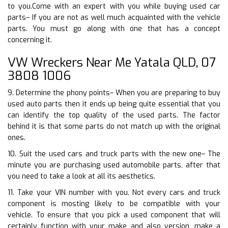
to you.Come with an expert with you while buying used car
parts– If you are not as well much acquainted with the vehicle
parts. You must go along with one that has a concept
concerning it.
VW Wreckers Near Me Yatala QLD, 07
3808 1006
9. Determine the phony points– When you are preparing to buy
used auto parts then it ends up being quite essential that you
can identify the top quality of the used parts. The factor
behind it is that some parts do not match up with the original
ones.
10. Suit the used cars and truck parts with the new one– The
minute you are purchasing used automobile parts, after that
you need to take a look at all its aesthetics.
11. Take your VIN number with you. Not every cars and truck
component is mosting likely to be compatible with your
vehicle. To ensure that you pick a used component that will
certainly function with your make and also version, make a