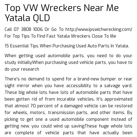
Top VW Wreckers Near Me
Yatala QLD
Call 07 3808 1006 Or Go To
http://www.ipswichwrecking.com/
For Top Tips To Find Fast Yatala Wreckers Close To Me
15 Essential Tips When Purchasing Used Auto Parts In Yatala.
When getting used automobile parts, you need to do your
study initiallyWhen purchasing used vehicle parts, you have to
do your research
There’s no demand to spend for a brand-new bumper or rear
sight mirror when you have accessibility to a salvage yard.
These big whole lots have lots of automobile parts that have
been gotten rid of from incurable vehicles. It’s approximated
that almost 70 percent of a damaged vehicle can be restored
for wheels, motors, transmission parts, and other items. By
picking to get one a used automobile component instead of
getting new, you could wind up savingThese huge whole lots
are complete of vehicle parts that have actually been