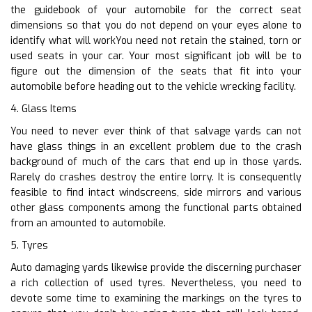
the guidebook of your automobile for the correct seat
dimensions so that you do not depend on your eyes alone to
identify what will workYou need not retain the stained, torn or
used seats in your car. Your most significant job will be to
figure out the dimension of the seats that fit into your
automobile before heading out to the vehicle wrecking facility.
4. Glass Items
You need to never ever think of that salvage yards can not
have glass things in an excellent problem due to the crash
background of much of the cars that end up in those yards.
Rarely do crashes destroy the entire lorry. It is consequently
feasible to find intact windscreens, side mirrors and various
other glass components among the functional parts obtained
from an amounted to automobile.
5. Tyres
Auto damaging yards likewise provide the discerning purchaser
a rich collection of used tyres. Nevertheless, you need to
devote some time to examining the markings on the tyres to