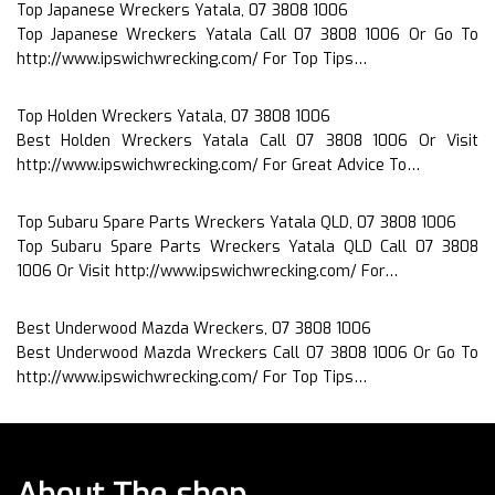
Top Japanese Wreckers Yatala, 07 3808 1006
Top Japanese Wreckers Yatala Call 07 3808 1006 Or Go To
http://www.ipswichwrecking.com/ For Top Tips…
Top Holden Wreckers Yatala, 07 3808 1006
Best Holden Wreckers Yatala Call 07 3808 1006 Or Visit
http://www.ipswichwrecking.com/ For Great Advice To…
Top Subaru Spare Parts Wreckers Yatala QLD, 07 3808 1006
Top Subaru Spare Parts Wreckers Yatala QLD Call 07 3808
1006 Or Visit http://www.ipswichwrecking.com/ For…
Best Underwood Mazda Wreckers, 07 3808 1006
Best Underwood Mazda Wreckers Call 07 3808 1006 Or Go To
http://www.ipswichwrecking.com/ For Top Tips…
About The shop