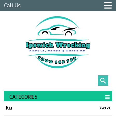
Call Us
CATEGORIES
Kia