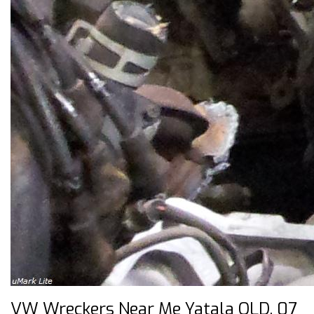
VW Wreckers Near Me Yatala QLD, 07