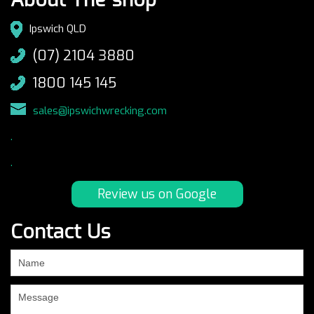
Ipswich QLD
(07) 2104 3880
1800 145 145
sales@ipswichwrecking.com
.
.
Review us on Google
Contact Us
If
you
are
human,