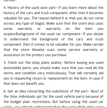
number.
4. History of the used auto part– If you learn more about the
history of the cars and truck component, after that it becomes
valuable for you. The reason behind it is that you do not come
across any type of bogus. Make sure that the store also uses
some warranty or warranty on the item you
acquire.Background of the used car component– If you obtain
to understand the background of the cars and truck
component, then it comes to be valuable for you. Make certain
that the store likewise uses some service warranty or
assurance on the product you purchase.
5. Check out the shop plans plainly– Before buying any used
automobile parts, you should make sure that you read all the
terms and condition very meticulously. That will certainly aid
you in requesting return or replacement on the item, in case if
that does not benefit you.
6. Get an idea concerning the substitute of the part– Most of
the time, individuals opt for the used vehicle parts because of
the budget plan restrictions. But before using the used car