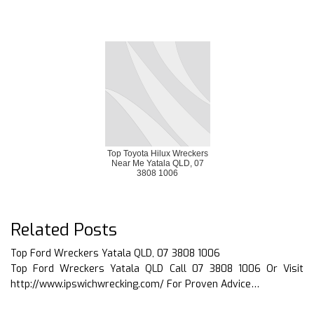
Top Toyota Hilux Wreckers
Near Me Yatala QLD, 07
3808 1006
Related Posts
Top Ford Wreckers Yatala QLD, 07 3808 1006
Top Ford Wreckers Yatala QLD Call 07 3808 1006 Or Visit
http://www.ipswichwrecking.com/ For Proven Advice…