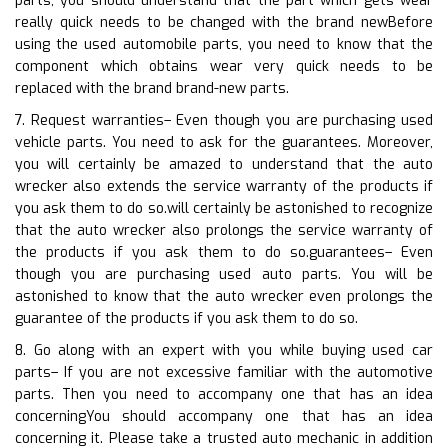
parts, you should understand that the part which gets wear
really quick needs to be changed with the brand newBefore
using the used automobile parts, you need to know that the
component which obtains wear very quick needs to be
replaced with the brand brand-new parts.
7. Request warranties– Even though you are purchasing used
vehicle parts. You need to ask for the guarantees. Moreover,
you will certainly be amazed to understand that the auto
wrecker also extends the service warranty of the products if
you ask them to do so.will certainly be astonished to recognize
that the auto wrecker also prolongs the service warranty of
the products if you ask them to do so.guarantees– Even
though you are purchasing used auto parts. You will be
astonished to know that the auto wrecker even prolongs the
guarantee of the products if you ask them to do so.
8. Go along with an expert with you while buying used car
parts– If you are not excessive familiar with the automotive
parts. Then you need to accompany one that has an idea
concerningYou should accompany one that has an idea
concerning it. Please take a trusted auto mechanic in addition