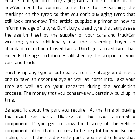
ensure that you don’t buy aging tyres that still look brand-
newYou need to commit some time to researching the
markings on the tyres so that you don’t buy aging tyres that
still look brand-new. This article supplies a primer on how to
inform the age of a tyre. Don’t buy a used tyre that surpasses
the age limit set by the supplier of your cars and truckCar
wrecking yards additionally use the discerning buyer an
abundant collection of used tyres. Don’t get a used tyre that
exceeds the age limitation established by the supplier of your
cars and truck.
Purchasing any type of auto parts from a salvage yard needs
one to have an essential eye as well as some info. Take your
time as well as do your research during the acquisition
process. The money that you conserve will certainly build up in
time.
Be specific about the part you require– At the time of buying
the used car parts. History of the used automobile
component– If you get to know the history of the vehicle
component, after that it comes to be helpful for you. Before
making use of the used vehicle parts, you need to know that