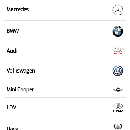
Mercedes
BMW
Audi
Volkswagen
Mini Cooper
LDV
Haval