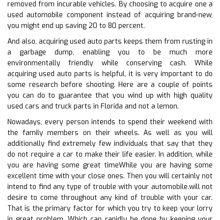
removed from incurable vehicles. By choosing to acquire one a
used automobile component instead of acquiring brand-new,
you might end up saving 20 to 80 percent.
And also, acquiring used auto parts keeps them from rusting in
a garbage dump, enabling you to be much more
environmentally friendly while conserving cash. While
acquiring used auto parts is helpful, it is very important to do
some research before shooting. Here are a couple of points
you can do to guarantee that you wind up with high quality
used cars and truck parts in Florida and not a lemon.
Nowadays, every person intends to spend their weekend with
the family members on their wheels. As well as you will
additionally find extremely few individuals that say that they
do not require a car to make their life easier. In addition, while
you are having some great timeWhile you are having some
excellent time with your close ones. Then you will certainly not
intend to find any type of trouble with your automobile.will not
desire to come throughout any kind of trouble with your car.
That is the primary factor for which you try to keep your lorry
in great problem. Which can rapidly be done by keeping your