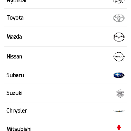
Hyundai
Toyota
Mazda
Nissan
Subaru
Suzuki
Chrysler
Mitsubishi