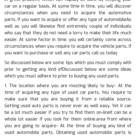
car on a regular basis. At some time in time, you will discover
circumstances when you need to acquire the automotive
parts. If you want to acquire or offer any type of automobileAs
well as you will likewise find extremely couple of individuals
who say that they do not need a lorry to make their life much
easier. At some factor in time, you will certainly come across
circumstances when you require to acquire the vehicle parts. If
you want to purchase or sell any car parts call us today
So discussed below are some tips which you must comply with
prior to getting any kind ofDiscussed below are some ideas
which you must adhere to prior to buying any used parts.
1. The location where you are mosting likely to buy– At the
time of acquiring any type of used car parts. You require to
make sure that you are buying it from a reliable source.
Getting used auto parts is never ever as well easy. Yet it can
be a lot much easier if you try to find them on-lineIt can be a
whole lot easier if you look for them online.area from where
you are going to acquire– At the time of buying any kind of
used automobile parts. Obtaining used automobile parts is