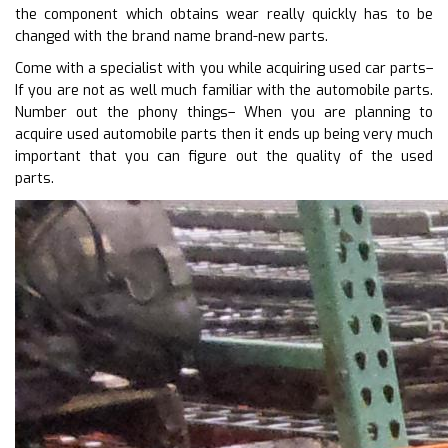
the component which obtains wear really quickly has to be
changed with the brand name brand-new parts.
Come with a specialist with you while acquiring used car parts–
If you are not as well much familiar with the automobile parts.
Number out the phony things– When you are planning to
acquire used automobile parts then it ends up being very much
important that you can figure out the quality of the used
parts.