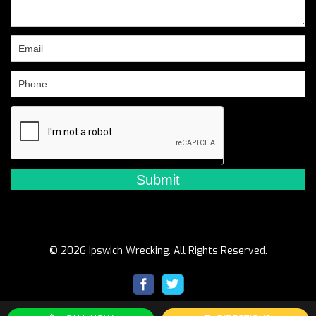
leave
this
field
blank.
© 2026 Ipswich Wrecking. All Rights Reserved.