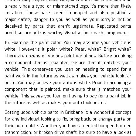
a repair, has a typo, or mismatched logo, it’s more than likely
imitation. These parts aren’t managed and also position a
major safety danger to you as well as your lorryDo not be
deceived by parts that aren’t legitimate. Replicated parts
aren’t secure or trustworthy. Visually check each component.
15. Examine the paint color. You may assume your vehicle is
white. HoweverIs it polar white? Pearl white? Bright white?
There are dozens of various paint variations. Before acquiring
a component that is repainted, ensure that it matches your
vehicle. This conserves you loan on needing to spend for a
paint work in the future as well as makes your vehicle look far
betterYou may believe your auto is white. Prior to acquiring a
component that is painted, make sure that it matches your
vehicle. This saves you loan on having to pay for a paint job in
the future as well as makes your auto look better.
Getting used vehicle parts in Brisbane is a wonderful concept
for any individual looking to fix, bring back, or change parts on
their automobile. Whether you have a dented bumper, harmed
transmission, or broken drive shaft, be sure to have a look at