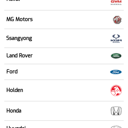
MG Motors
Ssangyong
Land Rover
Ford
Holden
Honda