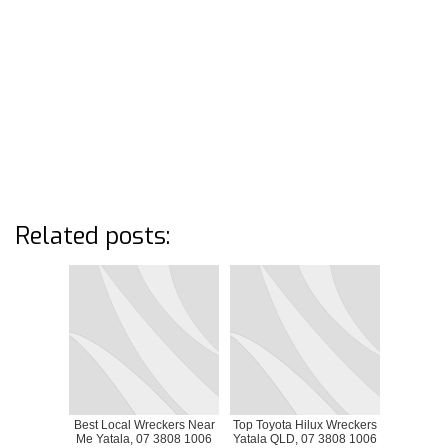
Related posts:
Best Local Wreckers Near
Top Toyota Hilux Wreckers
Me Yatala, 07 3808 1006
Yatala QLD, 07 3808 1006