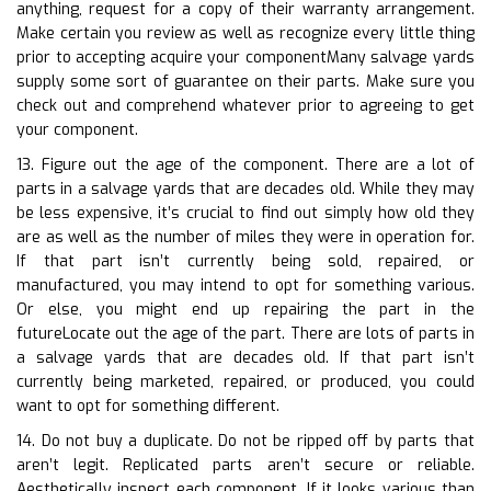
anything, request for a copy of their warranty arrangement.
Make certain you review as well as recognize every little thing
prior to accepting acquire your componentMany salvage yards
supply some sort of guarantee on their parts. Make sure you
check out and comprehend whatever prior to agreeing to get
your component.
13. Figure out the age of the component. There are a lot of
parts in a salvage yards that are decades old. While they may
be less expensive, it’s crucial to find out simply how old they
are as well as the number of miles they were in operation for.
If that part isn’t currently being sold, repaired, or
manufactured, you may intend to opt for something various.
Or else, you might end up repairing the part in the
futureLocate out the age of the part. There are lots of parts in
a salvage yards that are decades old. If that part isn’t
currently being marketed, repaired, or produced, you could
want to opt for something different.
14. Do not buy a duplicate. Do not be ripped off by parts that
aren’t legit. Replicated parts aren’t secure or reliable.
Aesthetically inspect each component. If it looks various than