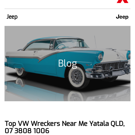
Jeep
Blog
Top VW Wreckers Near Me Yatala QLD,
07 3808 1006