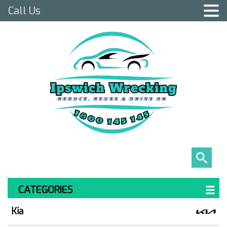
Call Us
CATEGORIES
Kia