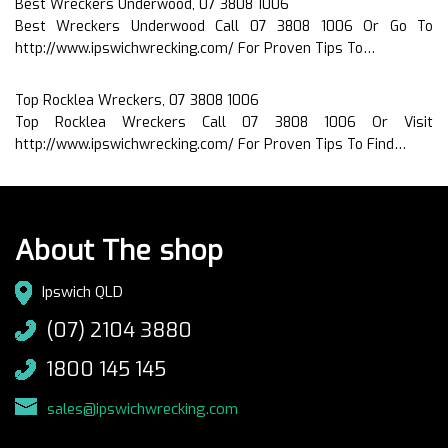
Best Wreckers Underwood, 07 3808 1006
Best Wreckers Underwood Call 07 3808 1006 Or Go To
http://www.ipswichwrecking.com/ For Proven Tips To…
Top Rocklea Wreckers, 07 3808 1006
Top Rocklea Wreckers Call 07 3808 1006 Or Visit
http://www.ipswichwrecking.com/ For Proven Tips To Find…
About The shop
Ipswich QLD
(07) 2104 3880
1800 145 145
sales@ipswichwrecking.com
.