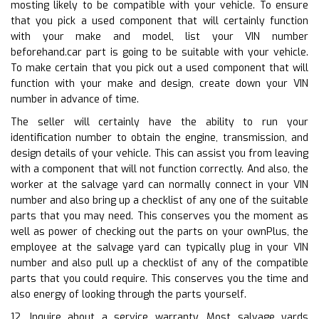
mosting likely to be compatible with your vehicle. To ensure
that you pick a used component that will certainly function
with your make and model, list your VIN number
beforehand.car part is going to be suitable with your vehicle.
To make certain that you pick out a used component that will
function with your make and design, create down your VIN
number in advance of time.
The seller will certainly have the ability to run your
identification number to obtain the engine, transmission, and
design details of your vehicle. This can assist you from leaving
with a component that will not function correctly. And also, the
worker at the salvage yard can normally connect in your VIN
number and also bring up a checklist of any one of the suitable
parts that you may need. This conserves you the moment as
well as power of checking out the parts on your ownPlus, the
employee at the salvage yard can typically plug in your VIN
number and also pull up a checklist of any of the compatible
parts that you could require. This conserves you the time and
also energy of looking through the parts yourself.
12. Inquire about a service warranty. Most salvage yards