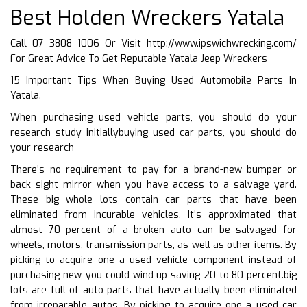
Best Holden Wreckers Yatala
Call 07 3808 1006 Or Visit
http://www.ipswichwrecking.com/
For Great Advice To Get Reputable Yatala Jeep Wreckers
15 Important Tips When Buying Used Automobile Parts In
Yatala.
When purchasing used vehicle parts, you should do your
research study initiallybuying used car parts, you should do
your research
There’s no requirement to pay for a brand-new bumper or
back sight mirror when you have access to a salvage yard.
These big whole lots contain car parts that have been
eliminated from incurable vehicles. It’s approximated that
almost 70 percent of a broken auto can be salvaged for
wheels, motors, transmission parts, as well as other items. By
picking to acquire one a used vehicle component instead of
purchasing new, you could wind up saving 20 to 80 percent.big
lots are full of auto parts that have actually been eliminated
from irreparable autos. By picking to acquire one a used car