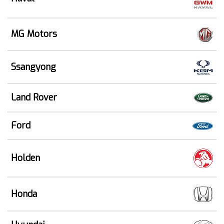
MG Motors
Ssangyong
Land Rover
Ford
Holden
Honda