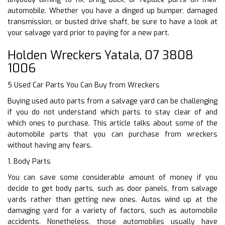
automobile. Whether you have a dinged up bumper, damaged
transmission, or busted drive shaft, be sure to have a look at
your salvage yard prior to paying for a new part.
Holden Wreckers Yatala, 07 3808
1006
5 Used Car Parts You Can Buy from Wreckers
Buying used auto parts from a salvage yard can be challenging
if you do not understand which parts to stay clear of and
which ones to purchase. This article talks about some of the
automobile parts that you can purchase from wreckers
without having any fears.
1. Body Parts
You can save some considerable amount of money if you
decide to get body parts, such as door panels, from salvage
yards rather than getting new ones. Autos wind up at the
damaging yard for a variety of factors, such as automobile
accidents. Nonetheless, those automobiles usually have