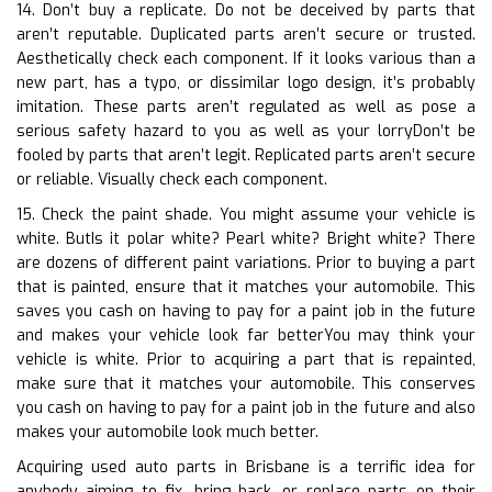
14. Don’t buy a replicate. Do not be deceived by parts that
aren’t reputable. Duplicated parts aren’t secure or trusted.
Aesthetically check each component. If it looks various than a
new part, has a typo, or dissimilar logo design, it’s probably
imitation. These parts aren’t regulated as well as pose a
serious safety hazard to you as well as your lorryDon’t be
fooled by parts that aren’t legit. Replicated parts aren’t secure
or reliable. Visually check each component.
15. Check the paint shade. You might assume your vehicle is
white. ButIs it polar white? Pearl white? Bright white? There
are dozens of different paint variations. Prior to buying a part
that is painted, ensure that it matches your automobile. This
saves you cash on having to pay for a paint job in the future
and makes your vehicle look far betterYou may think your
vehicle is white. Prior to acquiring a part that is repainted,
make sure that it matches your automobile. This conserves
you cash on having to pay for a paint job in the future and also
makes your automobile look much better.
Acquiring used auto parts in Brisbane is a terrific idea for
anybody aiming to fix, bring back, or replace parts on their