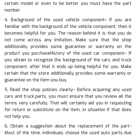
certain model or even to be better you must have the part
number.
4. Background of the used vehicle component– If you are
familiar with the background of the vehicle component, then it
becomes helpful for you. The reason behind it is that you do
not come across any imitation. Make sure that the shop
additionally provides some guarantee or warranty on the
product you purchaseHistory of the used car component– If
you obtain to recognize the background of the cars and truck
component, after that it ends up being helpful for you. Make
certain that the store additionally provides some warranty or
guarantee on the item you buy.
5. Read the shop policies clearly– Before acquiring any used
cars and truck parts, you must ensure that you review all the
terms very carefully. That will certainly aid you in requesting
for return or substitute on the item, in situation if that does
not help you.
6. Obtain a suggestion about the replacement of the part–
Most of the time, individuals choose the used auto parts due