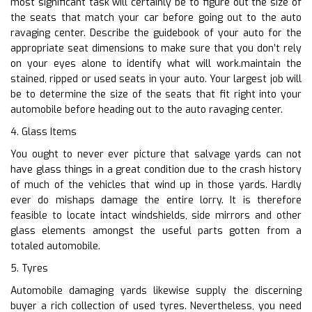
most significant task will certainly be to figure out the size of
the seats that match your car before going out to the auto
ravaging center. Describe the guidebook of your auto for the
appropriate seat dimensions to make sure that you don’t rely
on your eyes alone to identify what will work.maintain the
stained, ripped or used seats in your auto. Your largest job will
be to determine the size of the seats that fit right into your
automobile before heading out to the auto ravaging center.
4. Glass Items
You ought to never ever picture that salvage yards can not
have glass things in a great condition due to the crash history
of much of the vehicles that wind up in those yards. Hardly
ever do mishaps damage the entire lorry. It is therefore
feasible to locate intact windshields, side mirrors and other
glass elements amongst the useful parts gotten from a
totaled automobile.
5. Tyres
Automobile damaging yards likewise supply the discerning
buyer a rich collection of used tyres. Nevertheless, you need