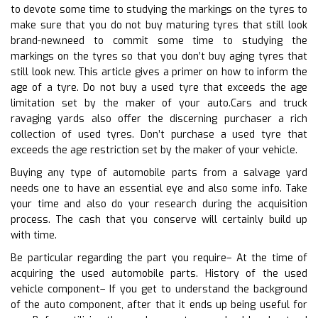
to devote some time to studying the markings on the tyres to
make sure that you do not buy maturing tyres that still look
brand-new.need to commit some time to studying the
markings on the tyres so that you don’t buy aging tyres that
still look new. This article gives a primer on how to inform the
age of a tyre. Do not buy a used tyre that exceeds the age
limitation set by the maker of your auto.Cars and truck
ravaging yards also offer the discerning purchaser a rich
collection of used tyres. Don’t purchase a used tyre that
exceeds the age restriction set by the maker of your vehicle.
Buying any type of automobile parts from a salvage yard
needs one to have an essential eye and also some info. Take
your time and also do your research during the acquisition
process. The cash that you conserve will certainly build up
with time.
Be particular regarding the part you require– At the time of
acquiring the used automobile parts. History of the used
vehicle component– If you get to understand the background
of the auto component, after that it ends up being useful for