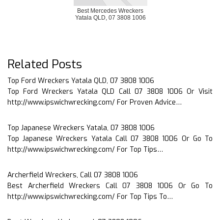
Best Mercedes Wreckers
Yatala QLD, 07 3808 1006
Related Posts
Top Ford Wreckers Yatala QLD, 07 3808 1006
Top Ford Wreckers Yatala QLD Call 07 3808 1006 Or Visit
http://www.ipswichwrecking.com/ For Proven Advice…
Top Japanese Wreckers Yatala, 07 3808 1006
Top Japanese Wreckers Yatala Call 07 3808 1006 Or Go To
http://www.ipswichwrecking.com/ For Top Tips…
Archerfield Wreckers, Call 07 3808 1006
Best Archerfield Wreckers Call 07 3808 1006 Or Go To
http://www.ipswichwrecking.com/ For Top Tips To…