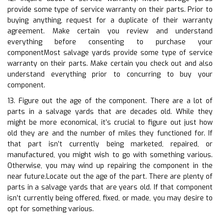
provide some type of service warranty on their parts. Prior to
buying anything, request for a duplicate of their warranty
agreement. Make certain you review and understand
everything before consenting to purchase your
componentMost salvage yards provide some type of service
warranty on their parts. Make certain you check out and also
understand everything prior to concurring to buy your
component.
13. Figure out the age of the component. There are a lot of
parts in a salvage yards that are decades old. While they
might be more economical, it’s crucial to figure out just how
old they are and the number of miles they functioned for. If
that part isn’t currently being marketed, repaired, or
manufactured, you might wish to go with something various.
Otherwise, you may wind up repairing the component in the
near future.Locate out the age of the part. There are plenty of
parts in a salvage yards that are years old. If that component
isn’t currently being offered, fixed, or made, you may desire to
opt for something various.