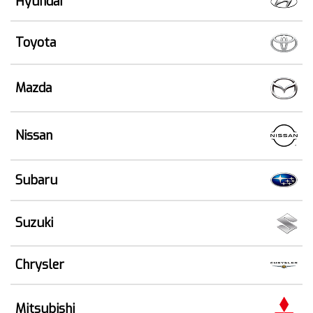
Hyundai
Toyota
Mazda
Nissan
Subaru
Suzuki
Chrysler
Mitsubishi