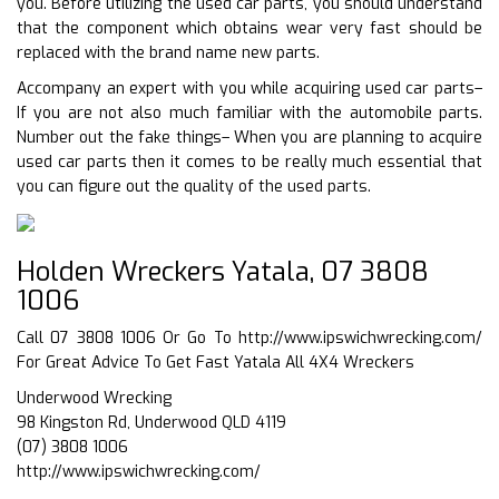
you. Before utilizing the used car parts, you should understand
that the component which obtains wear very fast should be
replaced with the brand name new parts.
Accompany an expert with you while acquiring used car parts–
If you are not also much familiar with the automobile parts.
Number out the fake things– When you are planning to acquire
used car parts then it comes to be really much essential that
you can figure out the quality of the used parts.
Holden Wreckers Yatala, 07 3808
1006
Call 07 3808 1006 Or Go To
http://www.ipswichwrecking.com/
For Great Advice To Get Fast Yatala All 4X4 Wreckers
Underwood Wrecking
98 Kingston Rd, Underwood QLD 4119
(07) 3808 1006
http://www.ipswichwrecking.com/