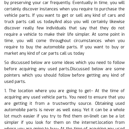
by preserving your car frequently. Eventually in time, you will
certainly discover instances when you require to purchase the
vehicle parts. If you want to get or sell any kind of cars and
truck parts call us todayAnd also you will certainly likewise
discover really few individuals that say that they do not
require a vehicle to make their life simpler. At some point in
time, you will come throughout circumstances when you
require to buy the automobile parts. If you want to buy or
market any kind of car parts call us today
So discussed below are some ideas which you need to follow
before acquiring any used parts.Discussed below are some
pointers which you should follow before getting any kind of
used parts.
1. The location where you are going to get– At the time of
acquiring any used vehicle parts. You need to ensure that you
are getting it from a trustworthy source. Obtaining used
automobile parts is never as well easy. Yet it can be a whole
lot much easier if you try to find them on-lineIt can be a lot
simpler if you look for them on the internet.location from
where you are going to buy– At the time of acquiring any used