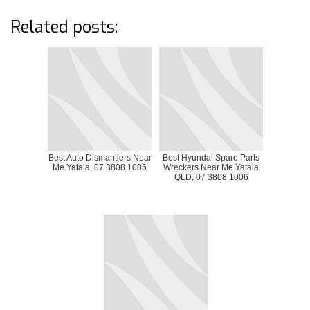
Related posts:
Best Auto Dismantlers Near
Best Hyundai Spare Parts
Me Yatala, 07 3808 1006
Wreckers Near Me Yatala
QLD, 07 3808 1006