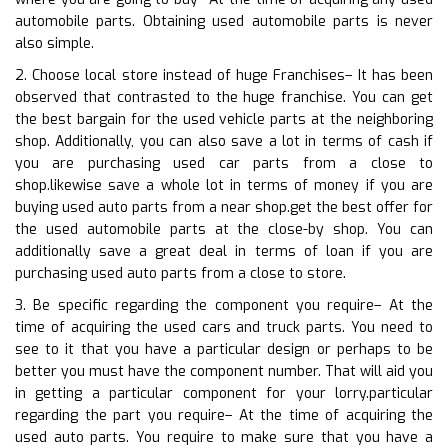
automobile parts. Obtaining used automobile parts is never
also simple.
2. Choose local store instead of huge Franchises– It has been
observed that contrasted to the huge franchise. You can get
the best bargain for the used vehicle parts at the neighboring
shop. Additionally, you can also save a lot in terms of cash if
you are purchasing used car parts from a close to
shop.likewise save a whole lot in terms of money if you are
buying used auto parts from a near shop.get the best offer for
the used automobile parts at the close-by shop. You can
additionally save a great deal in terms of loan if you are
purchasing used auto parts from a close to store.
3. Be specific regarding the component you require– At the
time of acquiring the used cars and truck parts. You need to
see to it that you have a particular design or perhaps to be
better you must have the component number. That will aid you
in getting a particular component for your lorry.particular
regarding the part you require– At the time of acquiring the
used auto parts. You require to make sure that you have a