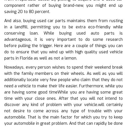
component rather of buying brand-new, you might end up
saving 20 to 80 percent.
And also, buying used car parts maintains them from rusting
in a landfill, permitting you to be extra eco-friendly while
conserving loan. While buying used auto parts is
advantageous, it is very important to do some research
before pulling the trigger. Here are a couple of things you can
do to ensure that you wind up with high quality used vehicle
parts in Florida as well as not a lemon.
Nowadays, every person wishes to spend their weekend break
with the family members on their wheels. As well as you will
additionally locate very few people who claim that they do not
need a vehicle to make their life easier. Furthermore, while you
are having some good timeWhile you are having some great
time with your close ones. After that you will not intend to
discover any kind of problem with your vehicle.will certainly
not desire to come across any type of trouble with your
automobile. That is the main factor for which you try to keep
your automobile in great problem. And that can rapidly be done