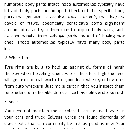
numerous body parts intactThose automobiles typically have
lots of body parts undamaged. Check out the specific body
parts that you want to acquire as well as verify that they are
devoid of flaws, specifically dents.save some significant
amount of cash if you determine to acquire body parts, such
as door panels, from salvage yards instead of buying new
ones. Those automobiles typically have many body parts
intact.
2. Wheel Rims
Tyre rims are built to hold up against all forms of harsh
therapy when traveling. Chances are therefore high that you
will get exceptional worth for your loan when you buy rims
from auto wreckers. Just make certain that you inspect them
for any kind of noticeable defects, such as splits and also rust.
3. Seats
You need not maintain the discolored, torn or used seats in
your cars and truck. Salvage yards are found diamonds of
used seats that can commonly be just as good as new. Your