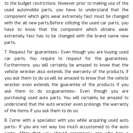
to the budget restrictions. However prior to making use of the
used automobile parts, you have to understand that the
component which gets wear extremely fast must be changed
with the all new parts.Before utilizing the used car parts, you
have to know that the component which obtains wear
extremely fast has to be changed with the brand name new
parts.
7. Request for guarantees– Even though you are buying used
car parts. You require to request for the guarantees.
Furthermore, you will certainly be amazed to know that the
vehicle wrecker also extends the warranty of the products if
you ask them to do so.will be amazed to know that the vehicle
wrecker even extends the guarantee of the products if you
ask them to do so.guarantees– Even though you are
purchasing used auto parts. You will certainly be amazed to
understand that the auto wrecker even prolongs the warranty
of the items if you ask them to do so.
8. Come with a specialist with you while acquiring used auto
parts– If you are not way too much accustomed to the auto