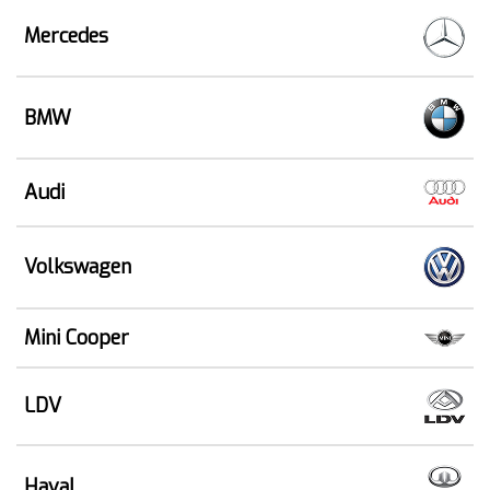
Mercedes
BMW
Audi
Volkswagen
Mini Cooper
LDV
Haval