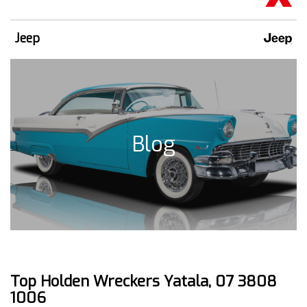
Jeep
Blog
Top Holden Wreckers Yatala, 07 3808
1006