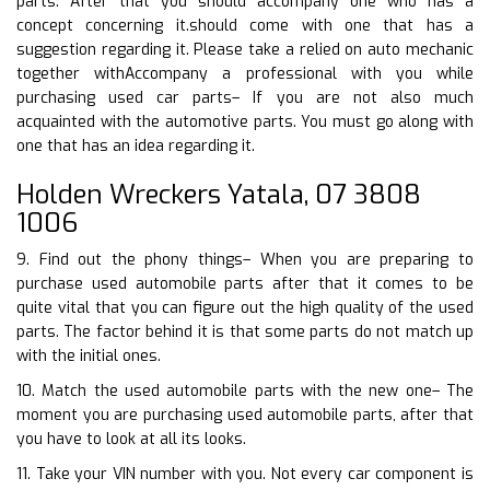
parts. After that you should accompany one who has a
concept concerning it.should come with one that has a
suggestion regarding it. Please take a relied on auto mechanic
together withAccompany a professional with you while
purchasing used car parts– If you are not also much
acquainted with the automotive parts. You must go along with
one that has an idea regarding it.
Holden Wreckers Yatala, 07 3808
1006
9. Find out the phony things– When you are preparing to
purchase used automobile parts after that it comes to be
quite vital that you can figure out the high quality of the used
parts. The factor behind it is that some parts do not match up
with the initial ones.
10. Match the used automobile parts with the new one– The
moment you are purchasing used automobile parts, after that
you have to look at all its looks.
11. Take your VIN number with you. Not every car component is