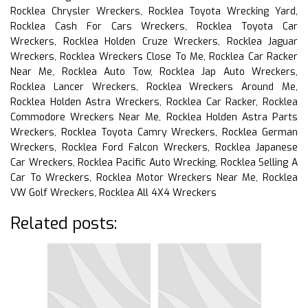
Rocklea Chrysler Wreckers, Rocklea Toyota Wrecking Yard,
Rocklea Cash For Cars Wreckers, Rocklea Toyota Car
Wreckers, Rocklea Holden Cruze Wreckers, Rocklea Jaguar
Wreckers, Rocklea Wreckers Close To Me, Rocklea Car Racker
Near Me, Rocklea Auto Tow, Rocklea Jap Auto Wreckers,
Rocklea Lancer Wreckers, Rocklea Wreckers Around Me,
Rocklea Holden Astra Wreckers, Rocklea Car Racker, Rocklea
Commodore Wreckers Near Me, Rocklea Holden Astra Parts
Wreckers, Rocklea Toyota Camry Wreckers, Rocklea German
Wreckers, Rocklea Ford Falcon Wreckers, Rocklea Japanese
Car Wreckers, Rocklea Pacific Auto Wrecking, Rocklea Selling A
Car To Wreckers, Rocklea Motor Wreckers Near Me, Rocklea
VW Golf Wreckers, Rocklea All 4X4 Wreckers
Related posts: