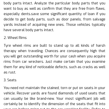
body parts intact. Analyze the particular body parts that you
want to buy as well as confirm that they are free from flaws,
especially dents.save some significant quantity of loan if you
decide to get body parts, such as door panels, from salvage
yards instead of acquiring new ones. Those vehicles typically
have several body parts intact.
2. Wheel Rims
Tyre wheel rims are built to stand up to all kinds of harsh
therapy when traveling. Chances are consequently high that
you will get outstanding worth for your cash when you acquire
rims from car wreckers. Just make certain that you examine
them for any kind of noticeable defects, such as cracks as well
as rust.
3. Seats
You need not maintain the stained, torn or put on seats in your
vehicle. Recover yards are found diamonds of used seats that
can usually be like brand-new. Your most significant job will
certainly be to identify the dimension of the seats that fit into