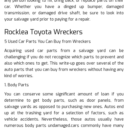
any person looking to fix, bring back, or replace parts on their
car. Whether you have a dinged up bumper, damaged
transmission, or damaged drive shaft, be sure to look into
your salvage yard prior to paying for a repair.
Rocklea Toyota Wreckers
5 Used Car Parts You Can Buy from Wreckers
Acquiring used car parts from a salvage yard can be
challenging if you do not recognize which parts to prevent and
also which ones to get. This write-up goes over several of the
auto parts that you can buy from wreckers without having any
kind of worries.
1. Body Parts
You can conserve some significant amount of loan if you
determine to get body parts, such as door panels, from
salvage yards as opposed to purchasing new ones. Autos end
up at the trashing yard for a selection of factors, such as
vehicle accidents. Nevertheless, those autos usually have
numerous body parts undamaged.cars commonly have many