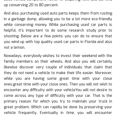
up conserving 20 to 80 percent.
And also, purchasing used auto parts keeps them from rusting
in a garbage dump, allowing you to be a lot more eco-friendly
while conserving money. While purchasing used car parts is
helpful, it’s important to do some research study prior to
shooting. Below are a few points you can do to ensure that
you wind up with top quality used car parts in Florida and also
not a lemon.
Nowadays, everybody wishes to invest their weekend with the
family members on their wheels. And also you will certainly
likewise discover very couple of individuals that claim that
they do not need a vehicle to make their life easier. Moreover,
while you are having some great time with your close
ones.great time with your close ones. Then you will not wish to
encounter any difficulty with your vehicleYou will not desire to
come across any type of difficulty with your car. That is the
primary reason for which you try to maintain your truck in
great problem. Which can rapidly be done by preserving your
vehicle frequently. Eventually in time, you will encounter