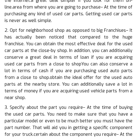
the internet.a great deal simpler if you look for them on-
line.area from where you are going to purchase– At the time of
purchasing any kind of used car parts. Getting used car parts
is never as well simple.
2. Opt for neighborhood shop as opposed to big Franchises– It
has actually been noticed that compared to the huge
franchise. You can obtain the most effective deal for the used
car parts at the close-by shop. In addition, you can additionally
conserve a great deal in terms of loan if you are acquiring
used car parts from a close to shopYou can also conserve a
lot in terms of cash if you are purchasing used auto parts
from a close to shop.obtain the ideal offer for the used auto
parts at the nearby store. You can additionally save a lot in
terms of money if you are acquiring used vehicle parts from a
near shop.
3. Specify about the part you require– At the time of buying
the used car parts. You need to make sure that you have a
particular model or even to be much better you must have the
part number. That will aid you in getting a specific component
for your truck.certain about the component you require– At the