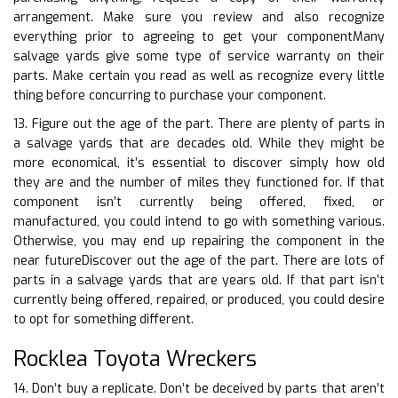
arrangement. Make sure you review and also recognize
everything prior to agreeing to get your componentMany
salvage yards give some type of service warranty on their
parts. Make certain you read as well as recognize every little
thing before concurring to purchase your component.
13. Figure out the age of the part. There are plenty of parts in
a salvage yards that are decades old. While they might be
more economical, it’s essential to discover simply how old
they are and the number of miles they functioned for. If that
component isn’t currently being offered, fixed, or
manufactured, you could intend to go with something various.
Otherwise, you may end up repairing the component in the
near futureDiscover out the age of the part. There are lots of
parts in a salvage yards that are years old. If that part isn’t
currently being offered, repaired, or produced, you could desire
to opt for something different.
Rocklea Toyota Wreckers
14. Don’t buy a replicate. Don’t be deceived by parts that aren’t