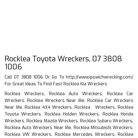
Rocklea Toyota Wreckers, 07 3808
1006
Call 07 3808 1006 Or Go To
http://www.ipswichwrecking.com/
For Great Ideas To Find Fast Rocklea Kia Wreckers
Rocklea Wreckers, Rocklea Auto Wreckers, Rocklea Car
Wreckers, Rocklea Wreckers Near Me, Rocklea Car Wreckers
Near Me, Rocklea 4X4 Wreckers, Rocklea Wreckers, Rocklea
Toyota Wreckers, Rocklea Holden Wreckers, Rocklea Honda
Wreckers, Rocklea Mazda Wreckers, Rocklea Subaru Wreckers,
Rocklea Auto Wreckers Near Me, Rocklea Mitsubishi Wreckers,
Rocklea VW Wreckers, Rocklea Mercedes Wreckers, Rocklea