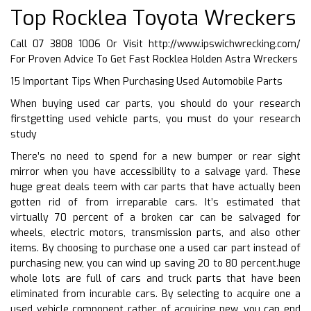
Top Rocklea Toyota Wreckers
Call 07 3808 1006 Or Visit
http://www.ipswichwrecking.com/
For Proven Advice To Get Fast Rocklea Holden Astra Wreckers
15 Important Tips When Purchasing Used Automobile Parts
When buying used car parts, you should do your research
firstgetting used vehicle parts, you must do your research
study
There’s no need to spend for a new bumper or rear sight
mirror when you have accessibility to a salvage yard. These
huge great deals teem with car parts that have actually been
gotten rid of from irreparable cars. It’s estimated that
virtually 70 percent of a broken car can be salvaged for
wheels, electric motors, transmission parts, and also other
items. By choosing to purchase one a used car part instead of
purchasing new, you can wind up saving 20 to 80 percent.huge
whole lots are full of cars and truck parts that have been
eliminated from incurable cars. By selecting to acquire one a
used vehicle component rather of acquiring new, you can end