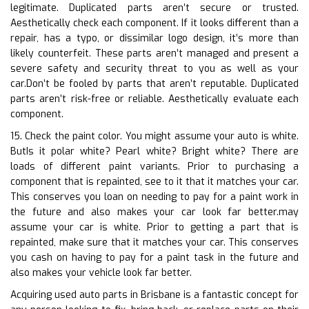
legitimate. Duplicated parts aren’t secure or trusted.
Aesthetically check each component. If it looks different than a
repair, has a typo, or dissimilar logo design, it’s more than
likely counterfeit. These parts aren’t managed and present a
severe safety and security threat to you as well as your
car.Don’t be fooled by parts that aren’t reputable. Duplicated
parts aren’t risk-free or reliable. Aesthetically evaluate each
component.
15. Check the paint color. You might assume your auto is white.
ButIs it polar white? Pearl white? Bright white? There are
loads of different paint variants. Prior to purchasing a
component that is repainted, see to it that it matches your car.
This conserves you loan on needing to pay for a paint work in
the future and also makes your car look far better.may
assume your car is white. Prior to getting a part that is
repainted, make sure that it matches your car. This conserves
you cash on having to pay for a paint task in the future and
also makes your vehicle look far better.
Acquiring used auto parts in Brisbane is a fantastic concept for