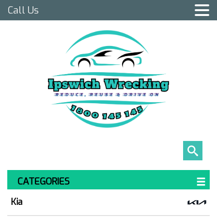
Call Us
CATEGORIES
Kia