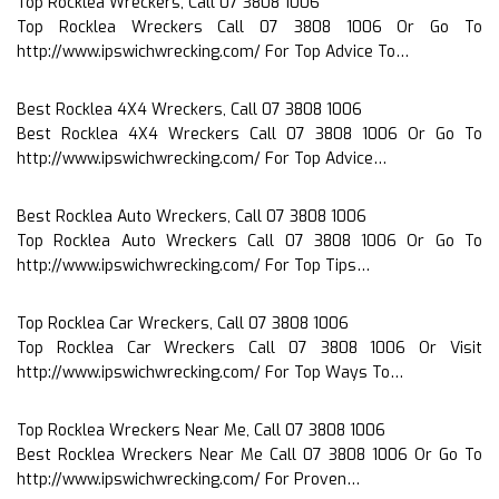
Top Rocklea Wreckers, Call 07 3808 1006
Top Rocklea Wreckers Call 07 3808 1006 Or Go To
http://www.ipswichwrecking.com/ For Top Advice To…
Best Rocklea 4X4 Wreckers, Call 07 3808 1006
Best Rocklea 4X4 Wreckers Call 07 3808 1006 Or Go To
http://www.ipswichwrecking.com/ For Top Advice…
Best Rocklea Auto Wreckers, Call 07 3808 1006
Top Rocklea Auto Wreckers Call 07 3808 1006 Or Go To
http://www.ipswichwrecking.com/ For Top Tips…
Top Rocklea Car Wreckers, Call 07 3808 1006
Top Rocklea Car Wreckers Call 07 3808 1006 Or Visit
http://www.ipswichwrecking.com/ For Top Ways To…
Top Rocklea Wreckers Near Me, Call 07 3808 1006
Best Rocklea Wreckers Near Me Call 07 3808 1006 Or Go To
http://www.ipswichwrecking.com/ For Proven…