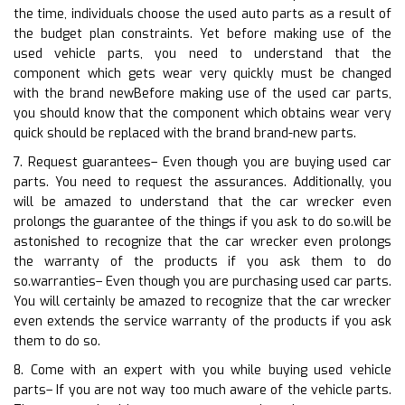
the time, individuals choose the used auto parts as a result of
the budget plan constraints. Yet before making use of the
used vehicle parts, you need to understand that the
component which gets wear very quickly must be changed
with the brand newBefore making use of the used car parts,
you should know that the component which obtains wear very
quick should be replaced with the brand brand-new parts.
7. Request guarantees– Even though you are buying used car
parts. You need to request the assurances. Additionally, you
will be amazed to understand that the car wrecker even
prolongs the guarantee of the things if you ask to do so.will be
astonished to recognize that the car wrecker even prolongs
the warranty of the products if you ask them to do
so.warranties– Even though you are purchasing used car parts.
You will certainly be amazed to recognize that the car wrecker
even extends the service warranty of the products if you ask
them to do so.
8. Come with an expert with you while buying used vehicle
parts– If you are not way too much aware of the vehicle parts.