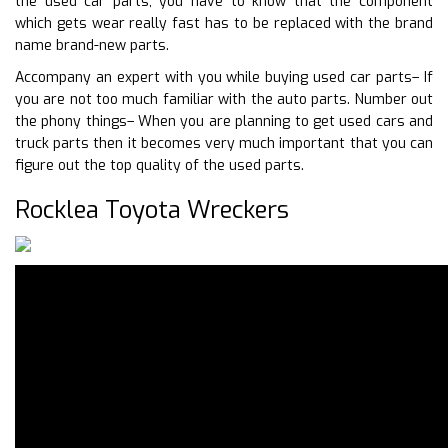
the used car parts, you have to know that the component
which gets wear really fast has to be replaced with the brand
name brand-new parts.
Accompany an expert with you while buying used car parts– If
you are not too much familiar with the auto parts. Number out
the phony things– When you are planning to get used cars and
truck parts then it becomes very much important that you can
figure out the top quality of the used parts.
Rocklea Toyota Wreckers