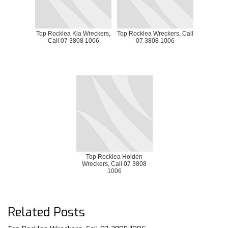
Top Rocklea Kia Wreckers,
Top Rocklea Wreckers, Call
Call 07 3808 1006
07 3808 1006
Top Rocklea Holden
Wreckers, Call 07 3808
1006
Related Posts