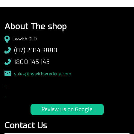
About The shop
Ipswich QLD
(07) 2104 3880
1800 145 145
sales@ipswichwrecking.com
.
.
Review us on Google
Contact Us