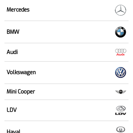
Mercedes
BMW
Audi
Volkswagen
Mini Cooper
LDV
Haval