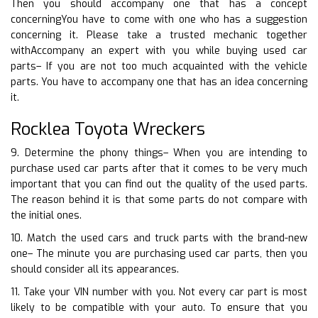
Then you should accompany one that has a concept
concerningYou have to come with one who has a suggestion
concerning it. Please take a trusted mechanic together
withAccompany an expert with you while buying used car
parts– If you are not too much acquainted with the vehicle
parts. You have to accompany one that has an idea concerning
it.
Rocklea Toyota Wreckers
9. Determine the phony things– When you are intending to
purchase used car parts after that it comes to be very much
important that you can find out the quality of the used parts.
The reason behind it is that some parts do not compare with
the initial ones.
10. Match the used cars and truck parts with the brand-new
one– The minute you are purchasing used car parts, then you
should consider all its appearances.
11. Take your VIN number with you. Not every car part is most
likely to be compatible with your auto. To ensure that you