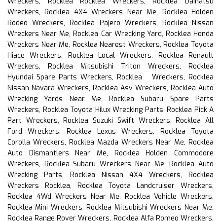
Wreckers, Rocklea Rocklea Wreckers, Rocklea Daihatsu
Wreckers, Rocklea 4X4 Wreckers Near Me, Rocklea Holden
Rodeo Wreckers, Rocklea Pajero Wreckers, Rocklea Nissan
Wreckers Near Me, Rocklea Car Wrecking Yard, Rocklea Honda
Wreckers Near Me, Rocklea Nearest Wreckers, Rocklea Toyota
Hiace Wreckers, Rocklea Local Wreckers, Rocklea Renault
Wreckers, Rocklea Mitsubishi Triton Wreckers, Rocklea
Hyundai Spare Parts Wreckers, Rocklea Wreckers, Rocklea
Nissan Navara Wreckers, Rocklea Asv Wreckers, Rocklea Auto
Wrecking Yards Near Me, Rocklea Subaru Spare Parts
Wreckers, Rocklea Toyota Hilux Wrecking Parts, Rocklea Pick A
Part Wreckers, Rocklea Suzuki Swift Wreckers, Rocklea All
Ford Wreckers, Rocklea Lexus Wreckers, Rocklea Toyota
Corolla Wreckers, Rocklea Mazda Wreckers Near Me, Rocklea
Auto Dismantlers Near Me, Rocklea Holden Commodore
Wreckers, Rocklea Subaru Wreckers Near Me, Rocklea Auto
Wrecking Parts, Rocklea Nissan 4X4 Wreckers, Rocklea
Wreckers Rocklea, Rocklea Toyota Landcruiser Wreckers,
Rocklea 4Wd Wreckers Near Me, Rocklea Vehicle Wreckers,
Rocklea Mini Wreckers, Rocklea Mitsubishi Wreckers Near Me,
Rocklea Range Rover Wreckers, Rocklea Alfa Romeo Wreckers,