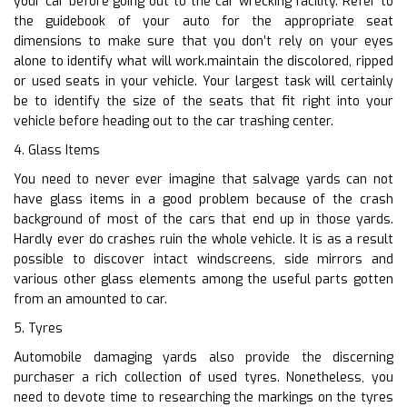
your car before going out to the car wrecking facility. Refer to
the guidebook of your auto for the appropriate seat
dimensions to make sure that you don’t rely on your eyes
alone to identify what will work.maintain the discolored, ripped
or used seats in your vehicle. Your largest task will certainly
be to identify the size of the seats that fit right into your
vehicle before heading out to the car trashing center.
4. Glass Items
You need to never ever imagine that salvage yards can not
have glass items in a good problem because of the crash
background of most of the cars that end up in those yards.
Hardly ever do crashes ruin the whole vehicle. It is as a result
possible to discover intact windscreens, side mirrors and
various other glass elements among the useful parts gotten
from an amounted to car.
5. Tyres
Automobile damaging yards also provide the discerning
purchaser a rich collection of used tyres. Nonetheless, you
need to devote time to researching the markings on the tyres