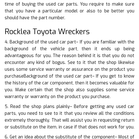
time of buying the used car parts. You require to make sure
that you have a particular model or also to be better you
should have the part number.
Rocklea Toyota Wreckers
4. Background of the used car part– If you are familiar with the
background of the vehicle part, then it ends up being
advantageous for you. The reason behind it is that you do not
encounter any kind of bogus. See to it that the shop likewise
uses some service warranty or assurance on the product you
purchaseBackground of the used car part– If you get to know
the history of the car component, then it becomes valuable for
you. Make certain that the shop also supplies some service
warranty or warranty on the product you purchase.
5. Read the shop plans plainly– Before getting any used car
parts, you need to see to it that you review all the conditions
extremely thoroughly. That will assist you in requesting return
or substitute on the item, in case if that does not work for you.
6. Get an idea about the substitute of the component– Most of