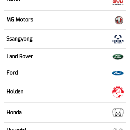
MG Motors
Ssangyong
Land Rover
Ford
Holden
Honda