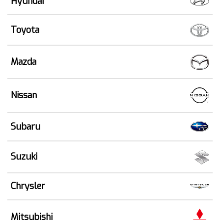
Hyundai
Toyota
Mazda
Nissan
Subaru
Suzuki
Chrysler
Mitsubishi