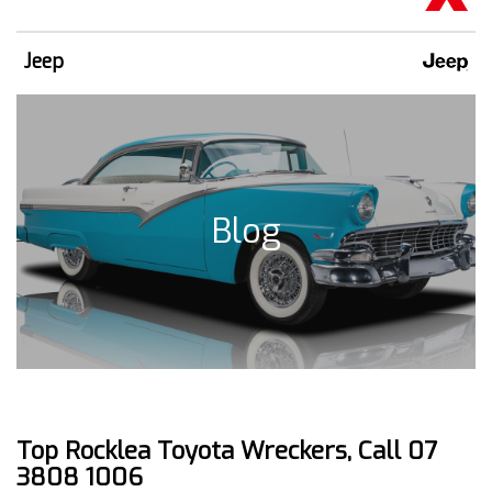
Jeep
Blog
Top Rocklea Toyota Wreckers, Call 07
3808 1006