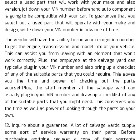
select a used part that will work with your make and also
version, jot down your VIN number beforehand.auto component
is going to be compatible with your car. To guarantee that you
select out a used part that will operate with your make and
design, write down your VIN number in advance of time.
The vendor will have the ability to run your recognition number
to get the engine, transmission, and model info of your vehicle.
This can assist you from leaving with an element that won’t
work correctly. Plus, the employee at the salvage yard can
typically plug in your VIN number and also bring up a checklist
of any of the suitable parts that you could require. This saves
you the time and power of checking out the parts
yourselfPlus, the staff member at the salvage yard can
usually plug in your VIN number and draw up a checklist of any
of the suitable parts that you might need. This conserves you
the time as well as power of looking through the parts on your
own.
12. Inquire about a guarantee. A lot of salvage yards supply
some sort of service warranty on their parts. Before
purchasing anything, request a copy of their warranty