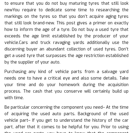
to ensure that you do not buy maturing tyres that still look
newYou require to dedicate some time to researching the
markings on the tyres so that you don’t acquire aging tyres
that still look brand-new. This post gives a primer on exactly
how to inform the age of a tyre. Do not buy a used tyre that
exceeds the age limit established by the producer of your
vehicle.Cars and truck ravaging yards additionally use the
discerning buyer an abundant collection of used tyres. Don’t
get a used tyre that surpasses the age restriction established
by the supplier of your auto.
Purchasing any kind of vehicle parts from a salvage yard
needs one to have a critical eye and also some details. Take
your time and do your homework during the acquisition
process. The cash that you conserve will certainly build up
with time.
Be particular concerning the component you need– At the time
of acquiring the used auto parts. Background of the used
vehicle part– If you get to understand the history of the car
part, after that it comes to be helpful for you. Prior to using