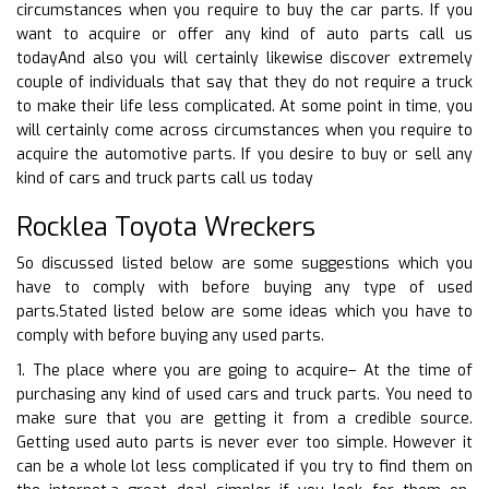
circumstances when you require to buy the car parts. If you
want to acquire or offer any kind of auto parts call us
todayAnd also you will certainly likewise discover extremely
couple of individuals that say that they do not require a truck
to make their life less complicated. At some point in time, you
will certainly come across circumstances when you require to
acquire the automotive parts. If you desire to buy or sell any
kind of cars and truck parts call us today
Rocklea Toyota Wreckers
So discussed listed below are some suggestions which you
have to comply with before buying any type of used
parts.Stated listed below are some ideas which you have to
comply with before buying any used parts.
1. The place where you are going to acquire– At the time of
purchasing any kind of used cars and truck parts. You need to
make sure that you are getting it from a credible source.
Getting used auto parts is never ever too simple. However it
can be a whole lot less complicated if you try to find them on