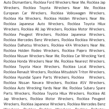
Auto Dismantlers, Rocklea Ford Wreckers Near Me, Rocklea Jap
Wreckers, Rocklea Toyota Wreckers Near Me, Rocklea
European Car Wreckers, Rocklea Volkswagen Wreckers,
Rocklea Kia Wreckers, Rocklea Holden Wreckers Near Me,
Rocklea Japanese Auto Wreckers, Rocklea Toyota Hilux
Wreckers, Rocklea All Jap Wreckers, Rocklea Motor Wreckers,
Rocklea Peugeot Wreckers, Rocklea Japanese Wreckers,
Rocklea Mercedes Benz Wreckers, Rocklea Rocklea Wreckers,
Rocklea Daihatsu Wreckers, Rocklea 4X4 Wreckers Near Me,
Rocklea Holden Rodeo Wreckers, Rocklea Pajero Wreckers,
Rocklea Nissan Wreckers Near Me, Rocklea Car Wrecking Yard,
Rocklea Honda Wreckers Near Me, Rocklea Nearest Wreckers,
Rocklea Toyota Hiace Wreckers, Rocklea Local Wreckers,
Rocklea Renault Wreckers, Rocklea Mitsubishi Triton Wreckers,
Rocklea Hyundai Spare Parts Wreckers, Rocklea Wreckers,
Rocklea Nissan Navara Wreckers, Rocklea ASV Wreckers,
Rocklea Auto Wrecking Yards Near Me, Rocklea Subaru Spare
Parts Wreckers, Rocklea Toyota Hilux Wreckers, Rocklea All
Jap Wreckers, Rocklea Motor Wreckers, Rocklea Peugeot
Wreckers, Rocklea Japanese Wreckers, Rocklea Mercedes Benz