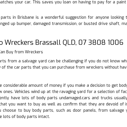
atches your car. This saves you loan on having to pay for a paint
parts in Brisbane is a wonderful suggestion for anyone looking to
nged up bumper, damaged transmission, or busted drive shaft, ma
o Wreckers Brassall QLD, 07 3808 1006
 Can Buy from Wreckers
arts from a salvage yard can be challenging if you do not know wh
w of the car parts that you can purchase from wreckers without hav
 considerable amount of money if you make a decision to get body
 ones. Vehicles wind up at the ravaging yard for a selection of fact
uently have lots of body parts undamaged.cars and trucks usuall
 that you want to buy as well as confirm that they are devoid of 
ou choose to buy body parts, such as door panels, from salvage
 lots of body parts intact.