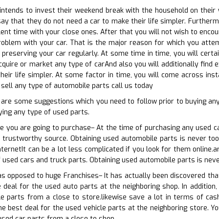
tends to invest their weekend break with the household on their wh
ay that they do not need a car to make their life simpler. Further
nt time with your close ones. After that you will not wish to encoun
blem with your car. That is the major reason for which you attemp
 preserving your car regularly. At some time in time, you will certa
cquire or market any type of carAnd also you will additionally find 
heir life simpler. At some factor in time, you will come across in
 sell any type of automobile parts call us today
w are some suggestions which you need to follow prior to buying a
ing any type of used parts.
e you are going to purchase– At the time of purchasing any used c
a trustworthy source. Obtaining used automobile parts is never too
nternetIt can be a lot less complicated if you look for them online.
 used cars and truck parts. Obtaining used automobile parts is neve
 as opposed to huge Franchises– It has actually been discovered th
 deal for the used auto parts at the neighboring shop. In addition,
e parts from a close to store.likewise save a lot in terms of cas
he best deal for the used vehicle parts at the neighboring store. Yo
 used car parts from a close to shop.