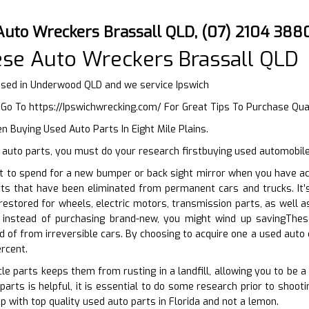
Auto Wreckers Brassall QLD, (07) 2104 388
se Auto Wreckers Brassall QLD
sed in Underwood QLD and we service Ipswich
r Go To
https://Ipswichwrecking.com/
For Great Tips To Purchase Qua
 Buying Used Auto Parts In Eight Mile Plains.
auto parts, you must do your research firstbuying used automobile
 to spend for a new bumper or back sight mirror when you have acc
rts that have been eliminated from permanent cars and trucks. It’
restored for wheels, electric motors, transmission parts, as well as
instead of purchasing brand-new, you might wind up savingThese 
id of from irreversible cars. By choosing to acquire one a used auto
rcent.
le parts keeps them from rusting in a landfill, allowing you to be a
parts is helpful, it is essential to do some research prior to shoot
p with top quality used auto parts in Florida and not a lemon.