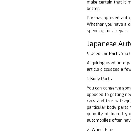
make certain that it m
better.
Purchasing used auto 
Whether you have a di
spending for a repair.
Japanese Aut
5 Used Car Parts You
Acquiring used auto p
article discusses a fe
1. Body Parts
You can conserve some
opposed to getting new
cars and trucks freq
particular body parts
quantity of loan if y
automobiles often have
2. Wheel Rims