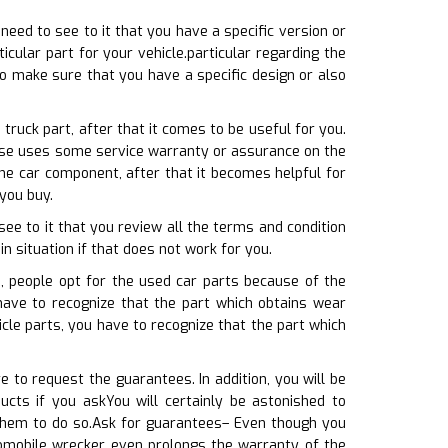
 need to see to it that you have a specific version or
cular part for your vehicle.particular regarding the
o make sure that you have a specific design or also
ruck part, after that it comes to be useful for you.
ewise uses some service warranty or assurance on the
he car component, after that it becomes helpful for
you buy.
ee to it that you review all the terms and condition
 in situation if that does not work for you.
, people opt for the used car parts because of the
have to recognize that the part which obtains wear
cle parts, you have to recognize that the part which
 to request the guarantees. In addition, you will be
cts if you askYou will certainly be astonished to
 them to do so.Ask for guarantees– Even though you
tomobile wrecker even prolongs the warranty of the