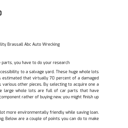
0
lity Brassall Abc Auto Wrecking
 parts, you have to do your research
essibility to a salvage yard. These huge whole lots
s estimated that virtually 70 percent of a damaged
 various other pieces. By selecting to acquire one a
large whole lots are full of car parts that have
 component rather of buying new, you might finish up
 lot more environmentally friendly while saving loan.
ing. Below are a couple of points you can do to make