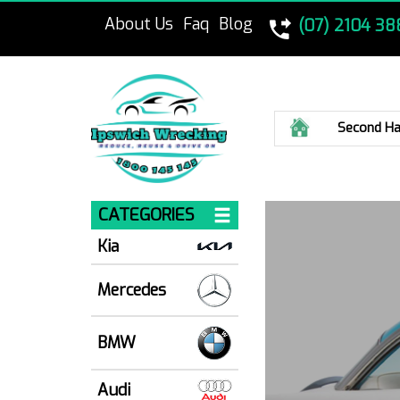
About Us
Faq
Blog
(07) 2104 38
Home
Second Ha
CATEGORIES
Kia
Mercedes
BMW
Audi