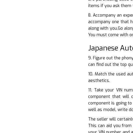
items if you ask them 
8. Accompany an exper
accompany one that ha
along with you.Go alon
You must come with on
Japanese Aut
9. Figure out the phon
can find out the top qu
10. Match the used aut
aesthetics.
11. Take your VIN num
component that will 
component is going to
well as model, write 
The seller will certain
This can aid you from 
your VIN number and al