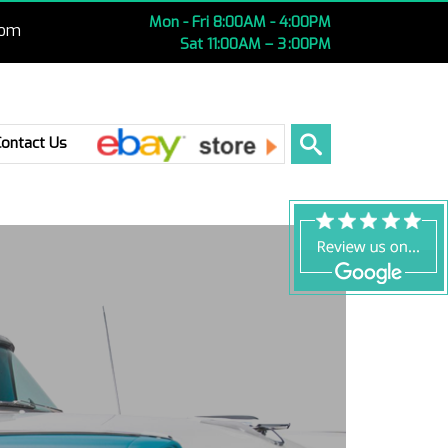
Mon - Fri 8:00AM - 4:00PM
com
Sat 11:00AM – 3 :00PM
Ebay
Contact Us