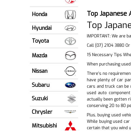
Top Japanese 
Honda
Top Japane
Hyundai
IMPORTANT: We are ba
Toyota
Call (07) 2104 3880 O
Mazda
15 Necessary Tips When
When purchasing used 
Nissan
There’s no requirement
have plenty of car pa
Subaru
cars and truck can be 
used auto component 
Suzuki
actually been gotten r
conserving 20 to 80 pe
Chrysler
Plus, buying used vehic
While buying used car 
Mitsubishi
certain that you wind u