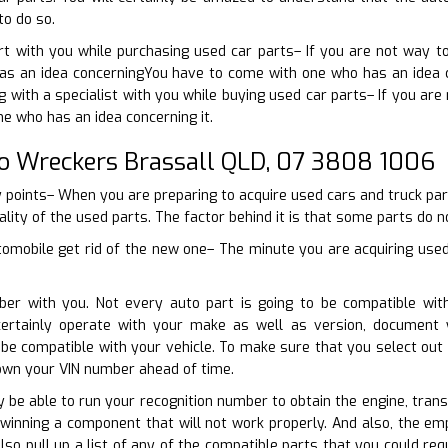
to do so.
t with you while purchasing used car parts– If you are not way 
s an idea concerningYou have to come with one who has an idea co
g with a specialist with you while buying used car parts– If you ar
e who has an idea concerning it.
o Wreckers Brassall QLD, 07 3808 1006
y points– When you are preparing to acquire used cars and truck pa
ality of the used parts. The factor behind it is that some parts do not
omobile get rid of the new one– The minute you are acquiring used 
ber with you. Not every auto part is going to be compatible wit
certainly operate with your make as well as version, document
 be compatible with your vehicle. To make sure that you select ou
down your VIN number ahead of time.
ly be able to run your recognition number to obtain the engine, tran
winning a component that will not work properly. And also, the em
so pull up a list of any of the compatible parts that you could re