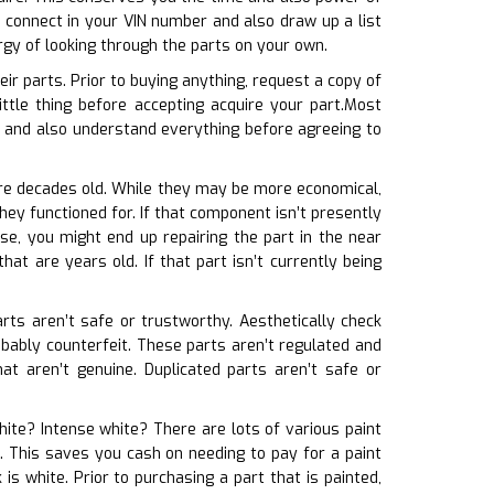
 connect in your VIN number and also draw up a list
rgy of looking through the parts on your own.
ir parts. Prior to buying anything, request a copy of
ittle thing before accepting acquire your part.Most
t and also understand everything before agreeing to
 are decades old. While they may be more economical,
hey functioned for. If that component isn’t presently
se, you might end up repairing the part in the near
at are years old. If that part isn’t currently being
arts aren’t safe or trustworthy. Aesthetically check
robably counterfeit. These parts aren’t regulated and
at aren’t genuine. Duplicated parts aren’t safe or
white? Intense white? There are lots of various paint
e. This saves you cash on needing to pay for a paint
s white. Prior to purchasing a part that is painted,