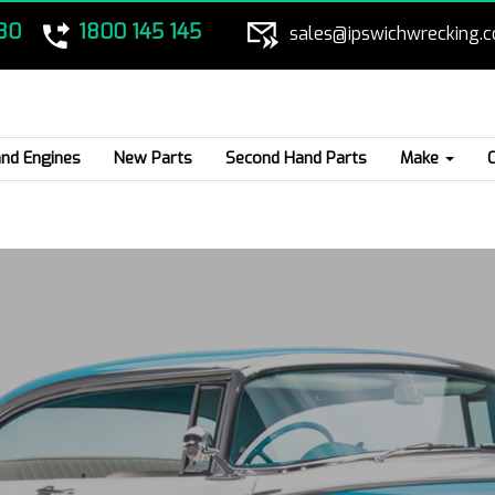
80
1800 145 145
sales@ipswichwrecking.
nd Engines
New Parts
Second Hand Parts
Make