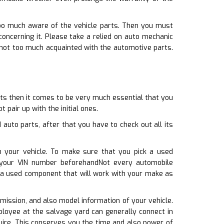
too much aware of the vehicle parts. Then you must
ncerning it. Please take a relied on auto mechanic
e not too much acquainted with the automotive parts.
rts then it comes to be very much essential that you
 pair up with the initial ones.
auto parts, after that you have to check out all its
h your vehicle. To make sure that you pick a used
 your VIN number beforehandNot every automobile
t a used component that will work with your make as
smission, and also model information of your vehicle.
ployee at the salvage yard can generally connect in
quire. This conserves you the time and also power of