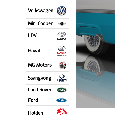
Volkswagen
Mini Cooper
LDV
Haval
MG Motors
Ssangyong
Land Rover
Ford
Holden