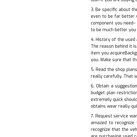
3. Be specific about th
even to be far better 
component you need– A
to be much better you
4. History of the used
The reason behind it i
item you acquireBackgr
you. Make sure that th
5. Read the shop plans
really carefully. That 
6. Obtain a suggestio
budget plan restricti
extremely quick should
obtains wear really qu
7. Request service war
amazed to recognize t
recognize that the ve
are purchasing used c