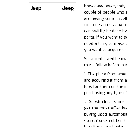
Nowadays, everybody in
Jeep
couple of people who s
are having some excelle
to come across any pro
can swiftly be done by
parts. If you want to a
need a lorry to make t
you want to acquire or
So stated listed belo
must follow before buy
1. The place from wher
are acquiring it from 
look for them on the i
purchasing any type of
2. Go with local store
get the most effective
buying used automobil
store.You can obtain t
loan if you are buying