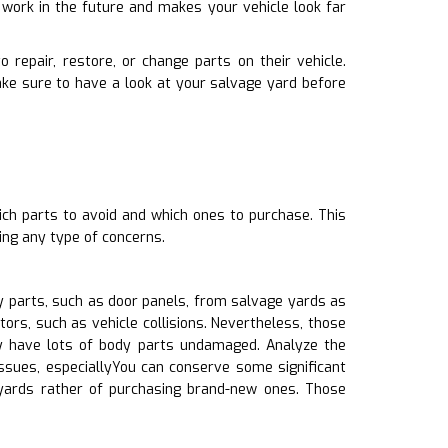
 work in the future and makes your vehicle look far
 repair, restore, or change parts on their vehicle.
ke sure to have a look at your salvage yard before
ich parts to avoid and which ones to purchase. This
ing any type of concerns.
 parts, such as door panels, from salvage yards as
ors, such as vehicle collisions. Nevertheless, those
y have lots of body parts undamaged. Analyze the
issues, especiallyYou can conserve some significant
 yards rather of purchasing brand-new ones. Those