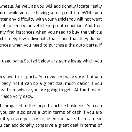
eels. As well as you will additionally locate really
more, while you are having some great timeWhile you
ter any difficulty with your vehicleYou will not want
t to keep your vehicle in great condition. And that
inly find instances when you need to buy the vehicle
extremely few individuals that claim that they do not
stances when you need to purchase the auto parts. If
ny used parts.Stated below are some ideas which you
ars and truck parts. You need to make sure that you
 easy. Yet it can be a great deal much easier if you
area from where you are going to get– At the time of
r also very easy.
at compared to the large franchise business. You can
 you can also save a lot in terms of cash if you are
h if you are purchasing used car parts from a near
u can additionally conserve a great deal in terms of