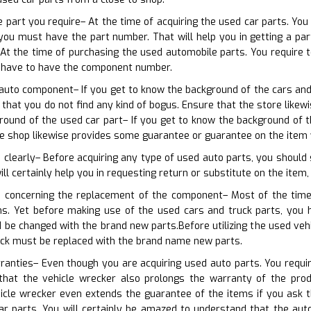
e part you require– At the time of acquiring the used car parts. You
you must have the part number. That will help you in getting a parti
t the time of purchasing the used automobile parts. You require t
 have to have the component number.
 auto component– If you get to know the background of the cars and t
s that you do not find any kind of bogus. Ensure that the store lik
ound of the used car part– If you get to know the background of t
e shop likewise provides some guarantee or guarantee on the item 
 clearly– Before acquiring any type of used auto parts, you should s
will certainly help you in requesting return or substitute on the item,
n concerning the replacement of the component– Most of the time
ons. Yet before making use of the used cars and truck parts, you 
 be changed with the brand new parts.Before utilizing the used vehi
ick must be replaced with the brand name new parts.
ranties– Even though you are acquiring used auto parts. You require
hat the vehicle wrecker also prolongs the warranty of the produ
hicle wrecker even extends the guarantee of the items if you ask
ar parts. You will certainly be amazed to understand that the au