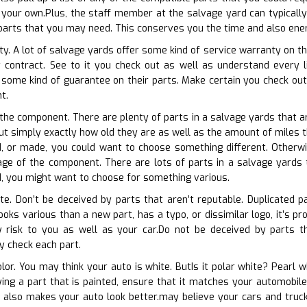
your own.Plus, the staff member at the salvage yard can typically
 parts that you may need. This conserves you the time and also ene
y. A lot of salvage yards offer some kind of service warranty on the
y contract. See to it you check out as well as understand every l
 some kind of guarantee on their parts. Make certain you check ou
t.
f the component. There are plenty of parts in a salvage yards that
out simply exactly how old they are as well as the amount of miles t
d, or made, you could want to choose something different. Otherwi
ge of the component. There are lots of parts in a salvage yards th
ed, you might want to choose for something various.
ate. Don’t be deceived by parts that aren’t reputable. Duplicated p
ooks various than a new part, has a typo, or dissimilar logo, it’s p
 risk to you as well as your car.Do not be deceived by parts th
y check each part.
olor. You may think your auto is white. ButIs it polar white? Pearl 
uying a part that is painted, ensure that it matches your automobil
 also makes your auto look better.may believe your cars and truck i