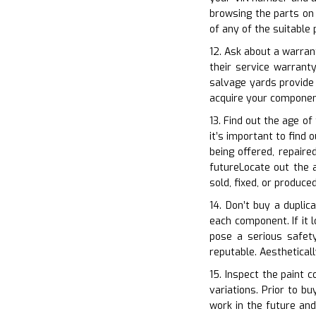
browsing the parts on 
of any of the suitable
12. Ask about a warrant
their service warrant
salvage yards provide
acquire your componen
13. Find out the age o
it’s important to find 
being offered, repaire
futureLocate out the a
sold, fixed, or produc
14. Don’t buy a duplic
each component. If it l
pose a serious safety
reputable. Aestheticall
15. Inspect the paint c
variations. Prior to b
work in the future and