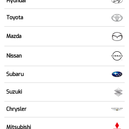
Hyundai
Toyota
Mazda
Nissan
Subaru
Suzuki
Chrysler
Mitsubishi