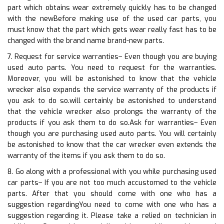
part which obtains wear extremely quickly has to be changed
with the newBefore making use of the used car parts, you
must know that the part which gets wear really fast has to be
changed with the brand name brand-new parts.
7. Request for service warranties– Even though you are buying
used auto parts. You need to request for the warranties.
Moreover, you will be astonished to know that the vehicle
wrecker also expands the service warranty of the products if
you ask to do so.will certainly be astonished to understand
that the vehicle wrecker also prolongs the warranty of the
products if you ask them to do so.Ask for warranties– Even
though you are purchasing used auto parts. You will certainly
be astonished to know that the car wrecker even extends the
warranty of the items if you ask them to do so.
8. Go along with a professional with you while purchasing used
car parts– If you are not too much accustomed to the vehicle
parts. After that you should come with one who has a
suggestion regardingYou need to come with one who has a
suggestion regarding it. Please take a relied on technician in