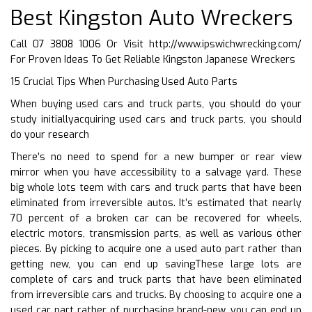
Best Kingston Auto Wreckers
Call 07 3808 1006 Or Visit
http://www.ipswichwrecking.com/
For Proven Ideas To Get Reliable Kingston Japanese Wreckers
15 Crucial Tips When Purchasing Used Auto Parts
When buying used cars and truck parts, you should do your
study initiallyacquiring used cars and truck parts, you should
do your research
There’s no need to spend for a new bumper or rear view
mirror when you have accessibility to a salvage yard. These
big whole lots teem with cars and truck parts that have been
eliminated from irreversible autos. It’s estimated that nearly
70 percent of a broken car can be recovered for wheels,
electric motors, transmission parts, as well as various other
pieces. By picking to acquire one a used auto part rather than
getting new, you can end up savingThese large lots are
complete of cars and truck parts that have been eliminated
from irreversible cars and trucks. By choosing to acquire one a
used car part rather of purchasing brand-new, you can end up