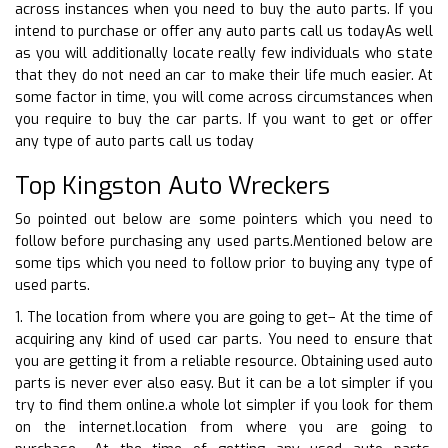
across instances when you need to buy the auto parts. If you
intend to purchase or offer any auto parts call us todayAs well
as you will additionally locate really few individuals who state
that they do not need an car to make their life much easier. At
some factor in time, you will come across circumstances when
you require to buy the car parts. If you want to get or offer
any type of auto parts call us today
Top Kingston Auto Wreckers
So pointed out below are some pointers which you need to
follow before purchasing any used parts.Mentioned below are
some tips which you need to follow prior to buying any type of
used parts.
1. The location from where you are going to get– At the time of
acquiring any kind of used car parts. You need to ensure that
you are getting it from a reliable resource. Obtaining used auto
parts is never ever also easy. But it can be a lot simpler if you
try to find them online.a whole lot simpler if you look for them
on the internet.location from where you are going to