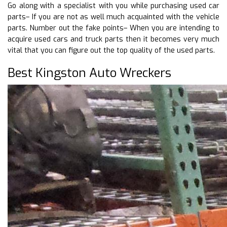
Go along with a specialist with you while purchasing used car
parts– If you are not as well much acquainted with the vehicle
parts. Number out the fake points– When you are intending to
acquire used cars and truck parts then it becomes very much
vital that you can figure out the top quality of the used parts.
Best Kingston Auto Wreckers