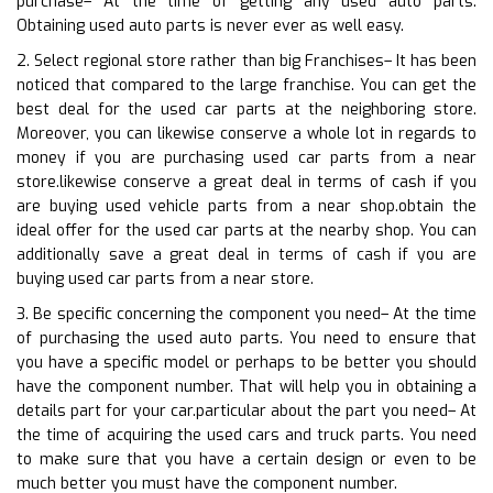
purchase– At the time of getting any used auto parts.
Obtaining used auto parts is never ever as well easy.
2. Select regional store rather than big Franchises– It has been
noticed that compared to the large franchise. You can get the
best deal for the used car parts at the neighboring store.
Moreover, you can likewise conserve a whole lot in regards to
money if you are purchasing used car parts from a near
store.likewise conserve a great deal in terms of cash if you
are buying used vehicle parts from a near shop.obtain the
ideal offer for the used car parts at the nearby shop. You can
additionally save a great deal in terms of cash if you are
buying used car parts from a near store.
3. Be specific concerning the component you need– At the time
of purchasing the used auto parts. You need to ensure that
you have a specific model or perhaps to be better you should
have the component number. That will help you in obtaining a
details part for your car.particular about the part you need– At
the time of acquiring the used cars and truck parts. You need
to make sure that you have a certain design or even to be
much better you must have the component number.