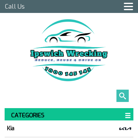
Call Us
CATEGORIES
Kia