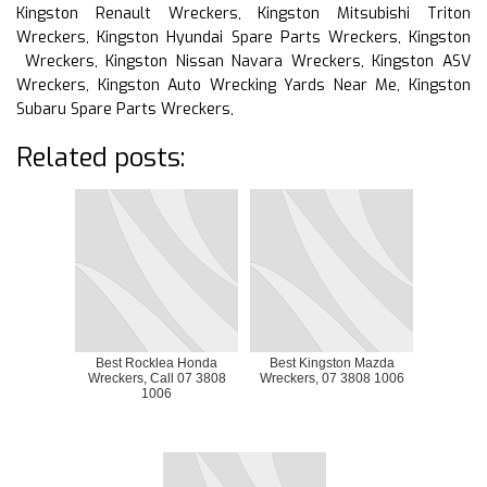
Kingston Renault Wreckers, Kingston Mitsubishi Triton
Wreckers, Kingston Hyundai Spare Parts Wreckers, Kingston
Wreckers, Kingston Nissan Navara Wreckers, Kingston ASV
Wreckers, Kingston Auto Wrecking Yards Near Me, Kingston
Subaru Spare Parts Wreckers,
Related posts:
Best Rocklea Honda
Best Kingston Mazda
Wreckers, Call 07 3808
Wreckers, 07 3808 1006
1006