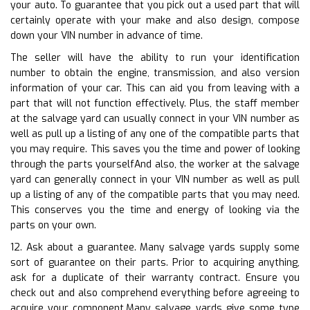
your auto. To guarantee that you pick out a used part that will
certainly operate with your make and also design, compose
down your VIN number in advance of time.
The seller will have the ability to run your identification
number to obtain the engine, transmission, and also version
information of your car. This can aid you from leaving with a
part that will not function effectively. Plus, the staff member
at the salvage yard can usually connect in your VIN number as
well as pull up a listing of any one of the compatible parts that
you may require. This saves you the time and power of looking
through the parts yourselfAnd also, the worker at the salvage
yard can generally connect in your VIN number as well as pull
up a listing of any of the compatible parts that you may need.
This conserves you the time and energy of looking via the
parts on your own.
12. Ask about a guarantee. Many salvage yards supply some
sort of guarantee on their parts. Prior to acquiring anything,
ask for a duplicate of their warranty contract. Ensure you
check out and also comprehend everything before agreeing to
acquire your component.Many salvage yards give some type