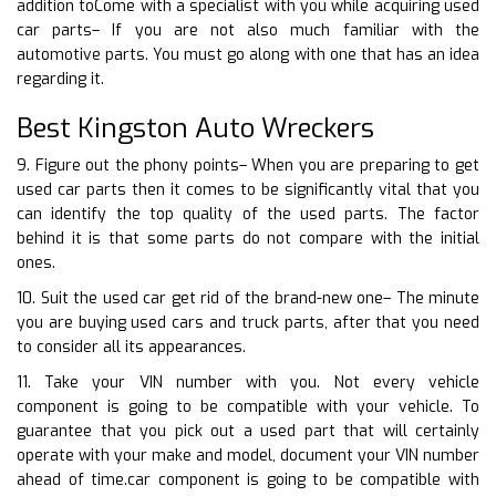
addition toCome with a specialist with you while acquiring used
car parts– If you are not also much familiar with the
automotive parts. You must go along with one that has an idea
regarding it.
Best Kingston Auto Wreckers
9. Figure out the phony points– When you are preparing to get
used car parts then it comes to be significantly vital that you
can identify the top quality of the used parts. The factor
behind it is that some parts do not compare with the initial
ones.
10. Suit the used car get rid of the brand-new one– The minute
you are buying used cars and truck parts, after that you need
to consider all its appearances.
11. Take your VIN number with you. Not every vehicle
component is going to be compatible with your vehicle. To
guarantee that you pick out a used part that will certainly
operate with your make and model, document your VIN number
ahead of time.car component is going to be compatible with