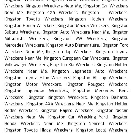
Wreckers, Kingston Wreckers Near Me, Kingston Car Wreckers
Near Me, Kingston 4X4 Wreckers, Kingston Wreckers,
Kingston Toyota Wreckers, Kingston Holden Wreckers,
Kingston Honda Wreckers, Kingston Mazda Wreckers, Kingston
Subaru Wreckers, Kingston Auto Wreckers Near Me, Kingston
Mitsubishi Wreckers, Kingston VW Wreckers, Kingston
Mercedes Wreckers, Kingston Auto Dismantlers, Kingston Ford
Wreckers Near Me, Kingston Jap Wreckers, Kingston Toyota
Wreckers Near Me, Kingston European Car Wreckers, Kingston
Volkswagen Wreckers, Kingston Kia Wreckers, Kingston Holden
Wreckers Near Me, Kingston Japanese Auto Wreckers,
Kingston Toyota Hilux Wreckers, Kingston All Jap Wreckers,
Kingston Motor Wreckers, Kingston Peugeot Wreckers,
Kingston Japanese Wreckers, Kingston Mercedes Benz
Wreckers, Kingston Kingston Wreckers, Kingston Daihatsu
Wreckers, Kingston 4X4 Wreckers Near Me, Kingston Holden
Rodeo Wreckers, Kingston Pajero Wreckers, Kingston Nissan
Wreckers Near Me, Kingston Car Wrecking Yard, Kingston
Honda Wreckers Near Me, Kingston Nearest Wreckers,
Kingston Toyota Hiace Wreckers, Kingston Local Wreckers,