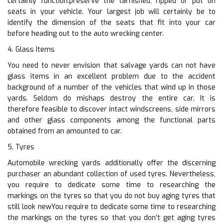
certainly function.preserve the tarnished, ripped or put on
seats in your vehicle. Your largest job will certainly be to
identify the dimension of the seats that fit into your car
before heading out to the auto wrecking center.
4. Glass Items
You need to never envision that salvage yards can not have
glass items in an excellent problem due to the accident
background of a number of the vehicles that wind up in those
yards. Seldom do mishaps destroy the entire car. It is
therefore feasible to discover intact windscreens, side mirrors
and other glass components among the functional parts
obtained from an amounted to car.
5. Tyres
Automobile wrecking yards additionally offer the discerning
purchaser an abundant collection of used tyres. Nevertheless,
you require to dedicate some time to researching the
markings on the tyres so that you do not buy aging tyres that
still look newYou require to dedicate some time to researching
the markings on the tyres so that you don’t get aging tyres