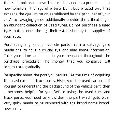
that still look brand-new. This article supplies a primer on just
how to inform the age of a tyre. Don’t buy a used tyre that
exceeds the age limitation established by the producer of your
carAuto ravaging yards additionally provide the critical buyer
an abundant collection of used tyres. Do not purchase a used
tyre that exceeds the age limit established by the supplier of
your auto.
Purchasing any kind of vehicle parts from a salvage yard
needs one to have a crucial eye and also some information.
Take your time and also do your research throughout the
purchase procedure. The money that you conserve will
accumulate gradually.
Be specific about the part you require– At the time of acquiring
the used cars and truck parts. History of the used car part– If
you get to understand the background of the vehicle part, then
it becomes helpful for you. Before using the used cars and
truck parts, you need to know that the part which gets wear
very quick needs to be replaced with the brand name brand-
new parts.