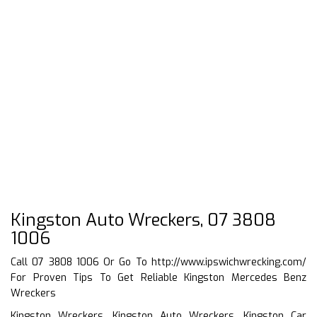
Kingston Auto Wreckers, 07 3808
1006
Call 07 3808 1006 Or Go To
http://www.ipswichwrecking.com/
For Proven Tips To Get Reliable Kingston Mercedes Benz
Wreckers
Kingston Wreckers, Kingston Auto Wreckers, Kingston Car