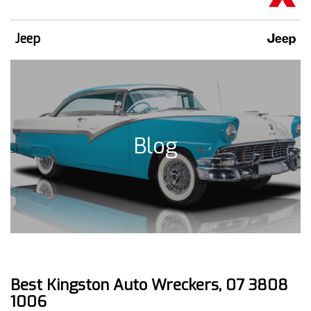
Jeep
Blog
Best Kingston Auto Wreckers, 07 3808
1006