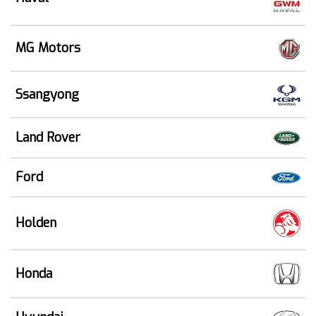
MG Motors
Ssangyong
Land Rover
Ford
Holden
Honda