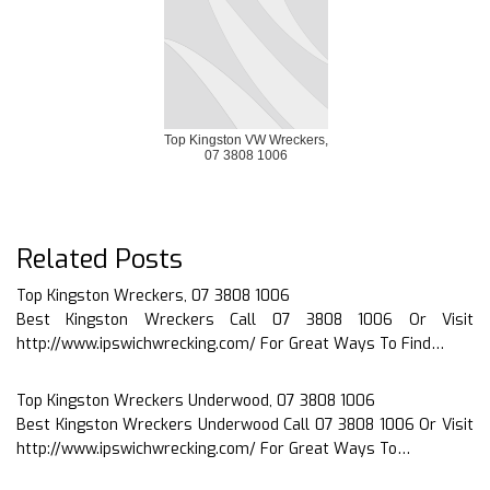
Top Kingston VW Wreckers,
07 3808 1006
Related Posts
Top Kingston Wreckers, 07 3808 1006
Best Kingston Wreckers Call 07 3808 1006 Or Visit
http://www.ipswichwrecking.com/ For Great Ways To Find…
Top Kingston Wreckers Underwood, 07 3808 1006
Best Kingston Wreckers Underwood Call 07 3808 1006 Or Visit
http://www.ipswichwrecking.com/ For Great Ways To…