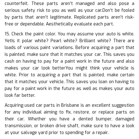
counterfeit. These parts aren’t managed and also pose a
serious safety risk to you as well as your car.Don’t be fooled
by parts that aren’t legitimate. Replicated parts aren’t risk-
free or dependable. Aesthetically evaluate each part.
15. Check the paint color. You may assume your auto is white.
YetIs it polar white? Pearl white? Brilliant white? There are
loads of various paint variations. Before acquiring a part that
is painted, make sure that it matches your car. This saves you
cash on having to pay for a paint work in the future and also
makes your car look betterYou might think your vehicle is
white. Prior to acquiring a part that is painted, make certain
that it matches your vehicle. This saves you loan on having to
pay for a paint work in the future as well as makes your auto
look far better.
Acquiring used car parts in Brisbane is an excellent suggestion
for any individual aiming to fix, restore, or replace parts on
their car. Whether you have a dented bumper, damaged
transmission, or broken drive shaft, make sure to have a look
at your salvage yard prior to spending for a repair.