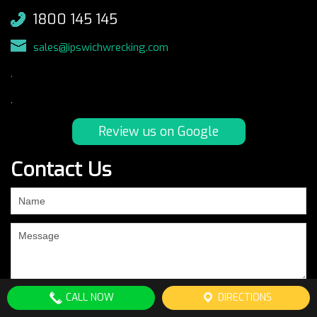
1800 145 145
sales@ipswichwrecking.com
.
.
Review us on Google
Contact Us
If
you
are
human,
leave
this
field
CALL NOW
DIRECTIONS
blank.