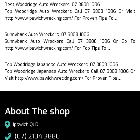
Best Woodridge Auto Wreckers, 07 3808 1006
Top Woodridge Auto Wreckers Call 07 3808 1006 Or Visit
http://www.ipswichwrecking.com/ For Proven Tips To…
Sunnybank Auto Wreckers, 07 3808 1006
Sunnybank Auto Wreckers Call 07 3808 1006 Or Go To
http://www.ipswichwrecking.com/ For Top Tips To…
Top Woodridge Japanese Auto Wreckers, 07 3808 1006
Top Woodridge Japanese Auto Wreckers Call 07 3808 1006 Or
Visit http://www.ipswichwrecking.com/ For Proven Tips…
About The shop
Ipswich QLD
(07) 2104 3880