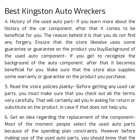
Best Kingston Auto Wreckers
4. History of the used auto part– If you learn more about the
history of the car component, after that it comes to be
beneficial for you. The reason behind it is that you do not find
any forgery. Ensure that the store likewise uses some
guarantee or guarantee on the product you buy.Background of
the used auto component– If you get to recognize the
background of the auto component, after that it becomes
beneficial for you. Make sure that the store also supplies
some warranty or guarantee on the product you purchase.
5. Read the store policies plainly– Before getting any used car
parts, you must make sure that you check out all the terms
very carefully. That will certainly aid you in asking for return or
substitute on the product, in case if that does not help you.
6. Get an idea regarding the replacement of the component–
Most of the moment, people select the used auto parts
because of the spending plan constraints. However before
making use of the used auto parts, you should know that the