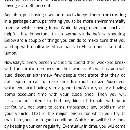
saving 20 to 80 percent.
And also, purchasing used auto parts keeps them from rusting
in a garbage dump, permitting you to be more environmentally
friendly while saving loan. While buying used car parts is
helpful, it’s important to do some study before shooting.
Below are a couple of things you can do to make sure that you
wind up with quality used car parts in Florida and also not a
lemon.
Nowadays, every person wishes to spend their weekend break
with the family members on their wheels. As well as you will
also discover extremely few people that state that they do
not require a car to make their life much easier. Moreover,
while you are having some good timeWhile you are having
some excellent time with your close ones. Then you will
certainly not intend to find any kind of trouble with your
carYou will not want to come throughout any problem with
your vehicle. That is the major reason for which you try to
maintain your car in good condition. Which can swiftly be done
by keeping your car regularly. Eventually in time, you will come