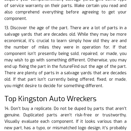
of service warranty on their parts. Make certain you read and
also comprehend everything before agreeing to get your
component.
13. Discover the age of the part. There are a lot of parts in a
salvage yards that are decades old. While they may be more
economical, it’s crucial to learn simply how old they are and
the number of miles they were in operation for. If that
component isn’t presently being sold, repaired, or made, you
may wish to go with something different. Otherwise, you may
end up fixing the part in the futureFind out the age of the part.
There are plenty of parts in a salvage yards that are decades
old. If that part isn’t currently being offered, fixed, or made,
you might desire to decide for something different.
Top Kingston Auto Wreckers
14. Don’t buy a replicate. Do not be duped by parts that aren’t
genuine. Duplicated parts aren’t risk-free or trustworthy.
Visually evaluate each component. If it looks various than a
new part, has a typo, or mismatched logo design, it’s probably