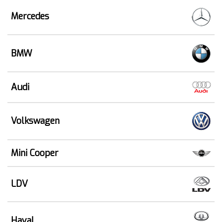
Mercedes
BMW
Audi
Volkswagen
Mini Cooper
LDV
Haval