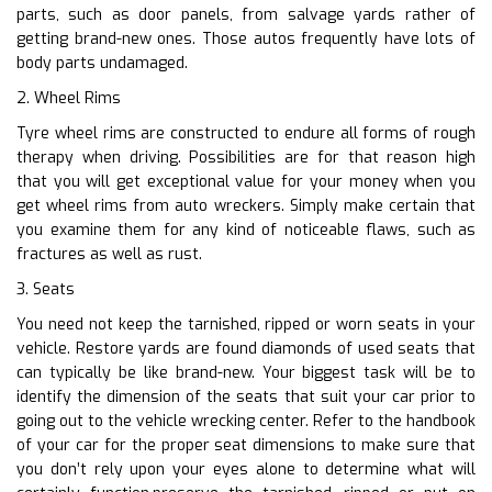
parts, such as door panels, from salvage yards rather of
getting brand-new ones. Those autos frequently have lots of
body parts undamaged.
2. Wheel Rims
Tyre wheel rims are constructed to endure all forms of rough
therapy when driving. Possibilities are for that reason high
that you will get exceptional value for your money when you
get wheel rims from auto wreckers. Simply make certain that
you examine them for any kind of noticeable flaws, such as
fractures as well as rust.
3. Seats
You need not keep the tarnished, ripped or worn seats in your
vehicle. Restore yards are found diamonds of used seats that
can typically be like brand-new. Your biggest task will be to
identify the dimension of the seats that suit your car prior to
going out to the vehicle wrecking center. Refer to the handbook
of your car for the proper seat dimensions to make sure that
you don’t rely upon your eyes alone to determine what will