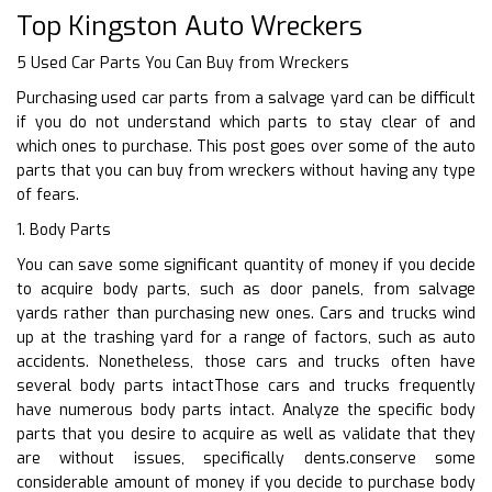
Top Kingston Auto Wreckers
5 Used Car Parts You Can Buy from Wreckers
Purchasing used car parts from a salvage yard can be difficult
if you do not understand which parts to stay clear of and
which ones to purchase. This post goes over some of the auto
parts that you can buy from wreckers without having any type
of fears.
1. Body Parts
You can save some significant quantity of money if you decide
to acquire body parts, such as door panels, from salvage
yards rather than purchasing new ones. Cars and trucks wind
up at the trashing yard for a range of factors, such as auto
accidents. Nonetheless, those cars and trucks often have
several body parts intactThose cars and trucks frequently
have numerous body parts intact. Analyze the specific body
parts that you desire to acquire as well as validate that they
are without issues, specifically dents.conserve some
considerable amount of money if you decide to purchase body