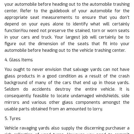
your automobile before heading out to the automobile trashing
center. Refer to the guidebook of your automobile for the
appropriate seat measurements to ensure that you don’t
depend on your eyes alone to identify what will certainly
functionYou need not preserve the stained, torn or worn seats
in your cars and truck. Your largest job will certainly be to
figure out the dimension of the seats that fit into your
automobile before heading out to the vehicle trashing center.
4. Glass Items
You ought to never envision that salvage yards can not have
glass products in a good condition as a result of the crash
background of many of the cars that end up in those yards.
Seldom do accidents destroy the entire vehicle. It is
consequently feasible to locate undamaged windshields, side
mirrors and various other glass components amongst the
usable parts obtained from an amounted to lorry.
5. Tyres
Vehicle ravaging yards also supply the discerning purchaser a