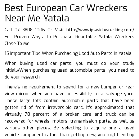
Best European Car Wreckers
Near Me Yatala
Call 07 3808 1006 Or Visit
http://www.ipswichwrecking.com/
For Proven Ways To Purchase Reputable Yatala Wreckers
Close To Me
15 Important Tips When Purchasing Used Auto Parts In Yatala.
When buying used car parts, you must do your study
initiallyWhen purchasing used automobile parts, you need to
do your research
There’s no requirement to spend for a new bumper or rear
view mirror when you have accessibility to a salvage yard.
These large lots contain automobile parts that have been
gotten rid of from irreversible cars. It’s approximated that
virtually 70 percent of a broken cars and truck can be
recovered for wheels, motors, transmission parts, as well as
various other pieces. By selecting to acquire one a used
vehicle component rather than getting new, you might end up