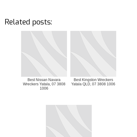
Related posts:
Best Nissan Navara
Best Kingston Wreckers
Wreckers Yatala, 07 3808
Yatala QLD, 07 3808 1006
1006