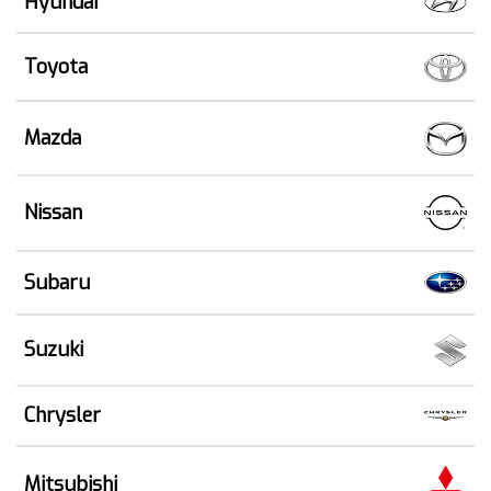
Hyundai
Toyota
Mazda
Nissan
Subaru
Suzuki
Chrysler
Mitsubishi