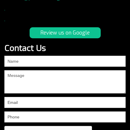
.
.
Review us on Google
Contact Us
If
you
are
human,
leave
this
field
blank.