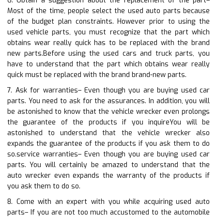
6. Obtain a suggestion about the replacement of the part–
Most of the time, people select the used auto parts because
of the budget plan constraints. However prior to using the
used vehicle parts, you must recognize that the part which
obtains wear really quick has to be replaced with the brand
new parts.Before using the used cars and truck parts, you
have to understand that the part which obtains wear really
quick must be replaced with the brand brand-new parts.
7. Ask for warranties– Even though you are buying used car
parts. You need to ask for the assurances. In addition, you will
be astonished to know that the vehicle wrecker even prolongs
the guarantee of the products if you inquireYou will be
astonished to understand that the vehicle wrecker also
expands the guarantee of the products if you ask them to do
so.service warranties– Even though you are buying used car
parts. You will certainly be amazed to understand that the
auto wrecker even expands the warranty of the products if
you ask them to do so.
8. Come with an expert with you while acquiring used auto
parts– If you are not too much accustomed to the automobile