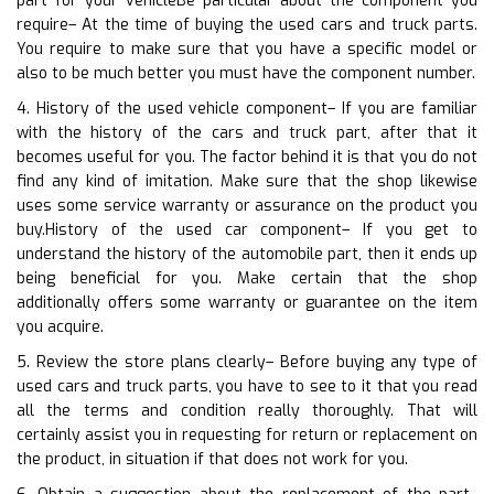
part for your vehicleBe particular about the component you
require– At the time of buying the used cars and truck parts.
You require to make sure that you have a specific model or
also to be much better you must have the component number.
4. History of the used vehicle component– If you are familiar
with the history of the cars and truck part, after that it
becomes useful for you. The factor behind it is that you do not
find any kind of imitation. Make sure that the shop likewise
uses some service warranty or assurance on the product you
buy.History of the used car component– If you get to
understand the history of the automobile part, then it ends up
being beneficial for you. Make certain that the shop
additionally offers some warranty or guarantee on the item
you acquire.
5. Review the store plans clearly– Before buying any type of
used cars and truck parts, you have to see to it that you read
all the terms and condition really thoroughly. That will
certainly assist you in requesting for return or replacement on
the product, in situation if that does not work for you.