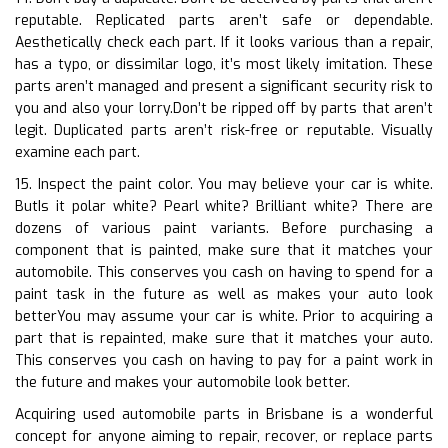
reputable. Replicated parts aren’t safe or dependable.
Aesthetically check each part. If it looks various than a repair,
has a typo, or dissimilar logo, it’s most likely imitation. These
parts aren’t managed and present a significant security risk to
you and also your lorry.Don’t be ripped off by parts that aren’t
legit. Duplicated parts aren’t risk-free or reputable. Visually
examine each part.
15. Inspect the paint color. You may believe your car is white.
ButIs it polar white? Pearl white? Brilliant white? There are
dozens of various paint variants. Before purchasing a
component that is painted, make sure that it matches your
automobile. This conserves you cash on having to spend for a
paint task in the future as well as makes your auto look
betterYou may assume your car is white. Prior to acquiring a
part that is repainted, make sure that it matches your auto.
This conserves you cash on having to pay for a paint work in
the future and makes your automobile look better.
Acquiring used automobile parts in Brisbane is a wonderful
concept for anyone aiming to repair, recover, or replace parts