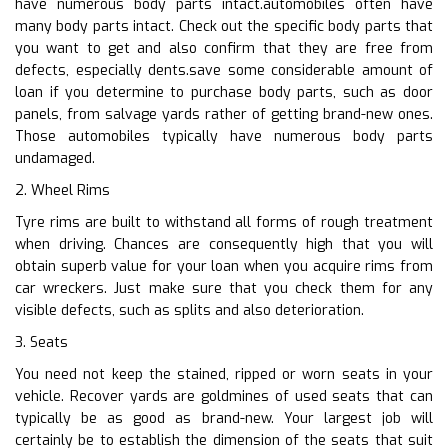
have numerous body parts intact.automobiles often have
many body parts intact. Check out the specific body parts that
you want to get and also confirm that they are free from
defects, especially dents.save some considerable amount of
loan if you determine to purchase body parts, such as door
panels, from salvage yards rather of getting brand-new ones.
Those automobiles typically have numerous body parts
undamaged.
2. Wheel Rims
Tyre rims are built to withstand all forms of rough treatment
when driving. Chances are consequently high that you will
obtain superb value for your loan when you acquire rims from
car wreckers. Just make sure that you check them for any
visible defects, such as splits and also deterioration.
3. Seats
You need not keep the stained, ripped or worn seats in your
vehicle. Recover yards are goldmines of used seats that can
typically be as good as brand-new. Your largest job will
certainly be to establish the dimension of the seats that suit