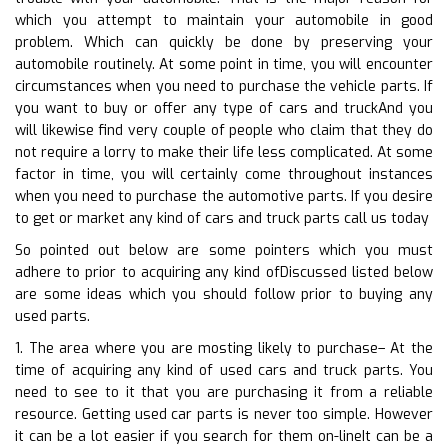
which you attempt to maintain your automobile in good
problem. Which can quickly be done by preserving your
automobile routinely. At some point in time, you will encounter
circumstances when you need to purchase the vehicle parts. If
you want to buy or offer any type of cars and truckAnd you
will likewise find very couple of people who claim that they do
not require a lorry to make their life less complicated. At some
factor in time, you will certainly come throughout instances
when you need to purchase the automotive parts. If you desire
to get or market any kind of cars and truck parts call us today
So pointed out below are some pointers which you must
adhere to prior to acquiring any kind ofDiscussed listed below
are some ideas which you should follow prior to buying any
used parts.
1. The area where you are mosting likely to purchase– At the
time of acquiring any kind of used cars and truck parts. You
need to see to it that you are purchasing it from a reliable
resource. Getting used car parts is never too simple. However
it can be a lot easier if you search for them on-lineIt can be a