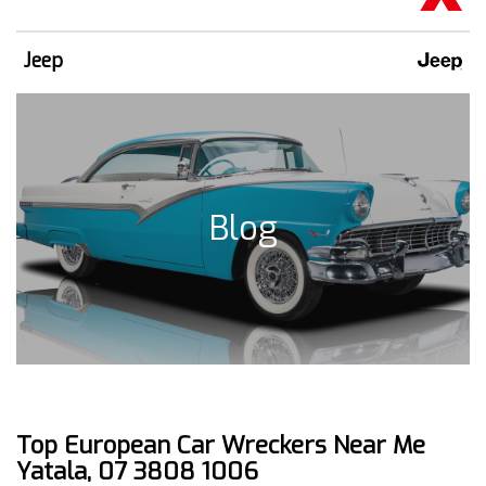
Jeep
Blog
Top European Car Wreckers Near Me
Yatala, 07 3808 1006