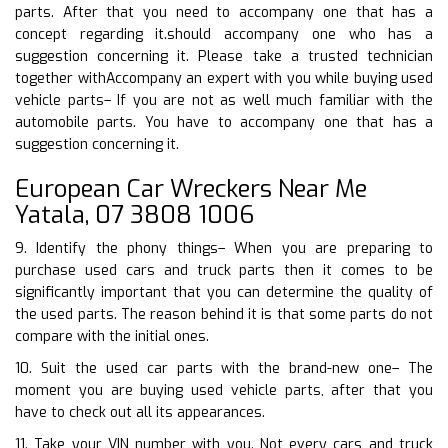
parts. After that you need to accompany one that has a
concept regarding it.should accompany one who has a
suggestion concerning it. Please take a trusted technician
together withAccompany an expert with you while buying used
vehicle parts– If you are not as well much familiar with the
automobile parts. You have to accompany one that has a
suggestion concerning it.
European Car Wreckers Near Me
Yatala, 07 3808 1006
9. Identify the phony things– When you are preparing to
purchase used cars and truck parts then it comes to be
significantly important that you can determine the quality of
the used parts. The reason behind it is that some parts do not
compare with the initial ones.
10. Suit the used car parts with the brand-new one– The
moment you are buying used vehicle parts, after that you
have to check out all its appearances.
11. Take your VIN number with you. Not every cars and truck