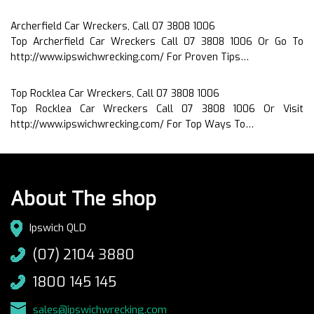
Archerfield Car Wreckers, Call 07 3808 1006
Top Archerfield Car Wreckers Call 07 3808 1006 Or Go To
http://www.ipswichwrecking.com/ For Proven Tips…
Top Rocklea Car Wreckers, Call 07 3808 1006
Top Rocklea Car Wreckers Call 07 3808 1006 Or Visit
http://www.ipswichwrecking.com/ For Top Ways To…
About The shop
Ipswich QLD
(07) 2104 3880
1800 145 145
sales@ipswichwrecking.com