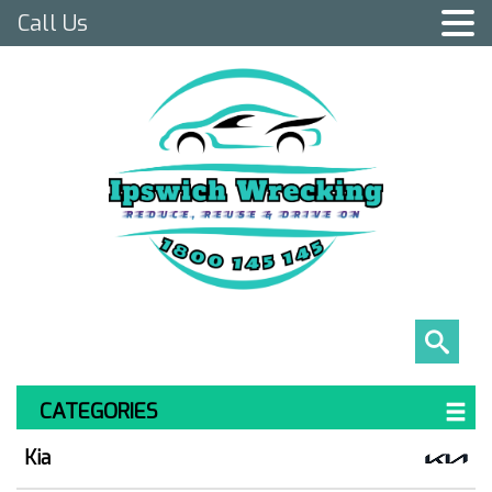
Call Us
CATEGORIES
Kia