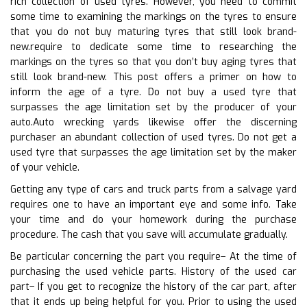
rich collection of used tyres. However, you need to commit
some time to examining the markings on the tyres to ensure
that you do not buy maturing tyres that still look brand-
new.require to dedicate some time to researching the
markings on the tyres so that you don’t buy aging tyres that
still look brand-new. This post offers a primer on how to
inform the age of a tyre. Do not buy a used tyre that
surpasses the age limitation set by the producer of your
auto.Auto wrecking yards likewise offer the discerning
purchaser an abundant collection of used tyres. Do not get a
used tyre that surpasses the age limitation set by the maker
of your vehicle.
Getting any type of cars and truck parts from a salvage yard
requires one to have an important eye and some info. Take
your time and do your homework during the purchase
procedure. The cash that you save will accumulate gradually.
Be particular concerning the part you require– At the time of
purchasing the used vehicle parts. History of the used car
part– If you get to recognize the history of the car part, after
that it ends up being helpful for you. Prior to using the used