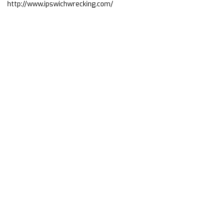
http://www.ipswichwrecking.com/