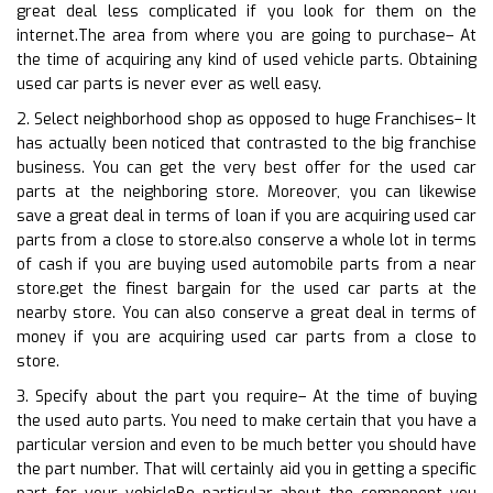
great deal less complicated if you look for them on the
internet.The area from where you are going to purchase– At
the time of acquiring any kind of used vehicle parts. Obtaining
used car parts is never ever as well easy.
2. Select neighborhood shop as opposed to huge Franchises– It
has actually been noticed that contrasted to the big franchise
business. You can get the very best offer for the used car
parts at the neighboring store. Moreover, you can likewise
save a great deal in terms of loan if you are acquiring used car
parts from a close to store.also conserve a whole lot in terms
of cash if you are buying used automobile parts from a near
store.get the finest bargain for the used car parts at the
nearby store. You can also conserve a great deal in terms of
money if you are acquiring used car parts from a close to
store.
3. Specify about the part you require– At the time of buying
the used auto parts. You need to make certain that you have a
particular version and even to be much better you should have
the part number. That will certainly aid you in getting a specific