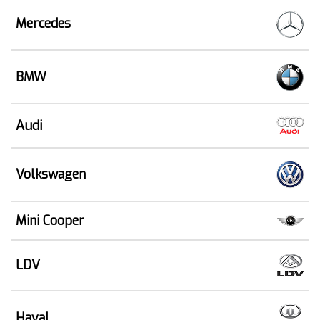
Mercedes
BMW
Audi
Volkswagen
Mini Cooper
LDV
Haval