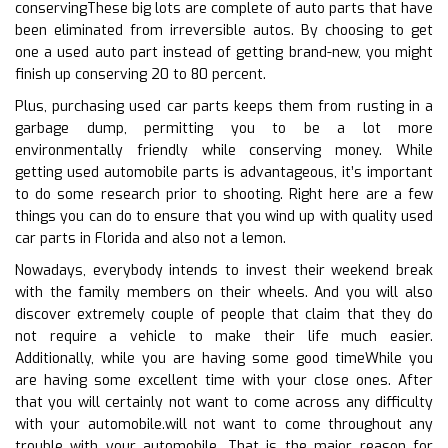
conservingThese big lots are complete of auto parts that have
been eliminated from irreversible autos. By choosing to get
one a used auto part instead of getting brand-new, you might
finish up conserving 20 to 80 percent.
Plus, purchasing used car parts keeps them from rusting in a
garbage dump, permitting you to be a lot more
environmentally friendly while conserving money. While
getting used automobile parts is advantageous, it’s important
to do some research prior to shooting. Right here are a few
things you can do to ensure that you wind up with quality used
car parts in Florida and also not a lemon.
Nowadays, everybody intends to invest their weekend break
with the family members on their wheels. And you will also
discover extremely couple of people that claim that they do
not require a vehicle to make their life much easier.
Additionally, while you are having some good timeWhile you
are having some excellent time with your close ones. After
that you will certainly not want to come across any difficulty
with your automobile.will not want to come throughout any
trouble with your automobile. That is the major reason for