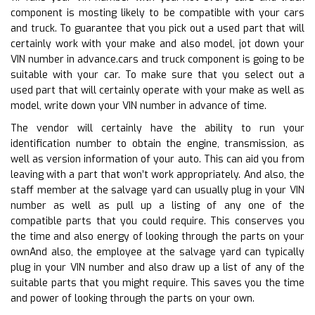
component is mosting likely to be compatible with your cars
and truck. To guarantee that you pick out a used part that will
certainly work with your make and also model, jot down your
VIN number in advance.cars and truck component is going to be
suitable with your car. To make sure that you select out a
used part that will certainly operate with your make as well as
model, write down your VIN number in advance of time.
The vendor will certainly have the ability to run your
identification number to obtain the engine, transmission, as
well as version information of your auto. This can aid you from
leaving with a part that won’t work appropriately. And also, the
staff member at the salvage yard can usually plug in your VIN
number as well as pull up a listing of any one of the
compatible parts that you could require. This conserves you
the time and also energy of looking through the parts on your
ownAnd also, the employee at the salvage yard can typically
plug in your VIN number and also draw up a list of any of the
suitable parts that you might require. This saves you the time
and power of looking through the parts on your own.