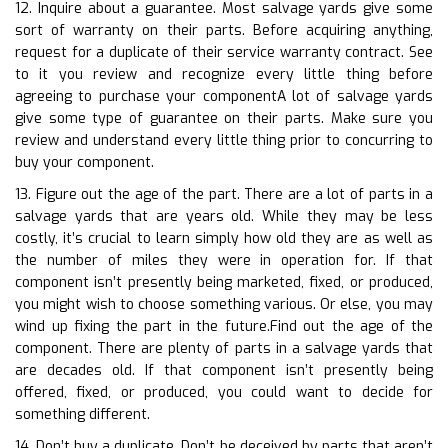
12. Inquire about a guarantee. Most salvage yards give some
sort of warranty on their parts. Before acquiring anything,
request for a duplicate of their service warranty contract. See
to it you review and recognize every little thing before
agreeing to purchase your componentA lot of salvage yards
give some type of guarantee on their parts. Make sure you
review and understand every little thing prior to concurring to
buy your component.
13. Figure out the age of the part. There are a lot of parts in a
salvage yards that are years old. While they may be less
costly, it’s crucial to learn simply how old they are as well as
the number of miles they were in operation for. If that
component isn’t presently being marketed, fixed, or produced,
you might wish to choose something various. Or else, you may
wind up fixing the part in the future.Find out the age of the
component. There are plenty of parts in a salvage yards that
are decades old. If that component isn’t presently being
offered, fixed, or produced, you could want to decide for
something different.
14. Don’t buy a duplicate. Don’t be deceived by parts that aren’t