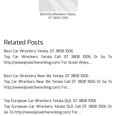
Best Kia Wreckers Yatala,
07 3808 1006
Related Posts
Best Car Wreckers Yatala, 07 3808 1006
Top Car Wreckers Yatala Call 07 3808 1006 Or Go To
http://www.ipswichwrecking.com/ For Great Ways…
Best Car Wreckers Near Me Yatala, 07 3808 1006
Top Car Wreckers Near Me Yatala Call 07 3808 1006 Or Go To
http://www.ipswichwrecking.com/ For…
Top European Car Wreckers Yatala QLD, 07 3808 1006
Top European Car Wreckers Yatala QLD Call 07 3808 1006 Or
Go To http://www.ipswichwrecking.com/ For…