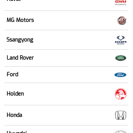
MG Motors
Ssangyong
Land Rover
Ford
Holden
Honda