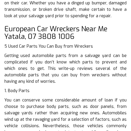
on their car. Whether you have a dinged up bumper, damaged
transmission, or broken drive shaft, make certain to have a
look at your salvage yard prior to spending for a repair.
European Car Wreckers Near Me
Yatala, 07 3808 1006
5 Used Car Parts You Can Buy from Wreckers
Getting used automobile parts from a salvage yard can be
complicated if you don’t know which parts to prevent and
which ones to get. This write-up reviews several of the
automobile parts that you can buy from wreckers without
having any kind of worries.
1. Body Parts
You can conserve some considerable amount of loan if you
choose to purchase body parts, such as door panels, from
salvage yards rather than acquiring new ones. Automobiles
wind up at the ravaging yard for a selection of factors, such as
vehicle collisions. Nevertheless, those vehicles commonly