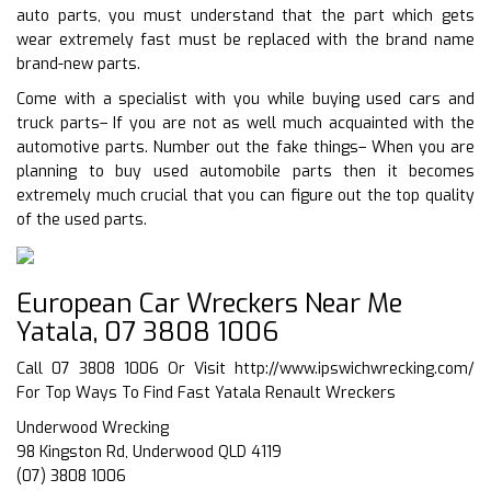
auto parts, you must understand that the part which gets
wear extremely fast must be replaced with the brand name
brand-new parts.
Come with a specialist with you while buying used cars and
truck parts– If you are not as well much acquainted with the
automotive parts. Number out the fake things– When you are
planning to buy used automobile parts then it becomes
extremely much crucial that you can figure out the top quality
of the used parts.
European Car Wreckers Near Me
Yatala, 07 3808 1006
Call 07 3808 1006 Or Visit
http://www.ipswichwrecking.com/
For Top Ways To Find Fast Yatala Renault Wreckers
Underwood Wrecking
98 Kingston Rd, Underwood QLD 4119
(07) 3808 1006