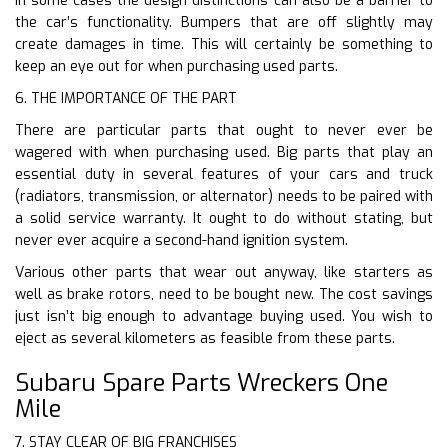
In some cases the design distinctions can also be a barrier to
the car’s functionality. Bumpers that are off slightly may
create damages in time. This will certainly be something to
keep an eye out for when purchasing used parts.
6. THE IMPORTANCE OF THE PART
There are particular parts that ought to never ever be
wagered with when purchasing used. Big parts that play an
essential duty in several features of your cars and truck
(radiators, transmission, or alternator) needs to be paired with
a solid service warranty. It ought to do without stating, but
never ever acquire a second-hand ignition system.
Various other parts that wear out anyway, like starters as
well as brake rotors, need to be bought new. The cost savings
just isn’t big enough to advantage buying used. You wish to
eject as several kilometers as feasible from these parts.
Subaru Spare Parts Wreckers One
Mile
7. STAY CLEAR OF BIG FRANCHISES