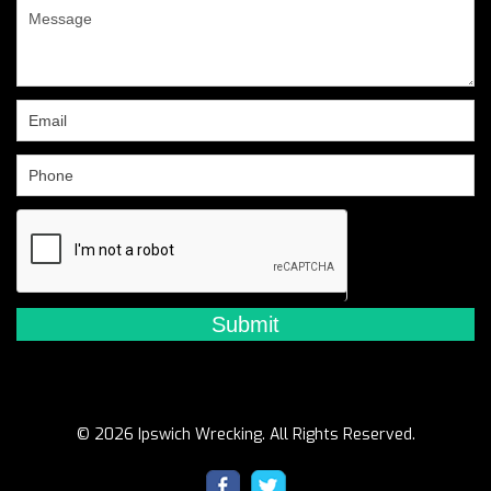
are
human,
leave
this
field
blank.
© 2026 Ipswich Wrecking. All Rights Reserved.