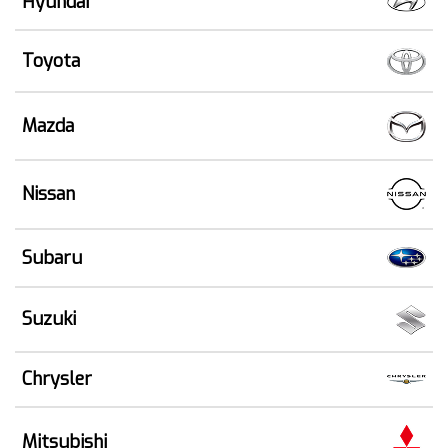
Hyundai
Toyota
Mazda
Nissan
Subaru
Suzuki
Chrysler
Mitsubishi