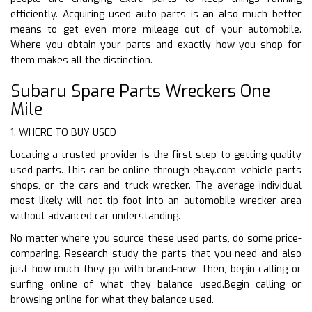
efficiently. Acquiring used auto parts is an also much better
means to get even more mileage out of your automobile.
Where you obtain your parts and exactly how you shop for
them makes all the distinction.
Subaru Spare Parts Wreckers One
Mile
1. WHERE TO BUY USED
Locating a trusted provider is the first step to getting quality
used parts. This can be online through ebay.com, vehicle parts
shops, or the cars and truck wrecker. The average individual
most likely will not tip foot into an automobile wrecker area
without advanced car understanding.
No matter where you source these used parts, do some price-
comparing. Research study the parts that you need and also
just how much they go with brand-new. Then, begin calling or
surfing online of what they balance used.Begin calling or
browsing online for what they balance used.