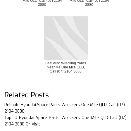
Mile QLD, Call (07) 2104
Mile QLD, Call (07) 2104
3880
3880
Best Auto Wrecking Yards
Near Me One Mile QLD,
Call (07) 2104 3880
Related Posts
Reliable Hyundai Spare Parts Wreckers One Mile QLD, Call (07)
2104 3880
Top 10 Hyundai Spare Parts Wreckers One Mile QLD Call (07)
2104 3880 Or Visit…