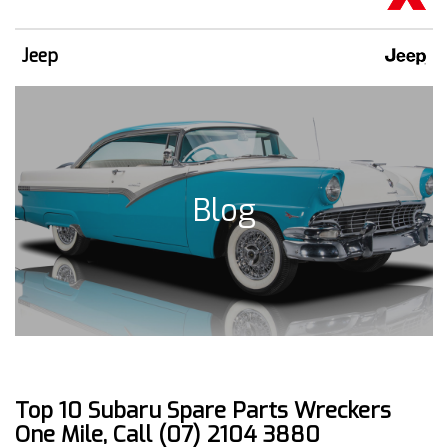
Jeep
Blog
Top 10 Subaru Spare Parts Wreckers
One Mile, Call (07) 2104 3880