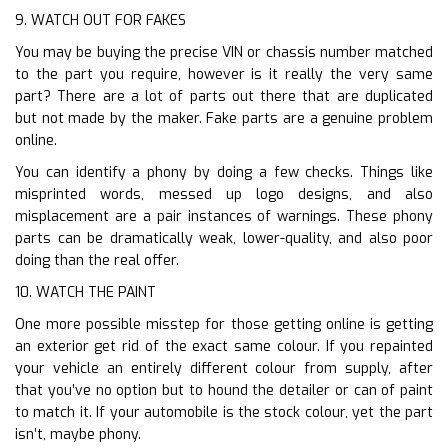
9. WATCH OUT FOR FAKES
You may be buying the precise VIN or chassis number matched
to the part you require, however is it really the very same
part? There are a lot of parts out there that are duplicated
but not made by the maker. Fake parts are a genuine problem
online.
You can identify a phony by doing a few checks. Things like
misprinted words, messed up logo designs, and also
misplacement are a pair instances of warnings. These phony
parts can be dramatically weak, lower-quality, and also poor
doing than the real offer.
10. WATCH THE PAINT
One more possible misstep for those getting online is getting
an exterior get rid of the exact same colour. If you repainted
your vehicle an entirely different colour from supply, after
that you’ve no option but to hound the detailer or can of paint
to match it. If your automobile is the stock colour, yet the part
isn’t, maybe phony.