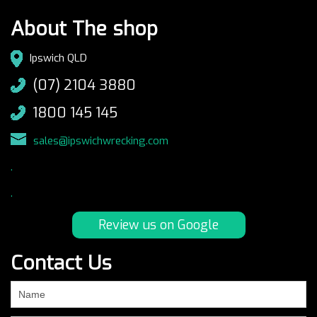
About The shop
Ipswich QLD
(07) 2104 3880
1800 145 145
sales@ipswichwrecking.com
.
.
Review us on Google
Contact Us
If
you