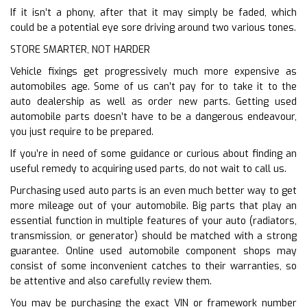
If it isn’t a phony, after that it may simply be faded, which
could be a potential eye sore driving around two various tones.
STORE SMARTER, NOT HARDER
Vehicle fixings get progressively much more expensive as
automobiles age. Some of us can’t pay for to take it to the
auto dealership as well as order new parts. Getting used
automobile parts doesn’t have to be a dangerous endeavour,
you just require to be prepared.
If you’re in need of some guidance or curious about finding an
useful remedy to acquiring used parts, do not wait to call us.
Purchasing used auto parts is an even much better way to get
more mileage out of your automobile. Big parts that play an
essential function in multiple features of your auto (radiators,
transmission, or generator) should be matched with a strong
guarantee. Online used automobile component shops may
consist of some inconvenient catches to their warranties, so
be attentive and also carefully review them.
You may be purchasing the exact VIN or framework number