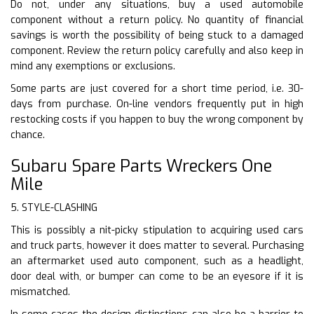
Do not, under any situations, buy a used automobile
component without a return policy. No quantity of financial
savings is worth the possibility of being stuck to a damaged
component. Review the return policy carefully and also keep in
mind any exemptions or exclusions.
Some parts are just covered for a short time period, i.e. 30-
days from purchase. On-line vendors frequently put in high
restocking costs if you happen to buy the wrong component by
chance.
Subaru Spare Parts Wreckers One
Mile
5. STYLE-CLASHING
This is possibly a nit-picky stipulation to acquiring used cars
and truck parts, however it does matter to several. Purchasing
an aftermarket used auto component, such as a headlight,
door deal with, or bumper can come to be an eyesore if it is
mismatched.