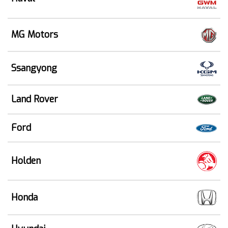
MG Motors
Ssangyong
Land Rover
Ford
Holden
Honda