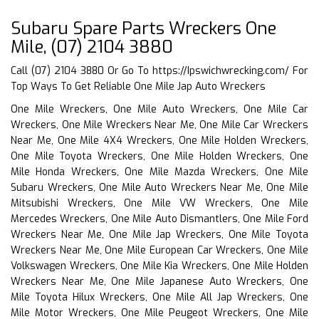
Subaru Spare Parts Wreckers One
Mile, (07) 2104 3880
Call (07) 2104 3880 Or Go To
https://Ipswichwrecking.com/
For
Top Ways To Get Reliable One Mile Jap Auto Wreckers
One Mile Wreckers, One Mile Auto Wreckers, One Mile Car
Wreckers, One Mile Wreckers Near Me, One Mile Car Wreckers
Near Me, One Mile 4X4 Wreckers, One Mile Holden Wreckers,
One Mile Toyota Wreckers, One Mile Holden Wreckers, One
Mile Honda Wreckers, One Mile Mazda Wreckers, One Mile
Subaru Wreckers, One Mile Auto Wreckers Near Me, One Mile
Mitsubishi Wreckers, One Mile VW Wreckers, One Mile
Mercedes Wreckers, One Mile Auto Dismantlers, One Mile Ford
Wreckers Near Me, One Mile Jap Wreckers, One Mile Toyota
Wreckers Near Me, One Mile European Car Wreckers, One Mile
Volkswagen Wreckers, One Mile Kia Wreckers, One Mile Holden
Wreckers Near Me, One Mile Japanese Auto Wreckers, One
Mile Toyota Hilux Wreckers, One Mile All Jap Wreckers, One
Mile Motor Wreckers, One Mile Peugeot Wreckers, One Mile