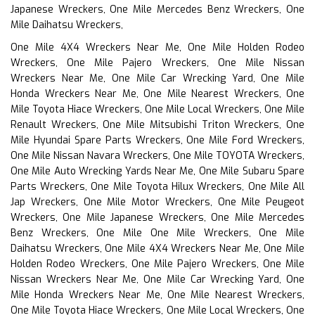
Japanese Wreckers, One Mile Mercedes Benz Wreckers, One
Mile Daihatsu Wreckers,
One Mile 4X4 Wreckers Near Me, One Mile Holden Rodeo
Wreckers, One Mile Pajero Wreckers, One Mile Nissan
Wreckers Near Me, One Mile Car Wrecking Yard, One Mile
Honda Wreckers Near Me, One Mile Nearest Wreckers, One
Mile Toyota Hiace Wreckers, One Mile Local Wreckers, One Mile
Renault Wreckers, One Mile Mitsubishi Triton Wreckers, One
Mile Hyundai Spare Parts Wreckers, One Mile Ford Wreckers,
One Mile Nissan Navara Wreckers, One Mile TOYOTA Wreckers,
One Mile Auto Wrecking Yards Near Me, One Mile Subaru Spare
Parts Wreckers, One Mile Toyota Hilux Wreckers, One Mile All
Jap Wreckers, One Mile Motor Wreckers, One Mile Peugeot
Wreckers, One Mile Japanese Wreckers, One Mile Mercedes
Benz Wreckers, One Mile One Mile Wreckers, One Mile
Daihatsu Wreckers, One Mile 4X4 Wreckers Near Me, One Mile
Holden Rodeo Wreckers, One Mile Pajero Wreckers, One Mile
Nissan Wreckers Near Me, One Mile Car Wrecking Yard, One
Mile Honda Wreckers Near Me, One Mile Nearest Wreckers,
One Mile Toyota Hiace Wreckers, One Mile Local Wreckers, One