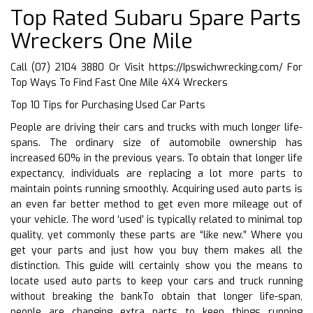
Top Rated Subaru Spare Parts
Wreckers One Mile
Call (07) 2104 3880 Or Visit
https://Ipswichwrecking.com/
For
Top Ways To Find Fast One Mile 4X4 Wreckers
Top 10 Tips for Purchasing Used Car Parts
People are driving their cars and trucks with much longer life-
spans. The ordinary size of automobile ownership has
increased 60% in the previous years. To obtain that longer life
expectancy, individuals are replacing a lot more parts to
maintain points running smoothly. Acquiring used auto parts is
an even far better method to get even more mileage out of
your vehicle. The word ‘used’ is typically related to minimal top
quality, yet commonly these parts are “like new.” Where you
get your parts and just how you buy them makes all the
distinction. This guide will certainly show you the means to
locate used auto parts to keep your cars and truck running
without breaking the bankTo obtain that longer life-span,
people are changing extra parts to keep things running