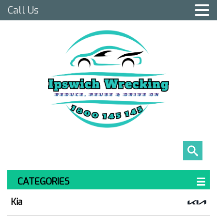
Call Us
CATEGORIES
Kia