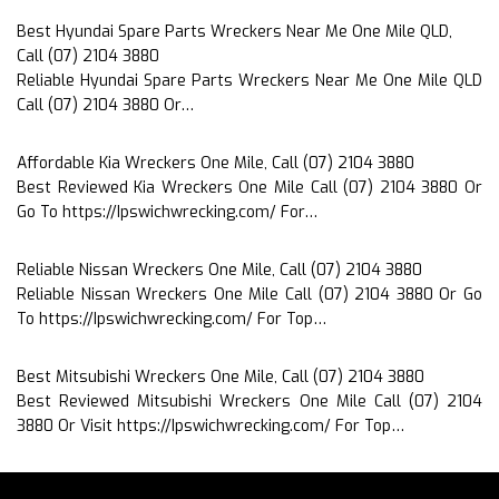
Best Hyundai Spare Parts Wreckers Near Me One Mile QLD,
Call (07) 2104 3880
Reliable Hyundai Spare Parts Wreckers Near Me One Mile QLD
Call (07) 2104 3880 Or…
Affordable Kia Wreckers One Mile, Call (07) 2104 3880
Best Reviewed Kia Wreckers One Mile Call (07) 2104 3880 Or
Go To https://Ipswichwrecking.com/ For…
Reliable Nissan Wreckers One Mile, Call (07) 2104 3880
Reliable Nissan Wreckers One Mile Call (07) 2104 3880 Or Go
To https://Ipswichwrecking.com/ For Top…
Best Mitsubishi Wreckers One Mile, Call (07) 2104 3880
Best Reviewed Mitsubishi Wreckers One Mile Call (07) 2104
3880 Or Visit https://Ipswichwrecking.com/ For Top…