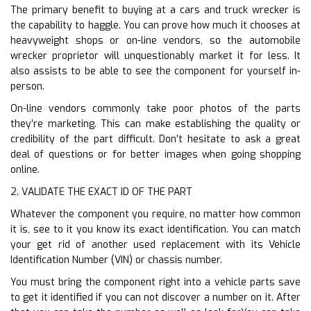
The primary benefit to buying at a cars and truck wrecker is
the capability to haggle. You can prove how much it chooses at
heavyweight shops or on-line vendors, so the automobile
wrecker proprietor will unquestionably market it for less. It
also assists to be able to see the component for yourself in-
person.
On-line vendors commonly take poor photos of the parts
they’re marketing. This can make establishing the quality or
credibility of the part difficult. Don’t hesitate to ask a great
deal of questions or for better images when going shopping
online.
2. VALIDATE THE EXACT ID OF THE PART
Whatever the component you require, no matter how common
it is, see to it you know its exact identification. You can match
your get rid of another used replacement with its Vehicle
Identification Number (VIN) or chassis number.
You must bring the component right into a vehicle parts save
to get it identified if you can not discover a number on it. After