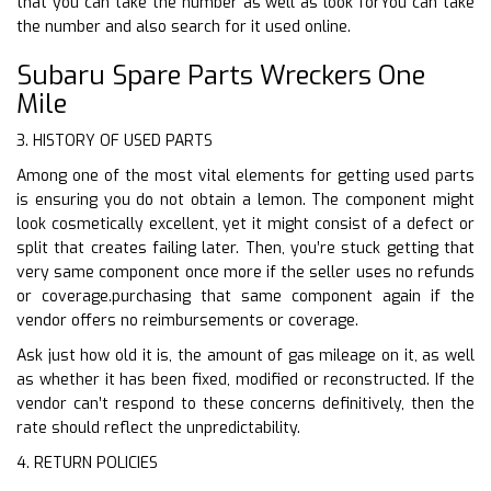
that you can take the number as well as look forYou can take
the number and also search for it used online.
Subaru Spare Parts Wreckers One
Mile
3. HISTORY OF USED PARTS
Among one of the most vital elements for getting used parts
is ensuring you do not obtain a lemon. The component might
look cosmetically excellent, yet it might consist of a defect or
split that creates failing later. Then, you’re stuck getting that
very same component once more if the seller uses no refunds
or coverage.purchasing that same component again if the
vendor offers no reimbursements or coverage.
Ask just how old it is, the amount of gas mileage on it, as well
as whether it has been fixed, modified or reconstructed. If the
vendor can’t respond to these concerns definitively, then the
rate should reflect the unpredictability.
4. RETURN POLICIES