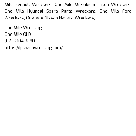
Mile Renault Wreckers, One Mile Mitsubishi Triton Wreckers,
One Mile Hyundai Spare Parts Wreckers, One Mile Ford
Wreckers, One Mile Nissan Navara Wreckers,
One Mile Wrecking
One Mile QLD
(07) 2104 3880
https://Ipswichwrecking.com/