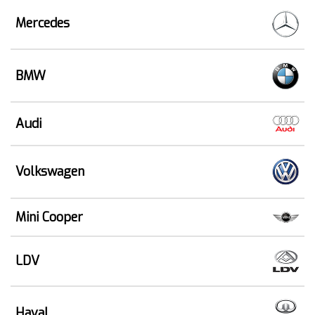
Mercedes
BMW
Audi
Volkswagen
Mini Cooper
LDV
Haval