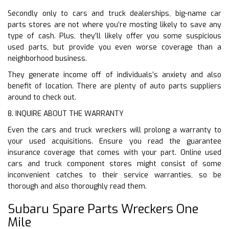
Secondly only to cars and truck dealerships, big-name car
parts stores are not where you’re mosting likely to save any
type of cash. Plus, they’ll likely offer you some suspicious
used parts, but provide you even worse coverage than a
neighborhood business.
They generate income off of individuals’s anxiety and also
benefit of location. There are plenty of auto parts suppliers
around to check out.
8. INQUIRE ABOUT THE WARRANTY
Even the cars and truck wreckers will prolong a warranty to
your used acquisitions. Ensure you read the guarantee
insurance coverage that comes with your part. Online used
cars and truck component stores might consist of some
inconvenient catches to their service warranties, so be
thorough and also thoroughly read them.
Subaru Spare Parts Wreckers One
Mile