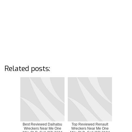
Related posts:
Best Reviewed Daihatsu
Top Reviewed Renault
Wreckers Near Me One
Wreckers Near Me One