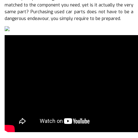
matched to the component you need, yet is it actually the very
same part? Purchasing used car parts does not have to be a
dangerous endeavour, you simply require to be prepared.