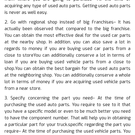
acquiring any type of used auto parts. Getting used auto parts
is never as well easy.
2. Go with regional shop instead of big Franchises– It has
actually been observed that compared to the big franchise.
You can obtain the most effective deal for the used car parts
at the nearby shop. In addition, you can also save a lot in
regards to money if you are buying used car parts from a
close to storeYou can additionally conserve a lot in terms of
loan if you are buying used vehicle parts from a close to
shop.You can obtain the best bargain for the used auto parts
at the neighboring shop. You can additionally conserve a whole
lot in terms of money if you are acquiring used vehicle parts
from a near store.
3. Specify concerning the part you need– At the time of
purchasing the used auto parts. You require to see to it that
you have a specific model or even to be much better you need
to have the component number. That will help you in obtaining
a particular part for your truck.specific regarding the part you
require– At the time of purchasing the used vehicle parts. You