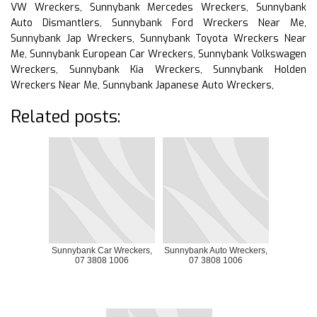
VW Wreckers, Sunnybank Mercedes Wreckers, Sunnybank
Auto Dismantlers, Sunnybank Ford Wreckers Near Me,
Sunnybank Jap Wreckers, Sunnybank Toyota Wreckers Near
Me, Sunnybank European Car Wreckers, Sunnybank Volkswagen
Wreckers, Sunnybank Kia Wreckers, Sunnybank Holden
Wreckers Near Me, Sunnybank Japanese Auto Wreckers,
Related posts:
Sunnybank Car Wreckers,
Sunnybank Auto Wreckers,
07 3808 1006
07 3808 1006