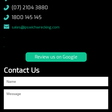
(07) 2104 3880
1800 145 145
sales@ipswichwrecking.com
.
.
Review us on Google
Contact Us
If
you
are
human,
leave
this