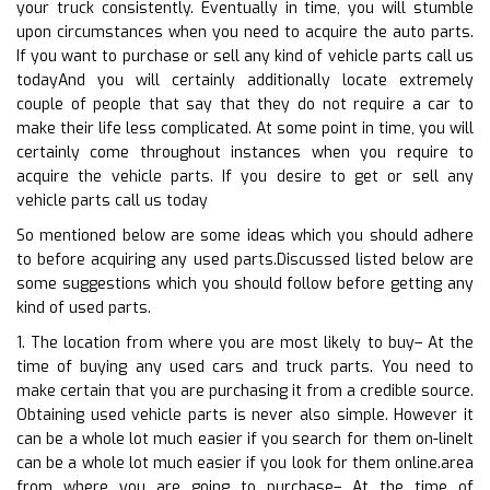
your truck consistently. Eventually in time, you will stumble
upon circumstances when you need to acquire the auto parts.
If you want to purchase or sell any kind of vehicle parts call us
todayAnd you will certainly additionally locate extremely
couple of people that say that they do not require a car to
make their life less complicated. At some point in time, you will
certainly come throughout instances when you require to
acquire the vehicle parts. If you desire to get or sell any
vehicle parts call us today
So mentioned below are some ideas which you should adhere
to before acquiring any used parts.Discussed listed below are
some suggestions which you should follow before getting any
kind of used parts.
1. The location from where you are most likely to buy– At the
time of buying any used cars and truck parts. You need to
make certain that you are purchasing it from a credible source.
Obtaining used vehicle parts is never also simple. However it
can be a whole lot much easier if you search for them on-lineIt
can be a whole lot much easier if you look for them online.area
from where you are going to purchase– At the time of