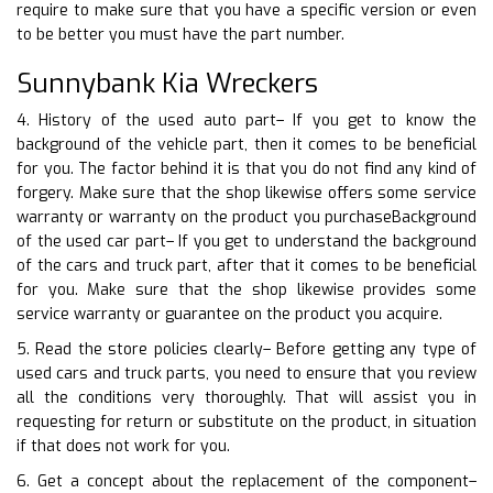
require to make sure that you have a specific version or even
to be better you must have the part number.
Sunnybank Kia Wreckers
4. History of the used auto part– If you get to know the
background of the vehicle part, then it comes to be beneficial
for you. The factor behind it is that you do not find any kind of
forgery. Make sure that the shop likewise offers some service
warranty or warranty on the product you purchaseBackground
of the used car part– If you get to understand the background
of the cars and truck part, after that it comes to be beneficial
for you. Make sure that the shop likewise provides some
service warranty or guarantee on the product you acquire.
5. Read the store policies clearly– Before getting any type of
used cars and truck parts, you need to ensure that you review
all the conditions very thoroughly. That will assist you in
requesting for return or substitute on the product, in situation
if that does not work for you.
6. Get a concept about the replacement of the component–