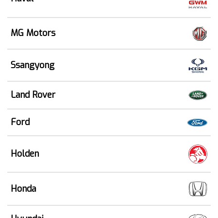
MG Motors
Ssangyong
Land Rover
Ford
Holden
Honda