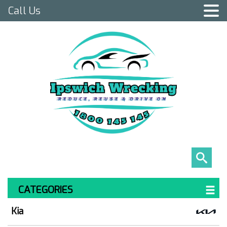
Call Us
CATEGORIES
Kia