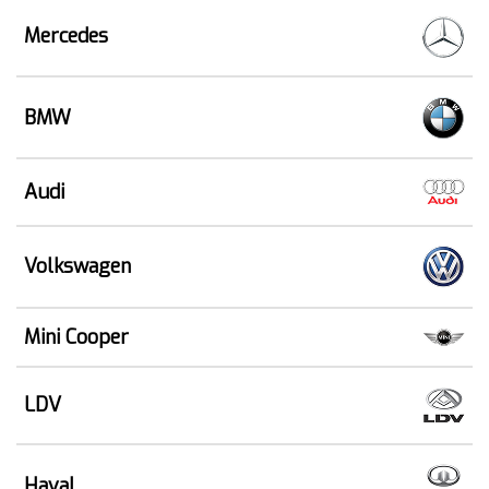
Mercedes
BMW
Audi
Volkswagen
Mini Cooper
LDV
Haval