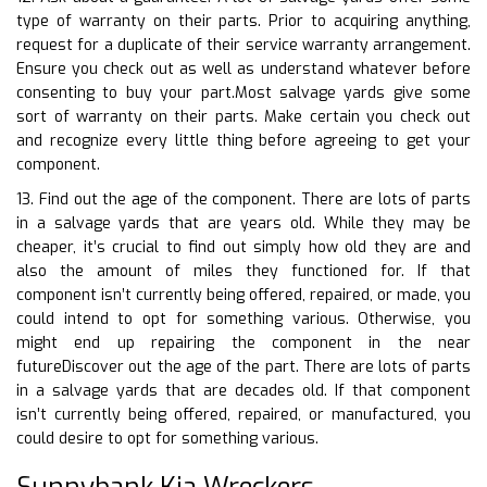
type of warranty on their parts. Prior to acquiring anything,
request for a duplicate of their service warranty arrangement.
Ensure you check out as well as understand whatever before
consenting to buy your part.Most salvage yards give some
sort of warranty on their parts. Make certain you check out
and recognize every little thing before agreeing to get your
component.
13. Find out the age of the component. There are lots of parts
in a salvage yards that are years old. While they may be
cheaper, it’s crucial to find out simply how old they are and
also the amount of miles they functioned for. If that
component isn’t currently being offered, repaired, or made, you
could intend to opt for something various. Otherwise, you
might end up repairing the component in the near
futureDiscover out the age of the part. There are lots of parts
in a salvage yards that are decades old. If that component
isn’t currently being offered, repaired, or manufactured, you
could desire to opt for something various.
Sunnybank Kia Wreckers