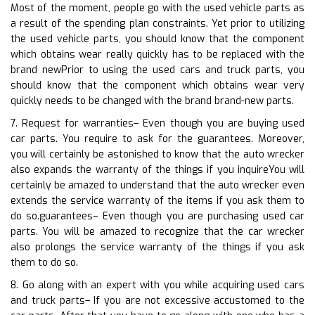
Most of the moment, people go with the used vehicle parts as
a result of the spending plan constraints. Yet prior to utilizing
the used vehicle parts, you should know that the component
which obtains wear really quickly has to be replaced with the
brand newPrior to using the used cars and truck parts, you
should know that the component which obtains wear very
quickly needs to be changed with the brand brand-new parts.
7. Request for warranties– Even though you are buying used
car parts. You require to ask for the guarantees. Moreover,
you will certainly be astonished to know that the auto wrecker
also expands the warranty of the things if you inquireYou will
certainly be amazed to understand that the auto wrecker even
extends the service warranty of the items if you ask them to
do so.guarantees– Even though you are purchasing used car
parts. You will be amazed to recognize that the car wrecker
also prolongs the service warranty of the things if you ask
them to do so.
8. Go along with an expert with you while acquiring used cars
and truck parts– If you are not excessive accustomed to the