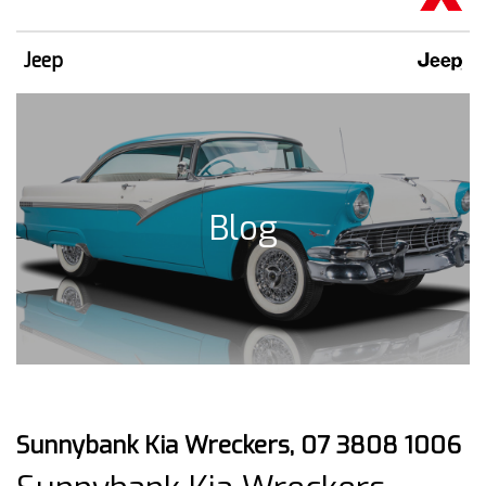
Jeep
Blog
Sunnybank Kia Wreckers, 07 3808 1006