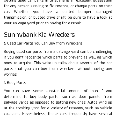
Getting used car parts in Brisbane is an excellent suggestion
for any person seeking to fix, restore, or change parts on their
car. Whether you have a dented bumper, damaged
transmission, or busted drive shaft, be sure to have a look at
your salvage yard prior to paying for a repair.
Sunnybank Kia Wreckers
5 Used Car Parts You Can Buy from Wreckers
Buying used car parts from a salvage yard can be challenging
if you don’t recognize which parts to prevent as well as which
ones to acquire. This write-up talks about several of the car
parts that you can buy from wreckers without having any
worries.
1. Body Parts
You can save some substantial amount of loan if you
determine to buy body parts, such as door panels, from
salvage yards as opposed to getting new ones. Autos wind up
at the trashing yard for a variety of reasons, such as vehicle
collisions. Nevertheless, those cars frequently have several