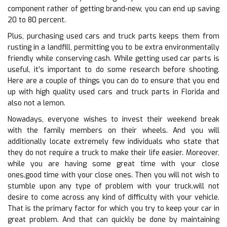
component rather of getting brand-new, you can end up saving
20 to 80 percent.
Plus, purchasing used cars and truck parts keeps them from
rusting in a landfill, permitting you to be extra environmentally
friendly while conserving cash. While getting used car parts is
useful, it’s important to do some research before shooting.
Here are a couple of things you can do to ensure that you end
up with high quality used cars and truck parts in Florida and
also not a lemon.
Nowadays, everyone wishes to invest their weekend break
with the family members on their wheels. And you will
additionally locate extremely few individuals who state that
they do not require a truck to make their life easier. Moreover,
while you are having some great time with your close
ones.good time with your close ones. Then you will not wish to
stumble upon any type of problem with your truck.will not
desire to come across any kind of difficulty with your vehicle.
That is the primary factor for which you try to keep your car in
great problem. And that can quickly be done by maintaining