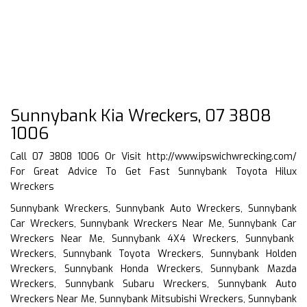
Sunnybank Kia Wreckers, 07 3808
1006
Call 07 3808 1006 Or Visit
http://www.ipswichwrecking.com/
For Great Advice To Get Fast Sunnybank Toyota Hilux
Wreckers
Sunnybank Wreckers, Sunnybank Auto Wreckers, Sunnybank
Car Wreckers, Sunnybank Wreckers Near Me, Sunnybank Car
Wreckers Near Me, Sunnybank 4X4 Wreckers, Sunnybank
Wreckers, Sunnybank Toyota Wreckers, Sunnybank Holden
Wreckers, Sunnybank Honda Wreckers, Sunnybank Mazda
Wreckers, Sunnybank Subaru Wreckers, Sunnybank Auto
Wreckers Near Me, Sunnybank Mitsubishi Wreckers, Sunnybank