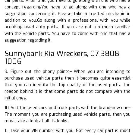
car parts. After that you have to go along with one who has a
concept regardingYou have to go along with one who has a
suggestion concerning it. Please take a trusted mechanic in
addition to you.Go along with a professional with you while
acquiring used auto parts– If you are not too much familiar
with the vehicle parts. You have to come with one that has a
suggestion regarding it.
Sunnybank Kia Wreckers, 07 3808
1006
9. Figure out the phony points– When you are intending to
purchase used vehicle parts then it becomes quite essential
that you can identify the top quality of the used parts. The
reason behind it is that some parts do not compare with the
initial ones.
10. Suit the used cars and truck parts with the brand-new one–
The moment you are purchasing used vehicle parts, then you
must take a look at all its looks.
11. Take your VIN number with you. Not every car part is most