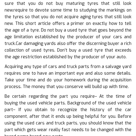
sure that you do not buy maturing tyres that still look
new.require to devote some time to studying the markings on
the tyres so that you do not acquire aging tyres that still look
new. This short article offers a primer on exactly how to tell
the age of a tyre. Do not buy a used tyre that goes beyond the
age limitation established by the producer of your cars and
truck.Car damaging yards also offer the discerning buyer a rich
collection of used tyres. Don’t buy a used tyre that exceeds
the age restriction established by the producer of your auto.
Acquiring any type of cars and truck parts from a salvage yard
requires one to have an important eye and also some details.
Take your time and do your homework during the acquisition
process. The money that you conserve will build up with time.
Be certain regarding the part you require– At the time of
buying the used vehicle parts. Background of the used vehicle
part– If you obtain to recognize the history of the car
component, after that it ends up being helpful for you. Before
using the used cars and truck parts, you should know that the
part which gets wear really fast needs to be changed with the