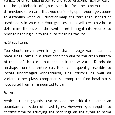
vehicle prior to heading out to the auto wrecking facility. Refer
to the guidebook of your vehicle for the correct seat
dimensions to ensure that you don’t rely upon your eyes alone
to establish what will function.keep the tarnished, ripped or
used seats in your car. Your greatest task will certainly be to
determine the size of the seats that fit right into your auto
prior to heading out to the auto trashing facility.
4. Glass Items
You should never ever imagine that salvage yards can not
have glass items in a great condition due to the crash history
of most of the cars that end up in those yards. Rarely do
mishaps ruin the entire car. It is consequently feasible to
locate undamaged windscreens, side mirrors as well as
various other glass components among the functional parts
recovered from an amounted to car.
5. Tyres
Vehicle trashing yards also provide the critical customer an
abundant collection of used tyres. However, you require to
commit time to studying the markings on the tyres to make