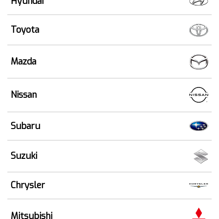
Hyundai
Toyota
Mazda
Nissan
Subaru
Suzuki
Chrysler
Mitsubishi