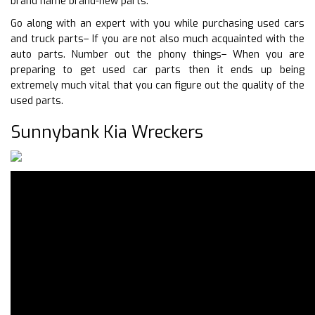
brand name brand-new parts.
Go along with an expert with you while purchasing used cars
and truck parts– If you are not also much acquainted with the
auto parts. Number out the phony things– When you are
preparing to get used car parts then it ends up being
extremely much vital that you can figure out the quality of the
used parts.
Sunnybank Kia Wreckers