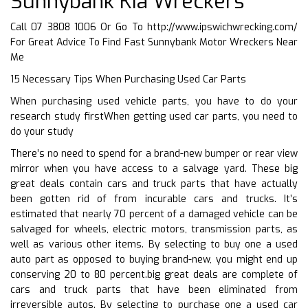
Sunnybank Kia Wreckers
Call 07 3808 1006 Or Go To
http://www.ipswichwrecking.com/
For Great Advice To Find Fast Sunnybank Motor Wreckers Near
Me
15 Necessary Tips When Purchasing Used Car Parts
When purchasing used vehicle parts, you have to do your
research study firstWhen getting used car parts, you need to
do your study
There’s no need to spend for a brand-new bumper or rear view
mirror when you have access to a salvage yard. These big
great deals contain cars and truck parts that have actually
been gotten rid of from incurable cars and trucks. It’s
estimated that nearly 70 percent of a damaged vehicle can be
salvaged for wheels, electric motors, transmission parts, as
well as various other items. By selecting to buy one a used
auto part as opposed to buying brand-new, you might end up
conserving 20 to 80 percent.big great deals are complete of
cars and truck parts that have been eliminated from
irreversible autos. By selecting to purchase one a used car