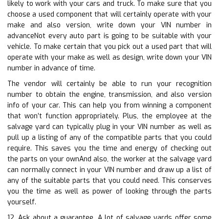
likely to work with your cars and truck. To make sure that you
choose a used component that will certainly operate with your
make and also version, write down your VIN number in
advanceNot every auto part is going to be suitable with your
vehicle. To make certain that you pick out a used part that will
operate with your make as well as design, write down your VIN
number in advance of time.
The vendor will certainly be able to run your recognition
number to obtain the engine, transmission, and also version
info of your car. This can help you from winning a component
that won’t function appropriately. Plus, the employee at the
salvage yard can typically plug in your VIN number as well as
pull up a listing of any of the compatible parts that you could
require. This saves you the time and energy of checking out
the parts on your ownAnd also, the worker at the salvage yard
can normally connect in your VIN number and draw up a list of
any of the suitable parts that you could need. This conserves
you the time as well as power of looking through the parts
yourself.
12. Ask about a guarantee. A lot of salvage yards offer some