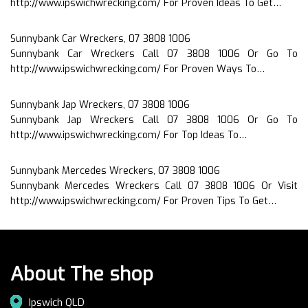
http://www.ipswichwrecking.com/ For Proven Ideas To Get…
Sunnybank Car Wreckers, 07 3808 1006
Sunnybank Car Wreckers Call 07 3808 1006 Or Go To
http://www.ipswichwrecking.com/ For Proven Ways To…
Sunnybank Jap Wreckers, 07 3808 1006
Sunnybank Jap Wreckers Call 07 3808 1006 Or Go To
http://www.ipswichwrecking.com/ For Top Ideas To…
Sunnybank Mercedes Wreckers, 07 3808 1006
Sunnybank Mercedes Wreckers Call 07 3808 1006 Or Visit
http://www.ipswichwrecking.com/ For Proven Tips To Get…
About The shop
Ipswich QLD