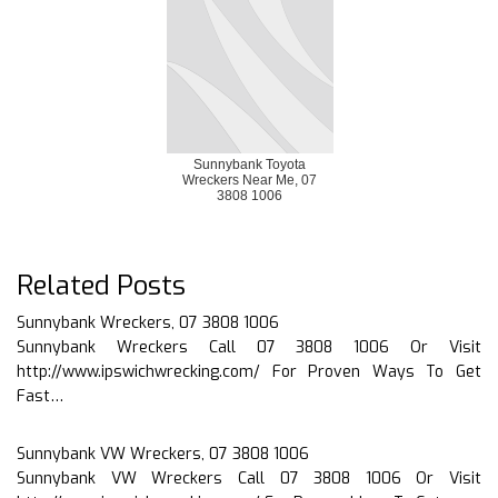
Sunnybank Toyota
Wreckers Near Me, 07
3808 1006
Related Posts
Sunnybank Wreckers, 07 3808 1006
Sunnybank Wreckers Call 07 3808 1006 Or Visit
http://www.ipswichwrecking.com/ For Proven Ways To Get
Fast…
Sunnybank VW Wreckers, 07 3808 1006
Sunnybank VW Wreckers Call 07 3808 1006 Or Visit