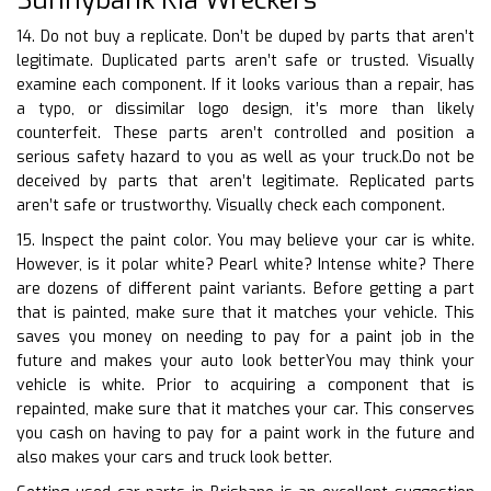
14. Do not buy a replicate. Don’t be duped by parts that aren’t
legitimate. Duplicated parts aren’t safe or trusted. Visually
examine each component. If it looks various than a repair, has
a typo, or dissimilar logo design, it’s more than likely
counterfeit. These parts aren’t controlled and position a
serious safety hazard to you as well as your truck.Do not be
deceived by parts that aren’t legitimate. Replicated parts
aren’t safe or trustworthy. Visually check each component.
15. Inspect the paint color. You may believe your car is white.
However, is it polar white? Pearl white? Intense white? There
are dozens of different paint variants. Before getting a part
that is painted, make sure that it matches your vehicle. This
saves you money on needing to pay for a paint job in the
future and makes your auto look betterYou may think your
vehicle is white. Prior to acquiring a component that is
repainted, make sure that it matches your car. This conserves
you cash on having to pay for a paint work in the future and
also makes your cars and truck look better.