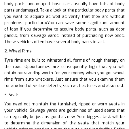
body parts undamagedThose cars usually have lots of body
parts undamaged. Take a look at the particular body parts that
you want to acquire as well as verify that they are without
problems, particularlyYou can save some significant amount
of loan if you determine to acquire body parts, such as door
panels, from salvage yards instead of purchasing new ones.
Those vehicles often have several body parts intact.
2. Wheel Rims
Tyre rims are built to withstand all forms of rough therapy on
the road. Opportunities are consequently high that you will
obtain outstanding worth for your money when you get wheel
rims from auto wreckers. Just ensure that you examine them
for any kind of visible defects, such as fractures and also rust.
3. Seats
You need not maintain the tarnished, ripped or worn seats in
your vehicle. Salvage yards are goldmines of used seats that
can typically be just as good as new. Your biggest task will be
to determine the dimension of the seats that match your