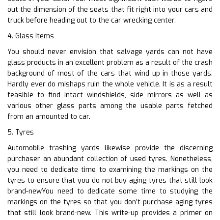
out the dimension of the seats that fit right into your cars and
truck before heading out to the car wrecking center.
4. Glass Items
You should never envision that salvage yards can not have
glass products in an excellent problem as a result of the crash
background of most of the cars that wind up in those yards.
Hardly ever do mishaps ruin the whole vehicle. It is as a result
feasible to find intact windshields, side mirrors as well as
various other glass parts among the usable parts fetched
from an amounted to car.
5. Tyres
Automobile trashing yards likewise provide the discerning
purchaser an abundant collection of used tyres. Nonetheless,
you need to dedicate time to examining the markings on the
tyres to ensure that you do not buy aging tyres that still look
brand-newYou need to dedicate some time to studying the
markings on the tyres so that you don’t purchase aging tyres
that still look brand-new. This write-up provides a primer on