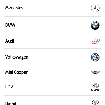
Mercedes
BMW
Audi
Volkswagen
Mini Cooper
LDV
Haval