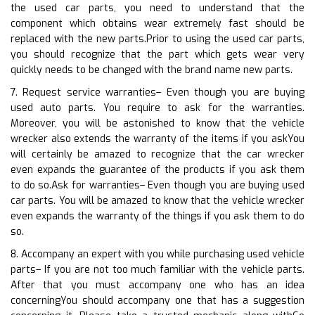
the used car parts, you need to understand that the
component which obtains wear extremely fast should be
replaced with the new parts.Prior to using the used car parts,
you should recognize that the part which gets wear very
quickly needs to be changed with the brand name new parts.
7. Request service warranties– Even though you are buying
used auto parts. You require to ask for the warranties.
Moreover, you will be astonished to know that the vehicle
wrecker also extends the warranty of the items if you askYou
will certainly be amazed to recognize that the car wrecker
even expands the guarantee of the products if you ask them
to do so.Ask for warranties– Even though you are buying used
car parts. You will be amazed to know that the vehicle wrecker
even expands the warranty of the things if you ask them to do
so.
8. Accompany an expert with you while purchasing used vehicle
parts– If you are not too much familiar with the vehicle parts.
After that you must accompany one who has an idea
concerningYou should accompany one that has a suggestion