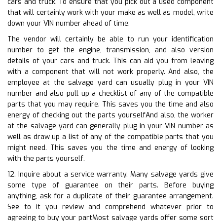
cars and truck. To ensure that you pick out a used component
that will certainly work with your make as well as model, write
down your VIN number ahead of time.
The vendor will certainly be able to run your identification
number to get the engine, transmission, and also version
details of your cars and truck. This can aid you from leaving
with a component that will not work properly. And also, the
employee at the salvage yard can usually plug in your VIN
number and also pull up a checklist of any of the compatible
parts that you may require. This saves you the time and also
energy of checking out the parts yourselfAnd also, the worker
at the salvage yard can generally plug in your VIN number as
well as draw up a list of any of the compatible parts that you
might need. This saves you the time and energy of looking
with the parts yourself.
12. Inquire about a service warranty. Many salvage yards give
some type of guarantee on their parts. Before buying
anything, ask for a duplicate of their guarantee arrangement.
See to it you review and comprehend whatever prior to
agreeing to buy your partMost salvage yards offer some sort