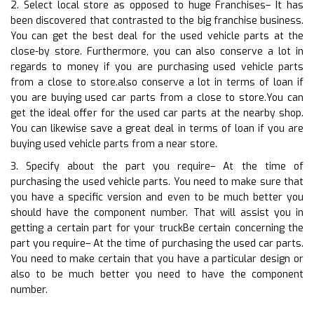
2. Select local store as opposed to huge Franchises– It has
been discovered that contrasted to the big franchise business.
You can get the best deal for the used vehicle parts at the
close-by store. Furthermore, you can also conserve a lot in
regards to money if you are purchasing used vehicle parts
from a close to store.also conserve a lot in terms of loan if
you are buying used car parts from a close to store.You can
get the ideal offer for the used car parts at the nearby shop.
You can likewise save a great deal in terms of loan if you are
buying used vehicle parts from a near store.
3. Specify about the part you require– At the time of
purchasing the used vehicle parts. You need to make sure that
you have a specific version and even to be much better you
should have the component number. That will assist you in
getting a certain part for your truckBe certain concerning the
part you require– At the time of purchasing the used car parts.
You need to make certain that you have a particular design or
also to be much better you need to have the component
number.