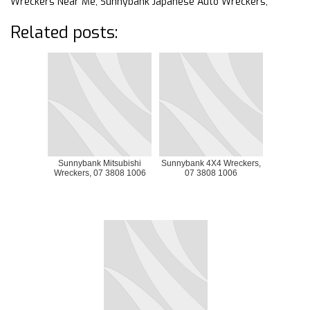
Wreckers Near Me, Sunnybank Japanese Auto Wreckers,
Related posts:
Sunnybank Mitsubishi
Sunnybank 4X4 Wreckers,
Wreckers, 07 3808 1006
07 3808 1006