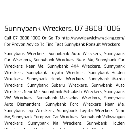
Sunnybank Wreckers, 07 3808 1006
Call 07 3808 1006 Or Go To
http://www.ipswichwrecking.com/
For Proven Advice To Find Fast Sunnybank Renault Wreckers
Sunnybank Wreckers, Sunnybank Auto Wreckers, Sunnybank
Car Wreckers, Sunnybank Wreckers Near Me, Sunnybank Car
Wreckers Near Me, Sunnybank 4X4 Wreckers, Sunnybank
Wreckers, Sunnybank Toyota Wreckers, Sunnybank Holden
Wreckers, Sunnybank Honda Wreckers, Sunnybank Mazda
Wreckers, Sunnybank Subaru Wreckers, Sunnybank Auto
Wreckers Near Me, Sunnybank Mitsubishi Wreckers, Sunnybank
VW Wreckers, Sunnybank Mercedes Wreckers, Sunnybank
Auto Dismantlers, Sunnybank Ford Wreckers Near Me,
Sunnybank Jap Wreckers, Sunnybank Toyota Wreckers Near
Me, Sunnybank European Car Wreckers, Sunnybank Volkswagen
Wreckers, Sunnybank Kia Wreckers, Sunnybank Holden