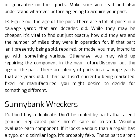
of guarantee on their parts. Make sure you read and also
understand whatever before agreeing to acquire your part.
13. Figure out the age of the part. There are a lot of parts in a
salvage yards that are decades old. While they may be
cheaper, it’s vital to find out just exactly how old they are and
the number of miles they were in operation for. If that part
isn’t presently being sold, repaired, or made, you may intend to
go with something various. Otherwise, you may wind up
repairing the component in the near future.Discover out the
age of the part. There are plenty of parts in a salvage yards
that are years old. If that part isn’t currently being marketed,
fixed, or manufactured, you might desire to decide for
something different.
Sunnybank Wreckers
14. Don’t buy a duplicate. Don’t be fooled by parts that aren’t
genuine. Replicated parts aren’t safe or trusted. Visually
evaluate each component. If it looks various than a repair, has
a typo, or dissimilar logo, it’s probably fake. These parts aren’t