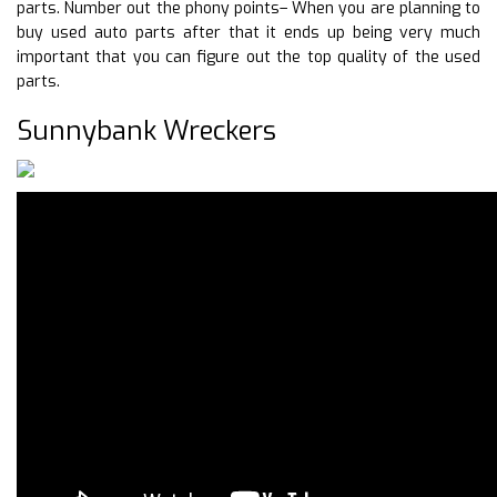
parts. Number out the phony points– When you are planning to
buy used auto parts after that it ends up being very much
important that you can figure out the top quality of the used
parts.
Sunnybank Wreckers