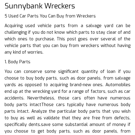
Sunnybank Wreckers
5 Used Car Parts You Can Buy from Wreckers
Acquiring used vehicle parts from a salvage yard can be
challenging if you do not know which parts to stay clear of and
which ones to purchase. This post goes over several of the
vehicle parts that you can buy from wreckers without having
any kind of worries.
1. Body Parts
You can conserve some significant quantity of loan if you
choose to buy body parts, such as door panels, from salvage
yards as opposed to acquiring brand-new ones. Automobiles
end up at the wrecking yard for a range of factors, such as car
accidents. Nevertheless, those cars often have numerous
body parts intactThose cars typically have numerous body
parts intact. Analyze the particular body parts that you wish
to buy as well as validate that they are free from defects,
specifically dents.save some substantial amount of money if
you choose to get body parts, such as door panels, from