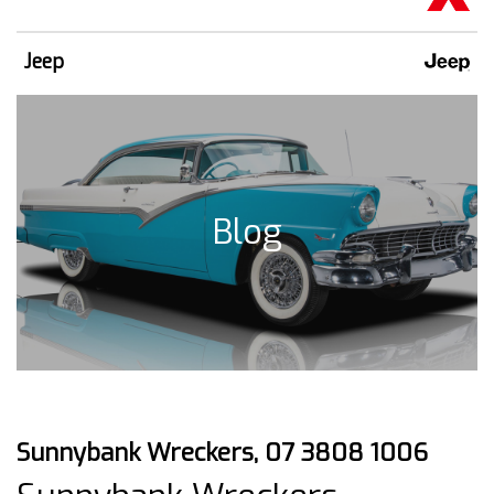
Jeep
Blog
Sunnybank Wreckers, 07 3808 1006