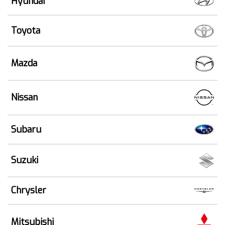
Hyundai
Toyota
Mazda
Nissan
Subaru
Suzuki
Chrysler
Mitsubishi