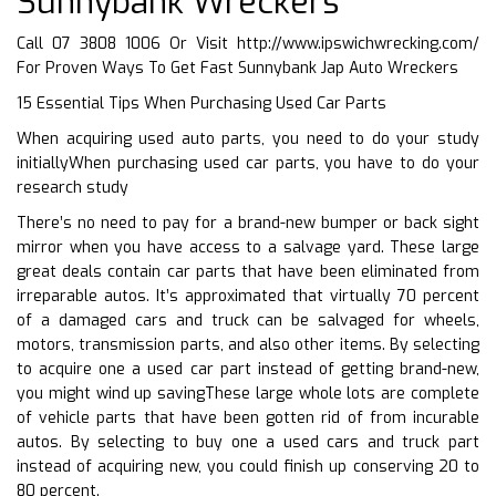
Sunnybank Wreckers
Call 07 3808 1006 Or Visit
http://www.ipswichwrecking.com/
For Proven Ways To Get Fast Sunnybank Jap Auto Wreckers
15 Essential Tips When Purchasing Used Car Parts
When acquiring used auto parts, you need to do your study
initiallyWhen purchasing used car parts, you have to do your
research study
There’s no need to pay for a brand-new bumper or back sight
mirror when you have access to a salvage yard. These large
great deals contain car parts that have been eliminated from
irreparable autos. It’s approximated that virtually 70 percent
of a damaged cars and truck can be salvaged for wheels,
motors, transmission parts, and also other items. By selecting
to acquire one a used car part instead of getting brand-new,
you might wind up savingThese large whole lots are complete
of vehicle parts that have been gotten rid of from incurable
autos. By selecting to buy one a used cars and truck part
instead of acquiring new, you could finish up conserving 20 to
80 percent.