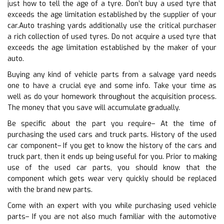
just how to tell the age of a tyre. Don’t buy a used tyre that
exceeds the age limitation established by the supplier of your
car.Auto trashing yards additionally use the critical purchaser
a rich collection of used tyres. Do not acquire a used tyre that
exceeds the age limitation established by the maker of your
auto.
Buying any kind of vehicle parts from a salvage yard needs
one to have a crucial eye and some info. Take your time as
well as do your homework throughout the acquisition process.
The money that you save will accumulate gradually.
Be specific about the part you require– At the time of
purchasing the used cars and truck parts. History of the used
car component– If you get to know the history of the cars and
truck part, then it ends up being useful for you. Prior to making
use of the used car parts, you should know that the
component which gets wear very quickly should be replaced
with the brand new parts.
Come with an expert with you while purchasing used vehicle
parts– If you are not also much familiar with the automotive