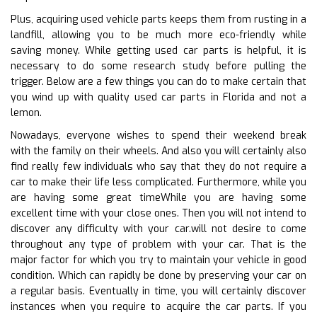
Plus, acquiring used vehicle parts keeps them from rusting in a
landfill, allowing you to be much more eco-friendly while
saving money. While getting used car parts is helpful, it is
necessary to do some research study before pulling the
trigger. Below are a few things you can do to make certain that
you wind up with quality used car parts in Florida and not a
lemon.
Nowadays, everyone wishes to spend their weekend break
with the family on their wheels. And also you will certainly also
find really few individuals who say that they do not require a
car to make their life less complicated. Furthermore, while you
are having some great timeWhile you are having some
excellent time with your close ones. Then you will not intend to
discover any difficulty with your car.will not desire to come
throughout any type of problem with your car. That is the
major factor for which you try to maintain your vehicle in good
condition. Which can rapidly be done by preserving your car on
a regular basis. Eventually in time, you will certainly discover
instances when you require to acquire the car parts. If you