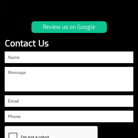
.
.
Review us on Google
Contact Us
If
you
are
human,
leave
this
field
blank.