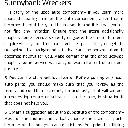
Sunnybank Wreckers
4. History of the used auto component– If you learn more
about the background of the auto component, after that it
becomes helpful for you. The reason behind it is that you do
not find any imitation. Ensure that the store additionally
supplies some service warranty or guarantee on the item you
acquire.History of the used vehicle part– If you get to
recognize the background of the car component, then it
becomes helpful for you. Make certain that the shop likewise
supplies some service warranty or warranty on the item you
purchase.
5. Review the shop policies clearly– Before getting any used
auto parts, you should make sure that you review all the
terms and condition extremely meticulously. That will aid you
in requesting return or substitute on the item, in situation if
that does not help you.
6. Obtain a suggestion about the substitute of the component–
Most of the moment, individuals choose the used car parts
because of the budget plan restrictions. Yet prior to utilizing