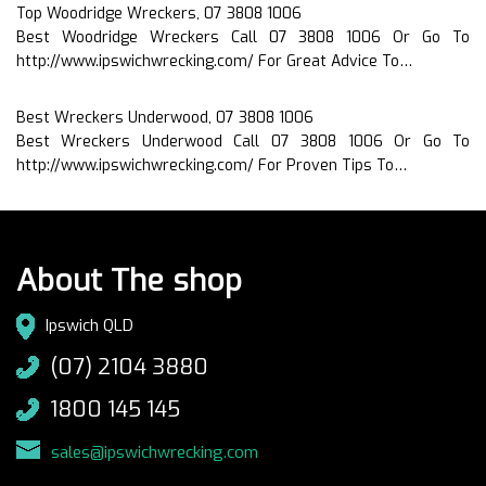
Top Woodridge Wreckers, 07 3808 1006
Best Woodridge Wreckers Call 07 3808 1006 Or Go To
http://www.ipswichwrecking.com/ For Great Advice To…
Best Wreckers Underwood, 07 3808 1006
Best Wreckers Underwood Call 07 3808 1006 Or Go To
http://www.ipswichwrecking.com/ For Proven Tips To…
About The shop
Ipswich QLD
(07) 2104 3880
1800 145 145
sales@ipswichwrecking.com