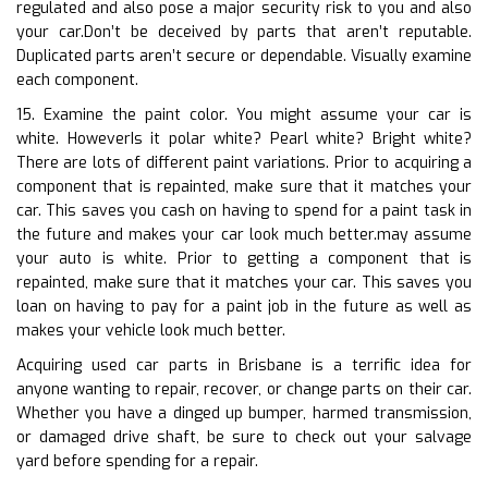
regulated and also pose a major security risk to you and also
your car.Don’t be deceived by parts that aren’t reputable.
Duplicated parts aren’t secure or dependable. Visually examine
each component.
15. Examine the paint color. You might assume your car is
white. HoweverIs it polar white? Pearl white? Bright white?
There are lots of different paint variations. Prior to acquiring a
component that is repainted, make sure that it matches your
car. This saves you cash on having to spend for a paint task in
the future and makes your car look much better.may assume
your auto is white. Prior to getting a component that is
repainted, make sure that it matches your car. This saves you
loan on having to pay for a paint job in the future as well as
makes your vehicle look much better.
Acquiring used car parts in Brisbane is a terrific idea for
anyone wanting to repair, recover, or change parts on their car.
Whether you have a dinged up bumper, harmed transmission,
or damaged drive shaft, be sure to check out your salvage
yard before spending for a repair.