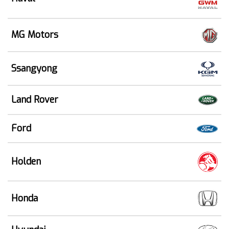
MG Motors
Ssangyong
Land Rover
Ford
Holden
Honda