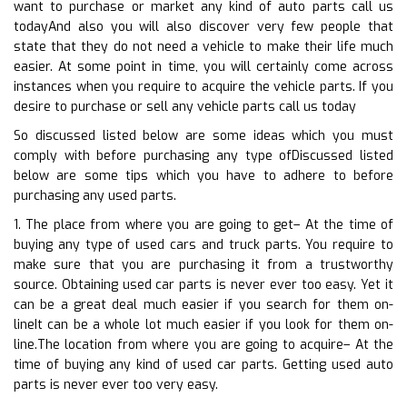
want to purchase or market any kind of auto parts call us
todayAnd also you will also discover very few people that
state that they do not need a vehicle to make their life much
easier. At some point in time, you will certainly come across
instances when you require to acquire the vehicle parts. If you
desire to purchase or sell any vehicle parts call us today
So discussed listed below are some ideas which you must
comply with before purchasing any type ofDiscussed listed
below are some tips which you have to adhere to before
purchasing any used parts.
1. The place from where you are going to get– At the time of
buying any type of used cars and truck parts. You require to
make sure that you are purchasing it from a trustworthy
source. Obtaining used car parts is never ever too easy. Yet it
can be a great deal much easier if you search for them on-
lineIt can be a whole lot much easier if you look for them on-
line.The location from where you are going to acquire– At the
time of buying any kind of used car parts. Getting used auto
parts is never ever too very easy.