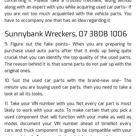
concerning it. Please take a trusted mechanic along withGo
along with an expert with you while acquiring used car parts– If
you are not too much acquainted with the vehicle parts. You
have to accompany one that has an idea regarding it.
Sunnybank Wreckers, 07 3808 1006
9. Figure out the fake points– When you are preparing to
purchase used auto parts after that it ends up being quite
crucial that you can identify the top quality of the used parts.
The reason behind it is that some parts do not pair up with the
original ones.
10. Suit the used car parts with the brand-new one– The
minute you are buying used car parts, then you need to take a
look at all its looks.
11. Take your VIN number with you. Not every car part is most
likely to work with your auto. To make certain that you pick a
used component that will function with your make as well as
model, document your VIN number ahead of timeNot every
cars and truck component is going to be compatible with your