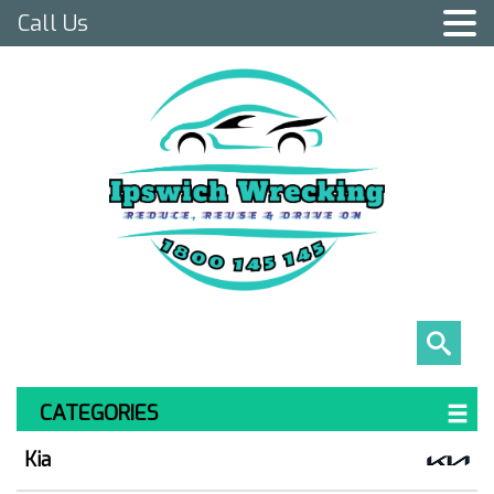
Call Us
CATEGORIES
Kia