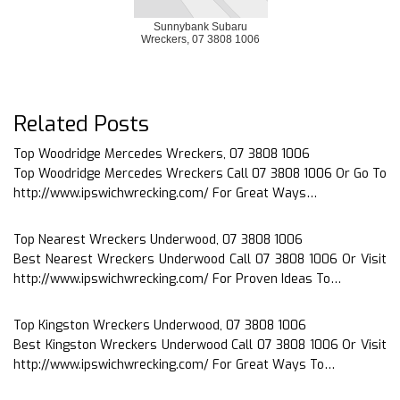
Sunnybank Subaru
Wreckers, 07 3808 1006
Related Posts
Top Woodridge Mercedes Wreckers, 07 3808 1006
Top Woodridge Mercedes Wreckers Call 07 3808 1006 Or Go To
http://www.ipswichwrecking.com/ For Great Ways…
Top Nearest Wreckers Underwood, 07 3808 1006
Best Nearest Wreckers Underwood Call 07 3808 1006 Or Visit
http://www.ipswichwrecking.com/ For Proven Ideas To…
Top Kingston Wreckers Underwood, 07 3808 1006
Best Kingston Wreckers Underwood Call 07 3808 1006 Or Visit
http://www.ipswichwrecking.com/ For Great Ways To…