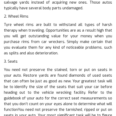
salvage yards instead of acquiring new ones. Those autos
typically have several body parts undamaged.
2. Wheel Rims
Tyre wheel rims are built to withstand all types of harsh
therapy when traveling. Opportunities are as a result high that
you will get outstanding value for your money when you
purchase rims from car wreckers. Simply make certain that
you evaluate them for any kind of noticeable problems, such
as splits and also deterioration.
3. Seats
You need not preserve the stained, torn or put on seats in
your auto. Restore yards are found diamonds of used seats
that can often be just as good as new. Your greatest task will
be to identify the size of the seats that suit your car before
heading out to the vehicle wrecking facility. Refer to the
guidebook of your auto for the correct seat measurements so
that you don’t count on your eyes alone to determine what will
functionYou need not preserve the tarnished, ripped or put on
seats in your auto. Your most significant task will be to figure