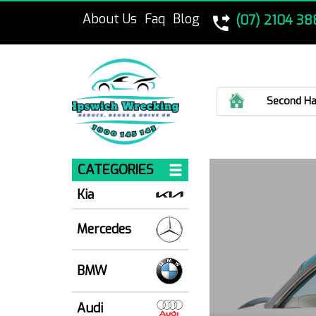
About Us
Faq
Blog
(07) 2104 38
Home
Second Ha
CATEGORIES
Kia
Mercedes
BMW
Audi