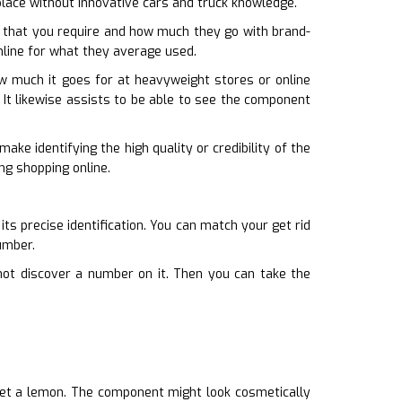
place without innovative cars and truck knowledge.
 that you require and how much they go with brand-
online for what they average used.
ow much it goes for at heavyweight stores or online
 It likewise assists to be able to see the component
ake identifying the high quality or credibility of the
ng shopping online.
its precise identification. You can match your get rid
umber.
not discover a number on it. Then you can take the
get a lemon. The component might look cosmetically