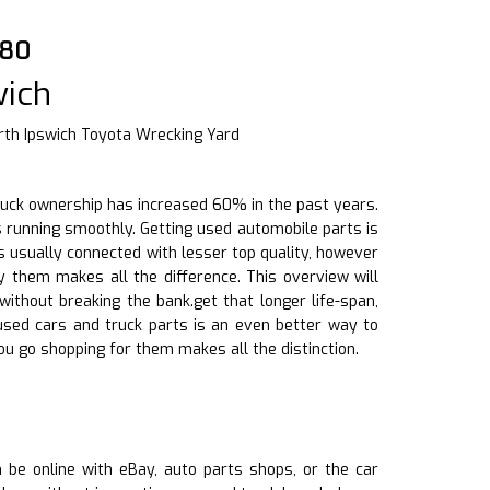
880
wich
rth Ipswich Toyota Wrecking Yard
d truck ownership has increased 60% in the past years.
s running smoothly. Getting used automobile parts is
 usually connected with lesser top quality, however
 them makes all the difference. This overview will
ithout breaking the bank.get that longer life-span,
g used cars and truck parts is an even better way to
u go shopping for them makes all the distinction.
an be online with eBay, auto parts shops, or the car