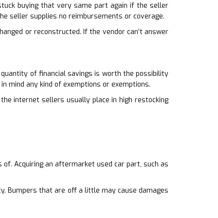
e stuck buying that very same part again if the seller
the seller supplies no reimbursements or coverage.
 changed or reconstructed. If the vendor can’t answer
uantity of financial savings is worth the possibility
 in mind any kind of exemptions or exemptions.
he internet sellers usually place in high restocking
ts of. Acquiring an aftermarket used car part, such as
ity. Bumpers that are off a little may cause damages