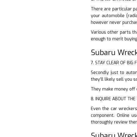
There are particular p
your automobile (radia
however never purchas
Various other parts th
enough to merit buying
Subaru Wreck
7. STAY CLEAR OF BIG 
Secondly just to auto
they’ll likely sell yo
They make money off of
8. INQUIRE ABOUT TH
Even the car wreckers
component. Online us
thoroughly review the
Subaru Wreck