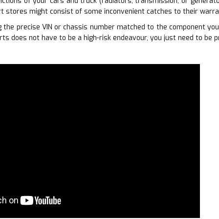
unctions of your cars and truck (radiators, transmission, or generat
rt stores might consist of some inconvenient catches to their warran
 the precise VIN or chassis number matched to the component you r
rts does not have to be a high-risk endeavour, you just need to be p