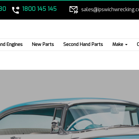
80
1800 145 145
sales@ipswichwrecking.
nd Engines
New Parts
Second Hand Parts
Make