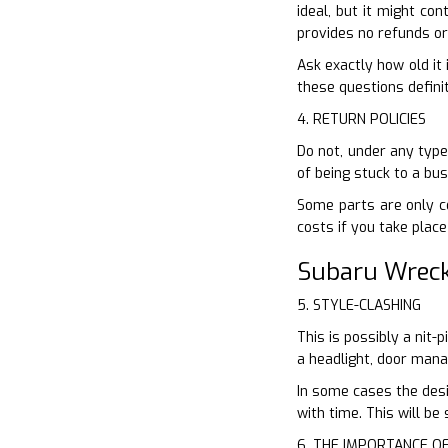
ideal, but it might con
provides no refunds or
Ask exactly how old it 
these questions definit
4. RETURN POLICIES
Do not, under any type 
of being stuck to a bu
Some parts are only co
costs if you take plac
Subaru Wreck
5. STYLE-CLASHING
This is possibly a nit-
a headlight, door mana
In some cases the desi
with time. This will b
6. THE IMPORTANCE O