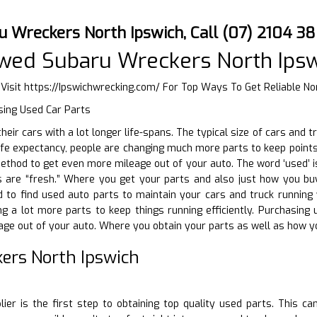
u Wreckers North Ipswich, Call (07) 2104 3
wed Subaru Wreckers North Ips
 Visit
https://Ipswichwrecking.com/
For Top Ways To Get Reliable No
sing Used Car Parts
 their cars with a lot longer life-spans. The typical size of cars an
life expectancy, people are changing much more parts to keep point
thod to get even more mileage out of your auto. The word ‘used’ is
are “fresh.” Where you get your parts and also just how you buy
to find used auto parts to maintain your cars and truck running w
ing a lot more parts to keep things running efficiently. Purchasin
ge out of your auto. Where you obtain your parts as well as how yo
ers North Ipswich
D
plier is the first step to obtaining top quality used parts. This c