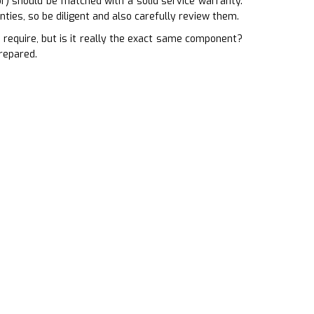
or) should be matched with a solid service warranty.
ties, so be diligent and also carefully review them.
equire, but is it really the exact same component?
repared.