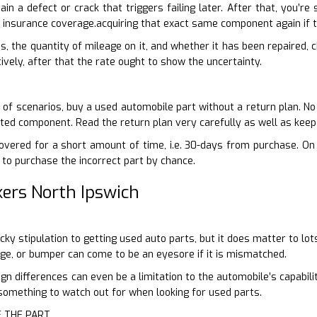
tain a defect or crack that triggers failing later. After that, you’r
 insurance coverage.acquiring that exact same component again if 
is, the quantity of mileage on it, and whether it has been repaired,
ively, after that the rate ought to show the uncertainty.
of scenarios, buy a used automobile part without a return plan. No q
sted component. Read the return plan very carefully as well as keep
vered for a short amount of time, i.e. 30-days from purchase. On t
e to purchase the incorrect part by chance.
ers North Ipswich
picky stipulation to getting used auto parts, but it does matter to lo
ge, or bumper can come to be an eyesore if it is mismatched.
gn differences can even be a limitation to the automobile’s capabil
e something to watch out for when looking for used parts.
F THE PART