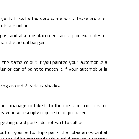
et is it really the very same part? There are a lot
l issue online.
ogos, and also misplacement are a pair examples of
han the actual bargain.
th the same colour. If you painted your automobile a
er or can of paint to match it. If your automobile is
riving around 2 various shades.
can’t manage to take it to the cars and truck dealer
eavour, you simply require to be prepared.
getting used parts, do not wait to call us.
ut of your auto. Huge parts that play an essential