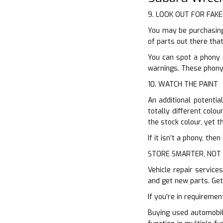
9. LOOK OUT FOR FAKE
You may be purchasing 
of parts out there that
You can spot a phony 
warnings. These phony 
10. WATCH THE PAINT
An additional potentia
totally different colo
the stock colour, yet 
If it isn’t a phony, th
STORE SMARTER, NOT
Vehicle repair service
and get new parts. Get
If you’re in requiremen
Buying used automobil