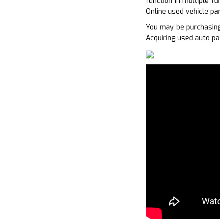
function in multiple f
Online used vehicle pa
You may be purchasing
Acquiring used auto pa