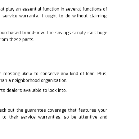
t play an essential function in several functions of
 service warranty. It ought to do without claiming,
 purchased brand-new. The savings simply isn’t huge
from these parts.
 mosting likely to conserve any kind of loan. Plus,
than a neighborhood organisation.
s dealers available to look into.
heck out the guarantee coverage that features your
o their service warranties, so be attentive and