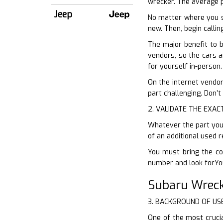
wrecker. The average p
Jeep
No matter where you s
new. Then, begin calli
The major benefit to 
vendors, so the cars a
for yourself in-person.
On the internet vendors
part challenging. Don’t
2. VALIDATE THE EXAC
Whatever the part you r
of an additional used 
You must bring the co
number and look forYou
Subaru Wreck
3. BACKGROUND OF US
One of the most cruci