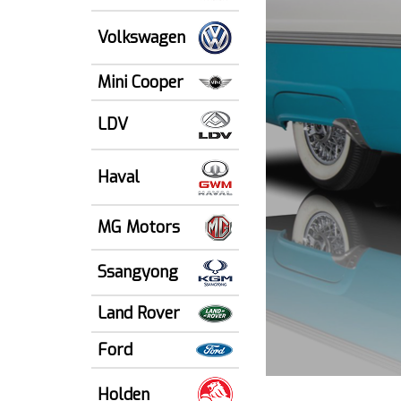
Volkswagen
Mini Cooper
LDV
Haval
MG Motors
Ssangyong
Land Rover
Ford
Holden