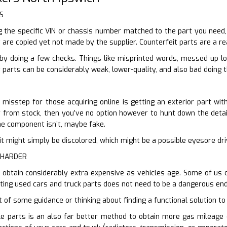
S
the specific VIN or chassis number matched to the part you need, y
 are copied yet not made by the supplier. Counterfeit parts are a rea
by doing a few checks. Things like misprinted words, messed up l
parts can be considerably weak, lower-quality, and also bad doing t
l misstep for those acquiring online is getting an exterior part wi
ur from stock, then you’ve no option however to hunt down the detail
the component isn’t, maybe fake.
en it might simply be discolored, which might be a possible eyesore d
 HARDER
s obtain considerably extra expensive as vehicles age. Some of us 
ting used cars and truck parts does not need to be a dangerous end
t of some guidance or thinking about finding a functional solution to 
e parts is an also far better method to obtain more gas mileage o