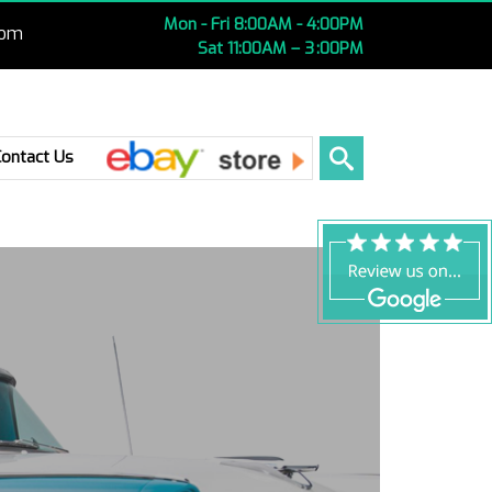
Mon - Fri 8:00AM - 4:00PM
com
Sat 11:00AM – 3 :00PM
Ebay
Contact Us