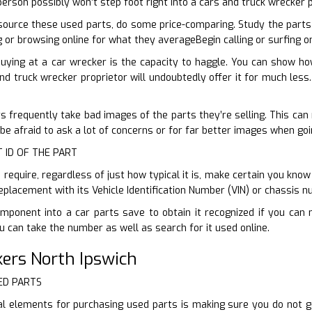
erson possibly won’t step foot right into a cars and truck wrecker 
ource these used parts, do some price-comparing. Study the parts
ng or browsing online for what they averageBegin calling or surfing 
buying at a car wrecker is the capacity to haggle. You can show h
nd truck wrecker proprietor will undoubtedly offer it for much less.
 frequently take bad images of the parts they’re selling. This can m
 be afraid to ask a lot of concerns or for far better images when goi
T ID OF THE PART
equire, regardless of just how typical it is, make certain you know 
replacement with its Vehicle Identification Number (VIN) or chassis n
mponent into a car parts save to obtain it recognized if you can 
 can take the number as well as search for it used online.
ers North Ipswich
ED PARTS
al elements for purchasing used parts is making sure you do not 