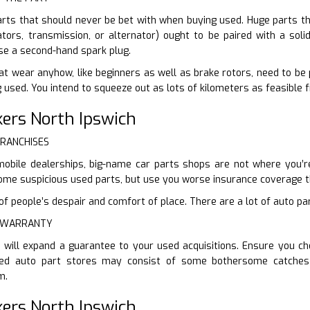
arts that should never be bet with when buying used. Huge parts tha
tors, transmission, or alternator) ought to be paired with a solid
e a second-hand spark plug.
at wear anyhow, like beginners as well as brake rotors, need to be
 used. You intend to squeeze out as lots of kilometers as feasible 
ers North Ipswich
FRANCHISES
mobile dealerships, big-name car parts shops are not where you’re
u some suspicious used parts, but use you worse insurance coverage 
 people’s despair and comfort of place. There are a lot of auto part
E WARRANTY
 will expand a guarantee to your used acquisitions. Ensure you c
ed auto part stores may consist of some bothersome catches t
m.
ers North Ipswich