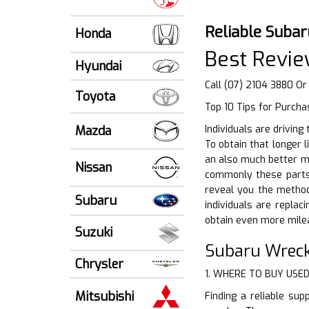
Reliable Subar
Honda
Best Revie
Hyundai
Call (07) 2104 3880 Or
Toyota
Top 10 Tips for Purcha
Mazda
Individuals are driving
To obtain that longer 
an also much better me
Nissan
commonly these parts 
reveal you the method 
Subaru
individuals are replac
obtain even more milea
Suzuki
Subaru Wreck
Chrysler
1. WHERE TO BUY USE
Mitsubishi
Finding a reliable sup