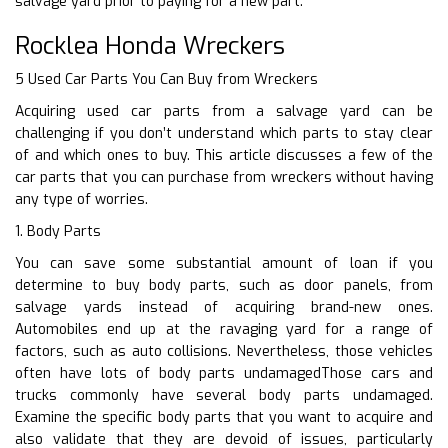
salvage yard prior to paying for a new part.
Rocklea Honda Wreckers
5 Used Car Parts You Can Buy from Wreckers
Acquiring used car parts from a salvage yard can be
challenging if you don’t understand which parts to stay clear
of and which ones to buy. This article discusses a few of the
car parts that you can purchase from wreckers without having
any type of worries.
1. Body Parts
You can save some substantial amount of loan if you
determine to buy body parts, such as door panels, from
salvage yards instead of acquiring brand-new ones.
Automobiles end up at the ravaging yard for a range of
factors, such as auto collisions. Nevertheless, those vehicles
often have lots of body parts undamagedThose cars and
trucks commonly have several body parts undamaged.
Examine the specific body parts that you want to acquire and
also validate that they are devoid of issues, particularly