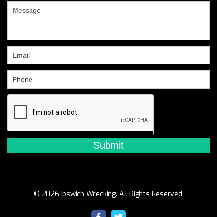
are
human,
leave
this
field
blank.
© 2026 Ipswich Wrecking. All Rights Reserved.