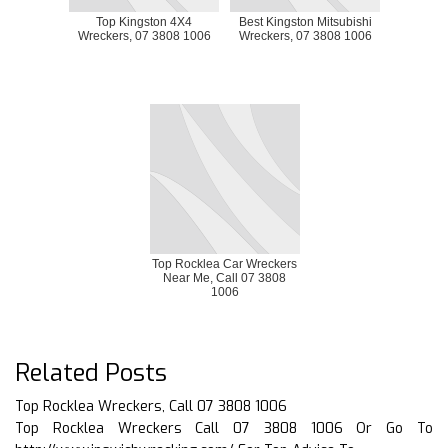
Top Kingston 4X4
Best Kingston Mitsubishi
Wreckers, 07 3808 1006
Wreckers, 07 3808 1006
Top Rocklea Car Wreckers
Near Me, Call 07 3808
1006
Related Posts
Top Rocklea Wreckers, Call 07 3808 1006
Top Rocklea Wreckers Call 07 3808 1006 Or Go To