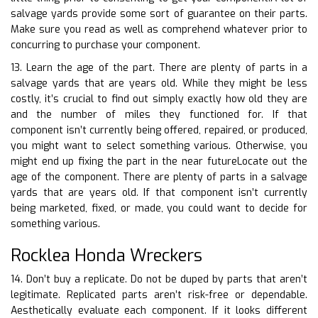
salvage yards provide some sort of guarantee on their parts.
Make sure you read as well as comprehend whatever prior to
concurring to purchase your component.
13. Learn the age of the part. There are plenty of parts in a
salvage yards that are years old. While they might be less
costly, it’s crucial to find out simply exactly how old they are
and the number of miles they functioned for. If that
component isn’t currently being offered, repaired, or produced,
you might want to select something various. Otherwise, you
might end up fixing the part in the near futureLocate out the
age of the component. There are plenty of parts in a salvage
yards that are years old. If that component isn’t currently
being marketed, fixed, or made, you could want to decide for
something various.
Rocklea Honda Wreckers
14. Don’t buy a replicate. Do not be duped by parts that aren’t
legitimate. Replicated parts aren’t risk-free or dependable.
Aesthetically evaluate each component. If it looks different