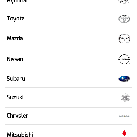
Hyundai
Toyota
Mazda
Nissan
Subaru
Suzuki
Chrysler
Mitsubishi