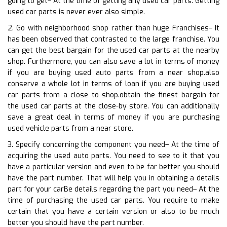
going to get– At the time of getting any used car parts. Getting
used car parts is never ever also simple.
2. Go with neighborhood shop rather than huge Franchises– It
has been observed that contrasted to the large franchise. You
can get the best bargain for the used car parts at the nearby
shop. Furthermore, you can also save a lot in terms of money
if you are buying used auto parts from a near shop.also
conserve a whole lot in terms of loan if you are buying used
car parts from a close to shop.obtain the finest bargain for
the used car parts at the close-by store. You can additionally
save a great deal in terms of money if you are purchasing
used vehicle parts from a near store.
3. Specify concerning the component you need– At the time of
acquiring the used auto parts. You need to see to it that you
have a particular version and even to be far better you should
have the part number. That will help you in obtaining a details
part for your carBe details regarding the part you need– At the
time of purchasing the used car parts. You require to make
certain that you have a certain version or also to be much
better you should have the part number.