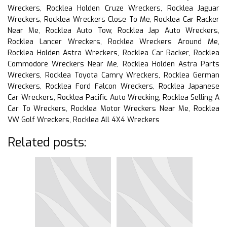
Wreckers, Rocklea Holden Cruze Wreckers, Rocklea Jaguar
Wreckers, Rocklea Wreckers Close To Me, Rocklea Car Racker
Near Me, Rocklea Auto Tow, Rocklea Jap Auto Wreckers,
Rocklea Lancer Wreckers, Rocklea Wreckers Around Me,
Rocklea Holden Astra Wreckers, Rocklea Car Racker, Rocklea
Commodore Wreckers Near Me, Rocklea Holden Astra Parts
Wreckers, Rocklea Toyota Camry Wreckers, Rocklea German
Wreckers, Rocklea Ford Falcon Wreckers, Rocklea Japanese
Car Wreckers, Rocklea Pacific Auto Wrecking, Rocklea Selling A
Car To Wreckers, Rocklea Motor Wreckers Near Me, Rocklea
VW Golf Wreckers, Rocklea All 4X4 Wreckers
Related posts: