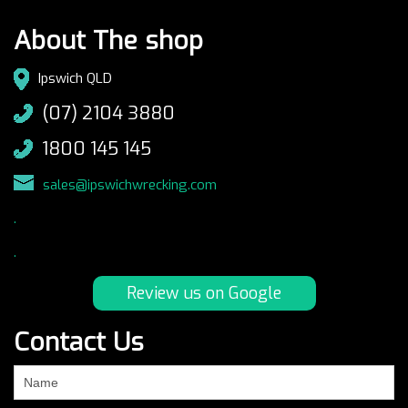
About The shop
Ipswich QLD
(07) 2104 3880
1800 145 145
sales@ipswichwrecking.com
.
.
Review us on Google
Contact Us
If
you