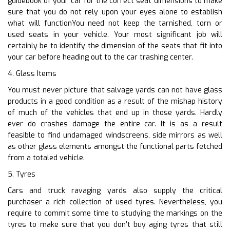
guidebook of your car for the correct seat dimensions to make
sure that you do not rely upon your eyes alone to establish
what will functionYou need not keep the tarnished, torn or
used seats in your vehicle. Your most significant job will
certainly be to identify the dimension of the seats that fit into
your car before heading out to the car trashing center.
4. Glass Items
You must never picture that salvage yards can not have glass
products in a good condition as a result of the mishap history
of much of the vehicles that end up in those yards. Hardly
ever do crashes damage the entire car. It is as a result
feasible to find undamaged windscreens, side mirrors as well
as other glass elements amongst the functional parts fetched
from a totaled vehicle.
5. Tyres
Cars and truck ravaging yards also supply the critical
purchaser a rich collection of used tyres. Nevertheless, you
require to commit some time to studying the markings on the
tyres to make sure that you don’t buy aging tyres that still