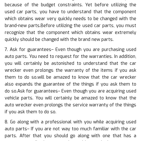
because of the budget constraints. Yet before utilizing the
used car parts, you have to understand that the component
which obtains wear very quickly needs to be changed with the
brand-new parts.Before utilizing the used car parts, you must
recognize that the component which obtains wear extremely
quickly should be changed with the brand new parts.
7. Ask for guarantees– Even though you are purchasing used
auto parts. You need to request for the warranties. In addition,
you will certainly be astonished to understand that the car
wrecker even prolongs the warranty of the items if you ask
them to do so.will be amazed to know that the car wrecker
also expands the guarantee of the things if you ask them to
do so.Ask for guarantees– Even though you are acquiring used
vehicle parts. You will certainly be amazed to know that the
auto wrecker even prolongs the service warranty of the things
if you ask them to do so.
8. Go along with a professional with you while acquiring used
auto parts– If you are not way too much familiar with the car
parts. After that you should go along with one that has a