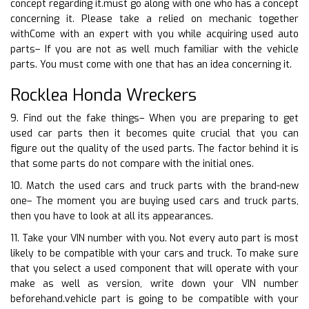
concept regarding it.must go along with one who has a concept
concerning it. Please take a relied on mechanic together
withCome with an expert with you while acquiring used auto
parts– If you are not as well much familiar with the vehicle
parts. You must come with one that has an idea concerning it.
Rocklea Honda Wreckers
9. Find out the fake things– When you are preparing to get
used car parts then it becomes quite crucial that you can
figure out the quality of the used parts. The factor behind it is
that some parts do not compare with the initial ones.
10. Match the used cars and truck parts with the brand-new
one– The moment you are buying used cars and truck parts,
then you have to look at all its appearances.
11. Take your VIN number with you. Not every auto part is most
likely to be compatible with your cars and truck. To make sure
that you select a used component that will operate with your
make as well as version, write down your VIN number
beforehand.vehicle part is going to be compatible with your