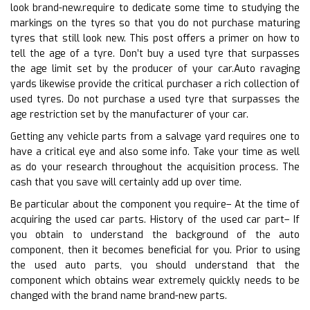
look brand-new.require to dedicate some time to studying the
markings on the tyres so that you do not purchase maturing
tyres that still look new. This post offers a primer on how to
tell the age of a tyre. Don’t buy a used tyre that surpasses
the age limit set by the producer of your car.Auto ravaging
yards likewise provide the critical purchaser a rich collection of
used tyres. Do not purchase a used tyre that surpasses the
age restriction set by the manufacturer of your car.
Getting any vehicle parts from a salvage yard requires one to
have a critical eye and also some info. Take your time as well
as do your research throughout the acquisition process. The
cash that you save will certainly add up over time.
Be particular about the component you require– At the time of
acquiring the used car parts. History of the used car part– If
you obtain to understand the background of the auto
component, then it becomes beneficial for you. Prior to using
the used auto parts, you should understand that the
component which obtains wear extremely quickly needs to be
changed with the brand name brand-new parts.