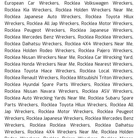
European Car Wreckers, Rocklea Volkswagen Wreckers,
Rocklea Kia Wreckers, Rocklea Holden Wreckers Near Me,
Rocklea Japanese Auto Wreckers, Rocklea Toyota Hilux
Wreckers, Rocklea All Jap Wreckers, Rocklea Motor Wreckers,
Rocklea Peugeot Wreckers, Rocklea Japanese Wreckers,
Rocklea Mercedes Benz Wreckers, Rocklea Rocklea Wreckers,
Rocklea Daihatsu Wreckers, Rocklea 4X4 Wreckers Near Me,
Rocklea Holden Rodeo Wreckers, Rocklea Pajero Wreckers,
Rocklea Nissan Wreckers Near Me, Rocklea Car Wrecking Yard,
Rocklea Honda Wreckers Near Me, Rocklea Nearest Wreckers,
Rocklea Toyota Hiace Wreckers, Rocklea Local Wreckers,
Rocklea Renault Wreckers, Rocklea Mitsubishi Triton Wreckers,
Rocklea Hyundai Spare Parts Wreckers, Rocklea Wreckers,
Rocklea Nissan Navara Wreckers, Rocklea ASV Wreckers,
Rocklea Auto Wrecking Yards Near Me, Rocklea Subaru Spare
Parts Wreckers, Rocklea Toyota Hilux Wreckers, Rocklea All
Jap Wreckers, Rocklea Motor Wreckers, Rocklea Peugeot
Wreckers, Rocklea Japanese Wreckers, Rocklea Mercedes Benz
Wreckers, Rocklea Rocklea Wreckers, Rocklea Daihatsu
Wreckers, Rocklea 4X4 Wreckers Near Me, Rocklea Holden