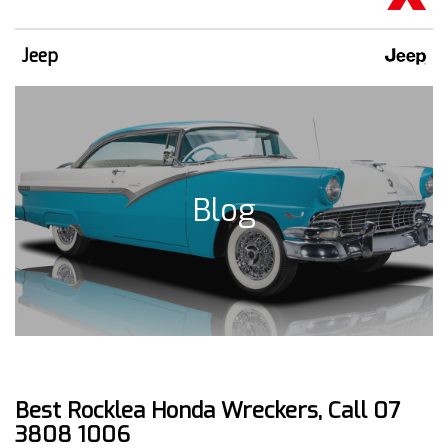
Jeep
Blog
Best Rocklea Honda Wreckers, Call 07
3808 1006