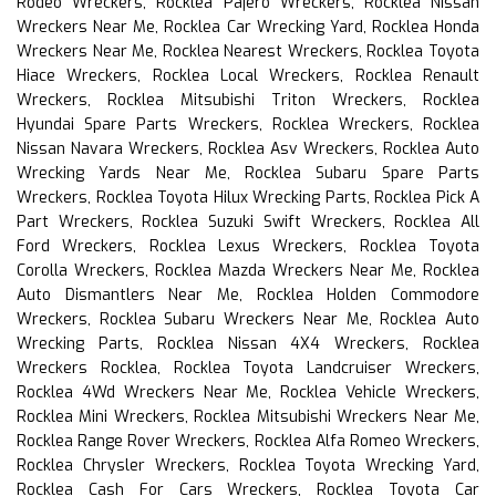
Rodeo Wreckers, Rocklea Pajero Wreckers, Rocklea Nissan
Wreckers Near Me, Rocklea Car Wrecking Yard, Rocklea Honda
Wreckers Near Me, Rocklea Nearest Wreckers, Rocklea Toyota
Hiace Wreckers, Rocklea Local Wreckers, Rocklea Renault
Wreckers, Rocklea Mitsubishi Triton Wreckers, Rocklea
Hyundai Spare Parts Wreckers, Rocklea Wreckers, Rocklea
Nissan Navara Wreckers, Rocklea Asv Wreckers, Rocklea Auto
Wrecking Yards Near Me, Rocklea Subaru Spare Parts
Wreckers, Rocklea Toyota Hilux Wrecking Parts, Rocklea Pick A
Part Wreckers, Rocklea Suzuki Swift Wreckers, Rocklea All
Ford Wreckers, Rocklea Lexus Wreckers, Rocklea Toyota
Corolla Wreckers, Rocklea Mazda Wreckers Near Me, Rocklea
Auto Dismantlers Near Me, Rocklea Holden Commodore
Wreckers, Rocklea Subaru Wreckers Near Me, Rocklea Auto
Wrecking Parts, Rocklea Nissan 4X4 Wreckers, Rocklea
Wreckers Rocklea, Rocklea Toyota Landcruiser Wreckers,
Rocklea 4Wd Wreckers Near Me, Rocklea Vehicle Wreckers,
Rocklea Mini Wreckers, Rocklea Mitsubishi Wreckers Near Me,
Rocklea Range Rover Wreckers, Rocklea Alfa Romeo Wreckers,
Rocklea Chrysler Wreckers, Rocklea Toyota Wrecking Yard,
Rocklea Cash For Cars Wreckers, Rocklea Toyota Car