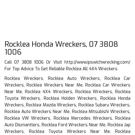
Rocklea Honda Wreckers, 07 3808
1006
Call 07 3808 1006 Or Visit
http://www.ipswichwrecking.com/
For Top Advice To Get Reliable Rocklea All 4X4 Wreckers
Rocklea Wreckers, Rocklea Auto Wreckers, Rocklea Car
Wreckers, Rocklea Wreckers Near Me, Rocklea Car Wreckers
Near Me, Rocklea 4X4 Wreckers, Rocklea Wreckers, Rocklea
Toyota Wreckers, Rocklea Holden Wreckers, Rocklea Honda
Wreckers, Rocklea Mazda Wreckers, Rocklea Subaru Wreckers,
Rocklea Auto Wreckers Near Me, Rocklea Mitsubishi Wreckers,
Rocklea VW Wreckers, Rocklea Mercedes Wreckers, Rocklea
Auto Dismantlers, Rocklea Ford Wreckers Near Me, Rocklea Jap
Wreckers, Rocklea Toyota Wreckers Near Me, Rocklea