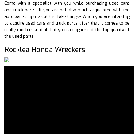
Come with a specialist with you while purchasing used cars
and truck parts– If you are not also much acquainted with the
auto parts. Figure out the fake things– When you are intending
to acquire used cars and truck parts after that it comes to be
really much essential that you can figure out the top quality of
the used parts.
Rocklea Honda Wreckers