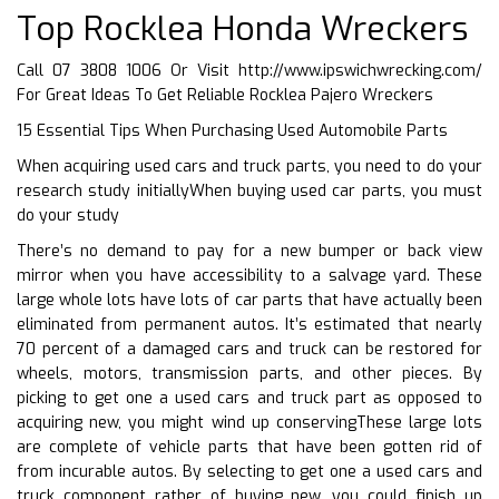
Top Rocklea Honda Wreckers
Call 07 3808 1006 Or Visit
http://www.ipswichwrecking.com/
For Great Ideas To Get Reliable Rocklea Pajero Wreckers
15 Essential Tips When Purchasing Used Automobile Parts
When acquiring used cars and truck parts, you need to do your
research study initiallyWhen buying used car parts, you must
do your study
There’s no demand to pay for a new bumper or back view
mirror when you have accessibility to a salvage yard. These
large whole lots have lots of car parts that have actually been
eliminated from permanent autos. It’s estimated that nearly
70 percent of a damaged cars and truck can be restored for
wheels, motors, transmission parts, and other pieces. By
picking to get one a used cars and truck part as opposed to
acquiring new, you might wind up conservingThese large lots
are complete of vehicle parts that have been gotten rid of
from incurable autos. By selecting to get one a used cars and
truck component rather of buying new, you could finish up