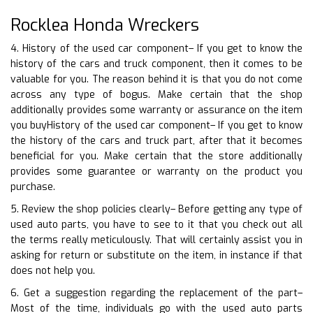
Rocklea Honda Wreckers
4. History of the used car component– If you get to know the
history of the cars and truck component, then it comes to be
valuable for you. The reason behind it is that you do not come
across any type of bogus. Make certain that the shop
additionally provides some warranty or assurance on the item
you buyHistory of the used car component– If you get to know
the history of the cars and truck part, after that it becomes
beneficial for you. Make certain that the store additionally
provides some guarantee or warranty on the product you
purchase.
5. Review the shop policies clearly– Before getting any type of
used auto parts, you have to see to it that you check out all
the terms really meticulously. That will certainly assist you in
asking for return or substitute on the item, in instance if that
does not help you.
6. Get a suggestion regarding the replacement of the part–
Most of the time, individuals go with the used auto parts