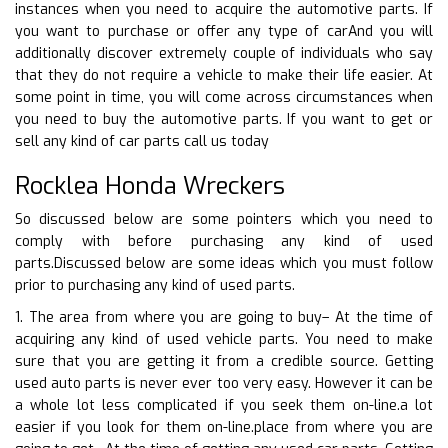
instances when you need to acquire the automotive parts. If
you want to purchase or offer any type of carAnd you will
additionally discover extremely couple of individuals who say
that they do not require a vehicle to make their life easier. At
some point in time, you will come across circumstances when
you need to buy the automotive parts. If you want to get or
sell any kind of car parts call us today
Rocklea Honda Wreckers
So discussed below are some pointers which you need to
comply with before purchasing any kind of used
parts.Discussed below are some ideas which you must follow
prior to purchasing any kind of used parts.
1. The area from where you are going to buy– At the time of
acquiring any kind of used vehicle parts. You need to make
sure that you are getting it from a credible source. Getting
used auto parts is never ever too very easy. However it can be
a whole lot less complicated if you seek them on-line.a lot
easier if you look for them on-line.place from where you are