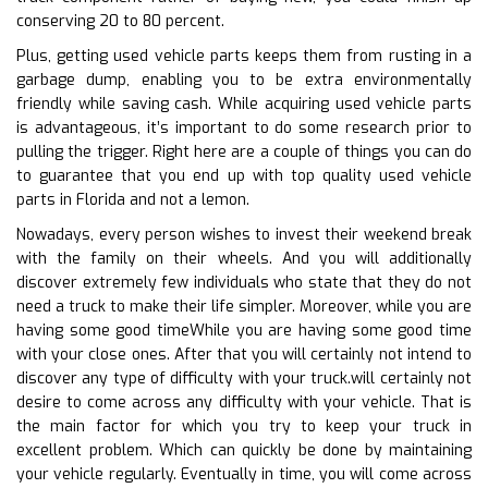
conserving 20 to 80 percent.
Plus, getting used vehicle parts keeps them from rusting in a
garbage dump, enabling you to be extra environmentally
friendly while saving cash. While acquiring used vehicle parts
is advantageous, it’s important to do some research prior to
pulling the trigger. Right here are a couple of things you can do
to guarantee that you end up with top quality used vehicle
parts in Florida and not a lemon.
Nowadays, every person wishes to invest their weekend break
with the family on their wheels. And you will additionally
discover extremely few individuals who state that they do not
need a truck to make their life simpler. Moreover, while you are
having some good timeWhile you are having some good time
with your close ones. After that you will certainly not intend to
discover any type of difficulty with your truck.will certainly not
desire to come across any difficulty with your vehicle. That is
the main factor for which you try to keep your truck in
excellent problem. Which can quickly be done by maintaining
your vehicle regularly. Eventually in time, you will come across