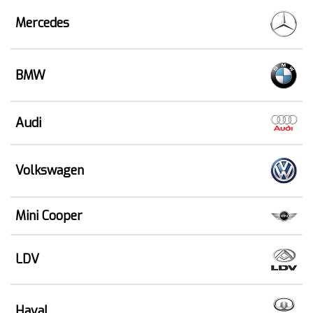
Mercedes
BMW
Audi
Volkswagen
Mini Cooper
LDV
Haval