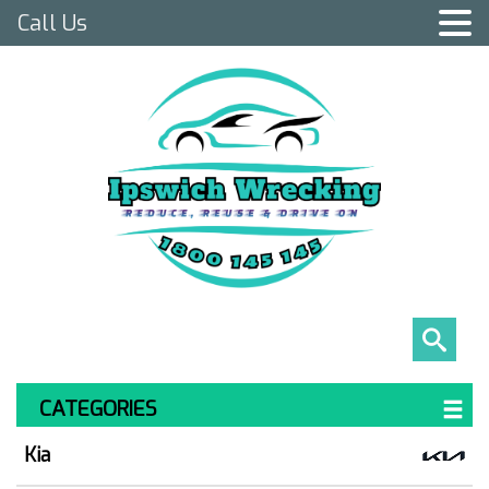
Call Us
CATEGORIES
Kia