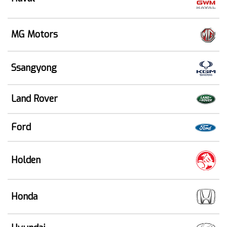
MG Motors
Ssangyong
Land Rover
Ford
Holden
Honda