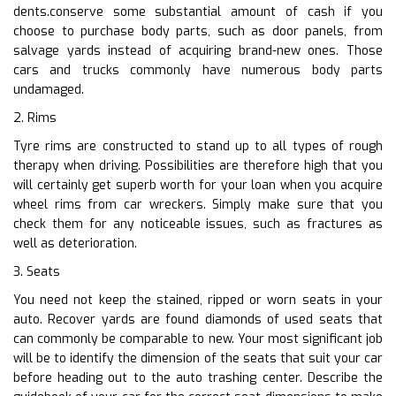
dents.conserve some substantial amount of cash if you
choose to purchase body parts, such as door panels, from
salvage yards instead of acquiring brand-new ones. Those
cars and trucks commonly have numerous body parts
undamaged.
2. Rims
Tyre rims are constructed to stand up to all types of rough
therapy when driving. Possibilities are therefore high that you
will certainly get superb worth for your loan when you acquire
wheel rims from car wreckers. Simply make sure that you
check them for any noticeable issues, such as fractures as
well as deterioration.
3. Seats
You need not keep the stained, ripped or worn seats in your
auto. Recover yards are found diamonds of used seats that
can commonly be comparable to new. Your most significant job
will be to identify the dimension of the seats that suit your car
before heading out to the auto trashing center. Describe the