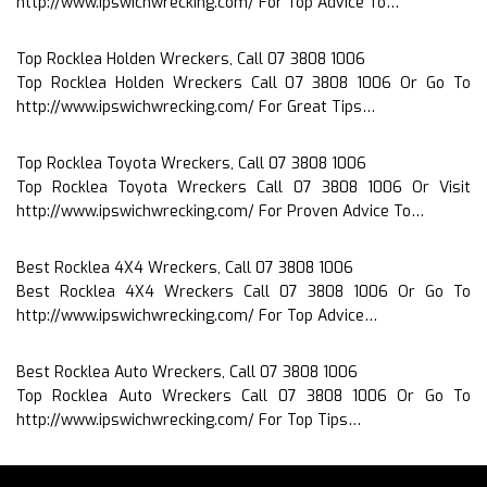
http://www.ipswichwrecking.com/ For Top Advice To…
Top Rocklea Holden Wreckers, Call 07 3808 1006
Top Rocklea Holden Wreckers Call 07 3808 1006 Or Go To
http://www.ipswichwrecking.com/ For Great Tips…
Top Rocklea Toyota Wreckers, Call 07 3808 1006
Top Rocklea Toyota Wreckers Call 07 3808 1006 Or Visit
http://www.ipswichwrecking.com/ For Proven Advice To…
Best Rocklea 4X4 Wreckers, Call 07 3808 1006
Best Rocklea 4X4 Wreckers Call 07 3808 1006 Or Go To
http://www.ipswichwrecking.com/ For Top Advice…
Best Rocklea Auto Wreckers, Call 07 3808 1006
Top Rocklea Auto Wreckers Call 07 3808 1006 Or Go To
http://www.ipswichwrecking.com/ For Top Tips…