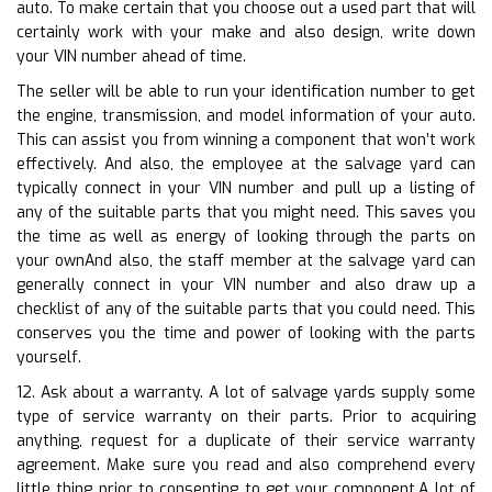
auto. To make certain that you choose out a used part that will
certainly work with your make and also design, write down
your VIN number ahead of time.
The seller will be able to run your identification number to get
the engine, transmission, and model information of your auto.
This can assist you from winning a component that won’t work
effectively. And also, the employee at the salvage yard can
typically connect in your VIN number and pull up a listing of
any of the suitable parts that you might need. This saves you
the time as well as energy of looking through the parts on
your ownAnd also, the staff member at the salvage yard can
generally connect in your VIN number and also draw up a
checklist of any of the suitable parts that you could need. This
conserves you the time and power of looking with the parts
yourself.
12. Ask about a warranty. A lot of salvage yards supply some
type of service warranty on their parts. Prior to acquiring
anything, request for a duplicate of their service warranty
agreement. Make sure you read and also comprehend every
little thing prior to consenting to get your component.A lot of