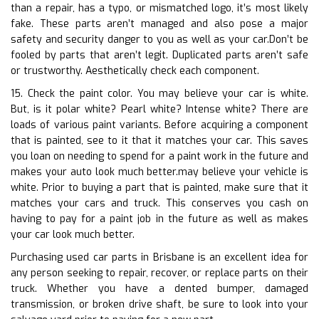
than a repair, has a typo, or mismatched logo, it’s most likely
fake. These parts aren’t managed and also pose a major
safety and security danger to you as well as your car.Don’t be
fooled by parts that aren’t legit. Duplicated parts aren’t safe
or trustworthy. Aesthetically check each component.
15. Check the paint color. You may believe your car is white.
But, is it polar white? Pearl white? Intense white? There are
loads of various paint variants. Before acquiring a component
that is painted, see to it that it matches your car. This saves
you loan on needing to spend for a paint work in the future and
makes your auto look much better.may believe your vehicle is
white. Prior to buying a part that is painted, make sure that it
matches your cars and truck. This conserves you cash on
having to pay for a paint job in the future as well as makes
your car look much better.
Purchasing used car parts in Brisbane is an excellent idea for
any person seeking to repair, recover, or replace parts on their
truck. Whether you have a dented bumper, damaged
transmission, or broken drive shaft, be sure to look into your