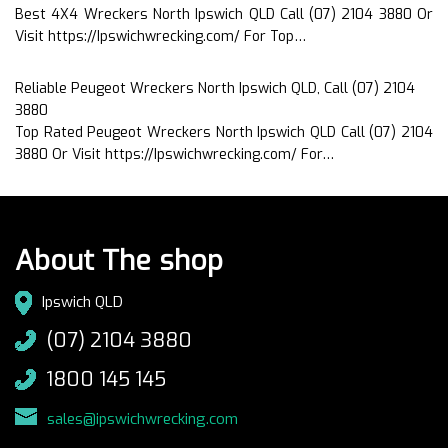
Best 4X4 Wreckers North Ipswich QLD Call (07) 2104 3880 Or
Visit https://Ipswichwrecking.com/ For Top…
Reliable Peugeot Wreckers North Ipswich QLD, Call (07) 2104
3880
Top Rated Peugeot Wreckers North Ipswich QLD Call (07) 2104
3880 Or Visit https://Ipswichwrecking.com/ For…
About The shop
Ipswich QLD
(07) 2104 3880
1800 145 145
sales@ipswichwrecking.com