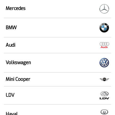
Mercedes
BMW
Audi
Volkswagen
Mini Cooper
LDV
Haval