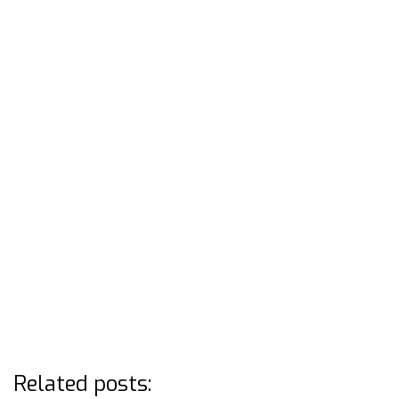
Related posts: