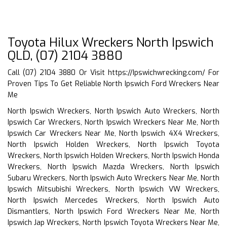
Toyota Hilux Wreckers North Ipswich
QLD, (07) 2104 3880
Call (07) 2104 3880 Or Visit
https://Ipswichwrecking.com/
For
Proven Tips To Get Reliable North Ipswich Ford Wreckers Near
Me
North Ipswich Wreckers, North Ipswich Auto Wreckers, North
Ipswich Car Wreckers, North Ipswich Wreckers Near Me, North
Ipswich Car Wreckers Near Me, North Ipswich 4X4 Wreckers,
North Ipswich Holden Wreckers, North Ipswich Toyota
Wreckers, North Ipswich Holden Wreckers, North Ipswich Honda
Wreckers, North Ipswich Mazda Wreckers, North Ipswich
Subaru Wreckers, North Ipswich Auto Wreckers Near Me, North
Ipswich Mitsubishi Wreckers, North Ipswich VW Wreckers,
North Ipswich Mercedes Wreckers, North Ipswich Auto
Dismantlers, North Ipswich Ford Wreckers Near Me, North
Ipswich Jap Wreckers, North Ipswich Toyota Wreckers Near Me,