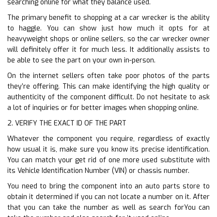
searching online for what they balance used.
The primary benefit to shopping at a car wrecker is the ability
to haggle. You can show just how much it opts for at
heavyweight shops or online sellers, so the car wrecker owner
will definitely offer it for much less. It additionally assists to
be able to see the part on your own in-person.
On the internet sellers often take poor photos of the parts
they’re offering. This can make identifying the high quality or
authenticity of the component difficult. Do not hesitate to ask
a lot of inquiries or for better images when shopping online.
2. VERIFY THE EXACT ID OF THE PART
Whatever the component you require, regardless of exactly
how usual it is, make sure you know its precise identification.
You can match your get rid of one more used substitute with
its Vehicle Identification Number (VIN) or chassis number.
You need to bring the component into an auto parts store to
obtain it determined if you can not locate a number on it. After
that you can take the number as well as search forYou can