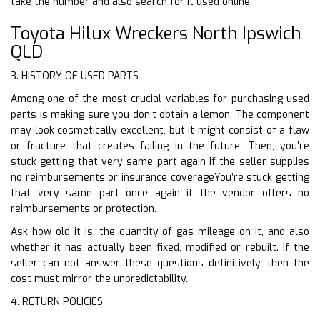
take the number and also search for it used online.
Toyota Hilux Wreckers North Ipswich
QLD
3. HISTORY OF USED PARTS
Among one of the most crucial variables for purchasing used
parts is making sure you don’t obtain a lemon. The component
may look cosmetically excellent, but it might consist of a flaw
or fracture that creates failing in the future. Then, you’re
stuck getting that very same part again if the seller supplies
no reimbursements or insurance coverageYou’re stuck getting
that very same part once again if the vendor offers no
reimbursements or protection.
Ask how old it is, the quantity of gas mileage on it, and also
whether it has actually been fixed, modified or rebuilt. If the
seller can not answer these questions definitively, then the
cost must mirror the unpredictability.
4. RETURN POLICIES