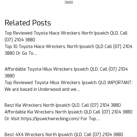
3880
Related Posts
Top Reviewed Toyota Hiace Wreckers North Ipswich QLD, Call
(07) 2104 3880
Top 10 Toyota Hiace Wreckers North Ipswich QLD Call (07) 2104
3880 Or Go To…
Affordable Toyota Hilux Wreckers Ipswich QLD, Call (07) 2104
3880
Top Reviewed Toyota Hilux Wreckers Ipswich QLD IMPORTANT:
We are based in Underwood and we…
Best Kia Wreckers North Ipswich QLD, Call (07) 2104 3880
Affordable Kia Wreckers North Ipswich QLD Call (07) 2104 3880
Or Visit https://Ipswichwrecking.com/ For Top…
Best 4X4 Wreckers North Ipswich QLD, Call (07) 2104 3880