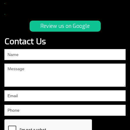
.
.
Review us on Google
Contact Us
If
you
are
human,
leave
this
field
blank.