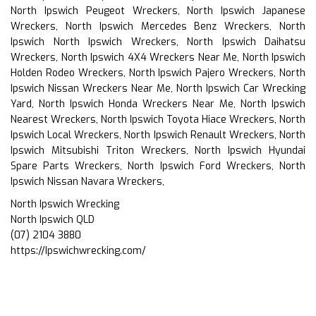
North Ipswich Peugeot Wreckers, North Ipswich Japanese
Wreckers, North Ipswich Mercedes Benz Wreckers, North
Ipswich North Ipswich Wreckers, North Ipswich Daihatsu
Wreckers, North Ipswich 4X4 Wreckers Near Me, North Ipswich
Holden Rodeo Wreckers, North Ipswich Pajero Wreckers, North
Ipswich Nissan Wreckers Near Me, North Ipswich Car Wrecking
Yard, North Ipswich Honda Wreckers Near Me, North Ipswich
Nearest Wreckers, North Ipswich Toyota Hiace Wreckers, North
Ipswich Local Wreckers, North Ipswich Renault Wreckers, North
Ipswich Mitsubishi Triton Wreckers, North Ipswich Hyundai
Spare Parts Wreckers, North Ipswich Ford Wreckers, North
Ipswich Nissan Navara Wreckers,
North Ipswich Wrecking
North Ipswich QLD
(07) 2104 3880
https://Ipswichwrecking.com/