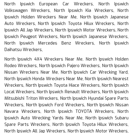
North Ipswich European Car Wreckers, North Ipswich
Volkswagen Wreckers, North Ipswich Kia Wreckers, North
Ipswich Holden Wreckers Near Me, North Ipswich Japanese
Auto Wreckers, North Ipswich Toyota Hilux Wreckers, North
Ipswich All Jap Wreckers, North Ipswich Motor Wreckers, North
Ipswich Peugeot Wreckers, North Ipswich Japanese Wreckers,
North Ipswich Mercedes Benz Wreckers, North Ipswich
Daihatsu Wreckers,
North Ipswich 4X4 Wreckers Near Me, North Ipswich Holden
Rodeo Wreckers, North Ipswich Pajero Wreckers, North Ipswich
Nissan Wreckers Near Me, North Ipswich Car Wrecking Yard,
North Ipswich Honda Wreckers Near Me, North Ipswich Nearest
Wreckers, North Ipswich Toyota Hiace Wreckers, North Ipswich
Local Wreckers, North Ipswich Renault Wreckers, North Ipswich
Mitsubishi Triton Wreckers, North Ipswich Hyundai Spare Parts
Wreckers, North Ipswich Ford Wreckers, North Ipswich Nissan
Navara Wreckers, North Ipswich TOYOTA Wreckers, North
Ipswich Auto Wrecking Yards Near Me, North Ipswich Subaru
Spare Parts Wreckers, North Ipswich Toyota Hilux Wreckers,
North Ipswich All Jap Wreckers, North Ipswich Motor Wreckers,