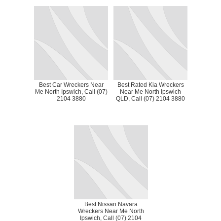
Best Car Wreckers Near
Best Rated Kia Wreckers
Me North Ipswich, Call (07)
Near Me North Ipswich
2104 3880
QLD, Call (07) 2104 3880
Best Nissan Navara
Wreckers Near Me North
Ipswich, Call (07) 2104