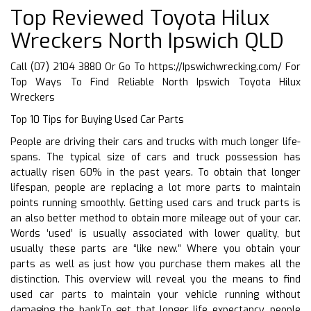
Top Reviewed Toyota Hilux
Wreckers North Ipswich QLD
Call (07) 2104 3880 Or Go To
https://Ipswichwrecking.com/
For
Top Ways To Find Reliable North Ipswich Toyota Hilux
Wreckers
Top 10 Tips for Buying Used Car Parts
People are driving their cars and trucks with much longer life-
spans. The typical size of cars and truck possession has
actually risen 60% in the past years. To obtain that longer
lifespan, people are replacing a lot more parts to maintain
points running smoothly. Getting used cars and truck parts is
an also better method to obtain more mileage out of your car.
Words ‘used’ is usually associated with lower quality, but
usually these parts are “like new.” Where you obtain your
parts as well as just how you purchase them makes all the
distinction. This overview will reveal you the means to find
used car parts to maintain your vehicle running without
damaging the bankTo get that longer life expectancy, people