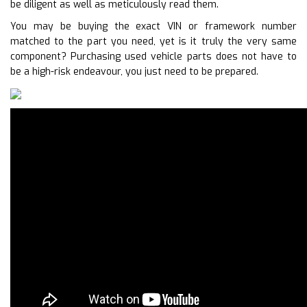
be diligent as well as meticulously read them.
You may be buying the exact VIN or framework number
matched to the part you need, yet is it truly the very same
component? Purchasing used vehicle parts does not have to
be a high-risk endeavour, you just need to be prepared.