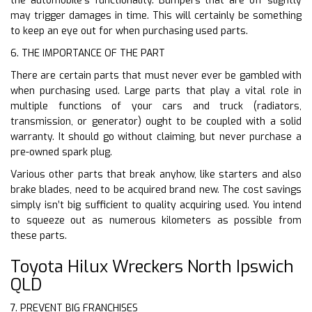
the automobile’s functionality. Bumpers that are off slightly
may trigger damages in time. This will certainly be something
to keep an eye out for when purchasing used parts.
6. THE IMPORTANCE OF THE PART
There are certain parts that must never ever be gambled with
when purchasing used. Large parts that play a vital role in
multiple functions of your cars and truck (radiators,
transmission, or generator) ought to be coupled with a solid
warranty. It should go without claiming, but never purchase a
pre-owned spark plug.
Various other parts that break anyhow, like starters and also
brake blades, need to be acquired brand new. The cost savings
simply isn’t big sufficient to quality acquiring used. You intend
to squeeze out as numerous kilometers as possible from
these parts.
Toyota Hilux Wreckers North Ipswich
QLD
7. PREVENT BIG FRANCHISES