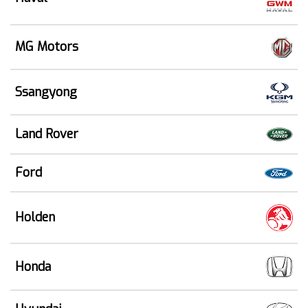
MG Motors
Ssangyong
Land Rover
Ford
Holden
Honda