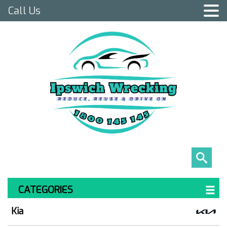
Call Us
CATEGORIES
Kia