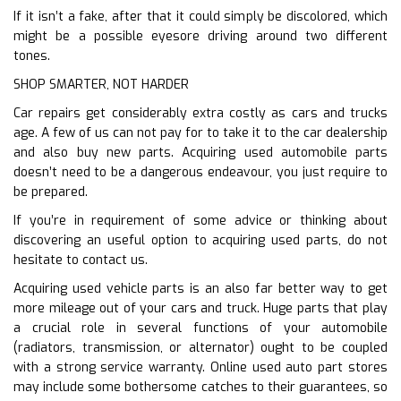
If it isn’t a fake, after that it could simply be discolored, which
might be a possible eyesore driving around two different
tones.
SHOP SMARTER, NOT HARDER
Car repairs get considerably extra costly as cars and trucks
age. A few of us can not pay for to take it to the car dealership
and also buy new parts. Acquiring used automobile parts
doesn’t need to be a dangerous endeavour, you just require to
be prepared.
If you’re in requirement of some advice or thinking about
discovering an useful option to acquiring used parts, do not
hesitate to contact us.
Acquiring used vehicle parts is an also far better way to get
more mileage out of your cars and truck. Huge parts that play
a crucial role in several functions of your automobile
(radiators, transmission, or alternator) ought to be coupled
with a strong service warranty. Online used auto part stores
may include some bothersome catches to their guarantees, so