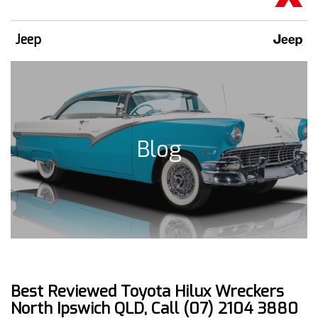
Jeep
Blog
Best Reviewed Toyota Hilux Wreckers
North Ipswich QLD, Call (07) 2104 3880