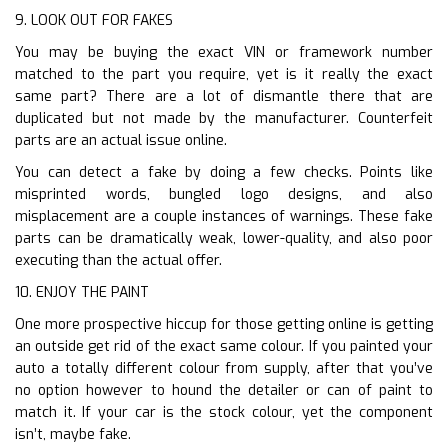
9. LOOK OUT FOR FAKES
You may be buying the exact VIN or framework number
matched to the part you require, yet is it really the exact
same part? There are a lot of dismantle there that are
duplicated but not made by the manufacturer. Counterfeit
parts are an actual issue online.
You can detect a fake by doing a few checks. Points like
misprinted words, bungled logo designs, and also
misplacement are a couple instances of warnings. These fake
parts can be dramatically weak, lower-quality, and also poor
executing than the actual offer.
10. ENJOY THE PAINT
One more prospective hiccup for those getting online is getting
an outside get rid of the exact same colour. If you painted your
auto a totally different colour from supply, after that you’ve
no option however to hound the detailer or can of paint to
match it. If your car is the stock colour, yet the component
isn’t, maybe fake.