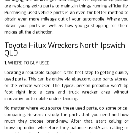
are replacing extra parts to maintain things running efficiently.
Purchasing used vehicle parts is an even far better method to
obtain even more mileage out of your automobile. Where you
obtain your parts as well as how you go shopping for them
makes all the distinction.
Toyota Hilux Wreckers North Ipswich
QLD
1. WHERE TO BUY USED
Locating a reputable supplier is the first step to getting quality
used parts. This can be online via ebay.com, auto parts stores,
or the vehicle wrecker. The typical person probably won’t tip
foot right into a cars and truck wrecker area without
innovative automobile understanding.
No matter where you source these used parts, do some price-
comparing. Research study the parts that you need and how
much they choose brand-new. After that, start calling or
browsing online wherefore they balance used.Start calling or