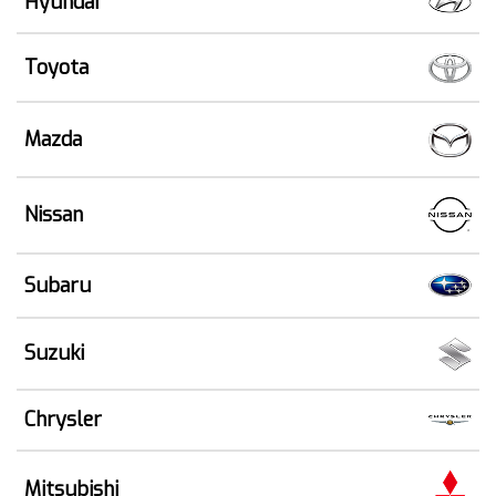
Hyundai
Toyota
Mazda
Nissan
Subaru
Suzuki
Chrysler
Mitsubishi