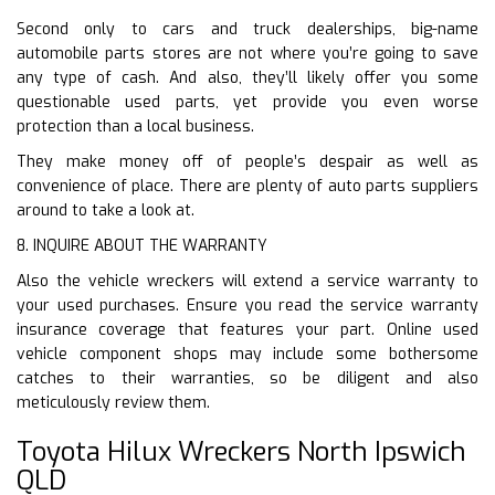
Second only to cars and truck dealerships, big-name
automobile parts stores are not where you’re going to save
any type of cash. And also, they’ll likely offer you some
questionable used parts, yet provide you even worse
protection than a local business.
They make money off of people’s despair as well as
convenience of place. There are plenty of auto parts suppliers
around to take a look at.
8. INQUIRE ABOUT THE WARRANTY
Also the vehicle wreckers will extend a service warranty to
your used purchases. Ensure you read the service warranty
insurance coverage that features your part. Online used
vehicle component shops may include some bothersome
catches to their warranties, so be diligent and also
meticulously review them.
Toyota Hilux Wreckers North Ipswich
QLD