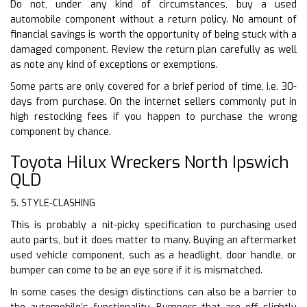
Do not, under any kind of circumstances, buy a used
automobile component without a return policy. No amount of
financial savings is worth the opportunity of being stuck with a
damaged component. Review the return plan carefully as well
as note any kind of exceptions or exemptions.
Some parts are only covered for a brief period of time, i.e. 30-
days from purchase. On the internet sellers commonly put in
high restocking fees if you happen to purchase the wrong
component by chance.
Toyota Hilux Wreckers North Ipswich
QLD
5. STYLE-CLASHING
This is probably a nit-picky specification to purchasing used
auto parts, but it does matter to many. Buying an aftermarket
used vehicle component, such as a headlight, door handle, or
bumper can come to be an eye sore if it is mismatched.
In some cases the design distinctions can also be a barrier to