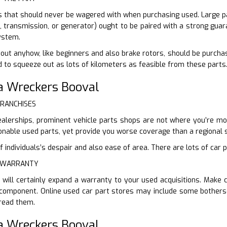
s that should never be wagered with when purchasing used. Large part
s, transmission, or generator) ought to be paired with a strong guar
ystem.
out anyhow, like beginners and also brake rotors, should be purcha
d to squeeze out as lots of kilometers as feasible from these parts
a Wreckers Booval
FRANCHISES
ealerships, prominent vehicle parts shops are not where you’re mosti
nable used parts, yet provide you worse coverage than a regional s
 individuals’s despair and also ease of area. There are lots of car p
E WARRANTY
 will certainly expand a warranty to your used acquisitions. Make
component. Online used car part stores may include some bothers
 read them.
a Wreckers Booval