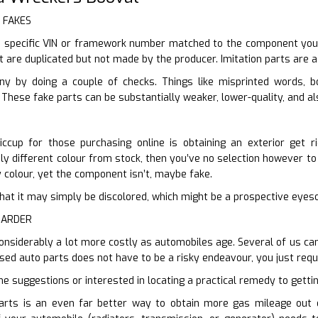
r FAKES
 specific VIN or framework number matched to the component you ne
t are duplicated but not made by the producer. Imitation parts are a
ny by doing a couple of checks. Things like misprinted words, b
These fake parts can be substantially weaker, lower-quality, and al
ccup for those purchasing online is obtaining an exterior get r
y different colour from stock, then you’ve no selection however to h
y colour, yet the component isn’t, maybe fake.
er that it may simply be discolored, which might be a prospective eye
HARDER
 considerably a lot more costly as automobiles age. Several of us ca
used auto parts does not have to be a risky endeavour, you just requ
me suggestions or interested in locating a practical remedy to gettin
arts is an even far better way to obtain more gas mileage out o