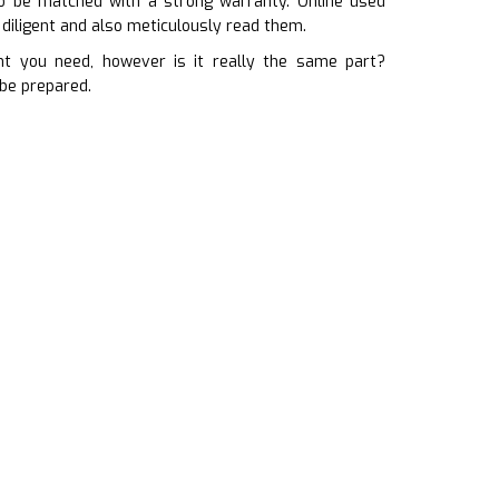
to be matched with a strong warranty. Online used
diligent and also meticulously read them.
 you need, however is it really the same part?
 be prepared.