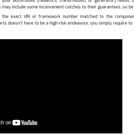
your automobile (radiators, transmission, or generator) needs 
 may include some inconvenient catches to their guarantees, so be 
g the exact VIN or framework number matched to the component
rts doesn’t have to be a high-risk endeavour, you simply require to