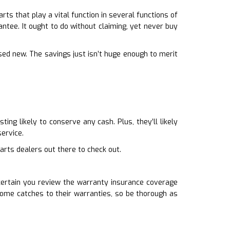
s that play a vital function in several functions of
antee. It ought to do without claiming, yet never buy
sed new. The savings just isn’t huge enough to merit
.
ng likely to conserve any cash. Plus, they’ll likely
ervice.
arts dealers out there to check out.
 certain you review the warranty insurance coverage
ome catches to their warranties, so be thorough as