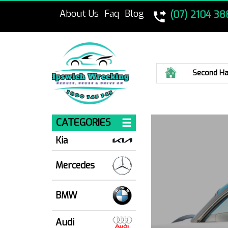
About Us
Faq
Blog
(07) 2104 38
Home
Second Ha
CATEGORIES
Kia
Mercedes
BMW
Audi