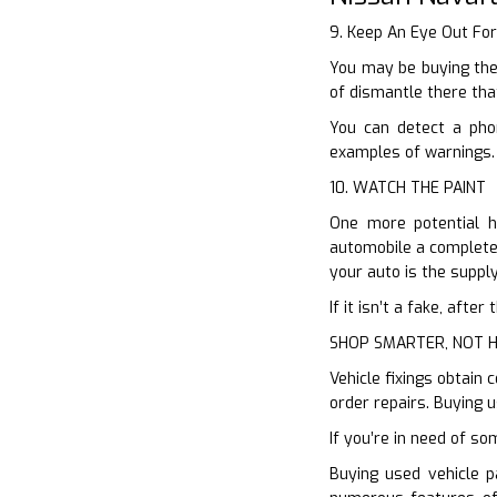
9. Keep An Eye Out Fo
You may be buying the
of dismantle there tha
You can detect a pho
examples of warnings. 
10. WATCH THE PAINT
One more potential hi
automobile a completel
your auto is the suppl
If it isn’t a fake, aft
SHOP SMARTER, NOT 
Vehicle fixings obtain
order repairs. Buying 
If you’re in need of so
Buying used vehicle p