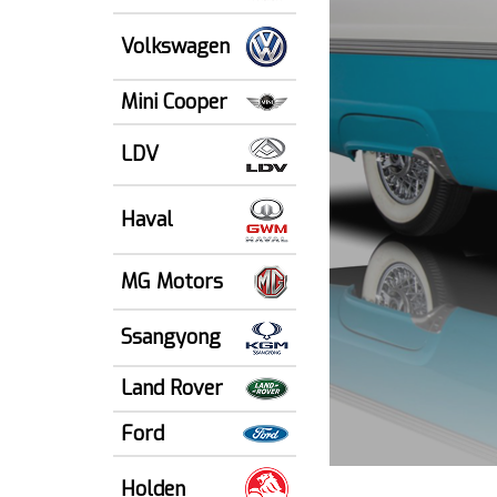
Volkswagen
Mini Cooper
LDV
Haval
MG Motors
Ssangyong
Land Rover
Ford
Holden