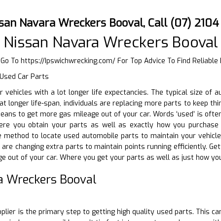
ssan Navara Wreckers Booval, Call (07) 210
 Nissan Navara Wreckers Booval
r Go To
https://Ipswichwrecking.com/
For Top Advice To Find Reliable
 Used Car Parts
ir vehicles with a lot longer life expectancies. The typical size of
at longer life-span, individuals are replacing more parts to keep th
ans to get more gas mileage out of your car. Words ‘used’ is ofte
ere you obtain your parts as well as exactly how you purchase t
e method to locate used automobile parts to maintain your vehicle
 are changing extra parts to maintain points running efficiently. Ge
e out of your car. Where you get your parts as well as just how yo
a Wreckers Booval
D
plier is the primary step to getting high quality used parts. This c