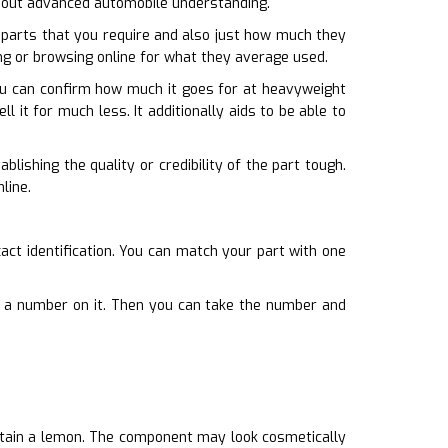
ithout advanced automobile understanding.
parts that you require and also just how much they
ing or browsing online for what they average used.
You can confirm how much it goes for at heavyweight
l it for much less. It additionally aids to be able to
ishing the quality or credibility of the part tough.
line.
act identification. You can match your part with one
ate a number on it. Then you can take the number and
btain a lemon. The component may look cosmetically