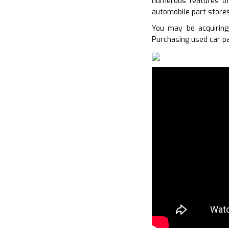
numerous features of 
automobile part stores
You may be acquirin
Purchasing used car pa