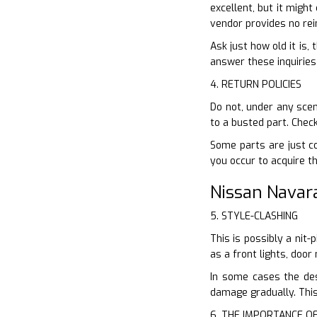
excellent, but it might
vendor provides no rei
Ask just how old it is,
answer these inquiries 
4. RETURN POLICIES
Do not, under any scen
to a busted part. Chec
Some parts are just co
you occur to acquire t
Nissan Navar
5. STYLE-CLASHING
This is possibly a nit
as a front lights, doo
In some cases the de
damage gradually. This
6. THE IMPORTANCE O