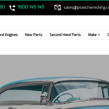
80
1800 145 145
sales@ipswichwrecking.
nd Engines
New Parts
Second Hand Parts
Make