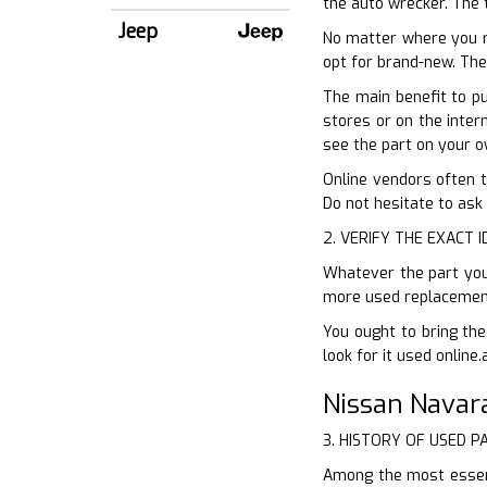
the auto wrecker. The 
Jeep
No matter where you r
opt for brand-new. The
The main benefit to pu
stores or on the intern
see the part on your o
Online vendors often t
Do not hesitate to ask
2. VERIFY THE EXACT 
Whatever the part you 
more used replacement 
You ought to bring the
look for it used online.
Nissan Navar
3. HISTORY OF USED P
Among the most essent