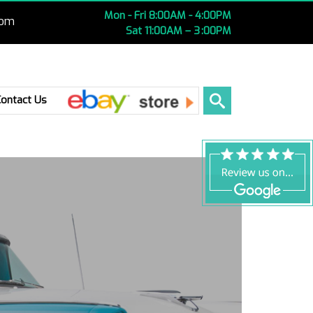
Mon - Fri 8:00AM - 4:00PM
com
Sat 11:00AM – 3 :00PM
Ebay
Contact Us