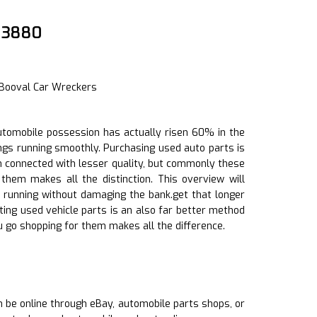
4 3880
 Booval Car Wreckers
 automobile possession has actually risen 60% in the
ings running smoothly. Purchasing used auto parts is
n connected with lesser quality, but commonly these
hem makes all the distinction. This overview will
 running without damaging the bank.get that longer
tting used vehicle parts is an also far better method
u go shopping for them makes all the difference.
an be online through eBay, automobile parts shops, or