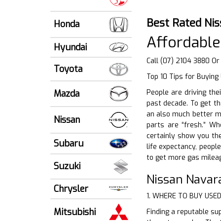
Best Rated Ni
Honda
Affordable
Hyundai
Call (07) 2104 3880 O
Toyota
Top 10 Tips for Buying
Mazda
People are driving the
past decade. To get th
an also much better me
Nissan
parts are “fresh.” Wh
certainly show you th
Subaru
life expectancy, people
to get more gas mileag
Suzuki
Nissan Navar
Chrysler
1. WHERE TO BUY USE
Mitsubishi
Finding a reputable sup