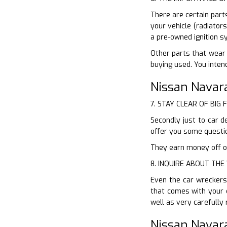
There are certain part
your vehicle (radiator
a pre-owned ignition s
Other parts that wear 
buying used. You inten
Nissan Navar
7. STAY CLEAR OF BIG 
Secondly just to car d
offer you some questio
They earn money off of
8. INQUIRE ABOUT TH
Even the car wreckers
that comes with your 
well as very carefully
Nissan Navar