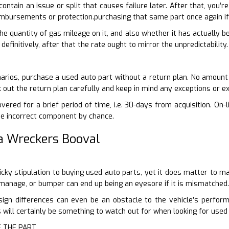
 contain an issue or split that causes failure later. After that, you
mbursements or protection.purchasing that same part once again if 
 the quantity of gas mileage on it, and also whether it has actually b
definitively, after that the rate ought to mirror the unpredictability.
arios, purchase a used auto part without a return plan. No amount
k out the return plan carefully and keep in mind any exceptions or ex
vered for a brief period of time, i.e. 30-days from acquisition. On-
he incorrect component by chance.
a Wreckers Booval
-picky stipulation to buying used auto parts, yet it does matter to 
r manage, or bumper can end up being an eyesore if it is mismatched.
sign differences can even be an obstacle to the vehicle’s perfo
 will certainly be something to watch out for when looking for used
F THE PART