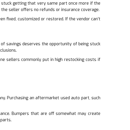
’re stuck getting that very same part once more if the
the seller offers no refunds or insurance coverage.
een fixed, customized or restored. If the vendor can’t
 of savings deserves the opportunity of being stuck
clusions.
line sellers commonly put in high restocking costs if
many. Purchasing an aftermarket used auto part, such
rmance. Bumpers that are off somewhat may create
 parts.