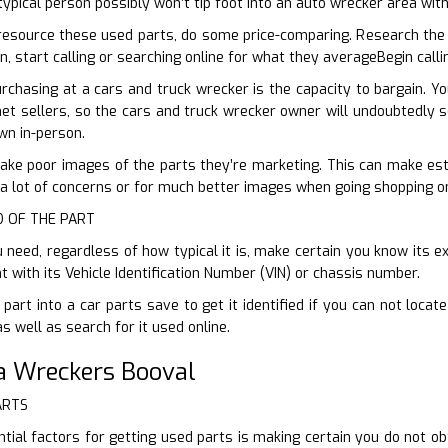
typical person possibly won’t tip foot into an auto wrecker area w
esource these used parts, do some price-comparing. Research the 
n, start calling or searching online for what they averageBegin call
rchasing at a cars and truck wrecker is the capacity to bargain. 
et sellers, so the cars and truck wrecker owner will undoubtedly sel
wn in-person.
ake poor images of the parts they’re marketing. This can make establ
 a lot of concerns or for much better images when going shopping on
ID OF THE PART
need, regardless of how typical it is, make certain you know its ex
with its Vehicle Identification Number (VIN) or chassis number.
 part into a car parts save to get it identified if you can not loc
as well as search for it used online.
a Wreckers Booval
ARTS
ial factors for getting used parts is making certain you do not o