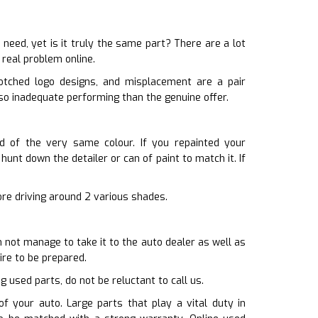
ed, yet is it truly the same part? There are a lot
 real problem online.
otched logo designs, and misplacement are a pair
so inadequate performing than the genuine offer.
id of the very same colour. If you repainted your
unt down the detailer or can of paint to match it. If
sore driving around 2 various shades.
n not manage to take it to the auto dealer as well as
ire to be prepared.
g used parts, do not be reluctant to call us.
f your auto. Large parts that play a vital duty in