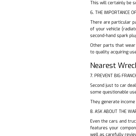
This will certainly be
6. THE IMPORTANCE O
There are particular p
of your vehicle (radia
second-hand spark plu
Other parts that wear 
to quality acquiring u
Nearest Wrec
7. PREVENT BIG FRANC
Second just to car dea
some questionable use
They generate income of
8. ASK ABOUT THE W
Even the cars and truc
features your compone
well as carefully revi