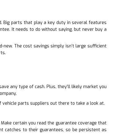
 Big parts that play a key duty in several features
antee. It needs to do without saying, but never buy a
-new. The cost savings simply isn’t large sufficient
ts.
ave any type of cash. Plus, they’ll likely market you
company.
 vehicle parts suppliers out there to take a look at.
. Make certain you read the guarantee coverage that
t catches to their guarantees, so be persistent as