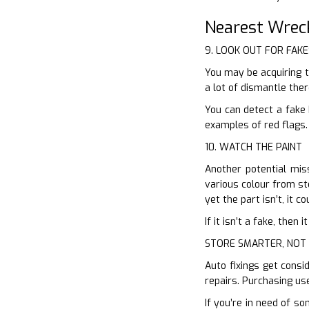
Nearest Wrec
9. LOOK OUT FOR FAKE
You may be acquiring t
a lot of dismantle the
You can detect a fake 
examples of red flags.
10. WATCH THE PAINT
Another potential miss
various colour from sto
yet the part isn’t, it c
If it isn’t a fake, the
STORE SMARTER, NOT
Auto fixings get consi
repairs. Purchasing us
If you’re in need of s