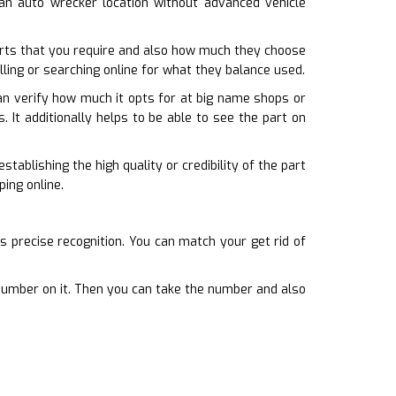
o an auto wrecker location without advanced vehicle
rts that you require and also how much they choose
lling or searching online for what they balance used.
an verify how much it opts for at big name shops or
. It additionally helps to be able to see the part on
tablishing the high quality or credibility of the part
ing online.
s precise recognition. You can match your get rid of
a number on it. Then you can take the number and also