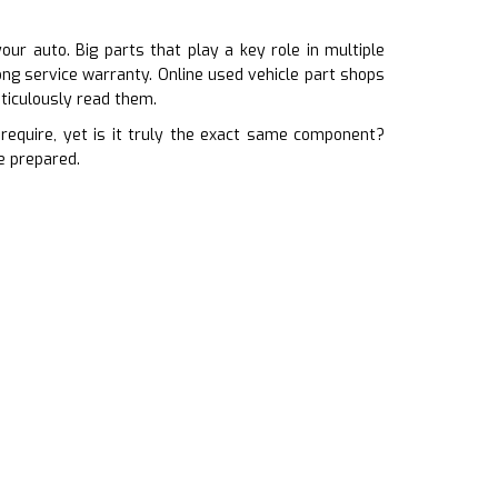
ur auto. Big parts that play a key role in multiple
ong service warranty. Online used vehicle part shops
ticulously read them.
equire, yet is it truly the exact same component?
e prepared.