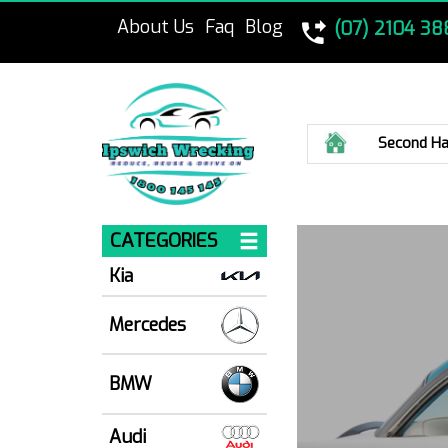
About Us
Faq
Blog
(07) 2104 38
Home
Second Ha
CATEGORIES
Kia
Mercedes
BMW
Audi