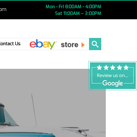
Mon - Fri 8:00AM - 4:00PM
com
Sat 11:00AM – 3 :00PM
Ebay
Contact Us