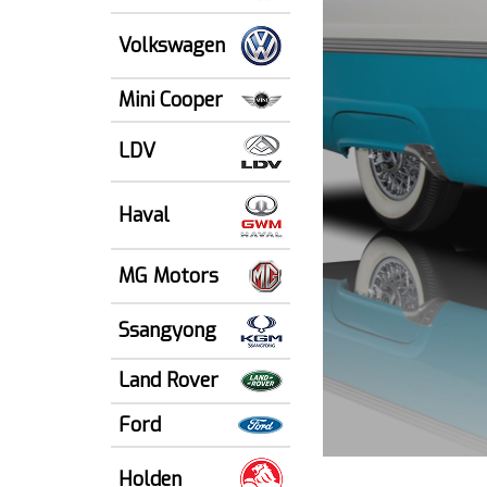
Volkswagen
Mini Cooper
LDV
Haval
MG Motors
Ssangyong
Land Rover
Ford
Holden