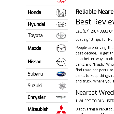
Reliable Neare
Honda
Best Revie
Hyundai
Call (07) 2104 3880 Or
Toyota
Leading 10 Tips for Pu
Mazda
People are driving the
past decade. To get th
also better way to obt
Nissan
parts are “fresh.” Whe
find used car parts to
Subaru
parts to keep things 
and truck. Where you g
Suzuki
Nearest Wrec
Chrysler
1. WHERE TO BUY USE
Mitsubishi
Discovering a reputabl