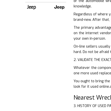
or the automobile wrec
knowledge.
Jeep
Regardless of where y
brand-new. After that, 
The primary advantage 
on the internet vendor
your own in-person.
On-line sellers usually
hard. Do not be afraid
2. VALIDATE THE EXAC
Whatever the component
one more used replacem
You ought to bring the 
look for it used online.
Nearest Wrec
3. HISTORY OF USED P