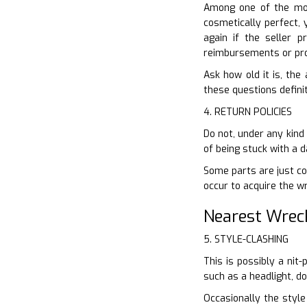
Among one of the mos
cosmetically perfect, 
again if the seller 
reimbursements or pro
Ask how old it is, the
these questions definit
4. RETURN POLICIES
Do not, under any kind
of being stuck with a 
Some parts are just cov
occur to acquire the w
Nearest Wrec
5. STYLE-CLASHING
This is possibly a nit
such as a headlight, d
Occasionally the style