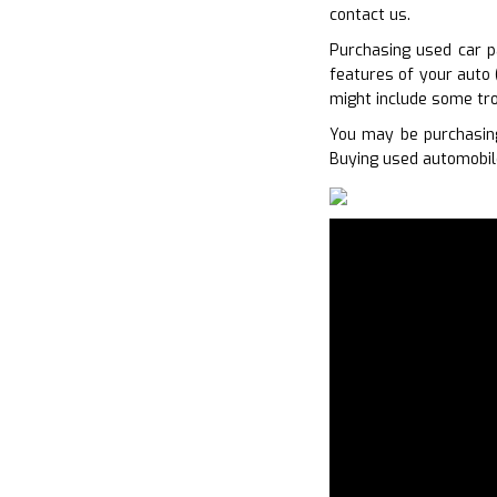
contact us.
Purchasing used car p
features of your auto 
might include some tro
You may be purchasing
Buying used automobile