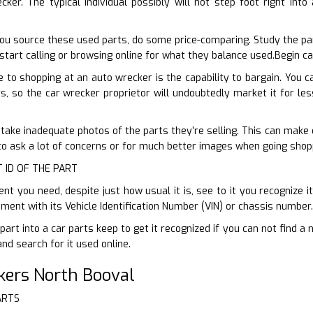
ker. The typical individual possibly will not step foot right int
ou source these used parts, do some price-comparing. Study the pa
start calling or browsing online for what they balance used.Begin ca
to shopping at an auto wrecker is the capability to bargain. You c
s, so the car wrecker proprietor will undoubtedly market it for less
 take inadequate photos of the parts they’re selling. This can make es
 to ask a lot of concerns or for much better images when going shopp
T ID OF THE PART
 you need, despite just how usual it is, see to it you recognize it
ent with its Vehicle Identification Number (VIN) or chassis number.
part into a car parts keep to get it recognized if you can not find 
and search for it used online.
kers North Booval
ARTS