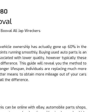
880
oval
 Booval All Jap Wreckers
f vehicle ownership has actually gone up 60% in the
oints running smoothly. Buying used auto parts is an
ociated with lower quality, however typically these
ifference. This guide will reveal you the method to
onger lifespan, individuals are replacing much more
etter means to obtain more mileage out of your cars
ll the difference.
This can be online with eBay, automobile parts shops,