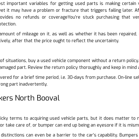
t important variables for getting used parts is making certai
yet it may have a problem or fracture that triggers failing later.
provides no refunds or coverageYou’re stuck purchasing that 
tection.
 amount of mileage on it, as well as whether it has been repaired, c
ively, after that the price ought to reflect the uncertainty.
 of situations, buy a used vehicle component without a return policy
damaged part. Review the return policy thoroughly and keep in mind 
ered for a brief time period, i.e. 30-days from purchase. On-line se
rong part inadvertently.
kers North Booval
-picky terms to acquiring used vehicle parts, but it does matter t
oor take care of, or bumper can end up being an eyesore if it is mis
 distinctions can even be a barrier to the car’s capability. Bumpers