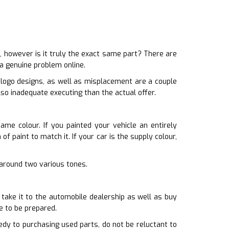
 however is it truly the exact same part? There are
 a genuine problem online.
 logo designs, as well as misplacement are a couple
lso inadequate executing than the actual offer.
ame colour. If you painted your vehicle an entirely
f paint to match it. If your car is the supply colour,
g around two various tones.
 take it to the automobile dealership as well as buy
e to be prepared.
dy to purchasing used parts, do not be reluctant to