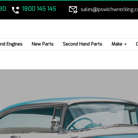
80
1800 145 145
sales@ipswichwrecking.
nd Engines
New Parts
Second Hand Parts
Make