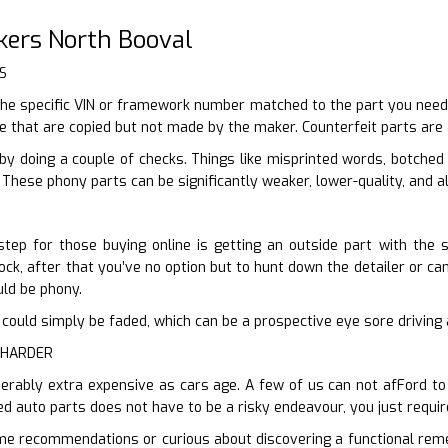
kers North Booval
S
he specific VIN or framework number matched to the part you need,
re that are copied but not made by the maker. Counterfeit parts are
by doing a couple of checks. Things like misprinted words, botched
 These phony parts can be significantly weaker, lower-quality, and a
tep for those buying online is getting an outside part with the s
ck, after that you’ve no option but to hunt down the detailer or can o
ould be phony.
n it could simply be faded, which can be a prospective eye sore drivin
 HARDER
derably extra expensive as cars age. A few of us can not afFord to
ed auto parts does not have to be a risky endeavour, you just requir
ome recommendations or curious about discovering a functional reme