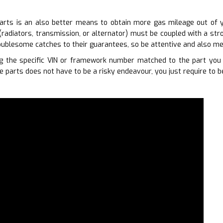
arts is an also better means to obtain more gas mileage out of yo
(radiators, transmission, or alternator) must be coupled with a str
ublesome catches to their guarantees, so be attentive and also me
 the specific VIN or framework number matched to the part you r
 parts does not have to be a risky endeavour, you just require to b