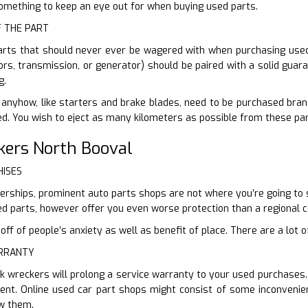
 something to keep an eye out for when buying used parts.
F THE PART
arts that should never ever be wagered with when purchasing used.
tors, transmission, or generator) should be paired with a solid guar
g.
anyhow, like starters and brake blades, need to be purchased brand
sed. You wish to eject as many kilometers as possible from these par
kers North Booval
HISES
lerships, prominent auto parts shops are not where you’re going to s
d parts, however offer you even worse protection than a regional 
f of people’s anxiety as well as benefit of place. There are a lot of
ARRANTY
k wreckers will prolong a service warranty to your used purchases
nt. Online used car part shops might consist of some inconvenien
ew them.