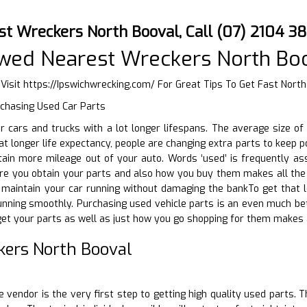
st Wreckers North Booval, Call (07) 2104 3
wed Nearest Wreckers North Bo
 Visit
https://Ipswichwrecking.com/
For Great Tips To Get Fast North
rchasing Used Car Parts
ir cars and trucks with a lot longer lifespans. The average size o
at longer life expectancy, people are changing extra parts to keep p
ain more mileage out of your auto. Words ‘used’ is frequently ass
re you obtain your parts and also how you buy them makes all the d
 maintain your car running without damaging the bankTo get that l
running smoothly. Purchasing used vehicle parts is an even much b
et your parts as well as just how you go shopping for them makes a
kers North Booval
D
e vendor is the very first step to getting high quality used parts. 