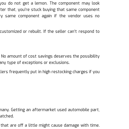
n you do not get a lemon. The component may look
 After that, you’re stuck buying that same component
very same component again if the vendor uses no
ustomized or rebuilt. If the seller can’t respond to
. No amount of cost savings deserves the possibility
any type of exceptions or exclusions.
llers frequently put in high restocking charges if you
o many. Getting an aftermarket used automobile part,
matched.
 that are off a little might cause damage with time.