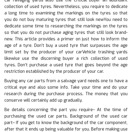
Car ravaging yards also use the critical buyer an abundant
collection of used tyres. Nevertheless, you require to dedicate
a long time to examining the markings on the tyres so that
you do not buy maturing tyres that still look newYou need to
dedicate some time to researching the markings on the tyres
so that you do not purchase aging tyres that still look brand-
new. This article provides a primer on just how to inform the
age of a tyre. Don’t buy a used tyre that surpasses the age
limit set by the producer of your carVehicle trashing yards
likewise use the discerning buyer a rich collection of used
tyres. Don’t purchase a used tyre that goes beyond the age
restriction established by the producer of your car.
Buying any car parts from a salvage yard needs one to have a
critical eye and also some info. Take your time and do your
research during the purchase process. The money that you
conserve will certainly add up gradually.
Be details concerning the part you require– At the time of
purchasing the used car parts. Background of the used car
part– If you get to know the background of the car component,
after that it ends up being valuable for you. Before making use