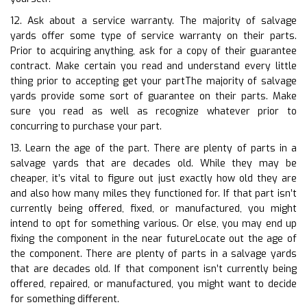
12. Ask about a service warranty. The majority of salvage
yards offer some type of service warranty on their parts.
Prior to acquiring anything, ask for a copy of their guarantee
contract. Make certain you read and understand every little
thing prior to accepting get your partThe majority of salvage
yards provide some sort of guarantee on their parts. Make
sure you read as well as recognize whatever prior to
concurring to purchase your part.
13. Learn the age of the part. There are plenty of parts in a
salvage yards that are decades old. While they may be
cheaper, it’s vital to figure out just exactly how old they are
and also how many miles they functioned for. If that part isn’t
currently being offered, fixed, or manufactured, you might
intend to opt for something various. Or else, you may end up
fixing the component in the near futureLocate out the age of
the component. There are plenty of parts in a salvage yards
that are decades old. If that component isn’t currently being
offered, repaired, or manufactured, you might want to decide
for something different.