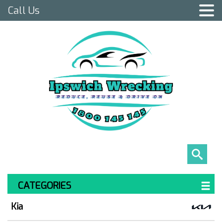
Call Us
CATEGORIES
Kia