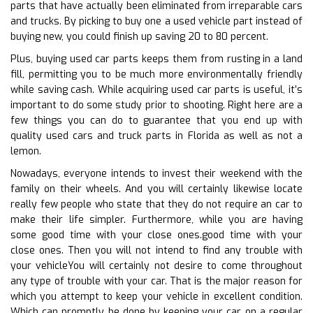
parts that have actually been eliminated from irreparable cars
and trucks. By picking to buy one a used vehicle part instead of
buying new, you could finish up saving 20 to 80 percent.
Plus, buying used car parts keeps them from rusting in a land
fill, permitting you to be much more environmentally friendly
while saving cash. While acquiring used car parts is useful, it’s
important to do some study prior to shooting. Right here are a
few things you can do to guarantee that you end up with
quality used cars and truck parts in Florida as well as not a
lemon.
Nowadays, everyone intends to invest their weekend with the
family on their wheels. And you will certainly likewise locate
really few people who state that they do not require an car to
make their life simpler. Furthermore, while you are having
some good time with your close ones.good time with your
close ones. Then you will not intend to find any trouble with
your vehicleYou will certainly not desire to come throughout
any type of trouble with your car. That is the major reason for
which you attempt to keep your vehicle in excellent condition.
Which can promptly be done by keeping your car on a regular