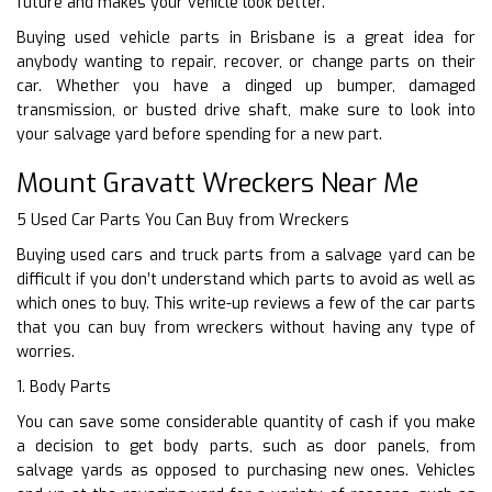
future and makes your vehicle look better.
Buying used vehicle parts in Brisbane is a great idea for
anybody wanting to repair, recover, or change parts on their
car. Whether you have a dinged up bumper, damaged
transmission, or busted drive shaft, make sure to look into
your salvage yard before spending for a new part.
Mount Gravatt Wreckers Near Me
5 Used Car Parts You Can Buy from Wreckers
Buying used cars and truck parts from a salvage yard can be
difficult if you don’t understand which parts to avoid as well as
which ones to buy. This write-up reviews a few of the car parts
that you can buy from wreckers without having any type of
worries.
1. Body Parts
You can save some considerable quantity of cash if you make
a decision to get body parts, such as door panels, from
salvage yards as opposed to purchasing new ones. Vehicles