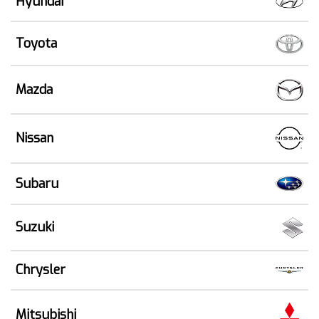
Hyundai
Toyota
Mazda
Nissan
Subaru
Suzuki
Chrysler
Mitsubishi