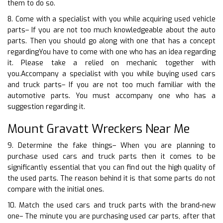
them to do so.
8. Come with a specialist with you while acquiring used vehicle
parts– If you are not too much knowledgeable about the auto
parts. Then you should go along with one that has a concept
regardingYou have to come with one who has an idea regarding
it. Please take a relied on mechanic together with
you.Accompany a specialist with you while buying used cars
and truck parts– If you are not too much familiar with the
automotive parts. You must accompany one who has a
suggestion regarding it.
Mount Gravatt Wreckers Near Me
9. Determine the fake things– When you are planning to
purchase used cars and truck parts then it comes to be
significantly essential that you can find out the high quality of
the used parts. The reason behind it is that some parts do not
compare with the initial ones.
10. Match the used cars and truck parts with the brand-new
one– The minute you are purchasing used car parts, after that