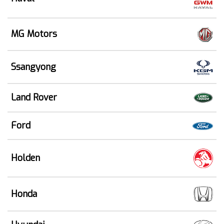
MG Motors
Ssangyong
Land Rover
Ford
Holden
Honda