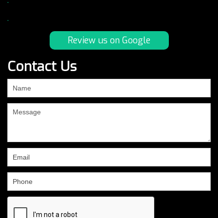
.
.
Review us on Google
Contact Us
If
you
are
human,
leave
this
field
blank.