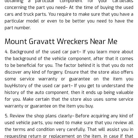
obtaining a particular component for your car.details
concerning the part you need– At the time of buying the used
cars and truck parts. You require to make sure that you have a
particular model or even to be better you need to have the
part number.
Mount Gravatt Wreckers Near Me
4. Background of the used car part– If you learn more about
the background of the vehicle component, after that it comes
to be beneficial for you. The factor behind it is that you do not
discover any kind of forgery. Ensure that the store also offers
some service warranty or guarantee on the item you
buyHistory of the used car part– If you get to understand the
history of the auto component, then it ends up being valuable
for you. Make certain that the store also uses some service
warranty or guarantee on the item you buy.
5. Review the shop plans clearly– Before acquiring any kind of
used vehicle parts, you need to make sure that you review all
the terms and condition very carefully. That will assist you in
requesting return or replacement on the item, in case if that