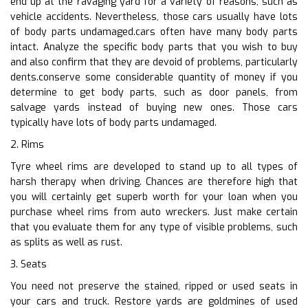
end up at the ravaging yard for a variety of reasons, such as
vehicle accidents. Nevertheless, those cars usually have lots
of body parts undamaged.cars often have many body parts
intact. Analyze the specific body parts that you wish to buy
and also confirm that they are devoid of problems, particularly
dents.conserve some considerable quantity of money if you
determine to get body parts, such as door panels, from
salvage yards instead of buying new ones. Those cars
typically have lots of body parts undamaged.
2. Rims
Tyre wheel rims are developed to stand up to all types of
harsh therapy when driving. Chances are therefore high that
you will certainly get superb worth for your loan when you
purchase wheel rims from auto wreckers. Just make certain
that you evaluate them for any type of visible problems, such
as splits as well as rust.
3. Seats
You need not preserve the stained, ripped or used seats in
your cars and truck. Restore yards are goldmines of used