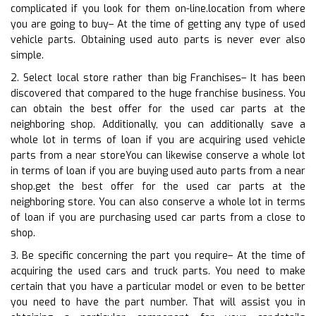
complicated if you look for them on-line.location from where
you are going to buy– At the time of getting any type of used
vehicle parts. Obtaining used auto parts is never ever also
simple.
2. Select local store rather than big Franchises– It has been
discovered that compared to the huge franchise business. You
can obtain the best offer for the used car parts at the
neighboring shop. Additionally, you can additionally save a
whole lot in terms of loan if you are acquiring used vehicle
parts from a near storeYou can likewise conserve a whole lot
in terms of loan if you are buying used auto parts from a near
shop.get the best offer for the used car parts at the
neighboring store. You can also conserve a whole lot in terms
of loan if you are purchasing used car parts from a close to
shop.
3. Be specific concerning the part you require– At the time of
acquiring the used cars and truck parts. You need to make
certain that you have a particular model or even to be better
you need to have the part number. That will assist you in