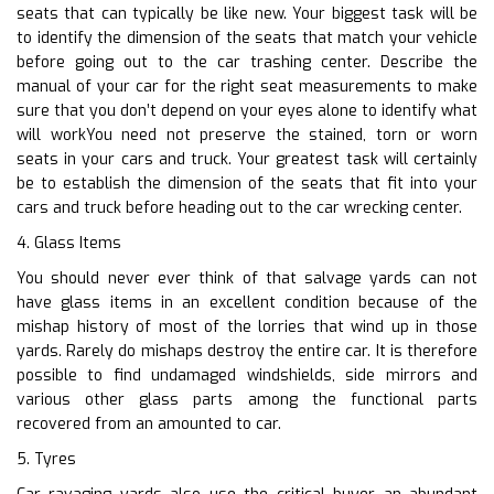
seats that can typically be like new. Your biggest task will be
to identify the dimension of the seats that match your vehicle
before going out to the car trashing center. Describe the
manual of your car for the right seat measurements to make
sure that you don’t depend on your eyes alone to identify what
will workYou need not preserve the stained, torn or worn
seats in your cars and truck. Your greatest task will certainly
be to establish the dimension of the seats that fit into your
cars and truck before heading out to the car wrecking center.
4. Glass Items
You should never ever think of that salvage yards can not
have glass items in an excellent condition because of the
mishap history of most of the lorries that wind up in those
yards. Rarely do mishaps destroy the entire car. It is therefore
possible to find undamaged windshields, side mirrors and
various other glass parts among the functional parts
recovered from an amounted to car.
5. Tyres