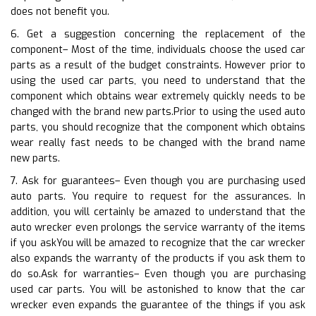
does not benefit you.
6. Get a suggestion concerning the replacement of the
component– Most of the time, individuals choose the used car
parts as a result of the budget constraints. However prior to
using the used car parts, you need to understand that the
component which obtains wear extremely quickly needs to be
changed with the brand new parts.Prior to using the used auto
parts, you should recognize that the component which obtains
wear really fast needs to be changed with the brand name
new parts.
7. Ask for guarantees– Even though you are purchasing used
auto parts. You require to request for the assurances. In
addition, you will certainly be amazed to understand that the
auto wrecker even prolongs the service warranty of the items
if you askYou will be amazed to recognize that the car wrecker
also expands the warranty of the products if you ask them to
do so.Ask for warranties– Even though you are purchasing
used car parts. You will be astonished to know that the car
wrecker even expands the guarantee of the things if you ask