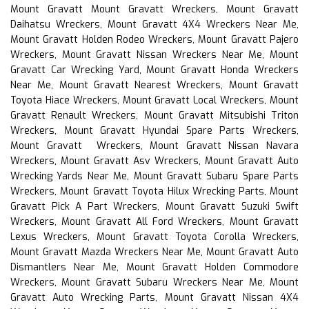
Mount Gravatt Mount Gravatt Wreckers, Mount Gravatt
Daihatsu Wreckers, Mount Gravatt 4X4 Wreckers Near Me,
Mount Gravatt Holden Rodeo Wreckers, Mount Gravatt Pajero
Wreckers, Mount Gravatt Nissan Wreckers Near Me, Mount
Gravatt Car Wrecking Yard, Mount Gravatt Honda Wreckers
Near Me, Mount Gravatt Nearest Wreckers, Mount Gravatt
Toyota Hiace Wreckers, Mount Gravatt Local Wreckers, Mount
Gravatt Renault Wreckers, Mount Gravatt Mitsubishi Triton
Wreckers, Mount Gravatt Hyundai Spare Parts Wreckers,
Mount Gravatt Wreckers, Mount Gravatt Nissan Navara
Wreckers, Mount Gravatt Asv Wreckers, Mount Gravatt Auto
Wrecking Yards Near Me, Mount Gravatt Subaru Spare Parts
Wreckers, Mount Gravatt Toyota Hilux Wrecking Parts, Mount
Gravatt Pick A Part Wreckers, Mount Gravatt Suzuki Swift
Wreckers, Mount Gravatt All Ford Wreckers, Mount Gravatt
Lexus Wreckers, Mount Gravatt Toyota Corolla Wreckers,
Mount Gravatt Mazda Wreckers Near Me, Mount Gravatt Auto
Dismantlers Near Me, Mount Gravatt Holden Commodore
Wreckers, Mount Gravatt Subaru Wreckers Near Me, Mount
Gravatt Auto Wrecking Parts, Mount Gravatt Nissan 4X4