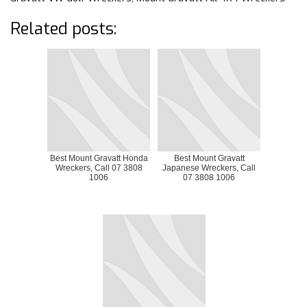
Related posts:
Best Mount Gravatt Honda
Best Mount Gravatt
Wreckers, Call 07 3808
Japanese Wreckers, Call
1006
07 3808 1006