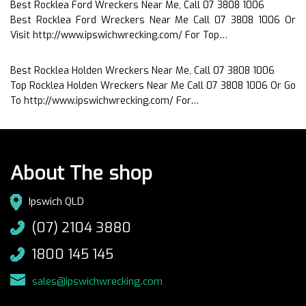
Best Rocklea Ford Wreckers Near Me, Call 07 3808 1006
Best Rocklea Ford Wreckers Near Me Call 07 3808 1006 Or
Visit http://www.ipswichwrecking.com/ For Top…
Best Rocklea Holden Wreckers Near Me, Call 07 3808 1006
Top Rocklea Holden Wreckers Near Me Call 07 3808 1006 Or Go
To http://www.ipswichwrecking.com/ For…
About The shop
Ipswich QLD
(07) 2104 3880
1800 145 145
sales@ipswichwrecking.com