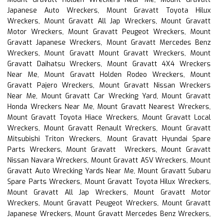
Japanese Auto Wreckers, Mount Gravatt Toyota Hilux
Wreckers, Mount Gravatt All Jap Wreckers, Mount Gravatt
Motor Wreckers, Mount Gravatt Peugeot Wreckers, Mount
Gravatt Japanese Wreckers, Mount Gravatt Mercedes Benz
Wreckers, Mount Gravatt Mount Gravatt Wreckers, Mount
Gravatt Daihatsu Wreckers, Mount Gravatt 4X4 Wreckers
Near Me, Mount Gravatt Holden Rodeo Wreckers, Mount
Gravatt Pajero Wreckers, Mount Gravatt Nissan Wreckers
Near Me, Mount Gravatt Car Wrecking Yard, Mount Gravatt
Honda Wreckers Near Me, Mount Gravatt Nearest Wreckers,
Mount Gravatt Toyota Hiace Wreckers, Mount Gravatt Local
Wreckers, Mount Gravatt Renault Wreckers, Mount Gravatt
Mitsubishi Triton Wreckers, Mount Gravatt Hyundai Spare
Parts Wreckers, Mount Gravatt Wreckers, Mount Gravatt
Nissan Navara Wreckers, Mount Gravatt ASV Wreckers, Mount
Gravatt Auto Wrecking Yards Near Me, Mount Gravatt Subaru
Spare Parts Wreckers, Mount Gravatt Toyota Hilux Wreckers,
Mount Gravatt All Jap Wreckers, Mount Gravatt Motor
Wreckers, Mount Gravatt Peugeot Wreckers, Mount Gravatt
Japanese Wreckers, Mount Gravatt Mercedes Benz Wreckers,