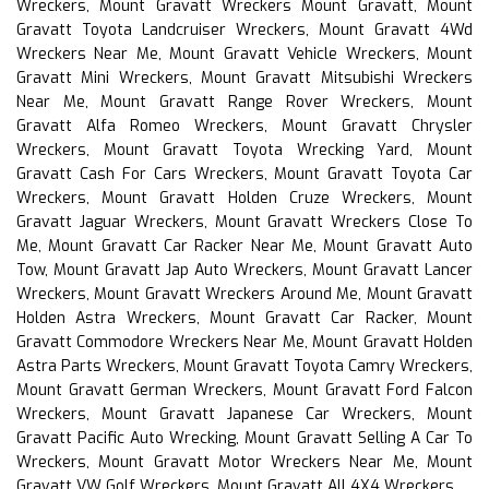
Wreckers, Mount Gravatt Wreckers Mount Gravatt, Mount
Gravatt Toyota Landcruiser Wreckers, Mount Gravatt 4Wd
Wreckers Near Me, Mount Gravatt Vehicle Wreckers, Mount
Gravatt Mini Wreckers, Mount Gravatt Mitsubishi Wreckers
Near Me, Mount Gravatt Range Rover Wreckers, Mount
Gravatt Alfa Romeo Wreckers, Mount Gravatt Chrysler
Wreckers, Mount Gravatt Toyota Wrecking Yard, Mount
Gravatt Cash For Cars Wreckers, Mount Gravatt Toyota Car
Wreckers, Mount Gravatt Holden Cruze Wreckers, Mount
Gravatt Jaguar Wreckers, Mount Gravatt Wreckers Close To
Me, Mount Gravatt Car Racker Near Me, Mount Gravatt Auto
Tow, Mount Gravatt Jap Auto Wreckers, Mount Gravatt Lancer
Wreckers, Mount Gravatt Wreckers Around Me, Mount Gravatt
Holden Astra Wreckers, Mount Gravatt Car Racker, Mount
Gravatt Commodore Wreckers Near Me, Mount Gravatt Holden
Astra Parts Wreckers, Mount Gravatt Toyota Camry Wreckers,
Mount Gravatt German Wreckers, Mount Gravatt Ford Falcon
Wreckers, Mount Gravatt Japanese Car Wreckers, Mount
Gravatt Pacific Auto Wrecking, Mount Gravatt Selling A Car To
Wreckers, Mount Gravatt Motor Wreckers Near Me, Mount
Gravatt VW Golf Wreckers, Mount Gravatt All 4X4 Wreckers