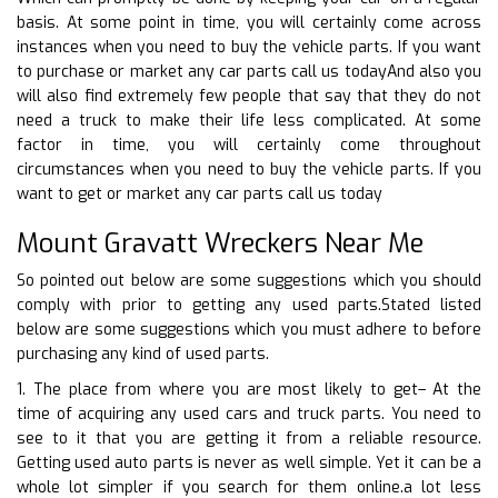
basis. At some point in time, you will certainly come across
instances when you need to buy the vehicle parts. If you want
to purchase or market any car parts call us todayAnd also you
will also find extremely few people that say that they do not
need a truck to make their life less complicated. At some
factor in time, you will certainly come throughout
circumstances when you need to buy the vehicle parts. If you
want to get or market any car parts call us today
Mount Gravatt Wreckers Near Me
So pointed out below are some suggestions which you should
comply with prior to getting any used parts.Stated listed
below are some suggestions which you must adhere to before
purchasing any kind of used parts.
1. The place from where you are most likely to get– At the
time of acquiring any used cars and truck parts. You need to
see to it that you are getting it from a reliable resource.
Getting used auto parts is never as well simple. Yet it can be a
whole lot simpler if you search for them online.a lot less