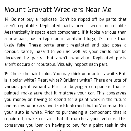
Mount Gravatt Wreckers Near Me
14. Do not buy a replicate. Don’t be ripped off by parts that
aren’t reputable. Replicated parts aren’t secure or reliable.
Aesthetically inspect each component. If it looks various than
a new part, has a typo, or mismatched logo, it’s more than
likely fake. These parts aren’t regulated and also pose a
serious safety hazard to you as well as your car.Do not be
deceived by parts that aren’t reputable. Replicated parts
aren’t secure or reputable. Visually inspect each part.
15. Check the paint color. You may think your auto is white. But,
is it polar white? Pearl white? Brilliant white? There are lots of
various paint variants. Prior to buying a component that is
painted, make sure that it matches your car. This conserves
you money on having to spend for a paint work in the future
and makes your cars and truck look much betterYou may think
your auto is white. Prior to purchasing a component that is
repainted, make certain that it matches your vehicle. This
conserves you loan on having to pay for a paint task in the