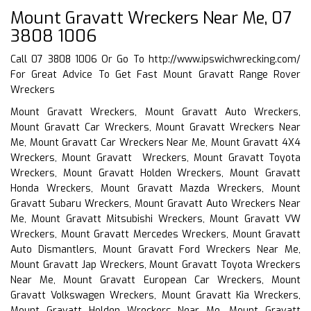
Mount Gravatt Wreckers Near Me, 07
3808 1006
Call 07 3808 1006 Or Go To
http://www.ipswichwrecking.com/
For Great Advice To Get Fast Mount Gravatt Range Rover
Wreckers
Mount Gravatt Wreckers, Mount Gravatt Auto Wreckers,
Mount Gravatt Car Wreckers, Mount Gravatt Wreckers Near
Me, Mount Gravatt Car Wreckers Near Me, Mount Gravatt 4X4
Wreckers, Mount Gravatt Wreckers, Mount Gravatt Toyota
Wreckers, Mount Gravatt Holden Wreckers, Mount Gravatt
Honda Wreckers, Mount Gravatt Mazda Wreckers, Mount
Gravatt Subaru Wreckers, Mount Gravatt Auto Wreckers Near
Me, Mount Gravatt Mitsubishi Wreckers, Mount Gravatt VW
Wreckers, Mount Gravatt Mercedes Wreckers, Mount Gravatt
Auto Dismantlers, Mount Gravatt Ford Wreckers Near Me,
Mount Gravatt Jap Wreckers, Mount Gravatt Toyota Wreckers
Near Me, Mount Gravatt European Car Wreckers, Mount
Gravatt Volkswagen Wreckers, Mount Gravatt Kia Wreckers,
Mount Gravatt Holden Wreckers Near Me, Mount Gravatt