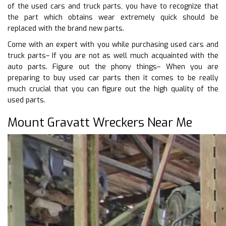
of the used cars and truck parts, you have to recognize that
the part which obtains wear extremely quick should be
replaced with the brand new parts.
Come with an expert with you while purchasing used cars and
truck parts– If you are not as well much acquainted with the
auto parts. Figure out the phony things– When you are
preparing to buy used car parts then it comes to be really
much crucial that you can figure out the high quality of the
used parts.
Mount Gravatt Wreckers Near Me