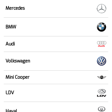
Mercedes
BMW
Audi
Volkswagen
Mini Cooper
LDV
Haval