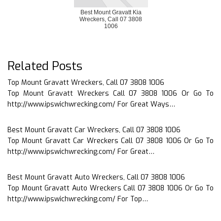
Best Mount Gravatt Kia
Wreckers, Call 07 3808
1006
Related Posts
Top Mount Gravatt Wreckers, Call 07 3808 1006
Top Mount Gravatt Wreckers Call 07 3808 1006 Or Go To
http://www.ipswichwrecking.com/ For Great Ways…
Best Mount Gravatt Car Wreckers, Call 07 3808 1006
Top Mount Gravatt Car Wreckers Call 07 3808 1006 Or Go To
http://www.ipswichwrecking.com/ For Great…
Best Mount Gravatt Auto Wreckers, Call 07 3808 1006
Top Mount Gravatt Auto Wreckers Call 07 3808 1006 Or Go To
http://www.ipswichwrecking.com/ For Top…