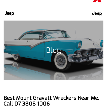
Jeep
Blog
Best Mount Gravatt Wreckers Near Me,
Call 07 3808 1006