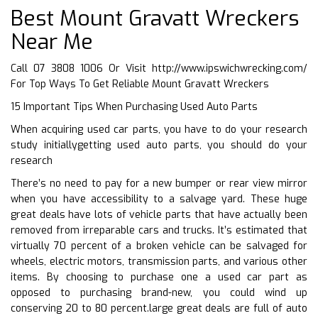
Best Mount Gravatt Wreckers
Near Me
Call 07 3808 1006 Or Visit
http://www.ipswichwrecking.com/
For Top Ways To Get Reliable Mount Gravatt Wreckers
15 Important Tips When Purchasing Used Auto Parts
When acquiring used car parts, you have to do your research
study initiallygetting used auto parts, you should do your
research
There’s no need to pay for a new bumper or rear view mirror
when you have accessibility to a salvage yard. These huge
great deals have lots of vehicle parts that have actually been
removed from irreparable cars and trucks. It’s estimated that
virtually 70 percent of a broken vehicle can be salvaged for
wheels, electric motors, transmission parts, and various other
items. By choosing to purchase one a used car part as
opposed to purchasing brand-new, you could wind up
conserving 20 to 80 percent.large great deals are full of auto