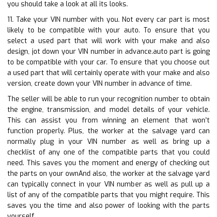
you should take a look at all its looks.
11. Take your VIN number with you. Not every car part is most
likely to be compatible with your auto. To ensure that you
select a used part that will work with your make and also
design, jot down your VIN number in advance.auto part is going
to be compatible with your car. To ensure that you choose out
a used part that will certainly operate with your make and also
version, create down your VIN number in advance of time.
The seller will be able to run your recognition number to obtain
the engine, transmission, and model details of your vehicle.
This can assist you from winning an element that won’t
function properly. Plus, the worker at the salvage yard can
normally plug in your VIN number as well as bring up a
checklist of any one of the compatible parts that you could
need. This saves you the moment and energy of checking out
the parts on your ownAnd also, the worker at the salvage yard
can typically connect in your VIN number as well as pull up a
list of any of the compatible parts that you might require. This
saves you the time and also power of looking with the parts
yourself.