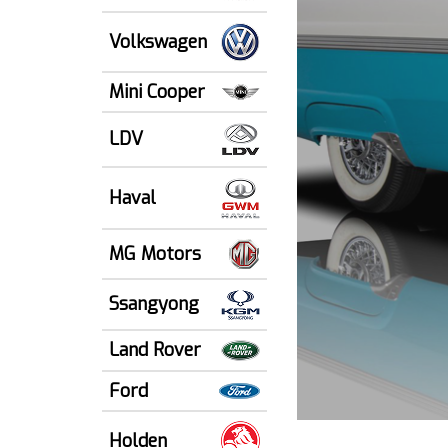
Volkswagen
Mini Cooper
LDV
Haval
MG Motors
Ssangyong
Land Rover
Ford
Holden