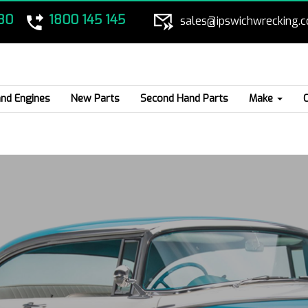
80
1800 145 145
sales@ipswichwrecking.
nd Engines
New Parts
Second Hand Parts
Make