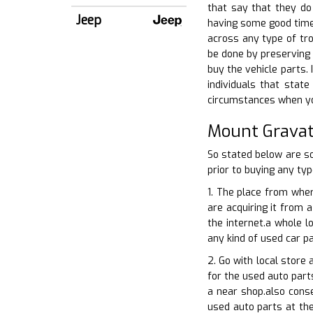
that say that they do
Jeep
having some good time 
across any type of tro
be done by preserving 
buy the vehicle parts. 
individuals that state
circumstances when you
Mount Gravat
So stated below are s
prior to buying any typ
1. The place from wher
are acquiring it from a
the internet.a whole l
any kind of used car pa
2. Go with local store
for the used auto parts
a near shop.also conse
used auto parts at the