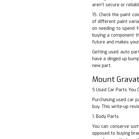
aren’t secure or relia
15. Check the paint co
of different paint var
on needing to spend f
buying a component tha
future and makes your 
Getting used auto part
have a dinged up bumpe
new part.
Mount Gravat
5 Used Car Parts You
Purchasing used car pa
buy. This write-up rev
1. Body Parts
You can conserve some
opposed to buying bran