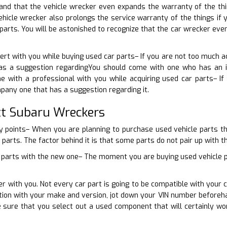
nd that the vehicle wrecker even expands the warranty of the thing
ehicle wrecker also prolongs the service warranty of the things i
 parts. You will be astonished to recognize that the car wrecker ev
pert with you while buying used car parts– If you are not too much 
as a suggestion regardingYou should come with one who has an id
e with a professional with you while acquiring used car parts– If
any one that has a suggestion regarding it.
t Subaru Wreckers
y points– When you are planning to purchase used vehicle parts th
 parts. The factor behind it is that some parts do not pair up with the
 parts with the new one– The moment you are buying used vehicle par
er with you. Not every car part is going to be compatible with you
nction with your make and version, jot down your VIN number before
e sure that you select out a used component that will certainly w