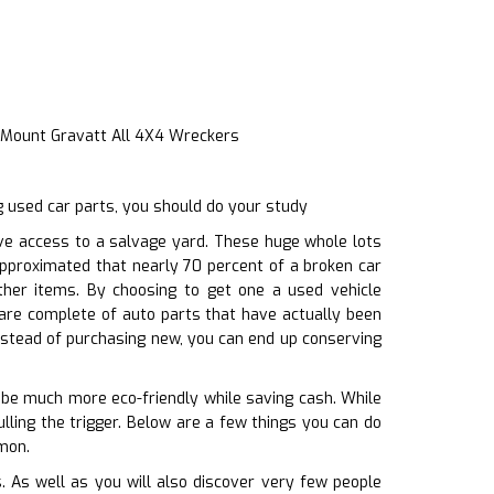
e Mount Gravatt All 4X4 Wreckers
 used car parts, you should do your study
ve access to a salvage yard. These huge whole lots
 approximated that nearly 70 percent of a broken car
other items. By choosing to get one a used vehicle
are complete of auto parts that have actually been
nstead of purchasing new, you can end up conserving
o be much more eco-friendly while saving cash. While
lling the trigger. Below are a few things you can do
emon.
 As well as you will also discover very few people