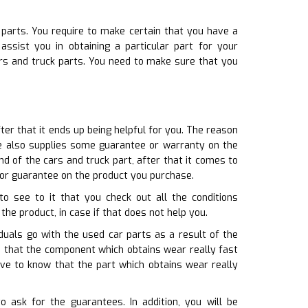
 parts. You require to make certain that you have a
ssist you in obtaining a particular part for your
ars and truck parts. You need to make sure that you
fter that it ends up being helpful for you. The reason
re also supplies some guarantee or warranty on the
d of the cars and truck part, after that it comes to
 or guarantee on the product you purchase.
o see to it that you check out all the conditions
the product, in case if that does not help you.
duals go with the used car parts as a result of the
nd that the component which obtains wear really fast
ve to know that the part which obtains wear really
 ask for the guarantees. In addition, you will be