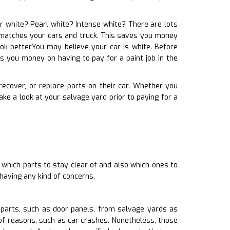
lar white? Pearl white? Intense white? There are lots
it matches your cars and truck. This saves you money
ook betterYou may believe your car is white. Before
s you money on having to pay for a paint job in the
 recover, or replace parts on their car. Whether you
e a look at your salvage yard prior to paying for a
 which parts to stay clear of and also which ones to
having any kind of concerns.
parts, such as door panels, from salvage yards as
of reasons, such as car crashes. Nonetheless, those