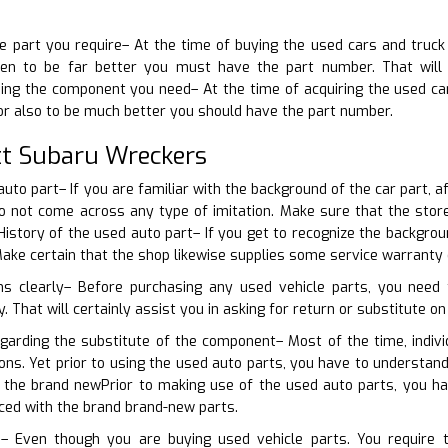
he part you require– At the time of buying the used cars and truck
en to be far better you must have the part number. That will a
rning the component you need– At the time of acquiring the used c
or also to be much better you should have the part number.
t Subaru Wreckers
auto part– If you are familiar with the background of the car part, a
 do not come across any type of imitation. Make sure that the sto
istory of the used auto part– If you get to recognize the backgroun
 Make certain that the shop likewise supplies some service warranty
s clearly– Before purchasing any used vehicle parts, you need t
 That will certainly assist you in asking for return or substitute on 
garding the substitute of the component– Most of the time, indivi
ions. Yet prior to using the used auto parts, you have to understa
the brand newPrior to making use of the used auto parts, you ha
aced with the brand brand-new parts.
– Even though you are buying used vehicle parts. You require to