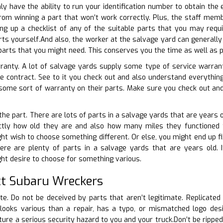
nly have the ability to run your identification number to obtain the
from winning a part that won’t work correctly. Plus, the staff mem
ng up a checklist of any of the suitable parts that you may req
rts yourself.And also, the worker at the salvage yard can generally 
 parts that you might need. This conserves you the time as well as p
rranty. A lot of salvage yards supply some type of service warrant
ee contract. See to it you check out and also understand everyth
some sort of warranty on their parts. Make sure you check out and
 the part. There are lots of parts in a salvage yards that are years o
tly how old they are and also how many miles they functioned for.
t wish to choose something different. Or else, you might end up fix
re are plenty of parts in a salvage yards that are years old. If 
ht desire to choose for something various.
t Subaru Wreckers
ate. Do not be deceived by parts that aren’t legitimate. Replicated
looks various than a repair, has a typo, or mismatched logo desig
re a serious security hazard to you and your truck.Don’t be ripped o