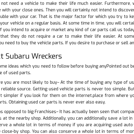
 not need a vehicle to make their life much easier. Furthermore
with your close ones. Then you will certainly not intend to discove
uble with your car. That is the major factor for which you try to ke
your vehicle on a regular basis. At some time in time, you will cer
If you intend to acquire or market any kind of car parts call us toda
 that they do not require a car to make their life easier. At som
 need to buy the vehicle parts. If you desire to purchase or sell an
t Subaru Wreckers
ome ideas which you need to follow before buying anyPointed out b
e of used parts.
e you are most likely to buy– At the time of buying any type of us
 reliable source. Getting used vehicle parts is never too simple. Bu
ot simpler if you look for them on the internet.place from where y
rts. Obtaining used car parts is never ever also easy.
 as opposed to big Franchises– It has actually been seen that compar
 at the nearby shop. Additionally, you can additionally save a lot i
rve a whole lot in terms of money if you are acquiring used auto 
 close-by shop. You can also conserve a whole lot in terms of mon