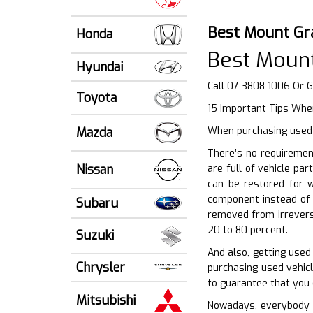
Best Mount Gr
Honda
Best Mount
Hyundai
Call 07 3808 1006 Or 
Toyota
15 Important Tips Whe
Mazda
When purchasing used a
There’s no requiremen
Nissan
are full of vehicle pa
can be restored for w
component instead of 
Subaru
removed from irreversi
20 to 80 percent.
Suzuki
And also, getting used
Chrysler
purchasing used vehicl
to guarantee that you 
Mitsubishi
Nowadays, everybody w