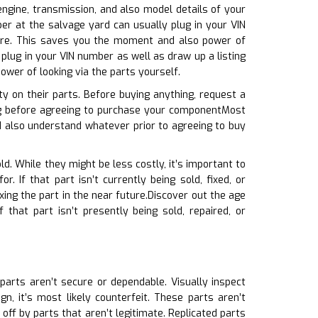
 engine, transmission, and also model details of your
ber at the salvage yard can usually plug in your VIN
uire. This saves you the moment and also power of
plug in your VIN number as well as draw up a listing
ower of looking via the parts yourself.
y on their parts. Before buying anything, request a
ing before agreeing to purchase your componentMost
 also understand whatever prior to agreeing to buy
ld. While they might be less costly, it’s important to
 If that part isn’t currently being sold, fixed, or
ing the part in the near future.Discover out the age
that part isn’t presently being sold, repaired, or
 parts aren’t secure or dependable. Visually inspect
n, it’s most likely counterfeit. These parts aren’t
ff by parts that aren’t legitimate. Replicated parts