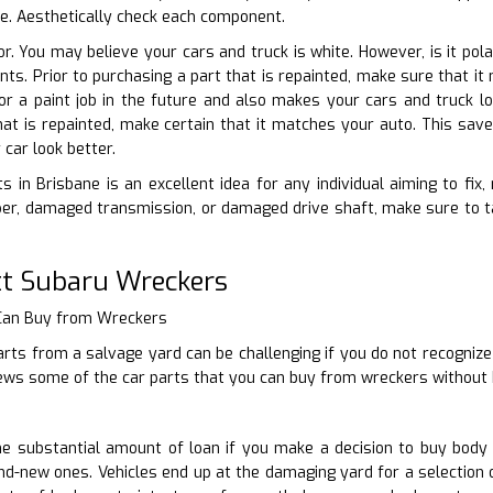
ble. Aesthetically check each component.
lor. You may believe your cars and truck is white. However, is it po
iants. Prior to purchasing a part that is repainted, make sure that 
or a paint job in the future and also makes your cars and truck l
t is repainted, make certain that it matches your auto. This save
car look better.
s in Brisbane is an excellent idea for any individual aiming to fix,
r, damaged transmission, or damaged drive shaft, make sure to tak
t Subaru Wreckers
 Can Buy from Wreckers
rts from a salvage yard can be challenging if you do not recognize
iews some of the car parts that you can buy from wreckers without 
 substantial amount of loan if you make a decision to buy body 
d-new ones. Vehicles end up at the damaging yard for a selection 