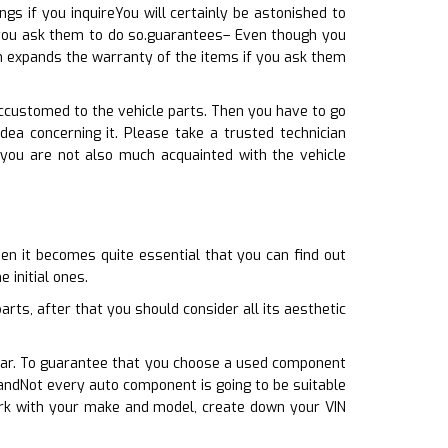
s if you inquireYou will certainly be astonished to
f you ask them to do so.guarantees– Even though you
en expands the warranty of the items if you ask them
accustomed to the vehicle parts. Then you have to go
ea concerning it. Please take a trusted technician
 you are not also much acquainted with the vehicle
en it becomes quite essential that you can find out
 initial ones.
ts, after that you should consider all its aesthetic
r car. To guarantee that you choose a used component
handNot every auto component is going to be suitable
ork with your make and model, create down your VIN