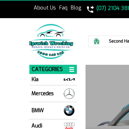
About Us
Faq
Blog
(07) 2104 38
Home
Second Ha
CATEGORIES
Kia
Mercedes
BMW
Audi