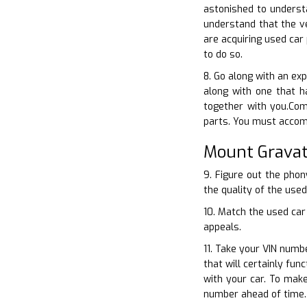
astonished to understa
understand that the v
are acquiring used car
to do so.
8. Go along with an ex
along with one that h
together with you.Com
parts. You must accomp
Mount Gravat
9. Figure out the phon
the quality of the used
10. Match the used car
appeals.
11. Take your VIN numb
that will certainly fu
with your car. To mak
number ahead of time.