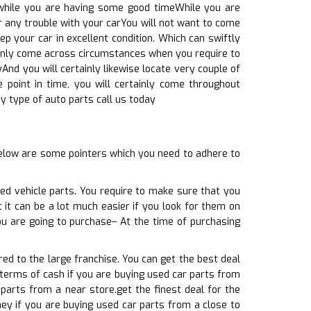
, while you are having some good timeWhile you are
r any trouble with your carYou will not want to come
ep your car in excellent condition. Which can swiftly
tainly come across circumstances when you require to
yAnd you will certainly likewise locate very couple of
e point in time, you will certainly come throughout
y type of auto parts call us today
elow are some pointers which you need to adhere to
ed vehicle parts. You require to make sure that you
t it can be a lot much easier if you look for them on
ou are going to purchase– At the time of purchasing
ed to the large franchise. You can get the best deal
n terms of cash if you are buying used car parts from
parts from a near store.get the finest deal for the
ey if you are buying used car parts from a close to