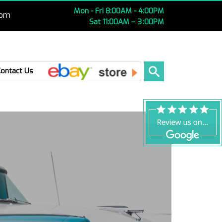
Mon - Fri 8:00AM - 4:00PM
com
Sat 11:00AM – 3 :00PM
Ebay
Contact Us