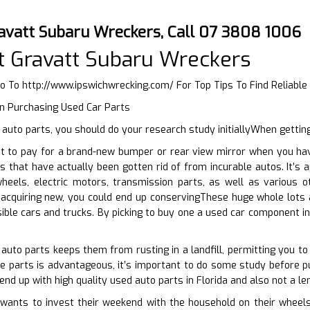
avatt Subaru Wreckers, Call 07 3808 1006
 Gravatt Subaru Wreckers
Go To
http://www.ipswichwrecking.com/
For Top Tips To Find Reliabl
n Purchasing Used Car Parts
uto parts, you should do your research study initiallyWhen getting
t to pay for a brand-new bumper or rear view mirror when you ha
rts that have actually been gotten rid of from incurable autos. It’s
heels, electric motors, transmission parts, as well as various 
acquiring new, you could end up conservingThese huge whole lots 
ble cars and trucks. By picking to buy one a used car component i
 auto parts keeps them from rusting in a landfill, permitting you t
e parts is advantageous, it’s important to do some study before pu
end up with high quality used auto parts in Florida and also not a l
ants to invest their weekend with the household on their wheels.