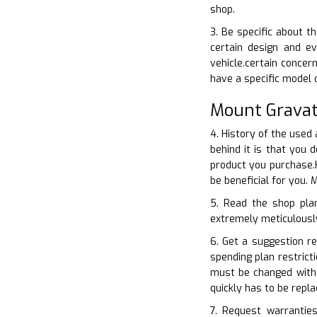
shop.
3. Be specific about t
certain design and ev
vehicle.certain conce
have a specific model 
Mount Gravat
4. History of the used 
behind it is that you
product you purchase.H
be beneficial for you.
5. Read the shop plan
extremely meticulously.
6. Get a suggestion re
spending plan restrict
must be changed with 
quickly has to be repl
7. Request warranties