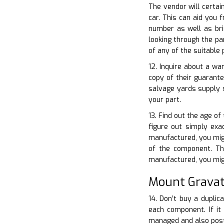
The vendor will certai
car. This can aid you 
number as well as bri
looking through the pa
of any of the suitable
12. Inquire about a wa
copy of their guarant
salvage yards supply 
your part.
13. Find out the age of
figure out simply exac
manufactured, you migh
of the component. The
manufactured, you mig
Mount Gravat
14. Don’t buy a duplic
each component. If it 
managed and also postu