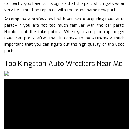
car parts, you have to recognize that the part which gets wear
very fast must be replaced with the brand name new parts.
Accompany a professional with you while acquiring used auto
parts– If you are not too much familiar with the car parts.
Number out the fake points– When you are planning to get
used car parts after that it comes to be extremely much
important that you can figure out the high quality of the used
parts.
Top Kingston Auto Wreckers Near Me