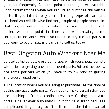
your car frequently. At some point in time, you will stumble
upon circumstances when you require to purchase the vehicle
parts. If you intend to get or offer any type of cars and
truckAnd you will likewise find very couple of people who claim
that they do not require a vehicle to make their life much
easier. At some point in time, you will certainly come
throughout instances when you need to buy the car parts. If
you want to buy or sell any car parts call us today
Best Kingston Auto Wreckers Near Me
So stated listed below are some tips which you should comply
with prior to getting any kind of used parts.Pointed out below
are some pointers which you have to follow prior to getting
any type of used parts.
1. The location where you are going to purchase– At the time of
buying any used auto parts. You need to make certain that you
are acquiring it from a credible resource. Getting used auto
parts is never ever also easy. But it can be a great deal less
complicated if you try to find them on the internet.a lot