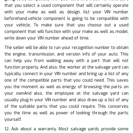
that you select a used component that will certainly operate
with your make as well as design, list your VIN number
beforehand.vehicle component is going to be compatible with
your vehicle. To make sure that you choose out a used
component that will function with your make as well as model,
write down your VIN number ahead of time.
The seller will be able to run your recognition number to obtain
the engine, transmission, and version info of your auto. This
can help you from walking away with a part that will not
function properly. And also, the worker at the salvage yard can
typically connect in your VIN number and bring up a list of any
one of the compatible parts that you could need. This saves
you the moment as well as energy of browsing the parts on
your ownAnd also, the employee at the salvage yard can
usually plug in your VIN number and also draw up a list of any
of the suitable parts that you could require. This conserves
you the time as well as power of looking through the parts
yourself.
12. Ask about a warranty. Most salvage yards provide some