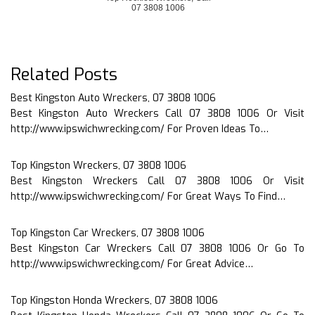
07 3808 1006
Related Posts
Best Kingston Auto Wreckers, 07 3808 1006
Best Kingston Auto Wreckers Call 07 3808 1006 Or Visit
http://www.ipswichwrecking.com/ For Proven Ideas To…
Top Kingston Wreckers, 07 3808 1006
Best Kingston Wreckers Call 07 3808 1006 Or Visit
http://www.ipswichwrecking.com/ For Great Ways To Find…
Top Kingston Car Wreckers, 07 3808 1006
Best Kingston Car Wreckers Call 07 3808 1006 Or Go To
http://www.ipswichwrecking.com/ For Great Advice…
Top Kingston Honda Wreckers, 07 3808 1006