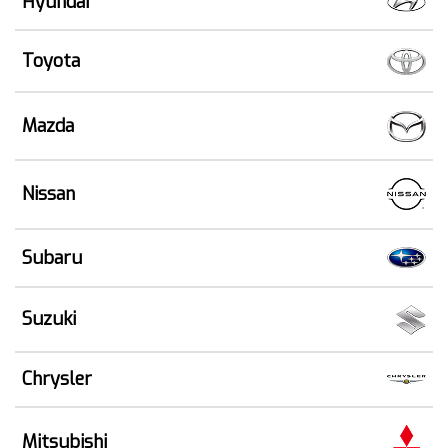
Hyundai
Toyota
Mazda
Nissan
Subaru
Suzuki
Chrysler
Mitsubishi