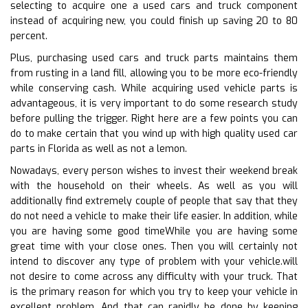
selecting to acquire one a used cars and truck component
instead of acquiring new, you could finish up saving 20 to 80
percent.
Plus, purchasing used cars and truck parts maintains them
from rusting in a land fill, allowing you to be more eco-friendly
while conserving cash. While acquiring used vehicle parts is
advantageous, it is very important to do some research study
before pulling the trigger. Right here are a few points you can
do to make certain that you wind up with high quality used car
parts in Florida as well as not a lemon.
Nowadays, every person wishes to invest their weekend break
with the household on their wheels. As well as you will
additionally find extremely couple of people that say that they
do not need a vehicle to make their life easier. In addition, while
you are having some good timeWhile you are having some
great time with your close ones. Then you will certainly not
intend to discover any type of problem with your vehicle.will
not desire to come across any difficulty with your truck. That
is the primary reason for which you try to keep your vehicle in
excellent problem. And that can rapidly be done by keeping