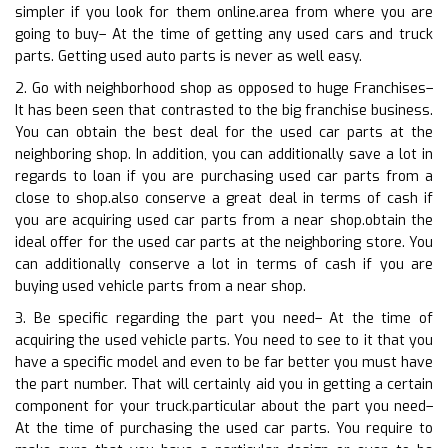
simpler if you look for them online.area from where you are
going to buy– At the time of getting any used cars and truck
parts. Getting used auto parts is never as well easy.
2. Go with neighborhood shop as opposed to huge Franchises–
It has been seen that contrasted to the big franchise business.
You can obtain the best deal for the used car parts at the
neighboring shop. In addition, you can additionally save a lot in
regards to loan if you are purchasing used car parts from a
close to shop.also conserve a great deal in terms of cash if
you are acquiring used car parts from a near shop.obtain the
ideal offer for the used car parts at the neighboring store. You
can additionally conserve a lot in terms of cash if you are
buying used vehicle parts from a near shop.
3. Be specific regarding the part you need– At the time of
acquiring the used vehicle parts. You need to see to it that you
have a specific model and even to be far better you must have
the part number. That will certainly aid you in getting a certain
component for your truck.particular about the part you need–
At the time of purchasing the used car parts. You require to