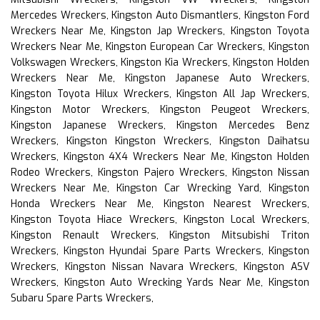
Mercedes Wreckers, Kingston Auto Dismantlers, Kingston Ford
Wreckers Near Me, Kingston Jap Wreckers, Kingston Toyota
Wreckers Near Me, Kingston European Car Wreckers, Kingston
Volkswagen Wreckers, Kingston Kia Wreckers, Kingston Holden
Wreckers Near Me, Kingston Japanese Auto Wreckers,
Kingston Toyota Hilux Wreckers, Kingston All Jap Wreckers,
Kingston Motor Wreckers, Kingston Peugeot Wreckers,
Kingston Japanese Wreckers, Kingston Mercedes Benz
Wreckers, Kingston Kingston Wreckers, Kingston Daihatsu
Wreckers, Kingston 4X4 Wreckers Near Me, Kingston Holden
Rodeo Wreckers, Kingston Pajero Wreckers, Kingston Nissan
Wreckers Near Me, Kingston Car Wrecking Yard, Kingston
Honda Wreckers Near Me, Kingston Nearest Wreckers,
Kingston Toyota Hiace Wreckers, Kingston Local Wreckers,
Kingston Renault Wreckers, Kingston Mitsubishi Triton
Wreckers, Kingston Hyundai Spare Parts Wreckers, Kingston
Wreckers, Kingston Nissan Navara Wreckers, Kingston ASV
Wreckers, Kingston Auto Wrecking Yards Near Me, Kingston
Subaru Spare Parts Wreckers,