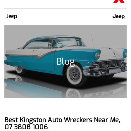
Jeep
Blog
Best Kingston Auto Wreckers Near Me,
07 3808 1006