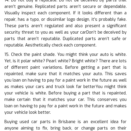
14. Do not buy a replicate. Do not be deceived by parts that
aren’t genuine. Replicated parts aren’t secure or dependable.
Visually inspect each component. If it looks different than a
repair, has a typo, or dissimilar logo design, it’s probably fake.
These parts aren’t regulated and also present a significant
security threat to you as well as your carDon’t be deceived by
parts that aren’t reputable. Duplicated parts aren’t safe or
reputable. Aesthetically check each component.
15. Check the paint shade. You might think your auto is white.
Yet, is it polar white? Pearl white? Bright white? There are lots
of different paint variations. Before getting a part that is
repainted, make sure that it matches your auto. This saves
you loan on having to pay for a paint work in the future as well
as makes your cars and truck look far betterYou might think
your vehicle is white. Before buying a part that is repainted,
make certain that it matches your car. This conserves you
loan on having to pay for a paint work in the future and makes
your vehicle look better.
Buying used car parts in Brisbane is an excellent idea for
anyone aiming to fix, bring back, or change parts on their