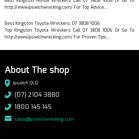
Best Kingston Honda Wreckers Call 07 3808 1006 Or Go To
http://www.ipswichwrecking.com/ For Top Advice…
Best Kingston Toyota Wreckers, 07 3808 1006
Top Kingston Toyota Wreckers Call 07 3808 1006 Or Go To
http://www.ipswichwrecking.com/ For Proven Tips…
About The shop
Ipswich QLD
(07) 2104 3880
1800 145 145
sales@ipswichwrecking.com
.