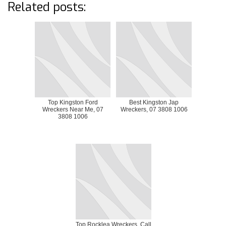
Related posts:
Top Kingston Ford
Best Kingston Jap
Wreckers Near Me, 07
Wreckers, 07 3808 1006
3808 1006
Top Rocklea Wreckers, Call