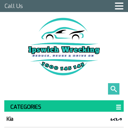
Call Us
CATEGORIES
Kia