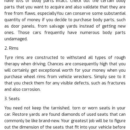
have lots of body parts intact. Check out the certain body
parts that you want to acquire and also validate that they are
free from flaws, especiallyYou can conserve some substantial
quantity of money if you decide to purchase body parts, such
as door panels, from salvage yards instead of getting new
ones. Those cars frequently have numerous body parts
undamaged.
2. Rims
Tyre rims are constructed to withstand all types of rough
therapy when driving. Chances are consequently high that you
will certainly get exceptional worth for your money when you
purchase wheel rims from vehicle wreckers. Simply see to it
that you check them for any visible defects, such as fractures
and also corrosion.
3. Seats
You need not keep the tarnished, torn or worn seats in your
car. Restore yards are found diamonds of used seats that can
commonly be like brand-new. Your greatest job will be to figure
out the dimension of the seats that fit into your vehicle before