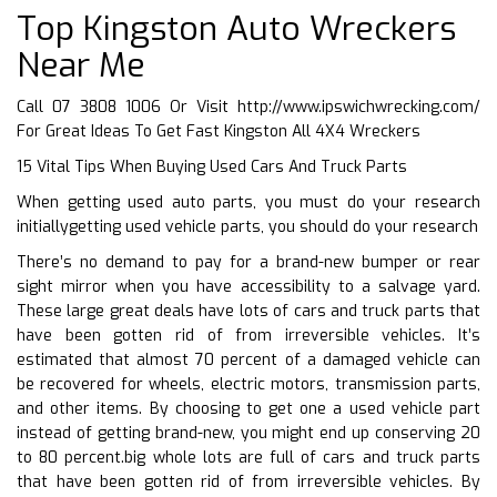
Top Kingston Auto Wreckers
Near Me
Call 07 3808 1006 Or Visit
http://www.ipswichwrecking.com/
For Great Ideas To Get Fast Kingston All 4X4 Wreckers
15 Vital Tips When Buying Used Cars And Truck Parts
When getting used auto parts, you must do your research
initiallygetting used vehicle parts, you should do your research
There’s no demand to pay for a brand-new bumper or rear
sight mirror when you have accessibility to a salvage yard.
These large great deals have lots of cars and truck parts that
have been gotten rid of from irreversible vehicles. It’s
estimated that almost 70 percent of a damaged vehicle can
be recovered for wheels, electric motors, transmission parts,
and other items. By choosing to get one a used vehicle part
instead of getting brand-new, you might end up conserving 20
to 80 percent.big whole lots are full of cars and truck parts
that have been gotten rid of from irreversible vehicles. By