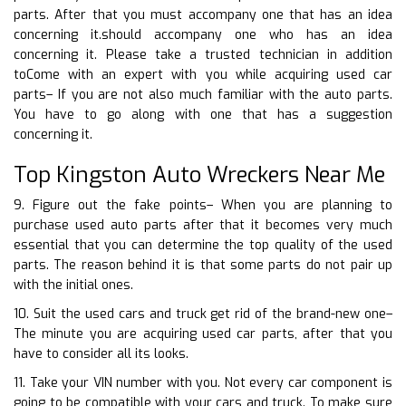
parts. After that you must accompany one that has an idea
concerning it.should accompany one who has an idea
concerning it. Please take a trusted technician in addition
toCome with an expert with you while acquiring used car
parts– If you are not also much familiar with the auto parts.
You have to go along with one that has a suggestion
concerning it.
Top Kingston Auto Wreckers Near Me
9. Figure out the fake points– When you are planning to
purchase used auto parts after that it becomes very much
essential that you can determine the top quality of the used
parts. The reason behind it is that some parts do not pair up
with the initial ones.
10. Suit the used cars and truck get rid of the brand-new one–
The minute you are acquiring used car parts, after that you
have to consider all its looks.
11. Take your VIN number with you. Not every car component is
going to be compatible with your cars and truck. To make sure