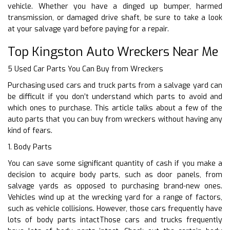
vehicle. Whether you have a dinged up bumper, harmed
transmission, or damaged drive shaft, be sure to take a look
at your salvage yard before paying for a repair.
Top Kingston Auto Wreckers Near Me
5 Used Car Parts You Can Buy from Wreckers
Purchasing used cars and truck parts from a salvage yard can
be difficult if you don’t understand which parts to avoid and
which ones to purchase. This article talks about a few of the
auto parts that you can buy from wreckers without having any
kind of fears.
1. Body Parts
You can save some significant quantity of cash if you make a
decision to acquire body parts, such as door panels, from
salvage yards as opposed to purchasing brand-new ones.
Vehicles wind up at the wrecking yard for a range of factors,
such as vehicle collisions. However, those cars frequently have
lots of body parts intactThose cars and trucks frequently