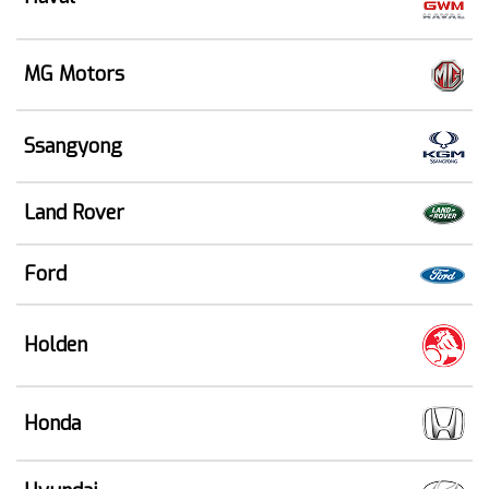
MG Motors
Ssangyong
Land Rover
Ford
Holden
Honda