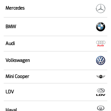
Mercedes
BMW
Audi
Volkswagen
Mini Cooper
LDV
Haval