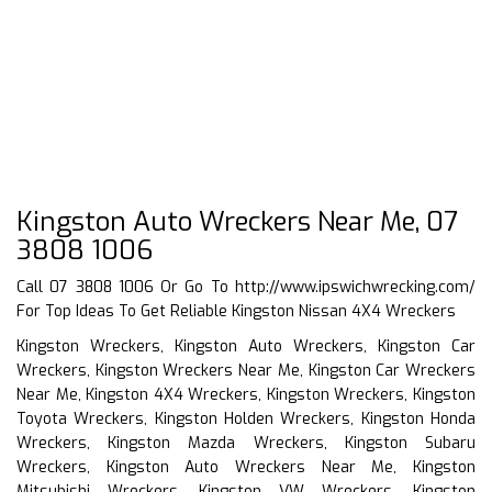
Kingston Auto Wreckers Near Me, 07
3808 1006
Call 07 3808 1006 Or Go To
http://www.ipswichwrecking.com/
For Top Ideas To Get Reliable Kingston Nissan 4X4 Wreckers
Kingston Wreckers, Kingston Auto Wreckers, Kingston Car
Wreckers, Kingston Wreckers Near Me, Kingston Car Wreckers
Near Me, Kingston 4X4 Wreckers, Kingston Wreckers, Kingston
Toyota Wreckers, Kingston Holden Wreckers, Kingston Honda
Wreckers, Kingston Mazda Wreckers, Kingston Subaru
Wreckers, Kingston Auto Wreckers Near Me, Kingston
Mitsubishi Wreckers, Kingston VW Wreckers, Kingston