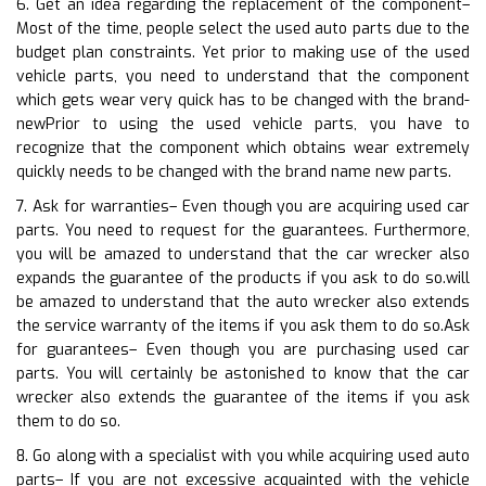
6. Get an idea regarding the replacement of the component–
Most of the time, people select the used auto parts due to the
budget plan constraints. Yet prior to making use of the used
vehicle parts, you need to understand that the component
which gets wear very quick has to be changed with the brand-
newPrior to using the used vehicle parts, you have to
recognize that the component which obtains wear extremely
quickly needs to be changed with the brand name new parts.
7. Ask for warranties– Even though you are acquiring used car
parts. You need to request for the guarantees. Furthermore,
you will be amazed to understand that the car wrecker also
expands the guarantee of the products if you ask to do so.will
be amazed to understand that the auto wrecker also extends
the service warranty of the items if you ask them to do so.Ask
for guarantees– Even though you are purchasing used car
parts. You will certainly be astonished to know that the car
wrecker also extends the guarantee of the items if you ask
them to do so.
8. Go along with a specialist with you while acquiring used auto
parts– If you are not excessive acquainted with the vehicle