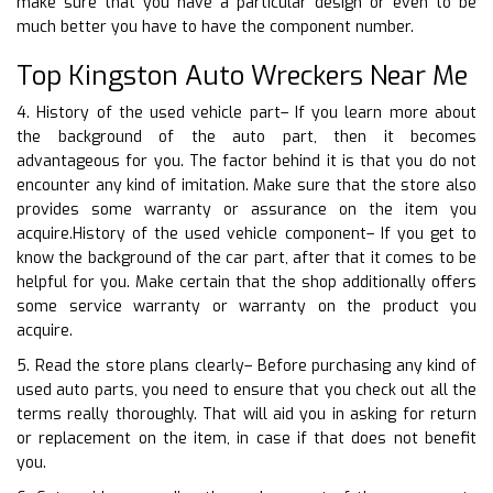
make sure that you have a particular design or even to be
much better you have to have the component number.
Top Kingston Auto Wreckers Near Me
4. History of the used vehicle part– If you learn more about
the background of the auto part, then it becomes
advantageous for you. The factor behind it is that you do not
encounter any kind of imitation. Make sure that the store also
provides some warranty or assurance on the item you
acquire.History of the used vehicle component– If you get to
know the background of the car part, after that it comes to be
helpful for you. Make certain that the shop additionally offers
some service warranty or warranty on the product you
acquire.
5. Read the store plans clearly– Before purchasing any kind of
used auto parts, you need to ensure that you check out all the
terms really thoroughly. That will aid you in asking for return
or replacement on the item, in case if that does not benefit
you.