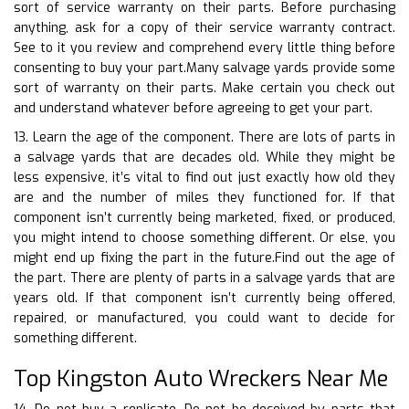
sort of service warranty on their parts. Before purchasing
anything, ask for a copy of their service warranty contract.
See to it you review and comprehend every little thing before
consenting to buy your part.Many salvage yards provide some
sort of warranty on their parts. Make certain you check out
and understand whatever before agreeing to get your part.
13. Learn the age of the component. There are lots of parts in
a salvage yards that are decades old. While they might be
less expensive, it’s vital to find out just exactly how old they
are and the number of miles they functioned for. If that
component isn’t currently being marketed, fixed, or produced,
you might intend to choose something different. Or else, you
might end up fixing the part in the future.Find out the age of
the part. There are plenty of parts in a salvage yards that are
years old. If that component isn’t currently being offered,
repaired, or manufactured, you could want to decide for
something different.
Top Kingston Auto Wreckers Near Me