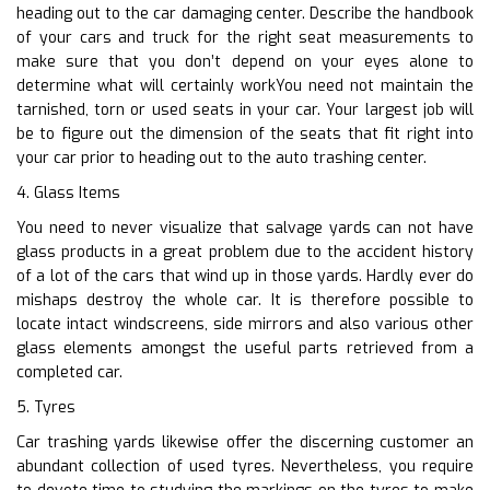
heading out to the car damaging center. Describe the handbook
of your cars and truck for the right seat measurements to
make sure that you don’t depend on your eyes alone to
determine what will certainly workYou need not maintain the
tarnished, torn or used seats in your car. Your largest job will
be to figure out the dimension of the seats that fit right into
your car prior to heading out to the auto trashing center.
4. Glass Items
You need to never visualize that salvage yards can not have
glass products in a great problem due to the accident history
of a lot of the cars that wind up in those yards. Hardly ever do
mishaps destroy the whole car. It is therefore possible to
locate intact windscreens, side mirrors and also various other
glass elements amongst the useful parts retrieved from a
completed car.
5. Tyres
Car trashing yards likewise offer the discerning customer an
abundant collection of used tyres. Nevertheless, you require