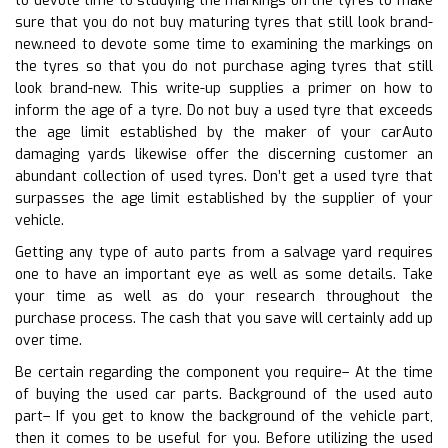
to devote time to studying the markings on the tyres to make
sure that you do not buy maturing tyres that still look brand-
new.need to devote some time to examining the markings on
the tyres so that you do not purchase aging tyres that still
look brand-new. This write-up supplies a primer on how to
inform the age of a tyre. Do not buy a used tyre that exceeds
the age limit established by the maker of your carAuto
damaging yards likewise offer the discerning customer an
abundant collection of used tyres. Don’t get a used tyre that
surpasses the age limit established by the supplier of your
vehicle.
Getting any type of auto parts from a salvage yard requires
one to have an important eye as well as some details. Take
your time as well as do your research throughout the
purchase process. The cash that you save will certainly add up
over time.
Be certain regarding the component you require– At the time
of buying the used car parts. Background of the used auto
part– If you get to know the background of the vehicle part,
then it comes to be useful for you. Before utilizing the used