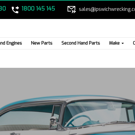
80
1800 145 145
sales@ipswichwrecking.
nd Engines
New Parts
Second Hand Parts
Make