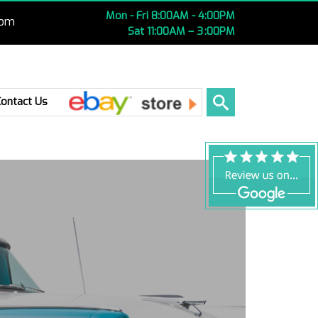
Mon - Fri 8:00AM - 4:00PM
com
Sat 11:00AM – 3 :00PM
Ebay
Contact Us