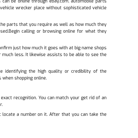
his can be online through ebay.com, automobile parts
 vehicle wrecker place without sophisticated vehicle
he parts that you require as well as how much they
used.Begin calling or browsing online for what they
confirm just how much it goes with at big name shops
or much less. It likewise assists to be able to see the
 identifying the high quality or credibility of the
es when shopping online.
s exact recognition. You can match your get rid of an
r.
ot locate a number on it. After that you can take the