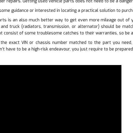
der repairs. Getting used vehicle parts does not need to be a dange
some guidance or interested in locating a practical solution to purc
rts is an also much better way to get even more mileage out of you
 and truck (radiators, transmission, or alternator) should be mat
 consist of some troublesome catches to their warranties, so be a
the exact VIN or chassis number matched to the part you need, 
’t have to be a high-risk endeavour, you just require to be prepared