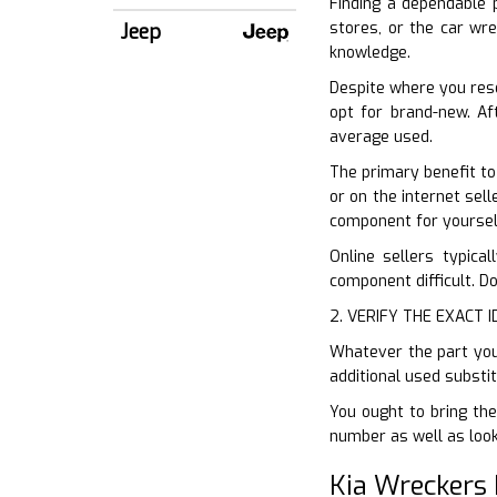
Finding a dependable p
stores, or the car wre
Jeep
knowledge.
Despite where you res
opt for brand-new. Af
average used.
The primary benefit to
or on the internet sell
component for yoursel
Online sellers typical
component difficult. Do
2. VERIFY THE EXACT 
Whatever the part you 
additional used substi
You ought to bring the 
number as well as look
Kia Wreckers 