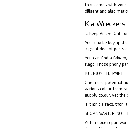
that comes with your 
diligent and also meti
Kia Wreckers 
9. Keep An Eye Out Fo
You may be buying the
a great deal of parts 
You can find a fake by
flags. These phony par
10. ENJOY THE PAINT
One more potential hic
various colour from sto
supply colour, yet the p
If it isn’t a fake, the
SHOP SMARTER, NOT 
Automobile repair work