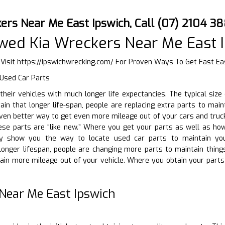
ers Near Me East Ipswich, Call (07) 2104 3
wed Kia Wreckers Near Me East 
 Visit
https://Ipswichwrecking.com/
For Proven Ways To Get Fast Eas
 Used Car Parts
g their vehicles with much longer life expectancies. The typical si
ain that longer life-span, people are replacing extra parts to maint
even better way to get even more mileage out of your cars and truck
these parts are “like new.” Where you get your parts as well as h
nly show you the way to locate used car parts to maintain you
 longer lifespan, people are changing more parts to maintain thing
tain more mileage out of your vehicle. Where you obtain your part
Near Me East Ipswich
D