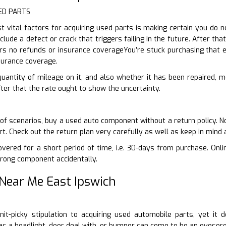
ED PARTS
 vital factors for acquiring used parts is making certain you do n
nclude a defect or crack that triggers failing in the future. After t
fers no refunds or insurance coverageYou’re stuck purchasing that 
urance coverage.
 quantity of mileage on it, and also whether it has been repaired, m
 after that the rate ought to show the uncertainty.
 of scenarios, buy a used auto component without a return policy. No
rt. Check out the return plan very carefully as well as keep in mind
vered for a short period of time, i.e. 30-days from purchase. Onli
wrong component accidentally.
Near Me East Ipswich
 nit-picky stipulation to acquiring used automobile parts, yet 
as a headlight, door deal with, or bumper can come to be an eyesore 