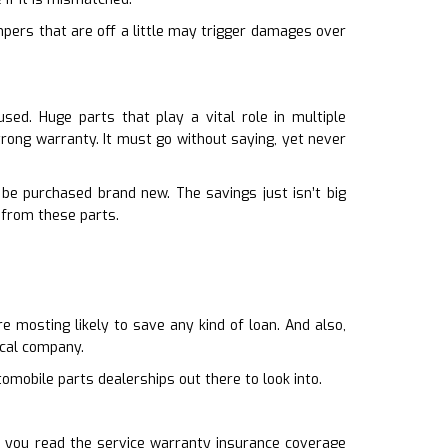
mpers that are off a little may trigger damages over
ed. Huge parts that play a vital role in multiple
trong warranty. It must go without saying, yet never
 be purchased brand new. The savings just isn’t big
 from these parts.
 mosting likely to save any kind of loan. And also,
ocal company.
omobile parts dealerships out there to look into.
it you read the service warranty insurance coverage