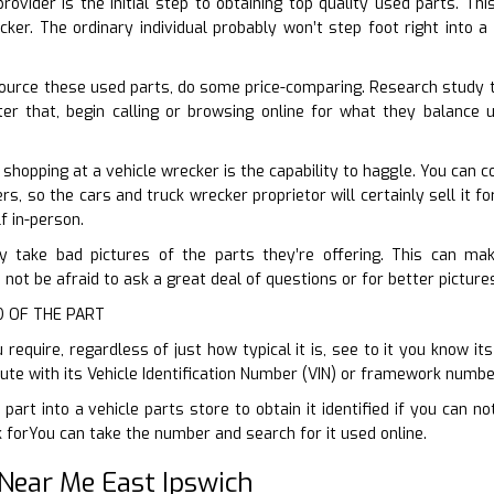
rovider is the initial step to obtaining top quality used parts. T
cker. The ordinary individual probably won’t step foot right into a
ource these used parts, do some price-comparing. Research study t
ter that, begin calling or browsing online for what they balance 
 shopping at a vehicle wrecker is the capability to haggle. You can 
ers, so the cars and truck wrecker proprietor will certainly sell it f
f in-person.
ly take bad pictures of the parts they’re offering. This can make
 not be afraid to ask a great deal of questions or for better pictur
ID OF THE PART
require, regardless of just how typical it is, see to it you know it
tute with its Vehicle Identification Number (VIN) or framework numbe
part into a vehicle parts store to obtain it identified if you can n
 forYou can take the number and search for it used online.
Near Me East Ipswich