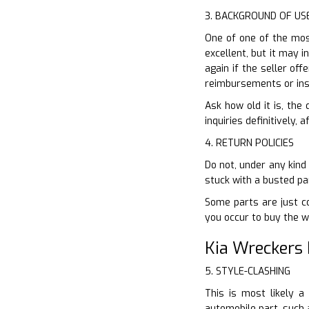
3. BACKGROUND OF US
One of one of the most
excellent, but it may i
again if the seller of
reimbursements or ins
Ask how old it is, the
inquiries definitively,
4. RETURN POLICIES
Do not, under any kind
stuck with a busted pa
Some parts are just co
you occur to buy the 
Kia Wreckers 
5. STYLE-CLASHING
This is most likely a
automobile part, such 