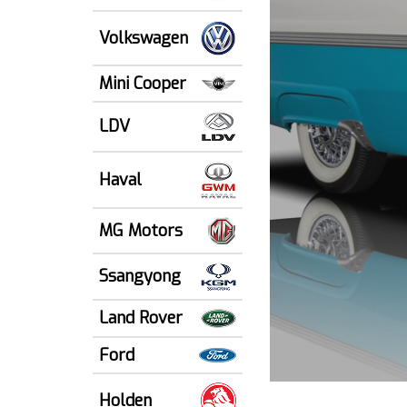
Volkswagen
Mini Cooper
LDV
Haval
MG Motors
Ssangyong
Land Rover
Ford
Holden