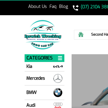
About Us
Faq
Blog
(07) 2104 38
Home
Second Ha
CATEGORIES
Kia
Mercedes
BMW
Audi