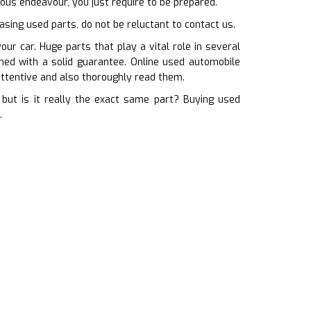
rous endeavour, you just require to be prepared.
hasing used parts, do not be reluctant to contact us.
r car. Huge parts that play a vital role in several
ched with a solid guarantee. Online used automobile
ttentive and also thoroughly read them.
but is it really the exact same part? Buying used
.