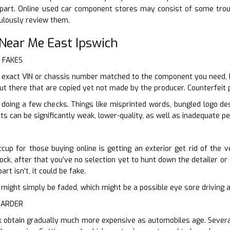
part. Online used car component stores may consist of some trou
culously review them.
Near Me East Ipswich
r FAKES
 exact VIN or chassis number matched to the component you need, b
out there that are copied yet not made by the producer. Counterfeit p
 doing a few checks. Things like misprinted words, bungled logo d
ts can be significantly weak, lower-quality, as well as inadequate p
cup for those buying online is getting an exterior get rid of the v
ck, after that you’ve no selection yet to hunt down the detailer or c
art isn’t, it could be fake.
n it might simply be faded, which might be a possible eye sore driving
HARDER
 obtain gradually much more expensive as automobiles age. Several 