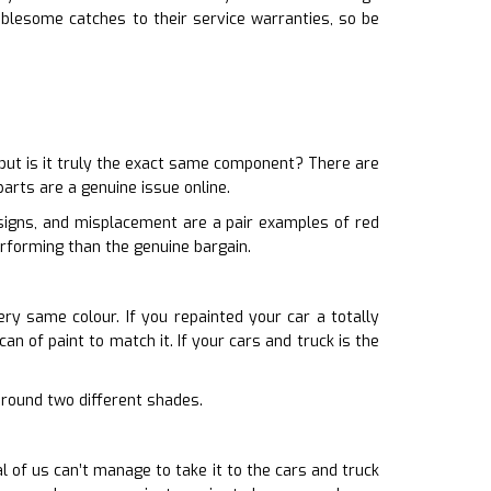
blesome catches to their service warranties, so be
ut is it truly the exact same component? There are
arts are a genuine issue online.
esigns, and misplacement are a pair examples of red
erforming than the genuine bargain.
ery same colour. If you repainted your car a totally
an of paint to match it. If your cars and truck is the
 around two different shades.
of us can’t manage to take it to the cars and truck