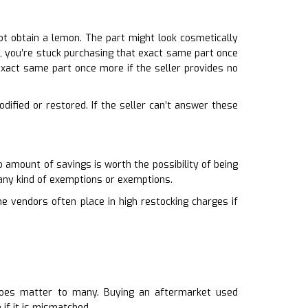
ot obtain a lemon. The part might look cosmetically
hat, you’re stuck purchasing that exact same part once
exact same part once more if the seller provides no
odified or restored. If the seller can’t answer these
 amount of savings is worth the possibility of being
 any kind of exemptions or exemptions.
ne vendors often place in high restocking charges if
it does matter to many. Buying an aftermarket used
if it is mismatched.