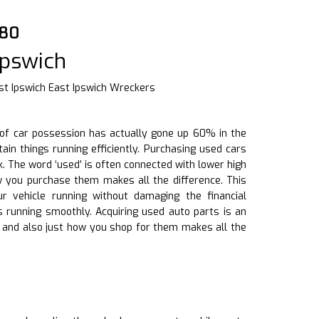
880
Ipswich
t Ipswich East Ipswich Wreckers
ze of car possession has actually gone up 60% in the
ain things running efficiently. Purchasing used cars
. The word ‘used’ is often connected with lower high
ow you purchase them makes all the difference. This
r vehicle running without damaging the financial
s running smoothly. Acquiring used auto parts is an
s and also just how you shop for them makes all the