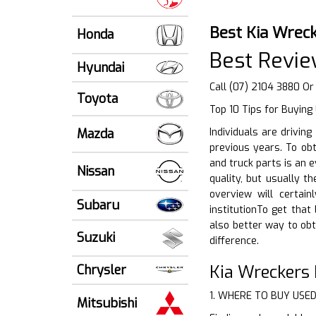
Best Kia Wreck
Honda
Best Revie
Hyundai
Call (07) 2104 3880 Or
Toyota
Top 10 Tips for Buying
Mazda
Individuals are drivin
previous years. To obt
and truck parts is an 
Nissan
quality, but usually 
overview will certai
Subaru
institutionTo get that
also better way to ob
Suzuki
difference.
Kia Wreckers 
Chrysler
1. WHERE TO BUY USE
Mitsubishi