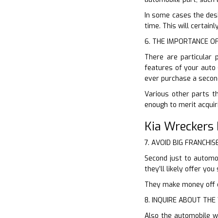
In some cases the desi
time. This will certain
6. THE IMPORTANCE O
There are particular 
features of your auto 
ever purchase a secon
Various other parts t
enough to merit acquir
Kia Wreckers 
7. AVOID BIG FRANCHIS
Second just to automob
they’ll likely offer y
They make money off of
8. INQUIRE ABOUT TH
Also the automobile w