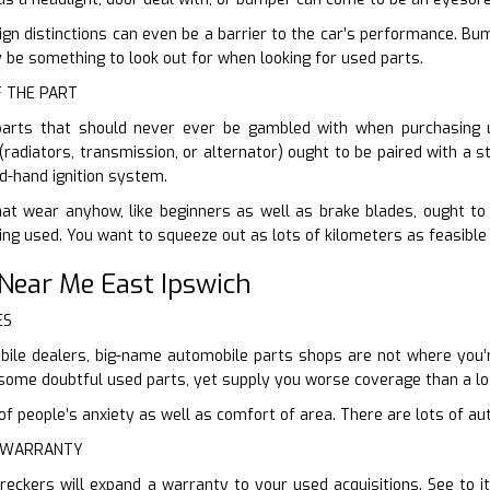
gn distinctions can even be a barrier to the car’s performance. Bu
ly be something to look out for when looking for used parts.
F THE PART
parts that should never ever be gambled with when purchasing us
(radiators, transmission, or alternator) ought to be paired with a s
d-hand ignition system.
hat wear anyhow, like beginners as well as brake blades, ought to
ing used. You want to squeeze out as lots of kilometers as feasible
Near Me East Ipswich
ES
ile dealers, big-name automobile parts shops are not where you’re
ou some doubtful used parts, yet supply you worse coverage than a l
 people’s anxiety as well as comfort of area. There are lots of aut
E WARRANTY
reckers will expand a warranty to your used acquisitions. See to 