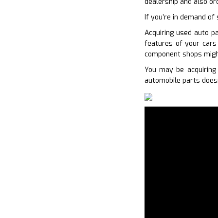
dealership and also or
If you’re in demand of 
Acquiring used auto pa
features of your cars
component shops might
You may be acquiring 
automobile parts doesn