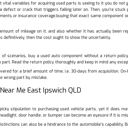
 vital variables for acquiring used parts is seeing to it you do no
a defect or crack that triggers failing later on. Then, you’re stuc
ments or insurance coverage.buying that exact same component o
 amount of mileage on it, and also whether it has actually been rep
 definitively, then the cost ought to show the uncertainty.
d of scenarios, buy a used auto component without a return policy
n part. Read the return policy thoroughly and keep in mind any exce
ered for a brief amount of time, i.e. 30-days from acquisition. On-l
he wrong part by mistake.
 Near Me East Ipswich QLD
-picky stipulation to purchasing used vehicle parts, yet it does m
eadlight, door handle, or bumper can become an eyesore if it is m
stinctions can also be a hindrance to the automobile’s capability.