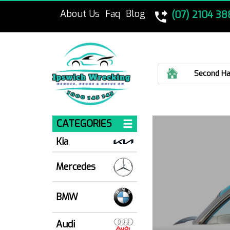
About Us
Faq
Blog
(07) 2104 38
Home
Second Ha
CATEGORIES
Kia
Mercedes
BMW
Audi