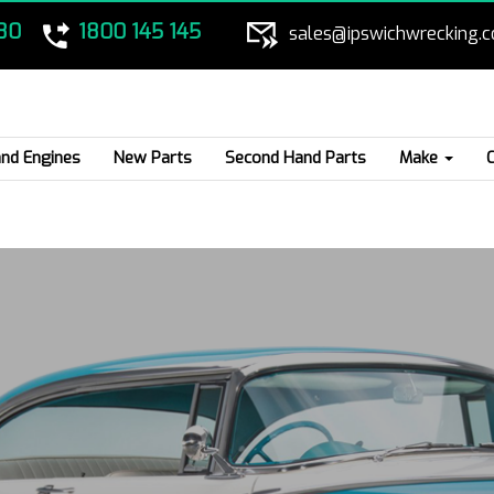
80
1800 145 145
sales@ipswichwrecking.
nd Engines
New Parts
Second Hand Parts
Make