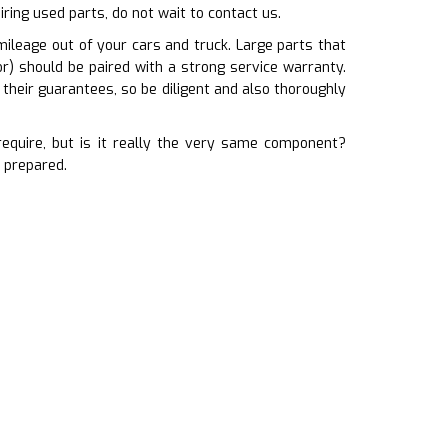
iring used parts, do not wait to contact us.
ileage out of your cars and truck. Large parts that
or) should be paired with a strong service warranty.
heir guarantees, so be diligent and also thoroughly
quire, but is it really the very same component?
 prepared.