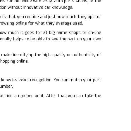
This can be online with eBay, auto parts shops, or the
tion without innovative car knowledge.
rts that you require and just how much they opt for
browsing online for what they average used.
 how much it goes for at big name shops or on-line
itionally helps to be able to see the part on your own
make identifying the high quality or authenticity of
shopping online.
know its exact recognition. You can match your part
number.
ot find a number on it. After that you can take the