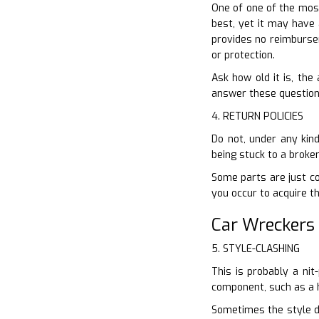
One of one of the most
best, yet it may have 
provides no reimburse
or protection.
Ask how old it is, the
answer these questions
4. RETURN POLICIES
Do not, under any kin
being stuck to a broke
Some parts are just cov
you occur to acquire t
Car Wreckers
5. STYLE-CLASHING
This is probably a nit
component, such as a h
Sometimes the style di