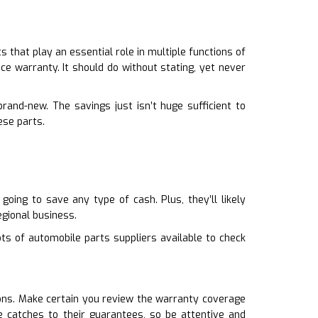
that play an essential role in multiple functions of
ce warranty. It should do without stating, yet never
and-new. The savings just isn’t huge sufficient to
ese parts.
oing to save any type of cash. Plus, they’ll likely
gional business.
ots of automobile parts suppliers available to check
ions. Make certain you review the warranty coverage
 catches to their guarantees, so be attentive and