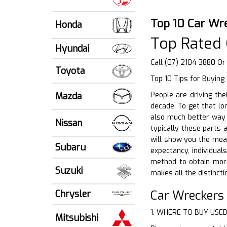
Top 10 Car Wre
Honda
Top Rated 
Hyundai
Call (07) 2104 3880 Or
Toyota
Top 10 Tips for Buying
Mazda
People are driving the
decade. To get that lon
also much better way t
Nissan
typically these parts 
will show you the mean
Subaru
expectancy, individual
method to obtain mor
Suzuki
makes all the distincti
Car Wreckers
Chrysler
1. WHERE TO BUY USE
Mitsubishi