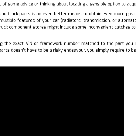
t of some advice or thinking about locating a sensible option to acqu
and truck parts is an even better means to obtain even more gas m
 multiple features of your car (radiators, transmission, or alternat
ruck component stores might include some inconvenient catches to t
g the exact VIN or framework number matched to the part you re
arts doesn’t have to be a risky endeavour, you simply require to be