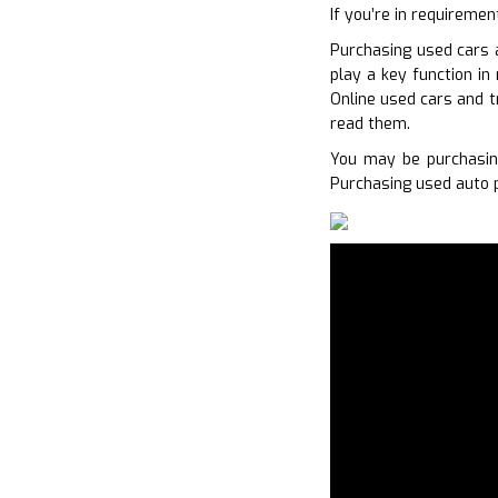
If you’re in requiremen
Purchasing used cars 
play a key function in
Online used cars and t
read them.
You may be purchasin
Purchasing used auto p