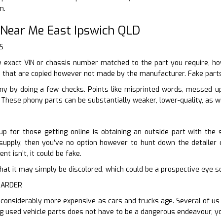
m.
 Near Me East Ipswich QLD
S
 exact VIN or chassis number matched to the part you require, how
e that are copied however not made by the manufacturer. Fake parts
ony by doing a few checks. Points like misprinted words, messed u
These phony parts can be substantially weaker, lower-quality, as we
up for those getting online is obtaining an outside part with the 
supply, then you’ve no option however to hunt down the detailer or
nt isn’t, it could be fake.
er that it may simply be discolored, which could be a prospective eye 
HARDER
 considerably more expensive as cars and trucks age. Several of us c
ng used vehicle parts does not have to be a dangerous endeavour, yo