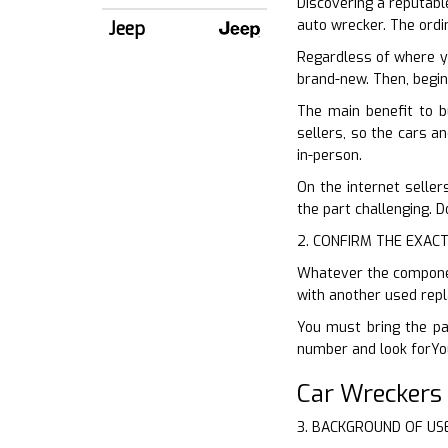
Discovering a reputable
auto wrecker. The ordi
Jeep
Regardless of where y
brand-new. Then, begin
The main benefit to b
sellers, so the cars an
in-person.
On the internet seller
the part challenging. D
2. CONFIRM THE EXACT
Whatever the component
with another used repl
You must bring the par
number and look forYou
Car Wreckers
3. BACKGROUND OF US