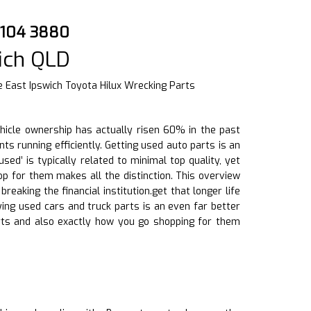
 2104 3880
ich QLD
 East Ipswich Toyota Hilux Wrecking Parts
ehicle ownership has actually risen 60% in the past
ts running efficiently. Getting used auto parts is an
d’ is typically related to minimal top quality, yet
p for them makes all the distinction. This overview
eaking the financial institution.get that longer life
ying used cars and truck parts is an even far better
ts and also exactly how you go shopping for them