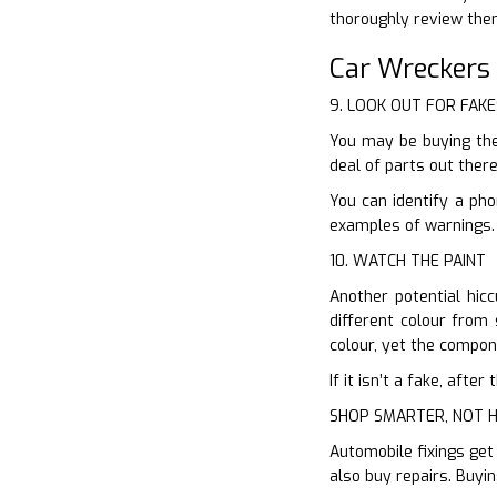
thoroughly review the
Car Wreckers
9. LOOK OUT FOR FAKE
You may be buying the
deal of parts out ther
You can identify a ph
examples of warnings. 
10. WATCH THE PAINT
Another potential hicc
different colour from 
colour, yet the compone
If it isn’t a fake, aft
SHOP SMARTER, NOT 
Automobile fixings get
also buy repairs. Buyi