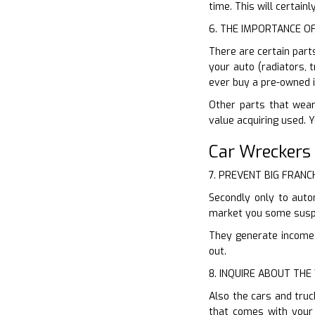
time. This will certain
6. THE IMPORTANCE O
There are certain part
your auto (radiators, 
ever buy a pre-owned i
Other parts that wear
value acquiring used. 
Car Wreckers
7. PREVENT BIG FRANC
Secondly only to auto
market you some suspi
They generate income o
out.
8. INQUIRE ABOUT TH
Also the cars and truc
that comes with your 