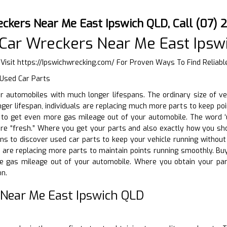
ckers Near Me East Ipswich QLD, Call (07)
Car Wreckers Near Me East Ipsw
 Visit
https://Ipswichwrecking.com/
For Proven Ways To Find Reliable
 Used Car Parts
ir automobiles with much longer lifespans. The ordinary size of v
ger lifespan, individuals are replacing much more parts to keep poin
o get even more gas mileage out of your automobile. The word ‘use
are “fresh.” Where you get your parts and also exactly how you sho
s to discover used car parts to keep your vehicle running without br
s are replacing more parts to maintain points running smoothly. Bu
e gas mileage out of your automobile. Where you obtain your par
on.
 Near Me East Ipswich QLD
D