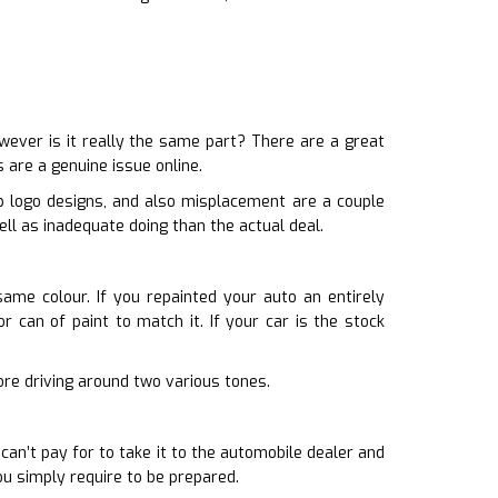
ever is it really the same part? There are a great
 are a genuine issue online.
p logo designs, and also misplacement are a couple
ll as inadequate doing than the actual deal.
same colour. If you repainted your auto an entirely
 can of paint to match it. If your car is the stock
sore driving around two various tones.
an’t pay for to take it to the automobile dealer and
u simply require to be prepared.