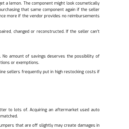
t get a lemon. The component might look cosmetically
k purchasing that same component again if the seller
nce more if the vendor provides no reimbursements
aired, changed or reconstructed. If the seller can’t
. No amount of savings deserves the possibility of
ptions or exemptions.
ine sellers frequently put in high restocking costs if
atter to lots of. Acquiring an aftermarket used auto
ismatched.
 Bumpers that are off slightly may create damages in