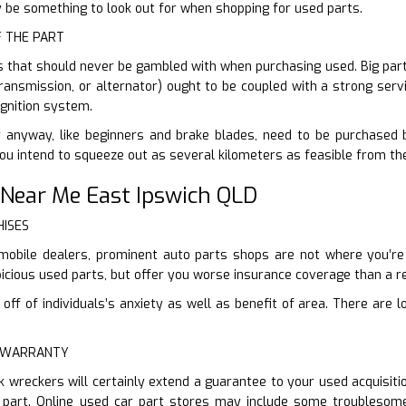
ly be something to look out for when shopping for used parts.
F THE PART
s that should never be gambled with when purchasing used. Big parts 
transmission, or alternator) ought to be coupled with a strong servi
gnition system.
 anyway, like beginners and brake blades, need to be purchased br
You intend to squeeze out as several kilometers as feasible from th
 Near Me East Ipswich QLD
HISES
mobile dealers, prominent auto parts shops are not where you’re g
cious used parts, but offer you worse insurance coverage than a re
ff of individuals’s anxiety as well as benefit of area. There are l
E WARRANTY
k wreckers will certainly extend a guarantee to your used acquisit
part. Online used car part stores may include some troublesome