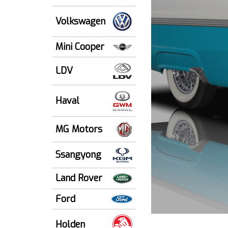
Volkswagen
Mini Cooper
LDV
Haval
MG Motors
Ssangyong
Land Rover
Ford
Holden