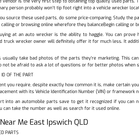
 vendor is the very first step to obtaining top quality used parts. 
nary person probably won’t tip foot right into a vehicle wrecker loca
ou source these used parts, do some price-comparing. Study the pa
 calling or browsing online wherefore they balanceBegin calling or 
uying at an auto wrecker is the ability to haggle. You can prove
d truck wrecker owner will definitely offer it for much less. It add
s usually take bad photos of the parts they’re marketing. This can 
o not be afraid to ask a lot of questions or for better photos when 
 ID OF THE PART
 you require, despite exactly how common it is, make certain you 
acement with its Vehicle Identification Number (VIN) or framework 
t into an automobile parts save to get it recognized if you can n
 can take the number as well as search for it used online.
 Near Me East Ipswich QLD
ED PARTS