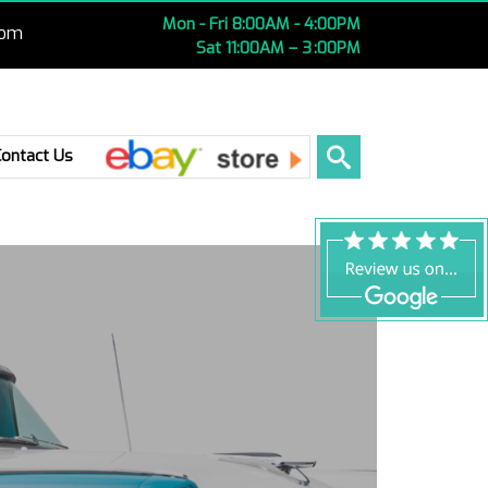
Mon - Fri 8:00AM - 4:00PM
com
Sat 11:00AM – 3 :00PM
Ebay
Contact Us