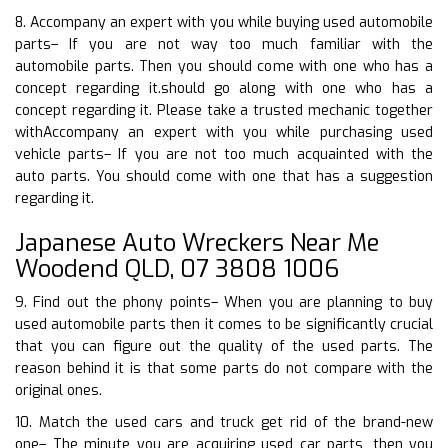
8. Accompany an expert with you while buying used automobile
parts– If you are not way too much familiar with the
automobile parts. Then you should come with one who has a
concept regarding it.should go along with one who has a
concept regarding it. Please take a trusted mechanic together
withAccompany an expert with you while purchasing used
vehicle parts– If you are not too much acquainted with the
auto parts. You should come with one that has a suggestion
regarding it.
Japanese Auto Wreckers Near Me
Woodend QLD, 07 3808 1006
9. Find out the phony points– When you are planning to buy
used automobile parts then it comes to be significantly crucial
that you can figure out the quality of the used parts. The
reason behind it is that some parts do not compare with the
original ones.
10. Match the used cars and truck get rid of the brand-new
one– The minute you are acquiring used car parts, then you