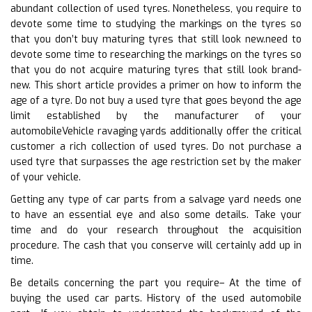
abundant collection of used tyres. Nonetheless, you require to
devote some time to studying the markings on the tyres so
that you don’t buy maturing tyres that still look new.need to
devote some time to researching the markings on the tyres so
that you do not acquire maturing tyres that still look brand-
new. This short article provides a primer on how to inform the
age of a tyre. Do not buy a used tyre that goes beyond the age
limit established by the manufacturer of your
automobileVehicle ravaging yards additionally offer the critical
customer a rich collection of used tyres. Do not purchase a
used tyre that surpasses the age restriction set by the maker
of your vehicle.
Getting any type of car parts from a salvage yard needs one
to have an essential eye and also some details. Take your
time and do your research throughout the acquisition
procedure. The cash that you conserve will certainly add up in
time.
Be details concerning the part you require– At the time of
buying the used car parts. History of the used automobile