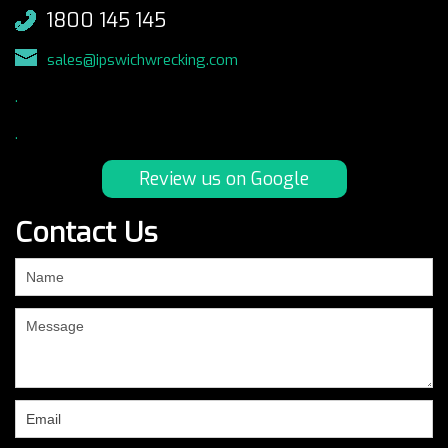
1800 145 145
sales@ipswichwrecking.com
.
.
Review us on Google
Contact Us
If
you
are
human,
leave
this
field
blank.