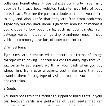
collisions. Nonetheless, those vehicles commonly have many
body parts intactThose vehicles typically have lots of body
parts intact. Examine the particular body parts that you desire
to buy and also verify that they are free from problems,
especiallyYou can save some significant amount of money if
you choose to buy body parts, such as door panels, from
salvage yards instead of getting brand-new ones. Those
vehicles commonly have lots of body parts intact.
2. Wheel Rims
Tyre rims are constructed to endure all forms of rough
therapy when driving. Chances are consequently high that you
will certainly get superb worth for your cash when you buy
wheel rims from auto wreckers. Just make sure that you
examine them for any type of visible problems, such as splits
and corrosion.
3. Seats
You need not retain the tarnished, ripped or used seats in your
car. Recover yards are goldmines of used seats that can