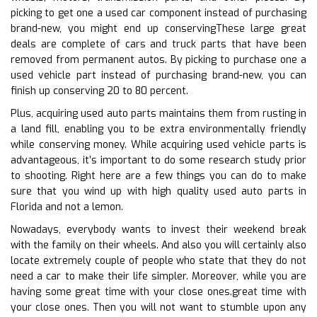
picking to get one a used car component instead of purchasing
brand-new, you might end up conservingThese large great
deals are complete of cars and truck parts that have been
removed from permanent autos. By picking to purchase one a
used vehicle part instead of purchasing brand-new, you can
finish up conserving 20 to 80 percent.
Plus, acquiring used auto parts maintains them from rusting in
a land fill, enabling you to be extra environmentally friendly
while conserving money. While acquiring used vehicle parts is
advantageous, it’s important to do some research study prior
to shooting. Right here are a few things you can do to make
sure that you wind up with high quality used auto parts in
Florida and not a lemon.
Nowadays, everybody wants to invest their weekend break
with the family on their wheels. And also you will certainly also
locate extremely couple of people who state that they do not
need a car to make their life simpler. Moreover, while you are
having some great time with your close ones.great time with
your close ones. Then you will not want to stumble upon any