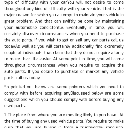
type of difficulty with your carYou will not desire to come
throughout any kind of difficulty with your vehicle. That is the
major reason for which you attempt to maintain your vehicle in
great problem. And that can swiftly be done by maintaining
your automobile consistently. Eventually in time, you will
certainly discover circumstances when you need to purchase
the auto parts. If you wish to get or sell any car parts call us
todayAs well as you will certainly additionally find extremely
couple of individuals that claim that they do not require a lorry
to make their life easier. At some point in time, you will come
throughout circumstances when you require to acquire the
auto parts. If you desire to purchase or market any vehicle
parts call us today
So pointed out below are some pointers which you need to
comply with before acquiring anyDiscussed below are some
suggestions which you should comply with before buying any
used parts.
1. The place from where you are mosting likely to purchase– At
the time of buying any used vehicle parts. You require to make
sure that you are buying it from a trustworthy resource.