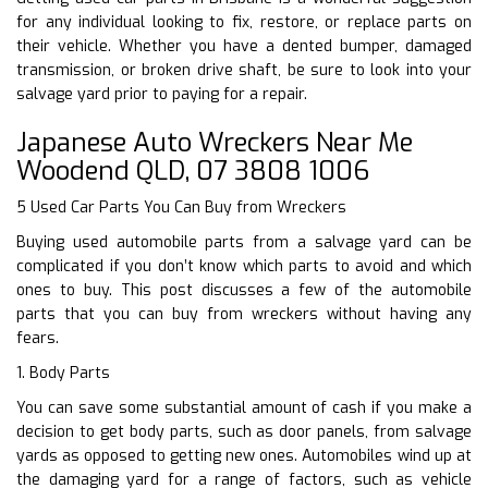
for any individual looking to fix, restore, or replace parts on
their vehicle. Whether you have a dented bumper, damaged
transmission, or broken drive shaft, be sure to look into your
salvage yard prior to paying for a repair.
Japanese Auto Wreckers Near Me
Woodend QLD, 07 3808 1006
5 Used Car Parts You Can Buy from Wreckers
Buying used automobile parts from a salvage yard can be
complicated if you don’t know which parts to avoid and which
ones to buy. This post discusses a few of the automobile
parts that you can buy from wreckers without having any
fears.
1. Body Parts
You can save some substantial amount of cash if you make a
decision to get body parts, such as door panels, from salvage
yards as opposed to getting new ones. Automobiles wind up at
the damaging yard for a range of factors, such as vehicle