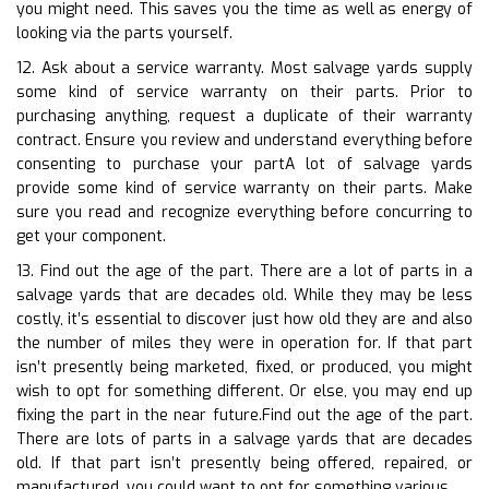
you might need. This saves you the time as well as energy of
looking via the parts yourself.
12. Ask about a service warranty. Most salvage yards supply
some kind of service warranty on their parts. Prior to
purchasing anything, request a duplicate of their warranty
contract. Ensure you review and understand everything before
consenting to purchase your partA lot of salvage yards
provide some kind of service warranty on their parts. Make
sure you read and recognize everything before concurring to
get your component.
13. Find out the age of the part. There are a lot of parts in a
salvage yards that are decades old. While they may be less
costly, it’s essential to discover just how old they are and also
the number of miles they were in operation for. If that part
isn’t presently being marketed, fixed, or produced, you might
wish to opt for something different. Or else, you may end up
fixing the part in the near future.Find out the age of the part.
There are lots of parts in a salvage yards that are decades
old. If that part isn’t presently being offered, repaired, or
manufactured, you could want to opt for something various.