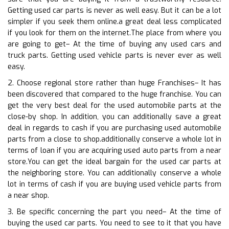
Getting used car parts is never as well easy. But it can be a lot
simpler if you seek them online.a great deal less complicated
if you look for them on the internet.The place from where you
are going to get– At the time of buying any used cars and
truck parts. Getting used vehicle parts is never ever as well
easy.
2. Choose regional store rather than huge Franchises– It has
been discovered that compared to the huge franchise. You can
get the very best deal for the used automobile parts at the
close-by shop. In addition, you can additionally save a great
deal in regards to cash if you are purchasing used automobile
parts from a close to shop.additionally conserve a whole lot in
terms of loan if you are acquiring used auto parts from a near
store.You can get the ideal bargain for the used car parts at
the neighboring store. You can additionally conserve a whole
lot in terms of cash if you are buying used vehicle parts from
a near shop.
3. Be specific concerning the part you need– At the time of
buying the used car parts. You need to see to it that you have