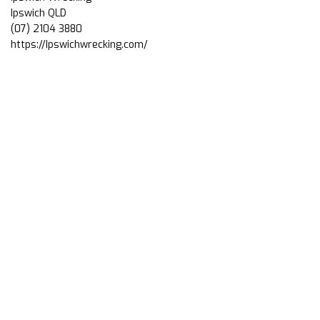
Ipswich QLD
(07) 2104 3880
https://Ipswichwrecking.com/