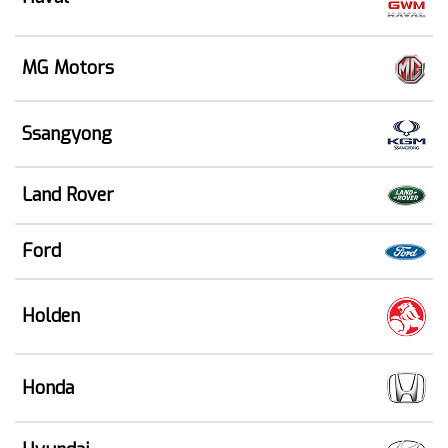
MG Motors
Ssangyong
Land Rover
Ford
Holden
Honda