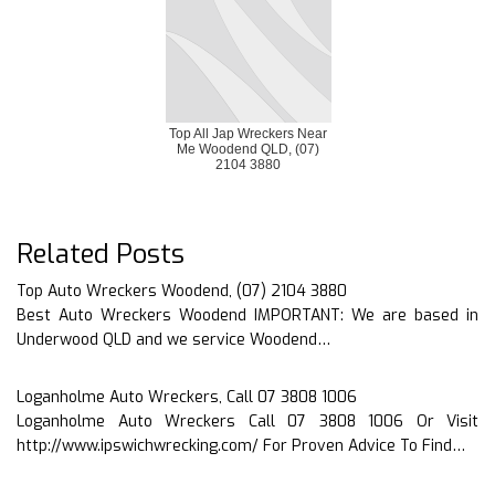
Top All Jap Wreckers Near
Me Woodend QLD, (07)
2104 3880
Related Posts
Top Auto Wreckers Woodend, (07) 2104 3880
Best Auto Wreckers Woodend IMPORTANT: We are based in
Underwood QLD and we service Woodend…
Loganholme Auto Wreckers, Call 07 3808 1006
Loganholme Auto Wreckers Call 07 3808 1006 Or Visit
http://www.ipswichwrecking.com/ For Proven Advice To Find…