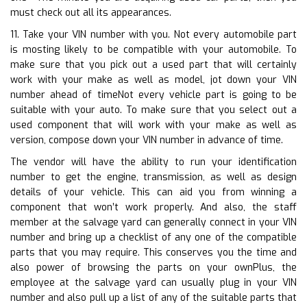
must check out all its appearances.
11. Take your VIN number with you. Not every automobile part
is mosting likely to be compatible with your automobile. To
make sure that you pick out a used part that will certainly
work with your make as well as model, jot down your VIN
number ahead of timeNot every vehicle part is going to be
suitable with your auto. To make sure that you select out a
used component that will work with your make as well as
version, compose down your VIN number in advance of time.
The vendor will have the ability to run your identification
number to get the engine, transmission, as well as design
details of your vehicle. This can aid you from winning a
component that won’t work properly. And also, the staff
member at the salvage yard can generally connect in your VIN
number and bring up a checklist of any one of the compatible
parts that you may require. This conserves you the time and
also power of browsing the parts on your ownPlus, the
employee at the salvage yard can usually plug in your VIN
number and also pull up a list of any of the suitable parts that