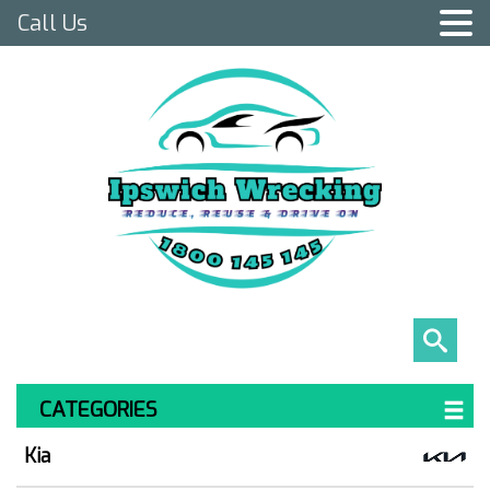
Call Us
CATEGORIES
Kia