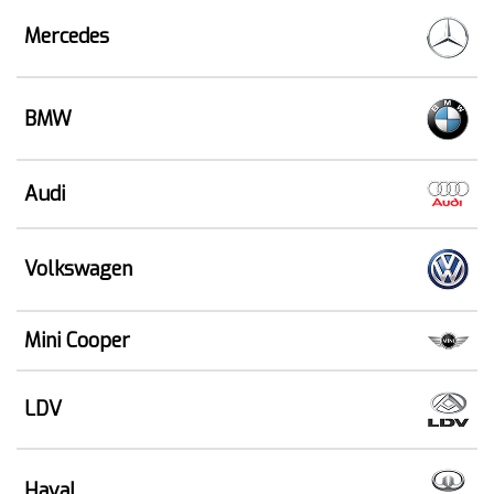
Mercedes
BMW
Audi
Volkswagen
Mini Cooper
LDV
Haval