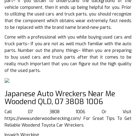
part– If you obtain to understand the background of the
vehicle component, then it ends up being helpful for you. Prior
to utilizing the used cars and truck parts, you should recognize
that the component which obtains wear extremely fast needs
to be replaced with the brand name brand-new parts.
Come with a professional with you while buying used cars and
truck parts– If you are not as well much familiar with the auto
parts. Number out the phony things– When you are preparing
to buy used cars and truck parts after that it comes to be
really much important that you can figure out the high quality
of the used parts.
Japanese Auto Wreckers Near Me
Woodend QLD, 07 3808 1006
Call 07 3808 1006 Or Visit
https://www.underwoodwrecking.com/
For Great Tips To Get
Reliable Woodend Toyota Car Wreckers
Ipswich Wrecking