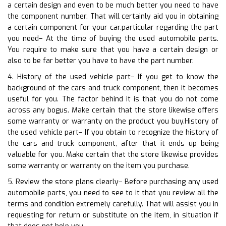
a certain design and even to be much better you need to have
the component number. That will certainly aid you in obtaining
a certain component for your car.particular regarding the part
you need– At the time of buying the used automobile parts.
You require to make sure that you have a certain design or
also to be far better you have to have the part number.
4. History of the used vehicle part– If you get to know the
background of the cars and truck component, then it becomes
useful for you. The factor behind it is that you do not come
across any bogus. Make certain that the store likewise offers
some warranty or warranty on the product you buy.History of
the used vehicle part– If you obtain to recognize the history of
the cars and truck component, after that it ends up being
valuable for you. Make certain that the store likewise provides
some warranty or warranty on the item you purchase.
5. Review the store plans clearly– Before purchasing any used
automobile parts, you need to see to it that you review all the
terms and condition extremely carefully. That will assist you in
requesting for return or substitute on the item, in situation if