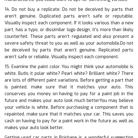
14. Do not buy a replicate. Do not be deceived by parts that
aren’t genuine. Duplicated parts aren’t safe or reputable.
Visually inspect each component. If it looks various than a new
part, has a typo, or dissimilar logo design, it’s more than likely
counterfeit. These parts aren’t regulated and also present a
severe safety threat to you as well as your automobile.Do not
be deceived by parts that aren’t genuine. Replicated parts
aren’t safe or reliable. Visually inspect each component.
15. Examine the paint color. You might think your automobile is
white. ButIs it polar white? Pearl white? Brilliant white? There
are lots of different paint variations. Before getting a part that
is painted, make sure that it matches your auto. This
conserves you money on having to pay for a paint job in the
future and makes your auto look much betterYou may believe
your vehicle is white. Before purchasing a component that is
repainted, make sure that it matches your car. This saves you
cash on having to pay for a paint work in the future as well as
makes your auto look better.
Getting used car parts in Brisbane is a wonderful suggestion