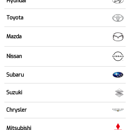
Hyundai
Toyota
Mazda
Nissan
Subaru
Suzuki
Chrysler
Mitsubishi