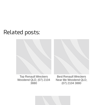
Related posts:
Top Renault Wreckers
Best Renault Wreckers
Woodend QLD, (07) 2104
Near Me Woodend QLD,
3880
(07) 2104 3880