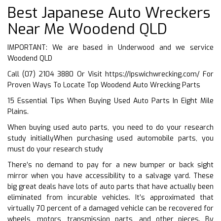
Best Japanese Auto Wreckers
Near Me Woodend QLD
IMPORTANT: We are based in Underwood and we service
Woodend QLD
Call (07) 2104 3880 Or Visit
https://Ipswichwrecking.com/
For
Proven Ways To Locate Top Woodend Auto Wrecking Parts
15 Essential Tips When Buying Used Auto Parts In Eight Mile
Plains.
When buying used auto parts, you need to do your research
study initiallyWhen purchasing used automobile parts, you
must do your research study
There’s no demand to pay for a new bumper or back sight
mirror when you have accessibility to a salvage yard. These
big great deals have lots of auto parts that have actually been
eliminated from incurable vehicles. It’s approximated that
virtually 70 percent of a damaged vehicle can be recovered for
wheels, motors, transmission parts, and other pieces. By