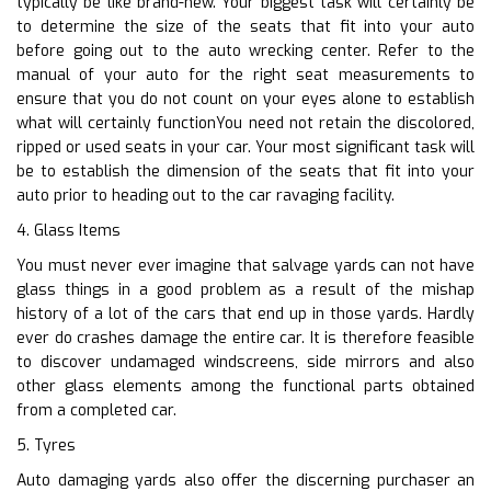
typically be like brand-new. Your biggest task will certainly be
to determine the size of the seats that fit into your auto
before going out to the auto wrecking center. Refer to the
manual of your auto for the right seat measurements to
ensure that you do not count on your eyes alone to establish
what will certainly functionYou need not retain the discolored,
ripped or used seats in your car. Your most significant task will
be to establish the dimension of the seats that fit into your
auto prior to heading out to the car ravaging facility.
4. Glass Items
You must never ever imagine that salvage yards can not have
glass things in a good problem as a result of the mishap
history of a lot of the cars that end up in those yards. Hardly
ever do crashes damage the entire car. It is therefore feasible
to discover undamaged windscreens, side mirrors and also
other glass elements among the functional parts obtained
from a completed car.
5. Tyres
Auto damaging yards also offer the discerning purchaser an