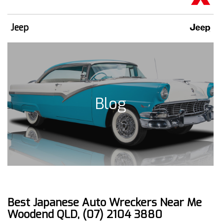
Jeep
Blog
Best Japanese Auto Wreckers Near Me
Woodend QLD, (07) 2104 3880