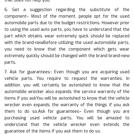
that does not help you.
6. Get a suggestion regarding the substitute of the
component– Most of the moment, people opt for the used
automobile parts due to the budget restrictions. However prior
to using the used auto parts, you have to understand that the
part which obtains wear extremely quick should be replaced
with the brand-newBefore utilizing the used automobile parts,
you need to know that the component which gets wear
extremely quickly should be changed with the brand brand-new
parts.
7. Ask for guarantees– Even though you are acquiring used
vehicle parts. You require to request the warranties. In
addition, you will certainly be astonished to know that the
automobile wrecker also expands the service warranty of the
items if you askYou will be astonished to know that the vehicle
wrecker even expands the warranty of the things if you ask
them to do so.Ask for guarantees– Even though you are
purchasing used vehicle parts. You will be amazed to
understand that the vehicle wrecker even extends the
guarantee of the items if you ask them to do so.