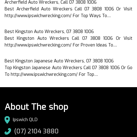
Archerfield Auto Wreckers, Call 07 3808 1006
Best Archerfield Auto Wreckers Call 07 3808 1006 Or Visit
http://www.ipswichwrecking.com/ For Top Ways To…
Best Kingston Auto Wreckers, 07 3808 1006
Best Kingston Auto Wreckers Call 07 3808 1006 Or Visit
http://www.ipswichwrecking.com/ For Proven Ideas To…
Best Kingston Japanese Auto Wreckers, 07 3808 1006
Top Kingston Japanese Auto Wreckers Call 07 3808 1006 Or Go
To http://www.ipswichwrecking.com/ For Top…
About The shop
Ipswich QLD
(07) 2104 3880