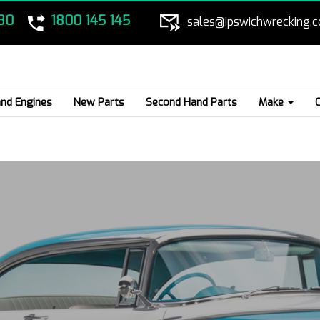
80
1800 145 145
sales@ipswichwrecking.
nd Engines
New Parts
Second Hand Parts
Make