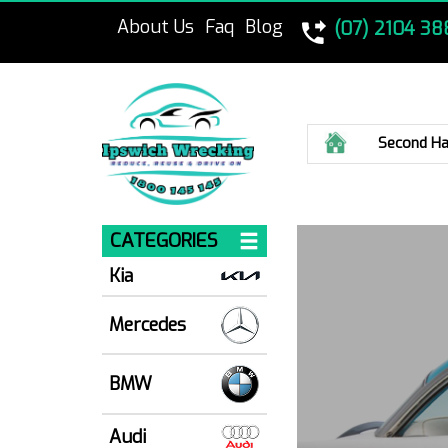
About Us
Faq
Blog
(07) 2104 38
Home
Second Ha
CATEGORIES
Kia
Mercedes
BMW
Audi