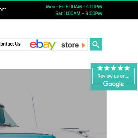
Mon - Fri 8:00AM - 4:00PM
com
Sat 11:00AM – 3 :00PM
Ebay
Contact Us