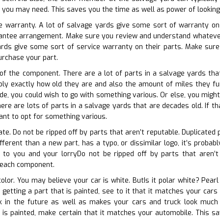
t you may need. This saves you the time as well as power of looking
e warranty. A lot of salvage yards give some sort of warranty on t
arantee arrangement. Make sure you review and understand whateve
rds give some sort of service warranty on their parts. Make sure 
urchase your part.
 of the component. There are a lot of parts in a salvage yards tha
mply exactly how old they are and also the amount of miles they fun
de, you could wish to go with something various. Or else, you might 
ere are lots of parts in a salvage yards that are decades old. If th
nt to opt for something various.
ate. Do not be ripped off by parts that aren’t reputable. Duplicated
different than a new part, has a typo, or dissimilar logo, it’s prob
 to you and your lorryDo not be ripped off by parts that aren’t l
 each component.
color. You may believe your car is white. ButIs it polar white? Pear
to getting a part that is painted, see to it that it matches your ca
k in the future as well as makes your cars and truck look much 
 is painted, make certain that it matches your automobile. This sa