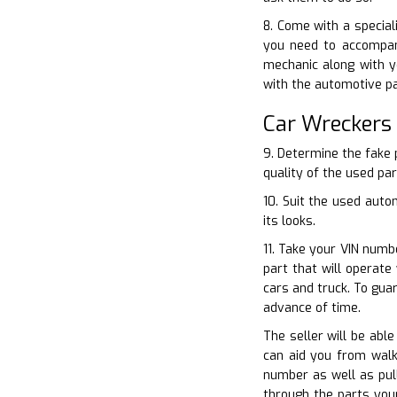
8. Come with a special
you need to accompan
mechanic along with y
with the automotive pa
Car Wreckers
9. Determine the fake 
quality of the used par
10. Suit the used auto
its looks.
11. Take your VIN numb
part that will operat
cars and truck. To gua
advance of time.
The seller will be abl
can aid you from walki
number as well as pull
through the parts your