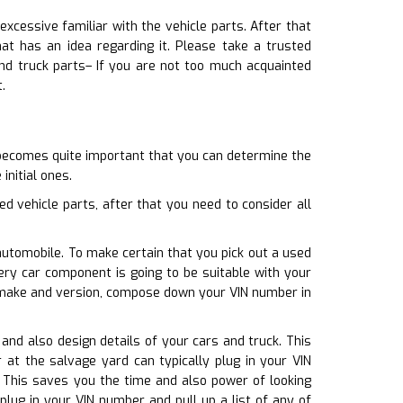
excessive familiar with the vehicle parts. After that
 has an idea regarding it. Please take a trusted
nd truck parts– If you are not too much acquainted
.
 becomes quite important that you can determine the
initial ones.
d vehicle parts, after that you need to consider all
automobile. To make certain that you pick out a used
ery car component is going to be suitable with your
r make and version, compose down your VIN number in
 and also design details of your cars and truck. This
 at the salvage yard can typically plug in your VIN
. This saves you the time and also power of looking
lug in your VIN number and pull up a list of any of