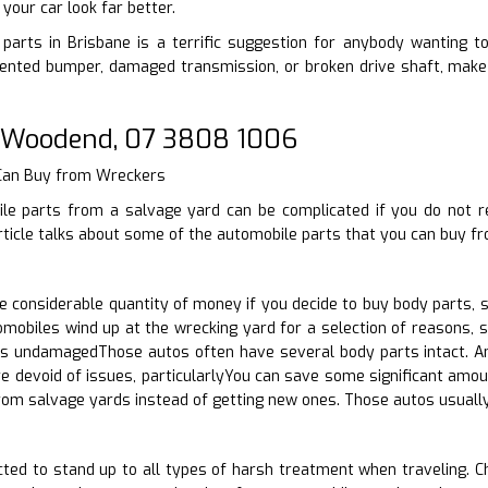
your car look far better.
arts in Brisbane is a terrific suggestion for anybody wanting to 
nted bumper, damaged transmission, or broken drive shaft, make 
 Woodend, 07 3808 1006
 Can Buy from Wreckers
le parts from a salvage yard can be complicated if you do not r
rticle talks about some of the automobile parts that you can buy f
 considerable quantity of money if you decide to buy body parts, 
mobiles wind up at the wrecking yard for a selection of reasons, 
ts undamagedThose autos often have several body parts intact. An
re devoid of issues, particularlyYou can save some significant amou
from salvage yards instead of getting new ones. Those autos usua
ted to stand up to all types of harsh treatment when traveling. Ch