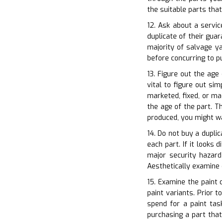
the suitable parts tha
12. Ask about a servic
duplicate of their gu
majority of salvage ya
before concurring to p
13. Figure out the age
vital to figure out si
marketed, fixed, or ma
the age of the part. Th
produced, you might wa
14. Do not buy a duplic
each part. If it looks 
major security hazard
Aesthetically examine
15. Examine the paint 
paint variants. Prior 
spend for a paint tas
purchasing a part that