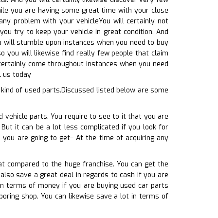
 while you are having some great time with your close
any problem with your vehicleYou will certainly not
you try to keep your vehicle in great condition. And
ou will stumble upon instances when you need to buy
 you will likewise find really few people that claim
ll certainly come throughout instances when you need
l us today
 kind of used parts.Discussed listed below are some
 vehicle parts. You require to see to it that you are
But it can be a lot less complicated if you look for
 you are going to get– At the time of acquiring any
at compared to the huge franchise. You can get the
 also save a great deal in regards to cash if you are
in terms of money if you are buying used car parts
boring shop. You can likewise save a lot in terms of