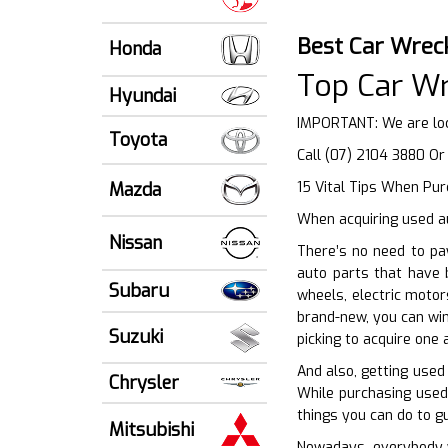
Best Car Wrec
Honda
Top Car W
Hyundai
IMPORTANT: We are lo
Toyota
Call (07) 2104 3880 O
Mazda
15 Vital Tips When Purc
When acquiring used au
Nissan
There’s no need to pa
auto parts that have 
Subaru
wheels, electric motor
brand-new, you can win
Suzuki
picking to acquire one
And also, getting used
Chrysler
While purchasing used 
things you can do to g
Mitsubishi
Nowadays, everybody wi