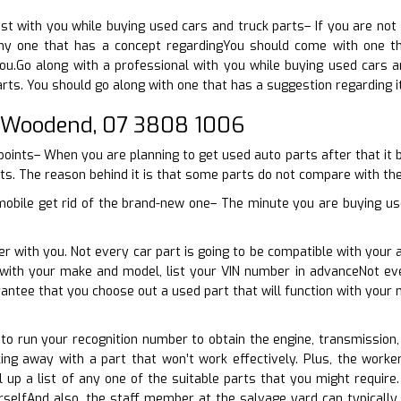
ist with you while buying used cars and truck parts– If you are not 
y one that has a concept regardingYou should come with one that
ou.Go along with a professional with you while buying used cars a
rts. You should go along with one that has a suggestion regarding it
 Woodend, 07 3808 1006
points– When you are planning to get used auto parts after that it
ts. The reason behind it is that some parts do not compare with the 
mobile get rid of the brand-new one– The minute you are buying use
er with you. Not every car part is going to be compatible with your 
e with your make and model, list your VIN number in advanceNot ev
rantee that you choose out a used part that will function with you
e to run your recognition number to obtain the engine, transmission,
ng away with a part that won’t work effectively. Plus, the worker
 up a list of any one of the suitable parts that you might require
selfAnd also, the staff member at the salvage yard can typically p