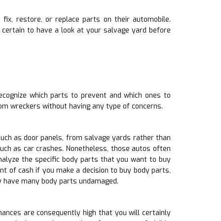
fix, restore, or replace parts on their automobile.
certain to have a look at your salvage yard before
ecognize which parts to prevent and which ones to
rom wreckers without having any type of concerns.
such as door panels, from salvage yards rather than
such as car crashes. Nonetheless, those autos often
alyze the specific body parts that you want to buy
nt of cash if you make a decision to buy body parts,
lly have many body parts undamaged.
ances are consequently high that you will certainly