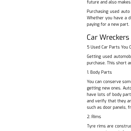
future and also makes 
Purchasing used auto p
Whether you have a de
paying for a new part.
Car Wreckers
5 Used Car Parts You
Getting used automobi
purchase. This short a
1. Body Parts
You can conserve some
getting new ones. Auto
have lots of body par
and verify that they a
such as door panels, 
2. Rims
Tyre rims are construc