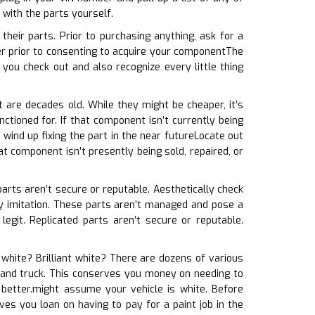
 with the parts yourself.
heir parts. Prior to purchasing anything, ask for a
r prior to consenting to acquire your componentThe
you check out and also recognize every little thing
t are decades old. While they might be cheaper, it’s
ctioned for. If that component isn’t currently being
wind up fixing the part in the near futureLocate out
at component isn’t presently being sold, repaired, or
 parts aren’t secure or reputable. Aesthetically check
ably imitation. These parts aren’t managed and pose a
egit. Replicated parts aren’t secure or reputable.
l white? Brilliant white? There are dozens of various
rs and truck. This conserves you money on needing to
better.might assume your vehicle is white. Before
ves you loan on having to pay for a paint job in the