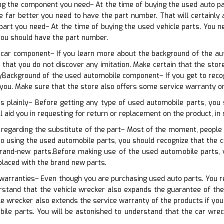
ing the component you need– At the time of buying the used auto pa
 far better you need to have the part number. That will certainly ai
 part you need– At the time of buying the used vehicle parts. You 
you should have the part number.
 car component– If you learn more about the background of the auto
s that you do not discover any imitation. Make certain that the st
Background of the used automobile component– If you get to recogni
r you. Make sure that the store also offers some service warranty o
ns plainly– Before getting any type of used automobile parts, you
ll aid you in requesting for return or replacement on the product, in 
 regarding the substitute of the part– Most of the moment, people 
r to using the used automobile parts, you should recognize that th
rand-new parts.Before making use of the used automobile parts, 
placed with the brand new parts.
 warranties– Even though you are purchasing used auto parts. You req
stand that the vehicle wrecker also expands the guarantee of the 
le wrecker also extends the service warranty of the products if yo
bile parts. You will be astonished to understand that the car wre