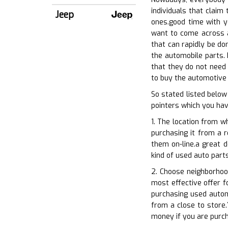
individuals that claim
Jeep
ones.good time with yo
want to come across an
that can rapidly be do
the automobile parts. 
that they do not need 
to buy the automotive 
So stated listed below
pointers which you have
1. The location from w
purchasing it from a r
them on-line.a great d
kind of used auto part
2. Choose neighborhoo
most effective offer f
purchasing used autom
from a close to store.
money if you are purc