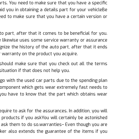
rts. You need to make sure that you have a specific
d you in obtaining a details part for your vehicleBe
need to make sure that you have a certain version or
 part, after that it comes to be beneficial for you.
ore likewise uses some service warranty or assurance
ze the history of the auto part, after that it ends
r warranty on the product you acquire.
 should make sure that you check out all the terms
situation if that does not help you.
go with the used car parts due to the spending plan
e component which gets wear extremely fast needs to
you have to know that the part which obtains wear
uire to ask for the assurances. In addition, you will
products if you askYou will certainly be astonished
u ask them to do so.warranties– Even though you are
cker also extends the guarantee of the items if you