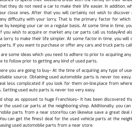
 that they do not need a car to make their life easier. In addition,
ur close ones. After that you will certainly not wish to discover 
y difficulty with your lorry. That is the primary factor for which 
ne by keeping your car on a regular basis. At some time in time, y
If you wish to acquire or market any car parts call us todayAnd also
a lorry to make their life simpler. At some factor in time, you wi
parts. If you want to purchase or offer any cars and truck parts cal
 are some ideas which you need to adhere to prior to acquiring any
 to follow prior to getting any kind of used parts.
here you are going to buy– At the time of acquiring any type of used
eliable source. Obtaining used automobile parts is never too easy. 
eal less complicated if you look for them on-line.place from where
s. Getting used auto parts is never too very easy.
d shop as opposed to huge Franchises– It has been discovered th
or the used car parts at the neighboring shop. Additionally, you can
obile parts from a near storeYou can likewise save a great deal 
You can get the finest deal for the used vehicle parts at the neigh
hasing used automobile parts from a near store.