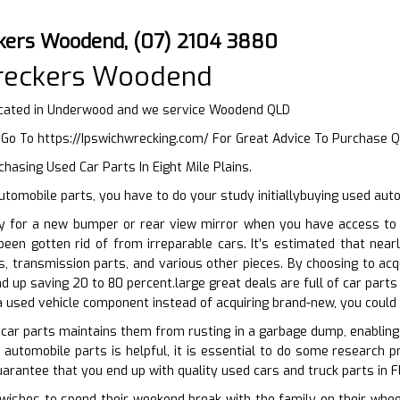
kers Woodend, (07) 2104 3880
reckers Woodend
cated in Underwood and we service Woodend QLD
r Go To
https://Ipswichwrecking.com/
For Great Advice To Purchase 
hasing Used Car Parts In Eight Mile Plains.
tomobile parts, you have to do your study initiallybuying used aut
y for a new bumper or rear view mirror when you have access to 
been gotten rid of from irreparable cars. It’s estimated that nea
s, transmission parts, and various other pieces. By choosing to ac
d up saving 20 to 80 percent.large great deals are full of car parts
 a used vehicle component instead of acquiring brand-new, you could
 car parts maintains them from rusting in a garbage dump, enabling 
automobile parts is helpful, it is essential to do some research pri
uarantee that you end up with quality used cars and truck parts in F
shes to spend their weekend break with the family on their wheels