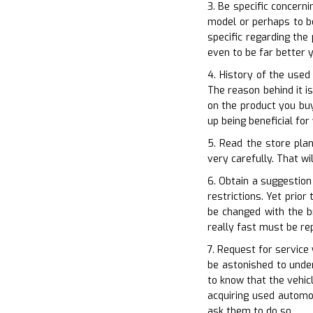
3. Be specific concern
model or perhaps to be
specific regarding the
even to be far better 
4. History of the used
The reason behind it i
on the product you buy
up being beneficial fo
5. Read the store pla
very carefully. That wi
6. Obtain a suggestion
restrictions. Yet prio
be changed with the b
really fast must be re
7. Request for service
be astonished to under
to know that the vehic
acquiring used automo
ask them to do so.