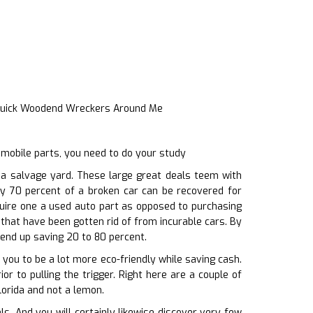
Quick Woodend Wreckers Around Me
omobile parts, you need to do your study
a salvage yard. These large great deals teem with
rly 70 percent of a broken car can be recovered for
quire one a used auto part as opposed to purchasing
 that have been gotten rid of from incurable cars. By
 end up saving 20 to 80 percent.
you to be a lot more eco-friendly while saving cash.
or to pulling the trigger. Right here are a couple of
lorida and not a lemon.
. And you will certainly likewise discover very few