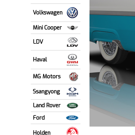
Volkswagen
Mini Cooper
LDV
Haval
MG Motors
Ssangyong
Land Rover
Ford
Holden