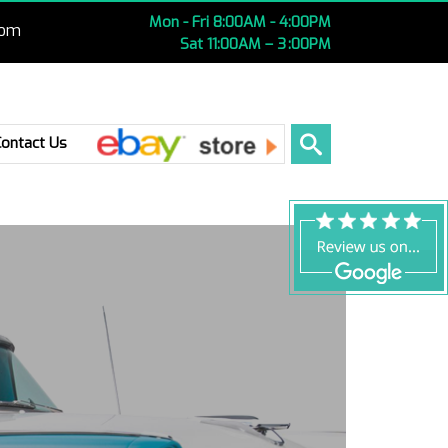
Mon - Fri 8:00AM - 4:00PM
com
Sat 11:00AM – 3 :00PM
Ebay
Contact Us