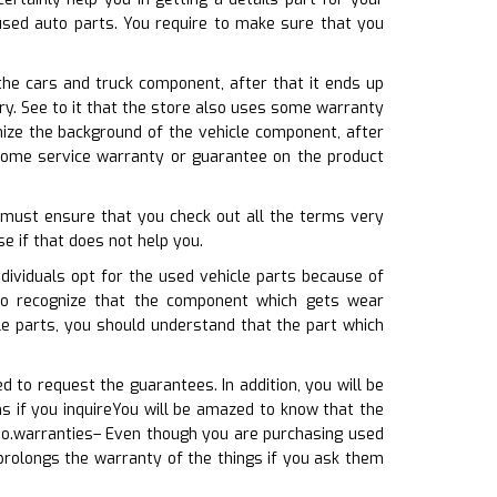
used auto parts. You require to make sure that you
he cars and truck component, after that it ends up
ery. See to it that the store also uses some warranty
nize the background of the vehicle component, after
 some service warranty or guarantee on the product
u must ensure that you check out all the terms very
se if that does not help you.
ividuals opt for the used vehicle parts because of
 to recognize that the component which gets wear
le parts, you should understand that the part which
 to request the guarantees. In addition, you will be
s if you inquireYou will be amazed to know that the
so.warranties– Even though you are purchasing used
 prolongs the warranty of the things if you ask them