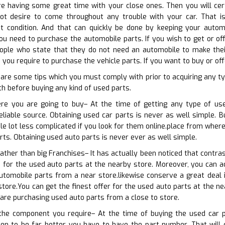
e having some great time with your close ones. Then you will cert
not desire to come throughout any trouble with your car. That i
t condition. And that can quickly be done by keeping your automob
 need to purchase the automobile parts. If you wish to get or off
ople who state that they do not need an automobile to make their 
you require to purchase the vehicle parts. If you want to buy or of
 are some tips which you must comply with prior to acquiring any 
h before buying any kind of used parts.
re you are going to buy– At the time of getting any type of use
eliable source. Obtaining used car parts is never as well simple. Bu
ole lot less complicated if you look for them online.place from wher
rts. Obtaining used auto parts is never ever as well simple.
rather than big Franchises– It has actually been noticed that contra
 for the used auto parts at the nearby store. Moreover, you can ad
utomobile parts from a near store.likewise conserve a great deal 
store.You can get the finest offer for the used auto parts at the ne
u are purchasing used auto parts from a close to store.
 the component you require– At the time of buying the used car 
en to be far better you have to have the part number. That will ce