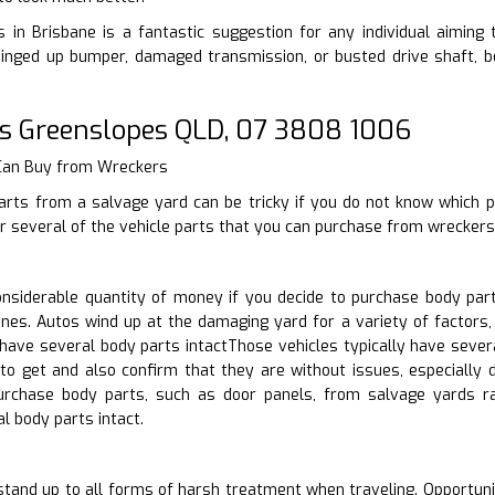
 in Brisbane is a fantastic suggestion for any individual aiming t
nged up bumper, damaged transmission, or busted drive shaft, be
s Greenslopes QLD, 07 3808 1006
 Can Buy from Wreckers
arts from a salvage yard can be tricky if you do not know which p
r several of the vehicle parts that you can purchase from wreckers
siderable quantity of money if you decide to purchase body part
nes. Autos wind up at the damaging yard for a variety of factors,
 have several body parts intactThose vehicles typically have seve
 to get and also confirm that they are without issues, especially
urchase body parts, such as door panels, from salvage yards ra
l body parts intact.
 stand up to all forms of harsh treatment when traveling. Opportunit