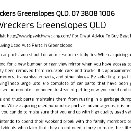
ckers Greenslopes QLD, 07 3808 1006
Wreckers Greenslopes QLD
isit
http://www.ipswichwrecking.com/
For Great Advice To Buy Best
uying Used Auto Parts In Greenslopes.
car parts, you should do your research study firstWhen acquiring u
end for a new bumper or rear view mirror when you have access to 
lly been removed from incurable cars and trucks. It’s approximate
motors, transmission parts, and other pieces. By selecting to get 
ingThese large lots are complete of car parts that have been g
used automobile component instead of getting new, you could end u
rs and truck parts maintains them from rusting in a garbage dum
loan. While acquiring used automobile parts is advantageous, it is n
 you can do to make sure that you end up with high quality used vehi
ntends to spend their weekend break with the family members on th
ndividuals who claim that they do not need a lorry to make their lif