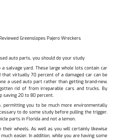
 Reviewed Greenslopes Pajero Wreckers
sed auto parts, you should do your study
a salvage yard. These large whole lots contain car
d that virtually 70 percent of a damaged car can be
one a used auto part rather than getting brand-new,
otten rid of from irreparable cars and trucks. By
p saving 20 to 80 percent.
p, permitting you to be much more environmentally
ecessary to do some study before pulling the trigger.
cle parts in Florida and not a lemon.
eir wheels. As well as you will certainly likewise
e much easier. In addition, while you are having some