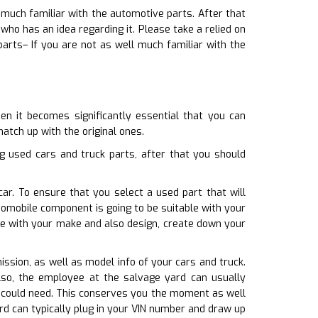
 much familiar with the automotive parts. After that
o has an idea regarding it. Please take a relied on
arts– If you are not as well much familiar with the
n it becomes significantly essential that you can
match up with the original ones.
g used cars and truck parts, after that you should
ar. To ensure that you select a used part that will
omobile component is going to be suitable with your
te with your make and also design, create down your
ission, as well as model info of your cars and truck.
lso, the employee at the salvage yard can usually
ou could need. This conserves you the moment as well
rd can typically plug in your VIN number and draw up