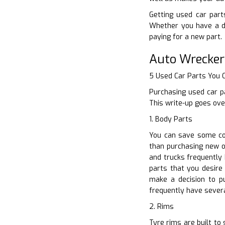
Getting used car parts
Whether you have a di
paying for a new part.
Auto Wrecker
5 Used Car Parts You
Purchasing used car p
This write-up goes ove
1. Body Parts
You can save some con
than purchasing new o
and trucks frequently
parts that you desire
make a decision to p
frequently have severa
2. Rims
Tyre rims are built to