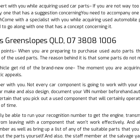
pert with you while acquiring used car parts– If you are not way too
 one that has a suggestion concerningYou need to accompany one wh
Come with a specialist with you while acquiring used automobile p
 to go along with one that has a concept concerning it.
s Greenslopes QLD, 07 3808 1006
 points– When you are preparing to purchase used auto parts the
y of the used parts. The reason behind it is that some parts do not 
hicle get rid of the brand-new one– The moment you are acquirin
tic appeals.
er with you. Not every car component is going to work with your c
our make and also design, document your VIN number beforehand.aut
rtain that you pick out a used component that will certainly opera
of time.
nly be able to run your recognition number to get the engine, transm
rom leaving with a component that won’t work effectively. And a
mber as well as bring up a list of any of the suitable parts that y
ut the parts yourself.And also, the staff member at the salvage ya