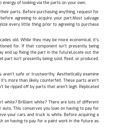
o energy of looking via the parts on your own.
heir parts. Before purchasing anything, request for
before agreeing to acquire your part.Most salvage
ize every little thing prior to agreeing to purchase
decades old. While they may be more economical, it’s
ioned for. If that component isn’t presently being
y end up fixing the part in the futureLocate out the
t part isn’t presently being sold, fixed, or produced,
ts aren’t safe or trustworthy. Aesthetically examine
 it’s more than likely counterfeit. These parts aren’t
be ripped off by parts that aren’t legit. Replicated
arl white? Brilliant white? There are lots of different
our auto. This conserves you loan on having to pay for
ve your cars and truck is white. Before acquiring a
h on having to pay for a paint work in the future as