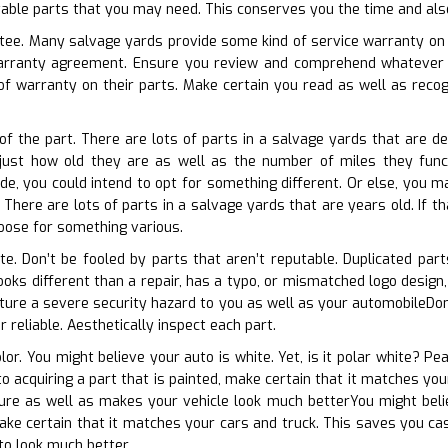
uitable parts that you may need. This conserves you the time and als
tee. Many salvage yards provide some kind of service warranty on t
warranty agreement. Ensure you review and comprehend whatever 
f warranty on their parts. Make certain you read as well as recogn
 of the part. There are lots of parts in a salvage yards that are 
 just how old they are as well as the number of miles they funct
de, you could intend to opt for something different. Or else, you ma
here are lots of parts in a salvage yards that are years old. If tha
oose for something various.
ate. Don’t be fooled by parts that aren’t reputable. Duplicated par
ooks different than a repair, has a typo, or mismatched logo design,
re a severe security hazard to you as well as your automobileDon’t 
r reliable. Aesthetically inspect each part.
olor. You might believe your auto is white. Yet, is it polar white? Pe
 to acquiring a part that is painted, make certain that it matches y
ture as well as makes your vehicle look much betterYou might belie
make certain that it matches your cars and truck. This saves you cas
to look much better.