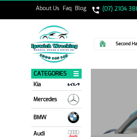
About Us
Faq
Blog
(07) 2104 38
Home
Second Ha
CATEGORIES
Kia
Mercedes
BMW
Audi