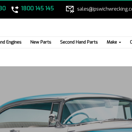
80
1800 145 145
sales@ipswichwrecking.
nd Engines
New Parts
Second Hand Parts
Make