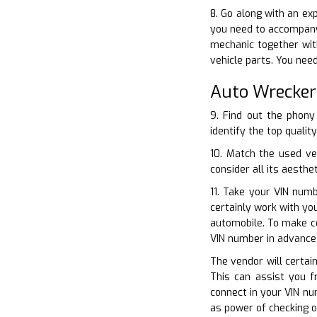
8. Go along with an ex
you need to accompany
mechanic together with
vehicle parts. You need
Auto Wrecker
9. Find out the phony
identify the top qualit
10. Match the used ve
consider all its aesthe
11. Take your VIN numb
certainly work with y
automobile. To make ce
VIN number in advance 
The vendor will certai
This can assist you f
connect in your VIN nu
as power of checking o