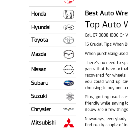
Best Auto Wre
Honda
Top Auto 
Hyundai
Call 07 3808 1006 Or V
Toyota
15 Crucial Tips When B
Mazda
When purchasing used 
There’s no need to sp
Nissan
parts that have actua
recovered for wheels, 
you could wind up sav
Subaru
choosing to buy one a 
Suzuki
Plus, getting used ca
friendly while saving 
Chrysler
Below are a few things
Nowadays, everybody i
Mitsubishi
find really couple of i