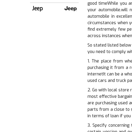
good timeWhile you ar
Jeep
your automobile.will 
automobile in excellen
circumstances when you
find extremely few pe
across instances when 
So stated listed below
you need to comply wit
1. The place from whe
purchasing it from a r
internetIt can be a wh
used cars and truck pa
2. Go with local store 
most effective bargain
are purchasing used a
parts from a close to 
in terms of loan if yo
3. Specify concerning
certain version and ev