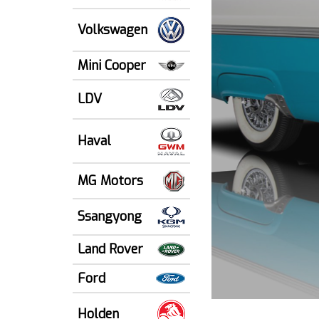
Volkswagen
Mini Cooper
LDV
Haval
MG Motors
Ssangyong
Land Rover
Ford
Holden