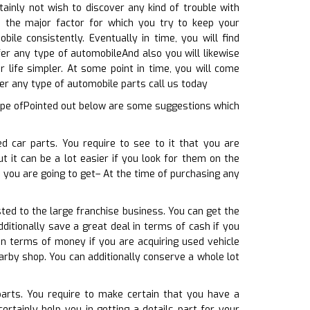
ainly not wish to discover any kind of trouble with
s the major factor for which you try to keep your
ile consistently. Eventually in time, you will find
er any type of automobileAnd also you will likewise
life simpler. At some point in time, you will come
fer any type of automobile parts call us today
type ofPointed out below are some suggestions which
d car parts. You require to see to it that you are
t it can be a lot easier if you look for them on the
e you are going to get– At the time of purchasing any
sted to the large franchise business. You can get the
ditionally save a great deal in terms of cash if you
in terms of money if you are acquiring used vehicle
arby shop. You can additionally conserve a whole lot
parts. You require to make certain that you have a
rtainly help you in getting a details part for your