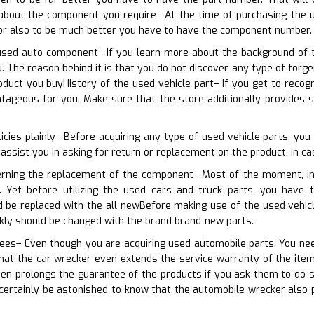
about the component you require– At the time of purchasing the 
 or also to be much better you have to have the component number.
used auto component– If you learn more about the background of t
u. The reason behind it is that you do not discover any type of forg
duct you buyHistory of the used vehicle part– If you get to recog
tageous for you. Make sure that the store additionally provides
icies plainly– Before acquiring any type of used vehicle parts, yo
 assist you in asking for return or replacement on the product, in ca
erning the replacement of the component– Most of the moment, ind
s. Yet before utilizing the used cars and truck parts, you have
d be replaced with the all newBefore making use of the used vehic
kly should be changed with the brand brand-new parts.
ees– Even though you are acquiring used automobile parts. You need
hat the car wrecker even extends the service warranty of the item
en prolongs the guarantee of the products if you ask them to do 
l certainly be astonished to know that the automobile wrecker also