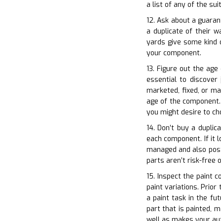
a list of any of the s
12. Ask about a guaran
a duplicate of their 
yards give some kind o
your component.
13. Figure out the age
essential to discover
marketed, fixed, or ma
age of the component. T
you might desire to ch
14. Don’t buy a duplic
each component. If it l
managed and also postu
parts aren’t risk-free o
15. Inspect the paint c
paint variations. Prior
a paint task in the fu
part that is painted, 
well as makes your au