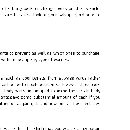
o fix, bring back, or change parts on their vehicle.
 sure to take a look at your salvage yard prior to
arts to prevent as well as which ones to purchase.
 without having any type of worries.
s, such as door panels, from salvage yards rather
 such as automobile accidents. However, those cars
ral body parts undamaged. Examine the certain body
 dents.save some substantial amount of cash if you
ther of acquiring brand-new ones. Those vehicles
ies are therefore high that you will certainly obtain