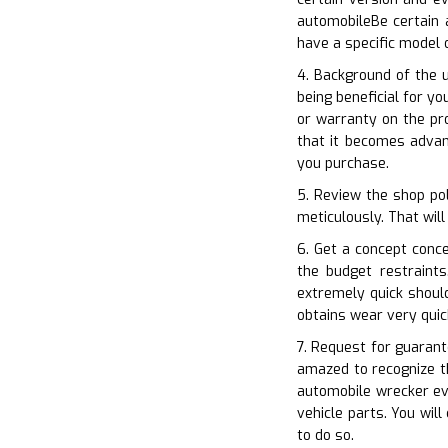
automobileBe certain 
have a specific model
4. Background of the 
being beneficial for yo
or warranty on the pro
that it becomes advan
you purchase.
5. Review the shop pol
meticulously. That will
6. Get a concept conc
the budget restraint
extremely quick shoul
obtains wear very quic
7. Request for guarant
amazed to recognize t
automobile wrecker ev
vehicle parts. You wil
to do so.