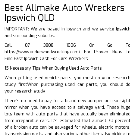
Best Allmake Auto Wreckers
Ipswich QLD
IMPORTANT: We are based in Ipswich and we service Ipswich
and surrounding suburbs.
Call 07 3808 1006 Or Go To
https://www.underwoodwrecking.com/
For Proven Ideas To
Find Fast Ipswich Cash For Cars Wreckers
15 Necessary Tips When Buying Used Auto Parts
When getting used vehicle parts, you must do your research
study firstWhen purchasing used car parts, you should do
your research study
There’s no need to pay for a brand-new bumper or rear sight
mirror when you have access to a salvage yard. These huge
lots teem with auto parts that have actually been eliminated
from irreparable cars. It’s estimated that almost 70 percent
of a broken auto can be salvaged for wheels, electric motors,
transmission parts, and also various other items. By picking to