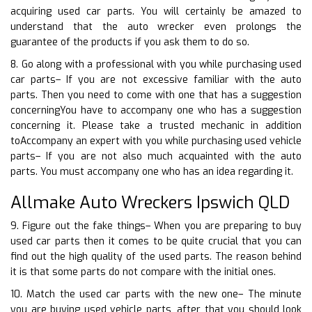
acquiring used car parts. You will certainly be amazed to
understand that the auto wrecker even prolongs the
guarantee of the products if you ask them to do so.
8. Go along with a professional with you while purchasing used
car parts– If you are not excessive familiar with the auto
parts. Then you need to come with one that has a suggestion
concerningYou have to accompany one who has a suggestion
concerning it. Please take a trusted mechanic in addition
toAccompany an expert with you while purchasing used vehicle
parts– If you are not also much acquainted with the auto
parts. You must accompany one who has an idea regarding it.
Allmake Auto Wreckers Ipswich QLD
9. Figure out the fake things– When you are preparing to buy
used car parts then it comes to be quite crucial that you can
find out the high quality of the used parts. The reason behind
it is that some parts do not compare with the initial ones.
10. Match the used car parts with the new one– The minute
you are buying used vehicle parts, after that you should look