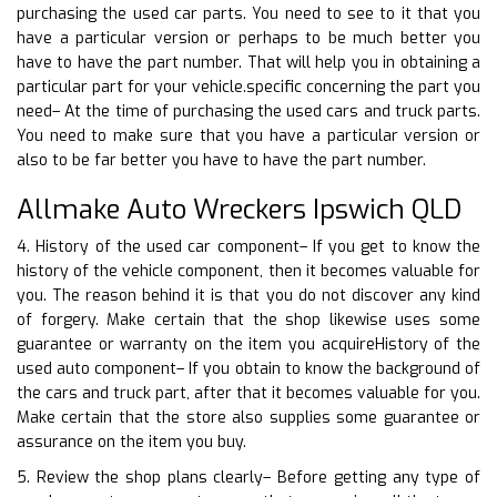
purchasing the used car parts. You need to see to it that you
have a particular version or perhaps to be much better you
have to have the part number. That will help you in obtaining a
particular part for your vehicle.specific concerning the part you
need– At the time of purchasing the used cars and truck parts.
You need to make sure that you have a particular version or
also to be far better you have to have the part number.
Allmake Auto Wreckers Ipswich QLD
4. History of the used car component– If you get to know the
history of the vehicle component, then it becomes valuable for
you. The reason behind it is that you do not discover any kind
of forgery. Make certain that the shop likewise uses some
guarantee or warranty on the item you acquireHistory of the
used auto component– If you obtain to know the background of
the cars and truck part, after that it becomes valuable for you.
Make certain that the store also supplies some guarantee or
assurance on the item you buy.
5. Review the shop plans clearly– Before getting any type of