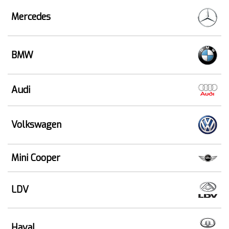
Mercedes
BMW
Audi
Volkswagen
Mini Cooper
LDV
Haval