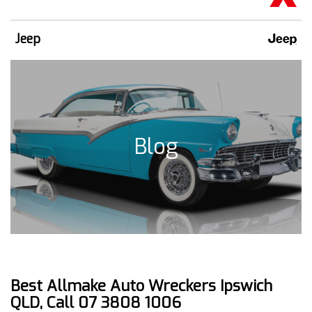
Jeep
Blog
Best Allmake Auto Wreckers Ipswich
QLD, Call 07 3808 1006