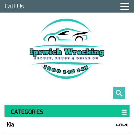
Call Us
CATEGORIES
Kia