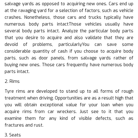
salvage yards as opposed to acquiring new ones. Cars end up
at the ravaging yard for a selection of factors, such as vehicle
crashes. Nonetheless, those cars and trucks typically have
numerous body parts intactThose vehicles usually have
several body parts intact. Analyze the particular body parts
that you desire to acquire and also validate that they are
devoid of problems, particularlyYou can save some
considerable quantity of cash if you choose to acquire body
parts, such as door panels, from salvage yards rather of
buying new ones. Those cars frequently have numerous body
parts intact.
2. Rims
Tyre rims are developed to stand up to all forms of rough
treatment when driving. Opportunities are as a result high that
you will obtain exceptional value for your loan when you
acquire rims from car wreckers. Just see to it that you
examine them for any kind of visible defects, such as
fractures and rust.
3. Seats