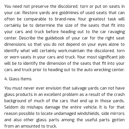
You need not preserve the discolored, torn or put on seats in
your car. Restore yards are goldmines of used seats that can
often be comparable to brand-new. Your greatest task will
certainly be to determine the size of the seats that fit into
your cars and truck before heading out to the car ravaging
center. Describe the guidebook of your car for the right seat
dimensions so that you do not depend on your eyes alone to
identify what will certainly work.maintain the discolored, torn
or worn seats in your cars and truck. Your most significant job
will be to identify the dimension of the seats that fit into your
cars and truck prior to heading out to the auto wrecking center.
4. Glass Items
You must never ever envision that salvage yards can not have
glass products in an excellent problem as a result of the crash
background of much of the cars that end up in those yards.
Seldom do mishaps damage the entire vehicle. It is for that
reason possible to locate undamaged windshields, side mirrors
and also other glass parts among the useful parts gotten
from an amounted to truck.