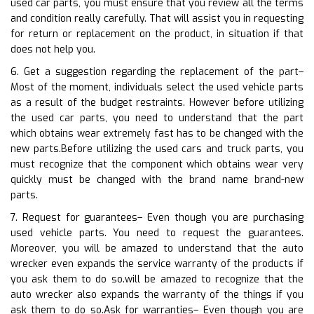
used car parts, you must ensure that you review all the terms
and condition really carefully. That will assist you in requesting
for return or replacement on the product, in situation if that
does not help you.
6. Get a suggestion regarding the replacement of the part–
Most of the moment, individuals select the used vehicle parts
as a result of the budget restraints. However before utilizing
the used car parts, you need to understand that the part
which obtains wear extremely fast has to be changed with the
new parts.Before utilizing the used cars and truck parts, you
must recognize that the component which obtains wear very
quickly must be changed with the brand name brand-new
parts.
7. Request for guarantees– Even though you are purchasing
used vehicle parts. You need to request the guarantees.
Moreover, you will be amazed to understand that the auto
wrecker even expands the service warranty of the products if
you ask them to do so.will be amazed to recognize that the
auto wrecker also expands the warranty of the things if you
ask them to do so.Ask for warranties– Even though you are