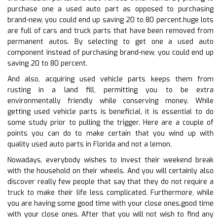
purchase one a used auto part as opposed to purchasing
brand-new, you could end up saving 20 to 80 percent.huge lots
are full of cars and truck parts that have been removed from
permanent autos. By selecting to get one a used auto
component instead of purchasing brand-new, you could end up
saving 20 to 80 percent.
And also, acquiring used vehicle parts keeps them from
rusting in a land fill, permitting you to be extra
environmentally friendly while conserving money. While
getting used vehicle parts is beneficial, it is essential to do
some study prior to pulling the trigger. Here are a couple of
points you can do to make certain that you wind up with
quality used auto parts in Florida and not a lemon.
Nowadays, everybody wishes to invest their weekend break
with the household on their wheels. And you will certainly also
discover really few people that say that they do not require a
truck to make their life less complicated. Furthermore, while
you are having some good time with your close ones.good time
with your close ones. After that you will not wish to find any