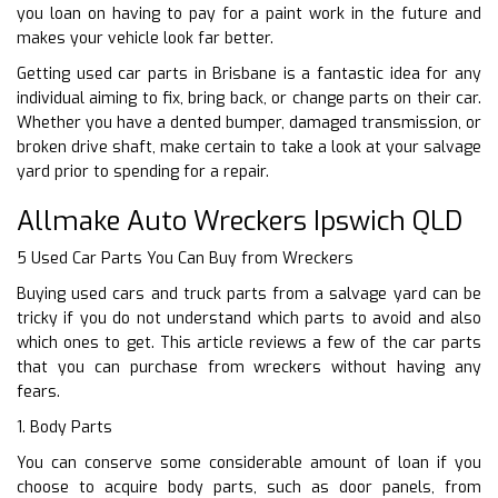
you loan on having to pay for a paint work in the future and
makes your vehicle look far better.
Getting used car parts in Brisbane is a fantastic idea for any
individual aiming to fix, bring back, or change parts on their car.
Whether you have a dented bumper, damaged transmission, or
broken drive shaft, make certain to take a look at your salvage
yard prior to spending for a repair.
Allmake Auto Wreckers Ipswich QLD
5 Used Car Parts You Can Buy from Wreckers
Buying used cars and truck parts from a salvage yard can be
tricky if you do not understand which parts to avoid and also
which ones to get. This article reviews a few of the car parts
that you can purchase from wreckers without having any
fears.
1. Body Parts
You can conserve some considerable amount of loan if you
choose to acquire body parts, such as door panels, from