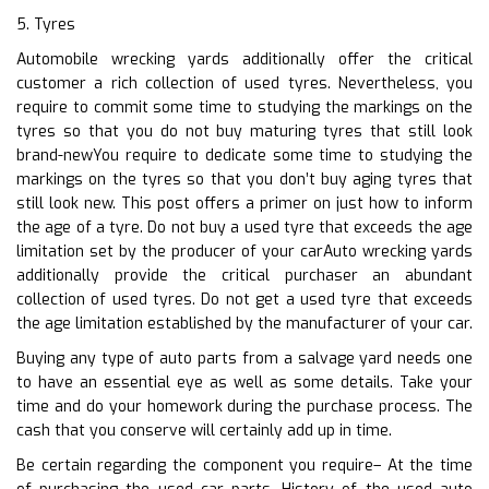
5. Tyres
Automobile wrecking yards additionally offer the critical
customer a rich collection of used tyres. Nevertheless, you
require to commit some time to studying the markings on the
tyres so that you do not buy maturing tyres that still look
brand-newYou require to dedicate some time to studying the
markings on the tyres so that you don’t buy aging tyres that
still look new. This post offers a primer on just how to inform
the age of a tyre. Do not buy a used tyre that exceeds the age
limitation set by the producer of your carAuto wrecking yards
additionally provide the critical purchaser an abundant
collection of used tyres. Do not get a used tyre that exceeds
the age limitation established by the manufacturer of your car.
Buying any type of auto parts from a salvage yard needs one
to have an essential eye as well as some details. Take your
time and do your homework during the purchase process. The
cash that you conserve will certainly add up in time.
Be certain regarding the component you require– At the time