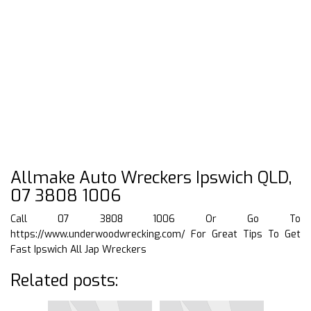
Allmake Auto Wreckers Ipswich QLD,
07 3808 1006
Call 07 3808 1006 Or Go To
https://www.underwoodwrecking.com/
For Great Tips To Get
Fast Ipswich All Jap Wreckers
Related posts: