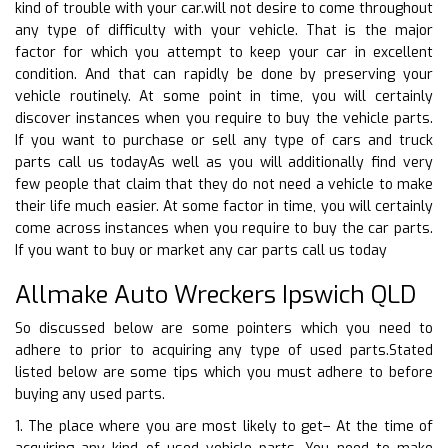
kind of trouble with your car.will not desire to come throughout
any type of difficulty with your vehicle. That is the major
factor for which you attempt to keep your car in excellent
condition. And that can rapidly be done by preserving your
vehicle routinely. At some point in time, you will certainly
discover instances when you require to buy the vehicle parts.
If you want to purchase or sell any type of cars and truck
parts call us todayAs well as you will additionally find very
few people that claim that they do not need a vehicle to make
their life much easier. At some factor in time, you will certainly
come across instances when you require to buy the car parts.
If you want to buy or market any car parts call us today
Allmake Auto Wreckers Ipswich QLD
So discussed below are some pointers which you need to
adhere to prior to acquiring any type of used parts.Stated
listed below are some tips which you must adhere to before
buying any used parts.
1. The place where you are most likely to get– At the time of