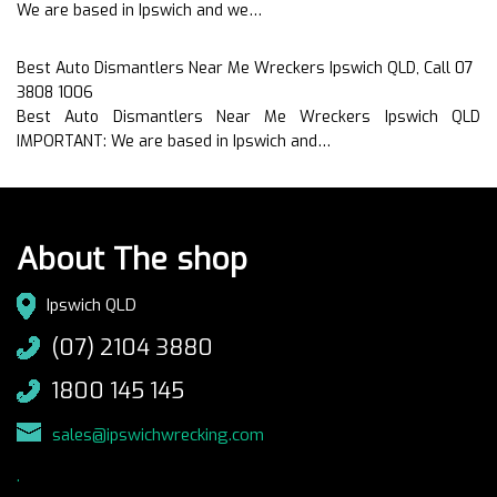
We are based in Ipswich and we…
Best Auto Dismantlers Near Me Wreckers Ipswich QLD, Call 07
3808 1006
Best Auto Dismantlers Near Me Wreckers Ipswich QLD
IMPORTANT: We are based in Ipswich and…
About The shop
Ipswich QLD
(07) 2104 3880
1800 145 145
sales@ipswichwrecking.com
.