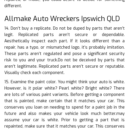
different.
Allmake Auto Wreckers Ipswich QLD
14. Don’t buy a replicate. Do not be duped by parts that aren’t
legit. Replicated parts aren’t secure or dependable.
Aesthetically inspect each part. If it looks different than a
repair, has a typo, or mismatched logo, it’s probably imitation.
These parts aren’t regulated and pose a significant security
risk to you and your truck.Do not be deceived by parts that
aren’t legitimate. Replicated parts aren’t secure or reputable.
Visually check each component.
15. Examine the paint color. You might think your auto is white.
However, is it polar white? Pearl white? Bright white? There
are lots of various paint variants. Before getting a component
that is painted, make certain that it matches your car. This
conserves you loan on needing to spend for a paint job in the
future and also makes your vehicle look much better.may
assume your car is white. Prior to getting a part that is
repainted, make sure that it matches your car. This conserves