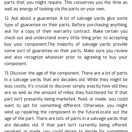
parts that you might require. This conserves you the time as
well as energy of looking via the parts on your own.
12. Ask about a guarantee. A lot of salvage yards give some
type of guarantee on their parts. Before purchasing anything,
ask for a copy of their warranty contract. Make certain you
check out and understand every little thing prior to accepting
buy your component.The majority of salvage yards provide
some sort of guarantee on their parts. Make sure you review
and also recognize whatever prior to agreeing to buy your
component.
13. Discover the age of the component. There are a lot of parts
in a salvage yards that are decades old. While they might be
less costly, it’s crucial to discover simply exactly how old they
are as well as the amount of miles they functioned for. If that
part isn’t presently being marketed, fixed, or made, you could
want to opt for something different. Otherwise, you might
wind up repairing the component in the futureLocate out the
age of the part. There are lots of parts in a salvage yards that
are decades old. If that part isn’t currently being offered,
repaired, or made, you could desire to decide for something