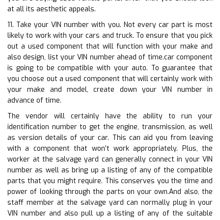
at all its aesthetic appeals.
11. Take your VIN number with you. Not every car part is most
likely to work with your cars and truck. To ensure that you pick
out a used component that will function with your make and
also design, list your VIN number ahead of time.car component
is going to be compatible with your auto. To guarantee that
you choose out a used component that will certainly work with
your make and model, create down your VIN number in
advance of time.
The vendor will certainly have the ability to run your
identification number to get the engine, transmission, as well
as version details of your car. This can aid you from leaving
with a component that won’t work appropriately. Plus, the
worker at the salvage yard can generally connect in your VIN
number as well as bring up a listing of any of the compatible
parts that you might require. This conserves you the time and
power of looking through the parts on your own.And also, the
staff member at the salvage yard can normally plug in your
VIN number and also pull up a listing of any of the suitable