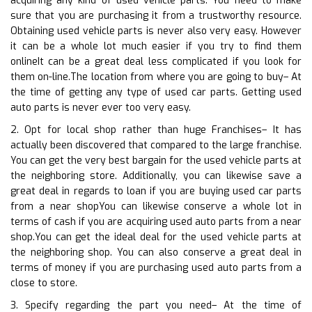
acquiring any kind of used vehicle parts. You need to make
sure that you are purchasing it from a trustworthy resource.
Obtaining used vehicle parts is never also very easy. However
it can be a whole lot much easier if you try to find them
onlineIt can be a great deal less complicated if you look for
them on-line.The location from where you are going to buy– At
the time of getting any type of used car parts. Getting used
auto parts is never ever too very easy.
2. Opt for local shop rather than huge Franchises– It has
actually been discovered that compared to the large franchise.
You can get the very best bargain for the used vehicle parts at
the neighboring store. Additionally, you can likewise save a
great deal in regards to loan if you are buying used car parts
from a near shopYou can likewise conserve a whole lot in
terms of cash if you are acquiring used auto parts from a near
shop.You can get the ideal deal for the used vehicle parts at
the neighboring shop. You can also conserve a great deal in
terms of money if you are purchasing used auto parts from a
close to store.
3. Specify regarding the part you need– At the time of