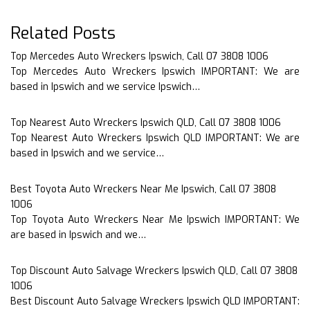
Related Posts
Top Mercedes Auto Wreckers Ipswich, Call 07 3808 1006
Top Mercedes Auto Wreckers Ipswich IMPORTANT: We are
based in Ipswich and we service Ipswich…
Top Nearest Auto Wreckers Ipswich QLD, Call 07 3808 1006
Top Nearest Auto Wreckers Ipswich QLD IMPORTANT: We are
based in Ipswich and we service…
Best Toyota Auto Wreckers Near Me Ipswich, Call 07 3808
1006
Top Toyota Auto Wreckers Near Me Ipswich IMPORTANT: We
are based in Ipswich and we…
Top Discount Auto Salvage Wreckers Ipswich QLD, Call 07 3808
1006
Best Discount Auto Salvage Wreckers Ipswich QLD IMPORTANT: