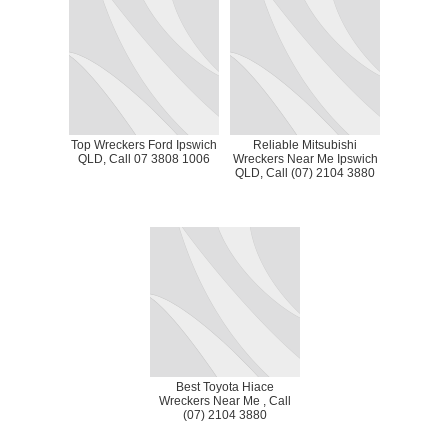
Top Wreckers Ford Ipswich
Reliable Mitsubishi
QLD, Call 07 3808 1006
Wreckers Near Me Ipswich
QLD, Call (07) 2104 3880
Best Toyota Hiace
Wreckers Near Me , Call
(07) 2104 3880