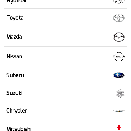
Hyundai
Toyota
Mazda
Nissan
Subaru
Suzuki
Chrysler
Mitsubishi