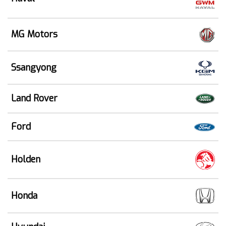
MG Motors
Ssangyong
Land Rover
Ford
Holden
Honda