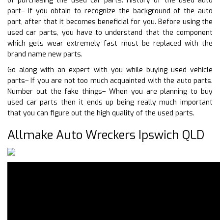
of purchasing the used car parts. History of the used auto
part– If you obtain to recognize the background of the auto
part, after that it becomes beneficial for you. Before using the
used car parts, you have to understand that the component
which gets wear extremely fast must be replaced with the
brand name new parts.
Go along with an expert with you while buying used vehicle
parts– If you are not too much acquainted with the auto parts.
Number out the fake things– When you are planning to buy
used car parts then it ends up being really much important
that you can figure out the high quality of the used parts.
Allmake Auto Wreckers Ipswich QLD