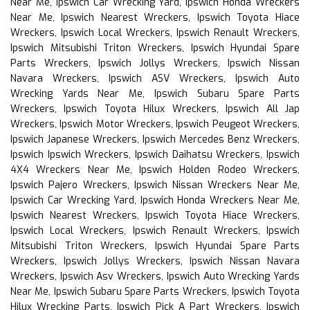
Near Me, Ipswich Car Wrecking Yard, Ipswich Honda Wreckers
Near Me, Ipswich Nearest Wreckers, Ipswich Toyota Hiace
Wreckers, Ipswich Local Wreckers, Ipswich Renault Wreckers,
Ipswich Mitsubishi Triton Wreckers, Ipswich Hyundai Spare
Parts Wreckers, Ipswich Jollys Wreckers, Ipswich Nissan
Navara Wreckers, Ipswich ASV Wreckers, Ipswich Auto
Wrecking Yards Near Me, Ipswich Subaru Spare Parts
Wreckers, Ipswich Toyota Hilux Wreckers, Ipswich All Jap
Wreckers, Ipswich Motor Wreckers, Ipswich Peugeot Wreckers,
Ipswich Japanese Wreckers, Ipswich Mercedes Benz Wreckers,
Ipswich Ipswich Wreckers, Ipswich Daihatsu Wreckers, Ipswich
4X4 Wreckers Near Me, Ipswich Holden Rodeo Wreckers,
Ipswich Pajero Wreckers, Ipswich Nissan Wreckers Near Me,
Ipswich Car Wrecking Yard, Ipswich Honda Wreckers Near Me,
Ipswich Nearest Wreckers, Ipswich Toyota Hiace Wreckers,
Ipswich Local Wreckers, Ipswich Renault Wreckers, Ipswich
Mitsubishi Triton Wreckers, Ipswich Hyundai Spare Parts
Wreckers, Ipswich Jollys Wreckers, Ipswich Nissan Navara
Wreckers, Ipswich Asv Wreckers, Ipswich Auto Wrecking Yards
Near Me, Ipswich Subaru Spare Parts Wreckers, Ipswich Toyota
Hilux Wrecking Parts, Ipswich Pick A Part Wreckers, Ipswich