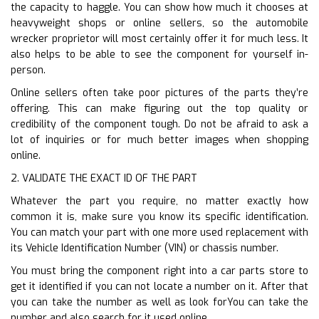
the capacity to haggle. You can show how much it chooses at
heavyweight shops or online sellers, so the automobile
wrecker proprietor will most certainly offer it for much less. It
also helps to be able to see the component for yourself in-
person.
Online sellers often take poor pictures of the parts they’re
offering. This can make figuring out the top quality or
credibility of the component tough. Do not be afraid to ask a
lot of inquiries or for much better images when shopping
online.
2. VALIDATE THE EXACT ID OF THE PART
Whatever the part you require, no matter exactly how
common it is, make sure you know its specific identification.
You can match your part with one more used replacement with
its Vehicle Identification Number (VIN) or chassis number.
You must bring the component right into a car parts store to
get it identified if you can not locate a number on it. After that
you can take the number as well as look forYou can take the
number and also search for it used online.