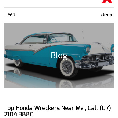
Jeep
Blog
Top Honda Wreckers Near Me , Call (07)
2104 3880