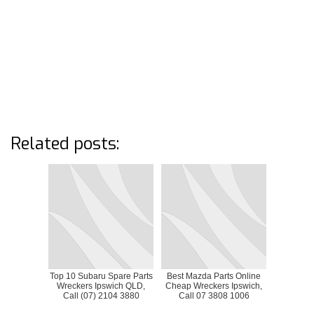
Related posts:
Top 10 Subaru Spare Parts
Best Mazda Parts Online
Wreckers Ipswich QLD,
Cheap Wreckers Ipswich,
Call (07) 2104 3880
Call 07 3808 1006