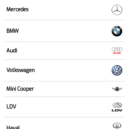
Mercedes
BMW
Audi
Volkswagen
Mini Cooper
LDV
Haval