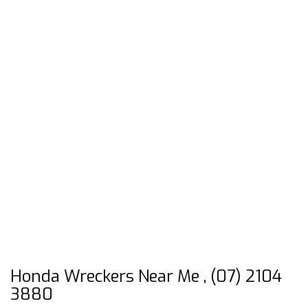
Honda Wreckers Near Me , (07) 2104
3880