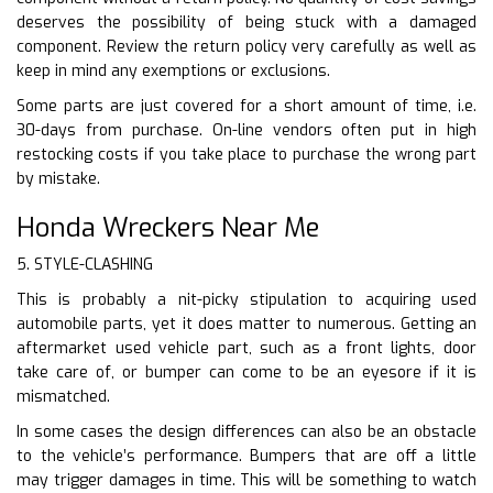
deserves the possibility of being stuck with a damaged
component. Review the return policy very carefully as well as
keep in mind any exemptions or exclusions.
Some parts are just covered for a short amount of time, i.e.
30-days from purchase. On-line vendors often put in high
restocking costs if you take place to purchase the wrong part
by mistake.
Honda Wreckers Near Me
5. STYLE-CLASHING
This is probably a nit-picky stipulation to acquiring used
automobile parts, yet it does matter to numerous. Getting an
aftermarket used vehicle part, such as a front lights, door
take care of, or bumper can come to be an eyesore if it is
mismatched.
In some cases the design differences can also be an obstacle
to the vehicle’s performance. Bumpers that are off a little
may trigger damages in time. This will be something to watch