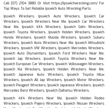
Call (07) 2104 3880 Or Visit
https://Ipswichwrecking.com/
For
Top Ways To Get Reliable Ipswich Auto Wrecking Parts
Ipswich Wreckers, Ipswich Auto Wreckers, Ipswich Car
Wreckers, Ipswich Wreckers Near Me, Ipswich Car Wreckers
Near Me, Ipswich 4X4 Wreckers, Ipswich Gdm Wreckers,
Ipswich Toyota Wreckers, Ipswich Holden Wreckers, Ipswich
Honda Wreckers, Ipswich Mazda Wreckers, Ipswich Subaru
Wreckers, Ipswich Auto Wreckers Near Me, Ipswich Mitsubishi
Wreckers, Ipswich VW Wreckers, Ipswich Mercedes Wreckers,
Ipswich Auto Dismantlers, Ipswich Ford Wreckers Near Me,
Ipswich Jap Wreckers, Ipswich Toyota Wreckers Near Me,
Ipswich European Car Wreckers, Ipswich Volkswagen Wreckers,
Ipswich Kia Wreckers, Ipswich Holden Wreckers Near Me,
Ipswich Japanese Auto Wreckers, Ipswich Toyota Hilux
Wreckers, Ipswich All Jap Wreckers, Ipswich Motor Wreckers,
Ipswich Peugeot Wreckers, Ipswich Japanese Wreckers, Ipswich
Mercedes Benz Wreckers, Ipswich Daihatsu Wreckers,
Ipswich 4X4 Wreckers Near Me, Ipswich Holden Rodeo
Wreckers, Ipswich Pajero Wreckers, Ipswich Nissan Wreckers