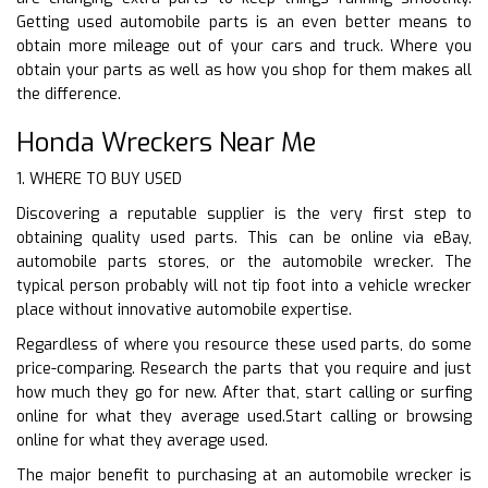
Getting used automobile parts is an even better means to
obtain more mileage out of your cars and truck. Where you
obtain your parts as well as how you shop for them makes all
the difference.
Honda Wreckers Near Me
1. WHERE TO BUY USED
Discovering a reputable supplier is the very first step to
obtaining quality used parts. This can be online via eBay,
automobile parts stores, or the automobile wrecker. The
typical person probably will not tip foot into a vehicle wrecker
place without innovative automobile expertise.
Regardless of where you resource these used parts, do some
price-comparing. Research the parts that you require and just
how much they go for new. After that, start calling or surfing
online for what they average used.Start calling or browsing
online for what they average used.
The major benefit to purchasing at an automobile wrecker is