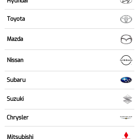
Hyundai
Toyota
Mazda
Nissan
Subaru
Suzuki
Chrysler
Mitsubishi