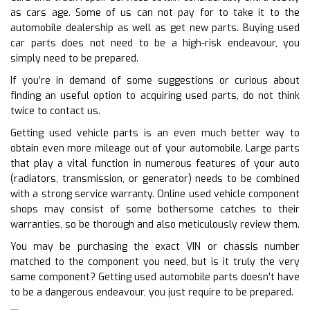
as cars age. Some of us can not pay for to take it to the
automobile dealership as well as get new parts. Buying used
car parts does not need to be a high-risk endeavour, you
simply need to be prepared.
If you’re in demand of some suggestions or curious about
finding an useful option to acquiring used parts, do not think
twice to contact us.
Getting used vehicle parts is an even much better way to
obtain even more mileage out of your automobile. Large parts
that play a vital function in numerous features of your auto
(radiators, transmission, or generator) needs to be combined
with a strong service warranty. Online used vehicle component
shops may consist of some bothersome catches to their
warranties, so be thorough and also meticulously review them.
You may be purchasing the exact VIN or chassis number
matched to the component you need, but is it truly the very
same component? Getting used automobile parts doesn’t have
to be a dangerous endeavour, you just require to be prepared.