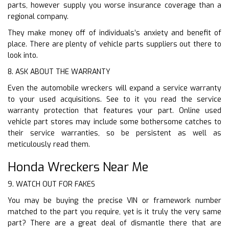
parts, however supply you worse insurance coverage than a
regional company.
They make money off of individuals’s anxiety and benefit of
place. There are plenty of vehicle parts suppliers out there to
look into.
8. ASK ABOUT THE WARRANTY
Even the automobile wreckers will expand a service warranty
to your used acquisitions. See to it you read the service
warranty protection that features your part. Online used
vehicle part stores may include some bothersome catches to
their service warranties, so be persistent as well as
meticulously read them.
Honda Wreckers Near Me
9. WATCH OUT FOR FAKES
You may be buying the precise VIN or framework number
matched to the part you require, yet is it truly the very same
part? There are a great deal of dismantle there that are