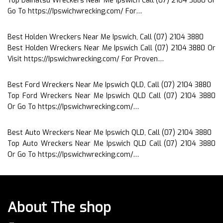
Top Daihatsu Wreckers Near Me Ipswich Call (07) 2104 3880 Or
Go To https://Ipswichwrecking.com/ For…
Best Holden Wreckers Near Me Ipswich, Call (07) 2104 3880
Best Holden Wreckers Near Me Ipswich Call (07) 2104 3880 Or
Visit https://Ipswichwrecking.com/ For Proven…
Best Ford Wreckers Near Me Ipswich QLD, Call (07) 2104 3880
Top Ford Wreckers Near Me Ipswich QLD Call (07) 2104 3880
Or Go To https://Ipswichwrecking.com/…
Best Auto Wreckers Near Me Ipswich QLD, Call (07) 2104 3880
Top Auto Wreckers Near Me Ipswich QLD Call (07) 2104 3880
Or Go To https://Ipswichwrecking.com/…
About The shop