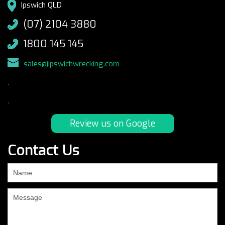
Ipswich QLD
(07) 2104 3880
1800 145 145
sales@ipswichwrecking.com
.
.
Review us on Google
Contact Us
If
you
are
human,
leave
this