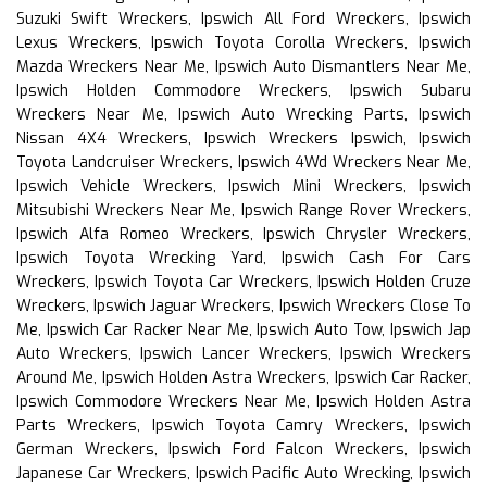
Suzuki Swift Wreckers, Ipswich All Ford Wreckers, Ipswich
Lexus Wreckers, Ipswich Toyota Corolla Wreckers, Ipswich
Mazda Wreckers Near Me, Ipswich Auto Dismantlers Near Me,
Ipswich Holden Commodore Wreckers, Ipswich Subaru
Wreckers Near Me, Ipswich Auto Wrecking Parts, Ipswich
Nissan 4X4 Wreckers, Ipswich Wreckers Ipswich, Ipswich
Toyota Landcruiser Wreckers, Ipswich 4Wd Wreckers Near Me,
Ipswich Vehicle Wreckers, Ipswich Mini Wreckers, Ipswich
Mitsubishi Wreckers Near Me, Ipswich Range Rover Wreckers,
Ipswich Alfa Romeo Wreckers, Ipswich Chrysler Wreckers,
Ipswich Toyota Wrecking Yard, Ipswich Cash For Cars
Wreckers, Ipswich Toyota Car Wreckers, Ipswich Holden Cruze
Wreckers, Ipswich Jaguar Wreckers, Ipswich Wreckers Close To
Me, Ipswich Car Racker Near Me, Ipswich Auto Tow, Ipswich Jap
Auto Wreckers, Ipswich Lancer Wreckers, Ipswich Wreckers
Around Me, Ipswich Holden Astra Wreckers, Ipswich Car Racker,
Ipswich Commodore Wreckers Near Me, Ipswich Holden Astra
Parts Wreckers, Ipswich Toyota Camry Wreckers, Ipswich
German Wreckers, Ipswich Ford Falcon Wreckers, Ipswich
Japanese Car Wreckers, Ipswich Pacific Auto Wrecking, Ipswich