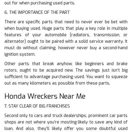
out for when purchasing used parts.
6. THE IMPORTANCE OF THE PART
There are specific parts that need to never ever be bet with
when buying used. Huge parts that play a key role in multiple
features of your automobile (radiators, transmission, or
alternator) ought to be paired with a solid service warranty. It
must do without claiming, however never buy a second-hand
ignition system.
Other parts that break anyhow, like beginners and brake
rotors, ought to be acquired new. The savings just isn’t big
sufficient to advantage purchasing used. You want to squeeze
out as many kilometers as possible from these parts.
Honda Wreckers Near Me
7. STAY CLEAR OF BIG FRANCHISES
Second only to cars and truck dealerships, prominent car parts
shops are not where you’re mosting likely to save any kind of
loan. And also, they’ll likely offer you some doubtful used