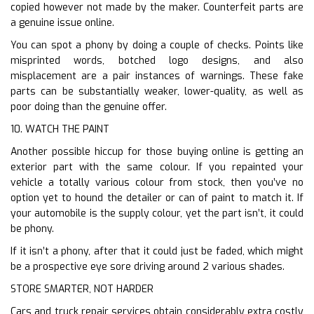
copied however not made by the maker. Counterfeit parts are
a genuine issue online.
You can spot a phony by doing a couple of checks. Points like
misprinted words, botched logo designs, and also
misplacement are a pair instances of warnings. These fake
parts can be substantially weaker, lower-quality, as well as
poor doing than the genuine offer.
10. WATCH THE PAINT
Another possible hiccup for those buying online is getting an
exterior part with the same colour. If you repainted your
vehicle a totally various colour from stock, then you’ve no
option yet to hound the detailer or can of paint to match it. If
your automobile is the supply colour, yet the part isn’t, it could
be phony.
If it isn’t a phony, after that it could just be faded, which might
be a prospective eye sore driving around 2 various shades.
STORE SMARTER, NOT HARDER
Cars and truck repair services obtain considerably extra costly