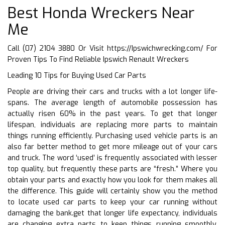
Best Honda Wreckers Near
Me
Call (07) 2104 3880 Or Visit
https://Ipswichwrecking.com/
For
Proven Tips To Find Reliable Ipswich Renault Wreckers
Leading 10 Tips for Buying Used Car Parts
People are driving their cars and trucks with a lot longer life-
spans. The average length of automobile possession has
actually risen 60% in the past years. To get that longer
lifespan, individuals are replacing more parts to maintain
things running efficiently. Purchasing used vehicle parts is an
also far better method to get more mileage out of your cars
and truck. The word ‘used’ is frequently associated with lesser
top quality, but frequently these parts are “fresh.” Where you
obtain your parts and exactly how you look for them makes all
the difference. This guide will certainly show you the method
to locate used car parts to keep your car running without
damaging the bank.get that longer life expectancy, individuals
are changing extra parts to keep things running smoothly.