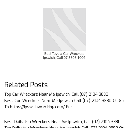
Best Toyota Car Wreckers
Ipswich, Call 07 3808 1006
Related Posts
Top Car Wreckers Near Me Ipswich, Call (07) 2104 3880
Best Car Wreckers Near Me Ipswich Call (07) 2104 3880 Or Go
To https://Ipswichwrecking.com/ For…
Best Daihatsu Wreckers Near Me Ipswich, Call (07) 2104 3880