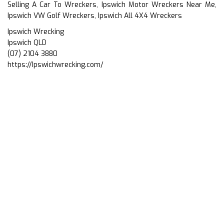
Selling A Car To Wreckers, Ipswich Motor Wreckers Near Me,
Ipswich VW Golf Wreckers, Ipswich All 4X4 Wreckers
Ipswich Wrecking
Ipswich QLD
(07) 2104 3880
https://Ipswichwrecking.com/