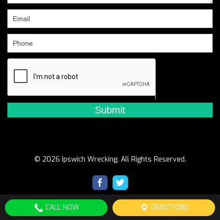
field
blank.
© 2026 Ipswich Wrecking. All Rights Reserved.
CALL NOW
DIRECTIONS