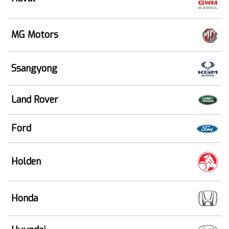
MG Motors
Ssangyong
Land Rover
Ford
Holden
Honda