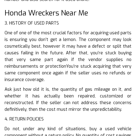
Honda Wreckers Near Me
3. HISTORY OF USED PARTS
One of one of the most crucial factors for acquiring used parts
is ensuring you don’t get a lemon. The component may look
cosmetically best, however it may have a defect or split that
causes failing in the future. After that, you’re stuck buying
that very same part again if the vendor supplies no
reimbursements or protectionYou’re stuck acquiring that very
same component once again if the seller uses no refunds or
insurance coverage.
Ask just how old it is, the quantity of gas mileage on it, and
whether it has actually been repaired, customized or
reconstructed. If the seller can not address these concerns
definitively, then the cost must mirror the unpredictability.
4. RETURN POLICIES
Do not, under any kind of situations, buy a used vehicle
component without a return policy. No quantity of cost savings