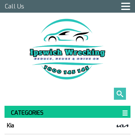
Call Us
CATEGORIES
Kia