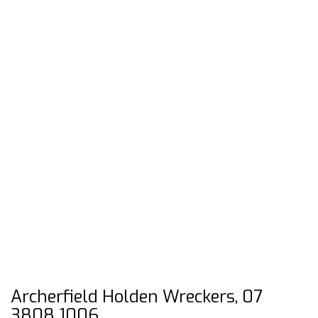
Archerfield Holden Wreckers, 07
3808 1006