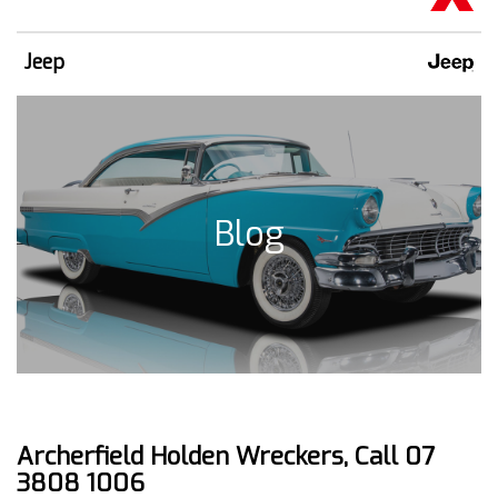
Jeep
Blog
Archerfield Holden Wreckers, Call 07
3808 1006