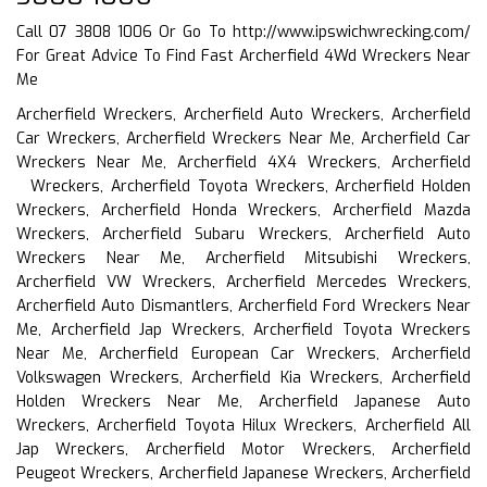
Call 07 3808 1006 Or Go To
http://www.ipswichwrecking.com/
For Great Advice To Find Fast Archerfield 4Wd Wreckers Near
Me
Archerfield Wreckers, Archerfield Auto Wreckers, Archerfield
Car Wreckers, Archerfield Wreckers Near Me, Archerfield Car
Wreckers Near Me, Archerfield 4X4 Wreckers, Archerfield
Wreckers, Archerfield Toyota Wreckers, Archerfield Holden
Wreckers, Archerfield Honda Wreckers, Archerfield Mazda
Wreckers, Archerfield Subaru Wreckers, Archerfield Auto
Wreckers Near Me, Archerfield Mitsubishi Wreckers,
Archerfield VW Wreckers, Archerfield Mercedes Wreckers,
Archerfield Auto Dismantlers, Archerfield Ford Wreckers Near
Me, Archerfield Jap Wreckers, Archerfield Toyota Wreckers
Near Me, Archerfield European Car Wreckers, Archerfield
Volkswagen Wreckers, Archerfield Kia Wreckers, Archerfield
Holden Wreckers Near Me, Archerfield Japanese Auto
Wreckers, Archerfield Toyota Hilux Wreckers, Archerfield All
Jap Wreckers, Archerfield Motor Wreckers, Archerfield
Peugeot Wreckers, Archerfield Japanese Wreckers, Archerfield