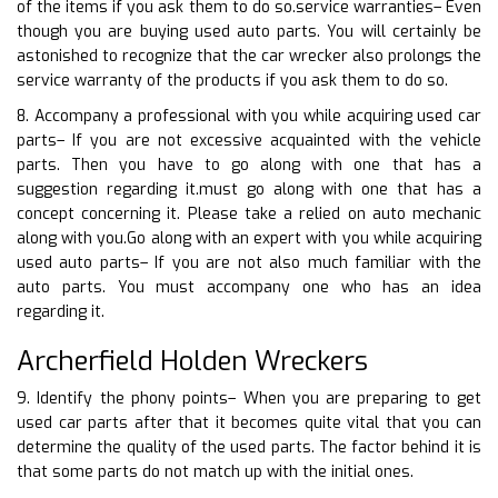
of the items if you ask them to do so.service warranties– Even
though you are buying used auto parts. You will certainly be
astonished to recognize that the car wrecker also prolongs the
service warranty of the products if you ask them to do so.
8. Accompany a professional with you while acquiring used car
parts– If you are not excessive acquainted with the vehicle
parts. Then you have to go along with one that has a
suggestion regarding it.must go along with one that has a
concept concerning it. Please take a relied on auto mechanic
along with you.Go along with an expert with you while acquiring
used auto parts– If you are not also much familiar with the
auto parts. You must accompany one who has an idea
regarding it.
Archerfield Holden Wreckers
9. Identify the phony points– When you are preparing to get
used car parts after that it becomes quite vital that you can
determine the quality of the used parts. The factor behind it is
that some parts do not match up with the initial ones.