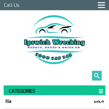
Call Us
CATEGORIES
Kia