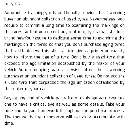
5. Tyres
Automobile trashing yards additionally provide the discerning
buyer an abundant collection of used tyres. Nevertheless, you
require to commit a long time to examining the markings on
the tyres so that you do not buy maturing tyres that still look
brand-newYou require to dedicate some time to examining the
markings on the tyres so that you don’t purchase aging tyres
that still look new. This short article gives a primer on exactly
how to inform the age of a tyre. Don’t buy a used tyre that
exceeds the age limitation established by the maker of your
vehicle.Auto damaging yards likewise offer the discerning
purchaser an abundant collection of used tyres. Do not acquire
a used tyre that surpasses the age limitation established by
the maker of your car.
Buying any kind of vehicle parts from a salvage yard requires
one to have a critical eye as well as some details. Take your
time and do your homework throughout the purchase process.
The money that you conserve will certainly accumulate with
time.