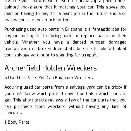
assume your auto is white. Before purchasing a part that is
painted, make sure that it matches your car. This saves you
loan on having to pay for a paint job in the future and also
makes your car look much better.
Purchasing used auto parts in Brisbane is a fantastic idea for
anyone looking to fix, bring back, or replace parts on their
vehicle. Whether you have a dented bumper, damaged
transmission, or broken drive shaft, be sure to take a look at
your salvage yard prior to spending for a repair.
Archerfield Holden Wreckers
5 Used Car Parts You Can Buy from Wreckers
Acquiring used car parts from a salvage yard can be tricky if
you don’t know which parts to avoid and also which ones to
get. This short article reviews a few of the car parts that you
can purchase from wreckers without having any kind of
concerns.
1. Body Parts