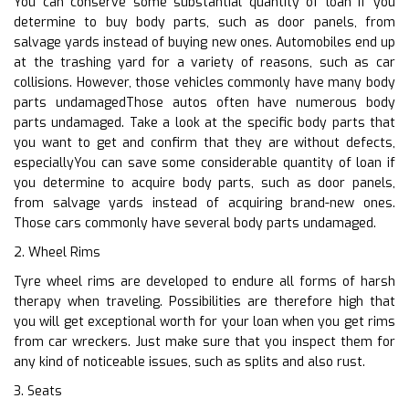
You can conserve some substantial quantity of loan if you
determine to buy body parts, such as door panels, from
salvage yards instead of buying new ones. Automobiles end up
at the trashing yard for a variety of reasons, such as car
collisions. However, those vehicles commonly have many body
parts undamagedThose autos often have numerous body
parts undamaged. Take a look at the specific body parts that
you want to get and confirm that they are without defects,
especiallyYou can save some considerable quantity of loan if
you determine to acquire body parts, such as door panels,
from salvage yards instead of acquiring brand-new ones.
Those cars commonly have several body parts undamaged.
2. Wheel Rims
Tyre wheel rims are developed to endure all forms of harsh
therapy when traveling. Possibilities are therefore high that
you will get exceptional worth for your loan when you get rims
from car wreckers. Just make sure that you inspect them for
any kind of noticeable issues, such as splits and also rust.
3. Seats