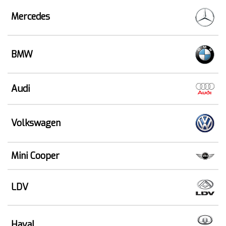
Mercedes
BMW
Audi
Volkswagen
Mini Cooper
LDV
Haval