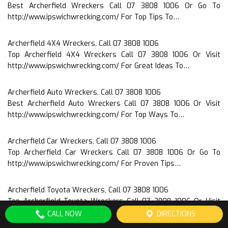
Best Archerfield Wreckers Call 07 3808 1006 Or Go To
http://www.ipswichwrecking.com/ For Top Tips To…
Archerfield 4X4 Wreckers, Call 07 3808 1006
Top Archerfield 4X4 Wreckers Call 07 3808 1006 Or Visit
http://www.ipswichwrecking.com/ For Great Ideas To…
Archerfield Auto Wreckers, Call 07 3808 1006
Best Archerfield Auto Wreckers Call 07 3808 1006 Or Visit
http://www.ipswichwrecking.com/ For Top Ways To…
Archerfield Car Wreckers, Call 07 3808 1006
Top Archerfield Car Wreckers Call 07 3808 1006 Or Go To
http://www.ipswichwrecking.com/ For Proven Tips…
Archerfield Toyota Wreckers, Call 07 3808 1006
Top Archerfield Toyota Wreckers Call 07 3808 1006 Or Visit
http://www.ipswichwrecking.com/ For Proven Advice To…
CALL NOW
DIRECTIONS