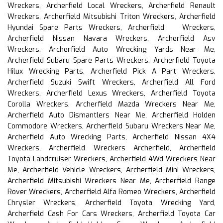
Wreckers, Archerfield Local Wreckers, Archerfield Renault
Wreckers, Archerfield Mitsubishi Triton Wreckers, Archerfield
Hyundai Spare Parts Wreckers, Archerfield Wreckers,
Archerfield Nissan Navara Wreckers, Archerfield Asv
Wreckers, Archerfield Auto Wrecking Yards Near Me,
Archerfield Subaru Spare Parts Wreckers, Archerfield Toyota
Hilux Wrecking Parts, Archerfield Pick A Part Wreckers,
Archerfield Suzuki Swift Wreckers, Archerfield All Ford
Wreckers, Archerfield Lexus Wreckers, Archerfield Toyota
Corolla Wreckers, Archerfield Mazda Wreckers Near Me,
Archerfield Auto Dismantlers Near Me, Archerfield Holden
Commodore Wreckers, Archerfield Subaru Wreckers Near Me,
Archerfield Auto Wrecking Parts, Archerfield Nissan 4X4
Wreckers, Archerfield Wreckers Archerfield, Archerfield
Toyota Landcruiser Wreckers, Archerfield 4Wd Wreckers Near
Me, Archerfield Vehicle Wreckers, Archerfield Mini Wreckers,
Archerfield Mitsubishi Wreckers Near Me, Archerfield Range
Rover Wreckers, Archerfield Alfa Romeo Wreckers, Archerfield
Chrysler Wreckers, Archerfield Toyota Wrecking Yard,
Archerfield Cash For Cars Wreckers, Archerfield Toyota Car