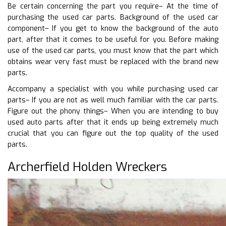
Be certain concerning the part you require– At the time of
purchasing the used car parts. Background of the used car
component– If you get to know the background of the auto
part, after that it comes to be useful for you. Before making
use of the used car parts, you must know that the part which
obtains wear very fast must be replaced with the brand new
parts.
Accompany a specialist with you while purchasing used car
parts– If you are not as well much familiar with the car parts.
Figure out the phony things– When you are intending to buy
used auto parts after that it ends up being extremely much
crucial that you can figure out the top quality of the used
parts.
Archerfield Holden Wreckers