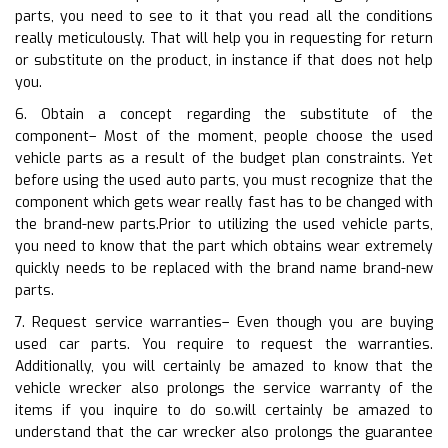
parts, you need to see to it that you read all the conditions
really meticulously. That will help you in requesting for return
or substitute on the product, in instance if that does not help
you.
6. Obtain a concept regarding the substitute of the
component– Most of the moment, people choose the used
vehicle parts as a result of the budget plan constraints. Yet
before using the used auto parts, you must recognize that the
component which gets wear really fast has to be changed with
the brand-new parts.Prior to utilizing the used vehicle parts,
you need to know that the part which obtains wear extremely
quickly needs to be replaced with the brand name brand-new
parts.
7. Request service warranties– Even though you are buying
used car parts. You require to request the warranties.
Additionally, you will certainly be amazed to know that the
vehicle wrecker also prolongs the service warranty of the
items if you inquire to do so.will certainly be amazed to
understand that the car wrecker also prolongs the guarantee