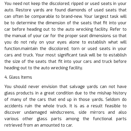
You need not keep the discolored, ripped or used seats in your
auto. Restore yards are found diamonds of used seats that
can often be comparable to brand-new. Your largest task will
be to determine the dimension of the seats that fit into your
car before heading out to the auto wrecking facility. Refer to
the manual of your car for the proper seat dimensions so that
you do not rely on your eyes alone to establish what will
function.maintain the discolored, torn or used seats in your
cars and truck. Your most significant task will be to establish
the size of the seats that fit into your cars and truck before
heading out to the auto wrecking facility.
4. Glass Items
You should never envision that salvage yards can not have
glass products in a great condition due to the mishap history
of many of the cars that end up in those yards. Seldom do
accidents ruin the whole truck. It is as a result feasible to
discover undamaged windscreens, side mirrors and also
various other glass parts among the functional parts
retrieved from an amounted to car.