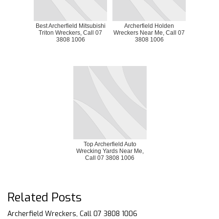
Best Archerfield Mitsubishi
Archerfield Holden
Triton Wreckers, Call 07
Wreckers Near Me, Call 07
3808 1006
3808 1006
Top Archerfield Auto
Wrecking Yards Near Me,
Call 07 3808 1006
Related Posts
Archerfield Wreckers, Call 07 3808 1006