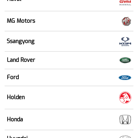
MG Motors
Ssangyong
Land Rover
Ford
Holden
Honda