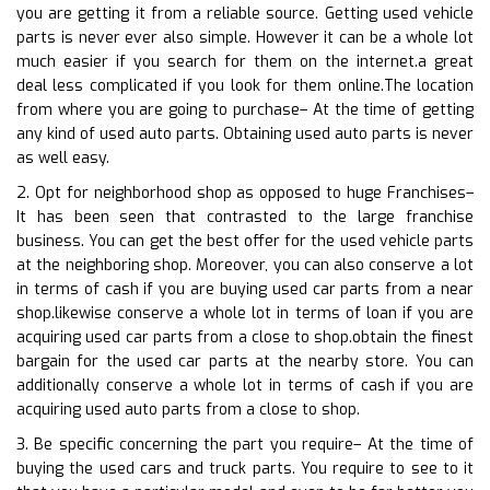
you are getting it from a reliable source. Getting used vehicle
parts is never ever also simple. However it can be a whole lot
much easier if you search for them on the internet.a great
deal less complicated if you look for them online.The location
from where you are going to purchase– At the time of getting
any kind of used auto parts. Obtaining used auto parts is never
as well easy.
2. Opt for neighborhood shop as opposed to huge Franchises–
It has been seen that contrasted to the large franchise
business. You can get the best offer for the used vehicle parts
at the neighboring shop. Moreover, you can also conserve a lot
in terms of cash if you are buying used car parts from a near
shop.likewise conserve a whole lot in terms of loan if you are
acquiring used car parts from a close to shop.obtain the finest
bargain for the used car parts at the nearby store. You can
additionally conserve a whole lot in terms of cash if you are
acquiring used auto parts from a close to shop.
3. Be specific concerning the part you require– At the time of
buying the used cars and truck parts. You require to see to it