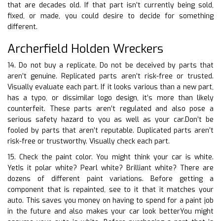
that are decades old. If that part isn’t currently being sold,
fixed, or made, you could desire to decide for something
different.
Archerfield Holden Wreckers
14. Do not buy a replicate. Do not be deceived by parts that
aren’t genuine. Replicated parts aren’t risk-free or trusted.
Visually evaluate each part. If it looks various than a new part,
has a typo, or dissimilar logo design, it’s more than likely
counterfeit. These parts aren’t regulated and also pose a
serious safety hazard to you as well as your car.Don’t be
fooled by parts that aren’t reputable. Duplicated parts aren’t
risk-free or trustworthy. Visually check each part.
15. Check the paint color. You might think your car is white.
YetIs it polar white? Pearl white? Brilliant white? There are
dozens of different paint variations. Before getting a
component that is repainted, see to it that it matches your
auto. This saves you money on having to spend for a paint job
in the future and also makes your car look betterYou might