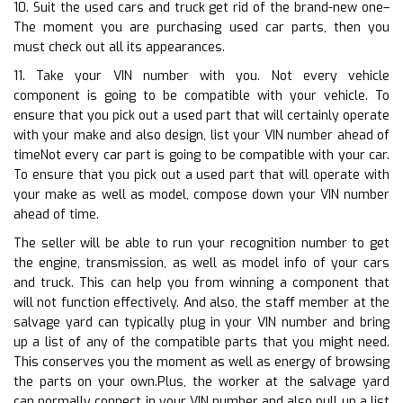
10. Suit the used cars and truck get rid of the brand-new one–
The moment you are purchasing used car parts, then you
must check out all its appearances.
11. Take your VIN number with you. Not every vehicle
component is going to be compatible with your vehicle. To
ensure that you pick out a used part that will certainly operate
with your make and also design, list your VIN number ahead of
timeNot every car part is going to be compatible with your car.
To ensure that you pick out a used part that will operate with
your make as well as model, compose down your VIN number
ahead of time.
The seller will be able to run your recognition number to get
the engine, transmission, as well as model info of your cars
and truck. This can help you from winning a component that
will not function effectively. And also, the staff member at the
salvage yard can typically plug in your VIN number and bring
up a list of any of the compatible parts that you might need.
This conserves you the moment as well as energy of browsing
the parts on your own.Plus, the worker at the salvage yard
can normally connect in your VIN number and also pull up a list