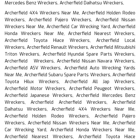
Mercedes Benz Wreckers, Archerfield Daihatsu Wreckers,
Archerfield 4X4 Wreckers Near Me, Archerfield Holden Rodeo
Wreckers, Archerfield Pajero Wreckers, Archerfield Nissan
Wreckers Near Me, Archerfield Car Wrecking Yard, Archerfield
Honda Wreckers Near Me, Archerfield Nearest Wreckers,
Archerfield Toyota Hiace Wreckers, Archerfield Local
Wreckers, Archerfield Renault Wreckers, Archerfield Mitsubishi
Triton Wreckers, Archerfield Hyundai Spare Parts Wreckers,
Archerfield Wreckers, Archerfield Nissan Navara Wreckers,
Archerfield ASV Wreckers, Archerfield Auto Wrecking Yards
Near Me, Archerfield Subaru Spare Parts Wreckers, Archerfield
Toyota Hilux Wreckers, Archerfield All Jap Wreckers,
Archerfield Motor Wreckers, Archerfield Peugeot Wreckers,
Archerfield Japanese Wreckers, Archerfield Mercedes Benz
Wreckers, Archerfield Archerfield Wreckers, Archerfield
Daihatsu Wreckers, Archerfield 4X4 Wreckers Near Me,
Archerfield Holden Rodeo Wreckers, Archerfield Pajero
Wreckers, Archerfield Nissan Wreckers Near Me, Archerfield
Car Wrecking Yard, Archerfield Honda Wreckers Near Me,
Archerfield Nearest Wreckers, Archerfield Toyota Hiace