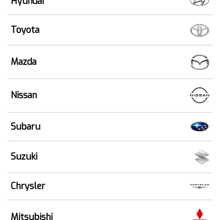
Hyundai
Toyota
Mazda
Nissan
Subaru
Suzuki
Chrysler
Mitsubishi