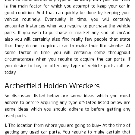
is the main factor for which you attempt to keep your car in
good condition. And that can quickly be done by keeping your
vehicle routinely. Eventually in time, you will certainly
encounter instances when you require to purchase the vehicle
parts. If you wish to purchase or market any kind of carAnd
also you will certainly also find really few people that state
that they do not require a car to make their life simpler. At
some factor in time, you will certainly come throughout
circumstances when you require to acquire the car parts. If
you desire to buy or offer any type of vehicle parts call us
today
Archerfield Holden Wreckers
So discussed listed below are some ideas which you must
adhere to before acquiring any type ofStated listed below are
some ideas which you should adhere to before getting any
used parts.
1. The location from where you are going to buy– At the time of
getting any used car parts. You require to make certain that