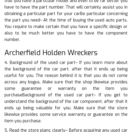
that you have a particular model and even to be far better you
have to have the part number. That will certainly assist you in
obtaining a particular part for your carBe particular concerning
the part you need– At the time of buying the used auto parts.
You require to make certain that you have a specific design or
also to be much better you have to have the component
number.
Archerfield Holden Wreckers
4. Background of the used car part– If you learn more about
the background of the car part, after that it ends up being
useful for you. The reason behind it is that you do not come
across any bogus. Make sure that the shop likewise provides
some guarantee or warranty on the item you
purchaseBackground of the used car part– If you get to
understand the background of the car component, after that it
ends up being valuable for you. Make sure that the store
likewise provides some service warranty or guarantee on the
item you purchase.
5. Read the store plans clearly– Before acquiring any used car