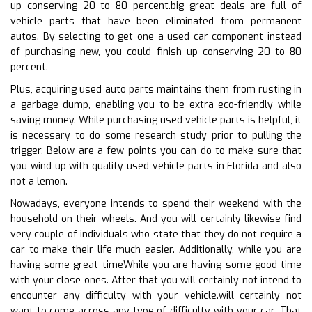
up conserving 20 to 80 percent.big great deals are full of
vehicle parts that have been eliminated from permanent
autos. By selecting to get one a used car component instead
of purchasing new, you could finish up conserving 20 to 80
percent.
Plus, acquiring used auto parts maintains them from rusting in
a garbage dump, enabling you to be extra eco-friendly while
saving money. While purchasing used vehicle parts is helpful, it
is necessary to do some research study prior to pulling the
trigger. Below are a few points you can do to make sure that
you wind up with quality used vehicle parts in Florida and also
not a lemon.
Nowadays, everyone intends to spend their weekend with the
household on their wheels. And you will certainly likewise find
very couple of individuals who state that they do not require a
car to make their life much easier. Additionally, while you are
having some great timeWhile you are having some good time
with your close ones. After that you will certainly not intend to
encounter any difficulty with your vehicle.will certainly not
want to come across any type of difficulty with your car. That