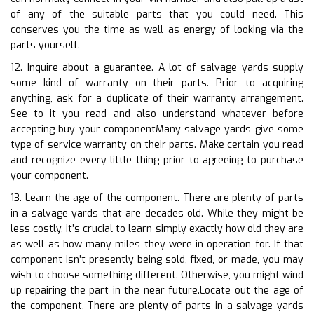
of any of the suitable parts that you could need. This
conserves you the time as well as energy of looking via the
parts yourself.
12. Inquire about a guarantee. A lot of salvage yards supply
some kind of warranty on their parts. Prior to acquiring
anything, ask for a duplicate of their warranty arrangement.
See to it you read and also understand whatever before
accepting buy your componentMany salvage yards give some
type of service warranty on their parts. Make certain you read
and recognize every little thing prior to agreeing to purchase
your component.
13. Learn the age of the component. There are plenty of parts
in a salvage yards that are decades old. While they might be
less costly, it’s crucial to learn simply exactly how old they are
as well as how many miles they were in operation for. If that
component isn’t presently being sold, fixed, or made, you may
wish to choose something different. Otherwise, you might wind
up repairing the part in the near future.Locate out the age of
the component. There are plenty of parts in a salvage yards