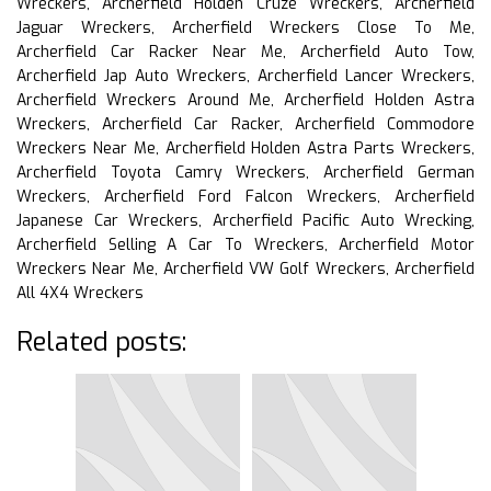
Wreckers, Archerfield Holden Cruze Wreckers, Archerfield
Jaguar Wreckers, Archerfield Wreckers Close To Me,
Archerfield Car Racker Near Me, Archerfield Auto Tow,
Archerfield Jap Auto Wreckers, Archerfield Lancer Wreckers,
Archerfield Wreckers Around Me, Archerfield Holden Astra
Wreckers, Archerfield Car Racker, Archerfield Commodore
Wreckers Near Me, Archerfield Holden Astra Parts Wreckers,
Archerfield Toyota Camry Wreckers, Archerfield German
Wreckers, Archerfield Ford Falcon Wreckers, Archerfield
Japanese Car Wreckers, Archerfield Pacific Auto Wrecking,
Archerfield Selling A Car To Wreckers, Archerfield Motor
Wreckers Near Me, Archerfield VW Golf Wreckers, Archerfield
All 4X4 Wreckers
Related posts: