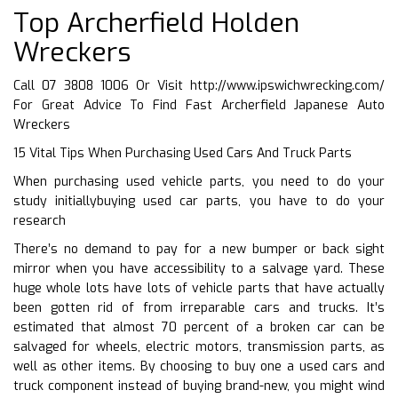
Top Archerfield Holden
Wreckers
Call 07 3808 1006 Or Visit
http://www.ipswichwrecking.com/
For Great Advice To Find Fast Archerfield Japanese Auto
Wreckers
15 Vital Tips When Purchasing Used Cars And Truck Parts
When purchasing used vehicle parts, you need to do your
study initiallybuying used car parts, you have to do your
research
There’s no demand to pay for a new bumper or back sight
mirror when you have accessibility to a salvage yard. These
huge whole lots have lots of vehicle parts that have actually
been gotten rid of from irreparable cars and trucks. It’s
estimated that almost 70 percent of a broken car can be
salvaged for wheels, electric motors, transmission parts, as
well as other items. By choosing to buy one a used cars and
truck component instead of buying brand-new, you might wind