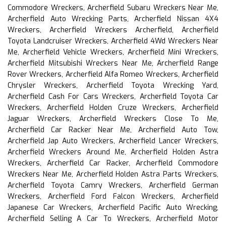
Commodore Wreckers, Archerfield Subaru Wreckers Near Me,
Archerfield Auto Wrecking Parts, Archerfield Nissan 4X4
Wreckers, Archerfield Wreckers Archerfield, Archerfield
Toyota Landcruiser Wreckers, Archerfield 4Wd Wreckers Near
Me, Archerfield Vehicle Wreckers, Archerfield Mini Wreckers,
Archerfield Mitsubishi Wreckers Near Me, Archerfield Range
Rover Wreckers, Archerfield Alfa Romeo Wreckers, Archerfield
Chrysler Wreckers, Archerfield Toyota Wrecking Yard,
Archerfield Cash For Cars Wreckers, Archerfield Toyota Car
Wreckers, Archerfield Holden Cruze Wreckers, Archerfield
Jaguar Wreckers, Archerfield Wreckers Close To Me,
Archerfield Car Racker Near Me, Archerfield Auto Tow,
Archerfield Jap Auto Wreckers, Archerfield Lancer Wreckers,
Archerfield Wreckers Around Me, Archerfield Holden Astra
Wreckers, Archerfield Car Racker, Archerfield Commodore
Wreckers Near Me, Archerfield Holden Astra Parts Wreckers,
Archerfield Toyota Camry Wreckers, Archerfield German
Wreckers, Archerfield Ford Falcon Wreckers, Archerfield
Japanese Car Wreckers, Archerfield Pacific Auto Wrecking,
Archerfield Selling A Car To Wreckers, Archerfield Motor