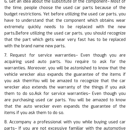
6. Get an idea about the substitute of the component– Most of
the time, people choose the used car parts because of the
budget restrictions. Yet before utilizing the used car parts, you
have to understand that the component which obtains wear
extremely quickly needs to be replaced with the new
parts.Before utilizing the used car parts, you should recognize
that the part which gets wear very fast has to be replaced
with the brand name new parts.
7. Request for service warranties– Even though you are
acquiring used auto parts. You require to ask for the
warranties. Moreover, you will be astonished to know that the
vehicle wrecker also expands the guarantee of the items if
you ask themYou will be amazed to recognize that the car
wrecker also extends the warranty of the things if you ask
them to do so.Ask for service warranties– Even though you
are purchasing used car parts. You will be amazed to know
that the auto wrecker even expands the guarantee of the
items if you ask them to do so.
8. Accompany a professional with you while buying used car
parts– If you are not excessive familiar with the automotive