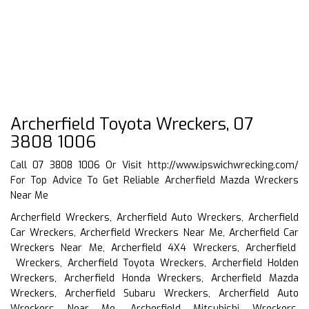
Archerfield Toyota Wreckers, 07
3808 1006
Call 07 3808 1006 Or Visit
http://www.ipswichwrecking.com/
For Top Advice To Get Reliable Archerfield Mazda Wreckers
Near Me
Archerfield Wreckers, Archerfield Auto Wreckers, Archerfield
Car Wreckers, Archerfield Wreckers Near Me, Archerfield Car
Wreckers Near Me, Archerfield 4X4 Wreckers, Archerfield
Wreckers, Archerfield Toyota Wreckers, Archerfield Holden
Wreckers, Archerfield Honda Wreckers, Archerfield Mazda
Wreckers, Archerfield Subaru Wreckers, Archerfield Auto
Wreckers Near Me, Archerfield Mitsubishi Wreckers,