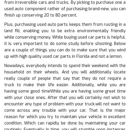
from irreversible cars and trucks. By picking to purchase one a
used auto component rather of purchasing brand-new, you can
finish up conserving 20 to 80 percent.
Plus, purchasing used auto parts keeps them from rusting in a
land fill, enabling you to be extra environmentally friendly
while conserving money. While buying used car parts is helpful,
it is very important to do some study before shooting. Below
are a couple of things you can do to make sure that you wind
up with high quality used car parts in Florida and not a lemon.
Nowadays, everybody intends to spend their weekend with the
household on their wheels. And you will additionally locate
really couple of people that say that they do not require a
truck to make their life easier. Additionally, while you are
having some good timeWhile you are having some great time
with your close ones. After that you will certainly not wish to
encounter any type of problem with your truck.will not want to
come across any trouble with your car. That is the major
reason for which you try to maintain your vehicle in excellent
condition. Which can rapidly be done by maintaining your car
routinely. Eventually in time, you will stumble upon instances