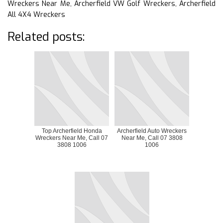
Wreckers Near Me, Archerfield VW Golf Wreckers, Archerfield
All 4X4 Wreckers
Related posts:
Top Archerfield Honda
Archerfield Auto Wreckers
Wreckers Near Me, Call 07
Near Me, Call 07 3808
3808 1006
1006