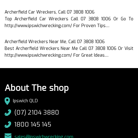
Archerfield Car Wreckers, Call 07 3808 1006
Top Archerfield Car Wreckers Call 07 3808 1006 Or Go To
http://www.ipswichwrecking.com/ For Proven Tips…
Archerfield Wreckers Near Me, Call 07 3808 1006
Best Archerfield Wreckers Near Me Call 07 3808 1006 Or Visit
http://www.ipswichwrecking.com/ For Great Ideas…
About The shop
Ipswich QLD
(07) 2104 3880
1800 145 145
sales@ipswichwrecking.com