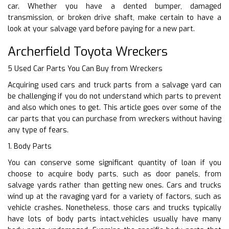
car. Whether you have a dented bumper, damaged
transmission, or broken drive shaft, make certain to have a
look at your salvage yard before paying for a new part.
Archerfield Toyota Wreckers
5 Used Car Parts You Can Buy from Wreckers
Acquiring used cars and truck parts from a salvage yard can
be challenging if you do not understand which parts to prevent
and also which ones to get. This article goes over some of the
car parts that you can purchase from wreckers without having
any type of fears.
1. Body Parts
You can conserve some significant quantity of loan if you
choose to acquire body parts, such as door panels, from
salvage yards rather than getting new ones. Cars and trucks
wind up at the ravaging yard for a variety of factors, such as
vehicle crashes. Nonetheless, those cars and trucks typically
have lots of body parts intact.vehicles usually have many