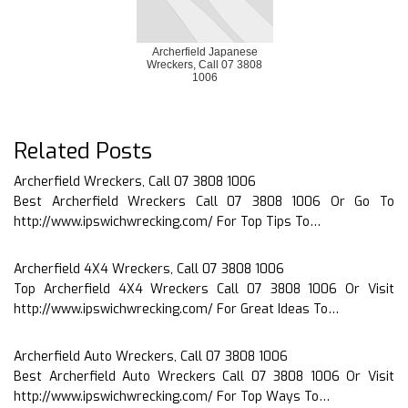
Archerfield Japanese
Wreckers, Call 07 3808
1006
Related Posts
Archerfield Wreckers, Call 07 3808 1006
Best Archerfield Wreckers Call 07 3808 1006 Or Go To
http://www.ipswichwrecking.com/ For Top Tips To…
Archerfield 4X4 Wreckers, Call 07 3808 1006
Top Archerfield 4X4 Wreckers Call 07 3808 1006 Or Visit
http://www.ipswichwrecking.com/ For Great Ideas To…
Archerfield Auto Wreckers, Call 07 3808 1006
Best Archerfield Auto Wreckers Call 07 3808 1006 Or Visit
http://www.ipswichwrecking.com/ For Top Ways To…