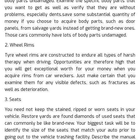
body parts undamaged. Examine the specific body parts that
you want to get as well as verify that they are without
problems, especially dents.save some substantial quantity of
money if you choose to acquire body parts, such as door
panels, from salvage yards instead of getting brand-new ones.
Those cars commonly have lots of body parts undamaged.
2. Wheel Rims
Tyre wheel rims are constructed to endure all types of harsh
therapy when driving. Opportunities are therefore high that
you will get exceptional worth for your money when you
acquire rims from car wreckers. Just make certain that you
examine them for any visible defects, such as fractures as
well as deterioration.
3. Seats
You need not keep the stained, ripped or worn seats in your
vehicle. Restore yards are found diamonds of used seats that
can commonly be like brand-new. Your biggest task will be to
identify the size of the seats that match your auto prior to
going out to the vehicle trashing facility. Describe the manual