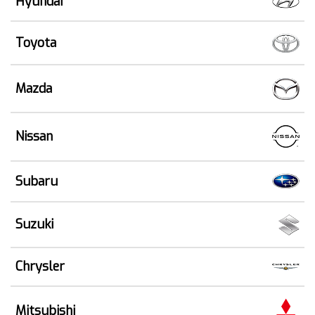
Hyundai
Toyota
Mazda
Nissan
Subaru
Suzuki
Chrysler
Mitsubishi