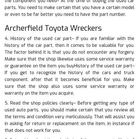
the component you need– At the time of buying the used car
parts. You need to make certain that you have a certain model
or even to be far better you need to have the part number.
Archerfield Toyota Wreckers
4. History of the used car part– If you are familiar with the
history of the car part, then it comes to be valuable for you.
The factor behind it is that you do not encounter any forgery.
Make sure that the shop likewise uses some service warranty
or guarantee on the item you buyHistory of the used car part–
If you get to recognize the history of the cars and truck
component, after that it becomes beneficial for you. Make
sure that the shop also uses some service warranty or
warranty on the item you acquire.
5. Read the shop policies clearly– Before getting any type of
used auto parts, you should make certain that you review all
the terms and condition very meticulously. That will assist you
in asking for return or replacement on the item, in instance if
that does not work for you.