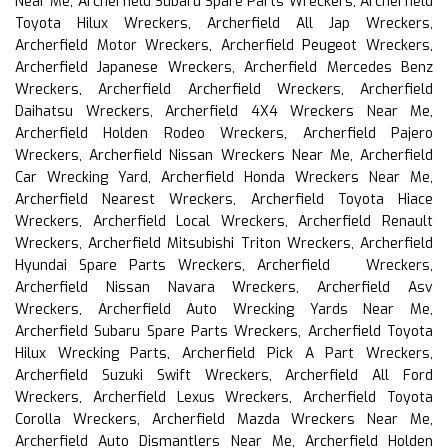
Near Me, Archerfield Subaru Spare Parts Wreckers, Archerfield
Toyota Hilux Wreckers, Archerfield All Jap Wreckers,
Archerfield Motor Wreckers, Archerfield Peugeot Wreckers,
Archerfield Japanese Wreckers, Archerfield Mercedes Benz
Wreckers, Archerfield Archerfield Wreckers, Archerfield
Daihatsu Wreckers, Archerfield 4X4 Wreckers Near Me,
Archerfield Holden Rodeo Wreckers, Archerfield Pajero
Wreckers, Archerfield Nissan Wreckers Near Me, Archerfield
Car Wrecking Yard, Archerfield Honda Wreckers Near Me,
Archerfield Nearest Wreckers, Archerfield Toyota Hiace
Wreckers, Archerfield Local Wreckers, Archerfield Renault
Wreckers, Archerfield Mitsubishi Triton Wreckers, Archerfield
Hyundai Spare Parts Wreckers, Archerfield Wreckers,
Archerfield Nissan Navara Wreckers, Archerfield Asv
Wreckers, Archerfield Auto Wrecking Yards Near Me,
Archerfield Subaru Spare Parts Wreckers, Archerfield Toyota
Hilux Wrecking Parts, Archerfield Pick A Part Wreckers,
Archerfield Suzuki Swift Wreckers, Archerfield All Ford
Wreckers, Archerfield Lexus Wreckers, Archerfield Toyota
Corolla Wreckers, Archerfield Mazda Wreckers Near Me,
Archerfield Auto Dismantlers Near Me, Archerfield Holden