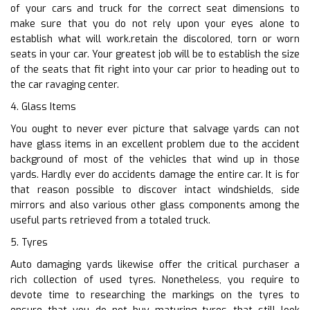
of your cars and truck for the correct seat dimensions to
make sure that you do not rely upon your eyes alone to
establish what will work.retain the discolored, torn or worn
seats in your car. Your greatest job will be to establish the size
of the seats that fit right into your car prior to heading out to
the car ravaging center.
4. Glass Items
You ought to never ever picture that salvage yards can not
have glass items in an excellent problem due to the accident
background of most of the vehicles that wind up in those
yards. Hardly ever do accidents damage the entire car. It is for
that reason possible to discover intact windshields, side
mirrors and also various other glass components among the
useful parts retrieved from a totaled truck.
5. Tyres
Auto damaging yards likewise offer the critical purchaser a
rich collection of used tyres. Nonetheless, you require to
devote time to researching the markings on the tyres to