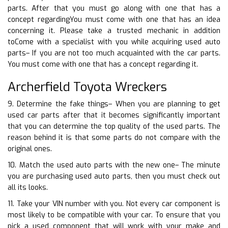
parts. After that you must go along with one that has a
concept regardingYou must come with one that has an idea
concerning it. Please take a trusted mechanic in addition
toCome with a specialist with you while acquiring used auto
parts– If you are not too much acquainted with the car parts.
You must come with one that has a concept regarding it.
Archerfield Toyota Wreckers
9. Determine the fake things– When you are planning to get
used car parts after that it becomes significantly important
that you can determine the top quality of the used parts. The
reason behind it is that some parts do not compare with the
original ones.
10. Match the used auto parts with the new one– The minute
you are purchasing used auto parts, then you must check out
all its looks.
11. Take your VIN number with you. Not every car component is
most likely to be compatible with your car. To ensure that you
pick a used component that will work with your make and