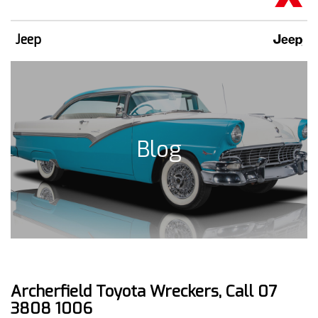
Jeep
Blog
Archerfield Toyota Wreckers, Call 07
3808 1006