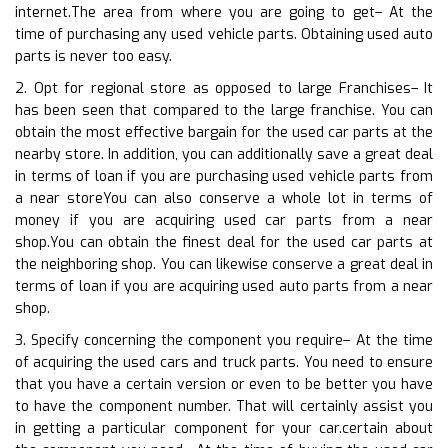
internet.The area from where you are going to get– At the
time of purchasing any used vehicle parts. Obtaining used auto
parts is never too easy.
2. Opt for regional store as opposed to large Franchises– It
has been seen that compared to the large franchise. You can
obtain the most effective bargain for the used car parts at the
nearby store. In addition, you can additionally save a great deal
in terms of loan if you are purchasing used vehicle parts from
a near storeYou can also conserve a whole lot in terms of
money if you are acquiring used car parts from a near
shop.You can obtain the finest deal for the used car parts at
the neighboring shop. You can likewise conserve a great deal in
terms of loan if you are acquiring used auto parts from a near
shop.
3. Specify concerning the component you require– At the time
of acquiring the used cars and truck parts. You need to ensure
that you have a certain version or even to be better you have
to have the component number. That will certainly assist you
in getting a particular component for your car.certain about