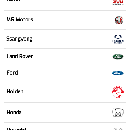
MG Motors
Ssangyong
Land Rover
Ford
Holden
Honda