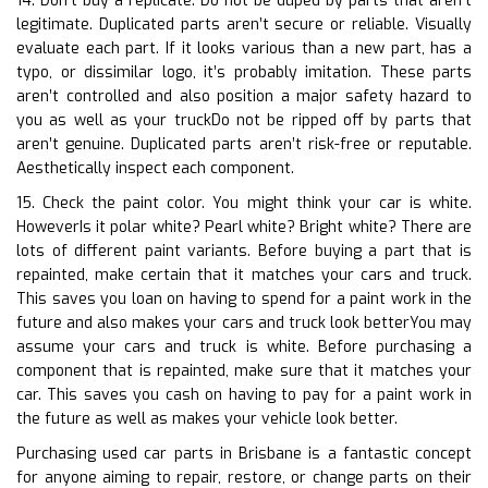
14. Don’t buy a replicate. Do not be duped by parts that aren’t
legitimate. Duplicated parts aren’t secure or reliable. Visually
evaluate each part. If it looks various than a new part, has a
typo, or dissimilar logo, it’s probably imitation. These parts
aren’t controlled and also position a major safety hazard to
you as well as your truckDo not be ripped off by parts that
aren’t genuine. Duplicated parts aren’t risk-free or reputable.
Aesthetically inspect each component.
15. Check the paint color. You might think your car is white.
HoweverIs it polar white? Pearl white? Bright white? There are
lots of different paint variants. Before buying a part that is
repainted, make certain that it matches your cars and truck.
This saves you loan on having to spend for a paint work in the
future and also makes your cars and truck look betterYou may
assume your cars and truck is white. Before purchasing a
component that is repainted, make sure that it matches your
car. This saves you cash on having to pay for a paint work in
the future as well as makes your vehicle look better.
Purchasing used car parts in Brisbane is a fantastic concept
for anyone aiming to repair, restore, or change parts on their