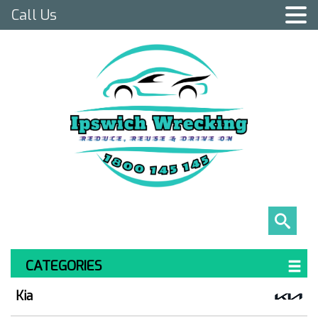
Call Us
CATEGORIES
Kia