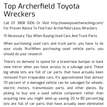
Top Archerfield Toyota
Wreckers
Call 07 3808 1006 Or Visit
http://www.ipswichwrecking.com/
For Proven Advice To Find Fast Archerfield Lexus Wreckers
15 Necessary Tips When Buying Used Cars And Truck Parts
When purchasing used cars and truck parts, you have to do
your study firstWhen purchasing used vehicle parts, you
should do your research
There’s no demand to spend for a brand-new bumper or back
view mirror when you have access to a salvage yard. These
big whole lots are full of car parts that have actually been
removed from irreparable cars. It’s approximated that almost
70 percent of a damaged vehicle can be salvaged for wheels,
electric motors, transmission parts, and other pieces. By
picking to buy one a used vehicle component rather than
acquiring new, you might wind up saving 20 to 80 percent.big
lots are full of car parts that have actually been eliminated