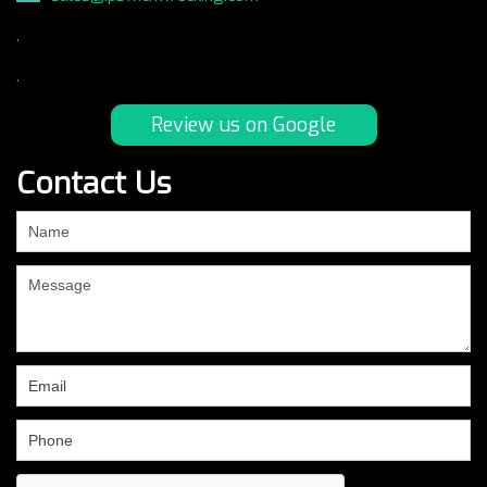
.
.
Review us on Google
Contact Us
If
you
are
human,
leave
this
field
blank.