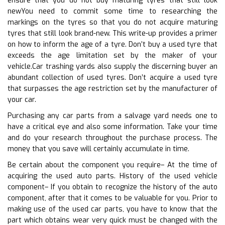
ensure that you do not buy maturing tyres that still look
newYou need to commit some time to researching the
markings on the tyres so that you do not acquire maturing
tyres that still look brand-new. This write-up provides a primer
on how to inform the age of a tyre. Don’t buy a used tyre that
exceeds the age limitation set by the maker of your
vehicle.Car trashing yards also supply the discerning buyer an
abundant collection of used tyres. Don’t acquire a used tyre
that surpasses the age restriction set by the manufacturer of
your car.
Purchasing any car parts from a salvage yard needs one to
have a critical eye and also some information. Take your time
and do your research throughout the purchase process. The
money that you save will certainly accumulate in time.
Be certain about the component you require– At the time of
acquiring the used auto parts. History of the used vehicle
component– If you obtain to recognize the history of the auto
component, after that it comes to be valuable for you. Prior to
making use of the used car parts, you have to know that the
part which obtains wear very quick must be changed with the