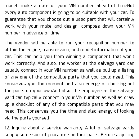
model, make a note of your VIN number ahead of timeNot
every auto component is going to be suitable with your car. To
guarantee that you choose out a used part that will certainly
work with your make and design, compose down your VIN
number in advance of time.
The vendor will be able to run your recognition number to
obtain the engine, transmission, and model information of your
car. This can help you from winning a component that won’t
work correctly. And also, the worker at the salvage yard can
usually connect in your VIN number as well as pull up a listing
of any one of the compatible parts that you could need. This
conserves you the moment and also energy of checking out
the parts on your ownAnd also, the employee at the salvage
yard can typically connect in your VIN number as well as draw
up a checklist of any of the compatible parts that you may
need. This conserves you the time and also energy of looking
via the parts yourself.
12. Inquire about a service warranty. A lot of salvage yards
supply some sort of guarantee on their parts. Before acquiring