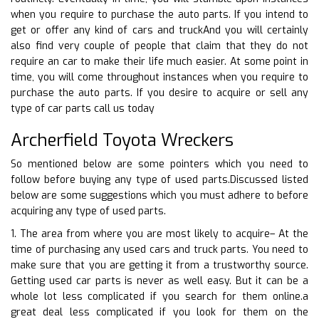
when you require to purchase the auto parts. If you intend to
get or offer any kind of cars and truckAnd you will certainly
also find very couple of people that claim that they do not
require an car to make their life much easier. At some point in
time, you will come throughout instances when you require to
purchase the auto parts. If you desire to acquire or sell any
type of car parts call us today
Archerfield Toyota Wreckers
So mentioned below are some pointers which you need to
follow before buying any type of used parts.Discussed listed
below are some suggestions which you must adhere to before
acquiring any type of used parts.
1. The area from where you are most likely to acquire– At the
time of purchasing any used cars and truck parts. You need to
make sure that you are getting it from a trustworthy source.
Getting used car parts is never as well easy. But it can be a
whole lot less complicated if you search for them online.a
great deal less complicated if you look for them on the