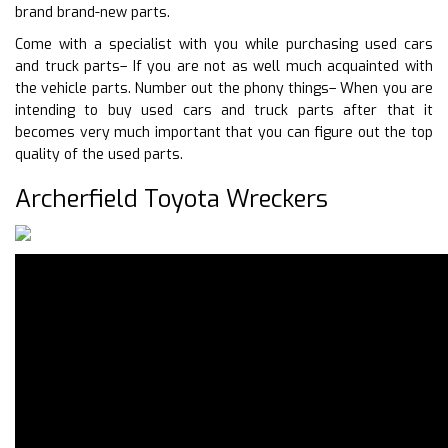
brand brand-new parts.
Come with a specialist with you while purchasing used cars
and truck parts– If you are not as well much acquainted with
the vehicle parts. Number out the phony things– When you are
intending to buy used cars and truck parts after that it
becomes very much important that you can figure out the top
quality of the used parts.
Archerfield Toyota Wreckers