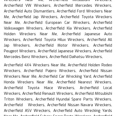
Archerfield VW Wreckers, Archerfield Mercedes Wreckers,
Archerfield Auto Dismantlers, Archerfield Ford Wreckers Near
Me, Archerfield Jap Wreckers, Archerfield Toyota Wreckers
Near Me, Archerfield European Car Wreckers, Archerfield
Volkswagen Wreckers, Archerfield Kia Wreckers, Archerfield
Holden Wreckers Near Me, Archerfield Japanese Auto
Wreckers, Archerfield Toyota Hilux Wreckers, Archerfield All
Jap Wreckers, Archerfield Motor Wreckers, Archerfield
Peugeot Wreckers, Archerfield Japanese Wreckers, Archerfield
Mercedes Benz Wreckers, Archerfield Daihatsu Wreckers,
Archerfield 4X4 Wreckers Near Me, Archerfield Holden Rodeo
Wreckers, Archerfield Pajero Wreckers, Archerfield Nissan
Wreckers Near Me, Archerfield Car Wrecking Yard, Archerfield
Honda Wreckers Near Me, Archerfield Nearest Wreckers,
Archerfield Toyota Hiace Wreckers, Archerfield Local
Wreckers, Archerfield Renault Wreckers, Archerfield Mitsubishi
Triton Wreckers, Archerfield Hyundai Spare Parts Wreckers,
Archerfield Wreckers, Archerfield Nissan Navara Wreckers,
Archerfield ASV Wreckers, Archerfield Auto Wrecking Yards