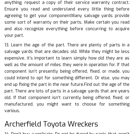
anything, request a copy of their service warranty contract.
Ensure you read and understand every little thing before
agreeing to get your componentMany salvage yards provide
some sort of warranty on their parts. Make certain you read
and also recognize everything before concurring to acquire
your part.
13. Learn the age of the part. There are plenty of parts in a
salvage yards that are decades old. While they might be less
expensive, it’s important to learn simply how old they are as
well as the amount of miles they were in operation for. If that
component isn’t presently being offered, fixed, or made, you
could intend to opt for something different. Or else, you may
end up fixing the part in the near future.Find out the age of the
part. There are lots of parts in a salvage yards that are years
old. If that component isn’t currently being offered, fixed, or
manufactured, you might want to choose for something
various.
Archerfield Toyota Wreckers