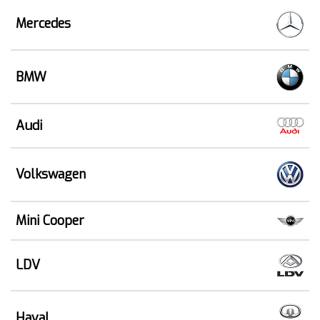
Mercedes
BMW
Audi
Volkswagen
Mini Cooper
LDV
Haval