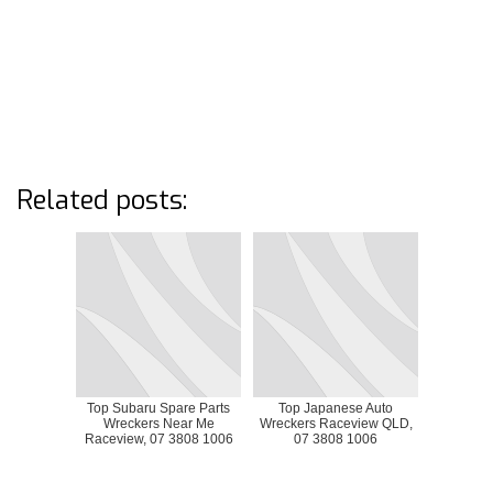
Related posts:
Top Subaru Spare Parts
Top Japanese Auto
Wreckers Near Me
Wreckers Raceview QLD,
Raceview, 07 3808 1006
07 3808 1006