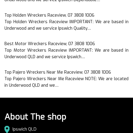
Top Holden Wreckers Raceview, 07 3808 1006
Top Holden Wreckers Raceview IMPORTANT: We are based in
Underwood and we service Ipswich Quality…
Best Motor Wreckers Raceview, 07 3808 1006
Top Motor Wreckers Raceview IMPORTANT: We are based in
Underwood QLD and we service Ipswich…
Top Pajero Wreckers Near Me Raceview, 07 3808 1006
Top Pajero Wreckers Near Me Raceview NOTE: We are located
in Underwood QLD and we…
About The shop
Ipswich QLD