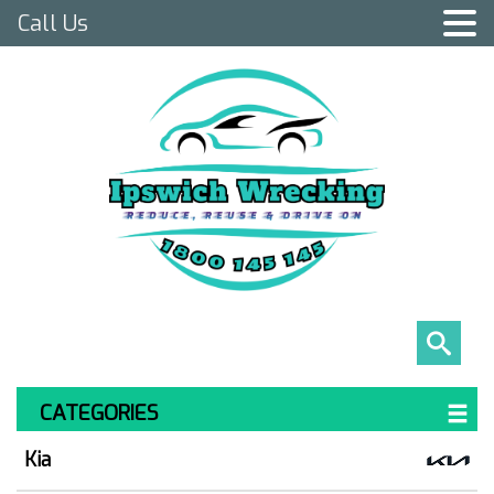
Call Us
CATEGORIES
Kia