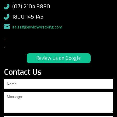
(07) 2104 3880
1800 145 145
sales@ipswichwrecking.com
.
.
Review us on Google
Contact Us
If
you
are
human,
leave
this
field