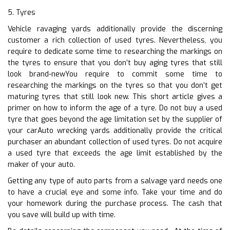
5. Tyres
Vehicle ravaging yards additionally provide the discerning
customer a rich collection of used tyres. Nevertheless, you
require to dedicate some time to researching the markings on
the tyres to ensure that you don’t buy aging tyres that still
look brand-newYou require to commit some time to
researching the markings on the tyres so that you don’t get
maturing tyres that still look new. This short article gives a
primer on how to inform the age of a tyre. Do not buy a used
tyre that goes beyond the age limitation set by the supplier of
your carAuto wrecking yards additionally provide the critical
purchaser an abundant collection of used tyres. Do not acquire
a used tyre that exceeds the age limit established by the
maker of your auto.
Getting any type of auto parts from a salvage yard needs one
to have a crucial eye and some info. Take your time and do
your homework during the purchase process. The cash that
you save will build up with time.