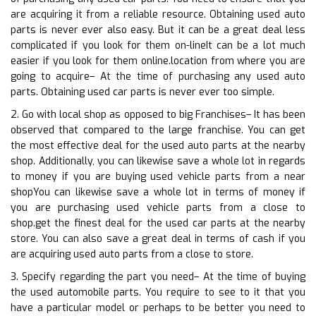
are acquiring it from a reliable resource. Obtaining used auto
parts is never ever also easy. But it can be a great deal less
complicated if you look for them on-lineIt can be a lot much
easier if you look for them online.location from where you are
going to acquire– At the time of purchasing any used auto
parts. Obtaining used car parts is never ever too simple.
2. Go with local shop as opposed to big Franchises– It has been
observed that compared to the large franchise. You can get
the most effective deal for the used auto parts at the nearby
shop. Additionally, you can likewise save a whole lot in regards
to money if you are buying used vehicle parts from a near
shopYou can likewise save a whole lot in terms of money if
you are purchasing used vehicle parts from a close to
shop.get the finest deal for the used car parts at the nearby
store. You can also save a great deal in terms of cash if you
are acquiring used auto parts from a close to store.
3. Specify regarding the part you need– At the time of buying
the used automobile parts. You require to see to it that you
have a particular model or perhaps to be better you need to