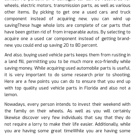
wheels, electric motors, transmission parts, as well as various
other items. By picking to get one a used cars and truck
component instead of acquiring new, you can wind up
savingThese huge whole lots are complete of car parts that
have been gotten rid of from irreparable autos. By selecting to
acquire one a used car component instead of getting brand-
new, you could end up saving 20 to 80 percent.
And also, buying used vehicle parts keeps them from rusting in
a land fill, permitting you to be much more eco-friendly while
saving money. While acquiring used automobile parts is useful,
it is very important to do some research prior to shooting.
Here are a few points you can do to ensure that you end up
with top quality used vehicle parts in Florida and also not a
lemon.
Nowadays, every person intends to invest their weekend with
the family on their wheels. As well as you will certainly
likewise discover very few individuals that say that they do
not require a lorry to make their life easier. Additionally, while
you are having some great timeWhile you are having some