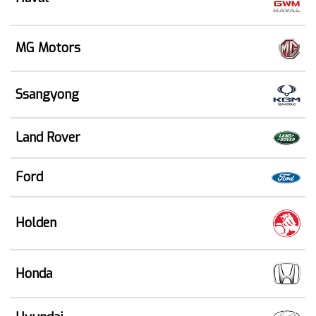
MG Motors
Ssangyong
Land Rover
Ford
Holden
Honda