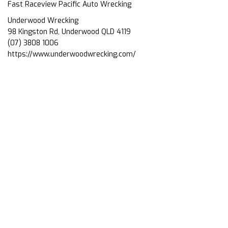
Fast Raceview Pacific Auto Wrecking
Underwood Wrecking
98 Kingston Rd, Underwood QLD 4119
(07) 3808 1006
https://www.underwoodwrecking.com/