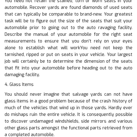
You need not retain the stained, torn or worn seats in your
automobile. Recover yards are found diamonds of used seats
that can typically be comparable to brand-new. Your greatest
task will be to figure out the size of the seats that suit your
automobile prior to going out to the auto ravaging facility.
Describe the manual of your automobile for the right seat
measurements to ensure that you don’t rely on your eyes
alone to establish what will workYou need not keep the
tarnished, ripped or put on seats in your vehicle. Your largest
job will certainly be to determine the dimension of the seats
that fit into your automobile before heading out to the auto
damaging facility.
4. Glass Items
You should never imagine that salvage yards can not have
glass items in a good problem because of the crash history of
much of the vehicles that wind up in those yards. Hardly ever
do mishaps ruin the entire vehicle. It is consequently possible
to discover undamaged windshields, side mirrors and various
other glass parts amongst the functional parts retrieved from
a completed automobile.