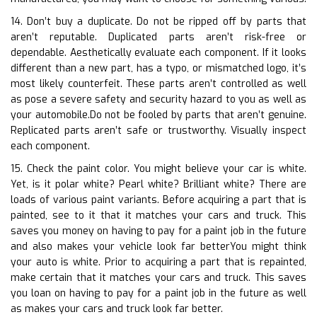
14. Don’t buy a duplicate. Do not be ripped off by parts that
aren’t reputable. Duplicated parts aren’t risk-free or
dependable. Aesthetically evaluate each component. If it looks
different than a new part, has a typo, or mismatched logo, it’s
most likely counterfeit. These parts aren’t controlled as well
as pose a severe safety and security hazard to you as well as
your automobile.Do not be fooled by parts that aren’t genuine.
Replicated parts aren’t safe or trustworthy. Visually inspect
each component.
15. Check the paint color. You might believe your car is white.
Yet, is it polar white? Pearl white? Brilliant white? There are
loads of various paint variants. Before acquiring a part that is
painted, see to it that it matches your cars and truck. This
saves you money on having to pay for a paint job in the future
and also makes your vehicle look far betterYou might think
your auto is white. Prior to acquiring a part that is repainted,
make certain that it matches your cars and truck. This saves
you loan on having to pay for a paint job in the future as well
as makes your cars and truck look far better.