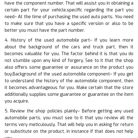
have the component number. That will assist you in obtaining a
certain part for your vehicle.specific regarding the part you
need– At the time of purchasing the used auto parts. You need
to make sure that you have a specific version or also to be
better you must have the part number.
4. History of the used automobile part– If you learn more
about the background of the cars and truck part, then it
becomes valuable for you. The factor behind it is that you do
not stumble upon any kind of forgery. See to it that the shop
also offers some guarantee or assurance on the product you
buy.Background of the used automobile component– If you get
to understand the history of the automobile component, then
it becomes advantageous for you. Make certain that the store
additionally supplies some guarantee or guarantee on the item
you acquire.
5. Review the shop policies plainly– Before getting any used
automobile parts, you must see to it that you review all the
terms very meticulously. That will help you in asking for return
or substitute on the product, in instance if that does not help