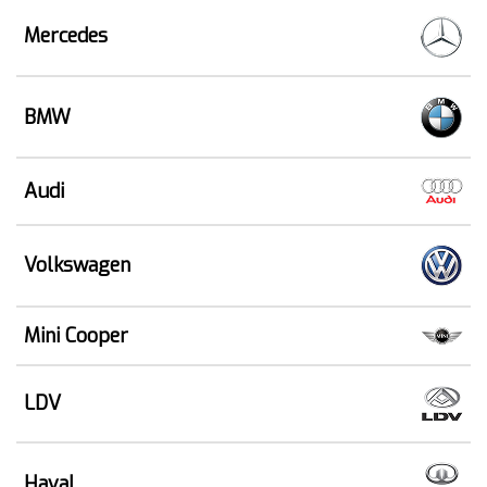
Mercedes
BMW
Audi
Volkswagen
Mini Cooper
LDV
Haval