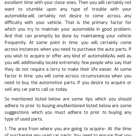
excellent time with your close ones. Then you will certainly not
want to stumble upon any type of trouble with your
automobile.will certainly not desire to come across any
difficulty with your vehicle. That is the primary factor for
which you try to maintain your automobile in good problem.
And that can promptly be done by maintaining your vehicle
frequently. At some point in time, you will certainly come
across instances when you need to purchase the auto parts. If
you wish to acquire or offer any kind of automobileAs well as
you will additionally locate extremely few people who say that
they do not require a lorry to make their life easier. At some
factor in time, you will come across circumstances when you
need to buy the automotive parts. If you desire to acquire or
sell any car parts call us today
So mentioned listed below are some tips which you should
adhere to prior to buying anyMentioned listed below are some
suggestions which you must adhere to prior to buying any
type of used parts.
1. The area from where you are going to acquire– At the time
of purchasing any used car parts. You need to ensure that you