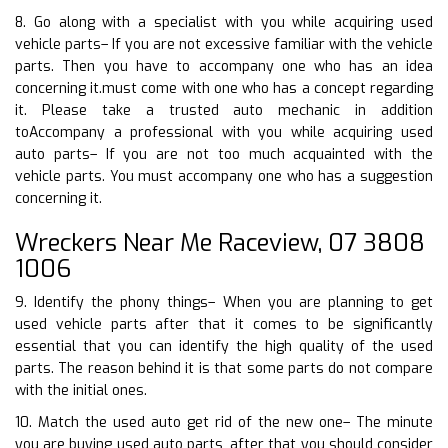
8. Go along with a specialist with you while acquiring used
vehicle parts– If you are not excessive familiar with the vehicle
parts. Then you have to accompany one who has an idea
concerning it.must come with one who has a concept regarding
it. Please take a trusted auto mechanic in addition
toAccompany a professional with you while acquiring used
auto parts– If you are not too much acquainted with the
vehicle parts. You must accompany one who has a suggestion
concerning it.
Wreckers Near Me Raceview, 07 3808
1006
9. Identify the phony things– When you are planning to get
used vehicle parts after that it comes to be significantly
essential that you can identify the high quality of the used
parts. The reason behind it is that some parts do not compare
with the initial ones.
10. Match the used auto get rid of the new one– The minute
you are buying used auto parts, after that you should consider