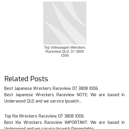
Top Volkswagen Wreckers
Raceview QLD, 07 3808
1006
Related Posts
Best Japanese Wreckers Raceview, 07 3808 1006
Best Japanese Wreckers Raceview NOTE: We are based in
Underwood QLD and we service Ipswich…
Top Kia Wreckers Raceview, 07 3808 1006
Best Kia Wreckers Raceview IMPORTANT: We are based in
Underwood and we service Ipswich Dependable…