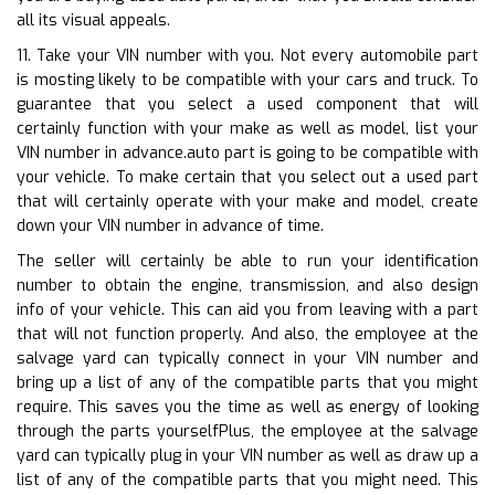
all its visual appeals.
11. Take your VIN number with you. Not every automobile part
is mosting likely to be compatible with your cars and truck. To
guarantee that you select a used component that will
certainly function with your make as well as model, list your
VIN number in advance.auto part is going to be compatible with
your vehicle. To make certain that you select out a used part
that will certainly operate with your make and model, create
down your VIN number in advance of time.
The seller will certainly be able to run your identification
number to obtain the engine, transmission, and also design
info of your vehicle. This can aid you from leaving with a part
that will not function properly. And also, the employee at the
salvage yard can typically connect in your VIN number and
bring up a list of any of the compatible parts that you might
require. This saves you the time as well as energy of looking
through the parts yourselfPlus, the employee at the salvage
yard can typically plug in your VIN number as well as draw up a
list of any of the compatible parts that you might need. This