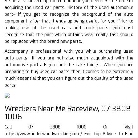
Be details concerning the component you need– At the time of
acquiring the used car parts. History of the used automobile
part– If you get to recognize the background of the auto
component, after that it ends up being useful for you. Prior to
making use of the used cars and truck parts, you must
recognize that the part which obtains wear really fast should
be replaced with the brand new parts.
Accompany a professional with you while purchasing used
auto parts– If you are not also much acquainted with the
automotive parts. Figure out the fake things– When you are
preparing to buy used car parts then it comes to be extremely
much essential that you can figure out the quality of the used
parts.
Wreckers Near Me Raceview, 07 3808
1006
Call 07 3808 1006 Or Visit
https://www.underwoodwrecking.com/
For Top Advice To Find