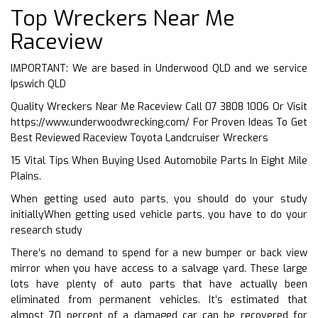
Top Wreckers Near Me
Raceview
IMPORTANT: We are based in Underwood QLD and we service
Ipswich QLD
Quality Wreckers Near Me Raceview Call 07 3808 1006 Or Visit
https://www.underwoodwrecking.com/
For Proven Ideas To Get
Best Reviewed Raceview Toyota Landcruiser Wreckers
15 Vital Tips When Buying Used Automobile Parts In Eight Mile
Plains.
When getting used auto parts, you should do your study
initiallyWhen getting used vehicle parts, you have to do your
research study
There’s no demand to spend for a new bumper or back view
mirror when you have access to a salvage yard. These large
lots have plenty of auto parts that have actually been
eliminated from permanent vehicles. It’s estimated that
almost 70 percent of a damaged car can be recovered for