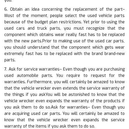
you.
6. Obtain an idea concerning the replacement of the part–
Most of the moment, people select the used vehicle parts
because of the budget plan restrictions. Yet prior to using the
used cars and truck parts, you must recognize that the
component which obtains wear really fast has to be replaced
with the new parts.Prior to making use of the used car parts,
you should understand that the component which gets wear
extremely fast has to be replaced with the brand brand-new
parts.
7. Ask for service warranties– Even though you are purchasing
used automobile parts. You require to request for the
warranties. Furthermore, you will certainly be amazed to know
that the vehicle wrecker even extends the service warranty of
the things if you askYou will be astonished to know that the
vehicle wrecker even expands the warranty of the products if
you ask them to do so.Ask for warranties– Even though you
are acquiring used car parts. You will certainly be amazed to
know that the vehicle wrecker even expands the service
warranty of the items if you ask them to do so.