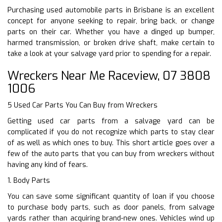
Purchasing used automobile parts in Brisbane is an excellent
concept for anyone seeking to repair, bring back, or change
parts on their car. Whether you have a dinged up bumper,
harmed transmission, or broken drive shaft, make certain to
take a look at your salvage yard prior to spending for a repair.
Wreckers Near Me Raceview, 07 3808
1006
5 Used Car Parts You Can Buy from Wreckers
Getting used car parts from a salvage yard can be
complicated if you do not recognize which parts to stay clear
of as well as which ones to buy. This short article goes over a
few of the auto parts that you can buy from wreckers without
having any kind of fears.
1. Body Parts
You can save some significant quantity of loan if you choose
to purchase body parts, such as door panels, from salvage
yards rather than acquiring brand-new ones. Vehicles wind up