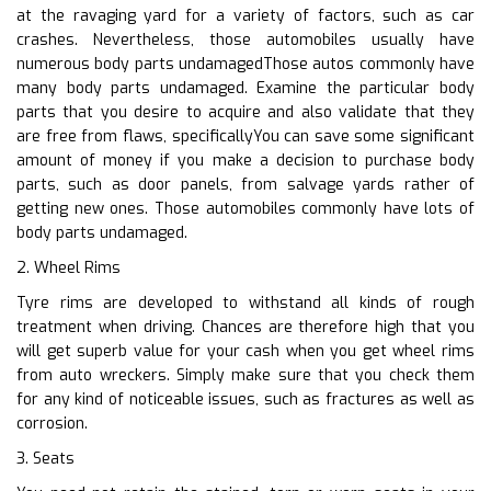
at the ravaging yard for a variety of factors, such as car
crashes. Nevertheless, those automobiles usually have
numerous body parts undamagedThose autos commonly have
many body parts undamaged. Examine the particular body
parts that you desire to acquire and also validate that they
are free from flaws, specificallyYou can save some significant
amount of money if you make a decision to purchase body
parts, such as door panels, from salvage yards rather of
getting new ones. Those automobiles commonly have lots of
body parts undamaged.
2. Wheel Rims
Tyre rims are developed to withstand all kinds of rough
treatment when driving. Chances are therefore high that you
will get superb value for your cash when you get wheel rims
from auto wreckers. Simply make sure that you check them
for any kind of noticeable issues, such as fractures as well as
corrosion.
3. Seats