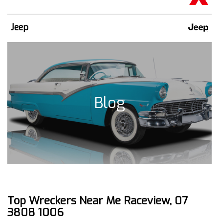
Jeep
Blog
Top Wreckers Near Me Raceview, 07
3808 1006