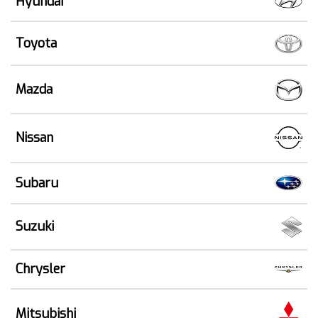
Hyundai
Toyota
Mazda
Nissan
Subaru
Suzuki
Chrysler
Mitsubishi