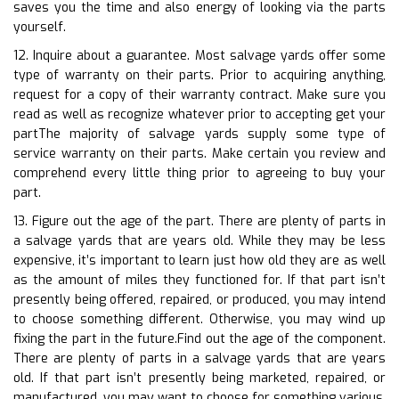
saves you the time and also energy of looking via the parts
yourself.
12. Inquire about a guarantee. Most salvage yards offer some
type of warranty on their parts. Prior to acquiring anything,
request for a copy of their warranty contract. Make sure you
read as well as recognize whatever prior to accepting get your
partThe majority of salvage yards supply some type of
service warranty on their parts. Make certain you review and
comprehend every little thing prior to agreeing to buy your
part.
13. Figure out the age of the part. There are plenty of parts in
a salvage yards that are years old. While they may be less
expensive, it’s important to learn just how old they are as well
as the amount of miles they functioned for. If that part isn’t
presently being offered, repaired, or produced, you may intend
to choose something different. Otherwise, you may wind up
fixing the part in the future.Find out the age of the component.
There are plenty of parts in a salvage yards that are years
old. If that part isn’t presently being marketed, repaired, or
manufactured, you may want to choose for something various.