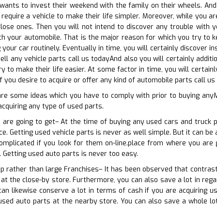
nts to invest their weekend with the family on their wheels. And y
 require a vehicle to make their life simpler. Moreover, while you
lose ones. Then you will not intend to discover any trouble with y
th your automobile. That is the major reason for which you try to ke
 your car routinely. Eventually in time, you will certainly discover
ell any vehicle parts call us todayAnd also you will certainly addit
ry to make their life easier. At some factor in time, you will cert
f you desire to acquire or offer any kind of automobile parts call us
are some ideas which you have to comply with prior to buying any
acquiring any type of used parts.
 are going to get– At the time of buying any used cars and truck p
e. Getting used vehicle parts is never as well simple. But it can be 
omplicated if you look for them on-line.place from where you are 
 Getting used auto parts is never too easy.
op rather than large Franchises– It has been observed that contrast
 at the close-by store. Furthermore, you can also save a lot in rega
an likewise conserve a lot in terms of cash if you are acquiring 
 used auto parts at the nearby store. You can also save a whole lo