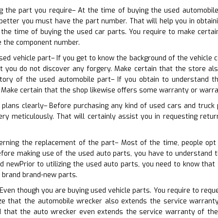
ng the part you require– At the time of buying the used automobil
etter you must have the part number. That will help you in obtainin
 the time of buying the used car parts. You require to make certa
e the component number.
sed vehicle part– If you get to know the background of the vehicle c
hat you do not discover any forgery. Make certain that the store 
tory of the used automobile part– If you obtain to understand t
Make certain that the shop likewise offers some warranty or warra
 plans clearly– Before purchasing any kind of used cars and truck 
ry meticulously. That will certainly assist you in requesting retur
cerning the replacement of the part– Most of the time, people opt
efore making use of the used auto parts, you have to understand t
d newPrior to utilizing the used auto parts, you need to know tha
e brand brand-new parts.
Even though you are buying used vehicle parts. You require to reques
e that the automobile wrecker also extends the service warranty 
that the auto wrecker even extends the service warranty of the 