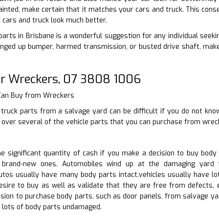
inted, make certain that it matches your cars and truck. This conser
cars and truck look much better.
rts in Brisbane is a wonderful suggestion for any individual seeking
nged up bumper, harmed transmission, or busted drive shaft, make 
r Wreckers, 07 3808 1006
 Can Buy from Wreckers
truck parts from a salvage yard can be difficult if you do not kno
s over several of the vehicle parts that you can purchase from wrec
 significant quantity of cash if you make a decision to buy body
 brand-new ones. Automobiles wind up at the damaging yard f
utos usually have many body parts intact.vehicles usually have lo
sire to buy as well as validate that they are free from defects, 
ision to purchase body parts, such as door panels, from salvage y
lots of body parts undamaged.