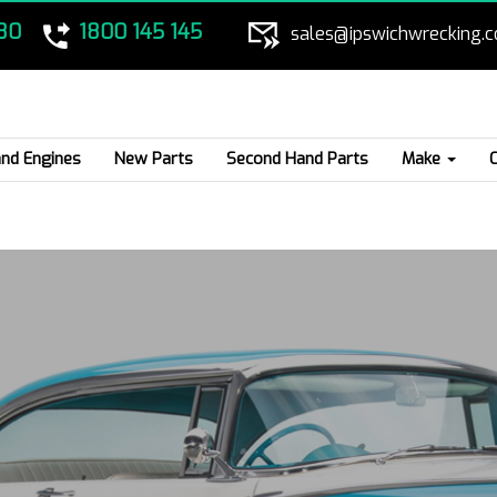
80
1800 145 145
sales@ipswichwrecking.
nd Engines
New Parts
Second Hand Parts
Make