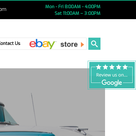
Mon - Fri 8:00AM - 4:00PM
com
Sat 11:00AM – 3 :00PM
Ebay
Contact Us