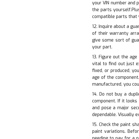
your VIN number and pu
the parts yourself.Plu
compatible parts that 
12. Inquire about a gu
of their warranty arr
give some sort of gua
your part.
13. Figure out the age
vital to find out just
fixed, or produced, yo
age of the component. 
manufactured, you coul
14. Do not buy a dupli
component. If it looks
and pose a major secur
dependable. Visually 
15. Check the paint sh
paint variations. Bef
needing to pay for a p