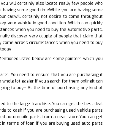
ou will certainly also locate really few people who
 are having some good timeWhile you are having some
our car.will certainly not desire to come throughout
ep your vehicle in good condition. Which can quickly
 instances when you need to buy the automotive parts.
ionally discover very couple of people that claim that
ainly come across circumstances when you need to buy
 today
Mentioned listed below are some pointers which you
arts. You need to ensure that you are purchasing it
a whole lot easier if you search for them onlineIt can
going to buy– At the time of purchasing any kind of
ed to the large franchise. You can get the best deal
rds to cash if you are purchasing used vehicle parts
used automobile parts from a near store.You can get
t in terms of loan if you are buying used auto parts