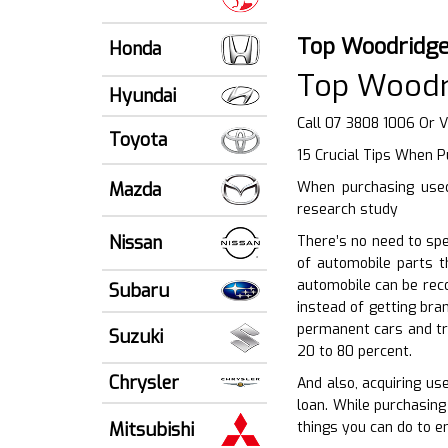
Top Woodridge
Honda
Top Woodr
Hyundai
Call 07 3808 1006 Or V
Toyota
15 Crucial Tips When 
Mazda
When purchasing used 
research study
Nissan
There’s no need to sp
of automobile parts t
automobile can be reco
Subaru
instead of getting bra
permanent cars and tr
Suzuki
20 to 80 percent.
Chrysler
And also, acquiring us
loan. While purchasing 
Mitsubishi
things you can do to e