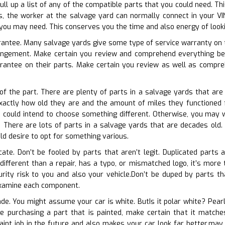
ll up a list of any of the compatible parts that you could need. T
s, the worker at the salvage yard can normally connect in your VI
you may need. This conserves you the time and also energy of looki
arantee. Many salvage yards give some type of service warranty on th
angement. Make certain you review and comprehend everything be
rantee on their parts. Make certain you review as well as compreh
 of the part. There are plenty of parts in a salvage yards that ar
 exactly how old they are and the amount of miles they functioned f
u could intend to choose something different. Otherwise, you may w
There are lots of parts in a salvage yards that are decades old. If
d desire to opt for something various.
cate. Don’t be fooled by parts that aren’t legit. Duplicated parts
 different than a repair, has a typo, or mismatched logo, it’s more
ity risk to you and also your vehicle.Don’t be duped by parts tha
examine each component.
ade. You might assume your car is white. ButIs it polar white? Pearl
ore purchasing a part that is painted, make certain that it match
aint job in the future and also makes your car look far better.may t