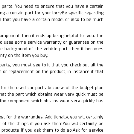
e parts. You need to ensure that you have a certain
g a certain part for your lorryBe specific regarding
in that you have a certain model or also to be much
omponent, then it ends up being helpful for you. The
also uses some service warranty or guarantee on the
he background of the vehicle part, then it becomes
nty on the item you buy.
parts, you must see to it that you check out all the
n or replacement on the product, in instance if that
 for the used car parts because of the budget plan
hat the part which obtains wear very quick must be
t the component which obtains wear very quickly has
t for the warranties. Additionally, you will certainly
of the things if you ask themYou will certainly be
products if you ask them to do so.Ask for service