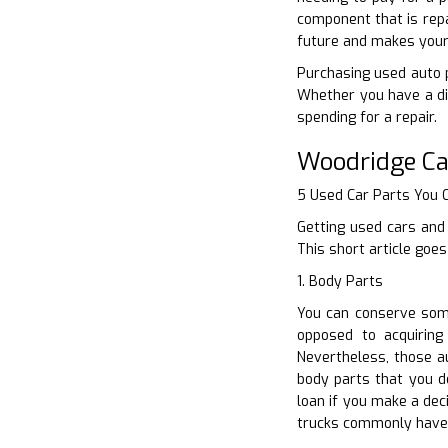
component that is repa
future and makes your 
Purchasing used auto pa
Whether you have a di
spending for a repair.
Woodridge Ca
5 Used Car Parts You
Getting used cars and 
This short article goe
1. Body Parts
You can conserve some
opposed to acquiring
Nevertheless, those a
body parts that you de
loan if you make a dec
trucks commonly have 