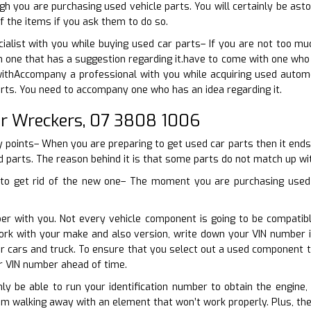
h you are purchasing used vehicle parts. You will certainly be as
f the items if you ask them to do so.
cialist with you while buying used car parts– If you are not too 
 one that has a suggestion regarding it.have to come with one who 
ithAccompany a professional with you while acquiring used automo
rts. You need to accompany one who has an idea regarding it.
r Wreckers, 07 3808 1006
 points– When you are preparing to get used car parts then it ends
d parts. The reason behind it is that some parts do not match up wit
to get rid of the new one– The moment you are purchasing used c
ber with you. Not every vehicle component is going to be compatib
ork with your make and also version, write down your VIN number
ur cars and truck. To ensure that you select out a used component th
r VIN number ahead of time.
nly be able to run your identification number to obtain the engine, 
om walking away with an element that won’t work properly. Plus, th