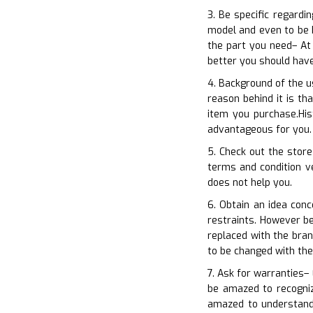
3. Be specific regardi
model and even to be b
the part you need– At
better you should hav
4. Background of the u
reason behind it is t
item you purchase.His
advantageous for you. 
5. Check out the store
terms and condition ve
does not help you.
6. Obtain an idea con
restraints. However b
replaced with the bran
to be changed with th
7. Ask for warranties– 
be amazed to recogniz
amazed to understand 