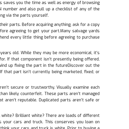
his saves you the time as well as energy of browsing
N number and also pull up a checklist of any of the
ng via the parts yourself.
eir parts. Before acquiring anything, ask for a copy
fore agreeing to get your part.Many salvage yards
end every little thing before agreeing to purchase
e years old. While they may be more economical, it’s
or. If that component isn’t presently being offered,
ind up fixing the part in the futureDiscover out the
 that part isn’t currently being marketed, fixed, or
 aren’t secure or trustworthy. Visually examine each
 than likely counterfeit. These parts aren’t managed
t aren’t reputable. Duplicated parts aren’t safe or
 white? Brilliant white? There are loads of different
es your cars and truck. This conserves you loan on
hink your cars and truck is white. Prior to buying a