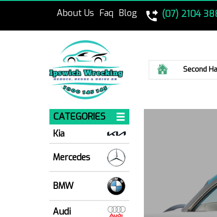
About Us
Faq
Blog
(07) 2104 38
Home
Second Ha
CATEGORIES
Kia
Mercedes
BMW
Audi