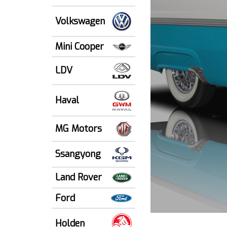
Volkswagen
Mini Cooper
LDV
Haval
MG Motors
Ssangyong
Land Rover
Ford
Holden