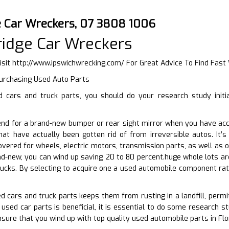
 Car Wreckers, 07 3808 1006
idge Car Wreckers
isit
http://www.ipswichwrecking.com/
For Great Advice To Find Fas
Purchasing Used Auto Parts
cars and truck parts, you should do your research study initia
end for a brand-new bumper or rear sight mirror when you have acc
hat have actually been gotten rid of from irreversible autos. It’
vered for wheels, electric motors, transmission parts, as well as ot
nd-new, you can wind up saving 20 to 80 percent.huge whole lots are
ucks. By selecting to acquire one a used automobile component rat
ed cars and truck parts keeps them from rusting in a landfill, perm
used car parts is beneficial, it is essential to do some research st
nsure that you wind up with top quality used automobile parts in Flo