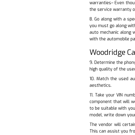
warranties– Even thoug
the service warranty o
8. Go along with a spe
you must go along with
auto mechanic along w
with the automobile pa
Woodridge Ca
9. Determine the phony
high quality of the use
10. Match the used au
aesthetics.
11. Take your VIN num
component that will w
to be suitable with yo
model, write down you
The vendor will certai
This can assist you fr