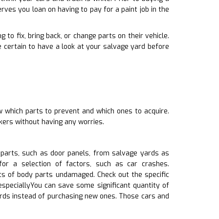
ves you loan on having to pay for a paint job in the
 to fix, bring back, or change parts on their vehicle.
certain to have a look at your salvage yard before
w which parts to prevent and which ones to acquire.
kers without having any worries.
 parts, such as door panels, from salvage yards as
or a selection of factors, such as car crashes.
ts of body parts undamaged. Check out the specific
especiallyYou can save some significant quantity of
ards instead of purchasing new ones. Those cars and