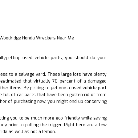
t Woodridge Honda Wreckers Near Me
llygetting used vehicle parts, you should do your
ess to a salvage yard. These large lots have plenty
s estimated that virtually 70 percent of a damaged
her items. By picking to get one a used vehicle part
 full of car parts that have been gotten rid of from
her of purchasing new, you might end up conserving
itting you to be much more eco-friendly while saving
udy prior to pulling the trigger. Right here are a few
rida as well as not a lemon.