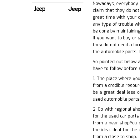
Nowadays, everybody wa
Jeep
claim that they do not
great time with your c
any type of trouble wi
be done by maintaining
If you want to buy or s
they do not need a lor
the automobile parts. I
So pointed out below 
have to follow before 
1. The place where you
from a credible resourc
be a great deal less c
used automobile parts.
2. Go with regional sh
for the used car parts
from a near shopYou c
the ideal deal for the
from a close to shop.