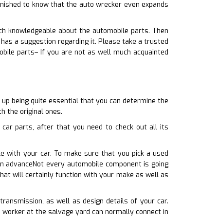
tonished to know that the auto wrecker even expands
much knowledgeable about the automobile parts. Then
has a suggestion regarding it. Please take a trusted
bile parts– If you are not as well much acquainted
 up being quite essential that you can determine the
h the original ones.
ar parts, after that you need to check out all its
le with your car. To make sure that you pick a used
 in advanceNot every automobile component is going
at will certainly function with your make as well as
transmission, as well as design details of your car.
e worker at the salvage yard can normally connect in