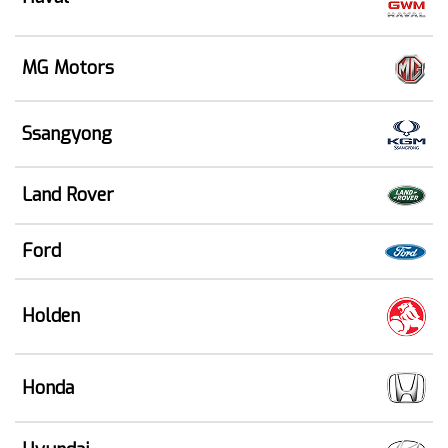
MG Motors
Ssangyong
Land Rover
Ford
Holden
Honda