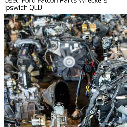
Used Ford Falcon Parts Wreckers
Ipswich QLD