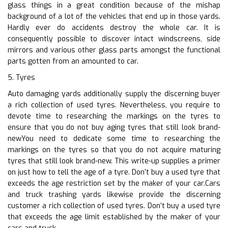
glass things in a great condition because of the mishap
background of a lot of the vehicles that end up in those yards.
Hardly ever do accidents destroy the whole car. It is
consequently possible to discover intact windscreens, side
mirrors and various other glass parts amongst the functional
parts gotten from an amounted to car.
5. Tyres
Auto damaging yards additionally supply the discerning buyer
a rich collection of used tyres. Nevertheless, you require to
devote time to researching the markings on the tyres to
ensure that you do not buy aging tyres that still look brand-
newYou need to dedicate some time to researching the
markings on the tyres so that you do not acquire maturing
tyres that still look brand-new. This write-up supplies a primer
on just how to tell the age of a tyre. Don’t buy a used tyre that
exceeds the age restriction set by the maker of your car.Cars
and truck trashing yards likewise provide the discerning
customer a rich collection of used tyres. Don’t buy a used tyre
that exceeds the age limit established by the maker of your