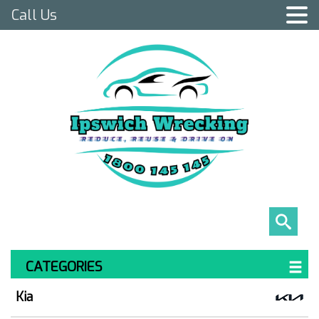
Call Us
CATEGORIES
Kia