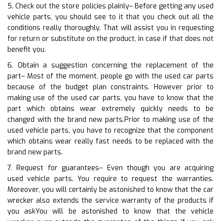
5. Check out the store policies plainly– Before getting any used
vehicle parts, you should see to it that you check out all the
conditions really thoroughly. That will assist you in requesting
for return or substitute on the product, in case if that does not
benefit you.
6. Obtain a suggestion concerning the replacement of the
part– Most of the moment, people go with the used car parts
because of the budget plan constraints. However prior to
making use of the used car parts, you have to know that the
part which obtains wear extremely quickly needs to be
changed with the brand new parts.Prior to making use of the
used vehicle parts, you have to recognize that the component
which obtains wear really fast needs to be replaced with the
brand new parts.
7. Request for guarantees– Even though you are acquiring
used vehicle parts. You require to request the warranties.
Moreover, you will certainly be astonished to know that the car
wrecker also extends the service warranty of the products if
you askYou will be astonished to know that the vehicle