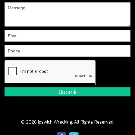
are
human,
leave
this
field
blank.
© 2026 Ipswich Wrecking. All Rights Reserved.