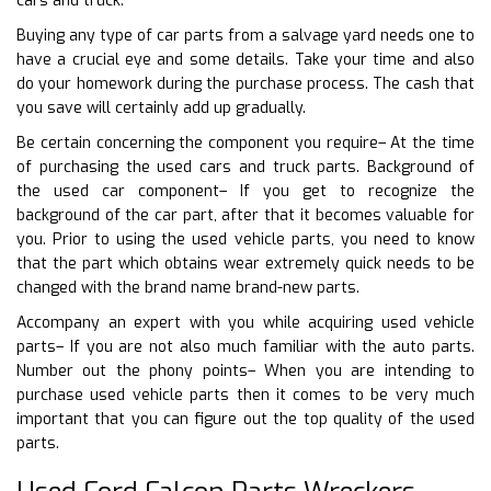
cars and truck.
Buying any type of car parts from a salvage yard needs one to
have a crucial eye and some details. Take your time and also
do your homework during the purchase process. The cash that
you save will certainly add up gradually.
Be certain concerning the component you require– At the time
of purchasing the used cars and truck parts. Background of
the used car component– If you get to recognize the
background of the car part, after that it becomes valuable for
you. Prior to using the used vehicle parts, you need to know
that the part which obtains wear extremely quick needs to be
changed with the brand name brand-new parts.
Accompany an expert with you while acquiring used vehicle
parts– If you are not also much familiar with the auto parts.
Number out the phony points– When you are intending to
purchase used vehicle parts then it comes to be very much
important that you can figure out the top quality of the used
parts.