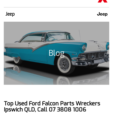
Jeep
Blog
Top Used Ford Falcon Parts Wreckers
Ipswich QLD, Call 07 3808 1006