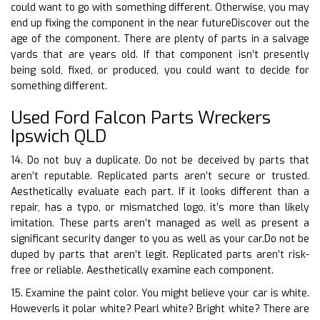
could want to go with something different. Otherwise, you may
end up fixing the component in the near futureDiscover out the
age of the component. There are plenty of parts in a salvage
yards that are years old. If that component isn’t presently
being sold, fixed, or produced, you could want to decide for
something different.
Used Ford Falcon Parts Wreckers
Ipswich QLD
14. Do not buy a duplicate. Do not be deceived by parts that
aren’t reputable. Replicated parts aren’t secure or trusted.
Aesthetically evaluate each part. If it looks different than a
repair, has a typo, or mismatched logo, it’s more than likely
imitation. These parts aren’t managed as well as present a
significant security danger to you as well as your car.Do not be
duped by parts that aren’t legit. Replicated parts aren’t risk-
free or reliable. Aesthetically examine each component.
15. Examine the paint color. You might believe your car is white.
HoweverIs it polar white? Pearl white? Bright white? There are