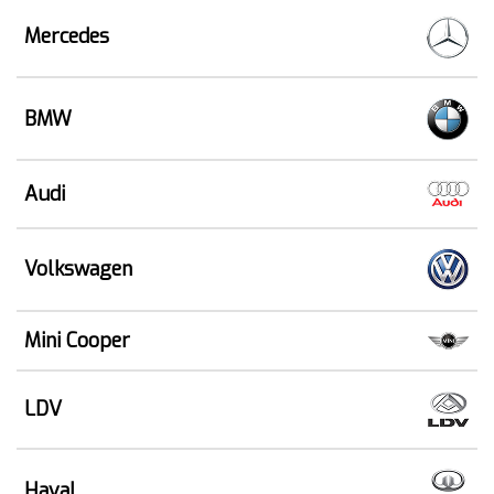
Mercedes
BMW
Audi
Volkswagen
Mini Cooper
LDV
Haval