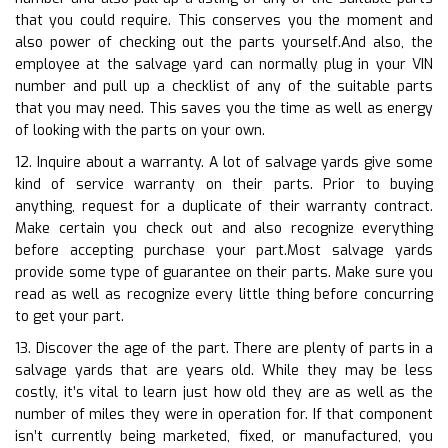
that you could require. This conserves you the moment and
also power of checking out the parts yourself.And also, the
employee at the salvage yard can normally plug in your VIN
number and pull up a checklist of any of the suitable parts
that you may need. This saves you the time as well as energy
of looking with the parts on your own.
12. Inquire about a warranty. A lot of salvage yards give some
kind of service warranty on their parts. Prior to buying
anything, request for a duplicate of their warranty contract.
Make certain you check out and also recognize everything
before accepting purchase your part.Most salvage yards
provide some type of guarantee on their parts. Make sure you
read as well as recognize every little thing before concurring
to get your part.
13. Discover the age of the part. There are plenty of parts in a
salvage yards that are years old. While they may be less
costly, it’s vital to learn just how old they are as well as the
number of miles they were in operation for. If that component
isn’t currently being marketed, fixed, or manufactured, you