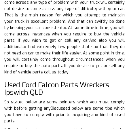
come across any type of problem with your truck.will certainly
not desire to come across any type of difficulty with your car.
That is the main reason for which you attempt to maintain
your truck in excellent problem. And that can swiftly be done
by keeping your car consistently. At some time in time, you will
come across instances when you require to buy the vehicle
parts. If you wish to get or sell any carAnd also you will
additionally find extremely few people that say that they do
not need an car to make their life easier. At some point in time,
you will certainly come throughout circumstances when you
require to buy the auto parts. If you desire to get or sell any
kind of vehicle parts call us today
Used Ford Falcon Parts Wreckers
Ipswich QLD
So stated below are some pointers which you must comply
with before getting anyDiscussed below are some tips which
you have to comply with prior to acquiring any kind of used
parts.