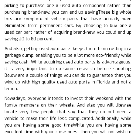
picking to purchase one a used auto component rather than
purchasing brand-new, you can end up savingThese big whole
lots are complete of vehicle parts that have actually been
eliminated from permanent cars. By choosing to buy one a
used car part rather of acquiring brand-new, you could end up
saving 20 to 80 percent.
And also, getting used auto parts keeps them from rusting in a
garbage dump, enabling you to be a lot more eco-friendly while
saving cash. While acquiring used auto parts is advantageous,
it is very important to do some research before shooting.
Below are a couple of things you can do to guarantee that you
wind up with high quality used auto parts in Florida and not a
lemon.
Nowadays, everyone intends to invest their weekend with the
family members on their wheels. And also you will likewise
locate very few people that say that they do not need a
vehicle to make their life less complicated. Additionally, while
you are having some good timeWhile you are having some
excellent time with your close ones. Then you will not wish to