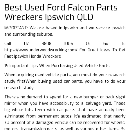
Best Used Ford Falcon Parts
Wreckers Ipswich QLD
IMPORTANT: We are based in Ipswich and we service Ipswich
and surrounding suburbs.
Call 07 3808 1006 Or Go To
https://www.underwoodwrecking.com/
For Great Ideas To Get
Fast Ipswich Honda Wreckers
15 Important Tips When Purchasing Used Vehicle Parts
When acquiring used vehicle parts, you must do your research
study firstWhen buying used car parts, you have to do your
research study
There’s no demand to spend for a new bumper or back sight
mirror when you have accessibility to a salvage yard. These
big whole lots teem with car parts that have actually been
eliminated from permanent autos. It’s estimated that nearly
70 percent of a damaged vehicle can be recovered for wheels,
motors, transmission parts, as well as various other items. By