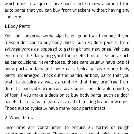
which ones to acquire. This short article reviews some of the
auto parts that you can buy from wreckers without having any
concerns.
1. Body Parts
You can conserve some significant quantity of money if you
make a decision to buy body parts, such as door panels, from
salvage yards as opposed to getting brand-new ones. Vehicles
end up at the damaging yard for a selection of reasons, such
as car collisions. Nevertheless, those cars usually have lots of
body parts undamagedThose cars typically have many body
parts undamaged. Check out the particular body parts that you
wish to acquire as well as confirm that they are free from
defects, particularlyYou can save some considerable quantity
of loan if you make a decision to buy body parts, such as door
panels, from salvage yards instead of getting brand-new ones.
Those autos typically have many body parts intact.
2. Wheel Rims
Tyre rims are constructed to endure all forms of rough