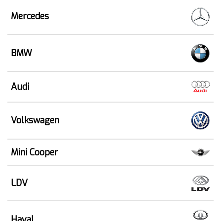
Mercedes
BMW
Audi
Volkswagen
Mini Cooper
LDV
Haval