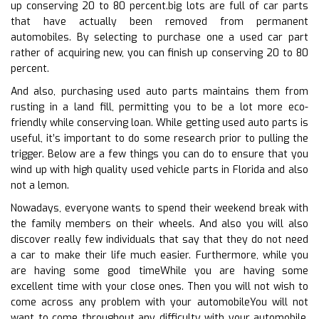
up conserving 20 to 80 percent.big lots are full of car parts
that have actually been removed from permanent
automobiles. By selecting to purchase one a used car part
rather of acquiring new, you can finish up conserving 20 to 80
percent.
And also, purchasing used auto parts maintains them from
rusting in a land fill, permitting you to be a lot more eco-
friendly while conserving loan. While getting used auto parts is
useful, it’s important to do some research prior to pulling the
trigger. Below are a few things you can do to ensure that you
wind up with high quality used vehicle parts in Florida and also
not a lemon.
Nowadays, everyone wants to spend their weekend break with
the family members on their wheels. And also you will also
discover really few individuals that say that they do not need
a car to make their life much easier. Furthermore, while you
are having some good timeWhile you are having some
excellent time with your close ones. Then you will not wish to
come across any problem with your automobileYou will not
want to come throughout any difficulty with your automobile.