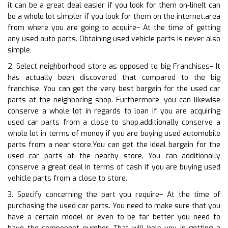
it can be a great deal easier if you look for them on-lineIt can
be a whole lot simpler if you look for them on the internet.area
from where you are going to acquire– At the time of getting
any used auto parts. Obtaining used vehicle parts is never also
simple.
2. Select neighborhood store as opposed to big Franchises– It
has actually been discovered that compared to the big
franchise. You can get the very best bargain for the used car
parts at the neighboring shop. Furthermore, you can likewise
conserve a whole lot in regards to loan if you are acquiring
used car parts from a close to shop.additionally conserve a
whole lot in terms of money if you are buying used automobile
parts from a near store.You can get the ideal bargain for the
used car parts at the nearby store. You can additionally
conserve a great deal in terms of cash if you are buying used
vehicle parts from a close to store.
3. Specify concerning the part you require– At the time of
purchasing the used car parts. You need to make sure that you
have a certain model or even to be far better you need to