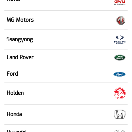
MG Motors
Ssangyong
Land Rover
Ford
Holden
Honda