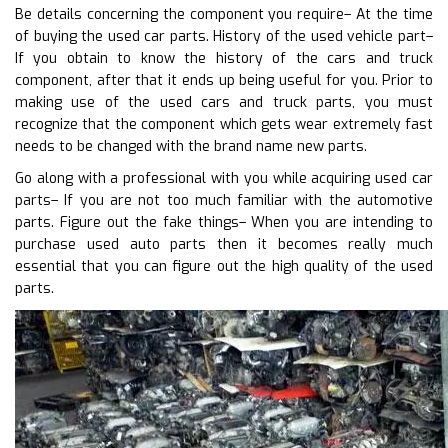
Be details concerning the component you require– At the time
of buying the used car parts. History of the used vehicle part–
If you obtain to know the history of the cars and truck
component, after that it ends up being useful for you. Prior to
making use of the used cars and truck parts, you must
recognize that the component which gets wear extremely fast
needs to be changed with the brand name new parts.
Go along with a professional with you while acquiring used car
parts– If you are not too much familiar with the automotive
parts. Figure out the fake things– When you are intending to
purchase used auto parts then it becomes really much
essential that you can figure out the high quality of the used
parts.