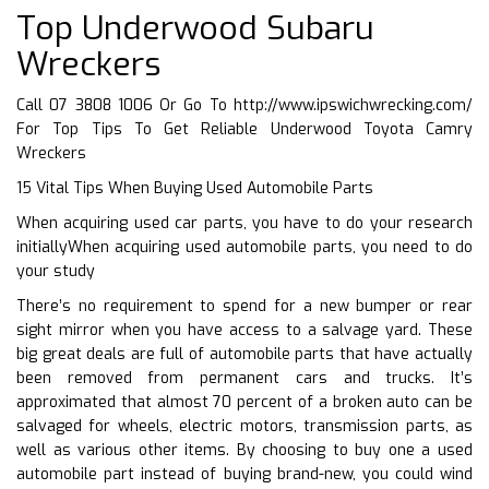
Top Underwood Subaru
Wreckers
Call 07 3808 1006 Or Go To
http://www.ipswichwrecking.com/
For Top Tips To Get Reliable Underwood Toyota Camry
Wreckers
15 Vital Tips When Buying Used Automobile Parts
When acquiring used car parts, you have to do your research
initiallyWhen acquiring used automobile parts, you need to do
your study
There’s no requirement to spend for a new bumper or rear
sight mirror when you have access to a salvage yard. These
big great deals are full of automobile parts that have actually
been removed from permanent cars and trucks. It’s
approximated that almost 70 percent of a broken auto can be
salvaged for wheels, electric motors, transmission parts, as
well as various other items. By choosing to buy one a used
automobile part instead of buying brand-new, you could wind