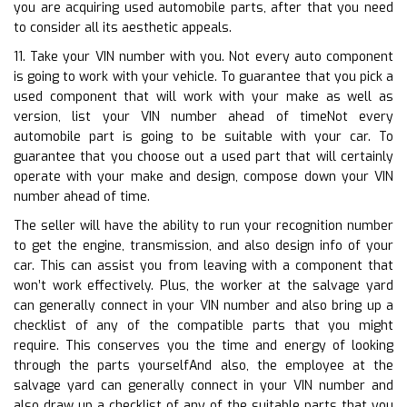
you are acquiring used automobile parts, after that you need
to consider all its aesthetic appeals.
11. Take your VIN number with you. Not every auto component
is going to work with your vehicle. To guarantee that you pick a
used component that will work with your make as well as
version, list your VIN number ahead of timeNot every
automobile part is going to be suitable with your car. To
guarantee that you choose out a used part that will certainly
operate with your make and design, compose down your VIN
number ahead of time.
The seller will have the ability to run your recognition number
to get the engine, transmission, and also design info of your
car. This can assist you from leaving with a component that
won’t work effectively. Plus, the worker at the salvage yard
can generally connect in your VIN number and also bring up a
checklist of any of the compatible parts that you might
require. This conserves you the time and energy of looking
through the parts yourselfAnd also, the employee at the
salvage yard can generally connect in your VIN number and
also draw up a checklist of any of the suitable parts that you