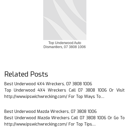
Top Underwood Auto
Dismantlers, 07 3808 1006
Related Posts
Best Underwood 4X4 Wreckers, 07 3808 1006
Top Underwood 4X4 Wreckers Call 07 3808 1006 Or Visit
http://www.ipswichwrecking.com/ For Top Ways To…
Best Underwood Mazda Wreckers, 07 3808 1006
Best Underwood Mazda Wreckers Call 07 3808 1006 Or Go To
http://www.ipswichwrecking.com/ For Top Tips…