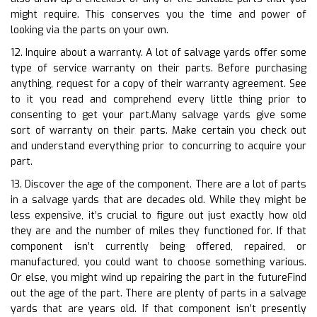
might require. This conserves you the time and power of
looking via the parts on your own.
12. Inquire about a warranty. A lot of salvage yards offer some
type of service warranty on their parts. Before purchasing
anything, request for a copy of their warranty agreement. See
to it you read and comprehend every little thing prior to
consenting to get your part.Many salvage yards give some
sort of warranty on their parts. Make certain you check out
and understand everything prior to concurring to acquire your
part.
13. Discover the age of the component. There are a lot of parts
in a salvage yards that are decades old. While they might be
less expensive, it’s crucial to figure out just exactly how old
they are and the number of miles they functioned for. If that
component isn’t currently being offered, repaired, or
manufactured, you could want to choose something various.
Or else, you might wind up repairing the part in the futureFind
out the age of the part. There are plenty of parts in a salvage
yards that are years old. If that component isn’t presently