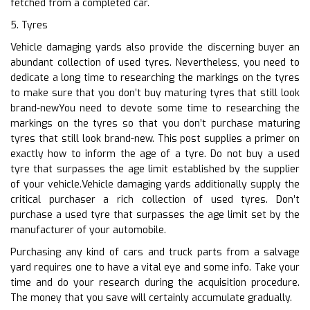
fetched from a completed car.
5. Tyres
Vehicle damaging yards also provide the discerning buyer an
abundant collection of used tyres. Nevertheless, you need to
dedicate a long time to researching the markings on the tyres
to make sure that you don’t buy maturing tyres that still look
brand-newYou need to devote some time to researching the
markings on the tyres so that you don’t purchase maturing
tyres that still look brand-new. This post supplies a primer on
exactly how to inform the age of a tyre. Do not buy a used
tyre that surpasses the age limit established by the supplier
of your vehicle.Vehicle damaging yards additionally supply the
critical purchaser a rich collection of used tyres. Don’t
purchase a used tyre that surpasses the age limit set by the
manufacturer of your automobile.
Purchasing any kind of cars and truck parts from a salvage
yard requires one to have a vital eye and some info. Take your
time and do your research during the acquisition procedure.
The money that you save will certainly accumulate gradually.