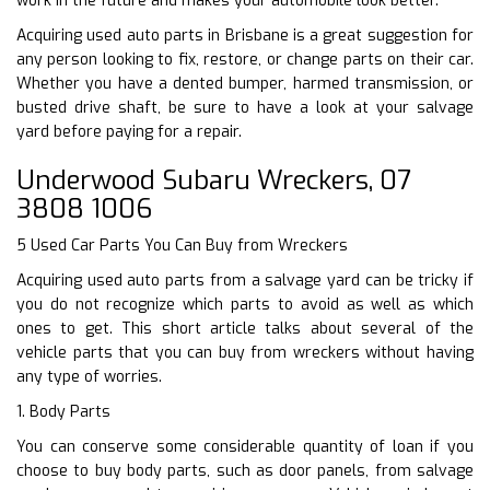
work in the future and makes your automobile look better.
Acquiring used auto parts in Brisbane is a great suggestion for
any person looking to fix, restore, or change parts on their car.
Whether you have a dented bumper, harmed transmission, or
busted drive shaft, be sure to have a look at your salvage
yard before paying for a repair.
Underwood Subaru Wreckers, 07
3808 1006
5 Used Car Parts You Can Buy from Wreckers
Acquiring used auto parts from a salvage yard can be tricky if
you do not recognize which parts to avoid as well as which
ones to get. This short article talks about several of the
vehicle parts that you can buy from wreckers without having
any type of worries.
1. Body Parts
You can conserve some considerable quantity of loan if you
choose to buy body parts, such as door panels, from salvage