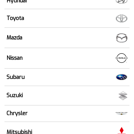
Hyundai
Toyota
Mazda
Nissan
Subaru
Suzuki
Chrysler
Mitsubishi