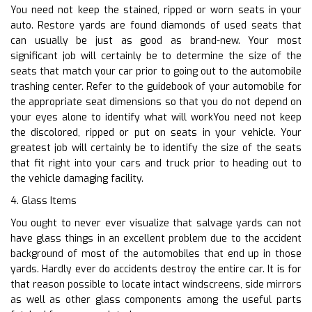
You need not keep the stained, ripped or worn seats in your
auto. Restore yards are found diamonds of used seats that
can usually be just as good as brand-new. Your most
significant job will certainly be to determine the size of the
seats that match your car prior to going out to the automobile
trashing center. Refer to the guidebook of your automobile for
the appropriate seat dimensions so that you do not depend on
your eyes alone to identify what will workYou need not keep
the discolored, ripped or put on seats in your vehicle. Your
greatest job will certainly be to identify the size of the seats
that fit right into your cars and truck prior to heading out to
the vehicle damaging facility.
4. Glass Items
You ought to never ever visualize that salvage yards can not
have glass things in an excellent problem due to the accident
background of most of the automobiles that end up in those
yards. Hardly ever do accidents destroy the entire car. It is for
that reason possible to locate intact windscreens, side mirrors
as well as other glass components among the useful parts