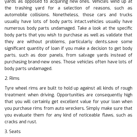
yards as opposed to acquiring new ones. Vehicles wind up at
the trashing yard for a selection of reasons, such as
automobile collisions. Nonetheless, those cars and trucks
usually have lots of body parts intact.vehicles usually have
numerous body parts undamaged. Take a look at the specific
body parts that you wish to purchase as well as validate that
they are without problems, particularly dents.save some
significant quantity of loan if you make a decision to get body
parts, such as door panels, from salvage yards instead of
purchasing brand-new ones. Those vehicles often have lots of
body parts undamaged.
2. Rims
Tyre wheel rims are built to hold up against all kinds of rough
treatment when driving. Opportunities are consequently high
that you will certainly get excellent value for your loan when
you purchase rims from auto wreckers. Simply make sure that
you evaluate them for any kind of noticeable flaws, such as
cracks and rust.
3. Seats