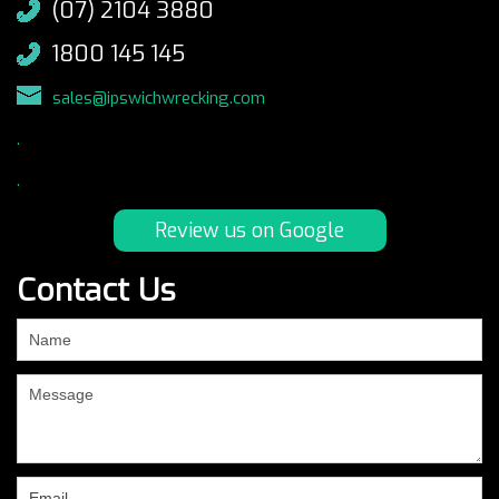
(07) 2104 3880
1800 145 145
sales@ipswichwrecking.com
.
.
Review us on Google
Contact Us
If
you
are
human,
leave
this
field