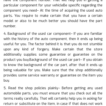
have the component number. That will help you in getting a
particular component for your vehicleBe specific regarding the
component you need– At the time of acquiring the used auto
parts. You require to make certain that you have a certain
model or also to be much better you should have the part
number.
4. Background of the used car component– If you are familiar
with the history of the auto component, then it ends up being
useful for you. The factor behind it is that you do not stumble
upon any kind of forgery. Make certain that the store
additionally supplies some guarantee or guarantee on the
product you buy.Background of the used car part– If you obtain
to know the background of the car part, after that it ends up
being valuable for you. Make sure that the shop additionally
provides some service warranty or guarantee on the item you
buy.
5. Read the shop policies plainly– Before getting any used
automobile parts, you must ensure that you check out all the
terms really carefully. That will certainly help you in asking for
return or substitute on the item, in case if that does not work