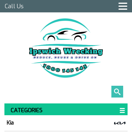
Call Us
CATEGORIES
Kia