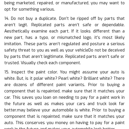
being marketed, repaired, or manufactured, you may want to
opt for something various.
14. Do not buy a duplicate. Don’t be ripped off by parts that
aren’t legit. Replicated parts aren’t safe or dependable.
Aesthetically examine each part. If it looks different than a
new part, has a typo, or mismatched logo, it’s most likely
imitation. These parts aren’t regulated and posture a serious
safety threat to you as well as your vehicleDo not be deceived
by parts that aren’t legitimate. Replicated parts aren’t safe or
trusted. Visually check each component.
15. Inspect the paint color. You might assume your auto is
white. But, is it polar white? Pearl white? Brilliant white? There
are dozens of different paint variants. Prior to buying a
component that is repainted, make sure that it matches your
car. This saves you loan on needing to pay for a paint work in
the future as well as makes your cars and truck look far
better.may believe your automobile is white. Prior to buying a
component that is repainted, make sure that it matches your
auto. This conserves you money on having to pay for a paint