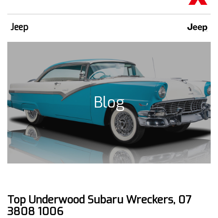
Jeep
Blog
Top Underwood Subaru Wreckers, 07
3808 1006