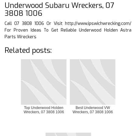
Underwood Subaru Wreckers, 07
3808 1006
Call 07 3808 1006 Or Visit
http://www.ipswichwrecking.com/
For Proven Ideas To Get Reliable Underwood Holden Astra
Parts Wreckers
Related posts:
Top Underwood Holden
Best Underwood VW
Wreckers, 07 3808 1006
Wreckers, 07 3808 1006