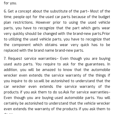
for you.
6. Get a concept about the substitute of the part– Most of the
time, people opt for the used car parts because of the budget
plan restrictions. However prior to using the used vehicle
parts, you have to recognize that the part which gets wear
very quickly should be changed with the brand-new parts.Prior
to utilizing the used vehicle parts, you have to recognize that
the component which obtains wear very quick has to be
replaced with the brand name brand-new parts.
7. Request service warranties– Even though you are buying
used auto parts. You require to ask for the guarantees. In
addition, you will be amazed to know that the automobile
wrecker even extends the service warranty of the things if
you inquire to do so.will be astonished to understand that the
car wrecker even extends the service warranty of the
products if you ask them to do so.Ask for service warranties–
Even though you are buying used automobile parts. You will
certainly be astonished to understand that the vehicle wrecker
even extends the warranty of the products if you ask them to