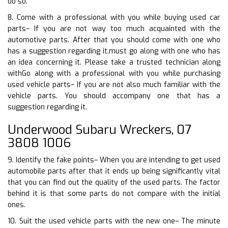
do so.
8. Come with a professional with you while buying used car
parts– If you are not way too much acquainted with the
automotive parts. After that you should come with one who
has a suggestion regarding it.must go along with one who has
an idea concerning it. Please take a trusted technician along
withGo along with a professional with you while purchasing
used vehicle parts– If you are not also much familiar with the
vehicle parts. You should accompany one that has a
suggestion regarding it.
Underwood Subaru Wreckers, 07
3808 1006
9. Identify the fake points– When you are intending to get used
automobile parts after that it ends up being significantly vital
that you can find out the quality of the used parts. The factor
behind it is that some parts do not compare with the initial
ones.
10. Suit the used vehicle parts with the new one– The minute