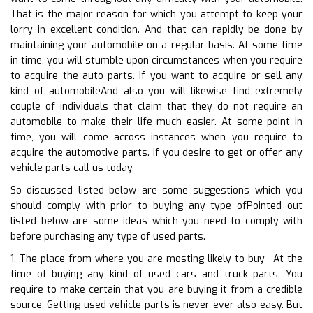
That is the major reason for which you attempt to keep your
lorry in excellent condition. And that can rapidly be done by
maintaining your automobile on a regular basis. At some time
in time, you will stumble upon circumstances when you require
to acquire the auto parts. If you want to acquire or sell any
kind of automobileAnd also you will likewise find extremely
couple of individuals that claim that they do not require an
automobile to make their life much easier. At some point in
time, you will come across instances when you require to
acquire the automotive parts. If you desire to get or offer any
vehicle parts call us today
So discussed listed below are some suggestions which you
should comply with prior to buying any type ofPointed out
listed below are some ideas which you need to comply with
before purchasing any type of used parts.
1. The place from where you are mosting likely to buy– At the
time of buying any kind of used cars and truck parts. You
require to make certain that you are buying it from a credible
source. Getting used vehicle parts is never ever also easy. But