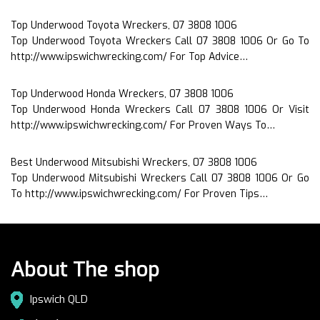
Top Underwood Toyota Wreckers, 07 3808 1006
Top Underwood Toyota Wreckers Call 07 3808 1006 Or Go To
http://www.ipswichwrecking.com/ For Top Advice…
Top Underwood Honda Wreckers, 07 3808 1006
Top Underwood Honda Wreckers Call 07 3808 1006 Or Visit
http://www.ipswichwrecking.com/ For Proven Ways To…
Best Underwood Mitsubishi Wreckers, 07 3808 1006
Top Underwood Mitsubishi Wreckers Call 07 3808 1006 Or Go
To http://www.ipswichwrecking.com/ For Proven Tips…
About The shop
Ipswich QLD