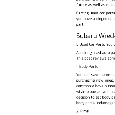
future as well as make
Getting used car parts
you have a dinged up 
part.
Subaru Wreck
5 Used Car Parts You
Acquiring used auto pa
This post reviews some
1. Body Parts
You can save some sub
purchasing new ones. 
commonly have numero
wish to buy as well as
decision to get body p
body parts undamaged
2. Rims