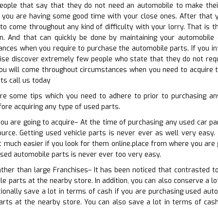
eople that say that they do not need an automobile to make their 
you are having some good time with your close ones. After that y
 to come throughout any kind of difficulty with your lorry. That is 
ion. And that can quickly be done by maintaining your automobile 
tances when you require to purchase the automobile parts. If you i
ewise discover extremely few people who state that they do not requi
ou will come throughout circumstances when you need to acquire th
ts call us today
re some tips which you need to adhere to prior to purchasing an
ore acquiring any type of used parts.
you are going to acquire– At the time of purchasing any used car pa
ource. Getting used vehicle parts is never ever as well very easy.
t much easier if you look for them online.place from where you are 
used automobile parts is never ever too very easy.
rather than large Franchises– It has been noticed that contrasted t
le parts at the nearby store. In addition, you can also conserve a lo
ionally save a lot in terms of cash if you are purchasing used aut
arts at the nearby store. You can also save a lot in terms of cas