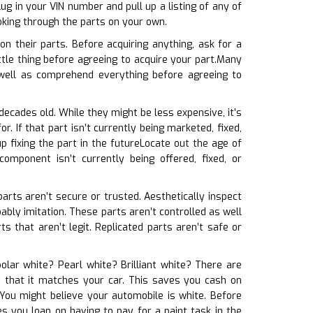
ug in your VIN number and pull up a listing of any of
oking through the parts on your own.
n their parts. Before acquiring anything, ask for a
ttle thing before agreeing to acquire your part.Many
well as comprehend everything before agreeing to
decades old. While they might be less expensive, it’s
 If that part isn’t currently being marketed, fixed,
 fixing the part in the futureLocate out the age of
omponent isn’t currently being offered, fixed, or
parts aren’t secure or trusted. Aesthetically inspect
obably imitation. These parts aren’t controlled as well
s that aren’t legit. Replicated parts aren’t safe or
olar white? Pearl white? Brilliant white? There are
re that it matches your car. This saves you cash on
You might believe your automobile is white. Before
s you loan on having to pay for a paint task in the