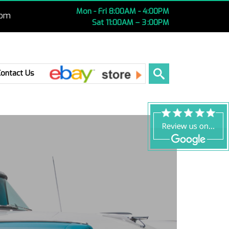
Mon - Fri 8:00AM - 4:00PM
com
Sat 11:00AM – 3 :00PM
Ebay
Contact Us