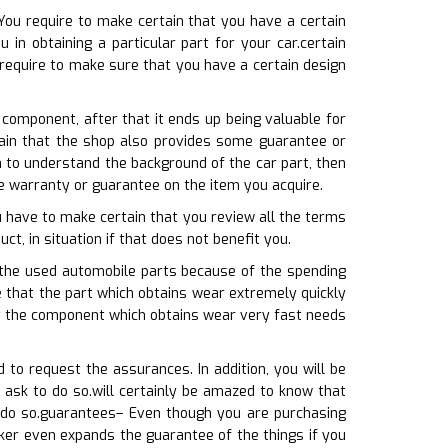
You require to make certain that you have a certain
in obtaining a particular part for your car.certain
require to make sure that you have a certain design
e component, after that it ends up being valuable for
tain that the shop also provides some guarantee or
 to understand the background of the car part, then
ce warranty or guarantee on the item you acquire.
u have to make certain that you review all the terms
ct, in situation if that does not benefit you.
h the used automobile parts because of the spending
 that the part which obtains wear extremely quickly
at the component which obtains wear very fast needs
to request the assurances. In addition, you will be
 ask to do so.will certainly be amazed to know that
 do so.guarantees– Even though you are purchasing
ker even expands the guarantee of the things if you