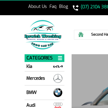
About Us
Faq
Blog
(07) 2104 38
Home
Second Ha
CATEGORIES
Kia
Mercedes
BMW
Audi