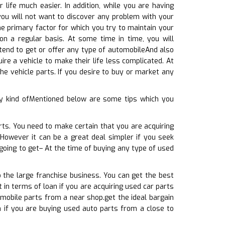
life much easier. In addition, while you are having
ou will not want to discover any problem with your
the primary factor for which you try to maintain your
on a regular basis. At some time in time, you will
ntend to get or offer any type of automobileAnd also
re a vehicle to make their life less complicated. At
e vehicle parts. If you desire to buy or market any
y kind ofMentioned below are some tips which you
rts. You need to make certain that you are acquiring
 However it can be a great deal simpler if you seek
going to get– At the time of buying any type of used
o the large franchise business. You can get the best
t in terms of loan if you are acquiring used car parts
omobile parts from a near shop.get the ideal bargain
h if you are buying used auto parts from a close to