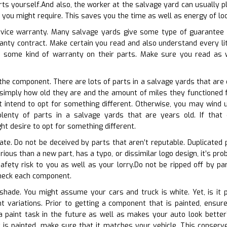
rts yourself.And also, the worker at the salvage yard can usually pl
t you might require. This saves you the time as well as energy of lo
ervice warranty. Many salvage yards give some type of guarantee o
ranty contract. Make certain you read and also understand every li
e some kind of warranty on their parts. Make sure you read as 
 the component. There are lots of parts in a salvage yards that are 
simply how old they are and the amount of miles they functioned for.
 intend to opt for something different. Otherwise, you may wind up
lenty of parts in a salvage yards that are years old. If that c
t desire to opt for something different.
cate. Do not be deceived by parts that aren’t reputable. Duplicated 
various than a new part, has a typo, or dissimilar logo design, it’s pr
fety risk to you as well as your lorry.Do not be ripped off by part
check each component.
shade. You might assume your cars and truck is white. Yet, is it p
nt variations. Prior to getting a component that is painted, ensu
a paint task in the future as well as makes your auto look better
 is painted, make sure that it matches your vehicle. This conserve