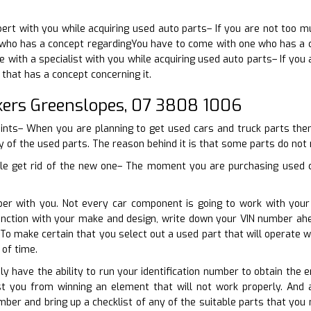
pert with you while acquiring used auto parts– If you are not too 
who has a concept regardingYou have to come with one who has a co
 with a specialist with you while acquiring used auto parts– If you 
that has a concept concerning it.
ers Greenslopes, 07 3808 1006
oints– When you are planning to get used cars and truck parts then
ty of the used parts. The reason behind it is that some parts do not
cle get rid of the new one– The moment you are purchasing used ca
ber with you. Not every car component is going to work with you
unction with your make and design, write down your VIN number ah
. To make certain that you select out a used part that will operat
of time.
ly have the ability to run your identification number to obtain the 
ist you from winning an element that will not work properly. And 
mber and bring up a checklist of any of the suitable parts that you