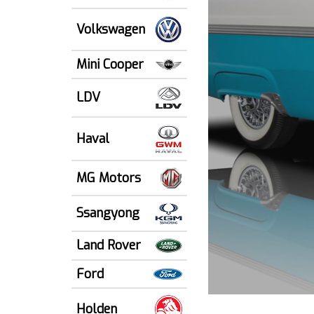
Volkswagen
Mini Cooper
LDV
Haval
MG Motors
Ssangyong
Land Rover
Ford
Holden