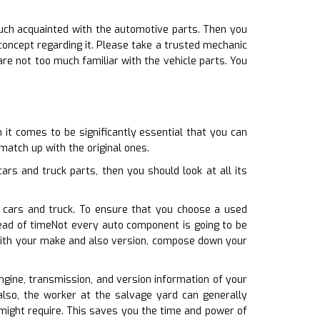
much acquainted with the automotive parts. Then you
ncept regarding it. Please take a trusted mechanic
are not too much familiar with the vehicle parts. You
 it comes to be significantly essential that you can
 match up with the original ones.
rs and truck parts, then you should look at all its
r cars and truck. To ensure that you choose a used
ead of timeNot every auto component is going to be
e with your make and also version, compose down your
engine, transmission, and version information of your
also, the worker at the salvage yard can generally
 might require. This saves you the time and power of