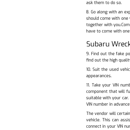
ask them to do so.
8. Go along with an ex
should come with one 
together with you.Come
have to come with one 
Subaru Wreck
9. Find out the fake p
find out the high quali
10. Suit the used vehi
appearances.
11. Take your VIN num
component that will f
suitable with your car
VIN number in advance 
The vendor will certain
vehicle. This can ass
connect in your VIN nu