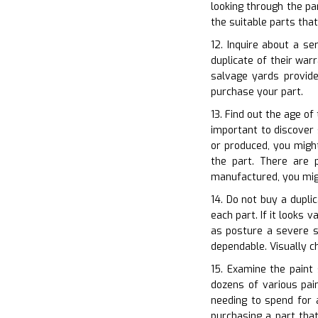
looking through the pa
the suitable parts tha
12. Inquire about a s
duplicate of their war
salvage yards provid
purchase your part.
13. Find out the age of
important to discover 
or produced, you might
the part. There are p
manufactured, you migh
14. Do not buy a dupli
each part. If it looks 
as posture a severe sa
dependable. Visually 
15. Examine the paint 
dozens of various pai
needing to spend for 
purchasing a part that