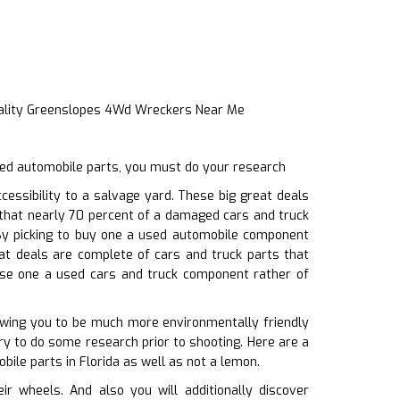
ality Greenslopes 4Wd Wreckers Near Me
sed automobile parts, you must do your research
essibility to a salvage yard. These big great deals
 that nearly 70 percent of a damaged cars and truck
 By picking to buy one a used automobile component
at deals are complete of cars and truck parts that
hase one a used cars and truck component rather of
owing you to be much more environmentally friendly
ry to do some research prior to shooting. Here are a
bile parts in Florida as well as not a lemon.
 wheels. And also you will additionally discover