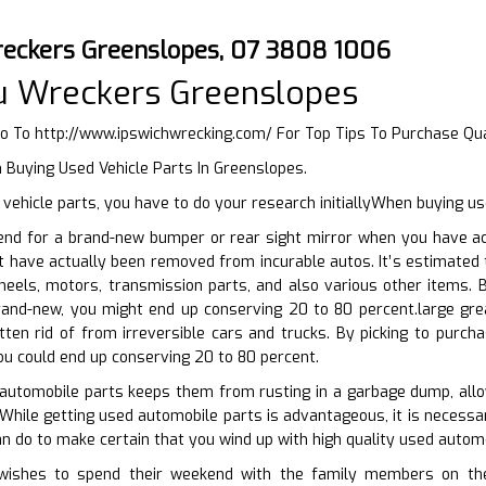
eckers Greenslopes, 07 3808 1006
u Wreckers Greenslopes
Go To
http://www.ipswichwrecking.com/
For Top Tips To Purchase Qu
 Buying Used Vehicle Parts In Greenslopes.
ehicle parts, you have to do your research initiallyWhen buying u
end for a brand-new bumper or rear sight mirror when you have acc
t have actually been removed from incurable autos. It’s estimated
heels, motors, transmission parts, and also various other items.
brand-new, you might end up conserving 20 to 80 percent.large gre
tten rid of from irreversible cars and trucks. By picking to purc
ou could end up conserving 20 to 80 percent.
 automobile parts keeps them from rusting in a garbage dump, all
 While getting used automobile parts is advantageous, it is necessa
an do to make certain that you wind up with high quality used automo
ishes to spend their weekend with the family members on their