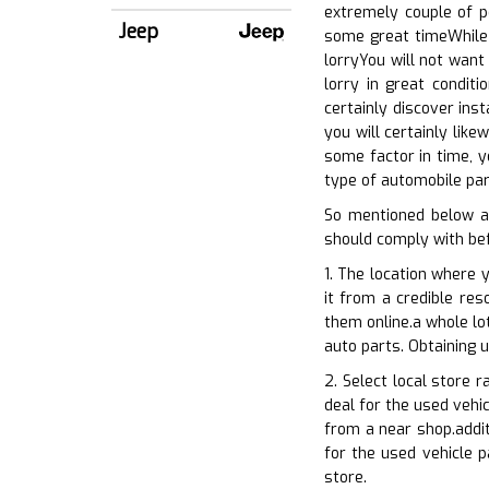
extremely couple of p
Jeep
some great timeWhile 
lorryYou will not want
lorry in great condit
certainly discover ins
you will certainly lik
some factor in time, y
type of automobile par
So mentioned below a
should comply with bef
1. The location where 
it from a credible res
them online.a whole lo
auto parts. Obtaining 
2. Select local store 
deal for the used vehic
from a near shop.addit
for the used vehicle p
store.