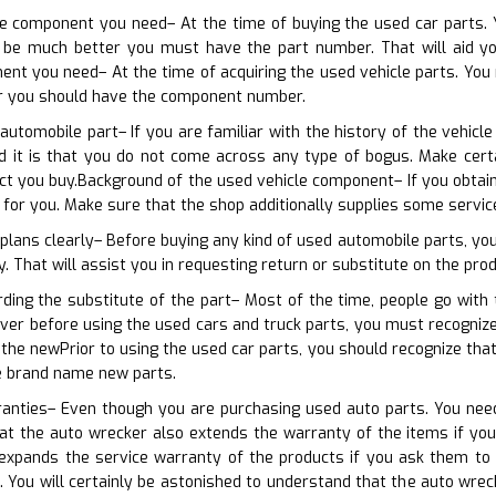
he component you need– At the time of buying the used car parts. 
 be much better you must have the part number. That will aid you 
nt you need– At the time of acquiring the used vehicle parts. You 
ter you should have the component number.
 automobile part– If you are familiar with the history of the vehicl
d it is that you do not come across any type of bogus. Make cer
t you buy.Background of the used vehicle component– If you obtain
l for you. Make sure that the shop additionally supplies some servi
 plans clearly– Before buying any kind of used automobile parts, yo
 That will assist you in requesting return or substitute on the produ
rding the substitute of the part– Most of the time, people go wit
ver before using the used cars and truck parts, you must recognize
the newPrior to using the used car parts, you should recognize th
he brand name new parts.
ranties– Even though you are purchasing used auto parts. You need 
at the auto wrecker also extends the warranty of the items if you
expands the service warranty of the products if you ask them to
 You will certainly be astonished to understand that the auto wrec