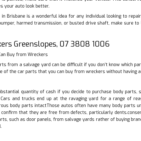
s your auto look better.
 in Brisbane is a wonderful idea for any individual looking to repai
bumper, harmed transmission, or busted drive shaft, make sure to 
ers Greenslopes, 07 3808 1006
 Can Buy from Wreckers
rts from a salvage yard can be difficult if you don’t know which par
 of the car parts that you can buy from wreckers without having an
stantial quantity of cash if you decide to purchase body parts, 
Cars and trucks end up at the ravaging yard for a range of reas
us body parts intactThose autos often have many body parts und
 confirm that they are free from defects, particularly dents.conse
arts, such as door panels, from salvage yards rather of buying br
.