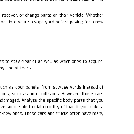
r, recover, or change parts on their vehicle. Whether
look into your salvage yard before paying for a new
ts to stay clear of as well as which ones to acquire.
y kind of fears.
such as door panels, from salvage yards instead of
ons, such as auto collisions. However, those cars
amaged. Analyze the specific body parts that you
rve some substantial quantity of loan if you make a
and-new ones. Those cars and trucks often have many