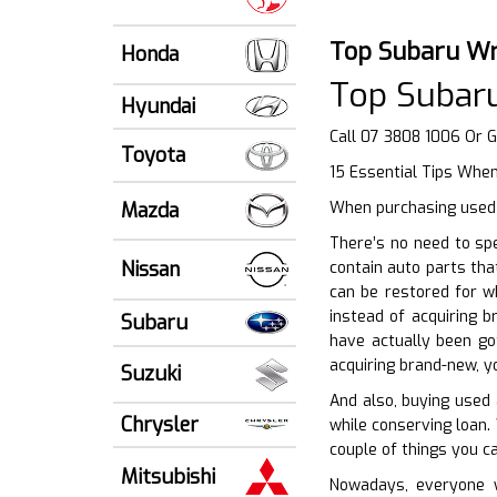
Top Subaru Wr
Honda
Top Subar
Hyundai
Call 07 3808 1006 Or 
Toyota
15 Essential Tips When
Mazda
When purchasing used v
There’s no need to sp
Nissan
contain auto parts tha
can be restored for w
instead of acquiring 
Subaru
have actually been go
acquiring brand-new, y
Suzuki
And also, buying used
Chrysler
while conserving loan.
couple of things you c
Mitsubishi
Nowadays, everyone w