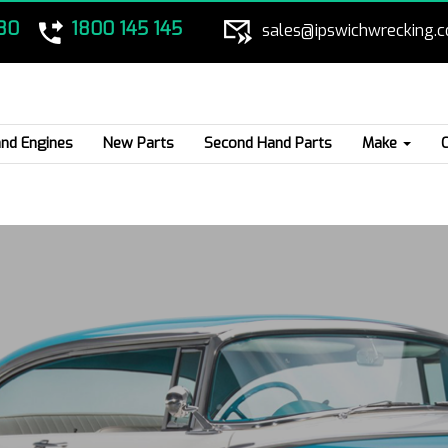
80
1800 145 145
sales@ipswichwrecking.
nd Engines
New Parts
Second Hand Parts
Make