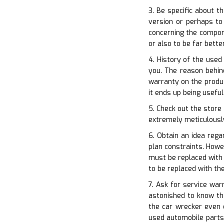
3. Be specific about t
version or perhaps to
concerning the compone
or also to be far bet
4. History of the used
you. The reason behin
warranty on the produc
it ends up being usefu
5. Check out the store
extremely meticulously.
6. Obtain an idea rega
plan constraints. Howe
must be replaced with 
to be replaced with t
7. Ask for service war
astonished to know th
the car wrecker even 
used automobile parts.