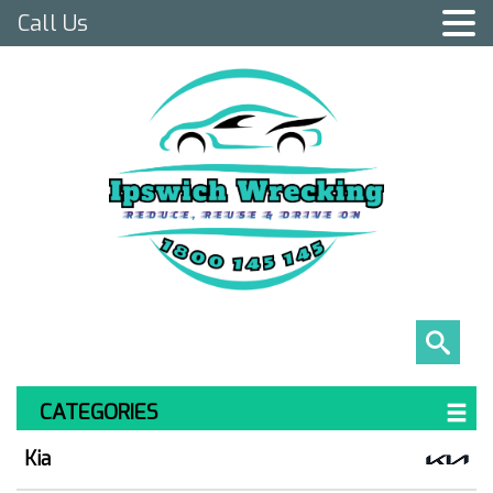
Call Us
CATEGORIES
Kia