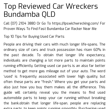
Top Reviewed Car Wreckers
Bundamba QLD
Call (07) 2104 3880 Or Go To
https://Ipswichwrecking.com/
For
Proven Ways To Find Fast Bundamba Car Racker Near Me
Top 10 Tips for Buying Used Car Parts
People are driving their cars with much longer life-spans. The
ordinary size of cars and truck possession has risen 60% in
the past decade. To obtain that longer life expectancy,
individuals are changing a lot more parts to maintain points
running efficiently. Getting used car parts is an also far better
method to get more gas mileage out of your auto. The word
‘used’ is frequently associated with lower high quality, but
often these parts are “fresh.” Where you get your parts and
also just how you buy them makes all the difference. This
guide will certainly reveal you the means to find used
automobile parts to keep your car running without breaking
the bank.obtain that longer life-span, people are replacing
extra parts to keep points running smoothly. Purchasing used