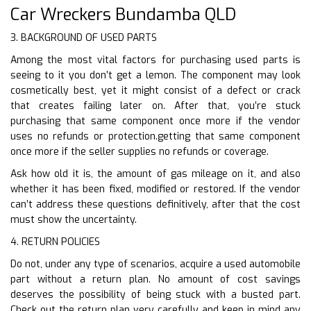
Car Wreckers Bundamba QLD
3. BACKGROUND OF USED PARTS
Among the most vital factors for purchasing used parts is
seeing to it you don’t get a lemon. The component may look
cosmetically best, yet it might consist of a defect or crack
that creates failing later on. After that, you’re stuck
purchasing that same component once more if the vendor
uses no refunds or protection.getting that same component
once more if the seller supplies no refunds or coverage.
Ask how old it is, the amount of gas mileage on it, and also
whether it has been fixed, modified or restored. If the vendor
can’t address these questions definitively, after that the cost
must show the uncertainty.
4. RETURN POLICIES
Do not, under any type of scenarios, acquire a used automobile
part without a return plan. No amount of cost savings
deserves the possibility of being stuck with a busted part.
Check out the return plan very carefully and keep in mind any