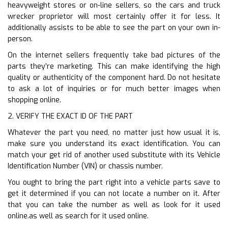
heavyweight stores or on-line sellers, so the cars and truck
wrecker proprietor will most certainly offer it for less. It
additionally assists to be able to see the part on your own in-
person.
On the internet sellers frequently take bad pictures of the
parts they’re marketing. This can make identifying the high
quality or authenticity of the component hard. Do not hesitate
to ask a lot of inquiries or for much better images when
shopping online.
2. VERIFY THE EXACT ID OF THE PART
Whatever the part you need, no matter just how usual it is,
make sure you understand its exact identification. You can
match your get rid of another used substitute with its Vehicle
Identification Number (VIN) or chassis number.
You ought to bring the part right into a vehicle parts save to
get it determined if you can not locate a number on it. After
that you can take the number as well as look for it used
online.as well as search for it used online.