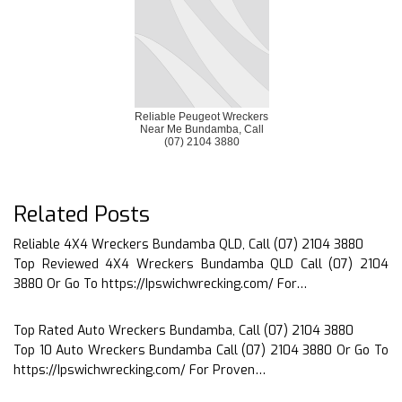
Reliable Peugeot Wreckers
Near Me Bundamba, Call
(07) 2104 3880
Related Posts
Reliable 4X4 Wreckers Bundamba QLD, Call (07) 2104 3880
Top Reviewed 4X4 Wreckers Bundamba QLD Call (07) 2104
3880 Or Go To https://Ipswichwrecking.com/ For…
Top Rated Auto Wreckers Bundamba, Call (07) 2104 3880
Top 10 Auto Wreckers Bundamba Call (07) 2104 3880 Or Go To
https://Ipswichwrecking.com/ For Proven…