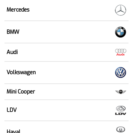
Mercedes
BMW
Audi
Volkswagen
Mini Cooper
LDV
Haval