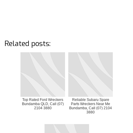
Related posts:
Top Rated Ford Wreckers
Reliable Subaru Spare
Bundamba QLD, Call (07)
Parts Wreckers Near Me
2104 3880
Bundamba, Call (07) 2104
3880