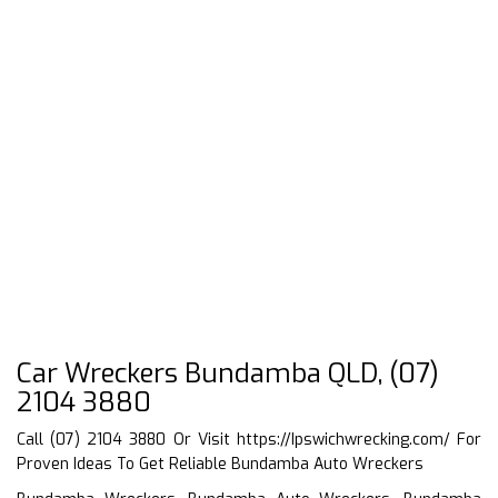
Car Wreckers Bundamba QLD, (07)
2104 3880
Call (07) 2104 3880 Or Visit
https://Ipswichwrecking.com/
For
Proven Ideas To Get Reliable Bundamba Auto Wreckers