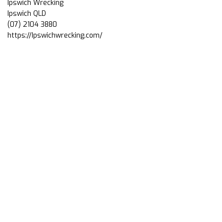
Ipswich Wrecking
Ipswich QLD
(07) 2104 3880
https://Ipswichwrecking.com/