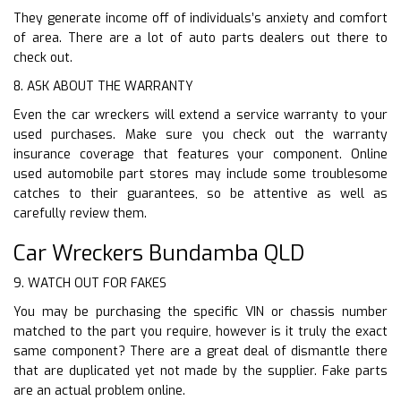
They generate income off of individuals’s anxiety and comfort
of area. There are a lot of auto parts dealers out there to
check out.
8. ASK ABOUT THE WARRANTY
Even the car wreckers will extend a service warranty to your
used purchases. Make sure you check out the warranty
insurance coverage that features your component. Online
used automobile part stores may include some troublesome
catches to their guarantees, so be attentive as well as
carefully review them.
Car Wreckers Bundamba QLD
9. WATCH OUT FOR FAKES
You may be purchasing the specific VIN or chassis number
matched to the part you require, however is it truly the exact
same component? There are a great deal of dismantle there
that are duplicated yet not made by the supplier. Fake parts
are an actual problem online.