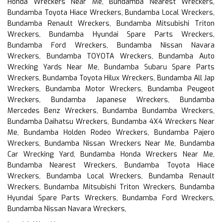
Honda Wreckers Near Me, Bundamba Nearest Wreckers,
Bundamba Toyota Hiace Wreckers, Bundamba Local Wreckers,
Bundamba Renault Wreckers, Bundamba Mitsubishi Triton
Wreckers, Bundamba Hyundai Spare Parts Wreckers,
Bundamba Ford Wreckers, Bundamba Nissan Navara
Wreckers, Bundamba TOYOTA Wreckers, Bundamba Auto
Wrecking Yards Near Me, Bundamba Subaru Spare Parts
Wreckers, Bundamba Toyota Hilux Wreckers, Bundamba All Jap
Wreckers, Bundamba Motor Wreckers, Bundamba Peugeot
Wreckers, Bundamba Japanese Wreckers, Bundamba
Mercedes Benz Wreckers, Bundamba Bundamba Wreckers,
Bundamba Daihatsu Wreckers, Bundamba 4X4 Wreckers Near
Me, Bundamba Holden Rodeo Wreckers, Bundamba Pajero
Wreckers, Bundamba Nissan Wreckers Near Me, Bundamba
Car Wrecking Yard, Bundamba Honda Wreckers Near Me,
Bundamba Nearest Wreckers, Bundamba Toyota Hiace
Wreckers, Bundamba Local Wreckers, Bundamba Renault
Wreckers, Bundamba Mitsubishi Triton Wreckers, Bundamba
Hyundai Spare Parts Wreckers, Bundamba Ford Wreckers,
Bundamba Nissan Navara Wreckers,