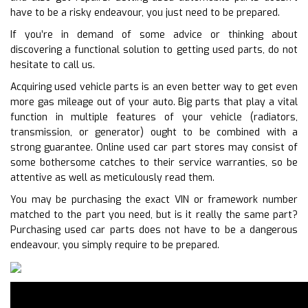
have to be a risky endeavour, you just need to be prepared.
If you’re in demand of some advice or thinking about
discovering a functional solution to getting used parts, do not
hesitate to call us.
Acquiring used vehicle parts is an even better way to get even
more gas mileage out of your auto. Big parts that play a vital
function in multiple features of your vehicle (radiators,
transmission, or generator) ought to be combined with a
strong guarantee. Online used car part stores may consist of
some bothersome catches to their service warranties, so be
attentive as well as meticulously read them.
You may be purchasing the exact VIN or framework number
matched to the part you need, but is it really the same part?
Purchasing used car parts does not have to be a dangerous
endeavour, you simply require to be prepared.