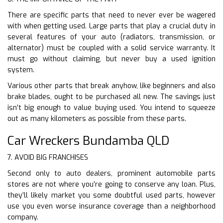
There are specific parts that need to never ever be wagered
with when getting used. Large parts that play a crucial duty in
several features of your auto (radiators, transmission, or
alternator) must be coupled with a solid service warranty. It
must go without claiming, but never buy a used ignition
system.
Various other parts that break anyhow, like beginners and also
brake blades, ought to be purchased all new. The savings just
isn’t big enough to value buying used. You intend to squeeze
out as many kilometers as possible from these parts.
Car Wreckers Bundamba QLD
7. AVOID BIG FRANCHISES
Second only to auto dealers, prominent automobile parts
stores are not where you’re going to conserve any loan. Plus,
they’ll likely market you some doubtful used parts, however
use you even worse insurance coverage than a neighborhood
company.