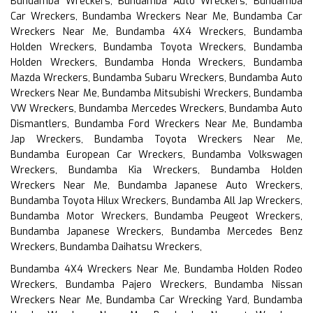
Bundamba Wreckers, Bundamba Auto Wreckers, Bundamba
Car Wreckers, Bundamba Wreckers Near Me, Bundamba Car
Wreckers Near Me, Bundamba 4X4 Wreckers, Bundamba
Holden Wreckers, Bundamba Toyota Wreckers, Bundamba
Holden Wreckers, Bundamba Honda Wreckers, Bundamba
Mazda Wreckers, Bundamba Subaru Wreckers, Bundamba Auto
Wreckers Near Me, Bundamba Mitsubishi Wreckers, Bundamba
VW Wreckers, Bundamba Mercedes Wreckers, Bundamba Auto
Dismantlers, Bundamba Ford Wreckers Near Me, Bundamba
Jap Wreckers, Bundamba Toyota Wreckers Near Me,
Bundamba European Car Wreckers, Bundamba Volkswagen
Wreckers, Bundamba Kia Wreckers, Bundamba Holden
Wreckers Near Me, Bundamba Japanese Auto Wreckers,
Bundamba Toyota Hilux Wreckers, Bundamba All Jap Wreckers,
Bundamba Motor Wreckers, Bundamba Peugeot Wreckers,
Bundamba Japanese Wreckers, Bundamba Mercedes Benz
Wreckers, Bundamba Daihatsu Wreckers,
Bundamba 4X4 Wreckers Near Me, Bundamba Holden Rodeo
Wreckers, Bundamba Pajero Wreckers, Bundamba Nissan
Wreckers Near Me, Bundamba Car Wrecking Yard, Bundamba