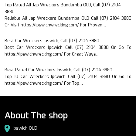
Top Rated All Jap Wreckers Bundamba QLD, Call (07) 2104
3880
Reliable All Jap Wreckers Bundamba QLD Call (07) 2104 3880
Or Visit https://Ipswichwrecking.com/ For Proven…
Best Car Wreckers Ipswich, Call (07) 2104 3880
Best Car Wreckers Ipswich Call (07) 2104 3880 Or Go To
https://Ipswichwrecking.com/ For Great Ways…
Best Rated Car Wreckers Ipswich, Call (07) 2104 3880
Top 10 Car Wreckers Ipswich Call (07) 2104 3880 Or Go To
https://Ipswichwrecking.com/ For Top…
About The shop
Ipswich QLD