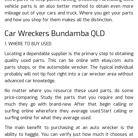
vehicle parts is an also better method to obtain even more
mileage out of your cars and truck. Where you get your parts
and how you shop for them makes all the distinction.
Car Wreckers Bundamba QLD
1. WHERE TO BUY USED
Locating a dependable supplier is the primary step to obtaining
quality used parts. This can be online with ebay.com, auto
parts shops, or the automobile wrecker. The typical individual
probably will not tip foot right into a car wrecker area without
advanced car knowledge.
No matter where you resource these used parts, do some
price-comparing. Study the parts that you require and how
much they go with brand-new. After that, begin calling or
surfing online wherefore they average used.Start calling or
surfing online for what they average used.
The main benefit to purchasing at an auto wrecker is the
ability to haggle. You can verify just how much it chooses at