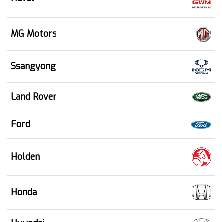
MG Motors
Ssangyong
Land Rover
Ford
Holden
Honda