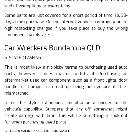
kind of exemptions or exemptions.
Some parts are just covered for a short period of time, i.e. 30-
days from purchase. On the internet vendors commonly put in
high restocking charges if you take place to buy the wrong
component by mistake.
Car Wreckers Bundamba QLD
5. STYLE-CLASHING
This is most likely a nit-picky terms to purchasing used auto
parts, however it does matter to lots of. Purchasing an
aftermarket used car component, such as a front lights, door
handle, or bumper can end up being an eyesore if it is
mismatched.
Often the style distinctions can also be a barrier to the
vehicle’s capability. Bumpers that are off somewhat might
create damage with time. This will be something to look out
for when purchasing used parts.
6. THE IMPORTANCE OF THE PART