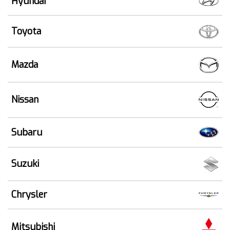
Hyundai
Toyota
Mazda
Nissan
Subaru
Suzuki
Chrysler
Mitsubishi