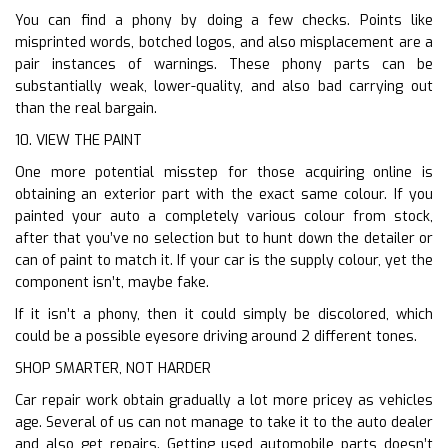
You can find a phony by doing a few checks. Points like
misprinted words, botched logos, and also misplacement are a
pair instances of warnings. These phony parts can be
substantially weak, lower-quality, and also bad carrying out
than the real bargain.
10. VIEW THE PAINT
One more potential misstep for those acquiring online is
obtaining an exterior part with the exact same colour. If you
painted your auto a completely various colour from stock,
after that you’ve no selection but to hunt down the detailer or
can of paint to match it. If your car is the supply colour, yet the
component isn’t, maybe fake.
If it isn’t a phony, then it could simply be discolored, which
could be a possible eyesore driving around 2 different tones.
SHOP SMARTER, NOT HARDER
Car repair work obtain gradually a lot more pricey as vehicles
age. Several of us can not manage to take it to the auto dealer
and also get repairs. Getting used automobile parts doesn’t