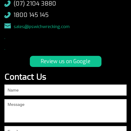
(07) 2104 3880
1800 145 145
sales@ipswichwrecking.com
.
.
Review us on Google
Contact Us
If
you
are
human,
leave
this
field