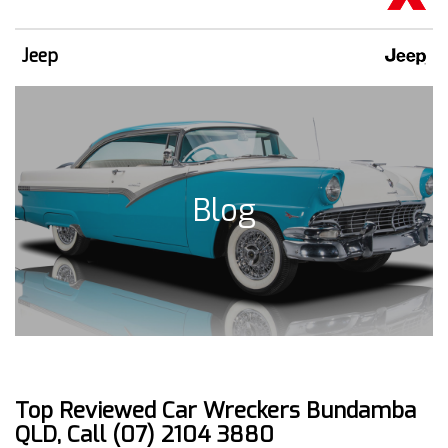
Jeep
Blog
Top Reviewed Car Wreckers Bundamba
QLD, Call (07) 2104 3880