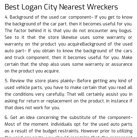
Best Logan City Nearest Wreckers
4. Background of the used car component– If you get to know
the background of the car part, then it becomes useful for you.
The factor behind it is that you do not encounter any bogus.
See to it that the store likewise uses some warranty or
warranty on the product you acquireBackground of the used
auto part– If you obtain to know the background of the cars
and truck component, then it becomes useful for you. Make
certain that the shop also uses some warranty or assurance
on the product you acquire.
5. Review the store plans plainly– Before getting any kind of
used vehicle parts, you have to make certain that you read all
the conditions very carefully. That will certainly assist you in
asking for return or replacement on the product, in instance if
that does not work for you.
6. Get an idea concerning the substitute of the component–
Most of the moment, individuals opt for the used auto parts
as a result of the budget restraints. However prior to utilizing