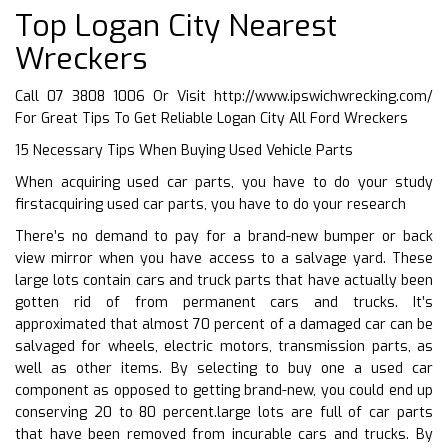
Top Logan City Nearest
Wreckers
Call 07 3808 1006 Or Visit
http://www.ipswichwrecking.com/
For Great Tips To Get Reliable Logan City All Ford Wreckers
15 Necessary Tips When Buying Used Vehicle Parts
When acquiring used car parts, you have to do your study
firstacquiring used car parts, you have to do your research
There’s no demand to pay for a brand-new bumper or back
view mirror when you have access to a salvage yard. These
large lots contain cars and truck parts that have actually been
gotten rid of from permanent cars and trucks. It’s
approximated that almost 70 percent of a damaged car can be
salvaged for wheels, electric motors, transmission parts, as
well as other items. By selecting to buy one a used car
component as opposed to getting brand-new, you could end up
conserving 20 to 80 percent.large lots are full of car parts
that have been removed from incurable cars and trucks. By