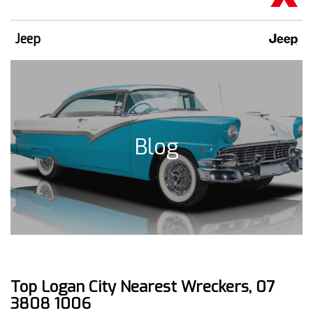
Jeep
Blog
Top Logan City Nearest Wreckers, 07
3808 1006