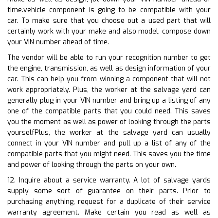
time.vehicle component is going to be compatible with your
car. To make sure that you choose out a used part that will
certainly work with your make and also model, compose down
your VIN number ahead of time.
The vendor will be able to run your recognition number to get
the engine, transmission, as well as design information of your
car. This can help you from winning a component that will not
work appropriately. Plus, the worker at the salvage yard can
generally plug in your VIN number and bring up a listing of any
one of the compatible parts that you could need. This saves
you the moment as well as power of looking through the parts
yourselfPlus, the worker at the salvage yard can usually
connect in your VIN number and pull up a list of any of the
compatible parts that you might need. This saves you the time
and power of looking through the parts on your own.
12. Inquire about a service warranty. A lot of salvage yards
supply some sort of guarantee on their parts. Prior to
purchasing anything, request for a duplicate of their service
warranty agreement. Make certain you read as well as