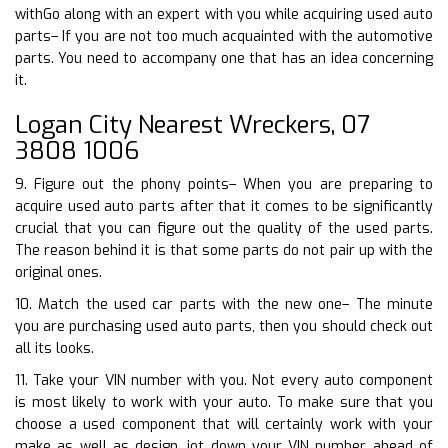
withGo along with an expert with you while acquiring used auto
parts– If you are not too much acquainted with the automotive
parts. You need to accompany one that has an idea concerning
it.
Logan City Nearest Wreckers, 07
3808 1006
9. Figure out the phony points– When you are preparing to
acquire used auto parts after that it comes to be significantly
crucial that you can figure out the quality of the used parts.
The reason behind it is that some parts do not pair up with the
original ones.
10. Match the used car parts with the new one– The minute
you are purchasing used auto parts, then you should check out
all its looks.
11. Take your VIN number with you. Not every auto component
is most likely to work with your auto. To make sure that you
choose a used component that will certainly work with your
make as well as design, jot down your VIN number ahead of