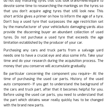
do not buy maturing tyres that still look brand-new.require to
devote some time to researching the markings on the tyres so
that you don’t acquire aging tyres that still look new. This
short article gives a primer on how to inform the age of a tyre.
Don’t buy a used tyre that surpasses the age restriction set
by the manufacturer of your vehicleAuto damaging yards also
provide the discerning buyer an abundant collection of used
tyres. Do not purchase a used tyre that exceeds the age
limitation established by the producer of your car.
Purchasing any cars and truck parts from a salvage yard
needs one to have a crucial eye and also some info. Take your
time and do your research during the acquisition process. The
money that you conserve will accumulate gradually.
Be particular concerning the component you require– At the
time of purchasing the used car parts. History of the used
auto component– If you get to understand the background of
the cars and truck part, after that it becomes helpful for you.
Before using the used car parts, you need to understand that
the part which obtains wear really quickly has to be changed
with the brand new parts.