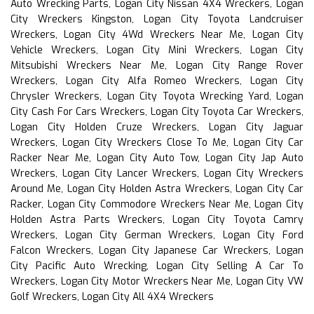
Auto Wrecking Parts, Logan City Nissan 4X4 Wreckers, Logan
City Wreckers Kingston, Logan City Toyota Landcruiser
Wreckers, Logan City 4Wd Wreckers Near Me, Logan City
Vehicle Wreckers, Logan City Mini Wreckers, Logan City
Mitsubishi Wreckers Near Me, Logan City Range Rover
Wreckers, Logan City Alfa Romeo Wreckers, Logan City
Chrysler Wreckers, Logan City Toyota Wrecking Yard, Logan
City Cash For Cars Wreckers, Logan City Toyota Car Wreckers,
Logan City Holden Cruze Wreckers, Logan City Jaguar
Wreckers, Logan City Wreckers Close To Me, Logan City Car
Racker Near Me, Logan City Auto Tow, Logan City Jap Auto
Wreckers, Logan City Lancer Wreckers, Logan City Wreckers
Around Me, Logan City Holden Astra Wreckers, Logan City Car
Racker, Logan City Commodore Wreckers Near Me, Logan City
Holden Astra Parts Wreckers, Logan City Toyota Camry
Wreckers, Logan City German Wreckers, Logan City Ford
Falcon Wreckers, Logan City Japanese Car Wreckers, Logan
City Pacific Auto Wrecking, Logan City Selling A Car To
Wreckers, Logan City Motor Wreckers Near Me, Logan City VW
Golf Wreckers, Logan City All 4X4 Wreckers