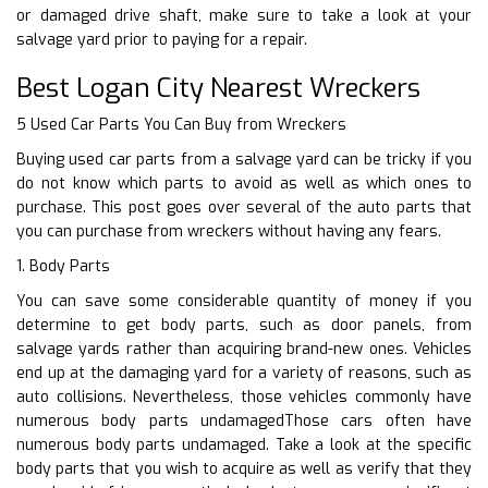
or damaged drive shaft, make sure to take a look at your
salvage yard prior to paying for a repair.
Best Logan City Nearest Wreckers
5 Used Car Parts You Can Buy from Wreckers
Buying used car parts from a salvage yard can be tricky if you
do not know which parts to avoid as well as which ones to
purchase. This post goes over several of the auto parts that
you can purchase from wreckers without having any fears.
1. Body Parts
You can save some considerable quantity of money if you
determine to get body parts, such as door panels, from
salvage yards rather than acquiring brand-new ones. Vehicles
end up at the damaging yard for a variety of reasons, such as
auto collisions. Nevertheless, those vehicles commonly have
numerous body parts undamagedThose cars often have
numerous body parts undamaged. Take a look at the specific
body parts that you wish to acquire as well as verify that they