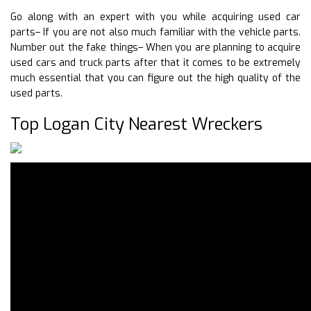
Go along with an expert with you while acquiring used car
parts– If you are not also much familiar with the vehicle parts.
Number out the fake things– When you are planning to acquire
used cars and truck parts after that it comes to be extremely
much essential that you can figure out the high quality of the
used parts.
Top Logan City Nearest Wreckers