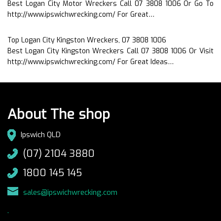
Best Logan City Motor Wreckers Call 07 3808 1006 Or Go To
http://www.ipswichwrecking.com/ For Great…
Top Logan City Kingston Wreckers, 07 3808 1006
Best Logan City Kingston Wreckers Call 07 3808 1006 Or Visit
http://www.ipswichwrecking.com/ For Great Ideas…
About The shop
Ipswich QLD
(07) 2104 3880
1800 145 145
sales@ipswichwrecking.com
.