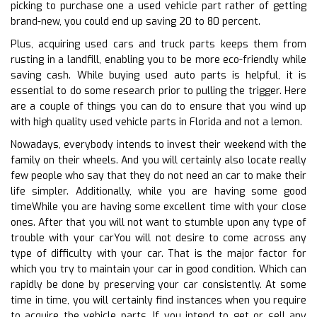
picking to purchase one a used vehicle part rather of getting
brand-new, you could end up saving 20 to 80 percent.
Plus, acquiring used cars and truck parts keeps them from
rusting in a landfill, enabling you to be more eco-friendly while
saving cash. While buying used auto parts is helpful, it is
essential to do some research prior to pulling the trigger. Here
are a couple of things you can do to ensure that you wind up
with high quality used vehicle parts in Florida and not a lemon.
Nowadays, everybody intends to invest their weekend with the
family on their wheels. And you will certainly also locate really
few people who say that they do not need an car to make their
life simpler. Additionally, while you are having some good
timeWhile you are having some excellent time with your close
ones. After that you will not want to stumble upon any type of
trouble with your carYou will not desire to come across any
type of difficulty with your car. That is the major factor for
which you try to maintain your car in good condition. Which can
rapidly be done by preserving your car consistently. At some
time in time, you will certainly find instances when you require
to acquire the vehicle parts. If you intend to get or sell any