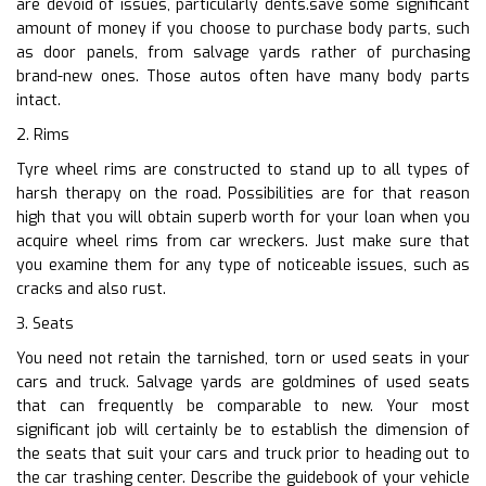
are devoid of issues, particularly dents.save some significant
amount of money if you choose to purchase body parts, such
as door panels, from salvage yards rather of purchasing
brand-new ones. Those autos often have many body parts
intact.
2. Rims
Tyre wheel rims are constructed to stand up to all types of
harsh therapy on the road. Possibilities are for that reason
high that you will obtain superb worth for your loan when you
acquire wheel rims from car wreckers. Just make sure that
you examine them for any type of noticeable issues, such as
cracks and also rust.
3. Seats
You need not retain the tarnished, torn or used seats in your
cars and truck. Salvage yards are goldmines of used seats
that can frequently be comparable to new. Your most
significant job will certainly be to establish the dimension of
the seats that suit your cars and truck prior to heading out to
the car trashing center. Describe the guidebook of your vehicle