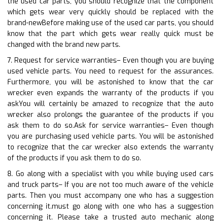
the used car parts, you should recognize that the component
which gets wear very quickly should be replaced with the
brand-newBefore making use of the used car parts, you should
know that the part which gets wear really quick must be
changed with the brand new parts.
7. Request for service warranties– Even though you are buying
used vehicle parts. You need to request for the assurances.
Furthermore, you will be astonished to know that the car
wrecker even expands the warranty of the products if you
askYou will certainly be amazed to recognize that the auto
wrecker also prolongs the guarantee of the products if you
ask them to do so.Ask for service warranties– Even though
you are purchasing used vehicle parts. You will be astonished
to recognize that the car wrecker also extends the warranty
of the products if you ask them to do so.
8. Go along with a specialist with you while buying used cars
and truck parts– If you are not too much aware of the vehicle
parts. Then you must accompany one who has a suggestion
concerning it.must go along with one who has a suggestion
concerning it. Please take a trusted auto mechanic along