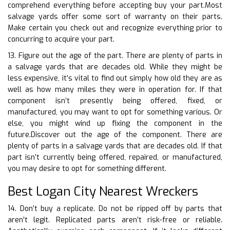
comprehend everything before accepting buy your part.Most
salvage yards offer some sort of warranty on their parts.
Make certain you check out and recognize everything prior to
concurring to acquire your part.
13. Figure out the age of the part. There are plenty of parts in
a salvage yards that are decades old. While they might be
less expensive, it’s vital to find out simply how old they are as
well as how many miles they were in operation for. If that
component isn’t presently being offered, fixed, or
manufactured, you may want to opt for something various. Or
else, you might wind up fixing the component in the
future.Discover out the age of the component. There are
plenty of parts in a salvage yards that are decades old. If that
part isn’t currently being offered, repaired, or manufactured,
you may desire to opt for something different.
Best Logan City Nearest Wreckers
14. Don’t buy a replicate. Do not be ripped off by parts that
aren’t legit. Replicated parts aren’t risk-free or reliable.