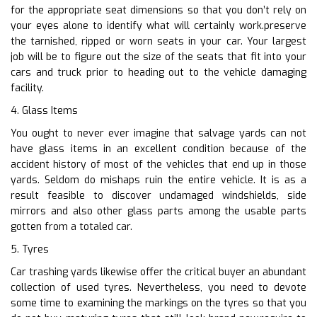
for the appropriate seat dimensions so that you don’t rely on
your eyes alone to identify what will certainly work.preserve
the tarnished, ripped or worn seats in your car. Your largest
job will be to figure out the size of the seats that fit into your
cars and truck prior to heading out to the vehicle damaging
facility.
4. Glass Items
You ought to never ever imagine that salvage yards can not
have glass items in an excellent condition because of the
accident history of most of the vehicles that end up in those
yards. Seldom do mishaps ruin the entire vehicle. It is as a
result feasible to discover undamaged windshields, side
mirrors and also other glass parts among the usable parts
gotten from a totaled car.
5. Tyres
Car trashing yards likewise offer the critical buyer an abundant
collection of used tyres. Nevertheless, you need to devote
some time to examining the markings on the tyres so that you