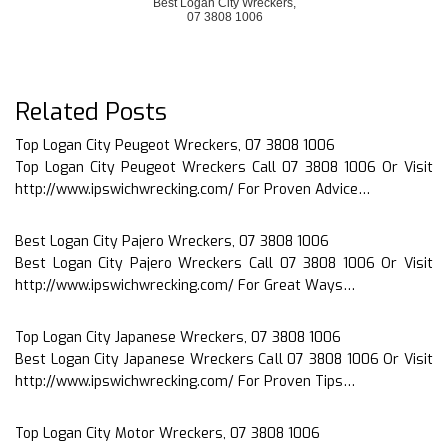
Best Logan City Wreckers,
07 3808 1006
Related Posts
Top Logan City Peugeot Wreckers, 07 3808 1006
Top Logan City Peugeot Wreckers Call 07 3808 1006 Or Visit
http://www.ipswichwrecking.com/ For Proven Advice…
Best Logan City Pajero Wreckers, 07 3808 1006
Best Logan City Pajero Wreckers Call 07 3808 1006 Or Visit
http://www.ipswichwrecking.com/ For Great Ways…
Top Logan City Japanese Wreckers, 07 3808 1006
Best Logan City Japanese Wreckers Call 07 3808 1006 Or Visit
http://www.ipswichwrecking.com/ For Proven Tips…
Top Logan City Motor Wreckers, 07 3808 1006