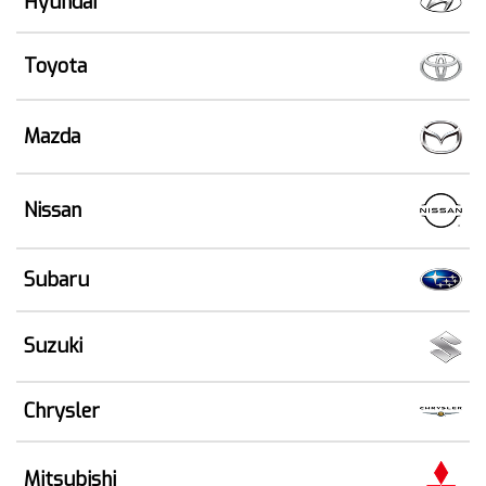
Hyundai
Toyota
Mazda
Nissan
Subaru
Suzuki
Chrysler
Mitsubishi