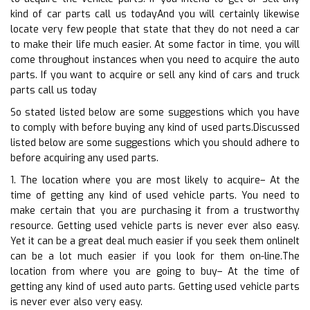
kind of car parts call us todayAnd you will certainly likewise
locate very few people that state that they do not need a car
to make their life much easier. At some factor in time, you will
come throughout instances when you need to acquire the auto
parts. If you want to acquire or sell any kind of cars and truck
parts call us today
So stated listed below are some suggestions which you have
to comply with before buying any kind of used parts.Discussed
listed below are some suggestions which you should adhere to
before acquiring any used parts.
1. The location where you are most likely to acquire– At the
time of getting any kind of used vehicle parts. You need to
make certain that you are purchasing it from a trustworthy
resource. Getting used vehicle parts is never ever also easy.
Yet it can be a great deal much easier if you seek them onlineIt
can be a lot much easier if you look for them on-line.The
location from where you are going to buy– At the time of
getting any kind of used auto parts. Getting used vehicle parts
is never ever also very easy.