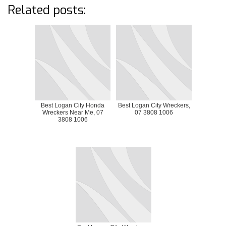
Related posts:
Best Logan City Honda
Best Logan City Wreckers,
Wreckers Near Me, 07
07 3808 1006
3808 1006