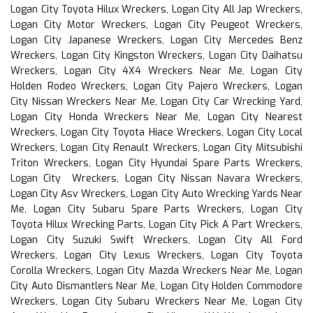
Logan City Toyota Hilux Wreckers, Logan City All Jap Wreckers,
Logan City Motor Wreckers, Logan City Peugeot Wreckers,
Logan City Japanese Wreckers, Logan City Mercedes Benz
Wreckers, Logan City Kingston Wreckers, Logan City Daihatsu
Wreckers, Logan City 4X4 Wreckers Near Me, Logan City
Holden Rodeo Wreckers, Logan City Pajero Wreckers, Logan
City Nissan Wreckers Near Me, Logan City Car Wrecking Yard,
Logan City Honda Wreckers Near Me, Logan City Nearest
Wreckers, Logan City Toyota Hiace Wreckers, Logan City Local
Wreckers, Logan City Renault Wreckers, Logan City Mitsubishi
Triton Wreckers, Logan City Hyundai Spare Parts Wreckers,
Logan City Wreckers, Logan City Nissan Navara Wreckers,
Logan City Asv Wreckers, Logan City Auto Wrecking Yards Near
Me, Logan City Subaru Spare Parts Wreckers, Logan City
Toyota Hilux Wrecking Parts, Logan City Pick A Part Wreckers,
Logan City Suzuki Swift Wreckers, Logan City All Ford
Wreckers, Logan City Lexus Wreckers, Logan City Toyota
Corolla Wreckers, Logan City Mazda Wreckers Near Me, Logan
City Auto Dismantlers Near Me, Logan City Holden Commodore
Wreckers, Logan City Subaru Wreckers Near Me, Logan City