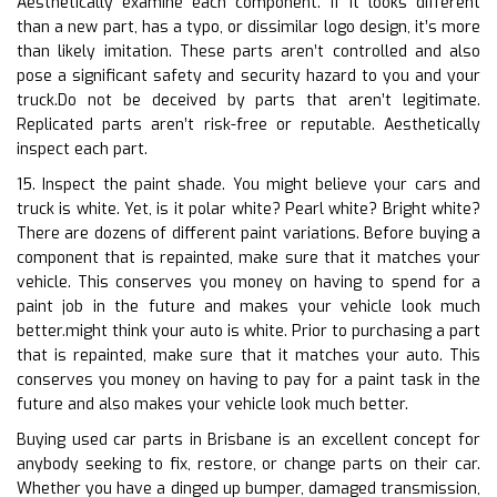
Aesthetically examine each component. If it looks different
than a new part, has a typo, or dissimilar logo design, it’s more
than likely imitation. These parts aren’t controlled and also
pose a significant safety and security hazard to you and your
truck.Do not be deceived by parts that aren’t legitimate.
Replicated parts aren’t risk-free or reputable. Aesthetically
inspect each part.
15. Inspect the paint shade. You might believe your cars and
truck is white. Yet, is it polar white? Pearl white? Bright white?
There are dozens of different paint variations. Before buying a
component that is repainted, make sure that it matches your
vehicle. This conserves you money on having to spend for a
paint job in the future and makes your vehicle look much
better.might think your auto is white. Prior to purchasing a part
that is repainted, make sure that it matches your auto. This
conserves you money on having to pay for a paint task in the
future and also makes your vehicle look much better.
Buying used car parts in Brisbane is an excellent concept for
anybody seeking to fix, restore, or change parts on their car.
Whether you have a dinged up bumper, damaged transmission,