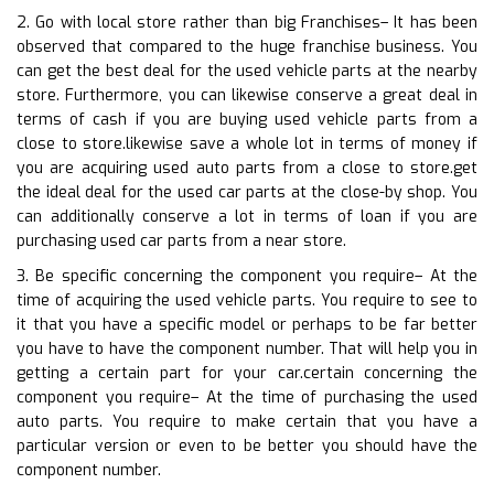
2. Go with local store rather than big Franchises– It has been
observed that compared to the huge franchise business. You
can get the best deal for the used vehicle parts at the nearby
store. Furthermore, you can likewise conserve a great deal in
terms of cash if you are buying used vehicle parts from a
close to store.likewise save a whole lot in terms of money if
you are acquiring used auto parts from a close to store.get
the ideal deal for the used car parts at the close-by shop. You
can additionally conserve a lot in terms of loan if you are
purchasing used car parts from a near store.
3. Be specific concerning the component you require– At the
time of acquiring the used vehicle parts. You require to see to
it that you have a specific model or perhaps to be far better
you have to have the component number. That will help you in
getting a certain part for your car.certain concerning the
component you require– At the time of purchasing the used
auto parts. You require to make certain that you have a
particular version or even to be better you should have the
component number.