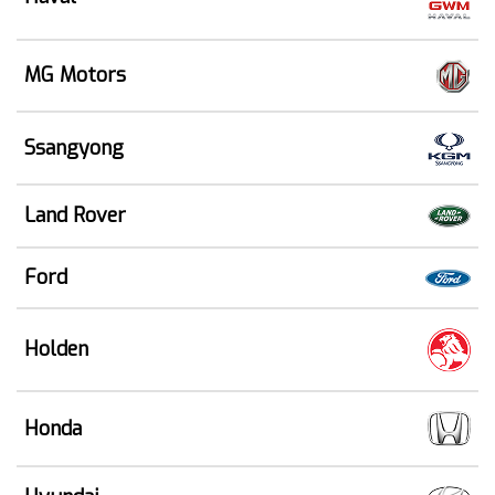
MG Motors
Ssangyong
Land Rover
Ford
Holden
Honda