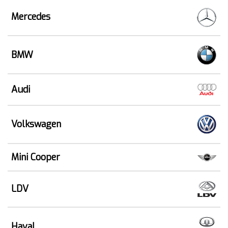
Mercedes
BMW
Audi
Volkswagen
Mini Cooper
LDV
Haval