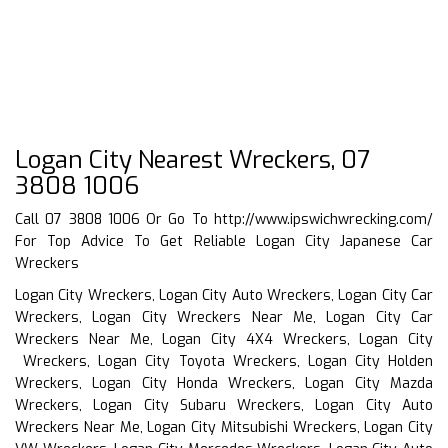
Logan City Nearest Wreckers, 07
3808 1006
Call 07 3808 1006 Or Go To
http://www.ipswichwrecking.com/
For Top Advice To Get Reliable Logan City Japanese Car
Wreckers
Logan City Wreckers, Logan City Auto Wreckers, Logan City Car
Wreckers, Logan City Wreckers Near Me, Logan City Car
Wreckers Near Me, Logan City 4X4 Wreckers, Logan City
Wreckers, Logan City Toyota Wreckers, Logan City Holden
Wreckers, Logan City Honda Wreckers, Logan City Mazda
Wreckers, Logan City Subaru Wreckers, Logan City Auto
Wreckers Near Me, Logan City Mitsubishi Wreckers, Logan City