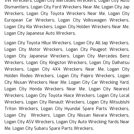
VW Wreckers, Logan City Mercedes Wreckers, Logan City Auto
Dismantlers, Logan City Ford Wreckers Near Me, Logan City Jap
Wreckers, Logan City Toyota Wreckers Near Me, Logan City
European Car Wreckers, Logan City Volkswagen Wreckers,
Logan City Kia Wreckers, Logan City Holden Wreckers Near Me,
Logan City Japanese Auto Wreckers,
Logan City Toyota Hilux Wreckers, Logan City All Jap Wreckers,
Logan City Motor Wreckers, Logan City Peugeot Wreckers,
Logan City Japanese Wreckers, Logan City Mercedes Benz
Wreckers, Logan City Kingston Wreckers, Logan City Daihatsu
Wreckers, Logan City 4X4 Wreckers Near Me, Logan City
Holden Rodeo Wreckers, Logan City Pajero Wreckers, Logan
City Nissan Wreckers Near Me, Logan City Car Wrecking Yard,
Logan City Honda Wreckers Near Me, Logan City Nearest
Wreckers, Logan City Toyota Hiace Wreckers, Logan City Local
Wreckers, Logan City Renault Wreckers, Logan City Mitsubishi
Triton Wreckers, Logan City Hyundai Spare Parts Wreckers,
Logan City Wreckers, Logan City Nissan Navara Wreckers,
Logan City ASV Wreckers, Logan City Auto Wrecking Yards Near
Me, Logan City Subaru Spare Parts Wreckers,