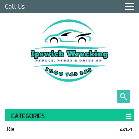
Call Us
CATEGORIES
Kia