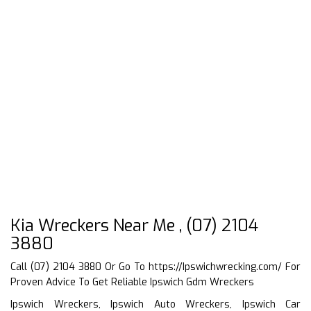
Kia Wreckers Near Me , (07) 2104
3880
Call (07) 2104 3880 Or Go To
https://Ipswichwrecking.com/
For
Proven Advice To Get Reliable Ipswich Gdm Wreckers
Ipswich Wreckers, Ipswich Auto Wreckers, Ipswich Car