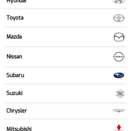
Hyundai
Toyota
Mazda
Nissan
Subaru
Suzuki
Chrysler
Mitsubishi