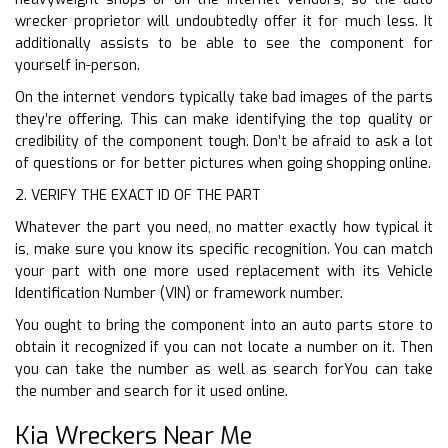
wrecker proprietor will undoubtedly offer it for much less. It
additionally assists to be able to see the component for
yourself in-person.
On the internet vendors typically take bad images of the parts
they’re offering. This can make identifying the top quality or
credibility of the component tough. Don’t be afraid to ask a lot
of questions or for better pictures when going shopping online.
2. VERIFY THE EXACT ID OF THE PART
Whatever the part you need, no matter exactly how typical it
is, make sure you know its specific recognition. You can match
your part with one more used replacement with its Vehicle
Identification Number (VIN) or framework number.
You ought to bring the component into an auto parts store to
obtain it recognized if you can not locate a number on it. Then
you can take the number as well as search forYou can take
the number and search for it used online.
Kia Wreckers Near Me