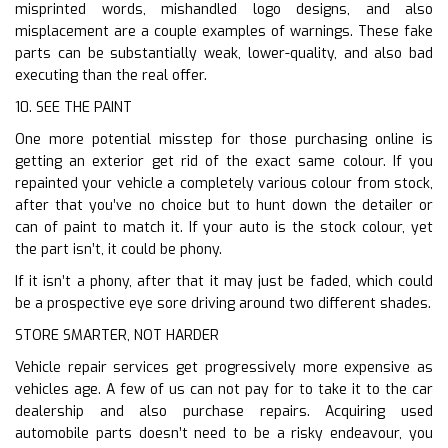
misprinted words, mishandled logo designs, and also
misplacement are a couple examples of warnings. These fake
parts can be substantially weak, lower-quality, and also bad
executing than the real offer.
10. SEE THE PAINT
One more potential misstep for those purchasing online is
getting an exterior get rid of the exact same colour. If you
repainted your vehicle a completely various colour from stock,
after that you’ve no choice but to hunt down the detailer or
can of paint to match it. If your auto is the stock colour, yet
the part isn’t, it could be phony.
If it isn’t a phony, after that it may just be faded, which could
be a prospective eye sore driving around two different shades.
STORE SMARTER, NOT HARDER
Vehicle repair services get progressively more expensive as
vehicles age. A few of us can not pay for to take it to the car
dealership and also purchase repairs. Acquiring used
automobile parts doesn’t need to be a risky endeavour, you