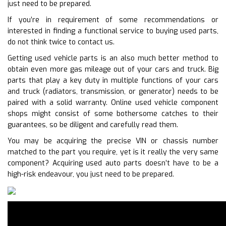
just need to be prepared.
If you’re in requirement of some recommendations or
interested in finding a functional service to buying used parts,
do not think twice to contact us.
Getting used vehicle parts is an also much better method to
obtain even more gas mileage out of your cars and truck. Big
parts that play a key duty in multiple functions of your cars
and truck (radiators, transmission, or generator) needs to be
paired with a solid warranty. Online used vehicle component
shops might consist of some bothersome catches to their
guarantees, so be diligent and carefully read them.
You may be acquiring the precise VIN or chassis number
matched to the part you require, yet is it really the very same
component? Acquiring used auto parts doesn’t have to be a
high-risk endeavour, you just need to be prepared.