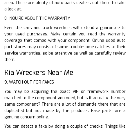
area. There are plenty of auto parts dealers out there to take
a look at.
8. INQUIRE ABOUT THE WARRANTY
Even the cars and truck wreckers will extend a guarantee to
your used purchases. Make certain you read the warranty
coverage that comes with your component. Online used auto
part stores may consist of some troublesome catches to their
service warranties, so be attentive as well as carefully review
them.
Kia Wreckers Near Me
9. WATCH OUT FOR FAKES
You may be acquiring the exact VIN or framework number
matched to the component you need, but is it actually the very
same component? There are a lot of dismantle there that are
duplicated but not made by the producer. Fake parts are a
genuine concern online.
You can detect a fake by doing a couple of checks. Things like