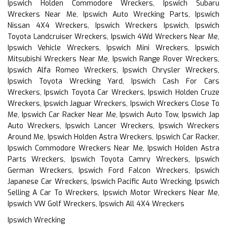
Ipswich Holden Commodore Wreckers, Ipswich Subaru
Wreckers Near Me, Ipswich Auto Wrecking Parts, Ipswich
Nissan 4X4 Wreckers, Ipswich Wreckers Ipswich, Ipswich
Toyota Landcruiser Wreckers, Ipswich 4Wd Wreckers Near Me,
Ipswich Vehicle Wreckers, Ipswich Mini Wreckers, Ipswich
Mitsubishi Wreckers Near Me, Ipswich Range Rover Wreckers,
Ipswich Alfa Romeo Wreckers, Ipswich Chrysler Wreckers,
Ipswich Toyota Wrecking Yard, Ipswich Cash For Cars
Wreckers, Ipswich Toyota Car Wreckers, Ipswich Holden Cruze
Wreckers, Ipswich Jaguar Wreckers, Ipswich Wreckers Close To
Me, Ipswich Car Racker Near Me, Ipswich Auto Tow, Ipswich Jap
Auto Wreckers, Ipswich Lancer Wreckers, Ipswich Wreckers
Around Me, Ipswich Holden Astra Wreckers, Ipswich Car Racker,
Ipswich Commodore Wreckers Near Me, Ipswich Holden Astra
Parts Wreckers, Ipswich Toyota Camry Wreckers, Ipswich
German Wreckers, Ipswich Ford Falcon Wreckers, Ipswich
Japanese Car Wreckers, Ipswich Pacific Auto Wrecking, Ipswich
Selling A Car To Wreckers, Ipswich Motor Wreckers Near Me,
Ipswich VW Golf Wreckers, Ipswich All 4X4 Wreckers
Ipswich Wrecking