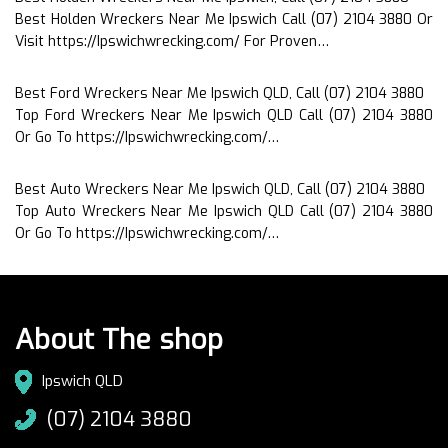
Best Holden Wreckers Near Me Ipswich Call (07) 2104 3880 Or
Visit https://Ipswichwrecking.com/ For Proven…
Best Ford Wreckers Near Me Ipswich QLD, Call (07) 2104 3880
Top Ford Wreckers Near Me Ipswich QLD Call (07) 2104 3880
Or Go To https://Ipswichwrecking.com/…
Best Auto Wreckers Near Me Ipswich QLD, Call (07) 2104 3880
Top Auto Wreckers Near Me Ipswich QLD Call (07) 2104 3880
Or Go To https://Ipswichwrecking.com/…
About The shop
Ipswich QLD
(07) 2104 3880