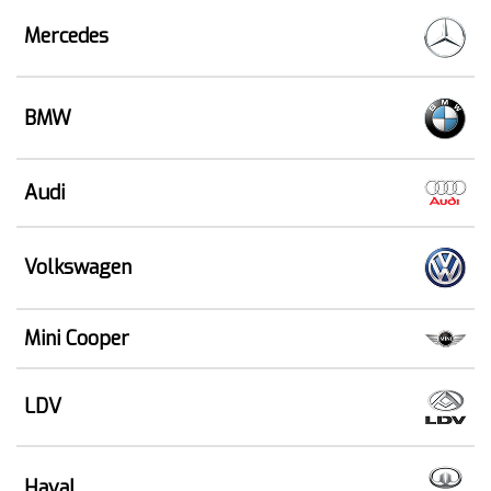
Mercedes
BMW
Audi
Volkswagen
Mini Cooper
LDV
Haval