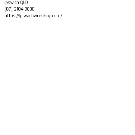
Ipswich QLD
(07) 2104 3880
https://Ipswichwrecking.com/