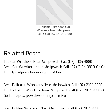
Reliable European Car
Wreckers Near Me Ipswich
QLD, Call (07) 2104 3880
Related Posts
Top Car Wreckers Near Me Ipswich, Call (07) 2104 3880
Best Car Wreckers Near Me Ipswich Call (07) 2104 3880 Or Go
To https://Ipswichwrecking.com/ For…
Best Daihatsu Wreckers Near Me Ipswich, Call (07) 2104 3880
Top Daihatsu Wreckers Near Me Ipswich Call (07) 2104 3880 Or
Go To https://Ipswichwrecking.com/ For…
Best Holden Wreckers Near Me Ipswich, Call (07) 2104 3880