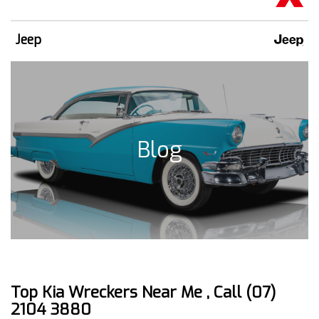
Jeep
Blog
Top Kia Wreckers Near Me , Call (07)
2104 3880