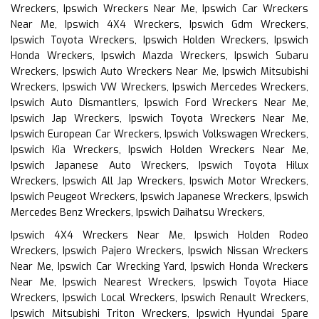
Wreckers, Ipswich Wreckers Near Me, Ipswich Car Wreckers
Near Me, Ipswich 4X4 Wreckers, Ipswich Gdm Wreckers,
Ipswich Toyota Wreckers, Ipswich Holden Wreckers, Ipswich
Honda Wreckers, Ipswich Mazda Wreckers, Ipswich Subaru
Wreckers, Ipswich Auto Wreckers Near Me, Ipswich Mitsubishi
Wreckers, Ipswich VW Wreckers, Ipswich Mercedes Wreckers,
Ipswich Auto Dismantlers, Ipswich Ford Wreckers Near Me,
Ipswich Jap Wreckers, Ipswich Toyota Wreckers Near Me,
Ipswich European Car Wreckers, Ipswich Volkswagen Wreckers,
Ipswich Kia Wreckers, Ipswich Holden Wreckers Near Me,
Ipswich Japanese Auto Wreckers, Ipswich Toyota Hilux
Wreckers, Ipswich All Jap Wreckers, Ipswich Motor Wreckers,
Ipswich Peugeot Wreckers, Ipswich Japanese Wreckers, Ipswich
Mercedes Benz Wreckers, Ipswich Daihatsu Wreckers,
Ipswich 4X4 Wreckers Near Me, Ipswich Holden Rodeo
Wreckers, Ipswich Pajero Wreckers, Ipswich Nissan Wreckers
Near Me, Ipswich Car Wrecking Yard, Ipswich Honda Wreckers
Near Me, Ipswich Nearest Wreckers, Ipswich Toyota Hiace
Wreckers, Ipswich Local Wreckers, Ipswich Renault Wreckers,
Ipswich Mitsubishi Triton Wreckers, Ipswich Hyundai Spare