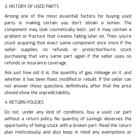
3. HISTORY OF USED PARTS
Among one of the most essential factors for buying used
parts is making certain you don’t obtain a lemon. The
component may look cosmetically best, yet it may contain a
problem or fracture that creates failing later on. Then, you’re
stuck acquiring that exact same component once more if the
seller supplies no refunds or protectionYou’re stuck
purchasing that very same part again if the seller uses no
refunds or insurance coverage.
Ask just how old it is, the quantity of gas mileage on it, and
whether it has been fixed, modified or rebuilt. If the seller can
not answer these questions definitively, after that the price
should show the unpredictability.
4. RETURN POLICIES
Do not, under any kind of conditions, buy a used car part
without a return policy. No quantity of savings deserves the
opportunity of being stuck with a broken part. Read the return
plan meticulously and also keep in mind any exemptions or