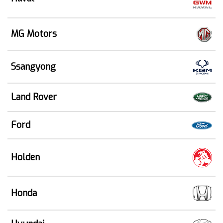
MG Motors
Ssangyong
Land Rover
Ford
Holden
Honda