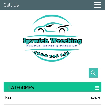
Call Us
CATEGORIES
Kia