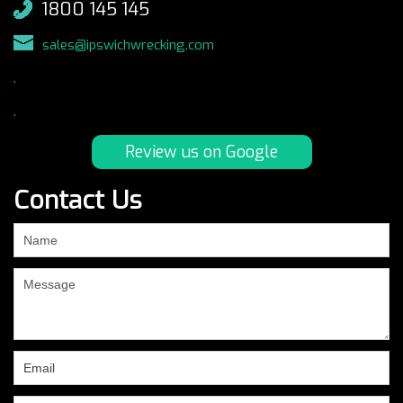
1800 145 145
sales@ipswichwrecking.com
.
.
Review us on Google
Contact Us
If
you
are
human,
leave
this
field
blank.