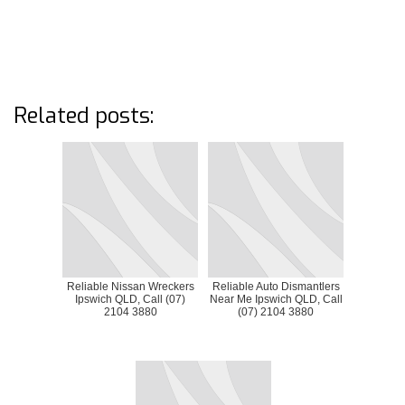
Related posts:
Reliable Nissan Wreckers
Reliable Auto Dismantlers
Ipswich QLD, Call (07)
Near Me Ipswich QLD, Call
2104 3880
(07) 2104 3880