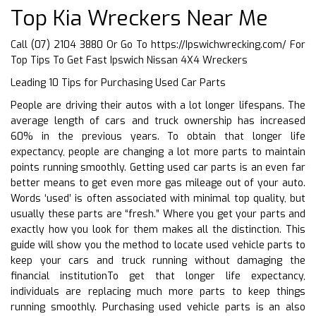
Top Kia Wreckers Near Me
Call (07) 2104 3880 Or Go To
https://Ipswichwrecking.com/
For
Top Tips To Get Fast Ipswich Nissan 4X4 Wreckers
Leading 10 Tips for Purchasing Used Car Parts
People are driving their autos with a lot longer lifespans. The
average length of cars and truck ownership has increased
60% in the previous years. To obtain that longer life
expectancy, people are changing a lot more parts to maintain
points running smoothly. Getting used car parts is an even far
better means to get even more gas mileage out of your auto.
Words ‘used’ is often associated with minimal top quality, but
usually these parts are “fresh.” Where you get your parts and
exactly how you look for them makes all the distinction. This
guide will show you the method to locate used vehicle parts to
keep your cars and truck running without damaging the
financial institutionTo get that longer life expectancy,
individuals are replacing much more parts to keep things
running smoothly. Purchasing used vehicle parts is an also