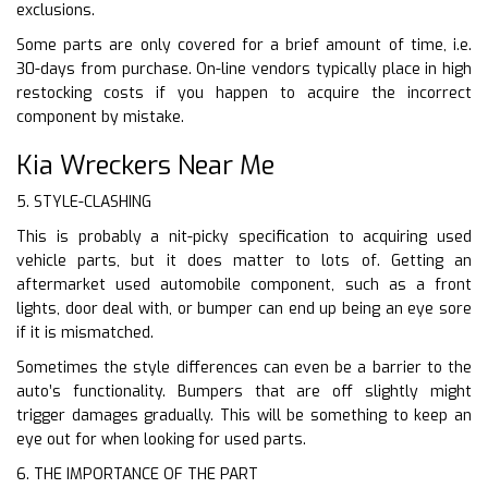
exclusions.
Some parts are only covered for a brief amount of time, i.e.
30-days from purchase. On-line vendors typically place in high
restocking costs if you happen to acquire the incorrect
component by mistake.
Kia Wreckers Near Me
5. STYLE-CLASHING
This is probably a nit-picky specification to acquiring used
vehicle parts, but it does matter to lots of. Getting an
aftermarket used automobile component, such as a front
lights, door deal with, or bumper can end up being an eye sore
if it is mismatched.
Sometimes the style differences can even be a barrier to the
auto’s functionality. Bumpers that are off slightly might
trigger damages gradually. This will be something to keep an
eye out for when looking for used parts.
6. THE IMPORTANCE OF THE PART