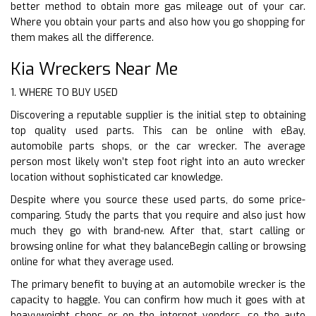
better method to obtain more gas mileage out of your car.
Where you obtain your parts and also how you go shopping for
them makes all the difference.
Kia Wreckers Near Me
1. WHERE TO BUY USED
Discovering a reputable supplier is the initial step to obtaining
top quality used parts. This can be online with eBay,
automobile parts shops, or the car wrecker. The average
person most likely won’t step foot right into an auto wrecker
location without sophisticated car knowledge.
Despite where you source these used parts, do some price-
comparing. Study the parts that you require and also just how
much they go with brand-new. After that, start calling or
browsing online for what they balanceBegin calling or browsing
online for what they average used.
The primary benefit to buying at an automobile wrecker is the
capacity to haggle. You can confirm how much it goes with at
heavyweight shops or on the internet vendors, so the auto