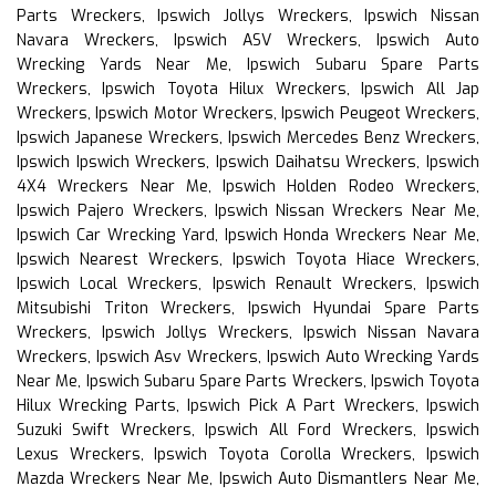
Parts Wreckers, Ipswich Jollys Wreckers, Ipswich Nissan
Navara Wreckers, Ipswich ASV Wreckers, Ipswich Auto
Wrecking Yards Near Me, Ipswich Subaru Spare Parts
Wreckers, Ipswich Toyota Hilux Wreckers, Ipswich All Jap
Wreckers, Ipswich Motor Wreckers, Ipswich Peugeot Wreckers,
Ipswich Japanese Wreckers, Ipswich Mercedes Benz Wreckers,
Ipswich Ipswich Wreckers, Ipswich Daihatsu Wreckers, Ipswich
4X4 Wreckers Near Me, Ipswich Holden Rodeo Wreckers,
Ipswich Pajero Wreckers, Ipswich Nissan Wreckers Near Me,
Ipswich Car Wrecking Yard, Ipswich Honda Wreckers Near Me,
Ipswich Nearest Wreckers, Ipswich Toyota Hiace Wreckers,
Ipswich Local Wreckers, Ipswich Renault Wreckers, Ipswich
Mitsubishi Triton Wreckers, Ipswich Hyundai Spare Parts
Wreckers, Ipswich Jollys Wreckers, Ipswich Nissan Navara
Wreckers, Ipswich Asv Wreckers, Ipswich Auto Wrecking Yards
Near Me, Ipswich Subaru Spare Parts Wreckers, Ipswich Toyota
Hilux Wrecking Parts, Ipswich Pick A Part Wreckers, Ipswich
Suzuki Swift Wreckers, Ipswich All Ford Wreckers, Ipswich
Lexus Wreckers, Ipswich Toyota Corolla Wreckers, Ipswich
Mazda Wreckers Near Me, Ipswich Auto Dismantlers Near Me,