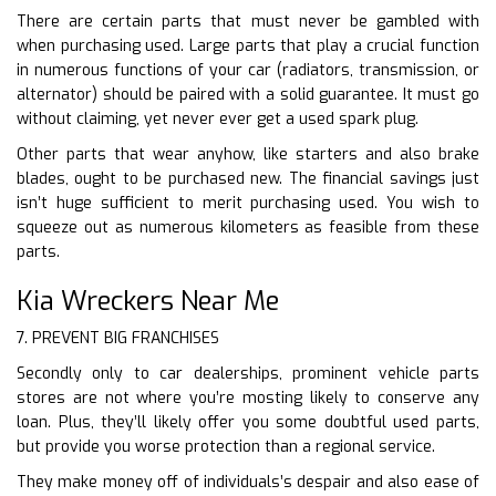
There are certain parts that must never be gambled with
when purchasing used. Large parts that play a crucial function
in numerous functions of your car (radiators, transmission, or
alternator) should be paired with a solid guarantee. It must go
without claiming, yet never ever get a used spark plug.
Other parts that wear anyhow, like starters and also brake
blades, ought to be purchased new. The financial savings just
isn’t huge sufficient to merit purchasing used. You wish to
squeeze out as numerous kilometers as feasible from these
parts.
Kia Wreckers Near Me
7. PREVENT BIG FRANCHISES
Secondly only to car dealerships, prominent vehicle parts
stores are not where you’re mosting likely to conserve any
loan. Plus, they’ll likely offer you some doubtful used parts,
but provide you worse protection than a regional service.
They make money off of individuals’s despair and also ease of