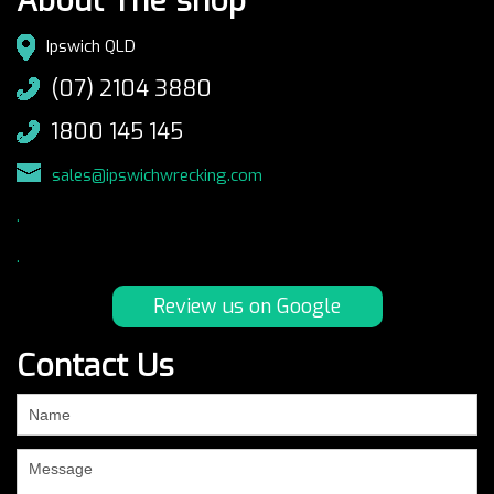
About The shop
Ipswich QLD
(07) 2104 3880
1800 145 145
sales@ipswichwrecking.com
.
.
Review us on Google
Contact Us
If
you
are
human,