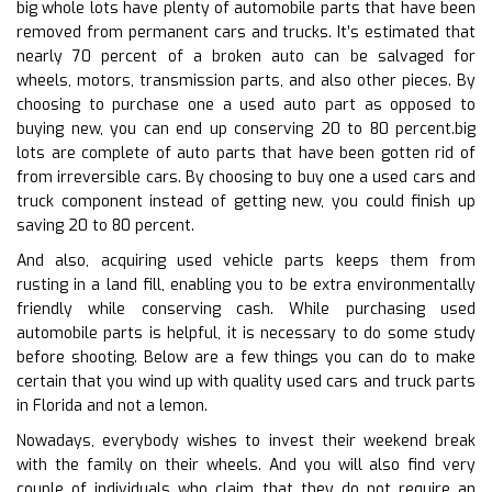
big whole lots have plenty of automobile parts that have been
removed from permanent cars and trucks. It’s estimated that
nearly 70 percent of a broken auto can be salvaged for
wheels, motors, transmission parts, and also other pieces. By
choosing to purchase one a used auto part as opposed to
buying new, you can end up conserving 20 to 80 percent.big
lots are complete of auto parts that have been gotten rid of
from irreversible cars. By choosing to buy one a used cars and
truck component instead of getting new, you could finish up
saving 20 to 80 percent.
And also, acquiring used vehicle parts keeps them from
rusting in a land fill, enabling you to be extra environmentally
friendly while conserving cash. While purchasing used
automobile parts is helpful, it is necessary to do some study
before shooting. Below are a few things you can do to make
certain that you wind up with quality used cars and truck parts
in Florida and not a lemon.
Nowadays, everybody wishes to invest their weekend break
with the family on their wheels. And you will also find very
couple of individuals who claim that they do not require an