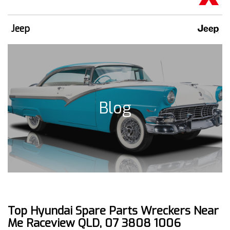
Jeep
Blog
Top Hyundai Spare Parts Wreckers Near
Me Raceview QLD, 07 3808 1006