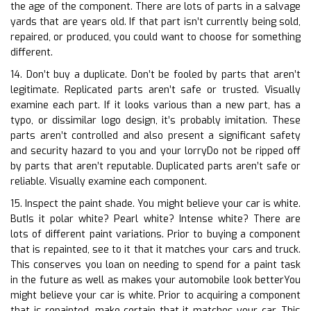
the age of the component. There are lots of parts in a salvage
yards that are years old. If that part isn’t currently being sold,
repaired, or produced, you could want to choose for something
different.
14. Don’t buy a duplicate. Don’t be fooled by parts that aren’t
legitimate. Replicated parts aren’t safe or trusted. Visually
examine each part. If it looks various than a new part, has a
typo, or dissimilar logo design, it’s probably imitation. These
parts aren’t controlled and also present a significant safety
and security hazard to you and your lorryDo not be ripped off
by parts that aren’t reputable. Duplicated parts aren’t safe or
reliable. Visually examine each component.
15. Inspect the paint shade. You might believe your car is white.
ButIs it polar white? Pearl white? Intense white? There are
lots of different paint variations. Prior to buying a component
that is repainted, see to it that it matches your cars and truck.
This conserves you loan on needing to spend for a paint task
in the future as well as makes your automobile look betterYou
might believe your car is white. Prior to acquiring a component
that is repainted, make certain that it matches your car. This