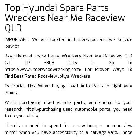
Top Hyundai Spare Parts
Wreckers Near Me Raceview
QLD
IMPORTANT: We are located in Underwood and we service
Ipswich
Best Hyundai Spare Parts Wreckers Near Me Raceview QLD
Call 07 3808 1006 Or Go To
https://www.underwoodwrecking.com/
For Proven Ways To
Find Best Rated Raceview Jollys Wreckers
15 Crucial Tips When Buying Used Auto Parts In Eight Mile
Plains.
When purchasing used vehicle parts, you should do your
research initiallypurchasing used automobile parts, you need
to do your study
There’s no need to spend for a new bumper or rear view
mirror when you have accessibility to a salvage yard. These