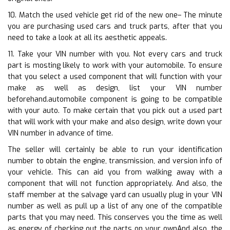
10. Match the used vehicle get rid of the new one– The minute
you are purchasing used cars and truck parts, after that you
need to take a look at all its aesthetic appeals.
11. Take your VIN number with you. Not every cars and truck
part is mosting likely to work with your automobile. To ensure
that you select a used component that will function with your
make as well as design, list your VIN number
beforehand.automobile component is going to be compatible
with your auto. To make certain that you pick out a used part
that will work with your make and also design, write down your
VIN number in advance of time.
The seller will certainly be able to run your identification
number to obtain the engine, transmission, and version info of
your vehicle. This can aid you from walking away with a
component that will not function appropriately. And also, the
staff member at the salvage yard can usually plug in your VIN
number as well as pull up a list of any one of the compatible
parts that you may need. This conserves you the time as well
as energy of checking out the parts on your ownAnd also, the