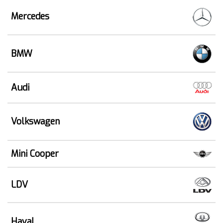
Mercedes
BMW
Audi
Volkswagen
Mini Cooper
LDV
Haval