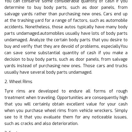
You can conserve some considerable quantity of cash if you
determine to buy body parts, such as door panels, from
salvage yards rather than purchasing new ones. Cars end up
at the trashing yard for a range of factors, such as automobile
accidents. Nonetheless, those autos typically have many body
parts undamaged.automobiles usually have lots of body parts
undamaged. Analyze the certain body parts that you desire to
buy and verify that they are devoid of problems, especiallyYou
can save some substantial quantity of cash if you make a
decision to buy body parts, such as door panels, from salvage
yards instead of purchasing new ones. Those cars and trucks
usually have several body parts undamaged.
2. Wheel Rims
Tyre rims are developed to endure all forms of rough
treatment when traveling. Opportunities are consequently high
that you will certainly obtain excellent value for your cash
when you purchase wheel rims from vehicle wreckers. Simply
see to it that you evaluate them for any noticeable issues,
such as cracks and also deterioration.