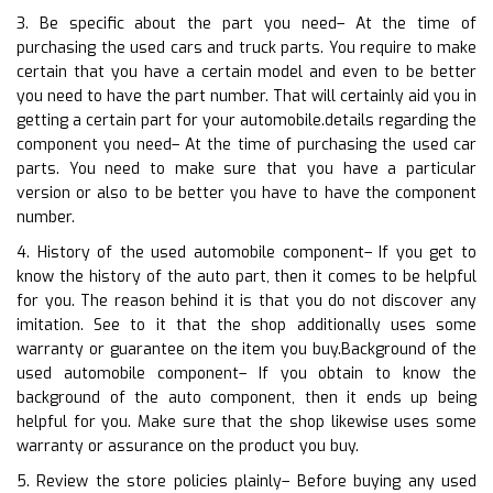
3. Be specific about the part you need– At the time of
purchasing the used cars and truck parts. You require to make
certain that you have a certain model and even to be better
you need to have the part number. That will certainly aid you in
getting a certain part for your automobile.details regarding the
component you need– At the time of purchasing the used car
parts. You need to make sure that you have a particular
version or also to be better you have to have the component
number.
4. History of the used automobile component– If you get to
know the history of the auto part, then it comes to be helpful
for you. The reason behind it is that you do not discover any
imitation. See to it that the shop additionally uses some
warranty or guarantee on the item you buy.Background of the
used automobile component– If you obtain to know the
background of the auto component, then it ends up being
helpful for you. Make sure that the shop likewise uses some
warranty or assurance on the product you buy.
5. Review the store policies plainly– Before buying any used