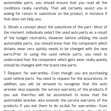
automobile parts, you should ensure that you read all the
conditions really carefully. That will certainly assist you in
asking for return or substitute on the product, in instance if
that does not help you.
6. Obtain a concept about the substitute of the part– Most of
the moment, individuals select the used auto parts as a result
of the budget restraints. However before utilizing the used
automobile parts, you should know that the component which
obtains wear very quickly needs to be changed with the new
parts.Prior to using the used vehicle parts, you need to
understand that the component which gets wear really quickly
should be changed with the brand new parts.
7. Request for warranties– Even though you are purchasing
used vehicle parts. You need to request for the assurances. In
addition, you will be amazed to recognize that the auto
wrecker also expands the service warranty of the products if
you ask themYou will be astonished to know that the
automobile wrecker also extends the service warranty of the
products if you ask them to do so.Ask for warranties– Even