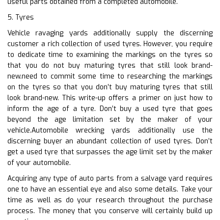
useful parts obtained from a completed automobile.
5. Tyres
Vehicle ravaging yards additionally supply the discerning
customer a rich collection of used tyres. However, you require
to dedicate time to examining the markings on the tyres so
that you do not buy maturing tyres that still look brand-
new.need to commit some time to researching the markings
on the tyres so that you don’t buy maturing tyres that still
look brand-new. This write-up offers a primer on just how to
inform the age of a tyre. Don’t buy a used tyre that goes
beyond the age limitation set by the maker of your
vehicle.Automobile wrecking yards additionally use the
discerning buyer an abundant collection of used tyres. Don’t
get a used tyre that surpasses the age limit set by the maker
of your automobile.
Acquiring any type of auto parts from a salvage yard requires
one to have an essential eye and also some details. Take your
time as well as do your research throughout the purchase
process. The money that you conserve will certainly build up