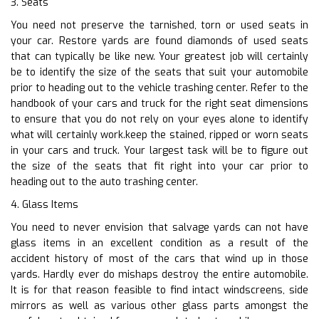
3. Seats
You need not preserve the tarnished, torn or used seats in
your car. Restore yards are found diamonds of used seats
that can typically be like new. Your greatest job will certainly
be to identify the size of the seats that suit your automobile
prior to heading out to the vehicle trashing center. Refer to the
handbook of your cars and truck for the right seat dimensions
to ensure that you do not rely on your eyes alone to identify
what will certainly work.keep the stained, ripped or worn seats
in your cars and truck. Your largest task will be to figure out
the size of the seats that fit right into your car prior to
heading out to the auto trashing center.
4. Glass Items
You need to never envision that salvage yards can not have
glass items in an excellent condition as a result of the
accident history of most of the cars that wind up in those
yards. Hardly ever do mishaps destroy the entire automobile.
It is for that reason feasible to find intact windscreens, side
mirrors as well as various other glass parts amongst the