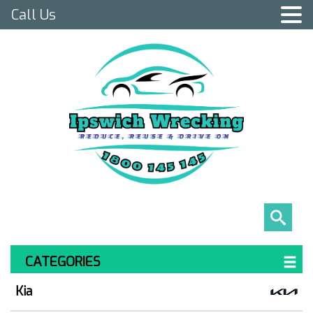
Call Us
CATEGORIES
Kia