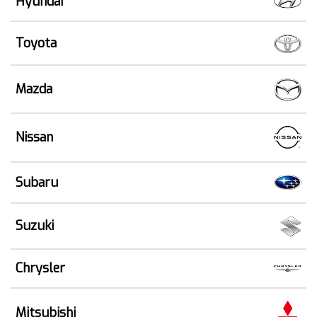
Hyundai
Toyota
Mazda
Nissan
Subaru
Suzuki
Chrysler
Mitsubishi