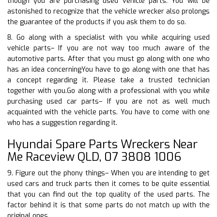
though you are purchasing used vehicle parts. You will be
astonished to recognize that the vehicle wrecker also prolongs
the guarantee of the products if you ask them to do so.
8. Go along with a specialist with you while acquiring used
vehicle parts– If you are not way too much aware of the
automotive parts. After that you must go along with one who
has an idea concerningYou have to go along with one that has
a concept regarding it. Please take a trusted technician
together with you.Go along with a professional with you while
purchasing used car parts– If you are not as well much
acquainted with the vehicle parts. You have to come with one
who has a suggestion regarding it.
Hyundai Spare Parts Wreckers Near
Me Raceview QLD, 07 3808 1006
9. Figure out the phony things– When you are intending to get
used cars and truck parts then it comes to be quite essential
that you can find out the top quality of the used parts. The
factor behind it is that some parts do not match up with the
original ones.