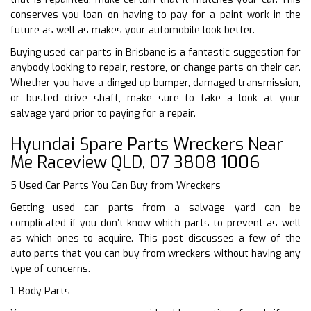
conserves you loan on having to pay for a paint work in the
future as well as makes your automobile look better.
Buying used car parts in Brisbane is a fantastic suggestion for
anybody looking to repair, restore, or change parts on their car.
Whether you have a dinged up bumper, damaged transmission,
or busted drive shaft, make sure to take a look at your
salvage yard prior to paying for a repair.
Hyundai Spare Parts Wreckers Near
Me Raceview QLD, 07 3808 1006
5 Used Car Parts You Can Buy from Wreckers
Getting used car parts from a salvage yard can be
complicated if you don’t know which parts to prevent as well
as which ones to acquire. This post discusses a few of the
auto parts that you can buy from wreckers without having any
type of concerns.
1. Body Parts