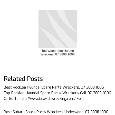
Top Woodridge Holden
Wreckers, 07 3808 1006
Related Posts
Best Rocklea Hyundai Spare Parts Wreckers, 07 3808 1006
Top Rocklea Hyundai Spare Parts Wreckers Call 07 3808 1006
Or Go To http://www.ipswichwrecking.com/ For…
Best Subaru Spare Parts Wreckers Underwood, 07 3808 1006