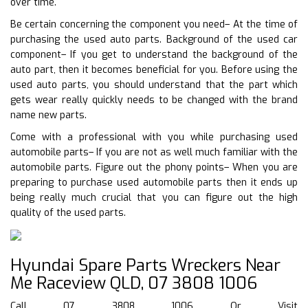
over time.
Be certain concerning the component you need– At the time of
purchasing the used auto parts. Background of the used car
component– If you get to understand the background of the
auto part, then it becomes beneficial for you. Before using the
used auto parts, you should understand that the part which
gets wear really quickly needs to be changed with the brand
name new parts.
Come with a professional with you while purchasing used
automobile parts– If you are not as well much familiar with the
automobile parts. Figure out the phony points– When you are
preparing to purchase used automobile parts then it ends up
being really much crucial that you can figure out the high
quality of the used parts.
Hyundai Spare Parts Wreckers Near
Me Raceview QLD, 07 3808 1006
Call 07 3808 1006 Or Visit