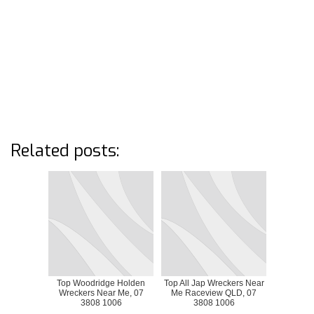
Related posts:
Top Woodridge Holden
Top All Jap Wreckers Near
Wreckers Near Me, 07
Me Raceview QLD, 07
3808 1006
3808 1006