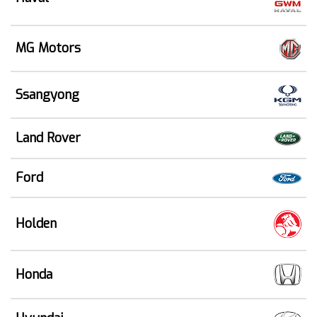
MG Motors
Ssangyong
Land Rover
Ford
Holden
Honda