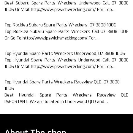
Best Subaru Spare Parts Wreckers Underwood Call 07 3808
1006 Or Visit http://www.ipswichwrecking.com/ For Top…
Top Rocklea Subaru Spare Parts Wreckers, 07 3808 1006
Top Rocklea Subaru Spare Parts Wreckers Call 07 3808 1006
Or Go To http://www.ipswichwrecking.com/ For…
Top Hyundai Spare Parts Wreckers Underwood, 07 3808 1006
Top Hyundai Spare Parts Wreckers Underwood Call 07 3808
1006 Or Visit http://www.ipswichwrecking.com/ For Top…
Top Hyundai Spare Parts Wreckers Raceview QLD, 07 3808
1006
Best Hyundai Spare Parts Wreckers Raceview QLD
IMPORTANT: We are located in Underwood QLD and…