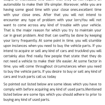
automobile to make their life simpler. Moreover, while you are
having some good time with your close ones.excellent time
with your close ones. After that you will not intend to
encounter any type of problem with your lorryYou will not
want to come across any kind of trouble with your vehicle.
That is the major reason for which you try to maintain your
car in great problem. And that can swiftly be done by keeping
your lorry frequently. At some point in time, you will stumble
upon instances when you need to buy the vehicle parts. If you
intend to acquire or sell any kind of cars and truckAnd you will
certainly also find really few people that state that they do
not need a vehicle to make their life easier. At some factor in
time, you will come throughout circumstances when you need
to buy the vehicle parts. If you desire to buy or sell any kind of
cars and truck parts call us today
So pointed out listed below are some ideas which you have to
comply with before acquiring any kind of used parts.Mentioned
listed below are some tips which you should adhere to prior to
buying any kind of used parts.