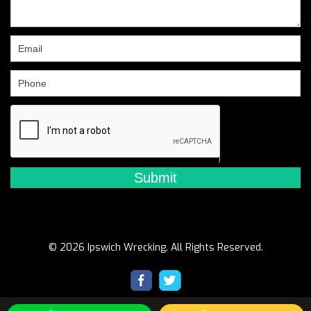
leave
this
field
blank.
© 2026 Ipswich Wrecking. All Rights Reserved.