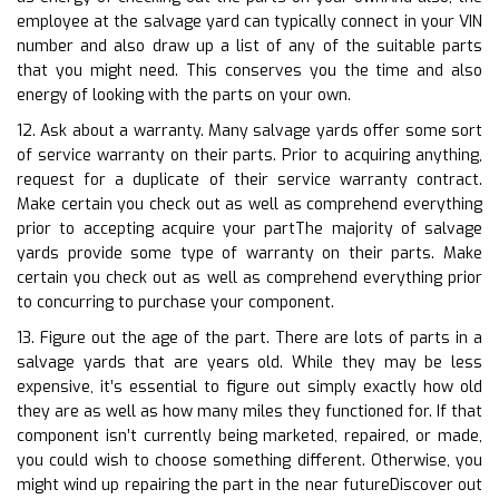
employee at the salvage yard can typically connect in your VIN
number and also draw up a list of any of the suitable parts
that you might need. This conserves you the time and also
energy of looking with the parts on your own.
12. Ask about a warranty. Many salvage yards offer some sort
of service warranty on their parts. Prior to acquiring anything,
request for a duplicate of their service warranty contract.
Make certain you check out as well as comprehend everything
prior to accepting acquire your partThe majority of salvage
yards provide some type of warranty on their parts. Make
certain you check out as well as comprehend everything prior
to concurring to purchase your component.
13. Figure out the age of the part. There are lots of parts in a
salvage yards that are years old. While they may be less
expensive, it’s essential to figure out simply exactly how old
they are as well as how many miles they functioned for. If that
component isn’t currently being marketed, repaired, or made,
you could wish to choose something different. Otherwise, you
might wind up repairing the part in the near futureDiscover out