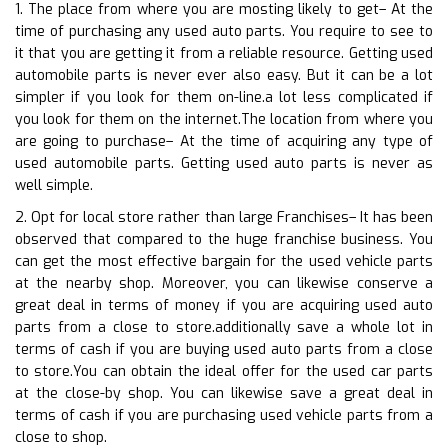
1. The place from where you are mosting likely to get– At the
time of purchasing any used auto parts. You require to see to
it that you are getting it from a reliable resource. Getting used
automobile parts is never ever also easy. But it can be a lot
simpler if you look for them on-line.a lot less complicated if
you look for them on the internet.The location from where you
are going to purchase– At the time of acquiring any type of
used automobile parts. Getting used auto parts is never as
well simple.
2. Opt for local store rather than large Franchises– It has been
observed that compared to the huge franchise business. You
can get the most effective bargain for the used vehicle parts
at the nearby shop. Moreover, you can likewise conserve a
great deal in terms of money if you are acquiring used auto
parts from a close to store.additionally save a whole lot in
terms of cash if you are buying used auto parts from a close
to store.You can obtain the ideal offer for the used car parts
at the close-by shop. You can likewise save a great deal in
terms of cash if you are purchasing used vehicle parts from a
close to shop.