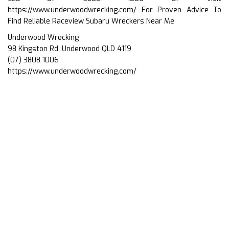
https://www.underwoodwrecking.com/
For Proven Advice To
Find Reliable Raceview Subaru Wreckers Near Me
Underwood Wrecking
98 Kingston Rd, Underwood QLD 4119
(07) 3808 1006
https://www.underwoodwrecking.com/