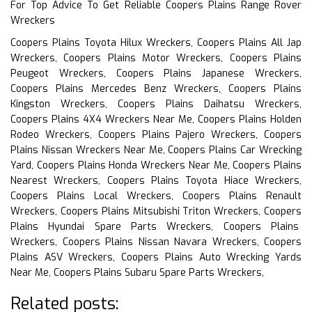
For Top Advice To Get Reliable Coopers Plains Range Rover
Wreckers
Coopers Plains Toyota Hilux Wreckers, Coopers Plains All Jap
Wreckers, Coopers Plains Motor Wreckers, Coopers Plains
Peugeot Wreckers, Coopers Plains Japanese Wreckers,
Coopers Plains Mercedes Benz Wreckers, Coopers Plains
Kingston Wreckers, Coopers Plains Daihatsu Wreckers,
Coopers Plains 4X4 Wreckers Near Me, Coopers Plains Holden
Rodeo Wreckers, Coopers Plains Pajero Wreckers, Coopers
Plains Nissan Wreckers Near Me, Coopers Plains Car Wrecking
Yard, Coopers Plains Honda Wreckers Near Me, Coopers Plains
Nearest Wreckers, Coopers Plains Toyota Hiace Wreckers,
Coopers Plains Local Wreckers, Coopers Plains Renault
Wreckers, Coopers Plains Mitsubishi Triton Wreckers, Coopers
Plains Hyundai Spare Parts Wreckers, Coopers Plains
Wreckers, Coopers Plains Nissan Navara Wreckers, Coopers
Plains ASV Wreckers, Coopers Plains Auto Wrecking Yards
Near Me, Coopers Plains Subaru Spare Parts Wreckers,
Related posts: