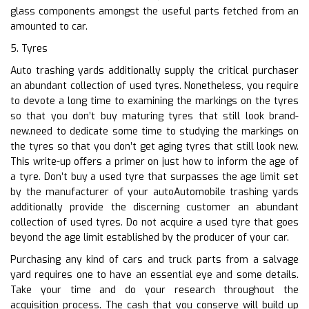
glass components amongst the useful parts fetched from an
amounted to car.
5. Tyres
Auto trashing yards additionally supply the critical purchaser
an abundant collection of used tyres. Nonetheless, you require
to devote a long time to examining the markings on the tyres
so that you don’t buy maturing tyres that still look brand-
new.need to dedicate some time to studying the markings on
the tyres so that you don’t get aging tyres that still look new.
This write-up offers a primer on just how to inform the age of
a tyre. Don’t buy a used tyre that surpasses the age limit set
by the manufacturer of your autoAutomobile trashing yards
additionally provide the discerning customer an abundant
collection of used tyres. Do not acquire a used tyre that goes
beyond the age limit established by the producer of your car.
Purchasing any kind of cars and truck parts from a salvage
yard requires one to have an essential eye and some details.
Take your time and do your research throughout the
acquisition process. The cash that you conserve will build up