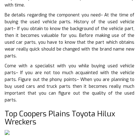
with time.
Be details regarding the component you need– At the time of
buying the used vehicle parts. History of the used vehicle
part– If you obtain to know the background of the vehicle part,
then it becomes valuable for you. Before making use of the
used car parts, you have to know that the part which obtains
wear really quick should be changed with the brand name new
parts.
Come with a specialist with you while buying used vehicle
parts– If you are not too much acquainted with the vehicle
parts. Figure out the phony points– When you are planning to
buy used cars and truck parts then it becomes really much
important that you can figure out the quality of the used
parts.
Top Coopers Plains Toyota Hilux
Wreckers