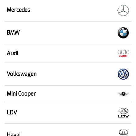
Mercedes
BMW
Audi
Volkswagen
Mini Cooper
LDV
Haval