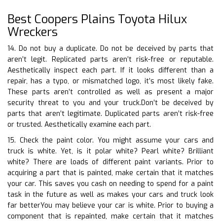
Best Coopers Plains Toyota Hilux
Wreckers
14. Do not buy a duplicate. Do not be deceived by parts that
aren’t legit. Replicated parts aren’t risk-free or reputable.
Aesthetically inspect each part. If it looks different than a
repair, has a typo, or mismatched logo, it’s most likely fake.
These parts aren’t controlled as well as present a major
security threat to you and your truck.Don’t be deceived by
parts that aren’t legitimate. Duplicated parts aren’t risk-free
or trusted. Aesthetically examine each part.
15. Check the paint color. You might assume your cars and
truck is white. Yet, is it polar white? Pearl white? Brilliant
white? There are loads of different paint variants. Prior to
acquiring a part that is painted, make certain that it matches
your car. This saves you cash on needing to spend for a paint
task in the future as well as makes your cars and truck look
far betterYou may believe your car is white. Prior to buying a
component that is repainted, make certain that it matches