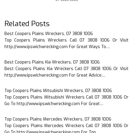
Related Posts
Best Coopers Plains Wreckers, 07 3808 1006
Top Coopers Plains Wreckers Call 07 3808 1006 Or Visit
http://www.ipswichwrecking.com For Great Ways To…
Best Coopers Plains Kia Wreckers, 07 3808 1006
Best Coopers Plains Kia Wreckers Call 07 3808 1006 Or Visit
http://www.ipswichwrecking.com For Great Advice…
Top Coopers Plains Mitsubishi Wreckers, 07 3808 1006
Top Coopers Plains Mitsubishi Wreckers Call 07 3808 1006 Or
Go To http://www.ipswichwrecking.com For Great…
Top Coopers Plains Mercedes Wreckers, 07 3808 1006
Top Coopers Plains Mercedes Wreckers Call 07 3808 1006 Or
Go To http://www.ipswichwrecking.com For Top…