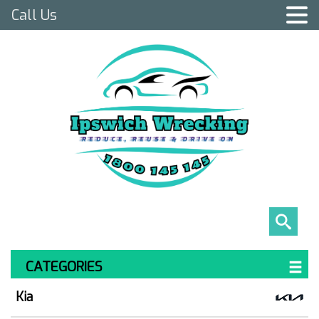
Call Us
CATEGORIES
Kia