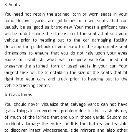
3. Seats
You need not retain the stained, torn or worn seats in your
auto. Recover yards are goldmines of used seats that can
usually be as good as brand-new. Your most significant task
will be to determine the dimension of the seats that suit your
vehicle prior to heading out to the car damaging facility.
Describe the guidebook of your auto for the appropriate seat
dimensions to ensure that you do not rely upon your eyes
alone to establish what will certainly workYou need not
preserve the stained, torn or used seats in your car. Your
largest task will be to establish the size of the seats that fit
right into your cars and truck prior to heading out to the
vehicle trashing center.
4. Glass Items
You should never visualize that salvage yards can not have
glass things in an excellent problem due to the crash history
of much of the lorries that end up in those yards. Seldom do
accidents damage the entire car. It is for that reason feasible
to discover intact windscreens, side mirrors and also other