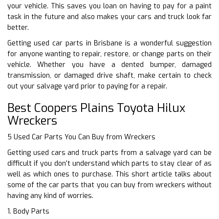
your vehicle. This saves you loan on having to pay for a paint
task in the future and also makes your cars and truck look far
better.
Getting used car parts in Brisbane is a wonderful suggestion
for anyone wanting to repair, restore, or change parts on their
vehicle. Whether you have a dented bumper, damaged
transmission, or damaged drive shaft, make certain to check
out your salvage yard prior to paying for a repair.
Best Coopers Plains Toyota Hilux
Wreckers
5 Used Car Parts You Can Buy from Wreckers
Getting used cars and truck parts from a salvage yard can be
difficult if you don’t understand which parts to stay clear of as
well as which ones to purchase. This short article talks about
some of the car parts that you can buy from wreckers without
having any kind of worries.
1. Body Parts