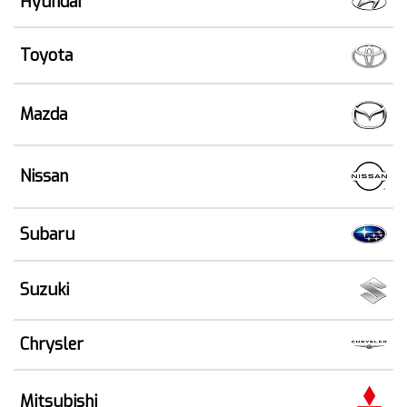
Hyundai
Toyota
Mazda
Nissan
Subaru
Suzuki
Chrysler
Mitsubishi