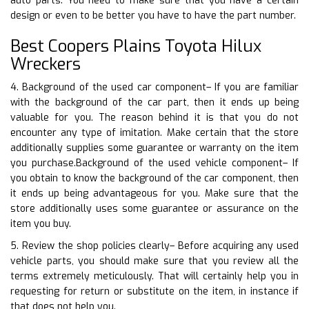
auto parts. You need to make sure that you have a certain
design or even to be better you have to have the part number.
Best Coopers Plains Toyota Hilux
Wreckers
4. Background of the used car component– If you are familiar
with the background of the car part, then it ends up being
valuable for you. The reason behind it is that you do not
encounter any type of imitation. Make certain that the store
additionally supplies some guarantee or warranty on the item
you purchase.Background of the used vehicle component– If
you obtain to know the background of the car component, then
it ends up being advantageous for you. Make sure that the
store additionally uses some guarantee or assurance on the
item you buy.
5. Review the shop policies clearly– Before acquiring any used
vehicle parts, you should make sure that you review all the
terms extremely meticulously. That will certainly help you in
requesting for return or substitute on the item, in instance if
that does not help you.