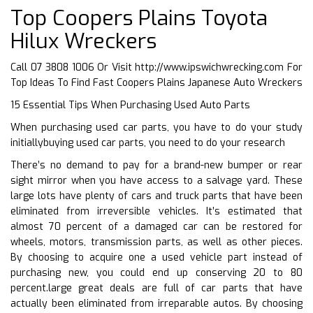
Top Coopers Plains Toyota
Hilux Wreckers
Call 07 3808 1006 Or Visit
http://www.ipswichwrecking.com
For
Top Ideas To Find Fast Coopers Plains Japanese Auto Wreckers
15 Essential Tips When Purchasing Used Auto Parts
When purchasing used car parts, you have to do your study
initiallybuying used car parts, you need to do your research
There’s no demand to pay for a brand-new bumper or rear
sight mirror when you have access to a salvage yard. These
large lots have plenty of cars and truck parts that have been
eliminated from irreversible vehicles. It’s estimated that
almost 70 percent of a damaged car can be restored for
wheels, motors, transmission parts, as well as other pieces.
By choosing to acquire one a used vehicle part instead of
purchasing new, you could end up conserving 20 to 80
percent.large great deals are full of car parts that have
actually been eliminated from irreparable autos. By choosing