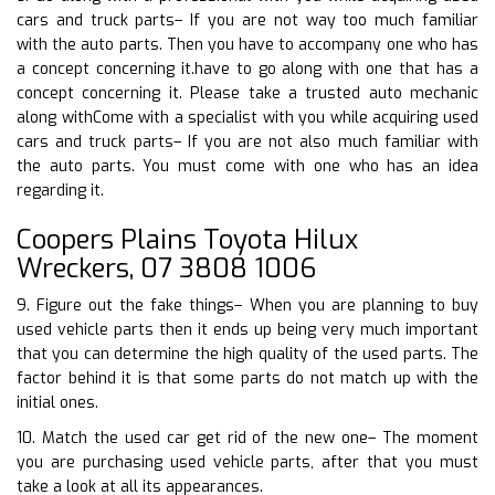
cars and truck parts– If you are not way too much familiar
with the auto parts. Then you have to accompany one who has
a concept concerning it.have to go along with one that has a
concept concerning it. Please take a trusted auto mechanic
along withCome with a specialist with you while acquiring used
cars and truck parts– If you are not also much familiar with
the auto parts. You must come with one who has an idea
regarding it.
Coopers Plains Toyota Hilux
Wreckers, 07 3808 1006
9. Figure out the fake things– When you are planning to buy
used vehicle parts then it ends up being very much important
that you can determine the high quality of the used parts. The
factor behind it is that some parts do not match up with the
initial ones.
10. Match the used car get rid of the new one– The moment
you are purchasing used vehicle parts, after that you must
take a look at all its appearances.