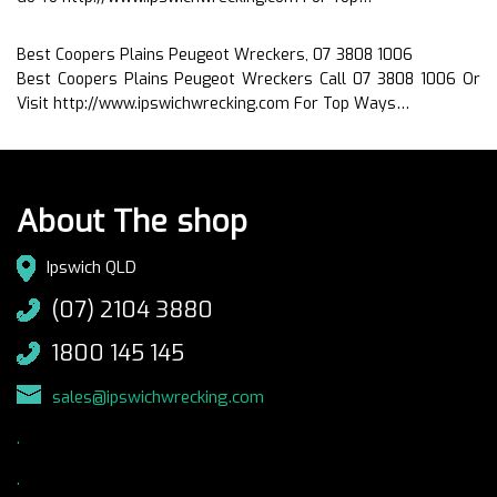
Best Coopers Plains Peugeot Wreckers, 07 3808 1006
Best Coopers Plains Peugeot Wreckers Call 07 3808 1006 Or
Visit http://www.ipswichwrecking.com For Top Ways…
About The shop
Ipswich QLD
(07) 2104 3880
1800 145 145
sales@ipswichwrecking.com
.
.