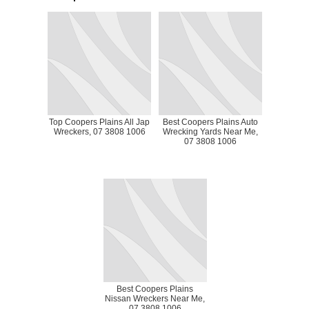
Top Coopers Plains All Jap
Best Coopers Plains Auto
Wreckers, 07 3808 1006
Wrecking Yards Near Me,
07 3808 1006
Best Coopers Plains
Nissan Wreckers Near Me,
07 3808 1006