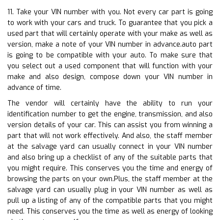
11. Take your VIN number with you. Not every car part is going
to work with your cars and truck. To guarantee that you pick a
used part that will certainly operate with your make as well as
version, make a note of your VIN number in advance.auto part
is going to be compatible with your auto. To make sure that
you select out a used component that will function with your
make and also design, compose down your VIN number in
advance of time.
The vendor will certainly have the ability to run your
identification number to get the engine, transmission, and also
version details of your car. This can assist you from winning a
part that will not work effectively. And also, the staff member
at the salvage yard can usually connect in your VIN number
and also bring up a checklist of any of the suitable parts that
you might require. This conserves you the time and energy of
browsing the parts on your own.Plus, the staff member at the
salvage yard can usually plug in your VIN number as well as
pull up a listing of any of the compatible parts that you might
need. This conserves you the time as well as energy of looking