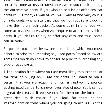
certainly come across circumstances when you require to buy
the automotive parts. If you wish to acquire or offer any car
parts call us todayAs well as you will likewise find very couple
of individuals who state that they do not require a truck to
make their life much easier. At some point in time, you will
come across instances when you require to acquire the vehicle
parts. If you desire to buy or offer any cars and truck parts
call us today
So pointed out listed below are some ideas which you must
adhere to prior to purchasing any used parts.Stated below are
some tips which you have to adhere to prior to purchasing any
type of used parts.
1. The location from where you are most likely to purchase– At
the time of buying any used car parts. You need to make
certain that you are acquiring it from a trustworthy source.
Getting used car parts is never ever also simple. Yet it can be
a great deal easier if you search for them on the internet.a
great deal much easier if you look for them on the
internet.location from where you are going to acquire– At the