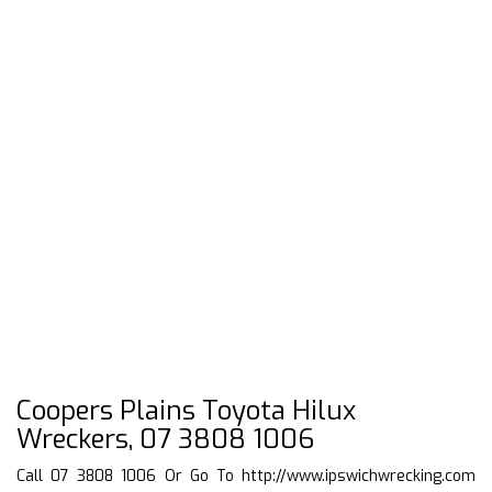
Coopers Plains Toyota Hilux
Wreckers, 07 3808 1006
Call 07 3808 1006 Or Go To
http://www.ipswichwrecking.com