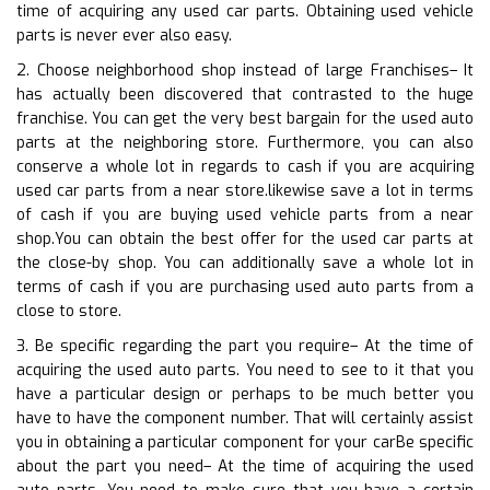
time of acquiring any used car parts. Obtaining used vehicle
parts is never ever also easy.
2. Choose neighborhood shop instead of large Franchises– It
has actually been discovered that contrasted to the huge
franchise. You can get the very best bargain for the used auto
parts at the neighboring store. Furthermore, you can also
conserve a whole lot in regards to cash if you are acquiring
used car parts from a near store.likewise save a lot in terms
of cash if you are buying used vehicle parts from a near
shop.You can obtain the best offer for the used car parts at
the close-by shop. You can additionally save a whole lot in
terms of cash if you are purchasing used auto parts from a
close to store.
3. Be specific regarding the part you require– At the time of
acquiring the used auto parts. You need to see to it that you
have a particular design or perhaps to be much better you
have to have the component number. That will certainly assist
you in obtaining a particular component for your carBe specific
about the part you need– At the time of acquiring the used