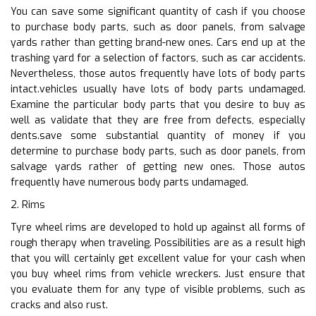
You can save some significant quantity of cash if you choose
to purchase body parts, such as door panels, from salvage
yards rather than getting brand-new ones. Cars end up at the
trashing yard for a selection of factors, such as car accidents.
Nevertheless, those autos frequently have lots of body parts
intact.vehicles usually have lots of body parts undamaged.
Examine the particular body parts that you desire to buy as
well as validate that they are free from defects, especially
dents.save some substantial quantity of money if you
determine to purchase body parts, such as door panels, from
salvage yards rather of getting new ones. Those autos
frequently have numerous body parts undamaged.
2. Rims
Tyre wheel rims are developed to hold up against all forms of
rough therapy when traveling. Possibilities are as a result high
that you will certainly get excellent value for your cash when
you buy wheel rims from vehicle wreckers. Just ensure that
you evaluate them for any type of visible problems, such as
cracks and also rust.