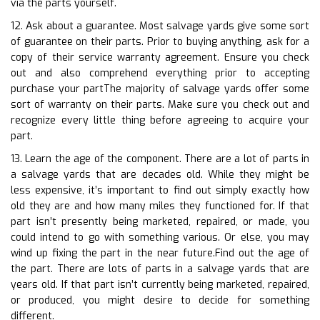
via the parts yourself.
12. Ask about a guarantee. Most salvage yards give some sort
of guarantee on their parts. Prior to buying anything, ask for a
copy of their service warranty agreement. Ensure you check
out and also comprehend everything prior to accepting
purchase your partThe majority of salvage yards offer some
sort of warranty on their parts. Make sure you check out and
recognize every little thing before agreeing to acquire your
part.
13. Learn the age of the component. There are a lot of parts in
a salvage yards that are decades old. While they might be
less expensive, it’s important to find out simply exactly how
old they are and how many miles they functioned for. If that
part isn’t presently being marketed, repaired, or made, you
could intend to go with something various. Or else, you may
wind up fixing the part in the near future.Find out the age of
the part. There are lots of parts in a salvage yards that are
years old. If that part isn’t currently being marketed, repaired,
or produced, you might desire to decide for something
different.