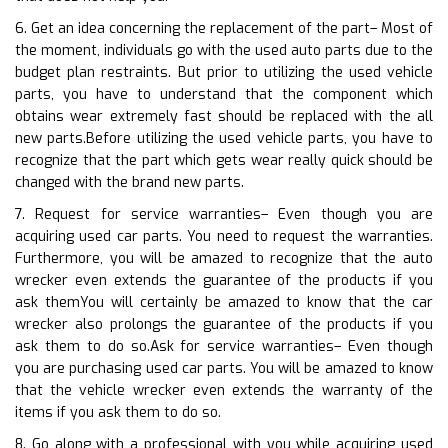
6. Get an idea concerning the replacement of the part– Most of
the moment, individuals go with the used auto parts due to the
budget plan restraints. But prior to utilizing the used vehicle
parts, you have to understand that the component which
obtains wear extremely fast should be replaced with the all
new parts.Before utilizing the used vehicle parts, you have to
recognize that the part which gets wear really quick should be
changed with the brand new parts.
7. Request for service warranties– Even though you are
acquiring used car parts. You need to request the warranties.
Furthermore, you will be amazed to recognize that the auto
wrecker even extends the guarantee of the products if you
ask themYou will certainly be amazed to know that the car
wrecker also prolongs the guarantee of the products if you
ask them to do so.Ask for service warranties– Even though
you are purchasing used car parts. You will be amazed to know
that the vehicle wrecker even extends the warranty of the
items if you ask them to do so.
8. Go along with a professional with you while acquiring used