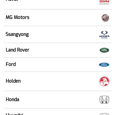
MG Motors
Ssangyong
Land Rover
Ford
Holden
Honda