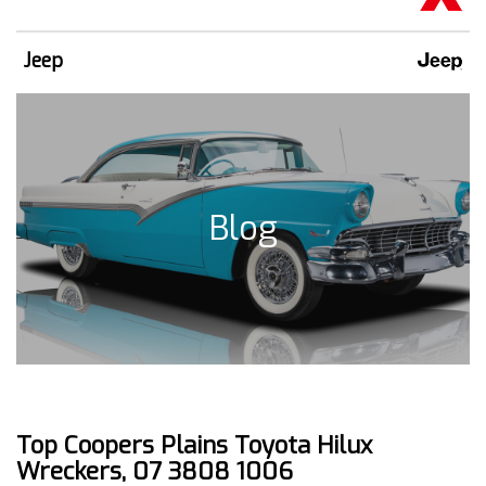
Jeep
Blog
Top Coopers Plains Toyota Hilux
Wreckers, 07 3808 1006