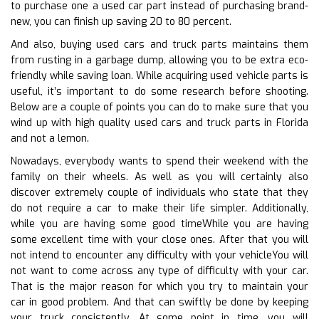
to purchase one a used car part instead of purchasing brand-
new, you can finish up saving 20 to 80 percent.
And also, buying used cars and truck parts maintains them
from rusting in a garbage dump, allowing you to be extra eco-
friendly while saving loan. While acquiring used vehicle parts is
useful, it’s important to do some research before shooting.
Below are a couple of points you can do to make sure that you
wind up with high quality used cars and truck parts in Florida
and not a lemon.
Nowadays, everybody wants to spend their weekend with the
family on their wheels. As well as you will certainly also
discover extremely couple of individuals who state that they
do not require a car to make their life simpler. Additionally,
while you are having some good timeWhile you are having
some excellent time with your close ones. After that you will
not intend to encounter any difficulty with your vehicleYou will
not want to come across any type of difficulty with your car.
That is the major reason for which you try to maintain your
car in good problem. And that can swiftly be done by keeping
your truck consistently. At some point in time, you will