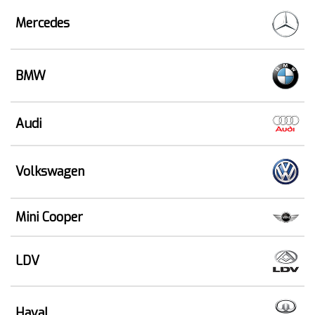
Mercedes
BMW
Audi
Volkswagen
Mini Cooper
LDV
Haval