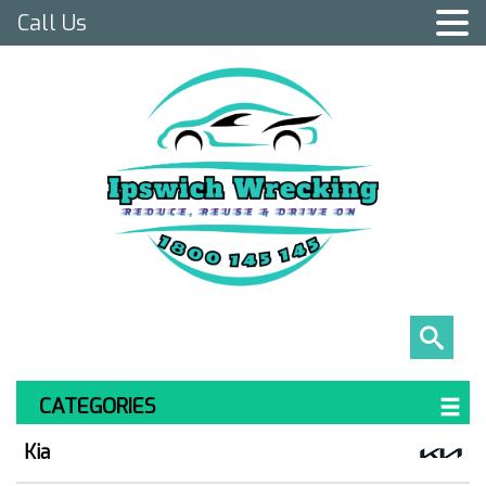
Call Us
CATEGORIES
Kia