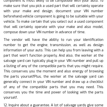
component is most likely to be compatible with your auto. To
make sure that you pick a used part that will certainly operate
with your make and design, document your VIN number
beforehand.vehicle component is going to be suitable with your
vehicle. To make certain that you select out a used component
that will certainly operate with your make and also model,
compose down your VIN number in advance of time.
The vendor will have the ability to run your identification
number to get the engine, transmission, as well as design
information of your auto. This can help you from leaving with a
part that won’t function properly. And also, the worker at the
salvage yard can typically plug in your VIN number and pull up
a listing of any of the compatible parts that you might require.
This conserves you the moment and also energy of browsing
the parts yourselfPlus, the worker at the salvage yard can
generally connect in your VIN number and draw up a checklist
of any of the compatible parts that you may need. This
conserves you the time and power of looking with the parts
yourself.
12. Inquire about a guarantee. A lot of salvage yards give some