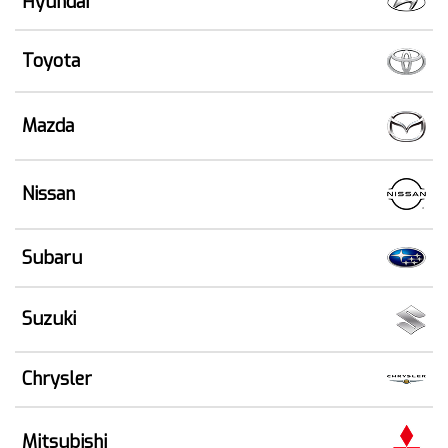
Hyundai
Toyota
Mazda
Nissan
Subaru
Suzuki
Chrysler
Mitsubishi