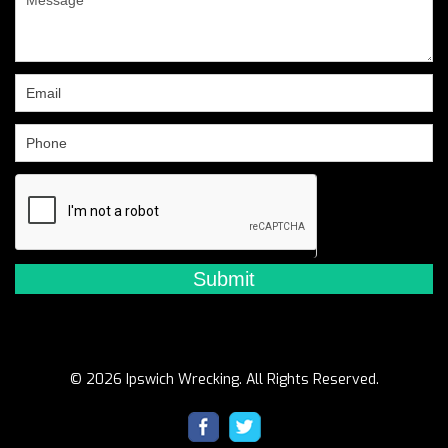
human,
leave
this
field
blank.
© 2026 Ipswich Wrecking. All Rights Reserved.