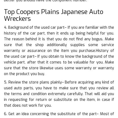
better you should have the component number.
Top Coopers Plains Japanese Auto
Wreckers
4. Background of the used car part– If you are familiar with the
history of the car part, then it ends up being helpful for you.
The reason behind it is that you do not find any bogus. Make
sure that the shop additionally supplies some service
warranty or assurance on the item you purchase.History of
the used car part– If you obtain to know the background of the
vehicle part, after that it comes to be valuable for you. Make
sure that the store likewise uses some warranty or warranty
on the product you buy.
5. Review the store plans plainly– Before acquiring any kind of
used auto parts, you have to make sure that you review all
the terms and condition extremely carefully. That will aid you
in requesting for return or substitute on the item, in case if
that does not work for you.
6. Get an idea concerning the substitute of the part– Most of