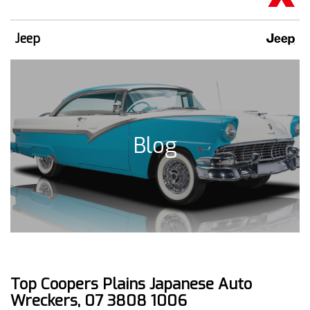
Jeep
Blog
Top Coopers Plains Japanese Auto
Wreckers, 07 3808 1006