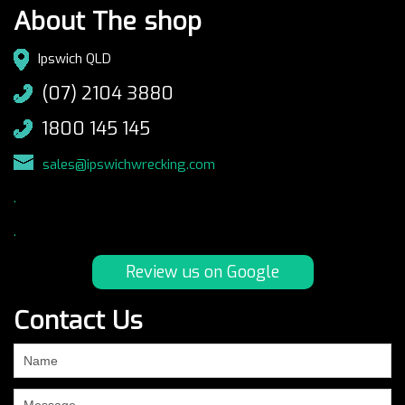
About The shop
Ipswich QLD
(07) 2104 3880
1800 145 145
sales@ipswichwrecking.com
.
.
Review us on Google
Contact Us
If
you
are