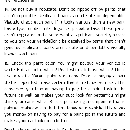
14. Do not buy a replicate. Don’t be ripped off by parts that
aren’t reputable. Replicated parts aren’t safe or dependable.
Visually check each part. If it looks various than a new part,
has a typo, or dissimilar logo, it’s probably fake. These parts
aren’t regulated and also present a significant security hazard
to you and your vehicleDon’t be deceived by parts that aren’t
genuine. Replicated parts aren’t safe or dependable. Visually
inspect each part.
15. Check the paint color. You might believe your vehicle is
white. ButIs it polar white? Pearl white? Intense white? There
are lots of different paint variations. Prior to buying a part
that is repainted, make certain that it matches your car. This
conserves you loan on having to pay for a paint task in the
future as well as makes your auto look far betterYou might
think your car is white. Before purchasing a component that is
painted, make certain that it matches your vehicle. This saves
you money on having to pay for a paint job in the future and
makes your car look much better.