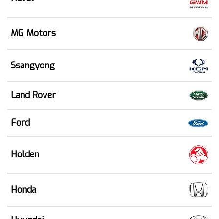
MG Motors
Ssangyong
Land Rover
Ford
Holden
Honda