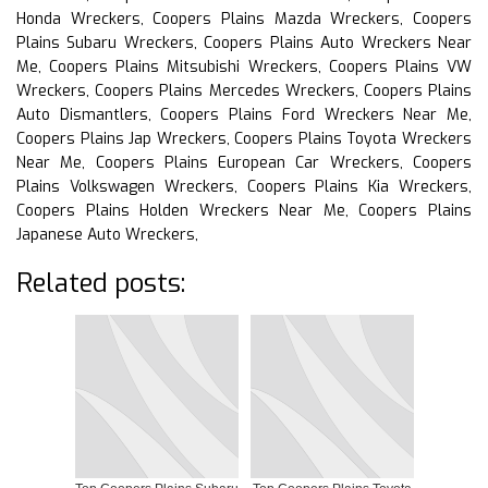
Honda Wreckers, Coopers Plains Mazda Wreckers, Coopers
Plains Subaru Wreckers, Coopers Plains Auto Wreckers Near
Me, Coopers Plains Mitsubishi Wreckers, Coopers Plains VW
Wreckers, Coopers Plains Mercedes Wreckers, Coopers Plains
Auto Dismantlers, Coopers Plains Ford Wreckers Near Me,
Coopers Plains Jap Wreckers, Coopers Plains Toyota Wreckers
Near Me, Coopers Plains European Car Wreckers, Coopers
Plains Volkswagen Wreckers, Coopers Plains Kia Wreckers,
Coopers Plains Holden Wreckers Near Me, Coopers Plains
Japanese Auto Wreckers,
Related posts: