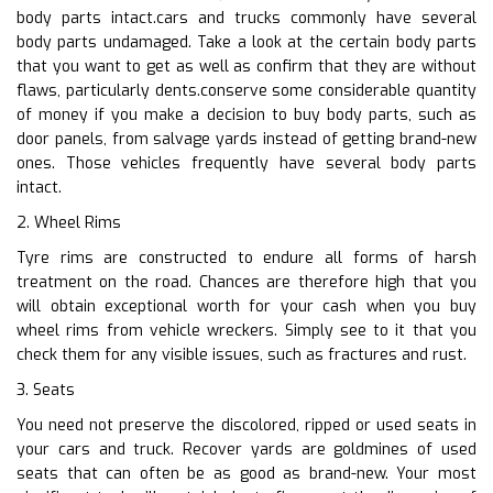
body parts intact.cars and trucks commonly have several
body parts undamaged. Take a look at the certain body parts
that you want to get as well as confirm that they are without
flaws, particularly dents.conserve some considerable quantity
of money if you make a decision to buy body parts, such as
door panels, from salvage yards instead of getting brand-new
ones. Those vehicles frequently have several body parts
intact.
2. Wheel Rims
Tyre rims are constructed to endure all forms of harsh
treatment on the road. Chances are therefore high that you
will obtain exceptional worth for your cash when you buy
wheel rims from vehicle wreckers. Simply see to it that you
check them for any visible issues, such as fractures and rust.
3. Seats
You need not preserve the discolored, ripped or used seats in
your cars and truck. Recover yards are goldmines of used
seats that can often be as good as brand-new. Your most