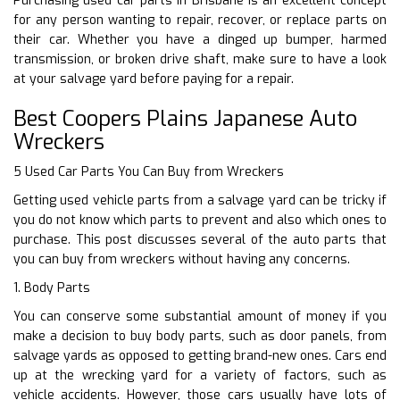
Purchasing used car parts in Brisbane is an excellent concept
for any person wanting to repair, recover, or replace parts on
their car. Whether you have a dinged up bumper, harmed
transmission, or broken drive shaft, make sure to have a look
at your salvage yard before paying for a repair.
Best Coopers Plains Japanese Auto
Wreckers
5 Used Car Parts You Can Buy from Wreckers
Getting used vehicle parts from a salvage yard can be tricky if
you do not know which parts to prevent and also which ones to
purchase. This post discusses several of the auto parts that
you can buy from wreckers without having any concerns.
1. Body Parts
You can conserve some substantial amount of money if you
make a decision to buy body parts, such as door panels, from
salvage yards as opposed to getting brand-new ones. Cars end
up at the wrecking yard for a variety of factors, such as
vehicle accidents. However, those cars usually have lots of