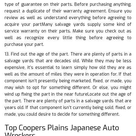
type of guarantee on their parts. Before purchasing anything,
request a duplicate of their warranty agreement. Ensure you
review as well as understand everything before agreeing to
acquire your partMany salvage yards supply some kind of
service warranty on their parts. Make sure you check out as
well as recognize every little thing before agreeing to
purchase your part.
13. Find out the age of the part. There are plenty of parts in a
salvage yards that are decades old. While they may be less
expensive, it’s essential to learn simply how old they are as
well as the amount of miles they were in operation for. If that
component isn’t presently being marketed, fixed, or made, you
may wish to opt for something different. Or else, you might
wind up fixing the part in the near futureLocate out the age of
the part. There are plenty of parts in a salvage yards that are
years old. If that component isn’t currently being sold, fixed, or
made, you could desire to decide for something different.
Top Coopers Plains Japanese Auto
Wreckers