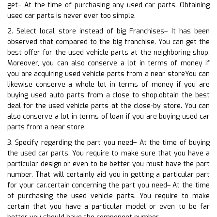
get– At the time of purchasing any used car parts. Obtaining
used car parts is never ever too simple.
2. Select local store instead of big Franchises– It has been
observed that compared to the big franchise. You can get the
best offer for the used vehicle parts at the neighboring shop.
Moreover, you can also conserve a lot in terms of money if
you are acquiring used vehicle parts from a near storeYou can
likewise conserve a whole lot in terms of money if you are
buying used auto parts from a close to shop.obtain the best
deal for the used vehicle parts at the close-by store. You can
also conserve a lot in terms of loan if you are buying used car
parts from a near store.
3. Specify regarding the part you need– At the time of buying
the used car parts. You require to make sure that you have a
particular design or even to be better you must have the part
number. That will certainly aid you in getting a particular part
for your car.certain concerning the part you need– At the time
of purchasing the used vehicle parts. You require to make
certain that you have a particular model or even to be far