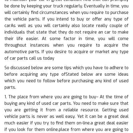
be done by keeping your truck regularly. Eventually in time, you
will certainly find circumstances when you require to purchase
the vehicle parts. If you intend to buy or offer any type of
carAs well as you will certainly also locate really couple of
individuals that state that they do not require an car to make
their life easier. At some factor in time, you will come
throughout instances when you require to acquire the
automotive parts. If you desire to acquire or market any type
of car parts call us today
So discussed below are some tips which you have to adhere to
before acquiring any type ofStated below are some ideas
which you need to follow before purchasing any kind of used
parts.
1. The place from where you are going to buy– At the time of
buying any kind of used car parts. You need to make sure that
you are getting it from a reliable resource. Getting used
vehicle parts is never as well easy. Yet it can be a great deal
much easier if you try to find them on-line.a great deal easier
if you look for them online.place from where you are going to