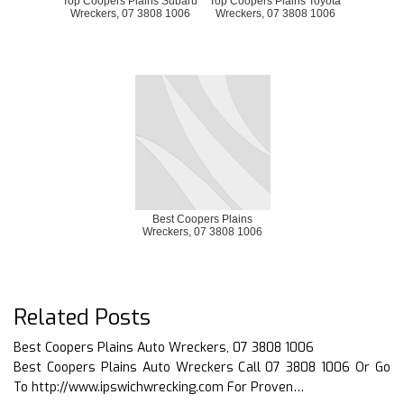
Top Coopers Plains Subaru
Top Coopers Plains Toyota
Wreckers, 07 3808 1006
Wreckers, 07 3808 1006
Best Coopers Plains
Wreckers, 07 3808 1006
Related Posts
Best Coopers Plains Auto Wreckers, 07 3808 1006
Best Coopers Plains Auto Wreckers Call 07 3808 1006 Or Go
To http://www.ipswichwrecking.com For Proven…