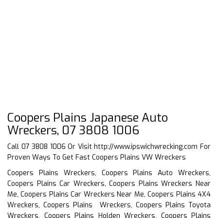
Coopers Plains Japanese Auto
Wreckers, 07 3808 1006
Call 07 3808 1006 Or Visit
http://www.ipswichwrecking.com
For
Proven Ways To Get Fast Coopers Plains VW Wreckers
Coopers Plains Wreckers, Coopers Plains Auto Wreckers,
Coopers Plains Car Wreckers, Coopers Plains Wreckers Near
Me, Coopers Plains Car Wreckers Near Me, Coopers Plains 4X4
Wreckers, Coopers Plains Wreckers, Coopers Plains Toyota
Wreckers, Coopers Plains Holden Wreckers, Coopers Plains