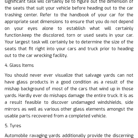
significant task will certainly be to figure out the dimension of
the seats that suit your vehicle before heading out to the car
trashing center. Refer to the handbook of your car for the
appropriate seat dimensions to ensure that you do not depend
on your eyes alone to establish what will certainly
function.keep the discolored, torn or used seats in your car.
Your largest task will certainly be to determine the size of the
seats that fit right into your cars and truck prior to heading
out to the car wrecking facility.
4. Glass Items
You should never ever visualize that salvage yards can not
have glass products in a good condition as a result of the
mishap background of most of the cars that wind up in those
yards. Hardly ever do mishaps damage the entire truck. It is as
a result feasible to discover undamaged windshields, side
mirrors as well as various other glass elements amongst the
usable parts recovered from a completed vehicle.
5. Tyres
Automobile ravaging yards additionally provide the discerning