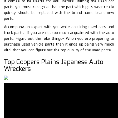
it comes to be useful for you. Before utilizing the used car
parts, you must recognize that the part which gets wear really
quickly should be replaced with the brand name brand-new
parts.
Accompany an expert with you while acquiring used cars and
truck parts– If you are not too much acquainted with the auto
parts. Figure out the fake things– When you are preparing to
purchase used vehicle parts then it ends up being very much
vital that you can figure out the top quality of the used parts.
Top Coopers Plains Japanese Auto
Wreckers