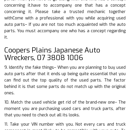
concerning it.have to accompany one that has a concept
concerning it. Please take a trusted mechanic together
withCome with a professional with you while acquiring used
auto parts– If you are not too much acquainted with the auto
parts. You must accompany one who has a concept regarding
it.
Coopers Plains Japanese Auto
Wreckers, 07 3808 1006
9. Identify the fake things– When you are planning to buy used
auto parts after that it ends up being quite essential that you
can find out the top quality of the used parts. The factor
behind it is that some parts do not match up with the original
ones.
10. Match the used vehicle get rid of the brand-new one– The
moment you are purchasing used cars and truck parts, after
that you need to check out all its looks.
11. Take your VIN number with you. Not every cars and truck