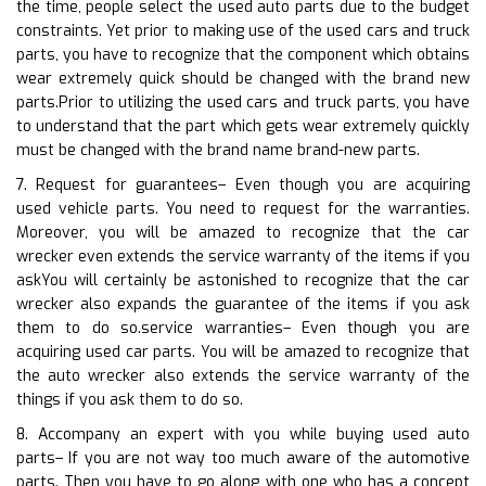
the time, people select the used auto parts due to the budget
constraints. Yet prior to making use of the used cars and truck
parts, you have to recognize that the component which obtains
wear extremely quick should be changed with the brand new
parts.Prior to utilizing the used cars and truck parts, you have
to understand that the part which gets wear extremely quickly
must be changed with the brand name brand-new parts.
7. Request for guarantees– Even though you are acquiring
used vehicle parts. You need to request for the warranties.
Moreover, you will be amazed to recognize that the car
wrecker even extends the service warranty of the items if you
askYou will certainly be astonished to recognize that the car
wrecker also expands the guarantee of the items if you ask
them to do so.service warranties– Even though you are
acquiring used car parts. You will be amazed to recognize that
the auto wrecker also extends the service warranty of the
things if you ask them to do so.
8. Accompany an expert with you while buying used auto
parts– If you are not way too much aware of the automotive
parts. Then you have to go along with one who has a concept