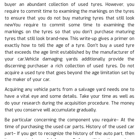
buyer an abundant collection of used tyres. However, you
require to commit time to examining the markings on the tyres
to ensure that you do not buy maturing tyres that still look
newYou require to commit some time to examining the
markings on the tyres so that you don’t purchase maturing
tyres that still look brand-new. This write-up gives a primer on
exactly how to tell the age of a tyre. Don’t buy a used tyre
that exceeds the age limit established by the manufacturer of
your car.Vehicle damaging yards additionally provide the
discerning purchaser a rich collection of used tyres. Do not
acquire a used tyre that goes beyond the age limitation set by
the maker of your car.
Acquiring any vehicle parts from a salvage yard needs one to
have a vital eye and some details. Take your time as well as
do your research during the acquisition procedure. The money
that you conserve will accumulate gradually.
Be particular concerning the component you require– At the
time of purchasing the used car parts. History of the used car
part– If you get to recognize the history of the auto part, then