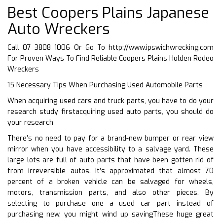
Best Coopers Plains Japanese
Auto Wreckers
Call 07 3808 1006 Or Go To
http://www.ipswichwrecking.com
For Proven Ways To Find Reliable Coopers Plains Holden Rodeo
Wreckers
15 Necessary Tips When Purchasing Used Automobile Parts
When acquiring used cars and truck parts, you have to do your
research study firstacquiring used auto parts, you should do
your research
There’s no need to pay for a brand-new bumper or rear view
mirror when you have accessibility to a salvage yard. These
large lots are full of auto parts that have been gotten rid of
from irreversible autos. It’s approximated that almost 70
percent of a broken vehicle can be salvaged for wheels,
motors, transmission parts, and also other pieces. By
selecting to purchase one a used car part instead of
purchasing new, you might wind up savingThese huge great