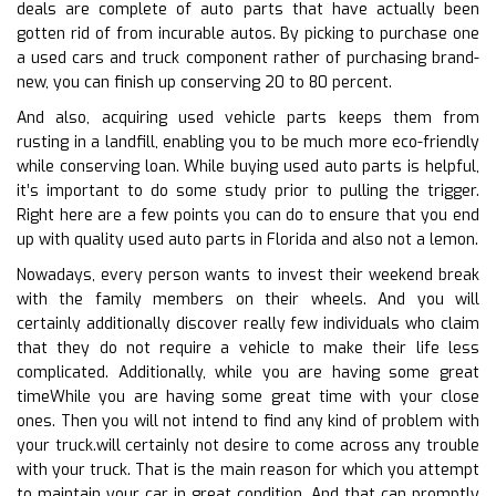
deals are complete of auto parts that have actually been
gotten rid of from incurable autos. By picking to purchase one
a used cars and truck component rather of purchasing brand-
new, you can finish up conserving 20 to 80 percent.
And also, acquiring used vehicle parts keeps them from
rusting in a landfill, enabling you to be much more eco-friendly
while conserving loan. While buying used auto parts is helpful,
it’s important to do some study prior to pulling the trigger.
Right here are a few points you can do to ensure that you end
up with quality used auto parts in Florida and also not a lemon.
Nowadays, every person wants to invest their weekend break
with the family members on their wheels. And you will
certainly additionally discover really few individuals who claim
that they do not require a vehicle to make their life less
complicated. Additionally, while you are having some great
timeWhile you are having some great time with your close
ones. Then you will not intend to find any kind of problem with
your truck.will certainly not desire to come across any trouble
with your truck. That is the main reason for which you attempt
to maintain your car in great condition. And that can promptly