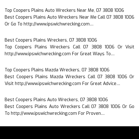
Top Coopers Plains Auto Wreckers Near Me, 07 3808 1006
Best Coopers Plains Auto Wreckers Near Me Call 07 3808 1006
Or Go To http://www.ipswichwrecking.com…
Best Coopers Plains Wreckers, 07 3808 1006
Top Coopers Plains Wreckers Call 07 3808 1006 Or Visit
http://www.ipswichwrecking.com For Great Ways To…
Top Coopers Plains Mazda Wreckers, 07 3808 1006
Best Coopers Plains Mazda Wreckers Call 07 3808 1006 Or
Visit http://www.ipswichwrecking.com For Great Advice…
Best Coopers Plains Auto Wreckers, 07 3808 1006
Best Coopers Plains Auto Wreckers Call 07 3808 1006 Or Go
To http://www.ipswichwrecking.com For Proven…