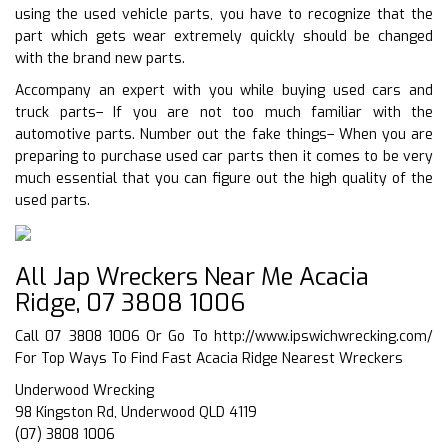
using the used vehicle parts, you have to recognize that the
part which gets wear extremely quickly should be changed
with the brand new parts.
Accompany an expert with you while buying used cars and
truck parts– If you are not too much familiar with the
automotive parts. Number out the fake things– When you are
preparing to purchase used car parts then it comes to be very
much essential that you can figure out the high quality of the
used parts.
All Jap Wreckers Near Me Acacia
Ridge, 07 3808 1006
Call 07 3808 1006 Or Go To
http://www.ipswichwrecking.com/
For Top Ways To Find Fast Acacia Ridge Nearest Wreckers
Underwood Wrecking
98 Kingston Rd, Underwood QLD 4119
(07) 3808 1006