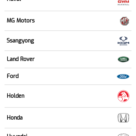
MG Motors
Ssangyong
Land Rover
Ford
Holden
Honda