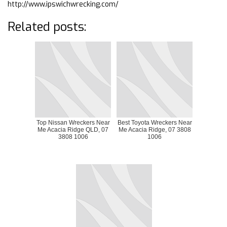
http://www.ipswichwrecking.com/
Related posts:
Top Nissan Wreckers Near
Best Toyota Wreckers Near
Me Acacia Ridge QLD, 07
Me Acacia Ridge, 07 3808
3808 1006
1006