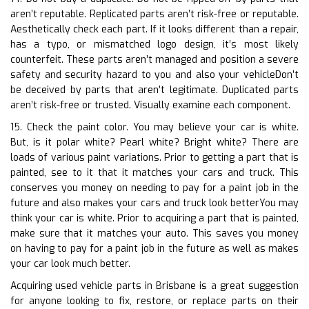
aren’t reputable. Replicated parts aren’t risk-free or reputable.
Aesthetically check each part. If it looks different than a repair,
has a typo, or mismatched logo design, it’s most likely
counterfeit. These parts aren’t managed and position a severe
safety and security hazard to you and also your vehicleDon’t
be deceived by parts that aren’t legitimate. Duplicated parts
aren’t risk-free or trusted. Visually examine each component.
15. Check the paint color. You may believe your car is white.
But, is it polar white? Pearl white? Bright white? There are
loads of various paint variations. Prior to getting a part that is
painted, see to it that it matches your cars and truck. This
conserves you money on needing to pay for a paint job in the
future and also makes your cars and truck look betterYou may
think your car is white. Prior to acquiring a part that is painted,
make sure that it matches your auto. This saves you money
on having to pay for a paint job in the future as well as makes
your car look much better.
Acquiring used vehicle parts in Brisbane is a great suggestion
for anyone looking to fix, restore, or replace parts on their