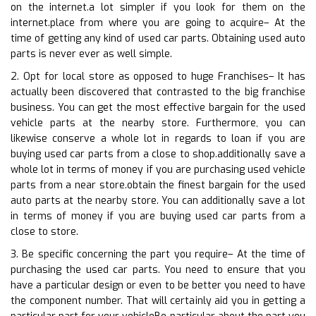
on the internet.a lot simpler if you look for them on the
internet.place from where you are going to acquire– At the
time of getting any kind of used car parts. Obtaining used auto
parts is never ever as well simple.
2. Opt for local store as opposed to huge Franchises– It has
actually been discovered that contrasted to the big franchise
business. You can get the most effective bargain for the used
vehicle parts at the nearby store. Furthermore, you can
likewise conserve a whole lot in regards to loan if you are
buying used car parts from a close to shop.additionally save a
whole lot in terms of money if you are purchasing used vehicle
parts from a near store.obtain the finest bargain for the used
auto parts at the nearby store. You can additionally save a lot
in terms of money if you are buying used car parts from a
close to store.
3. Be specific concerning the part you require– At the time of
purchasing the used car parts. You need to ensure that you
have a particular design or even to be better you need to have
the component number. That will certainly aid you in getting a