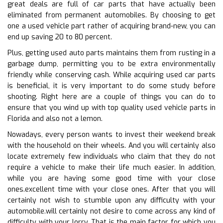
great deals are full of car parts that have actually been
eliminated from permanent automobiles. By choosing to get
one a used vehicle part rather of acquiring brand-new, you can
end up saving 20 to 80 percent.
Plus, getting used auto parts maintains them from rusting in a
garbage dump, permitting you to be extra environmentally
friendly while conserving cash. While acquiring used car parts
is beneficial, it is very important to do some study before
shooting. Right here are a couple of things you can do to
ensure that you wind up with top quality used vehicle parts in
Florida and also not a lemon.
Nowadays, every person wants to invest their weekend break
with the household on their wheels. And you will certainly also
locate extremely few individuals who claim that they do not
require a vehicle to make their life much easier. In addition,
while you are having some good time with your close
ones.excellent time with your close ones. After that you will
certainly not wish to stumble upon any difficulty with your
automobile.will certainly not desire to come across any kind of
difficulty with your lorry. That is the main factor for which you