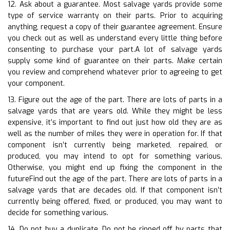
12. Ask about a guarantee. Most salvage yards provide some
type of service warranty on their parts. Prior to acquiring
anything, request a copy of their guarantee agreement. Ensure
you check out as well as understand every little thing before
consenting to purchase your part.A lot of salvage yards
supply some kind of guarantee on their parts. Make certain
you review and comprehend whatever prior to agreeing to get
your component.
13. Figure out the age of the part. There are lots of parts in a
salvage yards that are years old. While they might be less
expensive, it’s important to find out just how old they are as
well as the number of miles they were in operation for. If that
component isn’t currently being marketed, repaired, or
produced, you may intend to opt for something various.
Otherwise, you might end up fixing the component in the
futureFind out the age of the part. There are lots of parts in a
salvage yards that are decades old. If that component isn’t
currently being offered, fixed, or produced, you may want to
decide for something various.
14. Do not buy a duplicate. Do not be ripped off by parts that