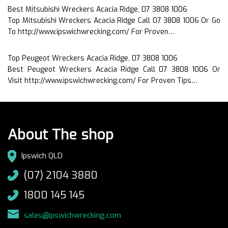
Best Mitsubishi Wreckers Acacia Ridge, 07 3808 1006
Top Mitsubishi Wreckers Acacia Ridge Call 07 3808 1006 Or Go
To http://www.ipswichwrecking.com/ For Proven…
Top Peugeot Wreckers Acacia Ridge, 07 3808 1006
Best Peugeot Wreckers Acacia Ridge Call 07 3808 1006 Or
Visit http://www.ipswichwrecking.com/ For Proven Tips…
About The shop
Ipswich QLD
(07) 2104 3880
1800 145 145
sales@ipswichwrecking.com