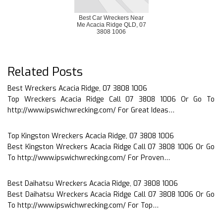
Best Car Wreckers Near
Me Acacia Ridge QLD, 07
3808 1006
Related Posts
Best Wreckers Acacia Ridge, 07 3808 1006
Top Wreckers Acacia Ridge Call 07 3808 1006 Or Go To
http://www.ipswichwrecking.com/ For Great Ideas…
Top Kingston Wreckers Acacia Ridge, 07 3808 1006
Best Kingston Wreckers Acacia Ridge Call 07 3808 1006 Or Go
To http://www.ipswichwrecking.com/ For Proven…
Best Daihatsu Wreckers Acacia Ridge, 07 3808 1006
Best Daihatsu Wreckers Acacia Ridge Call 07 3808 1006 Or Go
To http://www.ipswichwrecking.com/ For Top…