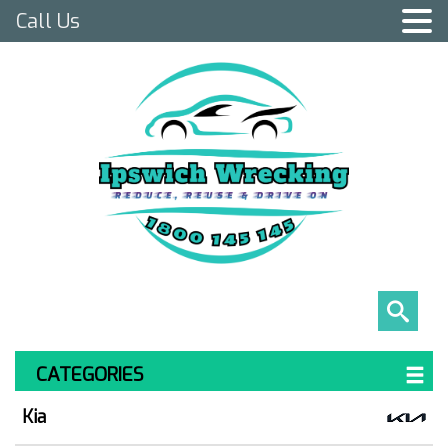
Call Us
CATEGORIES
Kia