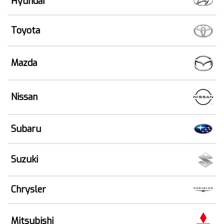
Hyundai
Toyota
Mazda
Nissan
Subaru
Suzuki
Chrysler
Mitsubishi