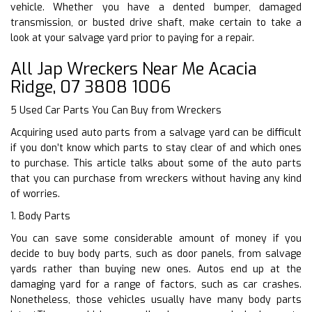
vehicle. Whether you have a dented bumper, damaged
transmission, or busted drive shaft, make certain to take a
look at your salvage yard prior to paying for a repair.
All Jap Wreckers Near Me Acacia
Ridge, 07 3808 1006
5 Used Car Parts You Can Buy from Wreckers
Acquiring used auto parts from a salvage yard can be difficult
if you don’t know which parts to stay clear of and which ones
to purchase. This article talks about some of the auto parts
that you can purchase from wreckers without having any kind
of worries.
1. Body Parts
You can save some considerable amount of money if you
decide to buy body parts, such as door panels, from salvage
yards rather than buying new ones. Autos end up at the
damaging yard for a range of factors, such as car crashes.
Nonetheless, those vehicles usually have many body parts