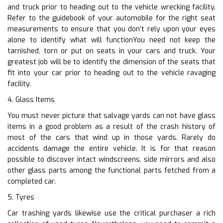
and truck prior to heading out to the vehicle wrecking facility.
Refer to the guidebook of your automobile for the right seat
measurements to ensure that you don’t rely upon your eyes
alone to identify what will functionYou need not keep the
tarnished, torn or put on seats in your cars and truck. Your
greatest job will be to identify the dimension of the seats that
fit into your car prior to heading out to the vehicle ravaging
facility.
4. Glass Items
You must never picture that salvage yards can not have glass
items in a good problem as a result of the crash history of
most of the cars that wind up in those yards. Rarely do
accidents damage the entire vehicle. It is for that reason
possible to discover intact windscreens, side mirrors and also
other glass parts among the functional parts fetched from a
completed car.
5. Tyres
Car trashing yards likewise use the critical purchaser a rich