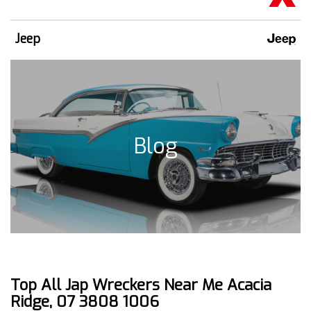
Jeep
Blog
Top All Jap Wreckers Near Me Acacia
Ridge, 07 3808 1006