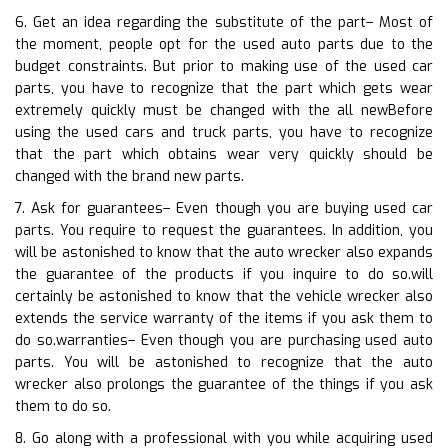
6. Get an idea regarding the substitute of the part– Most of
the moment, people opt for the used auto parts due to the
budget constraints. But prior to making use of the used car
parts, you have to recognize that the part which gets wear
extremely quickly must be changed with the all newBefore
using the used cars and truck parts, you have to recognize
that the part which obtains wear very quickly should be
changed with the brand new parts.
7. Ask for guarantees– Even though you are buying used car
parts. You require to request the guarantees. In addition, you
will be astonished to know that the auto wrecker also expands
the guarantee of the products if you inquire to do so.will
certainly be astonished to know that the vehicle wrecker also
extends the service warranty of the items if you ask them to
do so.warranties– Even though you are purchasing used auto
parts. You will be astonished to recognize that the auto
wrecker also prolongs the guarantee of the things if you ask
them to do so.
8. Go along with a professional with you while acquiring used