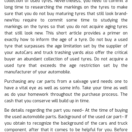
collection of used tyres. Nevertheless, you need to commit a
long time to researching the markings on the tyres to make
sure that you do not buy maturing tyres that still look brand-
newYou require to commit some time to studying the
markings on the tyres so that you do not acquire aging tyres
that still look new. This short article provides a primer on
exactly how to inform the age of a tyre. Do not buy a used
tyre that surpasses the age limitation set by the supplier of
your autoCars and truck trashing yards also offer the critical
buyer an abundant collection of used tyres. Do not acquire a
used tyre that exceeds the age restriction set by the
manufacturer of your automobile.
Purchasing any car parts from a salvage yard needs one to
have a vital eye as well as some info. Take your time as well
as do your homework throughout the purchase process. The
cash that you conserve will build up in time.
Be details regarding the part you need– At the time of buying
the used automobile parts. Background of the used car part– If
you obtain to recognize the background of the cars and truck
component, after that it comes to be helpful for you. Before