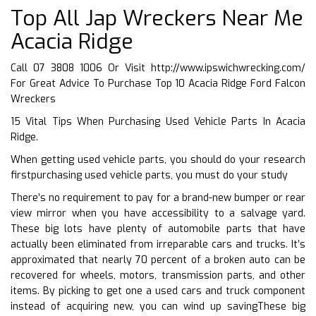
Top All Jap Wreckers Near Me
Acacia Ridge
Call 07 3808 1006 Or Visit
http://www.ipswichwrecking.com/
For Great Advice To Purchase Top 10 Acacia Ridge Ford Falcon
Wreckers
15 Vital Tips When Purchasing Used Vehicle Parts In Acacia
Ridge.
When getting used vehicle parts, you should do your research
firstpurchasing used vehicle parts, you must do your study
There’s no requirement to pay for a brand-new bumper or rear
view mirror when you have accessibility to a salvage yard.
These big lots have plenty of automobile parts that have
actually been eliminated from irreparable cars and trucks. It’s
approximated that nearly 70 percent of a broken auto can be
recovered for wheels, motors, transmission parts, and other
items. By picking to get one a used cars and truck component
instead of acquiring new, you can wind up savingThese big