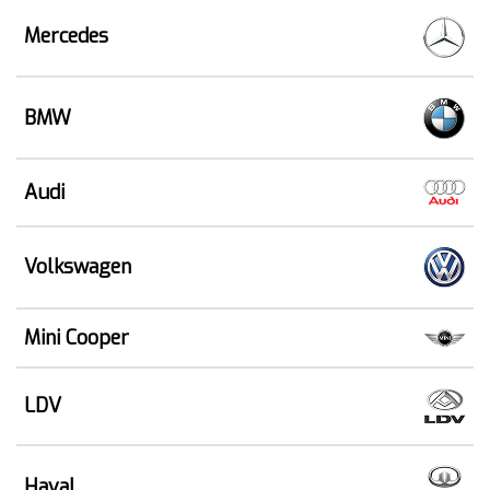
Mercedes
BMW
Audi
Volkswagen
Mini Cooper
LDV
Haval