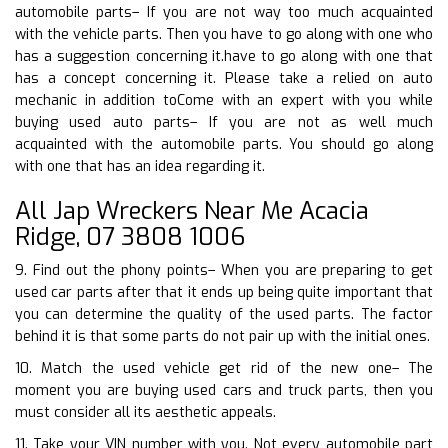
automobile parts– If you are not way too much acquainted
with the vehicle parts. Then you have to go along with one who
has a suggestion concerning it.have to go along with one that
has a concept concerning it. Please take a relied on auto
mechanic in addition toCome with an expert with you while
buying used auto parts– If you are not as well much
acquainted with the automobile parts. You should go along
with one that has an idea regarding it.
All Jap Wreckers Near Me Acacia
Ridge, 07 3808 1006
9. Find out the phony points– When you are preparing to get
used car parts after that it ends up being quite important that
you can determine the quality of the used parts. The factor
behind it is that some parts do not pair up with the initial ones.
10. Match the used vehicle get rid of the new one– The
moment you are buying used cars and truck parts, then you
must consider all its aesthetic appeals.
11. Take your VIN number with you. Not every automobile part