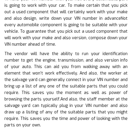
is going to work with your car. To make certain that you pick
out a used component that will certainly work with your make
and also design, write down your VIN number in advanceNot
every automobile component is going to be suitable with your
vehicle. To guarantee that you pick out a used component that
will work with your make and also version, compose down your
VIN number ahead of time.
The vendor will have the ability to run your identification
number to get the engine, transmission, and also version info
of your auto. This can aid you from walking away with an
element that won’t work effectively. And also, the worker at
the salvage yard can generally connect in your VIN number and
bring up a list of any one of the suitable parts that you could
require. This saves you the moment as well as power of
browsing the parts yourself.And also, the staff member at the
salvage yard can typically plug in your VIN number and also
draw up a listing of any of the suitable parts that you might
require. This saves you the time and power of looking with the
parts on your own.