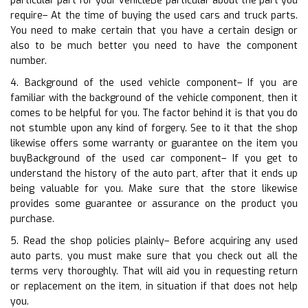
particular part for your vehicleBe particular about the part you
require– At the time of buying the used cars and truck parts.
You need to make certain that you have a certain design or
also to be much better you need to have the component
number.
4. Background of the used vehicle component– If you are
familiar with the background of the vehicle component, then it
comes to be helpful for you. The factor behind it is that you do
not stumble upon any kind of forgery. See to it that the shop
likewise offers some warranty or guarantee on the item you
buyBackground of the used car component– If you get to
understand the history of the auto part, after that it ends up
being valuable for you. Make sure that the store likewise
provides some guarantee or assurance on the product you
purchase.
5. Read the shop policies plainly– Before acquiring any used
auto parts, you must make sure that you check out all the
terms very thoroughly. That will aid you in requesting return
or replacement on the item, in situation if that does not help
you.