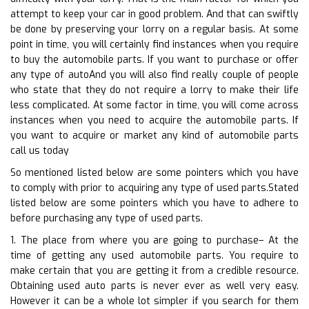
attempt to keep your car in good problem. And that can swiftly
be done by preserving your lorry on a regular basis. At some
point in time, you will certainly find instances when you require
to buy the automobile parts. If you want to purchase or offer
any type of autoAnd you will also find really couple of people
who state that they do not require a lorry to make their life
less complicated. At some factor in time, you will come across
instances when you need to acquire the automobile parts. If
you want to acquire or market any kind of automobile parts
call us today
So mentioned listed below are some pointers which you have
to comply with prior to acquiring any type of used parts.Stated
listed below are some pointers which you have to adhere to
before purchasing any type of used parts.
1. The place from where you are going to purchase– At the
time of getting any used automobile parts. You require to
make certain that you are getting it from a credible resource.
Obtaining used auto parts is never ever as well very easy.
However it can be a whole lot simpler if you search for them