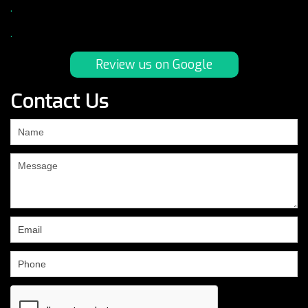
.
.
Review us on Google
Contact Us
If
you
are
human,
leave
this
field
blank.