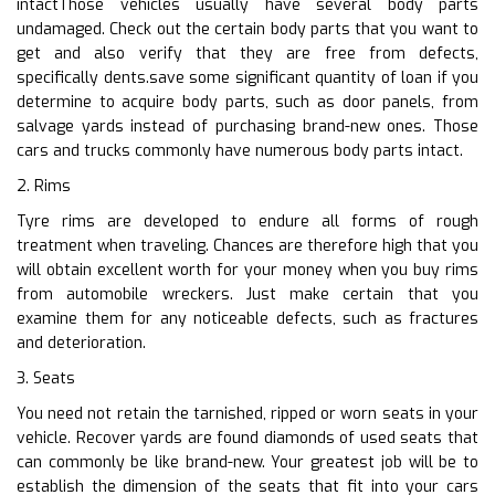
intactThose vehicles usually have several body parts
undamaged. Check out the certain body parts that you want to
get and also verify that they are free from defects,
specifically dents.save some significant quantity of loan if you
determine to acquire body parts, such as door panels, from
salvage yards instead of purchasing brand-new ones. Those
cars and trucks commonly have numerous body parts intact.
2. Rims
Tyre rims are developed to endure all forms of rough
treatment when traveling. Chances are therefore high that you
will obtain excellent worth for your money when you buy rims
from automobile wreckers. Just make certain that you
examine them for any noticeable defects, such as fractures
and deterioration.
3. Seats
You need not retain the tarnished, ripped or worn seats in your
vehicle. Recover yards are found diamonds of used seats that
can commonly be like brand-new. Your greatest job will be to
establish the dimension of the seats that fit into your cars