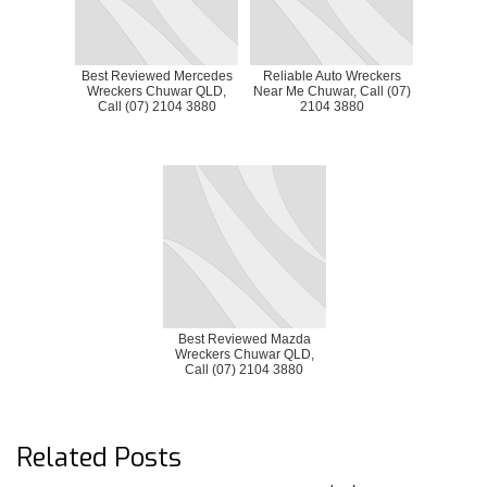
Best Reviewed Mercedes
Reliable Auto Wreckers
Wreckers Chuwar QLD,
Near Me Chuwar, Call (07)
Call (07) 2104 3880
2104 3880
Best Reviewed Mazda
Wreckers Chuwar QLD,
Call (07) 2104 3880
Related Posts