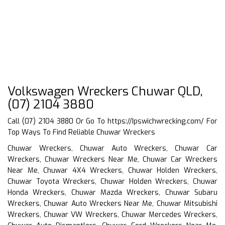
Volkswagen Wreckers Chuwar QLD,
(07) 2104 3880
Call (07) 2104 3880 Or Go To
https://Ipswichwrecking.com/
For
Top Ways To Find Reliable Chuwar Wreckers
Chuwar Wreckers, Chuwar Auto Wreckers, Chuwar Car
Wreckers, Chuwar Wreckers Near Me, Chuwar Car Wreckers
Near Me, Chuwar 4X4 Wreckers, Chuwar Holden Wreckers,
Chuwar Toyota Wreckers, Chuwar Holden Wreckers, Chuwar
Honda Wreckers, Chuwar Mazda Wreckers, Chuwar Subaru
Wreckers, Chuwar Auto Wreckers Near Me, Chuwar Mitsubishi
Wreckers, Chuwar VW Wreckers, Chuwar Mercedes Wreckers,