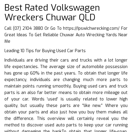
Best Rated Volkswagen
Wreckers Chuwar QLD
Call (07) 2104 3880 Or Go To
https://Ipswichwrecking.com/
For
Great Ideas To Get Reliable Chuwar Auto Wrecking Yards Near
Me
Leading 10 Tips for Buying Used Car Parts
Individuals are driving their cars and trucks with a lot longer
life expectancies. The average size of automobile possession
has gone up 60% in the past years. To obtain that longer life
expectancy, individuals are changing much more parts to
maintain points running smoothly. Buying used cars and truck
parts is an also far better means to obtain more mileage out
of your car. Words ‘used’ is usually related to lower high
quality, but usually these parts are “like new.” Where you
obtain your parts and also just how you buy them makes all
the difference. This overview will certainly reveal you the
method to discover used auto parts to keep your car running
without damaging the bankTo obtain that longer life-span,