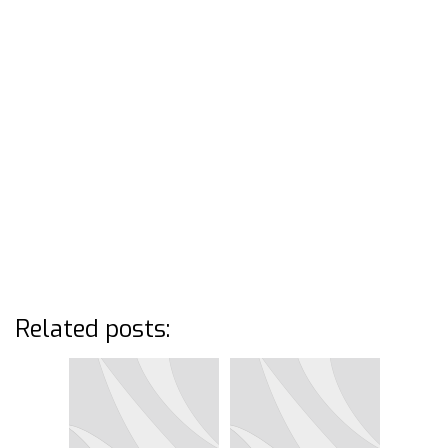
Related posts: