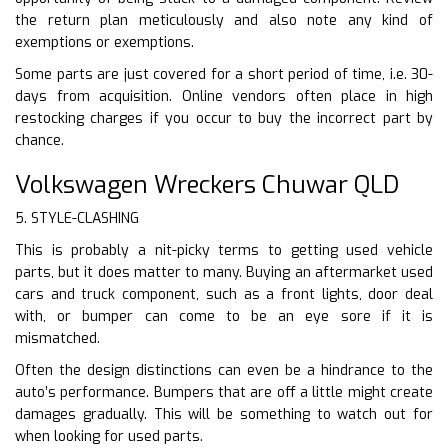
the return plan meticulously and also note any kind of
exemptions or exemptions.
Some parts are just covered for a short period of time, i.e. 30-
days from acquisition. Online vendors often place in high
restocking charges if you occur to buy the incorrect part by
chance.
Volkswagen Wreckers Chuwar QLD
5. STYLE-CLASHING
This is probably a nit-picky terms to getting used vehicle
parts, but it does matter to many. Buying an aftermarket used
cars and truck component, such as a front lights, door deal
with, or bumper can come to be an eye sore if it is
mismatched.
Often the design distinctions can even be a hindrance to the
auto’s performance. Bumpers that are off a little might create
damages gradually. This will be something to watch out for
when looking for used parts.