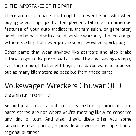
6. THE IMPORTANCE OF THE PART
There are certain parts that ought to never be bet with when
buying used. Huge parts that play a vital role in numerous
features of your auto (radiators, transmission, or generator)
needs to be paired with a solid service warranty. It needs to go
without stating, but never purchase a pre-owned spark plug.
Other parts that wear anyhow, like starters and also brake
rotors, ought to be purchased all new. The cost savings simply
isn’t large enough to benefit buying used. You want to squeeze
out as many kilometers as possible from these parts.
Volkswagen Wreckers Chuwar QLD
7. AVOID BIG FRANCHISES
Second just to cars and truck dealerships, prominent auto
parts stores are not where you’re mosting likely to conserve
any kind of loan. And also, they’ll likely offer you some
suspicious used parts, yet provide you worse coverage than a
regional business.