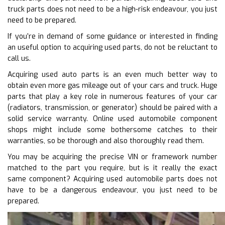
truck parts does not need to be a high-risk endeavour, you just
need to be prepared.
If you’re in demand of some guidance or interested in finding
an useful option to acquiring used parts, do not be reluctant to
call us.
Acquiring used auto parts is an even much better way to
obtain even more gas mileage out of your cars and truck. Huge
parts that play a key role in numerous features of your car
(radiators, transmission, or generator) should be paired with a
solid service warranty. Online used automobile component
shops might include some bothersome catches to their
warranties, so be thorough and also thoroughly read them.
You may be acquiring the precise VIN or framework number
matched to the part you require, but is it really the exact
same component? Acquiring used automobile parts does not
have to be a dangerous endeavour, you just need to be
prepared.