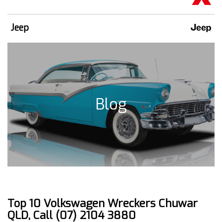
Jeep
Blog
Top 10 Volkswagen Wreckers Chuwar
QLD, Call (07) 2104 3880