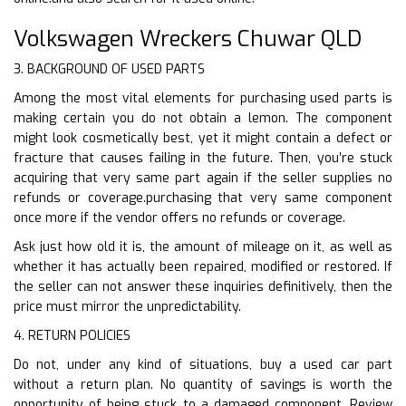
Volkswagen Wreckers Chuwar QLD
3. BACKGROUND OF USED PARTS
Among the most vital elements for purchasing used parts is
making certain you do not obtain a lemon. The component
might look cosmetically best, yet it might contain a defect or
fracture that causes failing in the future. Then, you’re stuck
acquiring that very same part again if the seller supplies no
refunds or coverage.purchasing that very same component
once more if the vendor offers no refunds or coverage.
Ask just how old it is, the amount of mileage on it, as well as
whether it has actually been repaired, modified or restored. If
the seller can not answer these inquiries definitively, then the
price must mirror the unpredictability.
4. RETURN POLICIES
Do not, under any kind of situations, buy a used car part
without a return plan. No quantity of savings is worth the
opportunity of being stuck to a damaged component. Review