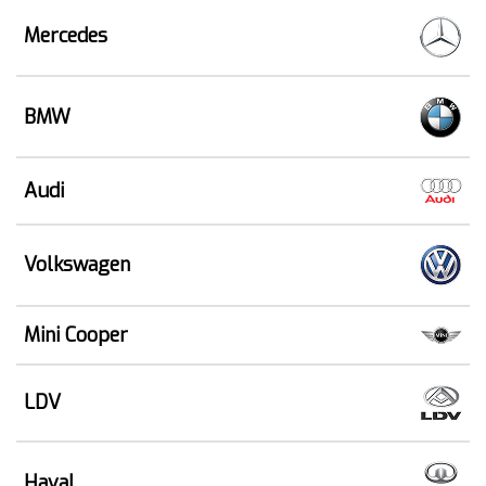
Mercedes
BMW
Audi
Volkswagen
Mini Cooper
LDV
Haval