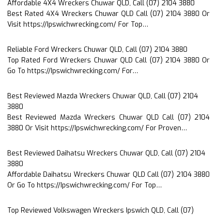
Affordable 4X4 Wreckers Chuwar QLD, Call (07) 2104 3880
Best Rated 4X4 Wreckers Chuwar QLD Call (07) 2104 3880 Or
Visit https://Ipswichwrecking.com/ For Top…
Reliable Ford Wreckers Chuwar QLD, Call (07) 2104 3880
Top Rated Ford Wreckers Chuwar QLD Call (07) 2104 3880 Or
Go To https://Ipswichwrecking.com/ For…
Best Reviewed Mazda Wreckers Chuwar QLD, Call (07) 2104
3880
Best Reviewed Mazda Wreckers Chuwar QLD Call (07) 2104
3880 Or Visit https://Ipswichwrecking.com/ For Proven…
Best Reviewed Daihatsu Wreckers Chuwar QLD, Call (07) 2104
3880
Affordable Daihatsu Wreckers Chuwar QLD Call (07) 2104 3880
Or Go To https://Ipswichwrecking.com/ For Top…
Top Reviewed Volkswagen Wreckers Ipswich QLD, Call (07)