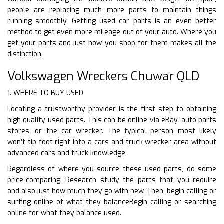
people are replacing much more parts to maintain things
running smoothly. Getting used car parts is an even better
method to get even more mileage out of your auto. Where you
get your parts and just how you shop for them makes all the
distinction.
Volkswagen Wreckers Chuwar QLD
1. WHERE TO BUY USED
Locating a trustworthy provider is the first step to obtaining
high quality used parts. This can be online via eBay, auto parts
stores, or the car wrecker. The typical person most likely
won’t tip foot right into a cars and truck wrecker area without
advanced cars and truck knowledge.
Regardless of where you source these used parts, do some
price-comparing. Research study the parts that you require
and also just how much they go with new. Then, begin calling or
surfing online of what they balanceBegin calling or searching
online for what they balance used.