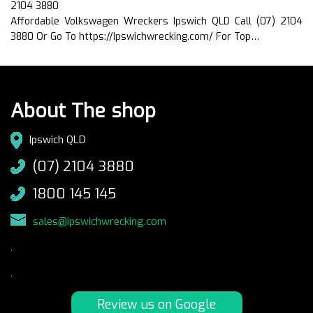
2104 3880
Affordable Volkswagen Wreckers Ipswich QLD Call (07) 2104
3880 Or Go To https://Ipswichwrecking.com/ For Top…
About The shop
Ipswich QLD
(07) 2104 3880
1800 145 145
sales@ipswichwrecking.com
.
.
Review us on Google