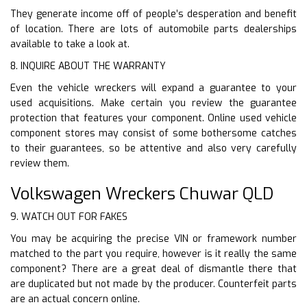
They generate income off of people’s desperation and benefit
of location. There are lots of automobile parts dealerships
available to take a look at.
8. INQUIRE ABOUT THE WARRANTY
Even the vehicle wreckers will expand a guarantee to your
used acquisitions. Make certain you review the guarantee
protection that features your component. Online used vehicle
component stores may consist of some bothersome catches
to their guarantees, so be attentive and also very carefully
review them.
Volkswagen Wreckers Chuwar QLD
9. WATCH OUT FOR FAKES
You may be acquiring the precise VIN or framework number
matched to the part you require, however is it really the same
component? There are a great deal of dismantle there that
are duplicated but not made by the producer. Counterfeit parts
are an actual concern online.