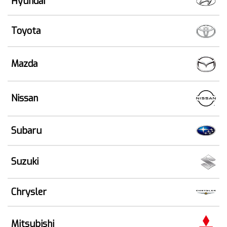
Hyundai
Toyota
Mazda
Nissan
Subaru
Suzuki
Chrysler
Mitsubishi