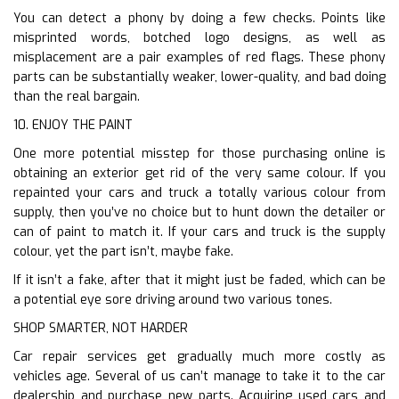
You can detect a phony by doing a few checks. Points like
misprinted words, botched logo designs, as well as
misplacement are a pair examples of red flags. These phony
parts can be substantially weaker, lower-quality, and bad doing
than the real bargain.
10. ENJOY THE PAINT
One more potential misstep for those purchasing online is
obtaining an exterior get rid of the very same colour. If you
repainted your cars and truck a totally various colour from
supply, then you’ve no choice but to hunt down the detailer or
can of paint to match it. If your cars and truck is the supply
colour, yet the part isn’t, maybe fake.
If it isn’t a fake, after that it might just be faded, which can be
a potential eye sore driving around two various tones.
SHOP SMARTER, NOT HARDER
Car repair services get gradually much more costly as
vehicles age. Several of us can’t manage to take it to the car
dealership and purchase new parts. Acquiring used cars and