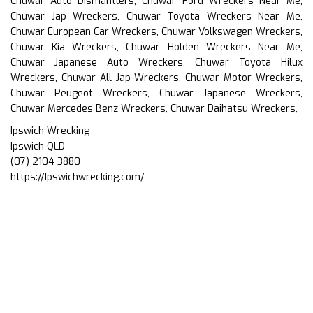
Chuwar Auto Dismantlers, Chuwar Ford Wreckers Near Me,
Chuwar Jap Wreckers, Chuwar Toyota Wreckers Near Me,
Chuwar European Car Wreckers, Chuwar Volkswagen Wreckers,
Chuwar Kia Wreckers, Chuwar Holden Wreckers Near Me,
Chuwar Japanese Auto Wreckers, Chuwar Toyota Hilux
Wreckers, Chuwar All Jap Wreckers, Chuwar Motor Wreckers,
Chuwar Peugeot Wreckers, Chuwar Japanese Wreckers,
Chuwar Mercedes Benz Wreckers, Chuwar Daihatsu Wreckers,
Ipswich Wrecking
Ipswich QLD
(07) 2104 3880
https://Ipswichwrecking.com/