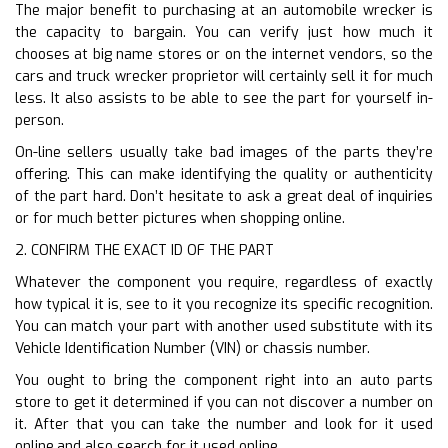
The major benefit to purchasing at an automobile wrecker is
the capacity to bargain. You can verify just how much it
chooses at big name stores or on the internet vendors, so the
cars and truck wrecker proprietor will certainly sell it for much
less. It also assists to be able to see the part for yourself in-
person.
On-line sellers usually take bad images of the parts they’re
offering. This can make identifying the quality or authenticity
of the part hard. Don’t hesitate to ask a great deal of inquiries
or for much better pictures when shopping online.
2. CONFIRM THE EXACT ID OF THE PART
Whatever the component you require, regardless of exactly
how typical it is, see to it you recognize its specific recognition.
You can match your part with another used substitute with its
Vehicle Identification Number (VIN) or chassis number.
You ought to bring the component right into an auto parts
store to get it determined if you can not discover a number on
it. After that you can take the number and look for it used
online.and also search for it used online.