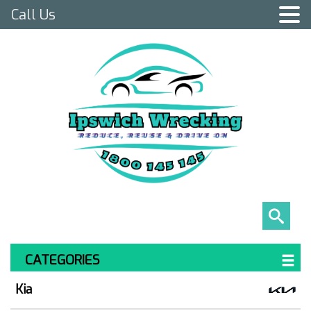
Call Us
CATEGORIES
Kia