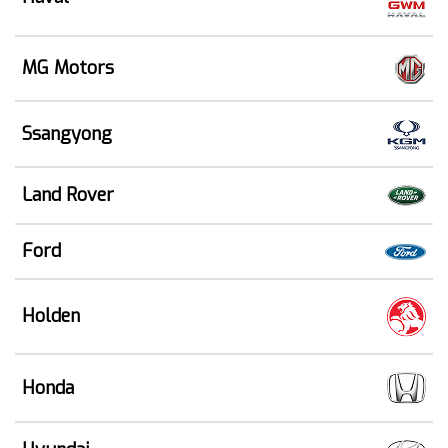
MG Motors
Ssangyong
Land Rover
Ford
Holden
Honda